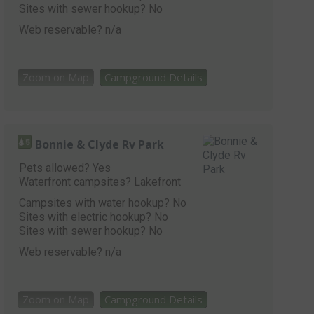
Sites with sewer hookup? No
Web reservable? n/a
Zoom on Map
Campground Details
Bonnie & Clyde Rv Park
Pets allowed? Yes
Waterfront campsites? Lakefront
Campsites with water hookup? No
Sites with electric hookup? No
Sites with sewer hookup? No
Web reservable? n/a
Zoom on Map
Campground Details