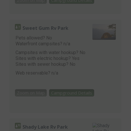
Zoom on Map
Campground Details
Sweet Gum Rv Park
Pets allowed? No
Waterfront campsites? n/a
Campsites with water hookup? No
Sites with electric hookup? Yes
Sites with sewer hookup? No
Web reservable? n/a
Zoom on Map
Campground Details
Shady Lake Rv Park