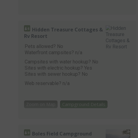
Hidden Treasure Cottages &
Rv Resort
Pets allowed? No
Waterfront campsites? n/a
Campsites with water hookup? No
Sites with electric hookup? Yes
Sites with sewer hookup? No
Web reservable? n/a
Zoom on Map
Campground Details
Boles Field Campground