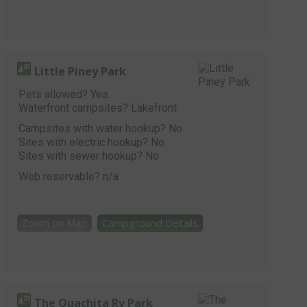
Little Piney Park
Pets allowed? Yes
Waterfront campsites? Lakefront
Campsites with water hookup? No
Sites with electric hookup? No
Sites with sewer hookup? No
Web reservable? n/a
Zoom on Map
Campground Details
The Ouachita Rv Park