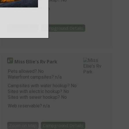
Web reservable? n/a
Zoom on Map
Campground Details
Miss Ellie's Rv Park
Pets allowed? No
Waterfront campsites? n/a
Campsites with water hookup? No
Sites with electric hookup? No
Sites with sewer hookup? No
Web reservable? n/a
Zoom on Map
Campground Details