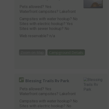
Pets allowed? Yes
Waterfront campsites? Lakefront
Campsites with water hookup? No
Sites with electric hookup? Yes
Sites with sewer hookup? No
Web reservable? n/a
Zoom on Map
Campground Details
Blessing Trails Rv Park
Pets allowed? Yes
Waterfront campsites? Lakefront
Campsites with water hookup? No
Sites with electric hookup? No