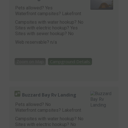
Pets allowed? Yes
Waterfront campsites? Lakefront
Campsites with water hookup? No
Sites with electric hookup? Yes
Sites with sewer hookup? No
Web reservable? n/a
Zoom on Map
Campground Details
Buzzard Bay Rv Landing
Pets allowed? No
Waterfront campsites? Lakefront
Campsites with water hookup? No
Sites with electric hookup? No