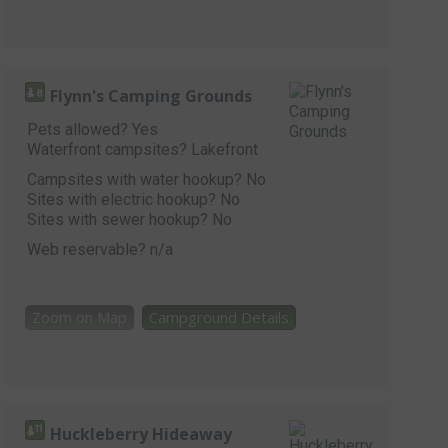
Flynn's Camping Grounds
Pets allowed? Yes
Waterfront campsites? Lakefront
Campsites with water hookup? No
Sites with electric hookup? No
Sites with sewer hookup? No
Web reservable? n/a
Zoom on Map
Campground Details
Huckleberry Hideaway