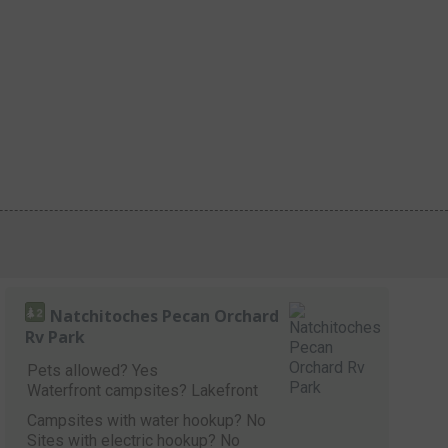
Natchitoches Pecan Orchard
Rv Park
Pets allowed? Yes
Waterfront campsites? Lakefront
Campsites with water hookup? No
Sites with electric hookup? No