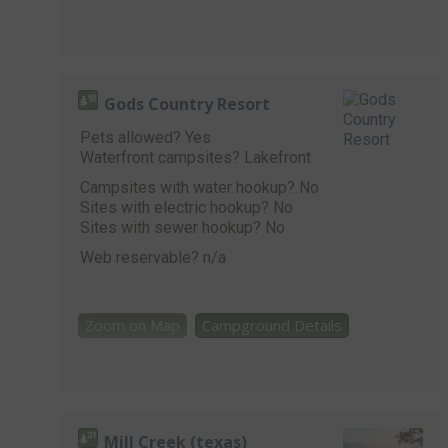
Gods Country Resort
Pets allowed? Yes
Waterfront campsites? Lakefront
Campsites with water hookup? No
Sites with electric hookup? No
Sites with sewer hookup? No
Web reservable? n/a
Zoom on Map
Campground Details
Mill Creek (texas)