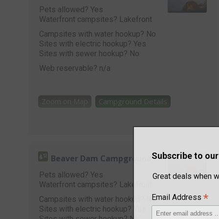
Pets allowed? Yes
Waterfront campsites? Lakefront
Campsites with water hookup? No
Sites with electric hookup? Yes
Sites with sewer hookup? No
Web reservable? n/a
Zoom on Map
Campground Details
Subscribe to ou
Beaver Dam Campground
Pets allowed? Yes
Great deals when w
Waterfront campsites? Lakefront
*
Email Address
Campsites with water hookup? No
Sites with electric hookup? Yes
Sites with sewer hookup? No