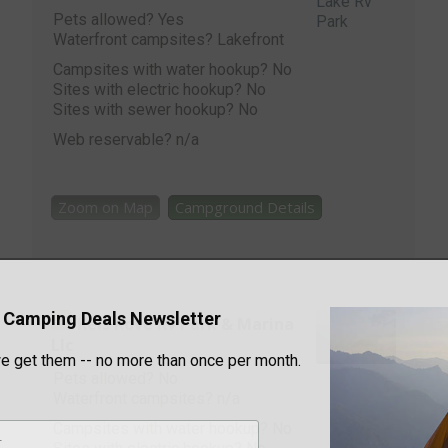
Pets allowed? Yes
Waterfront campsites? Lakefront
Campsites with water hookup? No
Sites with electric hookup? No
Sites with sewer hookup? No
Web reservable? n/a
Zoom on Map
Campground Details
r Camping Deals Newsletter
Kels Kove Rv Park & Marina
Llc
e get them -- no more than once per month.
Pets allowed? No
Waterfront campsites? n/a
Campsites with water hookup? No