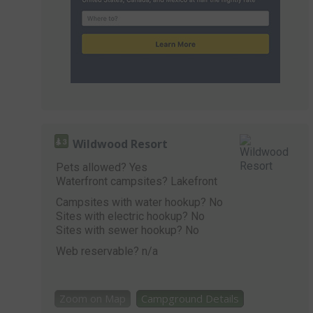
Wildwood Resort
Pets allowed? Yes
Waterfront campsites? Lakefront
Campsites with water hookup? No
Sites with electric hookup? No
Sites with sewer hookup? No
Web reservable? n/a
Zoom on Map
Campground Details