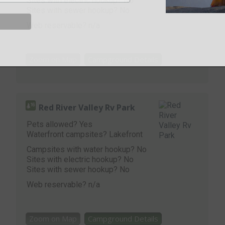
Sites with electric hookup? No
Sites with sewer hookup? No
Web reservable? n/a
Zoom on Map
Campground Details
Red River Valley Rv Park
Pets allowed? Yes
Waterfront campsites? Lakefront
Campsites with water hookup? No
Sites with electric hookup? No
Sites with sewer hookup? No
Web reservable? n/a
Zoom on Map
Campground Details