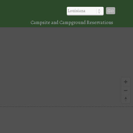
Go
Campsite and Campground Reservations