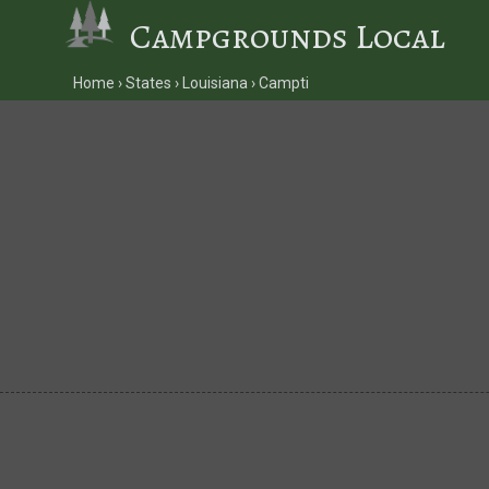
Campgrounds Local
Home
States
Louisiana
Campti