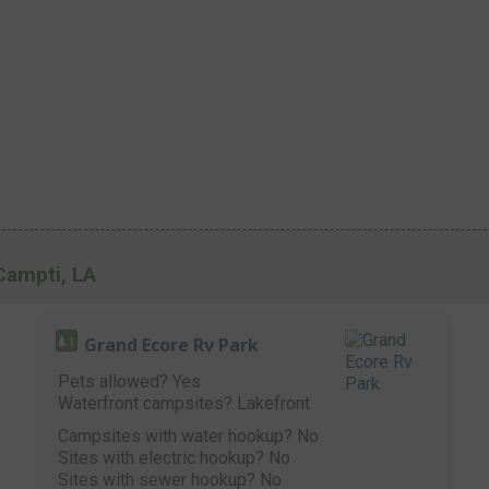
Campti, LA
Grand Ecore Rv Park
Pets allowed? Yes
Waterfront campsites? Lakefront
Campsites with water hookup? No
Sites with electric hookup? No
Sites with sewer hookup? No