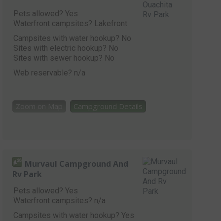
Pets allowed? Yes
Waterfront campsites? Lakefront
Campsites with water hookup? No
Sites with electric hookup? No
Sites with sewer hookup? No
Web reservable? n/a
Zoom on Map
Campground Details
Murvaul Campground And
Rv Park
Pets allowed? Yes
Waterfront campsites? n/a
Campsites with water hookup? Yes