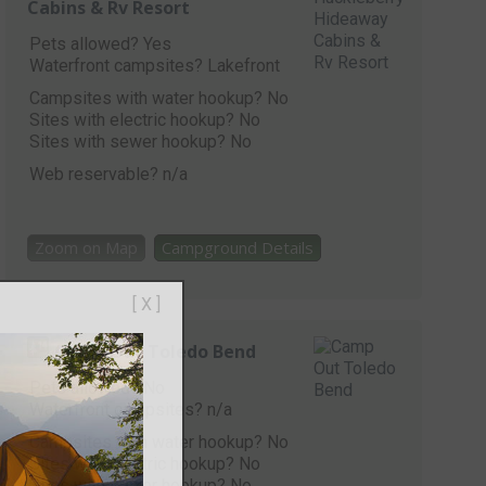
Cabins & Rv Resort
Pets allowed? Yes
Waterfront campsites? Lakefront
Campsites with water hookup? No
Sites with electric hookup? No
Sites with sewer hookup? No
Web reservable? n/a
Zoom on Map
Campground Details
[ X ]
Camp Out Toledo Bend
Pets allowed? No
Waterfront campsites? n/a
Campsites with water hookup? No
Sites with electric hookup? No
Sites with sewer hookup? No