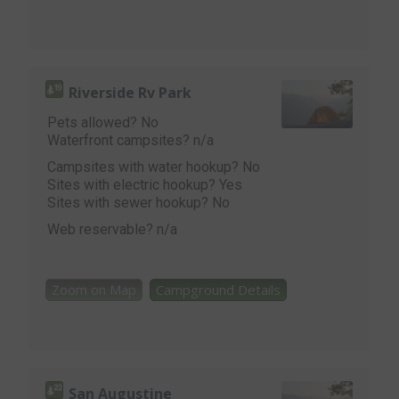
Riverside Rv Park
Pets allowed? No
Waterfront campsites? n/a
Campsites with water hookup? No
Sites with electric hookup? Yes
Sites with sewer hookup? No
Web reservable? n/a
Zoom on Map
Campground Details
San Augustine