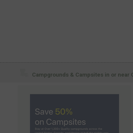
Campgrounds & Campsites in or near 