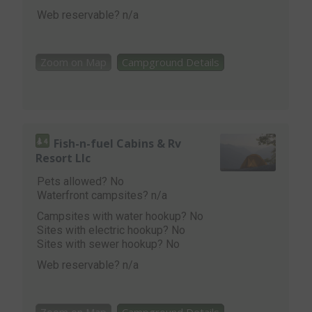
Web reservable? n/a
Zoom on Map
Campground Details
Fish-n-fuel Cabins & Rv
Resort Llc
Pets allowed? No
Waterfront campsites? n/a
Campsites with water hookup? No
Sites with electric hookup? No
Sites with sewer hookup? No
Web reservable? n/a