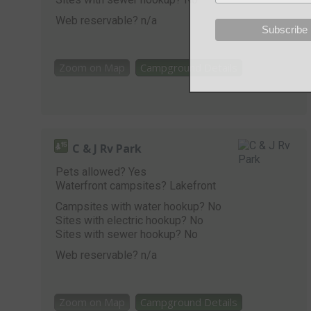
Web reservable? n/a
Zoom on Map
Campground Details
C & J Rv Park
Pets allowed? Yes
Waterfront campsites? Lakefront
Campsites with water hookup? No
Sites with electric hookup? No
Sites with sewer hookup? No
Web reservable? n/a
Zoom on Map
Campground Details