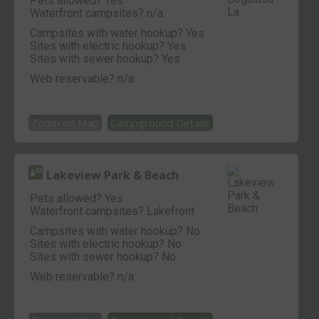
Pets allowed? Yes
Waterfront campsites? n/a
Campsites with water hookup? Yes
Sites with electric hookup? Yes
Sites with sewer hookup? Yes
Web reservable? n/a
Zoom on Map
Campground Details
Lakeview Park & Beach
Pets allowed? Yes
Waterfront campsites? Lakefront
Campsites with water hookup? No
Sites with electric hookup? No
Sites with sewer hookup? No
Web reservable? n/a