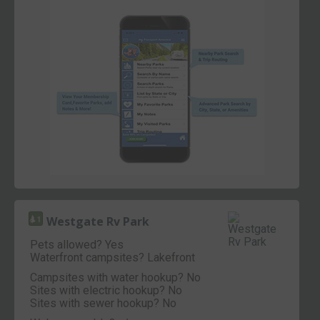
Westgate Rv Park
Pets allowed? Yes
Waterfront campsites? Lakefront
Campsites with water hookup? No
Sites with electric hookup? No
Sites with sewer hookup? No