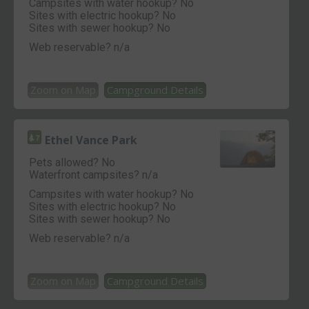
Campsites with water hookup? No
Sites with electric hookup? No
Sites with sewer hookup? No
Web reservable? n/a
Zoom on Map
Campground Details
Ethel Vance Park
Pets allowed? No
Waterfront campsites? n/a
Campsites with water hookup? No
Sites with electric hookup? No
Sites with sewer hookup? No
Web reservable? n/a
Zoom on Map
Campground Details