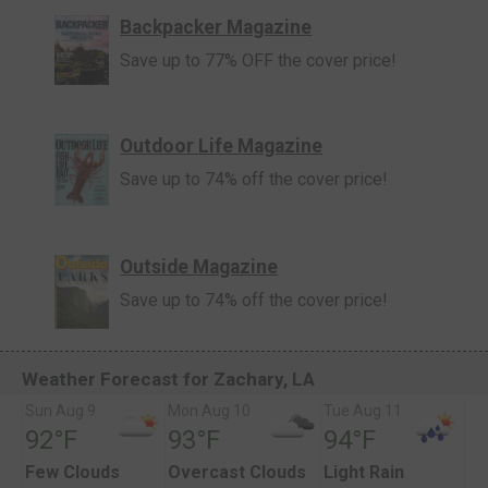
Backpacker Magazine
Save up to 77% OFF the cover price!
Outdoor Life Magazine
Save up to 74% off the cover price!
Outside Magazine
Save up to 74% off the cover price!
Weather Forecast for Zachary, LA
Sun Aug 9
Mon Aug 10
Tue Aug 11
92°F
93°F
94°F
Few Clouds
Overcast Clouds
Light Rain