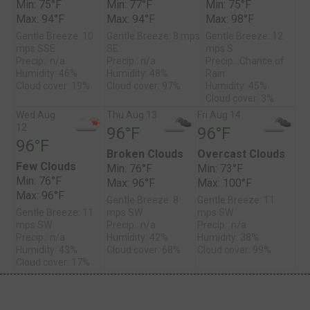
Min: 75°F
Min: 77°F
Min: 75°F
Max: 94°F
Max: 94°F
Max: 98°F
Gentle Breeze: 10
Gentle Breeze: 8 mps
Gentle Breeze: 12
mps SSE
SE
mps S
Precip.: n/a
Precip.: n/a
Precip.: Chance of
Humidity: 46%
Humidity: 48%
Rain
Cloud cover: 19%
Cloud cover: 97%
Humidity: 45%
Cloud cover: 3%
Wed Aug
Thu Aug 13
Fri Aug 14
12
96°F
96°F
96°F
Broken Clouds
Overcast Clouds
Few Clouds
Min: 76°F
Min: 73°F
Min: 76°F
Max: 96°F
Max: 100°F
Max: 96°F
Gentle Breeze: 8
Gentle Breeze: 11
Gentle Breeze: 11
mps SW
mps SW
mps SW
Precip.: n/a
Precip.: n/a
Precip.: n/a
Humidity: 42%
Humidity: 38%
Humidity: 43%
Cloud cover: 68%
Cloud cover: 99%
Cloud cover: 17%