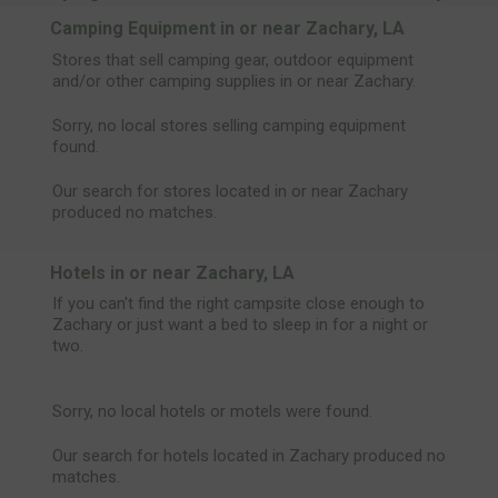
Camping Equipment in or near Zachary, LA
Stores that sell camping gear, outdoor equipment
and/or other camping supplies in or near Zachary.
Sorry, no local stores selling camping equipment
found.
Our search for stores located in or near Zachary
produced no matches.
Hotels in or near Zachary, LA
If you can't find the right campsite close enough to
Zachary or just want a bed to sleep in for a night or
two.
Sorry, no local hotels or motels were found.
Our search for hotels located in Zachary produced no
matches.