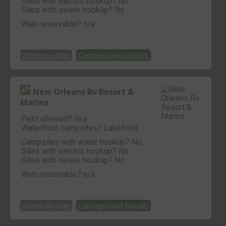
Sites with electric hookup? No
Sites with sewer hookup? No
Web reservable? n/a
Zoom on Map
Campground Details
New Orleans Rv Resort &
Marina
Pets allowed? Yes
Waterfront campsites? Lakefront
Campsites with water hookup? No
Sites with electric hookup? No
Sites with sewer hookup? No
Web reservable? n/a
Zoom on Map
Campground Details