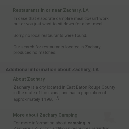
Restaurants in or near Zachary, LA
In case that elaborate campfire meal doesn't work
out or you just want to sit down for a hot meal.
Sorry, no local restaurants were found.
Our search for restaurants located in Zachary
produced no matches.
Additional information about Zachary, LA
About Zachary
Zachary
is a city located in East Baton Rouge County
in the state of Louisiana, and has a population of
[
5
]
approximately 14,960.
More about Zachary Camping
For more information about
camping in
Zachary, LA
, or for additional resources regarding