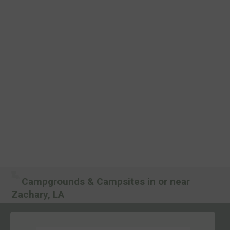
Campgrounds & Campsites in or near
Zachary, LA