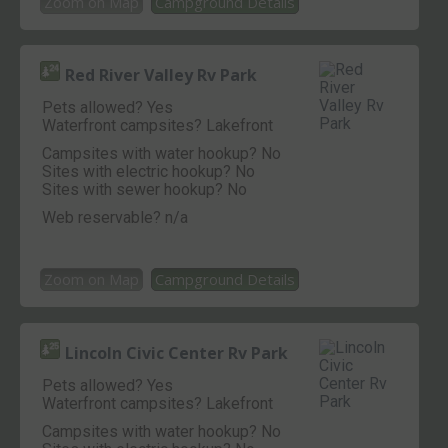
Zoom on Map
Campground Details
Red River Valley Rv Park
Pets allowed? Yes
Waterfront campsites? Lakefront
Campsites with water hookup? No
Sites with electric hookup? No
Sites with sewer hookup? No
Web reservable? n/a
Zoom on Map
Campground Details
Lincoln Civic Center Rv Park
Pets allowed? Yes
Waterfront campsites? Lakefront
Campsites with water hookup? No