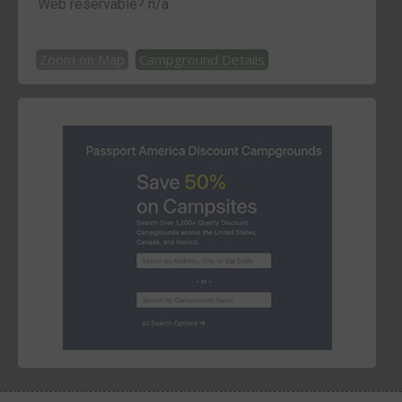
Web reservable? n/a
Zoom on Map
Campground Details