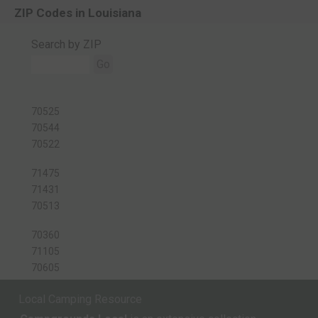
ZIP Codes in Louisiana
Search by ZIP
Go
70525
70544
70522
71475
71431
70513
70360
71105
70605
Local Camping Resource