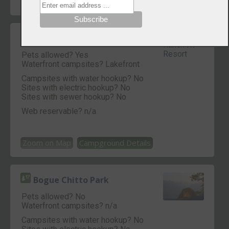
Zoom on Map
Campground Details
Paradise Ranch Rv Resort
Pets allowed? Yes
Waterfront campsites? Lakefront
Campsites with water hookup? No
Sites with electric hookup? No
Sites with sewer hookup? No
Web reservable? n/a
Zoom on Map
Campground Details
Bogue Chitto Park
Pets allowed? No
Waterfront campsites? n/a
Campsites with water hookup? No