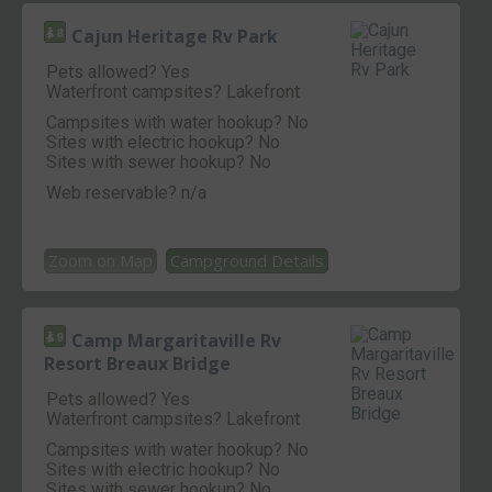
Cajun Heritage Rv Park
Pets allowed? Yes
Waterfront campsites? Lakefront
Campsites with water hookup? No
Sites with electric hookup? No
Sites with sewer hookup? No
Web reservable? n/a
Zoom on Map
Campground Details
Camp Margaritaville Rv
Resort Breaux Bridge
Pets allowed? Yes
Waterfront campsites? Lakefront
Campsites with water hookup? No
Sites with electric hookup? No
Sites with sewer hookup? No