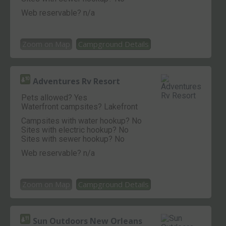
Web reservable? n/a
Zoom on Map
Campground Details
Adventures Rv Resort
Pets allowed? Yes
Waterfront campsites? Lakefront
Campsites with water hookup? No
Sites with electric hookup? No
Sites with sewer hookup? No
Web reservable? n/a
Zoom on Map
Campground Details
Sun Outdoors New Orleans