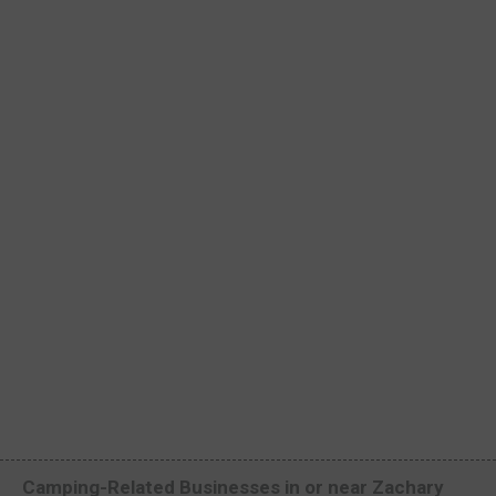
Camping-Related Businesses in or near Zachary