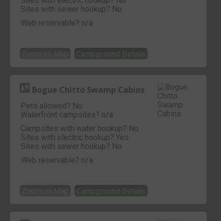
Sites with electric hookup? No
Sites with sewer hookup? No
Web reservable? n/a
Zoom on Map
Campground Details
Bogue Chitto Swamp Cabins
Pets allowed? No
Waterfront campsites? n/a
Campsites with water hookup? No
Sites with electric hookup? Yes
Sites with sewer hookup? No
Web reservable? n/a
Zoom on Map
Campground Details