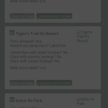
Web reservable? n/a
Zoom on Map
Campground Details
Tiger's Trail Rv Resort
Pets allowed? Yes
Waterfront campsites? Lakefront
Campsites with water hookup? No
Sites with electric hookup? No
Sites with sewer hookup? No
Web reservable? n/a
Zoom on Map
Campground Details
Gator Rv Park