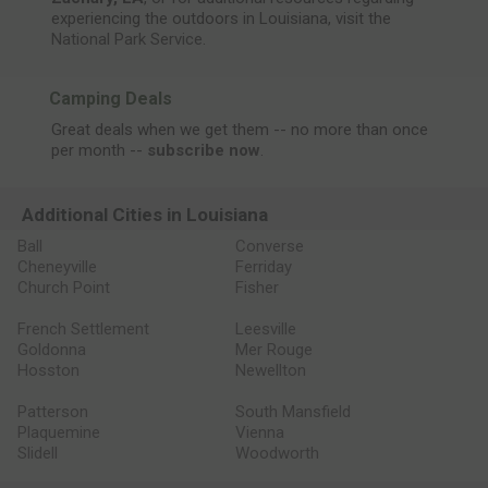
experiencing the outdoors in Louisiana, visit the
National Park Service
.
Camping Deals
Great deals when we get them -- no more than once
per month --
subscribe now
.
Additional Cities in Louisiana
Ball
Converse
Cheneyville
Ferriday
Church Point
Fisher
French Settlement
Leesville
Goldonna
Mer Rouge
Hosston
Newellton
Patterson
South Mansfield
Plaquemine
Vienna
Slidell
Woodworth