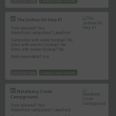
Zoom on Map
Campground Details
The Joshua On Hwy 61
Pets allowed? Yes
Waterfront campsites? Lakefront
Campsites with water hookup? No
Sites with electric hookup? No
Sites with sewer hookup? No
Web reservable? n/a
Zoom on Map
Campground Details
Natalbany Creek
Campground
Pets allowed? Yes
Waterfront campsites? Lakefront