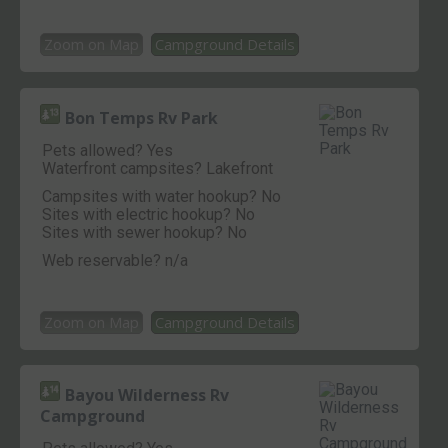
Zoom on Map
Campground Details
Bon Temps Rv Park
Pets allowed? Yes
Waterfront campsites? Lakefront
Campsites with water hookup? No
Sites with electric hookup? No
Sites with sewer hookup? No
Web reservable? n/a
Zoom on Map
Campground Details
Bayou Wilderness Rv
Campground