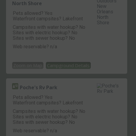
North Shore
Pets allowed? Yes
Waterfront campsites? Lakefront
Campsites with water hookup? No
Sites with electric hookup? No
Sites with sewer hookup? No
Web reservable? n/a
Zoom on Map
Campground Details
Poche's Rv Park
Pets allowed? Yes
Waterfront campsites? Lakefront
Campsites with water hookup? No
Sites with electric hookup? No
Sites with sewer hookup? No
Web reservable? n/a