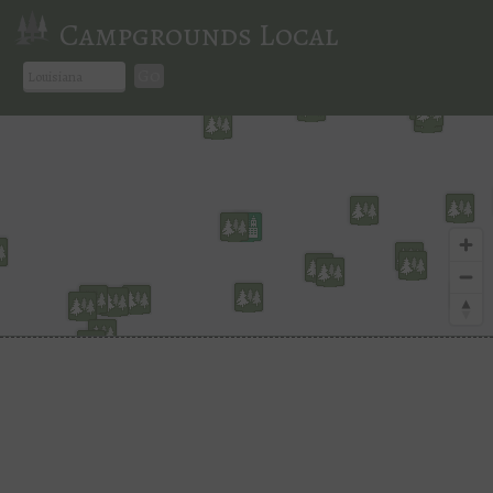
Campgrounds Local
Go