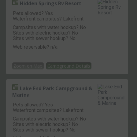
Hidden Springs Rv Resort
Pets allowed? Yes
Waterfront campsites? Lakefront
Campsites with water hookup? No
Sites with electric hookup? No
Sites with sewer hookup? No
Web reservable? n/a
Zoom on Map
Campground Details
Lake End Park Campground &
Marina
Pets allowed? Yes
Waterfront campsites? Lakefront
Campsites with water hookup? No
Sites with electric hookup? No
Sites with sewer hookup? No