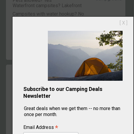
Pets allowed? Yes
Waterfront campsites? Lakefront
Campsites with water hookup? No
Sites with electric hookup? No
[ X ]
Sites with sewer hookup? No
Web reservable? n/a
Zoom on Map
Campground Details
Parkside Rv Park
Pets allowed? Yes
Waterfront campsites? Lakefront
Subscribe to our Camping Deals
Newsletter
Campsites with water hookup? No
Sites with electric hookup? No
Sites with sewer hookup? No
Great deals when we get them -- no more than
once per month.
Web reservable? n/a
*
Email Address