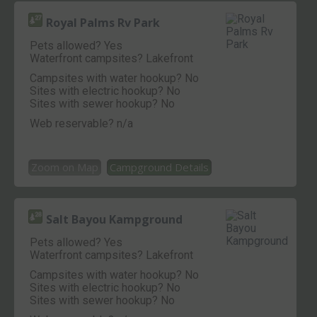
Royal Palms Rv Park
Pets allowed? Yes
Waterfront campsites? Lakefront
Campsites with water hookup? No
Sites with electric hookup? No
Sites with sewer hookup? No
Web reservable? n/a
Zoom on Map
Campground Details
Salt Bayou Kampground
Pets allowed? Yes
Waterfront campsites? Lakefront
Campsites with water hookup? No
Sites with electric hookup? No
Sites with sewer hookup? No