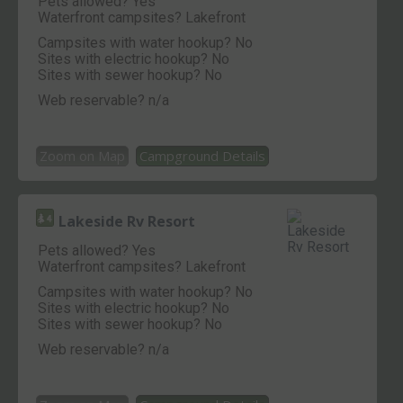
Pets allowed? Yes
Waterfront campsites? Lakefront
Campsites with water hookup? No
Sites with electric hookup? No
Sites with sewer hookup? No
Web reservable? n/a
Zoom on Map
Campground Details
Lakeside Rv Resort
Pets allowed? Yes
Waterfront campsites? Lakefront
Campsites with water hookup? No
Sites with electric hookup? No
Sites with sewer hookup? No
Web reservable? n/a