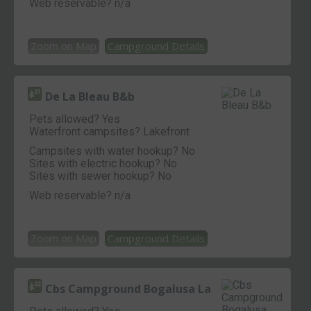
Web reservable? n/a
Zoom on Map
Campground Details
De La Bleau B&b
Pets allowed? Yes
Waterfront campsites? Lakefront
Campsites with water hookup? No
Sites with electric hookup? No
Sites with sewer hookup? No
Web reservable? n/a
Zoom on Map
Campground Details
Cbs Campground Bogalusa La