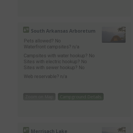
South Arkansas Arboretum
Pets allowed? No
Waterfront campsites? n/a
Campsites with water hookup? No
Sites with electric hookup? No
Sites with sewer hookup? No
Web reservable? n/a
Zoom on Map
Campground Details
Merrisach Lake