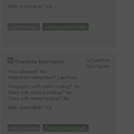
Web reservable? n/a
Zoom on Map
Campground Details
Ouachita Sportsplex
Pets allowed? Yes
Waterfront campsites? Lakefront
Campsites with water hookup? No
Sites with electric hookup? No
Sites with sewer hookup? No
Web reservable? n/a
Zoom on Map
Campground Details