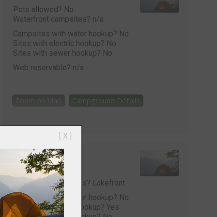
Pets allowed? No
Waterfront campsites? n/a
Campsites with water hookup? No
Sites with electric hookup? No
Sites with sewer hookup? No
Web reservable? n/a
Zoom on Map
Campground Details
[ X ]
Wilbur D. Mills
Pets allowed? Yes
Waterfront campsites? Lakefront
Campsites with water hookup? No
Sites with electric hookup? Yes
Sites with sewer hookup? No