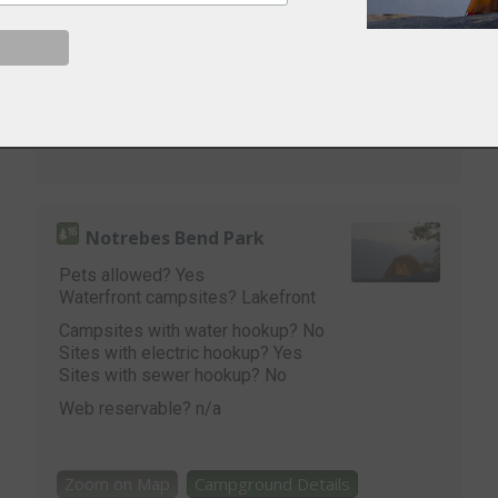
Web reservable? n/a
Zoom on Map
Campground Details
Notrebes Bend Park
Pets allowed? Yes
Waterfront campsites? Lakefront
Campsites with water hookup? No
Sites with electric hookup? Yes
Sites with sewer hookup? No
Web reservable? n/a
Zoom on Map
Campground Details