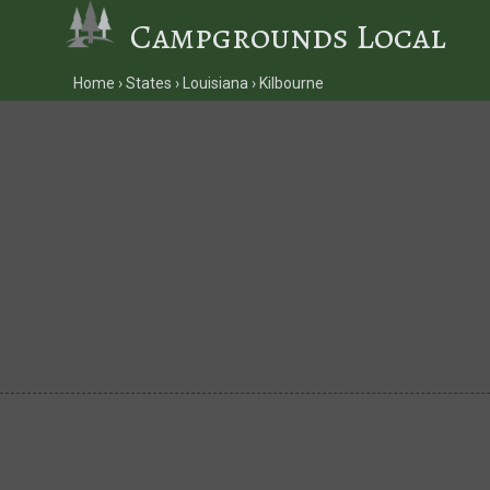
Campgrounds Local
Home
States
Louisiana
Kilbourne