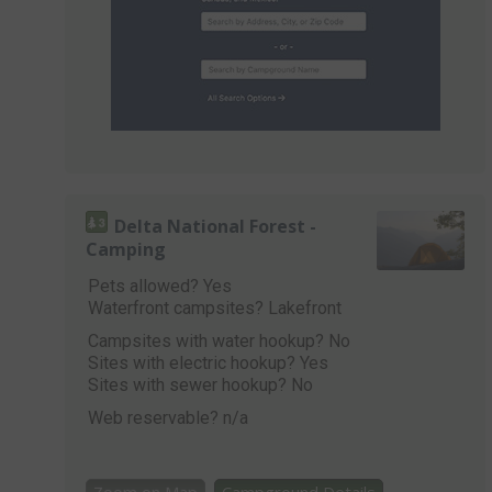
Delta National Forest -
Camping
Pets allowed? Yes
Waterfront campsites? Lakefront
Campsites with water hookup? No
Sites with electric hookup? Yes
Sites with sewer hookup? No
Web reservable? n/a