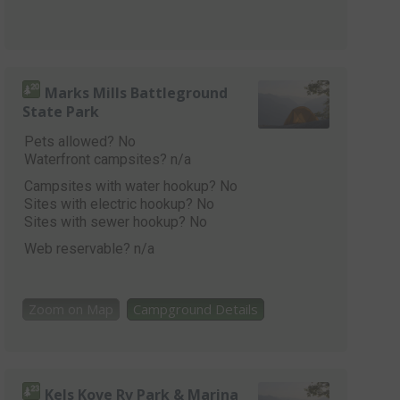
Marks Mills Battleground
State Park
Pets allowed? No
Waterfront campsites? n/a
Campsites with water hookup? No
Sites with electric hookup? No
Sites with sewer hookup? No
Web reservable? n/a
Zoom on Map
Campground Details
Kels Kove Rv Park & Marina