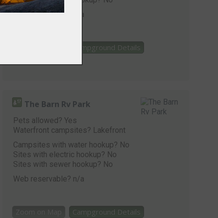
Web reservable? n/a
Zoom on Map
Campground Details
The Barn Rv Park
Pets allowed? Yes
Waterfront campsites? Lakefront
Campsites with water hookup? No
Sites with electric hookup? No
Sites with sewer hookup? No
Web reservable? n/a
Zoom on Map
Campground Details