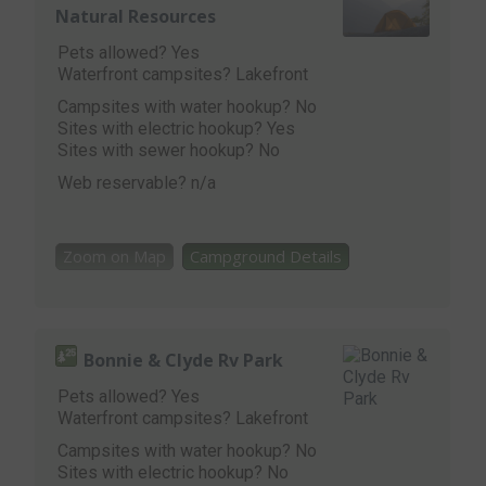
Natural Resources
Pets allowed? Yes
Waterfront campsites? Lakefront
Campsites with water hookup? No
Sites with electric hookup? Yes
Sites with sewer hookup? No
Web reservable? n/a
Zoom on Map
Campground Details
Bonnie & Clyde Rv Park
Pets allowed? Yes
Waterfront campsites? Lakefront
Campsites with water hookup? No
Sites with electric hookup? No