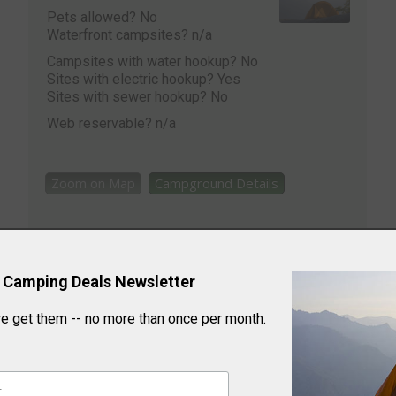
Pets allowed? No
Waterfront campsites? n/a
Campsites with water hookup? No
Sites with electric hookup? Yes
Sites with sewer hookup? No
Web reservable? n/a
Zoom on Map
Campground Details
r Camping Deals Newsletter
Cane Creek State Park
Pets allowed? No
e get them -- no more than once per month.
Waterfront campsites? n/a
Campsites with water hookup? No
Sites with electric hookup? No
Sites with sewer hookup? No