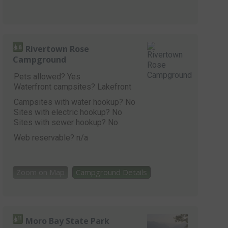
Rivertown Rose
Campground
Pets allowed? Yes
Waterfront campsites? Lakefront
Campsites with water hookup? No
Sites with electric hookup? No
Sites with sewer hookup? No
Web reservable? n/a
Zoom on Map
Campground Details
Moro Bay State Park