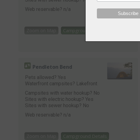
Web reservable? n/a
Zoom on Map
Campground Details
Pendleton Bend
Pets allowed? Yes
Waterfront campsites? Lakefront
Campsites with water hookup? No
Sites with electric hookup? Yes
Sites with sewer hookup? No
Web reservable? n/a
Zoom on Map
Campground Details