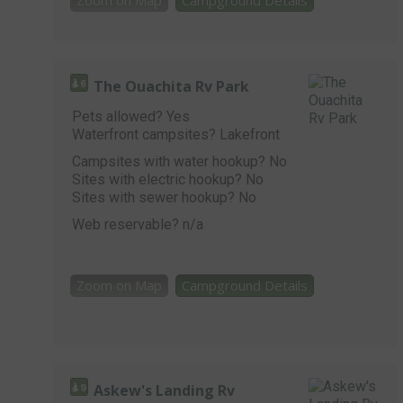
Zoom on Map
Campground Details
The Ouachita Rv Park
Pets allowed? Yes
Waterfront campsites? Lakefront
Campsites with water hookup? No
Sites with electric hookup? No
Sites with sewer hookup? No
Web reservable? n/a
Zoom on Map
Campground Details
Askew's Landing Rv