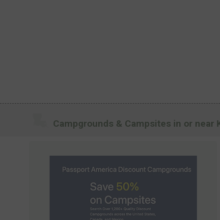
Campgrounds & Campsites in or near K