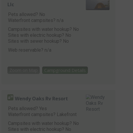
Llc
Pets allowed? No
Waterfront campsites? n/a
Campsites with water hookup? No
Sites with electric hookup? No
Sites with sewer hookup? No
Web reservable? n/a
Zoom on Map
Campground Details
Wendy Oaks Rv Resort
Pets allowed? Yes
Waterfront campsites? Lakefront
Campsites with water hookup? No
Sites with electric hookup? No