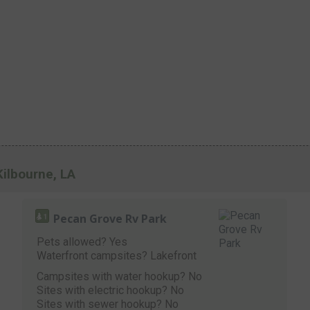
ilbourne, LA
Pecan Grove Rv Park
Pets allowed? Yes
Waterfront campsites? Lakefront
Campsites with water hookup? No
Sites with electric hookup? No
Sites with sewer hookup? No