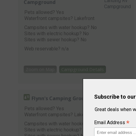
Campground
Pets allowed? Yes
Waterfront campsites? Lakefront
Campsites with water hookup? No
Sites with electric hookup? No
Sites with sewer hookup? No
Web reservable? n/a
Zoom on Map
Campground Details
Subscribe to ou
Flynn's Camping Grounds
Pets allowed? Yes
Great deals when w
Waterfront campsites? Lakefront
*
Email Address
Campsites with water hookup? No
Sites with electric hookup? No
Sites with sewer hookup? No