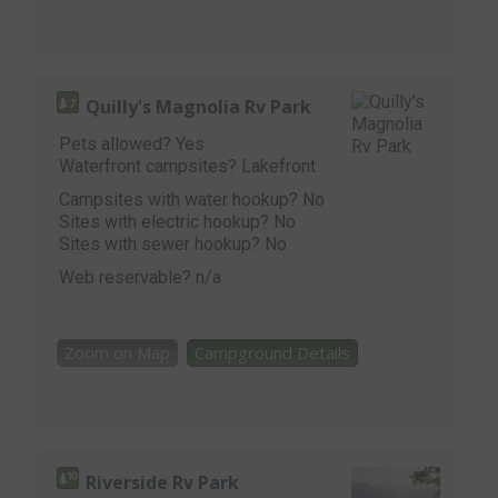
Quilly's Magnolia Rv Park
Pets allowed? Yes
Waterfront campsites? Lakefront
Campsites with water hookup? No
Sites with electric hookup? No
Sites with sewer hookup? No
Web reservable? n/a
Zoom on Map
Campground Details
Riverside Rv Park