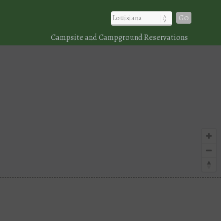
Go
Campsite and Campground Reservations