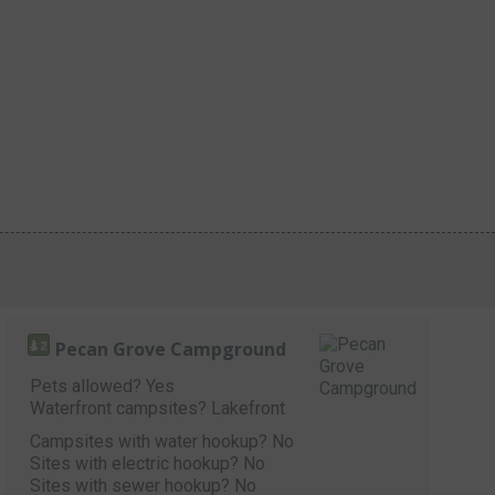
Pecan Grove Campground
Pets allowed? Yes
Waterfront campsites? Lakefront
Campsites with water hookup? No
Sites with electric hookup? No
Sites with sewer hookup? No