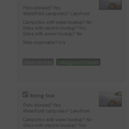
Pets allowed? Yes
Waterfront campsites? Lakefront
Campsites with water hookup? No
Sites with electric hookup? Yes
Sites with sewer hookup? No
Web reservable? n/a
Zoom on Map
Campground Details
Rising Star
Pets allowed? Yes
Waterfront campsites? Lakefront
Campsites with water hookup? No
Sites with electric hookup? Yes