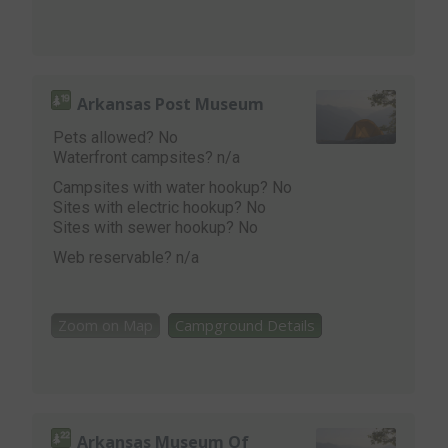
Arkansas Post Museum
Pets allowed? No
Waterfront campsites? n/a
Campsites with water hookup? No
Sites with electric hookup? No
Sites with sewer hookup? No
Web reservable? n/a
Zoom on Map
Campground Details
Arkansas Museum Of