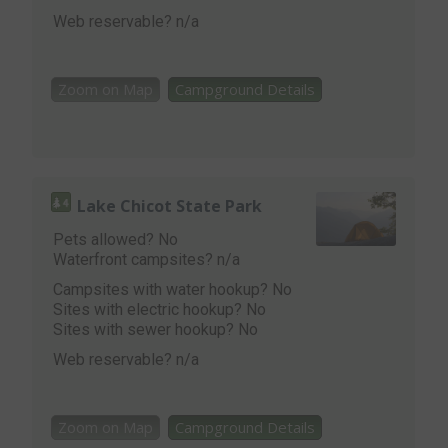
Web reservable? n/a
Zoom on Map
Campground Details
Lake Chicot State Park
Pets allowed? No
Waterfront campsites? n/a
Campsites with water hookup? No
Sites with electric hookup? No
Sites with sewer hookup? No
Web reservable? n/a
Zoom on Map
Campground Details