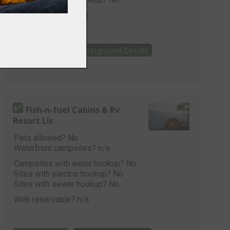
Web reservable? n/a
Zoom on Map
Campground Details
Fish-n-fuel Cabins & Rv
Resort Llc
Pets allowed? No
Waterfront campsites? n/a
Campsites with water hookup? No
Sites with electric hookup? No
Sites with sewer hookup? No
Web reservable? n/a