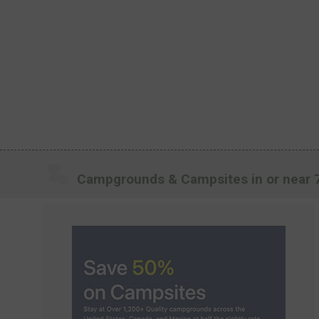
Campgrounds & Campsites in or near 7