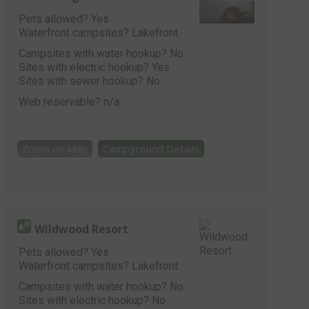
Pets allowed? Yes
Waterfront campsites? Lakefront
Campsites with water hookup? No
Sites with electric hookup? Yes
Sites with sewer hookup? No
Web reservable? n/a
Zoom on Map
Campground Details
Wildwood Resort
Pets allowed? Yes
Waterfront campsites? Lakefront
Campsites with water hookup? No
Sites with electric hookup? No