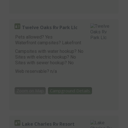
Twelve Oaks Rv Park Llc
Pets allowed? Yes
Waterfront campsites? Lakefront
Campsites with water hookup? No
Sites with electric hookup? No
Sites with sewer hookup? No
Web reservable? n/a
Zoom on Map
Campground Details
Lake Charles Rv Resort