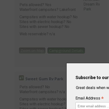
Pets allowed? Yes
Waterfront campsites? Lakefront
Campsites with water hookup? No
Sites with electric hookup? No
Sites with sewer hookup? No
Web reservable? n/a
Zoom on Map
Campground Details
Subscribe to ou
Sweet Gum Rv Park
Pets allowed? No
Great deals when w
Waterfront campsites? n/a
*
Email Address
Campsites with water hookup? No
Sites with electric hookup? Yes
Sites with sewer hookup? No