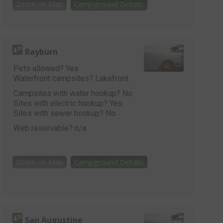
Zoom on Map
Campground Details
Rayburn
Pets allowed? Yes
Waterfront campsites? Lakefront
Campsites with water hookup? No
Sites with electric hookup? Yes
Sites with sewer hookup? No
Web reservable? n/a
Zoom on Map
Campground Details
San Augustine