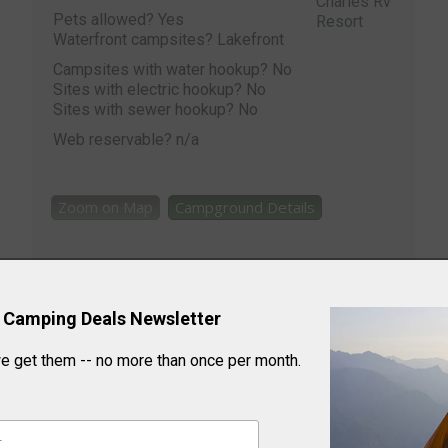
Pets allowed? Yes
Waterfront campsites? Lakefront
Campsites with water hookup? No
Sites with electric hookup? No
Sites with sewer hookup? No
Web reservable? n/a
Zoom on Map
Campground Details
r Camping Deals Newsletter
Serenity Ponds Rv Resort
Pets allowed? Yes
e get them -- no more than once per month.
Waterfront campsites? Lakefront
Campsites with water hookup? No
Sites with electric hookup? No
Sites with sewer hookup? No