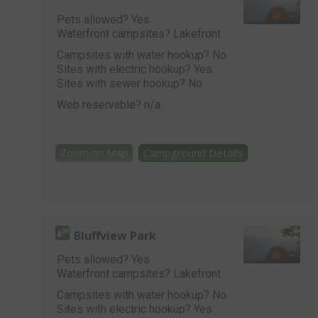
Pets allowed? Yes
Waterfront campsites? Lakefront
Campsites with water hookup? No
Sites with electric hookup? Yes
Sites with sewer hookup? No
Web reservable? n/a
Zoom on Map
Campground Details
Bluffview Park
Pets allowed? Yes
Waterfront campsites? Lakefront
Campsites with water hookup? No
Sites with electric hookup? Yes