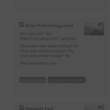
Boles Field Campground
Pets allowed? Yes
Waterfront campsites? Lakefront
Campsites with water hookup? No
Sites with electric hookup? Yes
Sites with sewer hookup? No
Web reservable? n/a
Zoom on Map
Campground Details
Ebenezer Park