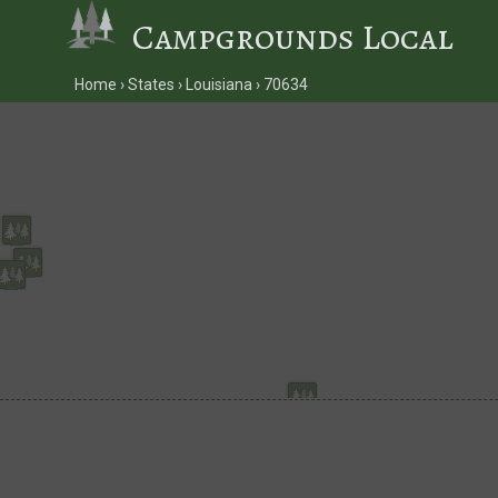
Campgrounds Local
Home
States
Louisiana
70634