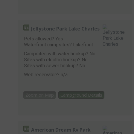
Jellystone Park Lake Charles
Pets allowed? Yes
Waterfront campsites? Lakefront
Campsites with water hookup? No
Sites with electric hookup? No
Sites with sewer hookup? No
Web reservable? n/a
Zoom on Map
Campground Details
American Dream Rv Park