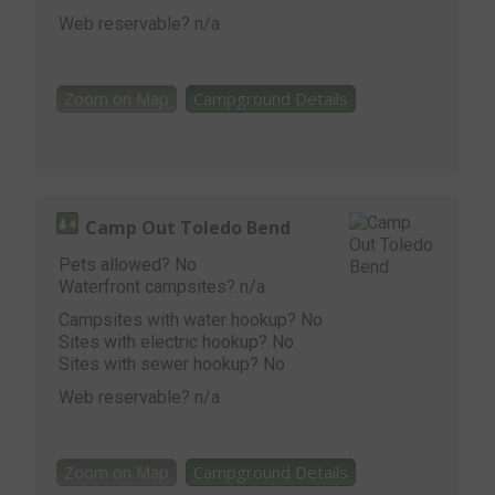
Web reservable? n/a
Zoom on Map
Campground Details
Camp Out Toledo Bend
Pets allowed? No
Waterfront campsites? n/a
Campsites with water hookup? No
Sites with electric hookup? No
Sites with sewer hookup? No
Web reservable? n/a
Zoom on Map
Campground Details