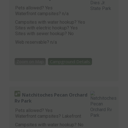
Pets allowed? Yes
Waterfront campsites? n/a
Campsites with water hookup? Yes
Sites with electric hookup? Yes
Sites with sewer hookup? No
Web reservable? n/a
Zoom on Map
Campground Details
Natchitoches Pecan Orchard
Rv Park
Pets allowed? Yes
Waterfront campsites? Lakefront
Campsites with water hookup? No