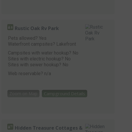
Rustic Oak Rv Park
Pets allowed? Yes
Waterfront campsites? Lakefront
Campsites with water hookup? No
Sites with electric hookup? No
Sites with sewer hookup? No
Web reservable? n/a
Zoom on Map
Campground Details
Hidden Treasure Cottages &