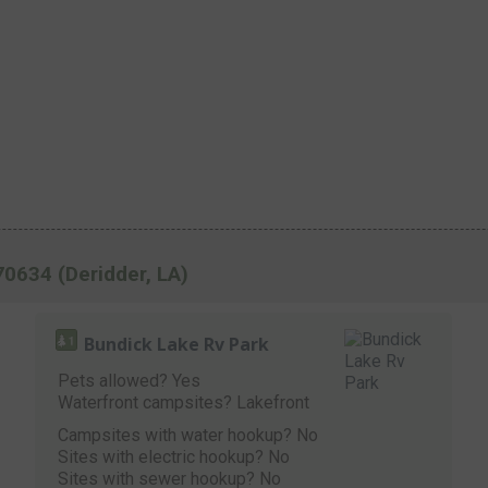
0634 (Deridder, LA)
Bundick Lake Rv Park
Pets allowed? Yes
Waterfront campsites? Lakefront
Campsites with water hookup? No
Sites with electric hookup? No
Sites with sewer hookup? No