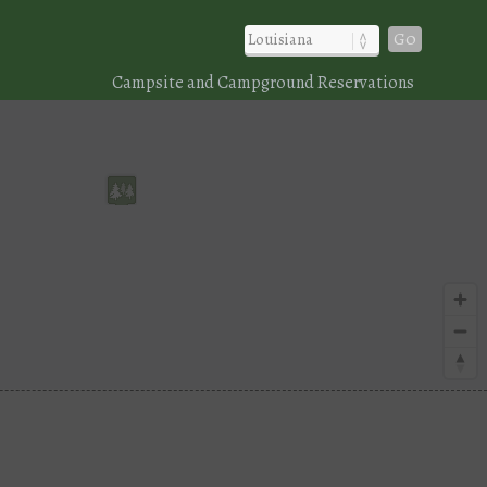
Go
Campsite and Campground Reservations