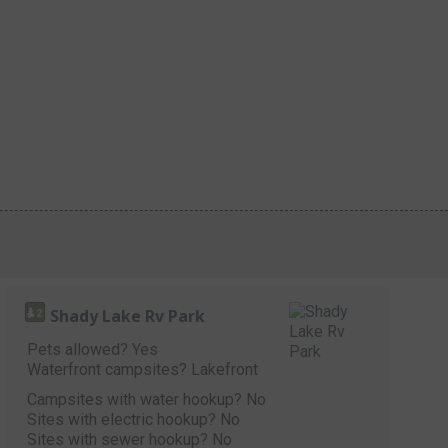
Shady Lake Rv Park
Pets allowed? Yes
Waterfront campsites? Lakefront
Campsites with water hookup? No
Sites with electric hookup? No
Sites with sewer hookup? No