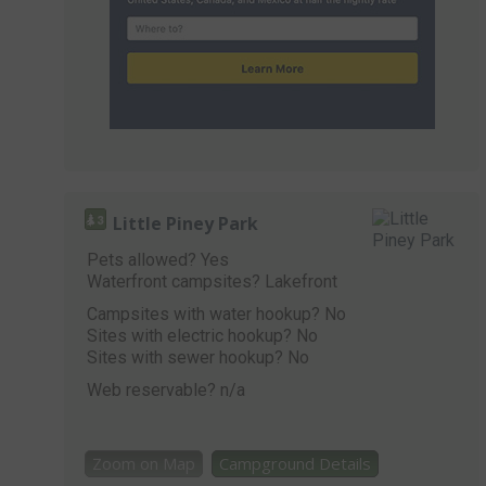
Little Piney Park
Pets allowed? Yes
Waterfront campsites? Lakefront
Campsites with water hookup? No
Sites with electric hookup? No
Sites with sewer hookup? No
Web reservable? n/a
Zoom on Map
Campground Details