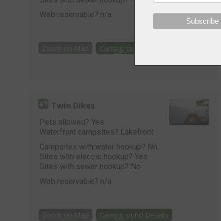
Web reservable? n/a
Zoom on Map
Campground Details
Twin Dikes
Pets allowed? Yes
Waterfront campsites? Lakefront
Campsites with water hookup? No
Sites with electric hookup? Yes
Sites with sewer hookup? No
Web reservable? n/a
Zoom on Map
Campground Details