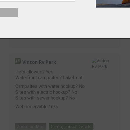
Web reservable? n/a
Zoom on Map
Campground Details
Vinton Rv Park
Pets allowed? Yes
Waterfront campsites? Lakefront
Campsites with water hookup? No
Sites with electric hookup? No
Sites with sewer hookup? No
Web reservable? n/a
Zoom on Map
Campground Details