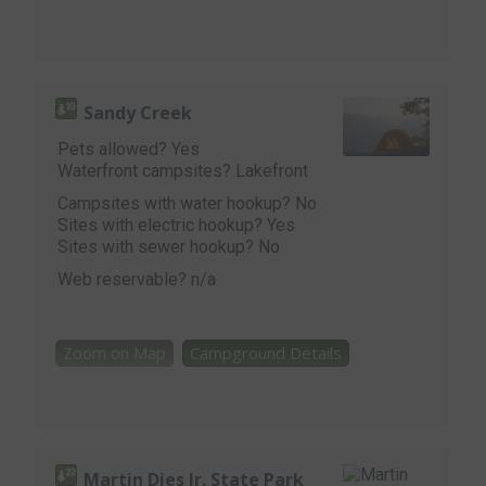
Sandy Creek
Pets allowed? Yes
Waterfront campsites? Lakefront
Campsites with water hookup? No
Sites with electric hookup? Yes
Sites with sewer hookup? No
Web reservable? n/a
Zoom on Map
Campground Details
Martin Dies Jr. State Park