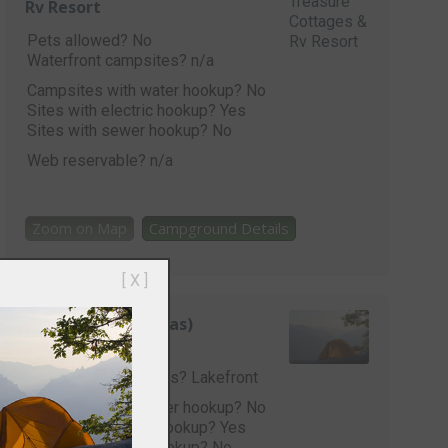
Rv Resort
Pets allowed? No
Waterfront campsites? n/a
Campsites with water hookup? No
Sites with electric hookup? Yes
Sites with sewer hookup? No
Web reservable? n/a
Zoom on Map
Campground Details
[ X ]
Mill Creek (texas)
Pets allowed? Yes
Waterfront campsites? Lakefront
Campsites with water hookup? No
Sites with electric hookup? Yes
Sites with sewer hookup? No