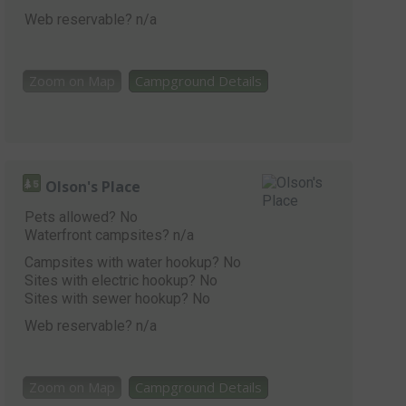
Web reservable? n/a
Zoom on Map
Campground Details
Olson's Place
Pets allowed? No
Waterfront campsites? n/a
Campsites with water hookup? No
Sites with electric hookup? No
Sites with sewer hookup? No
Web reservable? n/a
Zoom on Map
Campground Details