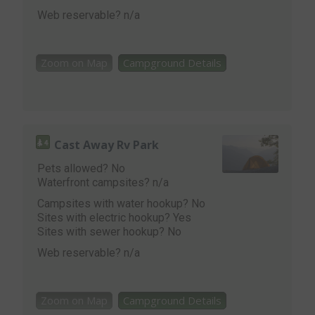
Web reservable? n/a
Zoom on Map
Campground Details
Cast Away Rv Park
Pets allowed? No
Waterfront campsites? n/a
Campsites with water hookup? No
Sites with electric hookup? Yes
Sites with sewer hookup? No
Web reservable? n/a
Zoom on Map
Campground Details