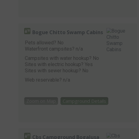
Bogue Chitto Swamp Cabins
Pets allowed? No
Waterfront campsites? n/a
Campsites with water hookup? No
Sites with electric hookup? Yes
Sites with sewer hookup? No
Web reservable? n/a
Zoom on Map
Campground Details
Cbs Campground Bogalusa