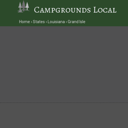
Campgrounds Local
Home
States
Louisiana
Grand Isle