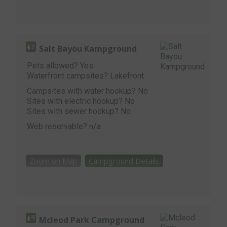
Salt Bayou Kampground
Pets allowed? Yes
Waterfront campsites? Lakefront
Campsites with water hookup? No
Sites with electric hookup? No
Sites with sewer hookup? No
Web reservable? n/a
Zoom on Map
Campground Details
Mcleod Park Campground