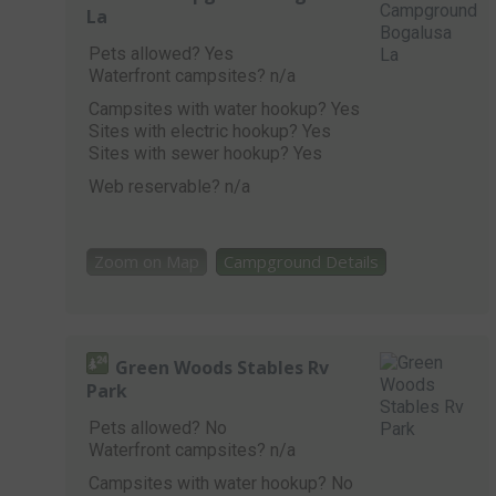
La
Pets allowed? Yes
Waterfront campsites? n/a
Campsites with water hookup? Yes
Sites with electric hookup? Yes
Sites with sewer hookup? Yes
Web reservable? n/a
Zoom on Map
Campground Details
Green Woods Stables Rv
Park
Pets allowed? No
Waterfront campsites? n/a
Campsites with water hookup? No