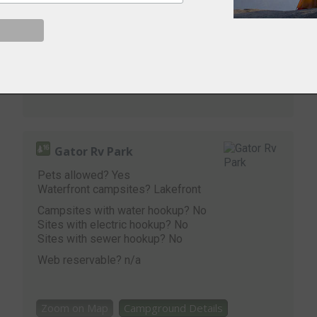
Web reservable? n/a
Zoom on Map
Campground Details
Gator Rv Park
Pets allowed? Yes
Waterfront campsites? Lakefront
Campsites with water hookup? No
Sites with electric hookup? No
Sites with sewer hookup? No
Web reservable? n/a
Zoom on Map
Campground Details