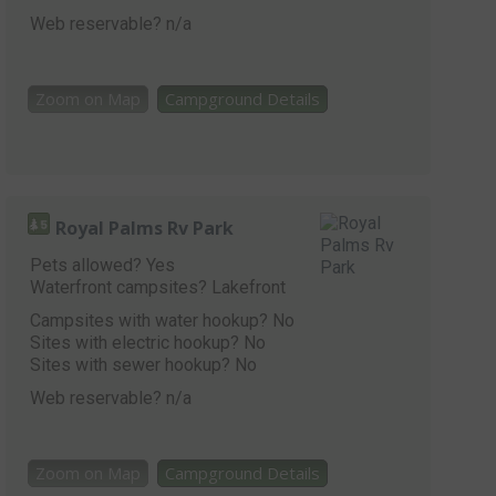
Web reservable? n/a
Zoom on Map
Campground Details
Royal Palms Rv Park
Pets allowed? Yes
Waterfront campsites? Lakefront
Campsites with water hookup? No
Sites with electric hookup? No
Sites with sewer hookup? No
Web reservable? n/a
Zoom on Map
Campground Details