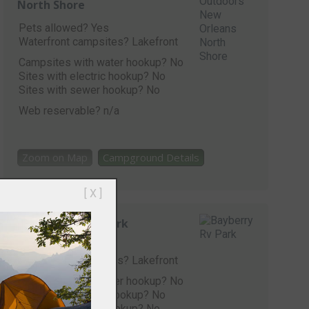
North Shore
Pets allowed? Yes
Waterfront campsites? Lakefront
Campsites with water hookup? No
Sites with electric hookup? No
Sites with sewer hookup? No
Web reservable? n/a
Zoom on Map
Campground Details
[ X ]
Bayberry Rv Park
Pets allowed? Yes
Waterfront campsites? Lakefront
Campsites with water hookup? No
Sites with electric hookup? No
Sites with sewer hookup? No