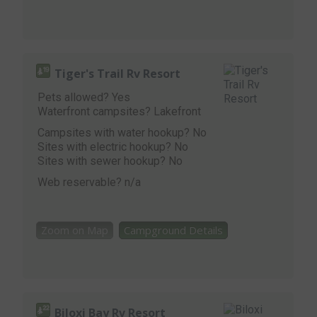
Tiger's Trail Rv Resort
Pets allowed? Yes
Waterfront campsites? Lakefront
Campsites with water hookup? No
Sites with electric hookup? No
Sites with sewer hookup? No
Web reservable? n/a
Zoom on Map
Campground Details
Biloxi Bay Rv Resort