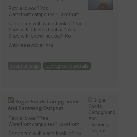
Pets allowed? Yes
Waterfront campsites? Lakefront
Campsites with water hookup? No
Sites with electric hookup? Yes
Sites with sewer hookup? No
Web reservable? n/a
Zoom on Map
Campground Details
Sugar Sands Campground
And Canoeing Outpost
Pets allowed? Yes
Waterfront campsites? Lakefront
Campsites with water hookup? No