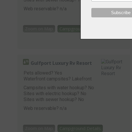
Web reservable? n/a
Zoom on Map
Campground Details
Gulfport Luxury Rv Resort
Pets allowed? Yes
Waterfront campsites? Lakefront
Campsites with water hookup? No
Sites with electric hookup? No
Sites with sewer hookup? No
Web reservable? n/a
Zoom on Map
Campground Details