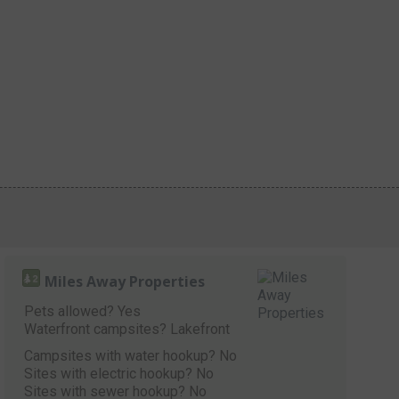
Miles Away Properties
Pets allowed? Yes
Waterfront campsites? Lakefront
Campsites with water hookup? No
Sites with electric hookup? No
Sites with sewer hookup? No