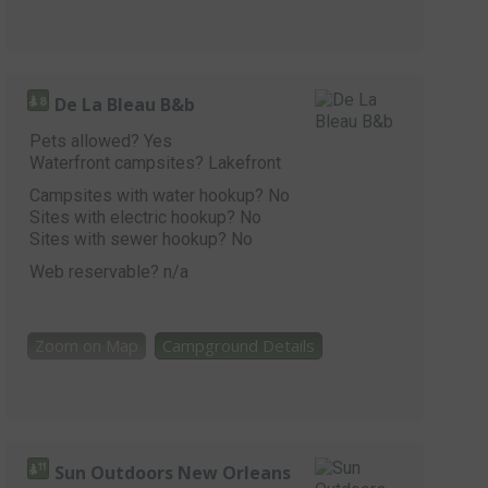
De La Bleau B&b
Pets allowed? Yes
Waterfront campsites? Lakefront
Campsites with water hookup? No
Sites with electric hookup? No
Sites with sewer hookup? No
Web reservable? n/a
Zoom on Map
Campground Details
Sun Outdoors New Orleans