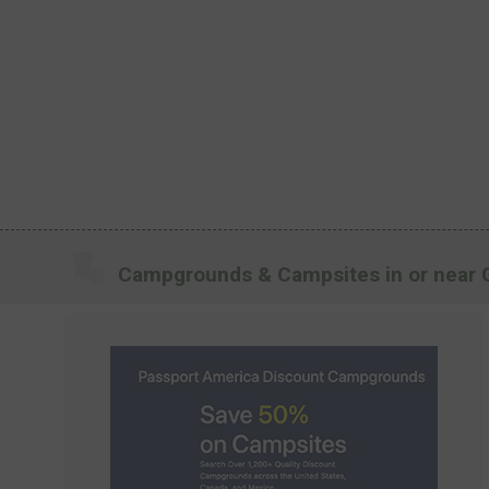
Campgrounds & Campsites in or near G