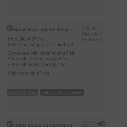
Biloxi Riverside Rv Resort
Pets allowed? Yes
Waterfront campsites? Lakefront
Campsites with water hookup? No
Sites with electric hookup? No
Sites with sewer hookup? No
Web reservable? n/a
Zoom on Map
Campground Details
Davis Bayou Campground