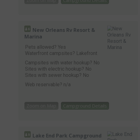
Zoom on Map
Campground Details
New Orleans Rv Resort &
Marina
Pets allowed? Yes
Waterfront campsites? Lakefront
Campsites with water hookup? No
Sites with electric hookup? No
Sites with sewer hookup? No
Web reservable? n/a
Zoom on Map
Campground Details
Lake End Park Campground