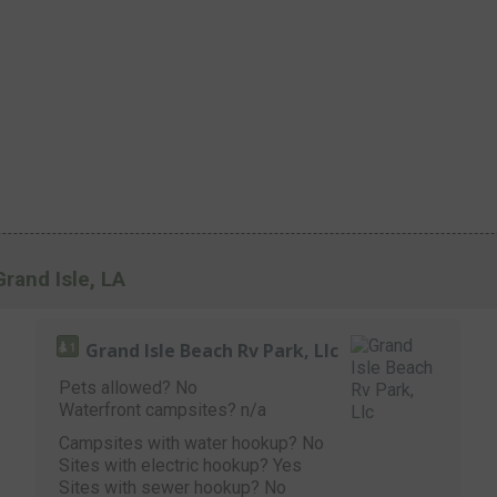
rand Isle, LA
Grand Isle Beach Rv Park, Llc
Pets allowed? No
Waterfront campsites? n/a
Campsites with water hookup? No
Sites with electric hookup? Yes
Sites with sewer hookup? No