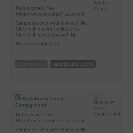
Pets allowed? Yes
Waterfront campsites? Lakefront
Campsites with water hookup? No
Sites with electric hookup? No
Sites with sewer hookup? No
Web reservable? n/a
Zoom on Map
Campground Details
Natalbany Creek
Campground
Pets allowed? Yes
Waterfront campsites? Lakefront
Campsites with water hookup? No