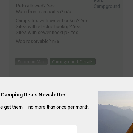
Pets allowed? Yes
Waterfront campsites? n/a
Campsites with water hookup? Yes
Sites with electric hookup? Yes
Sites with sewer hookup? Yes
Web reservable? n/a
Zoom on Map
Campground Details
r Camping Deals Newsletter
Lakeside Rv Resort
Pets allowed? Yes
e get them -- no more than once per month.
Waterfront campsites? Lakefront
Campsites with water hookup? No
Sites with electric hookup? No
Sites with sewer hookup? No