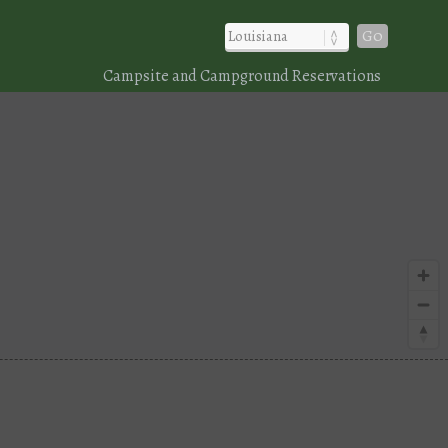
Go
Campsite and Campground Reservations