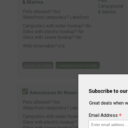
& Marina
Pets allowed? Yes
Waterfront campsites? Lakefront
Campsites with water hookup? No
Sites with electric hookup? No
Sites with sewer hookup? No
Web reservable? n/a
Zoom on Map
Campground Details
Subscribe to ou
Adventures Rv Resort
Pets allowed? Yes
Great deals when w
Waterfront campsites? Lakefront
*
Email Address
Campsites with water hookup? No
Sites with electric hookup? No
Sites with sewer hookup? No