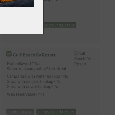
Web reservable? n/a
Zoom on Map
Campground Details
Gulf Beach Rv Resort
Pets allowed? Yes
Waterfront campsites? Lakefront
Campsites with water hookup? No
Sites with electric hookup? No
Sites with sewer hookup? No
Web reservable? n/a
Zoom on Map
Campground Details