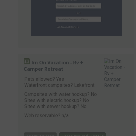
Im On Vacation - Rv +
Camper Retreat
Pets allowed? Yes
Waterfront campsites? Lakefront
Campsites with water hookup? No
Sites with electric hookup? No
Sites with sewer hookup? No
Web reservable? n/a