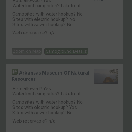
Pets allowed? Yes
Waterfront campsites? Lakefront
Campsites with water hookup? No
Sites with electric hookup? No
Sites with sewer hookup? No
Web reservable? n/a
Zoom on Map
Campground Details
Arkansas Museum Of Natural
Resources
Pets allowed? Yes
Waterfront campsites? Lakefront
Campsites with water hookup? No
Sites with electric hookup? Yes
Sites with sewer hookup? No
Web reservable? n/a