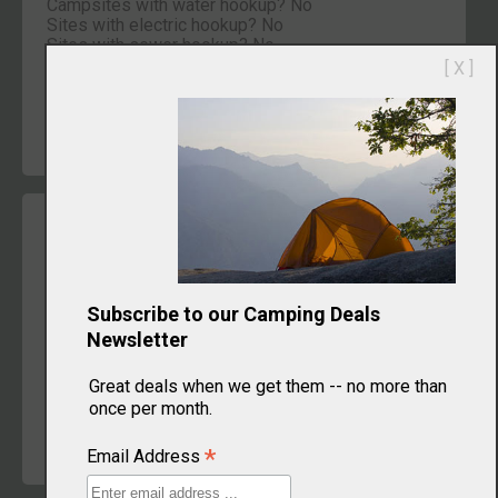
Campsites with water hookup? No
Sites with electric hookup? No
Sites with sewer hookup? No
[ X ]
Web reservable? n/a
Zoom on Map
Campground Details
Logoly State Park
Pets allowed? No
Waterfront campsites? n/a
Subscribe to our Camping Deals
Campsites with water hookup? No
Sites with electric hookup? No
Newsletter
Sites with sewer hookup? No
Web reservable? n/a
Great deals when we get them -- no more than
once per month.
Zoom on Map
Campground Details
*
Email Address