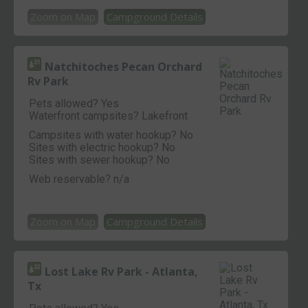
Zoom on Map
Campground Details
Natchitoches Pecan Orchard
Rv Park
Pets allowed? Yes
Waterfront campsites? Lakefront
Campsites with water hookup? No
Sites with electric hookup? No
Sites with sewer hookup? No
Web reservable? n/a
Zoom on Map
Campground Details
Lost Lake Rv Park - Atlanta,
Tx