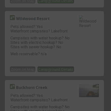
Zoom on Map
Campground Details
Wildwood Resort
Pets allowed? Yes
Waterfront campsites? Lakefront
Campsites with water hookup? No
Sites with electric hookup? No
Sites with sewer hookup? No
Web reservable? n/a
Zoom on Map
Campground Details
Buckhorn Creek
Pets allowed? Yes
Waterfront campsites? Lakefront
Campsites with water hookup? No