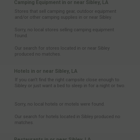
Camping Equipment in or near Sibley, LA
Stores that sell camping gear, outdoor equipment
and/or other camping supplies in or near Sibley.
Sorry, no local stores selling camping equipment
found.
Our search for stores located in or near Sibley
produced no matches.
Hotels in or near Sibley, LA
If you can't find the right campsite close enough to
Sibley or just want a bed to sleep in for a night or two.
Sorry, no local hotels or motels were found.
Our search for hotels located in Sibley produced no
matches.
Restaurants in or near Sibley, LA