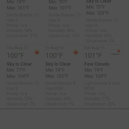
Sky Is Clear
Min: 74°F
Min: 75°F
Min: 75°F
Max: 101°F
Max: 101°F
Max: 103°F
Gentle Breeze: 12
Gentle Breeze: 11
mps S
mps S
Gentle Breeze: 10
Precip.: n/a
Precip.: n/a
mps S
Humidity: 38%
Humidity: 36%
Precip.: n/a
Cloud cover: 31%
Cloud cover: 15%
Humidity: 32%
Cloud cover: 0%
Thu Aug 13
Fri Aug 14
Sat Aug 15
100°F
100°F
101°F
Sky Is Clear
Sky Is Clear
Few Clouds
Min: 77°F
Min: 74°F
Min: 74°F
Max: 104°F
Max: 105°F
Max: 104°F
Gentle Breeze: 10
Gentle Breeze: 8
Light breeze: 6 mps
mps S
mps SSW
WSW
Precip.: n/a
Precip.: n/a
Precip.: n/a
Humidity: 32%
Humidity: 24%
Humidity: 27%
Cloud cover: 7%
Cloud cover: 1%
Cloud cover: 22%