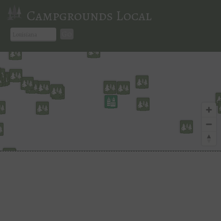
Campgrounds Local
Go