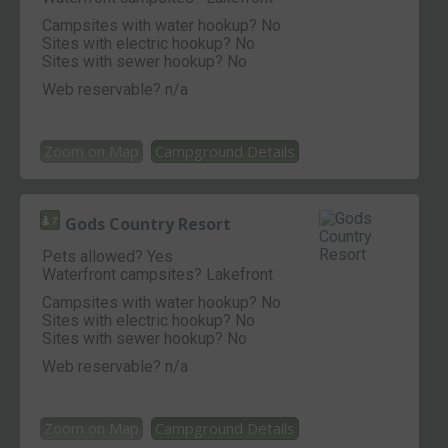
Campsites with water hookup? No
Sites with electric hookup? No
Sites with sewer hookup? No
Web reservable? n/a
Zoom on Map
Campground Details
Gods Country Resort
Pets allowed? Yes
Waterfront campsites? Lakefront
Campsites with water hookup? No
Sites with electric hookup? No
Sites with sewer hookup? No
Web reservable? n/a
Zoom on Map
Campground Details