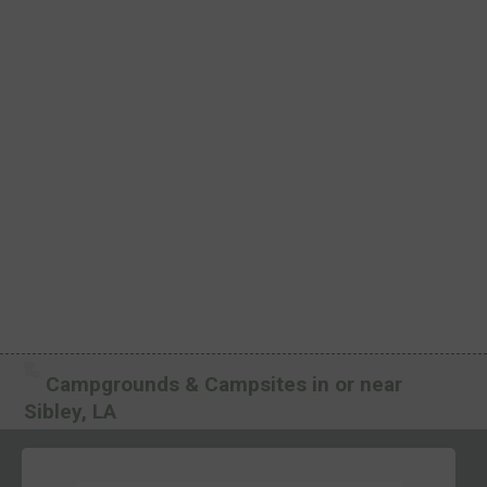
Campgrounds & Campsites in or near
Sibley, LA