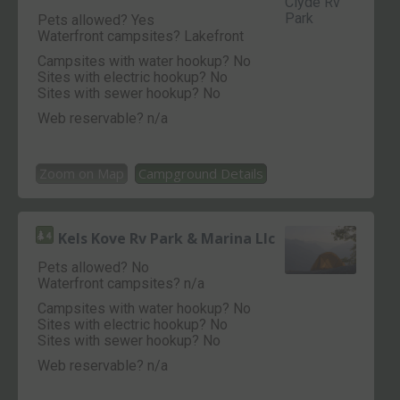
Pets allowed? Yes
Waterfront campsites? Lakefront
Campsites with water hookup? No
Sites with electric hookup? No
Sites with sewer hookup? No
Web reservable? n/a
Zoom on Map
Campground Details
Kels Kove Rv Park & Marina Llc
Pets allowed? No
Waterfront campsites? n/a
Campsites with water hookup? No
Sites with electric hookup? No
Sites with sewer hookup? No
Web reservable? n/a