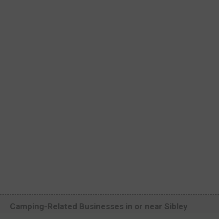
Camping-Related Businesses in or near Sibley