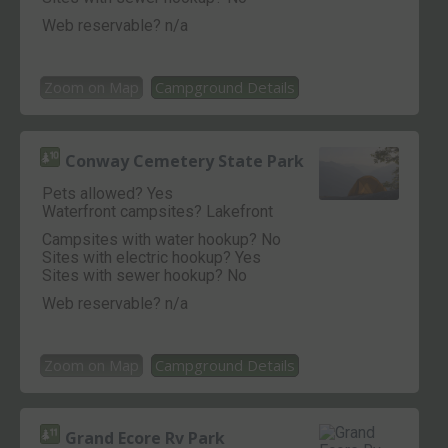
Web reservable? n/a
Zoom on Map
Campground Details
Conway Cemetery State Park
Pets allowed? Yes
Waterfront campsites? Lakefront
Campsites with water hookup? No
Sites with electric hookup? Yes
Sites with sewer hookup? No
Web reservable? n/a
Zoom on Map
Campground Details
Grand Ecore Rv Park