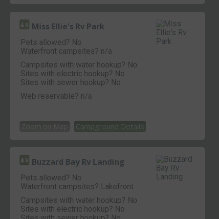
Miss Ellie's Rv Park
Pets allowed? No
Waterfront campsites? n/a
Campsites with water hookup? No
Sites with electric hookup? No
Sites with sewer hookup? No
Web reservable? n/a
Zoom on Map
Campground Details
Buzzard Bay Rv Landing
Pets allowed? No
Waterfront campsites? Lakefront
Campsites with water hookup? No
Sites with electric hookup? No
Sites with sewer hookup? No