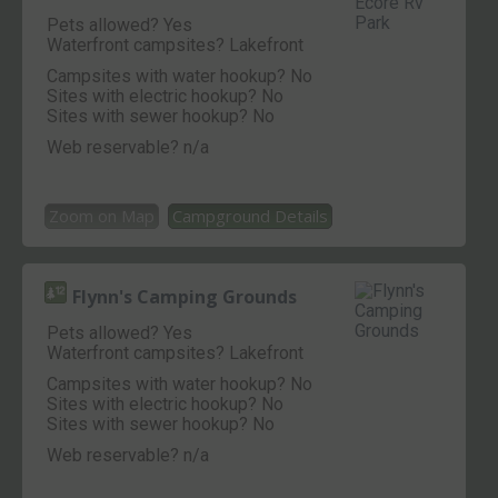
Pets allowed? Yes
Waterfront campsites? Lakefront
Campsites with water hookup? No
Sites with electric hookup? No
Sites with sewer hookup? No
Web reservable? n/a
Zoom on Map
Campground Details
Flynn's Camping Grounds
Pets allowed? Yes
Waterfront campsites? Lakefront
Campsites with water hookup? No
Sites with electric hookup? No
Sites with sewer hookup? No
Web reservable? n/a