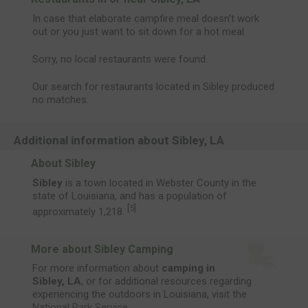
In case that elaborate campfire meal doesn't work
out or you just want to sit down for a hot meal.
Sorry, no local restaurants were found.
Our search for restaurants located in Sibley produced
no matches.
Additional information about Sibley, LA
About Sibley
Sibley
is a town located in Webster County in the
state of Louisiana, and has a population of
[
5
]
approximately 1,218.
More about Sibley Camping
For more information about
camping in
Sibley, LA
, or for additional resources regarding
experiencing the outdoors in Louisiana, visit the
National Park Service
.