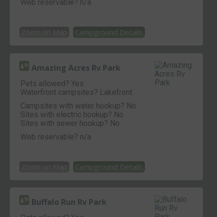
Web reservable? n/a
Zoom on Map
Campground Details
Amazing Acres Rv Park
Pets allowed? Yes
Waterfront campsites? Lakefront
Campsites with water hookup? No
Sites with electric hookup? No
Sites with sewer hookup? No
Web reservable? n/a
Zoom on Map
Campground Details
Buffalo Run Rv Park