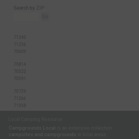
Search by ZIP
Go
71340
71256
70609
70814
70522
70591
70729
71266
71058
Local Camping Resource
Campgrounds Local
is an extensive collection
campsites and campgrounds
in local areas