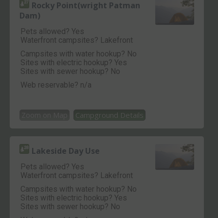
Rocky Point(wright Patman
Dam)
Pets allowed? Yes
Waterfront campsites? Lakefront
Campsites with water hookup? No
Sites with electric hookup? Yes
Sites with sewer hookup? No
Web reservable? n/a
Zoom on Map
Campground Details
Lakeside Day Use
Pets allowed? Yes
Waterfront campsites? Lakefront
Campsites with water hookup? No
Sites with electric hookup? Yes
Sites with sewer hookup? No