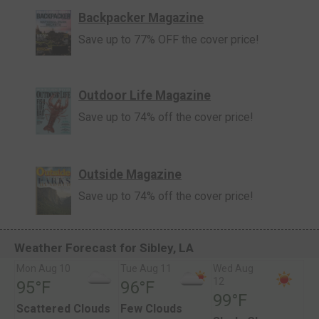
Backpacker Magazine
Save up to 77% OFF the cover price!
Outdoor Life Magazine
Save up to 74% off the cover price!
Outside Magazine
Save up to 74% off the cover price!
Weather Forecast for Sibley, LA
Mon Aug 10
Tue Aug 11
Wed Aug
12
95°F
96°F
99°F
Scattered Clouds
Few Clouds