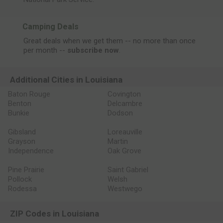
Camping Deals
Great deals when we get them -- no more than once
per month --
subscribe now
.
Additional Cities in Louisiana
Baton Rouge
Covington
Benton
Delcambre
Bunkie
Dodson
Gibsland
Loreauville
Grayson
Martin
Independence
Oak Grove
Pine Prairie
Saint Gabriel
Pollock
Welsh
Rodessa
Westwego
ZIP Codes in Louisiana