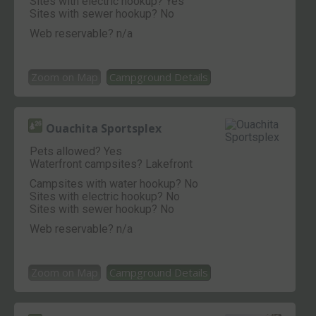
Sites with electric hookup? Yes
Sites with sewer hookup? No
Web reservable? n/a
Zoom on Map
Campground Details
Ouachita Sportsplex
Pets allowed? Yes
Waterfront campsites? Lakefront
Campsites with water hookup? No
Sites with electric hookup? No
Sites with sewer hookup? No
Web reservable? n/a
Zoom on Map
Campground Details