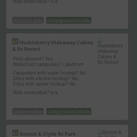
Web reservable? n/a
Zoom on Map
Campground Details
Huckleberry Hideaway Cabins
& Rv Resort
Pets allowed? Yes
Waterfront campsites? Lakefront
Campsites with water hookup? No
Sites with electric hookup? No
Sites with sewer hookup? No
Web reservable? n/a
Zoom on Map
Campground Details
Bonnie & Clyde Rv Park