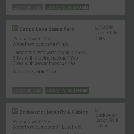
Zoom on Map
Campground Details
Caddo Lake State Park
Pets allowed? Yes
Waterfront campsites? n/a
Campsites with water hookup? Yes
Sites with electric hookup? Yes
Sites with sewer hookup? Yes
Web reservable? n/a
Zoom on Map
Campground Details
Backwater Jacks Rv & Cabins
Pets allowed? Yes
Waterfront campsites? Lakefront