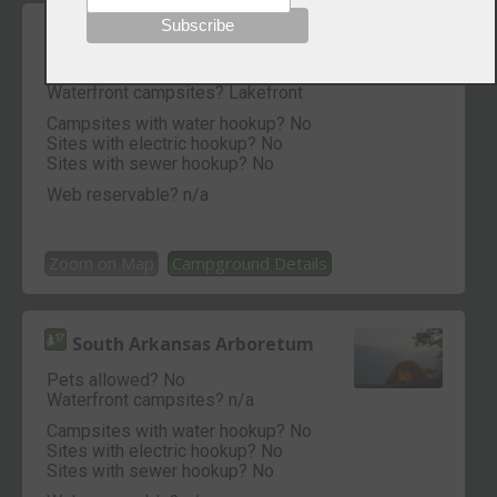
The Barn Rv Park
Pets allowed? Yes
Waterfront campsites? Lakefront
Campsites with water hookup? No
Sites with electric hookup? No
Sites with sewer hookup? No
Web reservable? n/a
Zoom on Map
Campground Details
South Arkansas Arboretum
Pets allowed? No
Waterfront campsites? n/a
Campsites with water hookup? No
Sites with electric hookup? No
Sites with sewer hookup? No