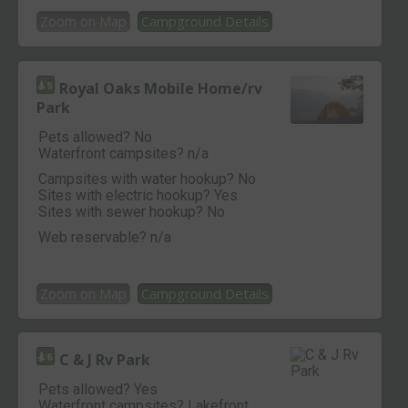
Zoom on Map
Campground Details
Royal Oaks Mobile Home/rv
Park
Pets allowed? No
Waterfront campsites? n/a
Campsites with water hookup? No
Sites with electric hookup? Yes
Sites with sewer hookup? No
Web reservable? n/a
Zoom on Map
Campground Details
C & J Rv Park
Pets allowed? Yes
Waterfront campsites? Lakefront