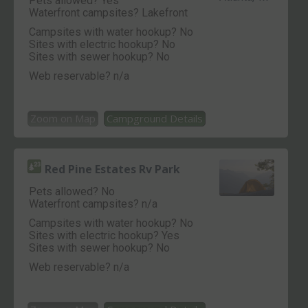
Pets allowed? Yes
Waterfront campsites? Lakefront
Campsites with water hookup? No
Sites with electric hookup? No
Sites with sewer hookup? No
Web reservable? n/a
Zoom on Map
Campground Details
Red Pine Estates Rv Park
Pets allowed? No
Waterfront campsites? n/a
Campsites with water hookup? No
Sites with electric hookup? Yes
Sites with sewer hookup? No
Web reservable? n/a