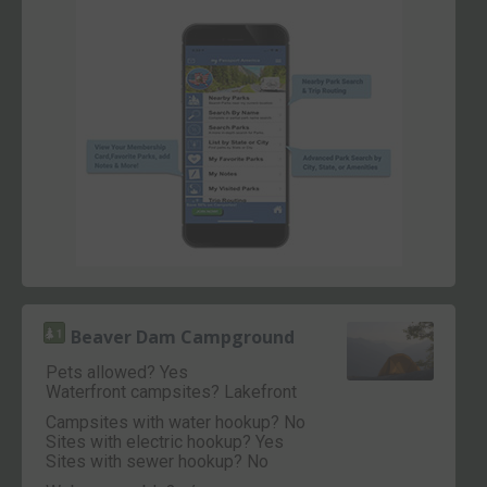
Beaver Dam Campground
Pets allowed? Yes
Waterfront campsites? Lakefront
Campsites with water hookup? No
Sites with electric hookup? Yes
Sites with sewer hookup? No