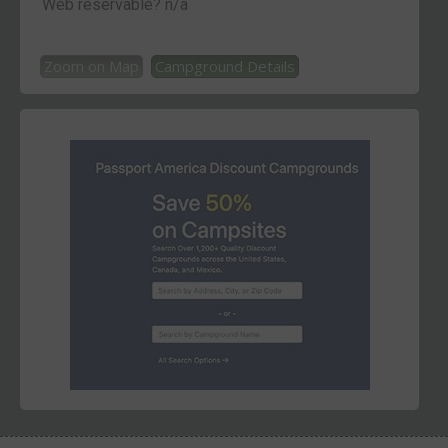
Web reservable? n/a
Zoom on Map
Campground Details