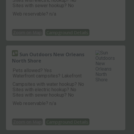
Sites with electric hookup? No
Sites with sewer hookup? No
Web reservable? n/a
Zoom on Map
Campground Details
Sun Outdoors New Orleans
North Shore
Pets allowed? Yes
Waterfront campsites? Lakefront
Campsites with water hookup? No
Sites with electric hookup? No
Sites with sewer hookup? No
Web reservable? n/a
Zoom on Map
Campground Details