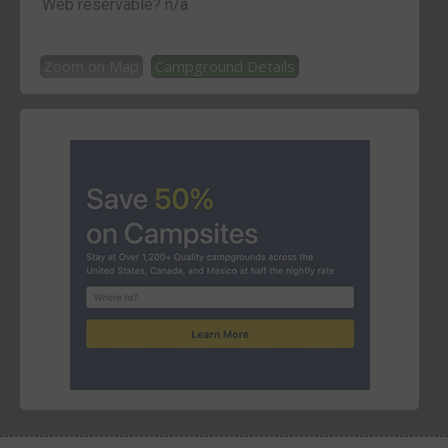
Web reservable? n/a
Zoom on Map
Campground Details