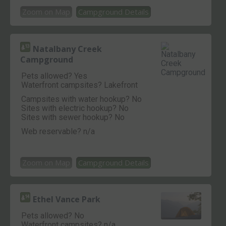
Zoom on Map
Campground Details
Natalbany Creek
Campground
Pets allowed? Yes
Waterfront campsites? Lakefront
Campsites with water hookup? No
Sites with electric hookup? No
Sites with sewer hookup? No
Web reservable? n/a
Zoom on Map
Campground Details
Ethel Vance Park
Pets allowed? No
Waterfront campsites? n/a