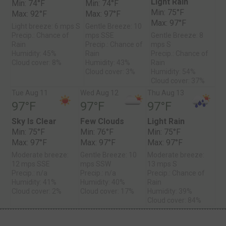
Light Rain
Min: 74°F
Min: 74°F
Min: 75°F
Max: 92°F
Max: 97°F
Max: 97°F
Light breeze: 6 mps S
Gentle Breeze: 10
Precip.: Chance of
mps SSE
Gentle Breeze: 8
Rain
Precip.: Chance of
mps S
Humidity: 45%
Rain
Precip.: Chance of
Cloud cover: 8%
Humidity: 43%
Rain
Cloud cover: 3%
Humidity: 54%
Cloud cover: 37%
Tue Aug 11
Wed Aug 12
Thu Aug 13
97°F
97°F
97°F
Sky Is Clear
Few Clouds
Light Rain
Min: 75°F
Min: 76°F
Min: 75°F
Max: 97°F
Max: 97°F
Max: 97°F
Moderate breeze:
Gentle Breeze: 10
Moderate breeze:
12 mps SSE
mps SSW
13 mps S
Precip.: n/a
Precip.: n/a
Precip.: Chance of
Humidity: 41%
Humidity: 40%
Rain
Cloud cover: 2%
Cloud cover: 17%
Humidity: 39%
Cloud cover: 84%