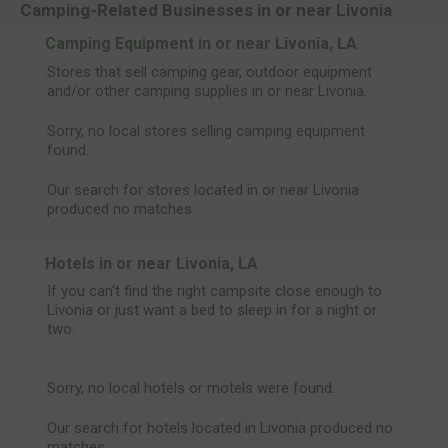
Camping-Related Businesses in or near Livonia
Camping Equipment in or near Livonia, LA
Stores that sell camping gear, outdoor equipment
and/or other camping supplies in or near Livonia.
Sorry, no local stores selling camping equipment
found.
Our search for stores located in or near Livonia
produced no matches.
Hotels in or near Livonia, LA
If you can't find the right campsite close enough to
Livonia or just want a bed to sleep in for a night or
two.
Sorry, no local hotels or motels were found.
Our search for hotels located in Livonia produced no
matches.