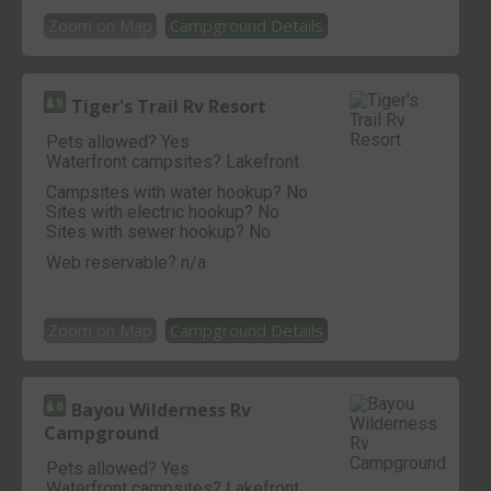
Zoom on Map
Campground Details
Tiger's Trail Rv Resort
Pets allowed? Yes
Waterfront campsites? Lakefront
Campsites with water hookup? No
Sites with electric hookup? No
Sites with sewer hookup? No
Web reservable? n/a
Zoom on Map
Campground Details
Bayou Wilderness Rv
Campground
Pets allowed? Yes
Waterfront campsites? Lakefront