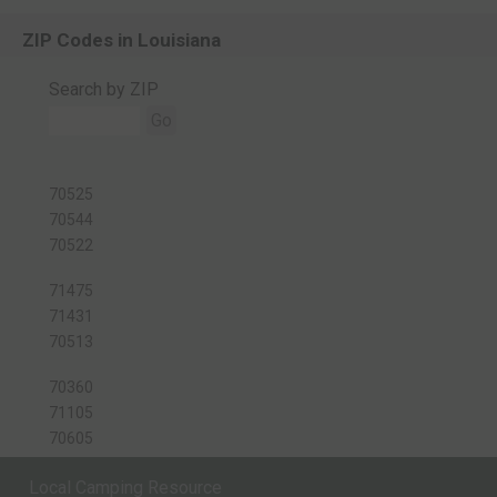
ZIP Codes in Louisiana
Search by ZIP
Go
70525
70544
70522
71475
71431
70513
70360
71105
70605
Local Camping Resource