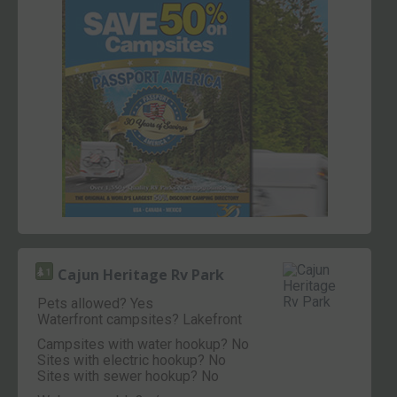
Cajun Heritage Rv Park
Pets allowed? Yes
Waterfront campsites? Lakefront
Campsites with water hookup? No
Sites with electric hookup? No
Sites with sewer hookup? No