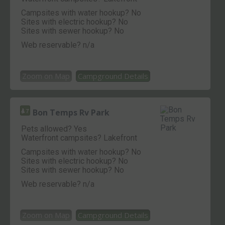
Campsites with water hookup? No
Sites with electric hookup? No
Sites with sewer hookup? No
Web reservable? n/a
Zoom on Map
Campground Details
Bon Temps Rv Park
Pets allowed? Yes
Waterfront campsites? Lakefront
Campsites with water hookup? No
Sites with electric hookup? No
Sites with sewer hookup? No
Web reservable? n/a
Zoom on Map
Campground Details