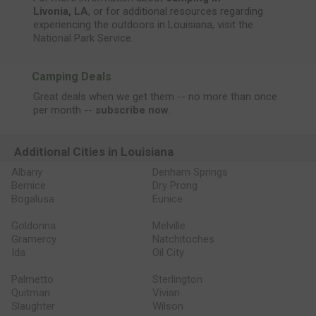
Livonia, LA
, or for additional resources regarding
experiencing the outdoors in Louisiana, visit the
National Park Service
.
Camping Deals
Great deals when we get them -- no more than once
per month --
subscribe now
.
Additional Cities in Louisiana
Albany
Denham Springs
Bernice
Dry Prong
Bogalusa
Eunice
Goldonna
Melville
Gramercy
Natchitoches
Ida
Oil City
Palmetto
Sterlington
Quitman
Vivian
Slaughter
Wilson