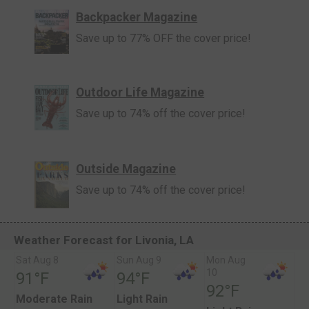
Backpacker Magazine
Save up to 77% OFF the cover price!
Outdoor Life Magazine
Save up to 74% off the cover price!
Outside Magazine
Save up to 74% off the cover price!
Weather Forecast for Livonia, LA
Sat Aug 8
Sun Aug 9
Mon Aug
10
91°F
94°F
92°F
Moderate Rain
Light Rain