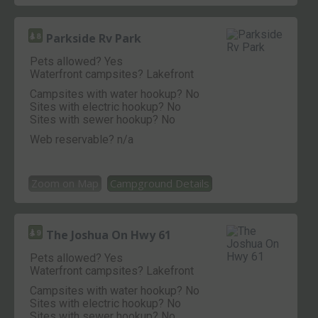
Parkside Rv Park
Pets allowed? Yes
Waterfront campsites? Lakefront
Campsites with water hookup? No
Sites with electric hookup? No
Sites with sewer hookup? No
Web reservable? n/a
Zoom on Map
Campground Details
The Joshua On Hwy 61
Pets allowed? Yes
Waterfront campsites? Lakefront
Campsites with water hookup? No
Sites with electric hookup? No
Sites with sewer hookup? No