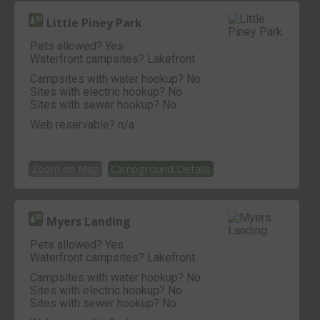
Little Piney Park
Pets allowed? Yes
Waterfront campsites? Lakefront
Campsites with water hookup? No
Sites with electric hookup? No
Sites with sewer hookup? No
Web reservable? n/a
Zoom on Map
Campground Details
Myers Landing
Pets allowed? Yes
Waterfront campsites? Lakefront
Campsites with water hookup? No
Sites with electric hookup? No
Sites with sewer hookup? No