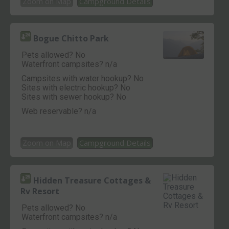
Zoom on Map
Campground Details
Bogue Chitto Park
Pets allowed? No
Waterfront campsites? n/a
Campsites with water hookup? No
Sites with electric hookup? No
Sites with sewer hookup? No
Web reservable? n/a
Zoom on Map
Campground Details
Hidden Treasure Cottages &
Rv Resort
Pets allowed? No
Waterfront campsites? n/a