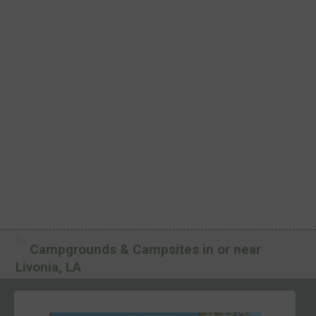
Campgrounds & Campsites in or near
Livonia, LA