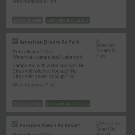
Web reservable? n/a
Zoom on Map
Campground Details
American Dream Rv Park
Pets allowed? Yes
Waterfront campsites? Lakefront
Campsites with water hookup? No
Sites with electric hookup? No
Sites with sewer hookup? No
Web reservable? n/a
Zoom on Map
Campground Details
Paradise Ranch Rv Resort