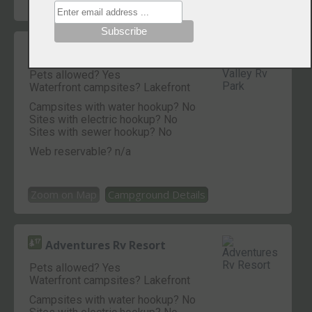
Zoom on Map
Campground Details
Red River Valley Rv Park
Pets allowed? Yes
Waterfront campsites? Lakefront
Campsites with water hookup? No
Sites with electric hookup? No
Sites with sewer hookup? No
Web reservable? n/a
Zoom on Map
Campground Details
Adventures Rv Resort
Pets allowed? Yes
Waterfront campsites? Lakefront
Campsites with water hookup? No