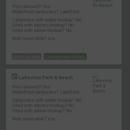
Pets allowed? Yes
Waterfront campsites? Lakefront
Campsites with water hookup? No
Sites with electric hookup? No
Sites with sewer hookup? No
Web reservable? n/a
Zoom on Map
Campground Details
Lakeview Park & Beach
Pets allowed? Yes
Waterfront campsites? Lakefront
Campsites with water hookup? No
Sites with electric hookup? No
Sites with sewer hookup? No
Web reservable? n/a