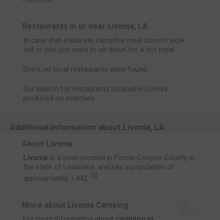
Restaurants in or near Livonia, LA
In case that elaborate campfire meal doesn't work
out or you just want to sit down for a hot meal.
Sorry, no local restaurants were found.
Our search for restaurants located in Livonia
produced no matches.
Additional information about Livonia, LA
About Livonia
Livonia
is a town located in Pointe Coupee County in
the state of Louisiana, and has a population of
[
5
]
approximately 1,442.
More about Livonia Camping
For more information about
camping in