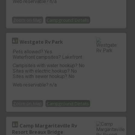
Web reservable? n/a
Zoom on Map
Campground Details
Westgate Rv Park
Pets allowed? Yes
Waterfront campsites? Lakefront
Campsites with water hookup? No
Sites with electric hookup? No
Sites with sewer hookup? No
Web reservable? n/a
Zoom on Map
Campground Details
Camp Margaritaville Rv
Resort Breaux Bridge