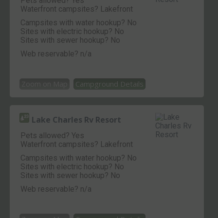
Pets allowed? Yes
Waterfront campsites? Lakefront
Campsites with water hookup? No
Sites with electric hookup? No
Sites with sewer hookup? No
Web reservable? n/a
Zoom on Map
Campground Details
Lake Charles Rv Resort
Pets allowed? Yes
Waterfront campsites? Lakefront
Campsites with water hookup? No
Sites with electric hookup? No
Sites with sewer hookup? No
Web reservable? n/a