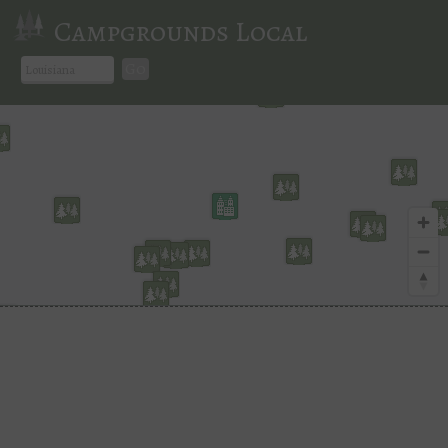
Campgrounds Local
Go