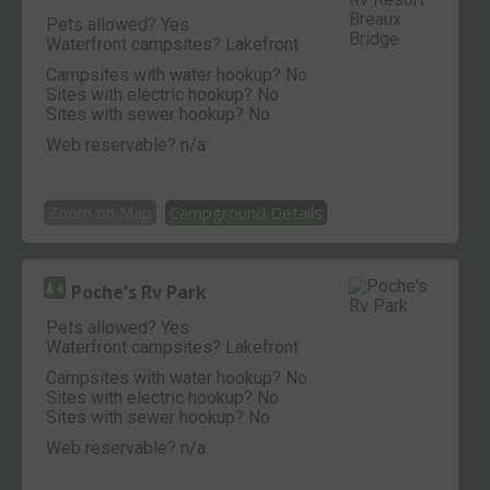
Pets allowed? Yes
Waterfront campsites? Lakefront
Campsites with water hookup? No
Sites with electric hookup? No
Sites with sewer hookup? No
Web reservable? n/a
Zoom on Map
Campground Details
Poche's Rv Park
Pets allowed? Yes
Waterfront campsites? Lakefront
Campsites with water hookup? No
Sites with electric hookup? No
Sites with sewer hookup? No
Web reservable? n/a