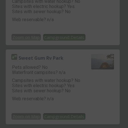
Campsites with water hookup? No
Sites with electric hookup? Yes
Sites with sewer hookup? No
Web reservable? n/a
Zoom on Map
Campground Details
Sweet Gum Rv Park
Pets allowed? No
Waterfront campsites? n/a
Campsites with water hookup? No
Sites with electric hookup? Yes
Sites with sewer hookup? No
Web reservable? n/a
Zoom on Map
Campground Details