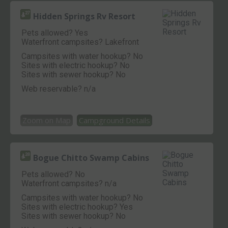
Hidden Springs Rv Resort
Pets allowed? Yes
Waterfront campsites? Lakefront
Campsites with water hookup? No
Sites with electric hookup? No
Sites with sewer hookup? No
Web reservable? n/a
Zoom on Map
Campground Details
Bogue Chitto Swamp Cabins
Pets allowed? No
Waterfront campsites? n/a
Campsites with water hookup? No
Sites with electric hookup? Yes
Sites with sewer hookup? No