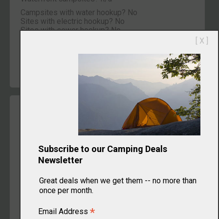
Campsites with water hookup? No
Sites with electric hookup? No
Sites with sewer hookup? No
[ X ]
Web reservable? n/a
Zoom on Map
Campground Details
Lake End Park Campground &
Marina
Pets allowed? Yes
Waterfront campsites? Lakefront
Subscribe to our Camping Deals
Campsites with water hookup? No
Newsletter
Sites with electric hookup? No
Sites with sewer hookup? No
Great deals when we get them -- no more than
Web reservable? n/a
once per month.
*
Email Address