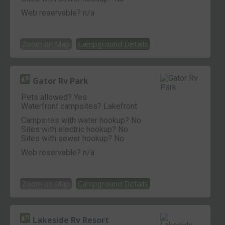
Web reservable? n/a
Zoom on Map
Campground Details
Gator Rv Park
Pets allowed? Yes
Waterfront campsites? Lakefront
Campsites with water hookup? No
Sites with electric hookup? No
Sites with sewer hookup? No
Web reservable? n/a
Zoom on Map
Campground Details
Lakeside Rv Resort