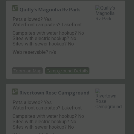
Quilly's Magnolia Rv Park
Pets allowed? Yes
Waterfront campsites? Lakefront
Campsites with water hookup? No
Sites with electric hookup? No
Sites with sewer hookup? No
Web reservable? n/a
Zoom on Map
Campground Details
Rivertown Rose Campground
Pets allowed? Yes
Waterfront campsites? Lakefront
Campsites with water hookup? No
Sites with electric hookup? No
Sites with sewer hookup? No