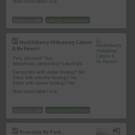
Web reservable? n/a
Zoom on Map
Campground Details
Huckleberry Hideaway Cabins
& Rv Resort
Pets allowed? Yes
Waterfront campsites? Lakefront
Campsites with water hookup? No
Sites with electric hookup? No
Sites with sewer hookup? No
Web reservable? n/a
Zoom on Map
Campground Details
Riverside Rv Park