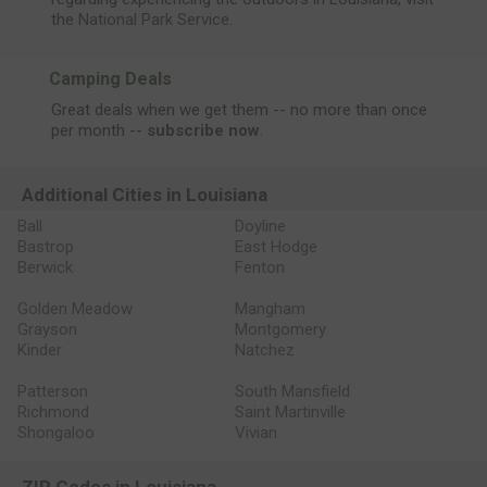
the
National Park Service
.
Camping Deals
Great deals when we get them -- no more than once
per month --
subscribe now
.
Additional Cities in Louisiana
Ball
Doyline
Bastrop
East Hodge
Berwick
Fenton
Golden Meadow
Mangham
Grayson
Montgomery
Kinder
Natchez
Patterson
South Mansfield
Richmond
Saint Martinville
Shongaloo
Vivian