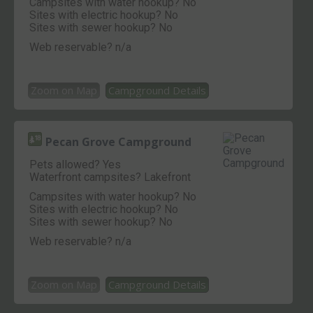
Campsites with water hookup? No
Sites with electric hookup? No
Sites with sewer hookup? No
Web reservable? n/a
Zoom on Map
Campground Details
Pecan Grove Campground
Pets allowed? Yes
Waterfront campsites? Lakefront
Campsites with water hookup? No
Sites with electric hookup? No
Sites with sewer hookup? No
Web reservable? n/a
Zoom on Map
Campground Details