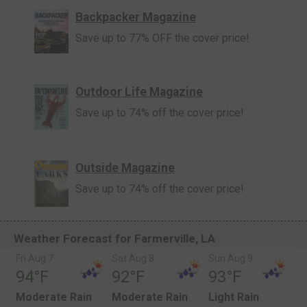
Backpacker Magazine
Save up to 77% OFF the cover price!
Outdoor Life Magazine
Save up to 74% off the cover price!
Outside Magazine
Save up to 74% off the cover price!
Weather Forecast for Farmerville, LA
Fri Aug 7
Sat Aug 8
Sun Aug 9
94°F
92°F
93°F
Moderate Rain
Moderate Rain
Light Rain