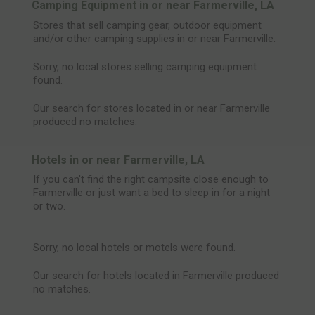
Camping Equipment in or near Farmerville, LA
Stores that sell camping gear, outdoor equipment
and/or other camping supplies in or near Farmerville.
Sorry, no local stores selling camping equipment
found.
Our search for stores located in or near Farmerville
produced no matches.
Hotels in or near Farmerville, LA
If you can't find the right campsite close enough to
Farmerville or just want a bed to sleep in for a night
or two.
Sorry, no local hotels or motels were found.
Our search for hotels located in Farmerville produced
no matches.