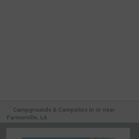
Campgrounds & Campsites in or near
Farmerville, LA