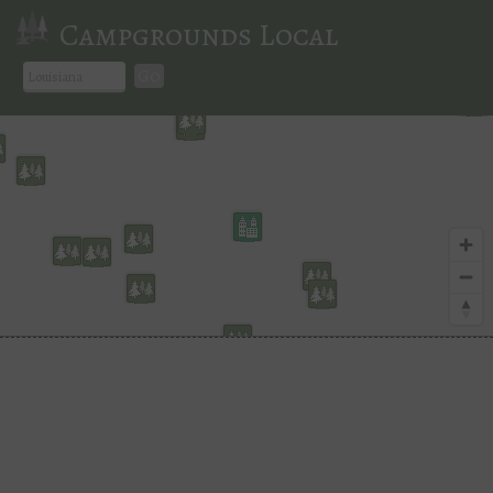
Campgrounds Local
Go