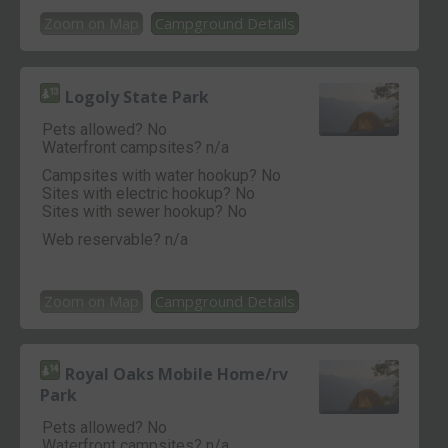
Zoom on Map
Campground Details
Logoly State Park
Pets allowed? No
Waterfront campsites? n/a
Campsites with water hookup? No
Sites with electric hookup? No
Sites with sewer hookup? No
Web reservable? n/a
Zoom on Map
Campground Details
Royal Oaks Mobile Home/rv
Park
Pets allowed? No
Waterfront campsites? n/a