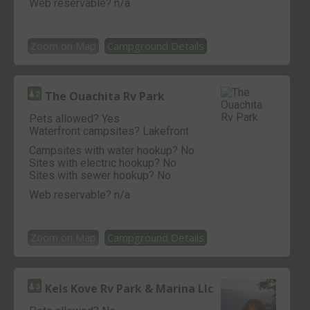
Web reservable? n/a
Zoom on Map
Campground Details
The Ouachita Rv Park
Pets allowed? Yes
Waterfront campsites? Lakefront
Campsites with water hookup? No
Sites with electric hookup? No
Sites with sewer hookup? No
Web reservable? n/a
Zoom on Map
Campground Details
Kels Kove Rv Park & Marina Llc