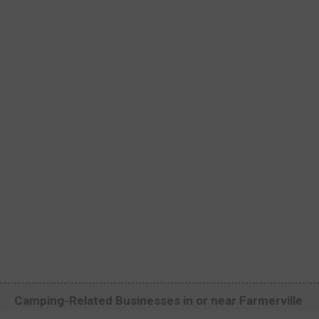
Camping-Related Businesses in or near Farmerville