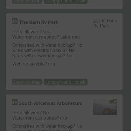
Zoom on Map
Campground Details
The Barn Rv Park
Pets allowed? Yes
Waterfront campsites? Lakefront
Campsites with water hookup? No
Sites with electric hookup? No
Sites with sewer hookup? No
Web reservable? n/a
Zoom on Map
Campground Details
South Arkansas Arboretum
Pets allowed? No
Waterfront campsites? n/a
Campsites with water hookup? No