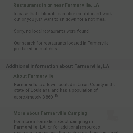
Restaurants in or near Farmerville, LA
In case that elaborate campfire meal doesn't work
out or you just want to sit down for a hot meal.
Sorry, no local restaurants were found.
Our search for restaurants located in Farmerville
produced no matches.
Additional information about Farmerville, LA
About Farmerville
Farmerville
is a town located in Union County in the
state of Louisiana, and has a population of
[
5
]
approximately 3,860.
More about Farmerville Camping
For more information about
camping in
Farmerville, LA
, or for additional resources
regarding experiencing the outdoors in Louisiana, visit