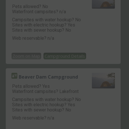
Pets allowed? No
Waterfront campsites? n/a
Campsites with water hookup? No
Sites with electric hookup? Yes
Sites with sewer hookup? No
Web reservable? n/a
Zoom on Map
Campground Details
Beaver Dam Campground
Pets allowed? Yes
Waterfront campsites? Lakefront
Campsites with water hookup? No
Sites with electric hookup? Yes
Sites with sewer hookup? No
Web reservable? n/a