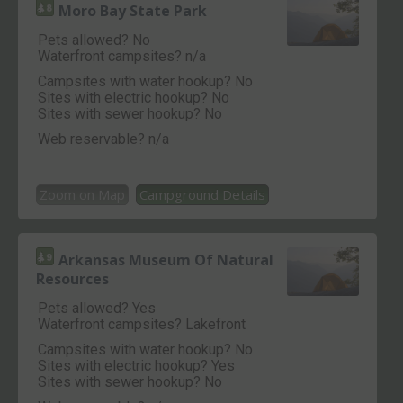
Moro Bay State Park
Pets allowed? No
Waterfront campsites? n/a
Campsites with water hookup? No
Sites with electric hookup? No
Sites with sewer hookup? No
Web reservable? n/a
Zoom on Map
Campground Details
Arkansas Museum Of Natural
Resources
Pets allowed? Yes
Waterfront campsites? Lakefront
Campsites with water hookup? No
Sites with electric hookup? Yes
Sites with sewer hookup? No