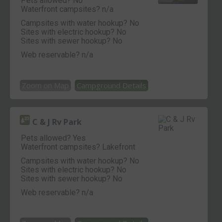
Pets allowed? No
Waterfront campsites? n/a
Campsites with water hookup? No
Sites with electric hookup? No
Sites with sewer hookup? No
Web reservable? n/a
Zoom on Map
Campground Details
C & J Rv Park
Pets allowed? Yes
Waterfront campsites? Lakefront
Campsites with water hookup? No
Sites with electric hookup? No
Sites with sewer hookup? No
Web reservable? n/a