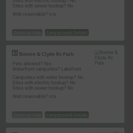
Sites with electric hookup? No
Sites with sewer hookup? No
Web reservable? n/a
Zoom on Map
Campground Details
Bonnie & Clyde Rv Park
Pets allowed? Yes
Waterfront campsites? Lakefront
Campsites with water hookup? No
Sites with electric hookup? No
Sites with sewer hookup? No
Web reservable? n/a
Zoom on Map
Campground Details