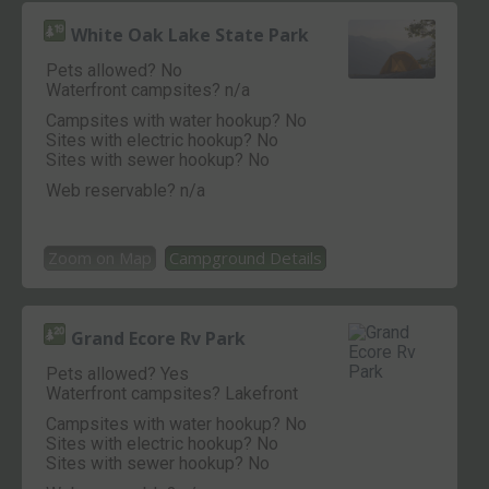
White Oak Lake State Park
Pets allowed? No
Waterfront campsites? n/a
Campsites with water hookup? No
Sites with electric hookup? No
Sites with sewer hookup? No
Web reservable? n/a
Zoom on Map
Campground Details
Grand Ecore Rv Park
Pets allowed? Yes
Waterfront campsites? Lakefront
Campsites with water hookup? No
Sites with electric hookup? No
Sites with sewer hookup? No