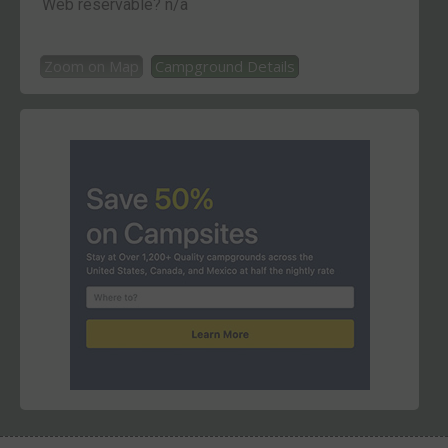
Web reservable? n/a
Zoom on Map
Campground Details