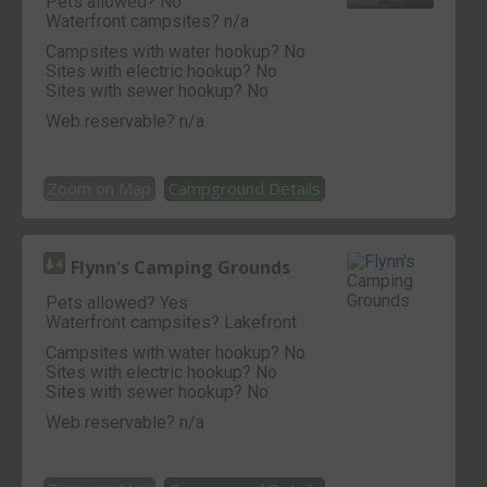
Pets allowed? No
Waterfront campsites? n/a
Campsites with water hookup? No
Sites with electric hookup? No
Sites with sewer hookup? No
Web reservable? n/a
Zoom on Map
Campground Details
Flynn's Camping Grounds
Pets allowed? Yes
Waterfront campsites? Lakefront
Campsites with water hookup? No
Sites with electric hookup? No
Sites with sewer hookup? No
Web reservable? n/a