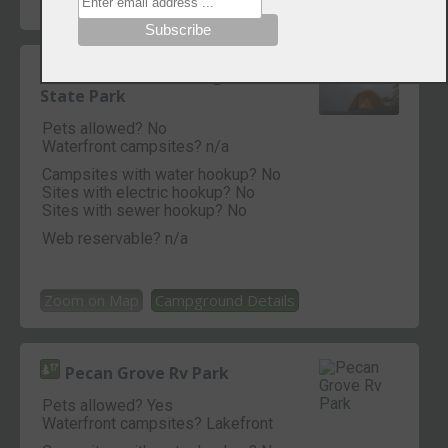
Zoom on Map
Campground Details
Marks Mills Battleground
State Park
Pets allowed? No
Waterfront campsites? n/a
Campsites with water hookup? No
Sites with electric hookup? No
Sites with sewer hookup? No
Web reservable? n/a
Zoom on Map
Campground Details
Pecan Grove Rv Park
Pets allowed? Yes
Waterfront campsites? Lakefront