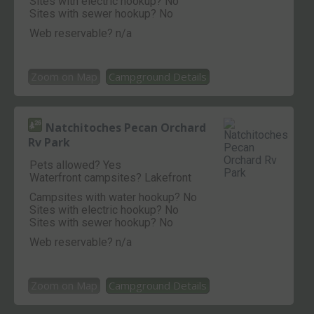
Sites with electric hookup? No
Sites with sewer hookup? No
Web reservable? n/a
Zoom on Map
Campground Details
Natchitoches Pecan Orchard
Rv Park
Pets allowed? Yes
Waterfront campsites? Lakefront
Campsites with water hookup? No
Sites with electric hookup? No
Sites with sewer hookup? No
Web reservable? n/a
Zoom on Map
Campground Details