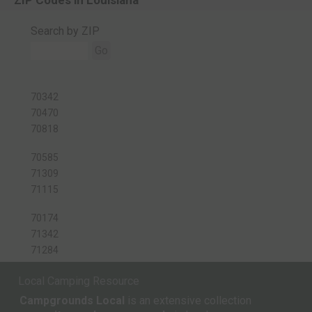
ZIP Codes in Louisiana
Search by ZIP
Go
70342
70470
70818
70585
71309
71115
70174
71342
71284
Local Camping Resource
Campgrounds Local
is an extensive collection