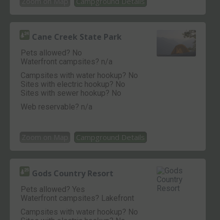
Zoom on Map
Campground Details
Cane Creek State Park
Pets allowed? No
Waterfront campsites? n/a
Campsites with water hookup? No
Sites with electric hookup? No
Sites with sewer hookup? No
Web reservable? n/a
Zoom on Map
Campground Details
Gods Country Resort
Pets allowed? Yes
Waterfront campsites? Lakefront
Campsites with water hookup? No