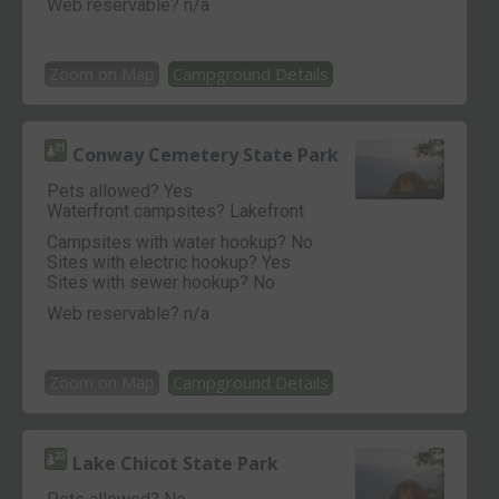
Web reservable? n/a
Zoom on Map
Campground Details
Conway Cemetery State Park
Pets allowed? Yes
Waterfront campsites? Lakefront
Campsites with water hookup? No
Sites with electric hookup? Yes
Sites with sewer hookup? No
Web reservable? n/a
Zoom on Map
Campground Details
Lake Chicot State Park