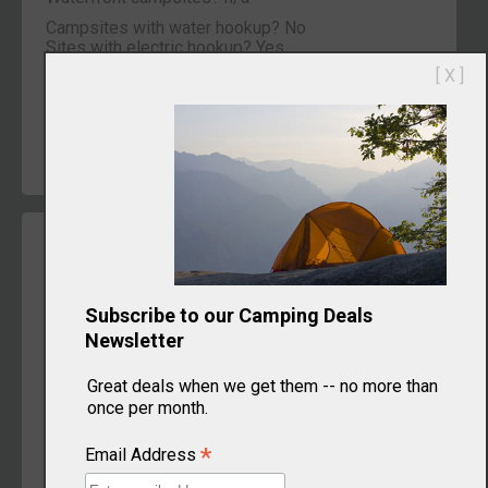
Campsites with water hookup? No
Sites with electric hookup? Yes
Sites with sewer hookup? No
[ X ]
Web reservable? n/a
Zoom on Map
Campground Details
Poison Springs Battleground
State Park
Pets allowed? No
Subscribe to our Camping Deals
Waterfront campsites? n/a
Newsletter
Campsites with water hookup? No
Sites with electric hookup? No
Great deals when we get them -- no more than
Sites with sewer hookup? No
once per month.
Web reservable? n/a
*
Email Address