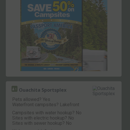
Ouachita Sportsplex
Pets allowed? Yes
Waterfront campsites? Lakefront
Campsites with water hookup? No
Sites with electric hookup? No
Sites with sewer hookup? No