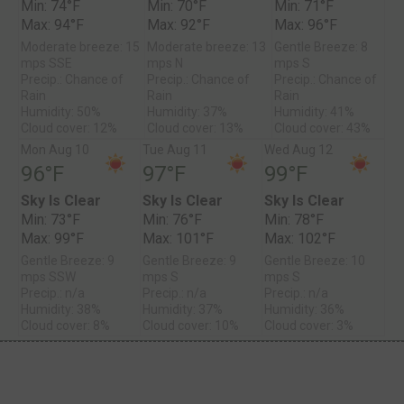
Min: 74°F
Min: 70°F
Min: 71°F
Max: 94°F
Max: 92°F
Max: 96°F
Moderate breeze: 15
Moderate breeze: 13
Gentle Breeze: 8
mps SSE
mps N
mps S
Precip.: Chance of
Precip.: Chance of
Precip.: Chance of
Rain
Rain
Rain
Humidity: 50%
Humidity: 37%
Humidity: 41%
Cloud cover: 12%
Cloud cover: 13%
Cloud cover: 43%
Mon Aug 10
Tue Aug 11
Wed Aug 12
96°F
97°F
99°F
Sky Is Clear
Sky Is Clear
Sky Is Clear
Min: 73°F
Min: 76°F
Min: 78°F
Max: 99°F
Max: 101°F
Max: 102°F
Gentle Breeze: 9
Gentle Breeze: 9
Gentle Breeze: 10
mps SSW
mps S
mps S
Precip.: n/a
Precip.: n/a
Precip.: n/a
Humidity: 38%
Humidity: 37%
Humidity: 36%
Cloud cover: 8%
Cloud cover: 10%
Cloud cover: 3%