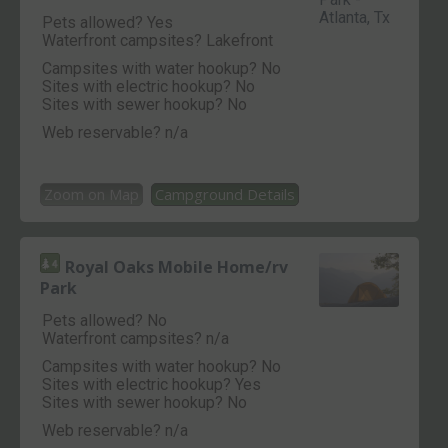
Pets allowed? Yes
Waterfront campsites? Lakefront
Campsites with water hookup? No
Sites with electric hookup? No
Sites with sewer hookup? No
Web reservable? n/a
Zoom on Map
Campground Details
Royal Oaks Mobile Home/rv
Park
Pets allowed? No
Waterfront campsites? n/a
Campsites with water hookup? No
Sites with electric hookup? Yes
Sites with sewer hookup? No
Web reservable? n/a