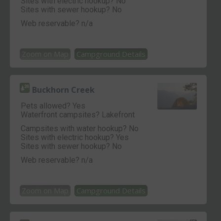
Sites with electric hookup? No
Sites with sewer hookup? No
Web reservable? n/a
Zoom on Map
Campground Details
Buckhorn Creek
Pets allowed? Yes
Waterfront campsites? Lakefront
Campsites with water hookup? No
Sites with electric hookup? Yes
Sites with sewer hookup? No
Web reservable? n/a
Zoom on Map
Campground Details