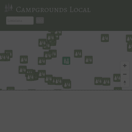
Campgrounds Local
Go