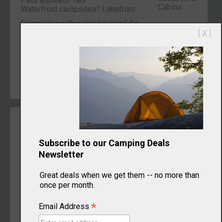
Pets allowed? Yes
Waterfront campsites? Lakefront
Campsites with water hookup? No
Sites with electric hookup? No
[ X ]
Sites with sewer hookup? No
Web reservable? n/a
Zoom on Map
Campground Details
Texarkana Rv Park And Cabin
Rentals
Subscribe to our Camping Deals
Pets allowed? No
Newsletter
Waterfront campsites? n/a
Campsites with water hookup? No
Great deals when we get them -- no more than
Sites with electric hookup? Yes
once per month.
Sites with sewer hookup? No
Web reservable? n/a
*
Email Address