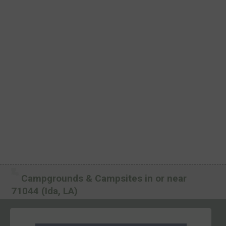
Campgrounds & Campsites in or near
71044 (Ida, LA)