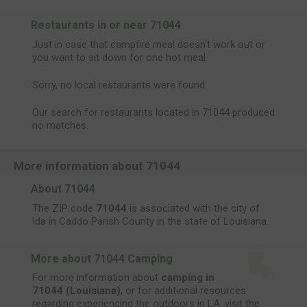
Restaurants in or near 71044
Just in case that campfire meal doesn't work out or
you want to sit down for one hot meal.
Sorry, no local restaurants were found.
Our search for restaurants located in 71044 produced
no matches.
More information about 71044
About 71044
The ZIP code
71044
is associated with the city of
Ida in Caddo Parish County in the state of Louisiana.
More about 71044 Camping
For more information about
camping in
71044 (Louisiana)
, or for additional resources
regarding experiencing the outdoors in LA, visit the