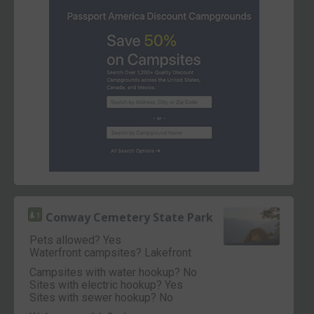
Conway Cemetery State Park
Pets allowed? Yes
Waterfront campsites? Lakefront
Campsites with water hookup? No
Sites with electric hookup? Yes
Sites with sewer hookup? No