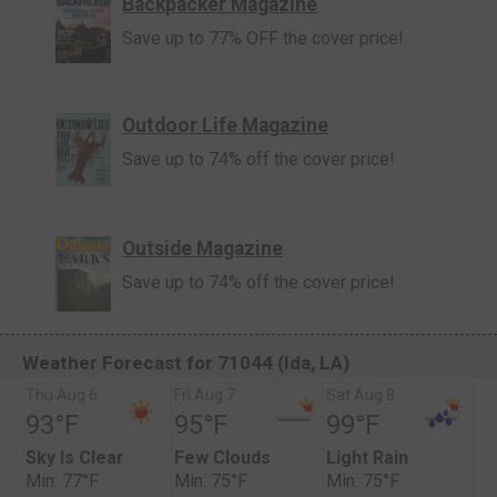
Backpacker Magazine
Save up to 77% OFF the cover price!
Outdoor Life Magazine
Save up to 74% off the cover price!
Outside Magazine
Save up to 74% off the cover price!
Weather Forecast for 71044 (Ida, LA)
Thu Aug 6
Fri Aug 7
Sat Aug 8
93°F
95°F
99°F
Sky Is Clear
Few Clouds
Light Rain
Min: 77°F
Min: 75°F
Min: 75°F