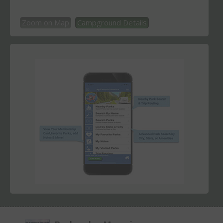
Zoom on Map
Campground Details