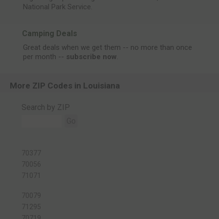
National Park Service
.
Camping Deals
Great deals when we get them -- no more than once
per month --
subscribe now
.
More ZIP Codes in Louisiana
Search by ZIP
Go
70377
70056
71071
70079
71295
70719