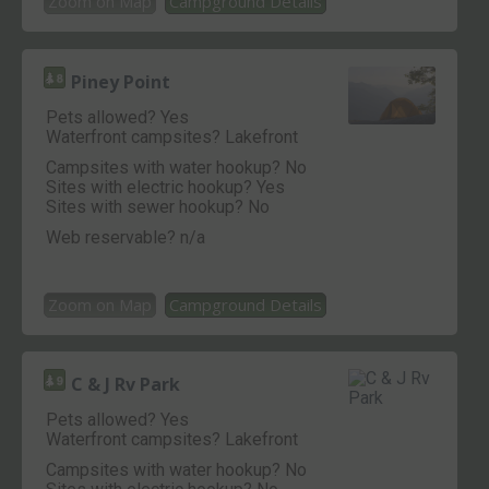
Zoom on Map
Campground Details
Piney Point
Pets allowed? Yes
Waterfront campsites? Lakefront
Campsites with water hookup? No
Sites with electric hookup? Yes
Sites with sewer hookup? No
Web reservable? n/a
Zoom on Map
Campground Details
C & J Rv Park
Pets allowed? Yes
Waterfront campsites? Lakefront
Campsites with water hookup? No