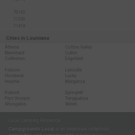
70142
71235
71410
Cities in Louisiana
Athens
Cotton Valley
Blanchard
Cullen
Collinston
Edgefield
Folsom
Leesville
Hornbeck
Lucky
Houma
Morganza
Pollock
Springhill
Port Vincent
Tangipahoa
Shongaloo
Welsh
Local Camping Resource
Campgrounds Local
is an extensive collection