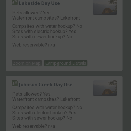
Lakeside Day Use
Pets allowed? Yes
Waterfront campsites? Lakefront
Campsites with water hookup? No
Sites with electric hookup? Yes
Sites with sewer hookup? No
Web reservable? n/a
Zoom on Map
Campground Details
Johnson Creek Day Use
Pets allowed? Yes
Waterfront campsites? Lakefront
Campsites with water hookup? No
Sites with electric hookup? Yes
Sites with sewer hookup? No
Web reservable? n/a