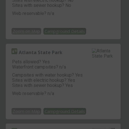
Sites with electric hookup? No
Sites with sewer hookup? No
Web reservable? n/a
Zoom on Map
Campground Details
Atlanta State Park
Pets allowed? Yes
Waterfront campsites? n/a
Campsites with water hookup? Yes
Sites with electric hookup? Yes
Sites with sewer hookup? Yes
Web reservable? n/a
Zoom on Map
Campground Details