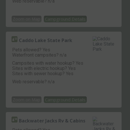
Web reservable? n/a
Zoom on Map
Campground Details
Caddo Lake State Park
Pets allowed? Yes
Waterfront campsites? n/a
Campsites with water hookup? Yes
Sites with electric hookup? Yes
Sites with sewer hookup? Yes
Web reservable? n/a
Zoom on Map
Campground Details
Backwater Jacks Rv & Cabins