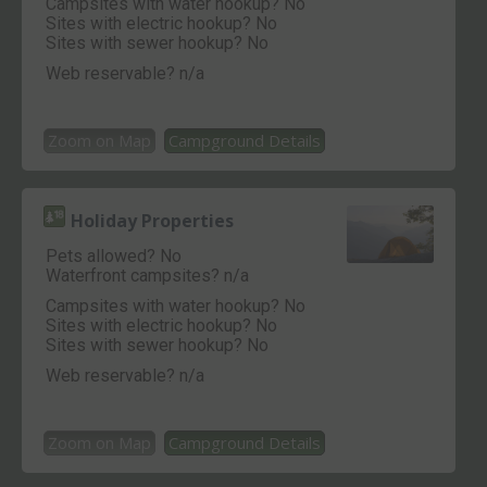
Campsites with water hookup? No
Sites with electric hookup? No
Sites with sewer hookup? No
Web reservable? n/a
Zoom on Map
Campground Details
Holiday Properties
Pets allowed? No
Waterfront campsites? n/a
Campsites with water hookup? No
Sites with electric hookup? No
Sites with sewer hookup? No
Web reservable? n/a
Zoom on Map
Campground Details