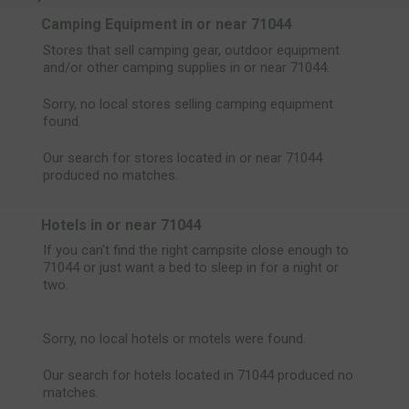
Camping Equipment in or near 71044
Stores that sell camping gear, outdoor equipment
and/or other camping supplies in or near 71044.
Sorry, no local stores selling camping equipment
found.
Our search for stores located in or near 71044
produced no matches.
Hotels in or near 71044
If you can't find the right campsite close enough to
71044 or just want a bed to sleep in for a night or
two.
Sorry, no local hotels or motels were found.
Our search for hotels located in 71044 produced no
matches.