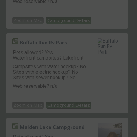
Web reservable? n/a
Zoom on Map
Campground Details
Buffalo Run Rv Park
Pets allowed? Yes
Waterfront campsites? Lakefront
Campsites with water hookup? No
Sites with electric hookup? No
Sites with sewer hookup? No
Web reservable? n/a
Zoom on Map
Campground Details
Malden Lake Campground