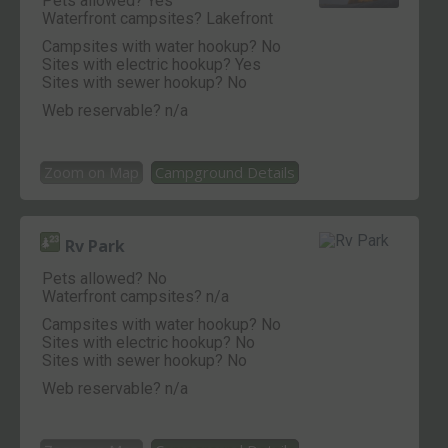
Pets allowed? Yes
Waterfront campsites? Lakefront
Campsites with water hookup? No
Sites with electric hookup? Yes
Sites with sewer hookup? No
Web reservable? n/a
Zoom on Map
Campground Details
Rv Park
Pets allowed? No
Waterfront campsites? n/a
Campsites with water hookup? No
Sites with electric hookup? No
Sites with sewer hookup? No
Web reservable? n/a