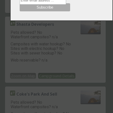
Zoom on Map
Campground Details
Shasta Developers
Pets allowed? No
Waterfront campsites? n/a
Campsites with water hookup? No
Sites with electric hookup? No
Sites with sewer hookup? No
Web reservable? n/a
Zoom on Map
Campground Details
Coke's Park And Sell
Pets allowed? No
Waterfront campsites? n/a