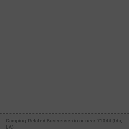
Camping-Related Businesses in or near 71044 (Ida,
LA)