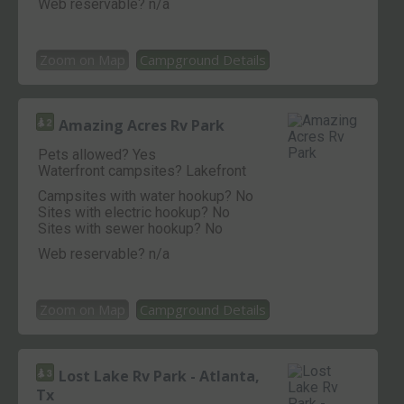
Web reservable? n/a
Zoom on Map
Campground Details
Amazing Acres Rv Park
Pets allowed? Yes
Waterfront campsites? Lakefront
Campsites with water hookup? No
Sites with electric hookup? No
Sites with sewer hookup? No
Web reservable? n/a
Zoom on Map
Campground Details
Lost Lake Rv Park - Atlanta,
Tx