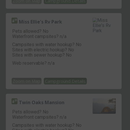
Zoom on Map
Campground Details
Miss Ellie's Rv Park
Pets allowed? No
Waterfront campsites? n/a
Campsites with water hookup? No
Sites with electric hookup? No
Sites with sewer hookup? No
Web reservable? n/a
Zoom on Map
Campground Details
Twin Oaks Mansion
Pets allowed? No
Waterfront campsites? n/a
Campsites with water hookup? No