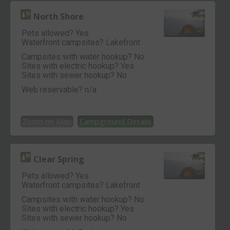
North Shore
Pets allowed? Yes
Waterfront campsites? Lakefront
Campsites with water hookup? No
Sites with electric hookup? Yes
Sites with sewer hookup? No
Web reservable? n/a
Zoom on Map
Campground Details
Clear Spring
Pets allowed? Yes
Waterfront campsites? Lakefront
Campsites with water hookup? No
Sites with electric hookup? Yes
Sites with sewer hookup? No