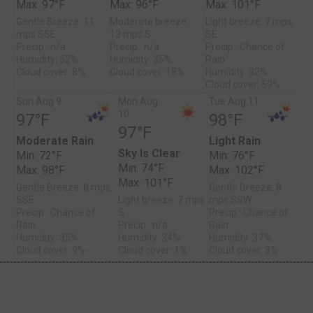
Max: 97°F
Max: 96°F
Max: 101°F
Gentle Breeze: 11
Moderate breeze:
Light breeze: 7 mps
mps SSE
13 mps S
SE
Precip.: n/a
Precip.: n/a
Precip.: Chance of
Humidity: 52%
Humidity: 35%
Rain
Cloud cover: 8%
Cloud cover: 18%
Humidity: 32%
Cloud cover: 59%
Sun Aug 9
Mon Aug
Tue Aug 11
10
97°F
98°F
97°F
Moderate Rain
Light Rain
Sky Is Clear
Min: 72°F
Min: 76°F
Min: 74°F
Max: 98°F
Max: 102°F
Max: 101°F
Gentle Breeze: 8 mps
Gentle Breeze: 8
SSE
Light breeze: 7 mps
mps SSW
Precip.: Chance of
S
Precip.: Chance of
Rain
Precip.: n/a
Rain
Humidity: 35%
Humidity: 34%
Humidity: 37%
Cloud cover: 9%
Cloud cover: 1%
Cloud cover: 3%