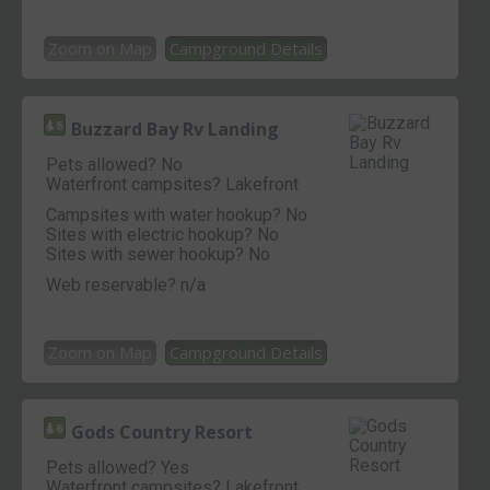
Zoom on Map
Campground Details
Buzzard Bay Rv Landing
Pets allowed? No
Waterfront campsites? Lakefront
Campsites with water hookup? No
Sites with electric hookup? No
Sites with sewer hookup? No
Web reservable? n/a
Zoom on Map
Campground Details
Gods Country Resort
Pets allowed? Yes
Waterfront campsites? Lakefront