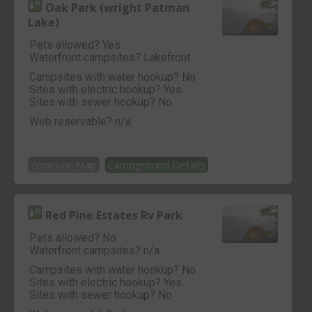
Oak Park (wright Patman
Lake)
Pets allowed? Yes
Waterfront campsites? Lakefront
Campsites with water hookup? No
Sites with electric hookup? Yes
Sites with sewer hookup? No
Web reservable? n/a
Zoom on Map
Campground Details
Red Pine Estates Rv Park
Pets allowed? No
Waterfront campsites? n/a
Campsites with water hookup? No
Sites with electric hookup? Yes
Sites with sewer hookup? No