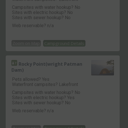
Campsites with water hookup? No
Sites with electric hookup? No
Sites with sewer hookup? No
Web reservable? n/a
Zoom on Map
Campground Details
Rocky Point(wright Patman
Dam)
Pets allowed? Yes
Waterfront campsites? Lakefront
Campsites with water hookup? No
Sites with electric hookup? Yes
Sites with sewer hookup? No
Web reservable? n/a