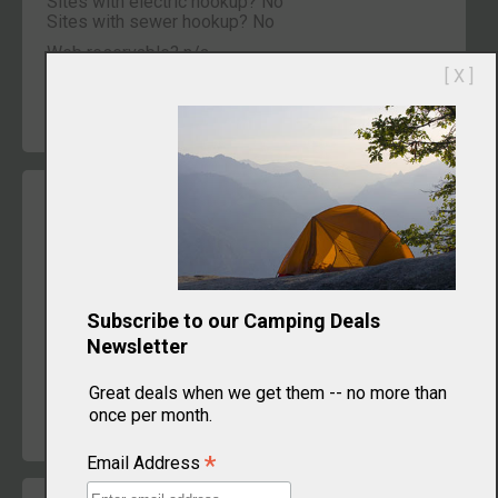
Sites with electric hookup? No
Sites with sewer hookup? No
Web reservable? n/a
[ X ]
Zoom on Map
Campground Details
Kels Kove Rv Park & Marina Llc
Pets allowed? No
Waterfront campsites? n/a
Campsites with water hookup? No
Sites with electric hookup? No
Subscribe to our Camping Deals
Sites with sewer hookup? No
Newsletter
Web reservable? n/a
Great deals when we get them -- no more than
once per month.
Zoom on Map
Campground Details
*
Email Address