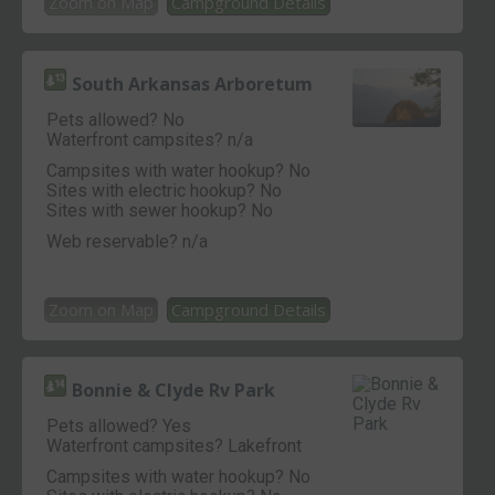
Zoom on Map
Campground Details
South Arkansas Arboretum
Pets allowed? No
Waterfront campsites? n/a
Campsites with water hookup? No
Sites with electric hookup? No
Sites with sewer hookup? No
Web reservable? n/a
Zoom on Map
Campground Details
Bonnie & Clyde Rv Park
Pets allowed? Yes
Waterfront campsites? Lakefront
Campsites with water hookup? No