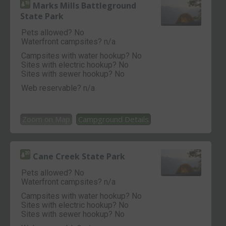
Marks Mills Battleground
State Park
Pets allowed? No
Waterfront campsites? n/a
Campsites with water hookup? No
Sites with electric hookup? No
Sites with sewer hookup? No
Web reservable? n/a
Zoom on Map
Campground Details
Cane Creek State Park
Pets allowed? No
Waterfront campsites? n/a
Campsites with water hookup? No
Sites with electric hookup? No
Sites with sewer hookup? No