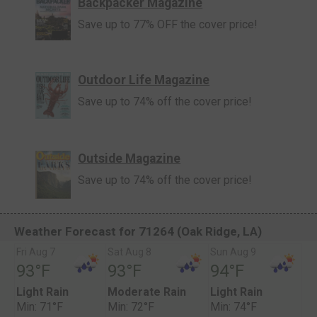
Backpacker Magazine
Save up to 77% OFF the cover price!
Outdoor Life Magazine
Save up to 74% off the cover price!
Outside Magazine
Save up to 74% off the cover price!
Weather Forecast for 71264 (Oak Ridge, LA)
Fri Aug 7
Sat Aug 8
Sun Aug 9
93°F
93°F
94°F
Light Rain
Moderate Rain
Light Rain
Min: 71°F
Min: 72°F
Min: 74°F