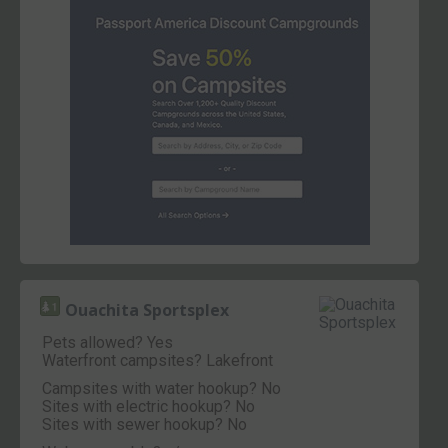
Ouachita Sportsplex
Pets allowed? Yes
Waterfront campsites? Lakefront
Campsites with water hookup? No
Sites with electric hookup? No
Sites with sewer hookup? No