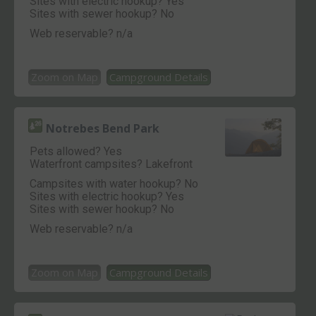
Sites with electric hookup? Yes
Sites with sewer hookup? No
Web reservable? n/a
Zoom on Map
Campground Details
Notrebes Bend Park
Pets allowed? Yes
Waterfront campsites? Lakefront
Campsites with water hookup? No
Sites with electric hookup? Yes
Sites with sewer hookup? No
Web reservable? n/a
Zoom on Map
Campground Details