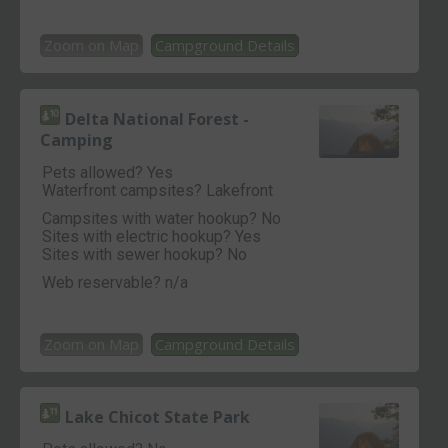
Zoom on Map
Campground Details
Delta National Forest -
Camping
Pets allowed? Yes
Waterfront campsites? Lakefront
Campsites with water hookup? No
Sites with electric hookup? Yes
Sites with sewer hookup? No
Web reservable? n/a
Zoom on Map
Campground Details
Lake Chicot State Park