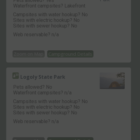
Pets allowed? Yes
Waterfront campsites? Lakefront
Campsites with water hookup? No
Sites with electric hookup? No
Sites with sewer hookup? No
Web reservable? n/a
Zoom on Map
Campground Details
Logoly State Park
Pets allowed? No
Waterfront campsites? n/a
Campsites with water hookup? No
Sites with electric hookup? No
Sites with sewer hookup? No
Web reservable? n/a