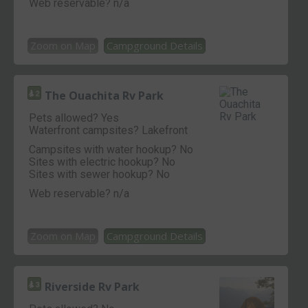
Web reservable? n/a
Zoom on Map
Campground Details
The Ouachita Rv Park
Pets allowed? Yes
Waterfront campsites? Lakefront
Campsites with water hookup? No
Sites with electric hookup? No
Sites with sewer hookup? No
Web reservable? n/a
Zoom on Map
Campground Details
Riverside Rv Park