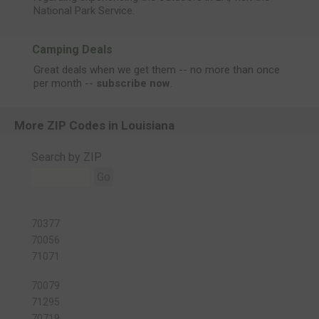
National Park Service
.
Camping Deals
Great deals when we get them -- no more than once
per month --
subscribe now
.
More ZIP Codes in Louisiana
Search by ZIP
Go
70377
70056
71071
70079
71295
70719