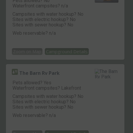
Pets allowed? No
Waterfront campsites? n/a
Campsites with water hookup? No
Sites with electric hookup? No
Sites with sewer hookup? No
Web reservable? n/a
Zoom on Map
Campground Details
The Barn Rv Park
Pets allowed? Yes
Waterfront campsites? Lakefront
Campsites with water hookup? No
Sites with electric hookup? No
Sites with sewer hookup? No
Web reservable? n/a