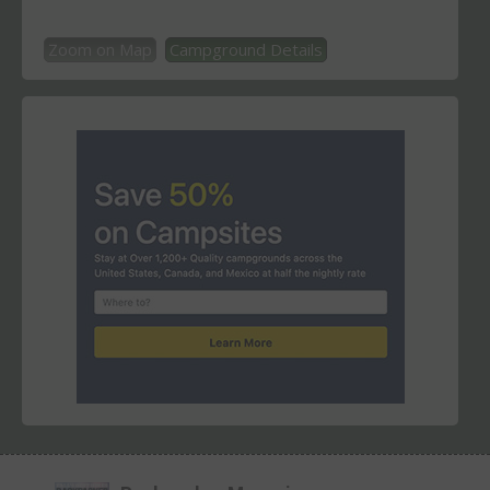
Zoom on Map
Campground Details