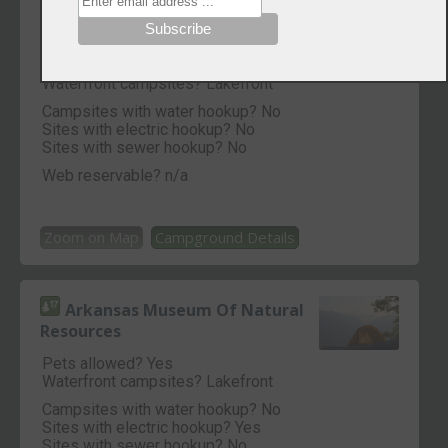
Askew's Landing Rv
Campground
Pets allowed? Yes
Waterfront campsites? Lakefront
Campsites with water hookup? No
Sites with electric hookup? No
Sites with sewer hookup? No
Web reservable? n/a
Zoom on Map
Campground Details
Arkansas Museum Of Natural
Resources
Pets allowed? Yes
Waterfront campsites? Lakefront
Campsites with water hookup? No
Sites with electric hookup? Yes
Sites with sewer hookup? No