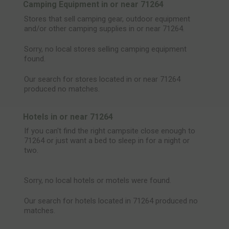
Camping Equipment in or near 71264
Stores that sell camping gear, outdoor equipment
and/or other camping supplies in or near 71264.
Sorry, no local stores selling camping equipment
found.
Our search for stores located in or near 71264
produced no matches.
Hotels in or near 71264
If you can't find the right campsite close enough to
71264 or just want a bed to sleep in for a night or
two.
Sorry, no local hotels or motels were found.
Our search for hotels located in 71264 produced no
matches.