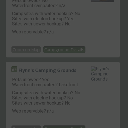
Pets allowed? No
Waterfront campsites? n/a
Campsites with water hookup? No
Sites with electric hookup? Yes
Sites with sewer hookup? No
Web reservable? n/a
Zoom on Map
Campground Details
Flynn's Camping Grounds
Pets allowed? Yes
Waterfront campsites? Lakefront
Campsites with water hookup? No
Sites with electric hookup? No
Sites with sewer hookup? No
Web reservable? n/a