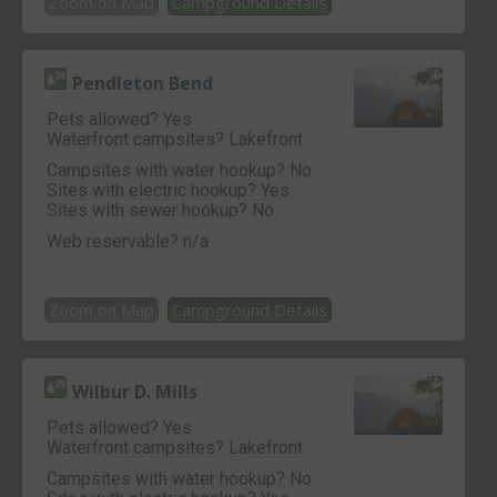
Zoom on Map
Campground Details
Pendleton Bend
Pets allowed? Yes
Waterfront campsites? Lakefront
Campsites with water hookup? No
Sites with electric hookup? Yes
Sites with sewer hookup? No
Web reservable? n/a
Zoom on Map
Campground Details
Wilbur D. Mills
Pets allowed? Yes
Waterfront campsites? Lakefront
Campsites with water hookup? No