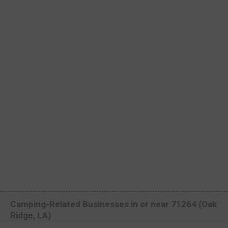
Camping-Related Businesses in or near 71264 (Oak
Ridge, LA)