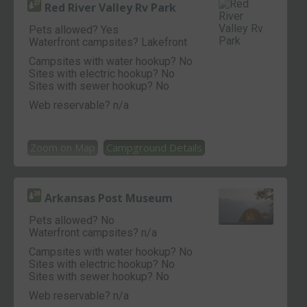
Red River Valley Rv Park
Pets allowed? Yes
Waterfront campsites? Lakefront
Campsites with water hookup? No
Sites with electric hookup? No
Sites with sewer hookup? No
Web reservable? n/a
Zoom on Map
Campground Details
Arkansas Post Museum
Pets allowed? No
Waterfront campsites? n/a
Campsites with water hookup? No
Sites with electric hookup? No
Sites with sewer hookup? No
Web reservable? n/a