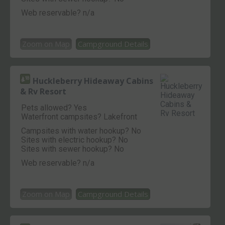
Web reservable? n/a
Zoom on Map
Campground Details
Huckleberry Hideaway Cabins
& Rv Resort
Pets allowed? Yes
Waterfront campsites? Lakefront
Campsites with water hookup? No
Sites with electric hookup? No
Sites with sewer hookup? No
Web reservable? n/a
Zoom on Map
Campground Details