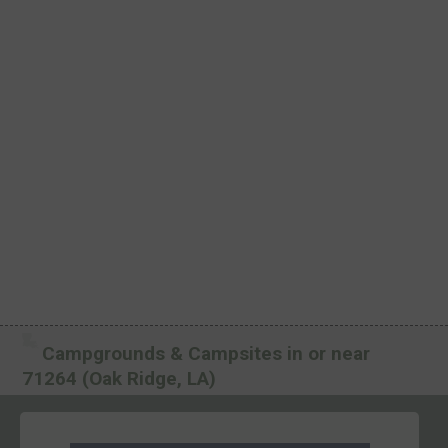
Campgrounds & Campsites in or near
71264 (Oak Ridge, LA)