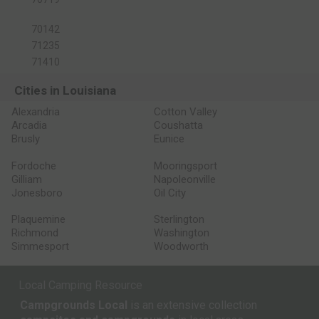
70142
71235
71410
Cities in Louisiana
Alexandria
Cotton Valley
Arcadia
Coushatta
Brusly
Eunice
Fordoche
Mooringsport
Gilliam
Napoleonville
Jonesboro
Oil City
Plaquemine
Sterlington
Richmond
Washington
Simmesport
Woodworth
Local Camping Resource
Campgrounds Local
is an extensive collection