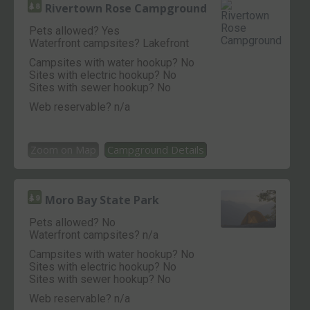
Rivertown Rose Campground
Pets allowed? Yes
Waterfront campsites? Lakefront
Campsites with water hookup? No
Sites with electric hookup? No
Sites with sewer hookup? No
Web reservable? n/a
Zoom on Map
Campground Details
Moro Bay State Park
Pets allowed? No
Waterfront campsites? n/a
Campsites with water hookup? No
Sites with electric hookup? No
Sites with sewer hookup? No
Web reservable? n/a