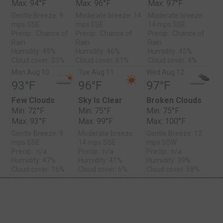
Max: 94°F
Max: 96°F
Max: 97°F
Gentle Breeze: 9
Moderate breeze: 14
Moderate breeze:
mps SSE
mps ESE
14 mps SSE
Precip.: Chance of
Precip.: Chance of
Precip.: Chance of
Rain
Rain
Rain
Humidity: 49%
Humidity: 46%
Humidity: 45%
Cloud cover: 23%
Cloud cover: 61%
Cloud cover: 4%
Mon Aug 10
Tue Aug 11
Wed Aug 12
93°F
96°F
97°F
Few Clouds
Sky Is Clear
Broken Clouds
Min: 72°F
Min: 75°F
Min: 75°F
Max: 93°F
Max: 99°F
Max: 100°F
Gentle Breeze: 9
Moderate breeze:
Gentle Breeze: 12
mps SSE
14 mps SSE
mps SSW
Precip.: n/a
Precip.: n/a
Precip.: n/a
Humidity: 47%
Humidity: 41%
Humidity: 39%
Cloud cover: 16%
Cloud cover: 6%
Cloud cover: 58%