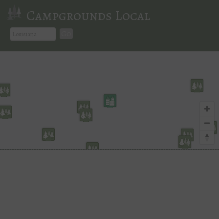
Campgrounds Local
Go