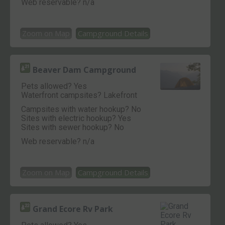
Web reservable? n/a
Zoom on Map
Campground Details
Beaver Dam Campground
Pets allowed? Yes
Waterfront campsites? Lakefront
Campsites with water hookup? No
Sites with electric hookup? Yes
Sites with sewer hookup? No
Web reservable? n/a
Zoom on Map
Campground Details
Grand Ecore Rv Park