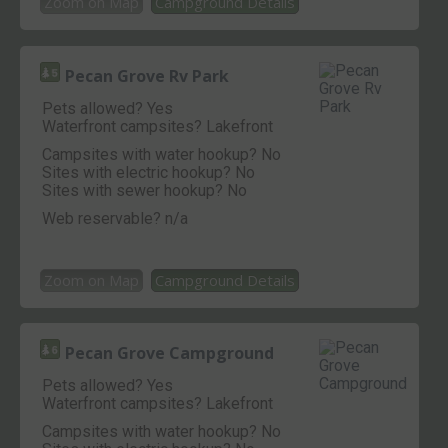
Zoom on Map
Campground Details
Pecan Grove Rv Park
Pets allowed? Yes
Waterfront campsites? Lakefront
Campsites with water hookup? No
Sites with electric hookup? No
Sites with sewer hookup? No
Web reservable? n/a
Zoom on Map
Campground Details
Pecan Grove Campground
Pets allowed? Yes
Waterfront campsites? Lakefront
Campsites with water hookup? No