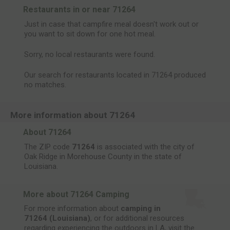
Restaurants in or near 71264
Just in case that campfire meal doesn't work out or
you want to sit down for one hot meal.
Sorry, no local restaurants were found.
Our search for restaurants located in 71264 produced
no matches.
More information about 71264
About 71264
The ZIP code
71264
is associated with the city of
Oak Ridge in Morehouse County in the state of
Louisiana.
More about 71264 Camping
For more information about
camping in
71264 (Louisiana)
, or for additional resources
regarding experiencing the outdoors in LA, visit the