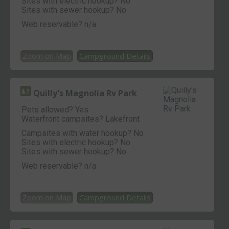
Sites with electric hookup? No
Sites with sewer hookup? No
Web reservable? n/a
Zoom on Map
Campground Details
Quilly's Magnolia Rv Park
Pets allowed? Yes
Waterfront campsites? Lakefront
Campsites with water hookup? No
Sites with electric hookup? No
Sites with sewer hookup? No
Web reservable? n/a
Zoom on Map
Campground Details