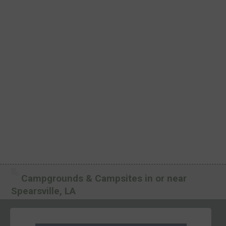
Campgrounds & Campsites in or near
Spearsville, LA