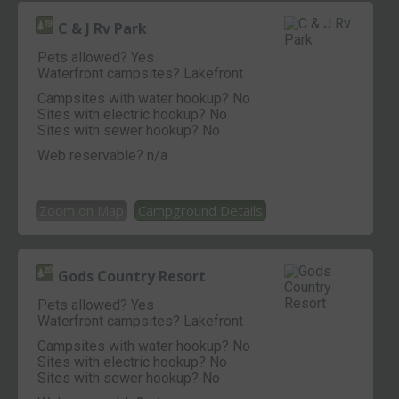
C & J Rv Park
Pets allowed? Yes
Waterfront campsites? Lakefront
Campsites with water hookup? No
Sites with electric hookup? No
Sites with sewer hookup? No
Web reservable? n/a
Zoom on Map
Campground Details
Gods Country Resort
Pets allowed? Yes
Waterfront campsites? Lakefront
Campsites with water hookup? No
Sites with electric hookup? No
Sites with sewer hookup? No