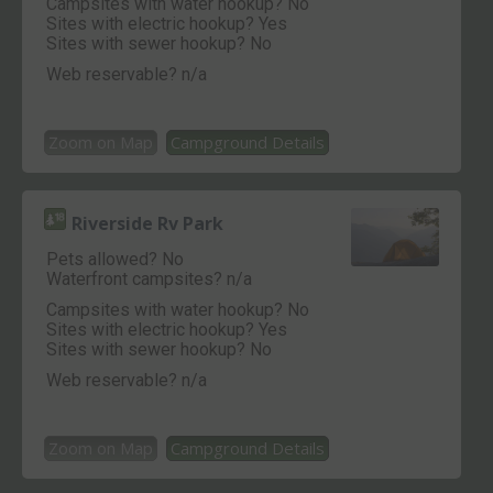
Campsites with water hookup? No
Sites with electric hookup? Yes
Sites with sewer hookup? No
Web reservable? n/a
Zoom on Map
Campground Details
Riverside Rv Park
Pets allowed? No
Waterfront campsites? n/a
Campsites with water hookup? No
Sites with electric hookup? Yes
Sites with sewer hookup? No
Web reservable? n/a
Zoom on Map
Campground Details