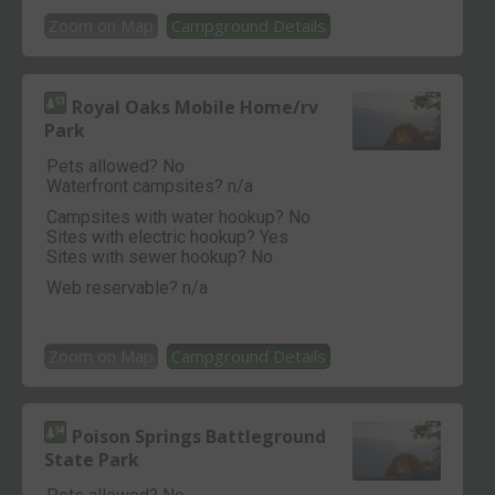
Zoom on Map
Campground Details
Royal Oaks Mobile Home/rv
Park
Pets allowed? No
Waterfront campsites? n/a
Campsites with water hookup? No
Sites with electric hookup? Yes
Sites with sewer hookup? No
Web reservable? n/a
Zoom on Map
Campground Details
Poison Springs Battleground
State Park