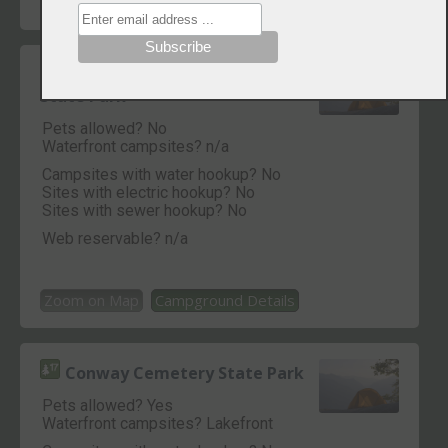
Zoom on Map
Campground Details
Marks Mills Battleground
State Park
Pets allowed? No
Waterfront campsites? n/a
Campsites with water hookup? No
Sites with electric hookup? No
Sites with sewer hookup? No
Web reservable? n/a
Zoom on Map
Campground Details
Conway Cemetery State Park
Pets allowed? Yes
Waterfront campsites? Lakefront