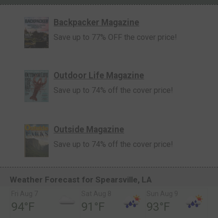
Backpacker Magazine
Save up to 77% OFF the cover price!
Outdoor Life Magazine
Save up to 74% off the cover price!
Outside Magazine
Save up to 74% off the cover price!
Weather Forecast for Spearsville, LA
Fri Aug 7
Sat Aug 8
Sun Aug 9
94°F
91°F
93°F