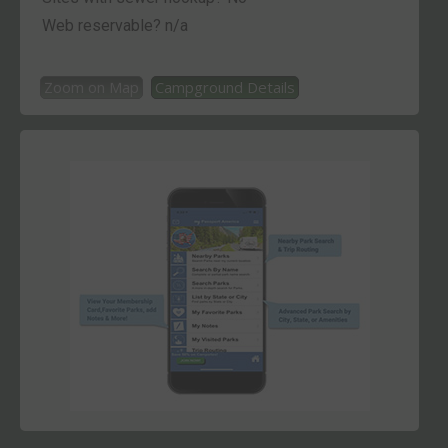
Web reservable? n/a
Zoom on Map
Campground Details