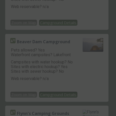
Web reservable? n/a
Zoom on Map
Campground Details
Beaver Dam Campground
Pets allowed? Yes
Waterfront campsites? Lakefront
Campsites with water hookup? No
Sites with electric hookup? Yes
Sites with sewer hookup? No
Web reservable? n/a
Zoom on Map
Campground Details
Flynn's Camping Grounds