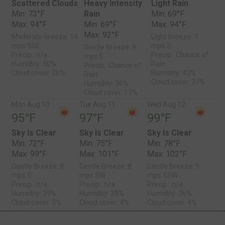
Scattered Clouds
Heavy Intensity
Light Rain
Min: 73°F
Rain
Min: 69°F
Max: 94°F
Min: 69°F
Max: 94°F
Max: 92°F
Moderate breeze: 14
Light breeze: 7
mps SSE
mps S
Gentle Breeze: 9
Precip.: n/a
Precip.: Chance of
mps E
Humidity: 50%
Rain
Precip.: Chance of
Cloud cover: 26%
Humidity: 42%
Rain
Cloud cover: 37%
Humidity: 36%
Cloud cover: 17%
Mon Aug 10
Tue Aug 11
Wed Aug 12
95°F
97°F
99°F
Sky Is Clear
Sky Is Clear
Sky Is Clear
Min: 72°F
Min: 75°F
Min: 78°F
Max: 99°F
Max: 101°F
Max: 102°F
Gentle Breeze: 8
Gentle Breeze: 8
Gentle Breeze: 9
mps S
mps SW
mps SSW
Precip.: n/a
Precip.: n/a
Precip.: n/a
Humidity: 39%
Humidity: 38%
Humidity: 36%
Cloud cover: 3%
Cloud cover: 4%
Cloud cover: 4%