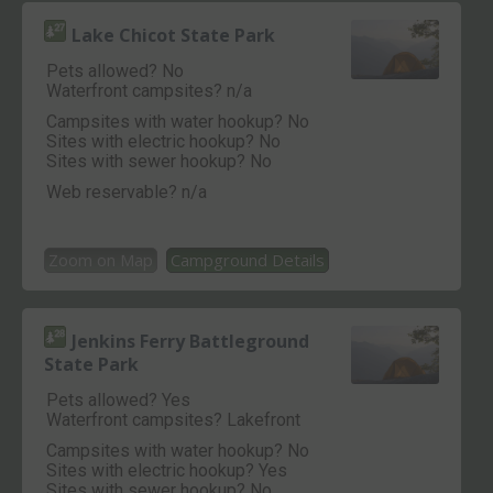
Lake Chicot State Park
Pets allowed? No
Waterfront campsites? n/a
Campsites with water hookup? No
Sites with electric hookup? No
Sites with sewer hookup? No
Web reservable? n/a
Zoom on Map
Campground Details
Jenkins Ferry Battleground
State Park
Pets allowed? Yes
Waterfront campsites? Lakefront
Campsites with water hookup? No
Sites with electric hookup? Yes
Sites with sewer hookup? No