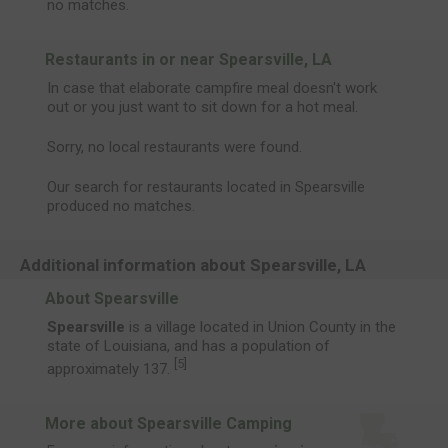
no matches.
Restaurants in or near Spearsville, LA
In case that elaborate campfire meal doesn't work
out or you just want to sit down for a hot meal.
Sorry, no local restaurants were found.
Our search for restaurants located in Spearsville
produced no matches.
Additional information about Spearsville, LA
About Spearsville
Spearsville
is a village located in Union County in the
state of Louisiana, and has a population of
[
5
]
approximately 137.
More about Spearsville Camping