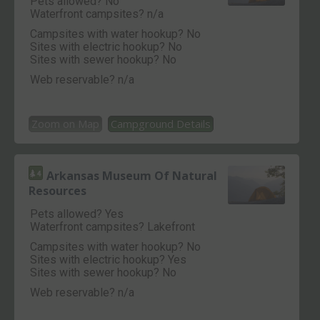
Pets allowed? No
Waterfront campsites? n/a
Campsites with water hookup? No
Sites with electric hookup? No
Sites with sewer hookup? No
Web reservable? n/a
Zoom on Map
Campground Details
Arkansas Museum Of Natural
Resources
Pets allowed? Yes
Waterfront campsites? Lakefront
Campsites with water hookup? No
Sites with electric hookup? Yes
Sites with sewer hookup? No
Web reservable? n/a