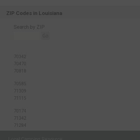
ZIP Codes in Louisiana
Search by ZIP
Go
70342
70470
70818
70585
71309
71115
70174
71342
71284
Local Camping Resource