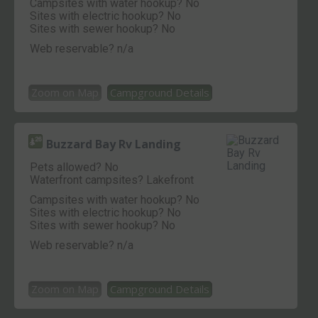
Campsites with water hookup? No
Sites with electric hookup? No
Sites with sewer hookup? No
Web reservable? n/a
Zoom on Map
Campground Details
Buzzard Bay Rv Landing
Pets allowed? No
Waterfront campsites? Lakefront
Campsites with water hookup? No
Sites with electric hookup? No
Sites with sewer hookup? No
Web reservable? n/a
Zoom on Map
Campground Details