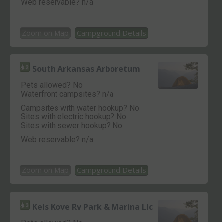
Web reservable? n/a
Zoom on Map
Campground Details
South Arkansas Arboretum
Pets allowed? No
Waterfront campsites? n/a
Campsites with water hookup? No
Sites with electric hookup? No
Sites with sewer hookup? No
Web reservable? n/a
Zoom on Map
Campground Details
Kels Kove Rv Park & Marina Llc