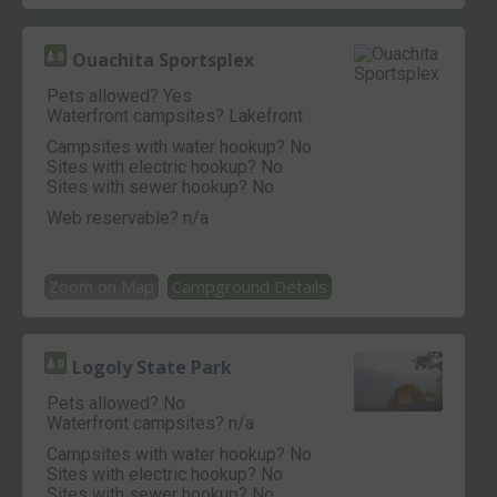
Ouachita Sportsplex
Pets allowed? Yes
Waterfront campsites? Lakefront
Campsites with water hookup? No
Sites with electric hookup? No
Sites with sewer hookup? No
Web reservable? n/a
Zoom on Map
Campground Details
Logoly State Park
Pets allowed? No
Waterfront campsites? n/a
Campsites with water hookup? No
Sites with electric hookup? No
Sites with sewer hookup? No