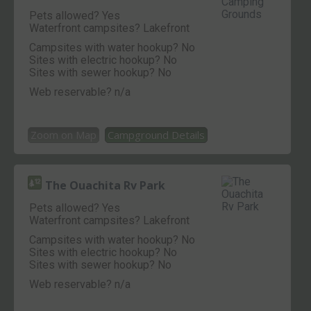
Pets allowed? Yes
Waterfront campsites? Lakefront
Campsites with water hookup? No
Sites with electric hookup? No
Sites with sewer hookup? No
Web reservable? n/a
Zoom on Map
Campground Details
The Ouachita Rv Park
Pets allowed? Yes
Waterfront campsites? Lakefront
Campsites with water hookup? No
Sites with electric hookup? No
Sites with sewer hookup? No
Web reservable? n/a