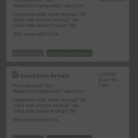
Pets allowed? Yes
Waterfront campsites? Lakefront
Campsites with water hookup? No
Sites with electric hookup? No
Sites with sewer hookup? No
Web reservable? n/a
Zoom on Map
Campground Details
Grand Ecore Rv Park
Pets allowed? Yes
Waterfront campsites? Lakefront
Campsites with water hookup? No
Sites with electric hookup? No
Sites with sewer hookup? No
Web reservable? n/a