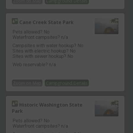
Zoom on Map
Campground Details
Cane Creek State Park
Pets allowed? No
Waterfront campsites? n/a
Campsites with water hookup? No
Sites with electric hookup? No
Sites with sewer hookup? No
Web reservable? n/a
Zoom on Map
Campground Details
Historic Washington State
Park
Pets allowed? No
Waterfront campsites? n/a