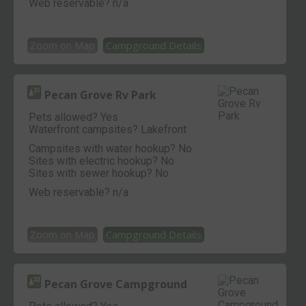
Web reservable? n/a
Zoom on Map
Campground Details
Pecan Grove Rv Park
Pets allowed? Yes
Waterfront campsites? Lakefront
Campsites with water hookup? No
Sites with electric hookup? No
Sites with sewer hookup? No
Web reservable? n/a
Zoom on Map
Campground Details
Pecan Grove Campground