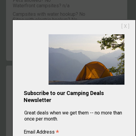
Pets allowed? No
Waterfront campsites? n/a
Campsites with water hookup? No
Sites with electric hookup? No
Sites with sewer hookup? No
[ X ]
Web reservable? n/a
Zoom on Map
Campground Details
White Oak Lake State Park
Pets allowed? No
Waterfront campsites? n/a
Subscribe to our Camping Deals
Campsites with water hookup? No
Newsletter
Sites with electric hookup? No
Sites with sewer hookup? No
Great deals when we get them -- no more than
Web reservable? n/a
once per month.
*
Email Address