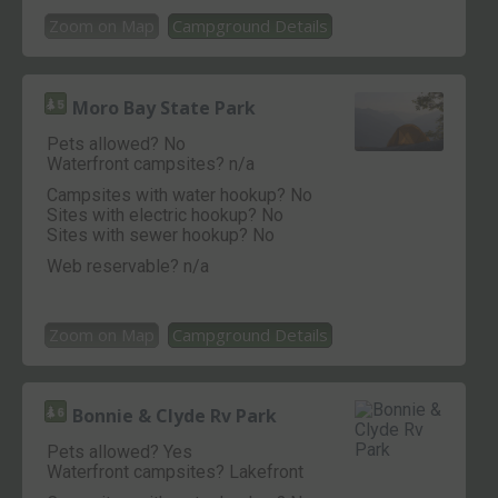
Zoom on Map
Campground Details
Moro Bay State Park
Pets allowed? No
Waterfront campsites? n/a
Campsites with water hookup? No
Sites with electric hookup? No
Sites with sewer hookup? No
Web reservable? n/a
Zoom on Map
Campground Details
Bonnie & Clyde Rv Park
Pets allowed? Yes
Waterfront campsites? Lakefront