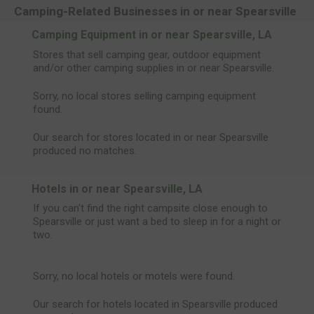
Camping-Related Businesses in or near Spearsville
Camping Equipment in or near Spearsville, LA
Stores that sell camping gear, outdoor equipment
and/or other camping supplies in or near Spearsville.
Sorry, no local stores selling camping equipment
found.
Our search for stores located in or near Spearsville
produced no matches.
Hotels in or near Spearsville, LA
If you can't find the right campsite close enough to
Spearsville or just want a bed to sleep in for a night or
two.
Sorry, no local hotels or motels were found.
Our search for hotels located in Spearsville produced