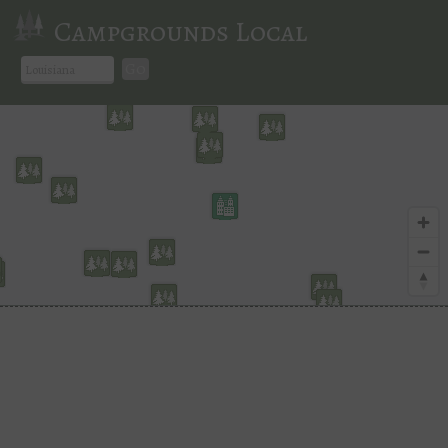
Campgrounds Local
Go