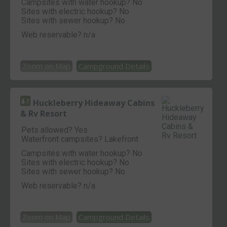
Campsites with water hookup? No
Sites with electric hookup? No
Sites with sewer hookup? No
Web reservable? n/a
Zoom on Map
Campground Details
Huckleberry Hideaway Cabins
& Rv Resort
Pets allowed? Yes
Waterfront campsites? Lakefront
Campsites with water hookup? No
Sites with electric hookup? No
Sites with sewer hookup? No
Web reservable? n/a
Zoom on Map
Campground Details