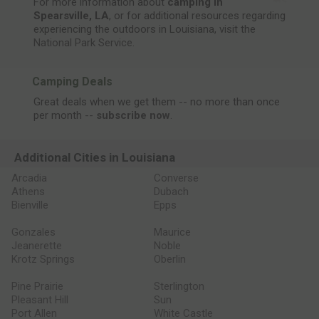
For more information about
camping in
Spearsville, LA
, or for additional resources regarding
experiencing the outdoors in Louisiana, visit the
National Park Service
.
Camping Deals
Great deals when we get them -- no more than once
per month --
subscribe now
.
Additional Cities in Louisiana
Arcadia
Converse
Athens
Dubach
Bienville
Epps
Gonzales
Maurice
Jeanerette
Noble
Krotz Springs
Oberlin
Pine Prairie
Sterlington
Pleasant Hill
Sun
Port Allen
White Castle