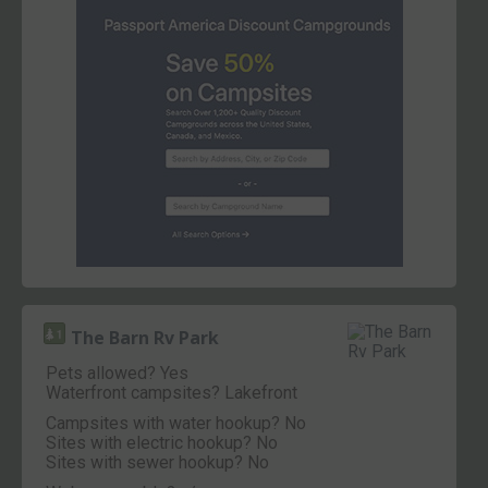
The Barn Rv Park
Pets allowed? Yes
Waterfront campsites? Lakefront
Campsites with water hookup? No
Sites with electric hookup? No
Sites with sewer hookup? No