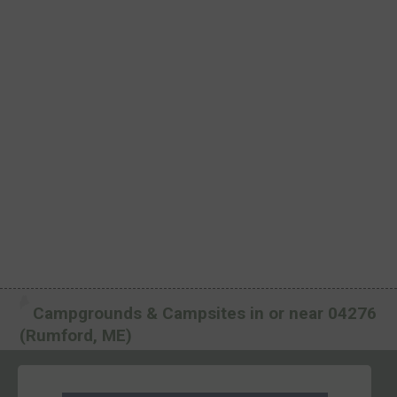
Campgrounds & Campsites in or near 04276
(Rumford, ME)