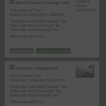
Martin Stream Campground
Pets allowed? Yes
Waterfront campsites? Lakefront
Campsites with water hookup? No
Sites with electric hookup? No
Sites with sewer hookup? No
Web reservable? n/a
Zoom on Map
Campground Details
Hastings Campground
Pets allowed? Yes
Waterfront campsites? Lakefront
Campsites with water hookup? No
Sites with electric hookup? Yes
Sites with sewer hookup? No
Web reservable? n/a