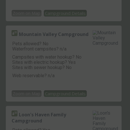
Zoom on Map
Campground Details
Mountain Valley Campground
Pets allowed? No
Waterfront campsites? n/a
Campsites with water hookup? No
Sites with electric hookup? Yes
Sites with sewer hookup? No
Web reservable? n/a
Zoom on Map
Campground Details
Loon's Haven Family
Campground