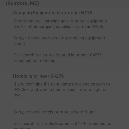
(Rumford, ME)
Camping Equipment in or near 04276
Stores that sell camping gear, outdoor equipment
and/or other camping supplies in or near 04276.
Sorry, no local stores selling camping equipment
found.
Our search for stores located in or near 04276
produced no matches.
Hotels in or near 04276
If you can't find the right campsite close enough to
04276 or just want a bed to sleep in for a night or
two.
Sorry, no local hotels or motels were found.
Our search for hotels located in 04276 produced no