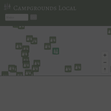
Campgrounds Local
Go