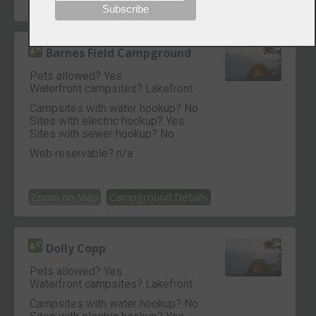
Zoom on Map
Campground Details
Barnes Field Campground
Pets allowed? Yes
Waterfront campsites? Lakefront
Campsites with water hookup? No
Sites with electric hookup? Yes
Sites with sewer hookup? No
Web reservable? n/a
Zoom on Map
Campground Details
Dolly Copp
Pets allowed? Yes
Waterfront campsites? Lakefront
Campsites with water hookup? No