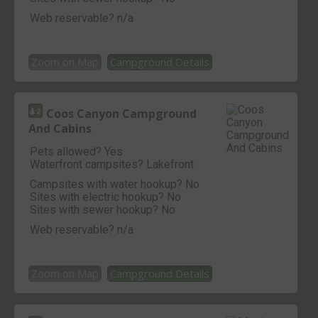
Web reservable? n/a
Zoom on Map
Campground Details
Coos Canyon Campground
And Cabins
Pets allowed? Yes
Waterfront campsites? Lakefront
Campsites with water hookup? No
Sites with electric hookup? No
Sites with sewer hookup? No
Web reservable? n/a
Zoom on Map
Campground Details