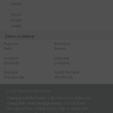
04029
04123
04568
04680
Cities in Maine
Augusta
Biddeford
Bath
Brewer
Eastport
Hallowell
Ellsworth
Lewiston
Portland
South Portland
Presque Isle
Westbrook
Local Camping Resource
Campgrounds Local
is an extensive collection
campsites and campgrounds
in local areas
throughout the United States. Our in-depth and