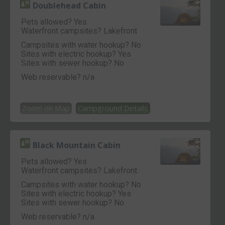
Doublehead Cabin
Pets allowed? Yes
Waterfront campsites? Lakefront
Campsites with water hookup? No
Sites with electric hookup? Yes
Sites with sewer hookup? No
Web reservable? n/a
Zoom on Map
Campground Details
Black Mountain Cabin
Pets allowed? Yes
Waterfront campsites? Lakefront
Campsites with water hookup? No
Sites with electric hookup? Yes
Sites with sewer hookup? No
Web reservable? n/a