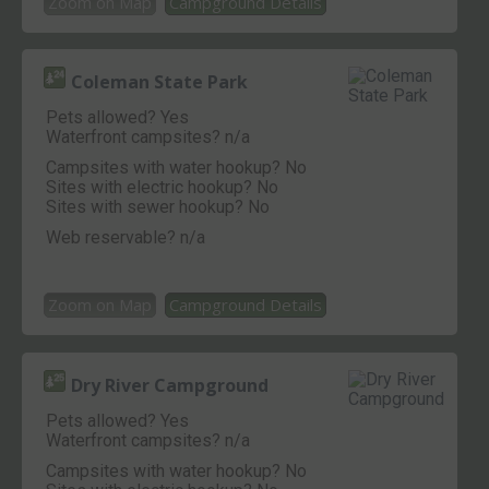
Zoom on Map
Campground Details
Coleman State Park
Pets allowed? Yes
Waterfront campsites? n/a
Campsites with water hookup? No
Sites with electric hookup? No
Sites with sewer hookup? No
Web reservable? n/a
Zoom on Map
Campground Details
Dry River Campground
Pets allowed? Yes
Waterfront campsites? n/a
Campsites with water hookup? No