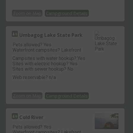
Zoom on Map
Campground Details
Umbagog Lake State Park
Pets allowed? Yes
Waterfront campsites? Lakefront
Campsites with water hookup? Yes
Sites with electric hookup? Yes
Sites with sewer hookup? No
Web reservable? n/a
Zoom on Map
Campground Details
Cold River
Pets allowed? Yes
Waterfront campsites? Lakefront