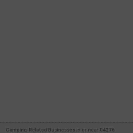
Camping-Related Businesses in or near 04276