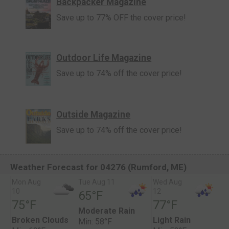
Backpacker Magazine
Save up to 77% OFF the cover price!
Outdoor Life Magazine
Save up to 74% off the cover price!
Outside Magazine
Save up to 74% off the cover price!
Weather Forecast for 04276 (Rumford, ME)
Mon Aug
Tue Aug 11
Wed Aug
10
12
65°F
75°F
77°F
Moderate Rain
Broken Clouds
Light Rain
Min: 58°F