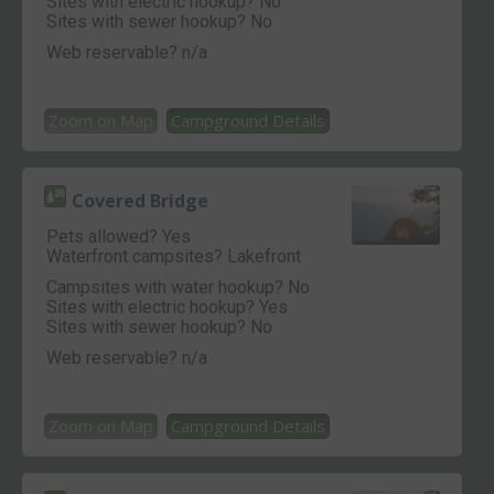
Sites with electric hookup? No
Sites with sewer hookup? No
Web reservable? n/a
Zoom on Map
Campground Details
Covered Bridge
Pets allowed? Yes
Waterfront campsites? Lakefront
Campsites with water hookup? No
Sites with electric hookup? Yes
Sites with sewer hookup? No
Web reservable? n/a
Zoom on Map
Campground Details