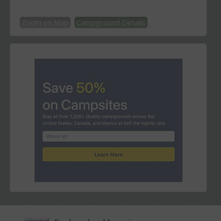
Zoom on Map
Campground Details