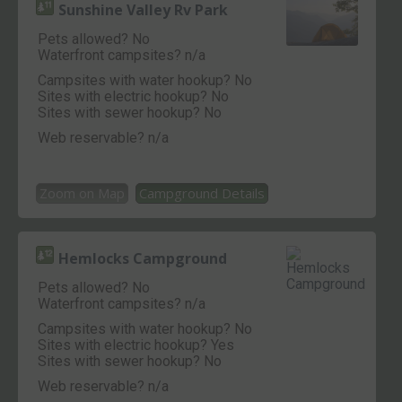
Sunshine Valley Rv Park
Pets allowed? No
Waterfront campsites? n/a
Campsites with water hookup? No
Sites with electric hookup? No
Sites with sewer hookup? No
Web reservable? n/a
Zoom on Map
Campground Details
Hemlocks Campground
Pets allowed? No
Waterfront campsites? n/a
Campsites with water hookup? No
Sites with electric hookup? Yes
Sites with sewer hookup? No
Web reservable? n/a