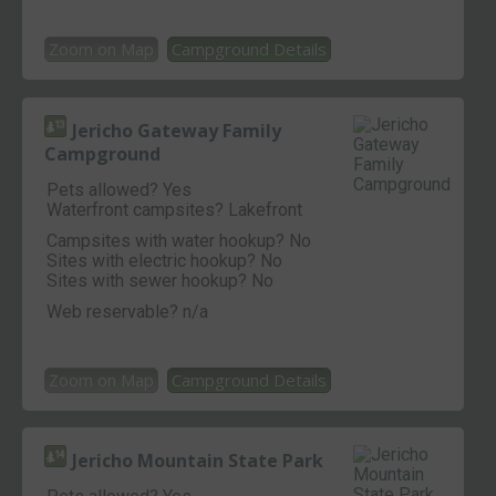
Zoom on Map
Campground Details
Jericho Gateway Family
Campground
Pets allowed? Yes
Waterfront campsites? Lakefront
Campsites with water hookup? No
Sites with electric hookup? No
Sites with sewer hookup? No
Web reservable? n/a
Zoom on Map
Campground Details
Jericho Mountain State Park