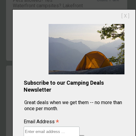
Pets allowed? Yes
Waterfront campsites? Lakefront
Campsites with water hookup? No
[ X ]
Sites with electric hookup? No
Sites with sewer hookup? No
Web reservable? n/a
Zoom on Map
Campground Details
Moose Brook State Park
Subscribe to our Camping Deals
Pets allowed? Yes
Newsletter
Waterfront campsites? Riverfront
Campsites with water hookup? No
Great deals when we get them -- no more than
Sites with electric hookup? No
once per month.
Sites with sewer hookup? No
Web reservable? n/a
*
Email Address