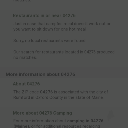
matches.
Restaurants in or near 04276
Just in case that campfire meal doesn't work out or
you want to sit down for one hot meal.
Sorry, no local restaurants were found.
Our search for restaurants located in 04276 produced
no matches.
More information about 04276
About 04276
The ZIP code
04276
is associated with the city of
Rumford in Oxford County in the state of Maine.
More about 04276 Camping
For more information about
camping in 04276
(Maine)
, or for additional resources regarding