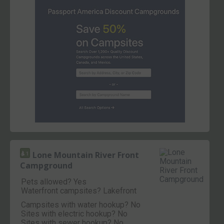
Lone Mountain River Front
Campground
Pets allowed? Yes
Waterfront campsites? Lakefront
Campsites with water hookup? No
Sites with electric hookup? No
Sites with sewer hookup? No