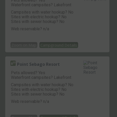
Pets allowed? Yes
Waterfront campsites? Lakefront
Campsites with water hookup? No
Sites with electric hookup? No
Sites with sewer hookup? No
Web reservable? n/a
Zoom on Map
Campground Details
Point Sebago Resort
Pets allowed? Yes
Waterfront campsites? Lakefront
Campsites with water hookup? No
Sites with electric hookup? No
Sites with sewer hookup? No
Web reservable? n/a