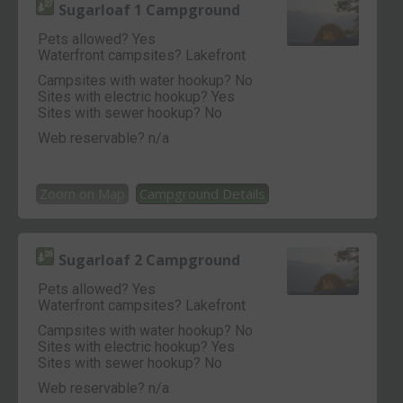
Sugarloaf 1 Campground
Pets allowed? Yes
Waterfront campsites? Lakefront
Campsites with water hookup? No
Sites with electric hookup? Yes
Sites with sewer hookup? No
Web reservable? n/a
Zoom on Map
Campground Details
Sugarloaf 2 Campground
Pets allowed? Yes
Waterfront campsites? Lakefront
Campsites with water hookup? No
Sites with electric hookup? Yes
Sites with sewer hookup? No
Web reservable? n/a