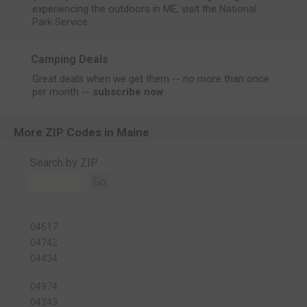
experiencing the outdoors in ME, visit the
National
Park Service
.
Camping Deals
Great deals when we get them -- no more than once
per month --
subscribe now
.
More ZIP Codes in Maine
Search by ZIP
Go
04617
04742
04434
04974
04243