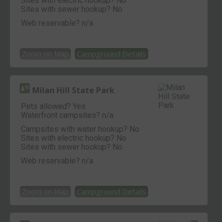
Sites with electric hookup? No
Sites with sewer hookup? No
Web reservable? n/a
Zoom on Map
Campground Details
Milan Hill State Park
Pets allowed? Yes
Waterfront campsites? n/a
Campsites with water hookup? No
Sites with electric hookup? No
Sites with sewer hookup? No
Web reservable? n/a
Zoom on Map
Campground Details