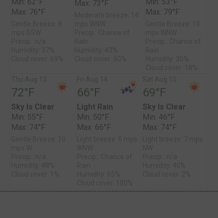
Min: 62°F
Min: 53°F
Max: 73°F
Max: 76°F
Max: 79°F
Moderate breeze: 14
Gentle Breeze: 8
mps WNW
Gentle Breeze: 10
mps SSW
Precip.: Chance of
mps WNW
Precip.: n/a
Rain
Precip.: Chance of
Humidity: 37%
Humidity: 43%
Rain
Cloud cover: 69%
Cloud cover: 50%
Humidity: 35%
Cloud cover: 18%
Thu Aug 13
Fri Aug 14
Sat Aug 15
72°F
66°F
69°F
Sky Is Clear
Light Rain
Sky Is Clear
Min: 55°F
Min: 50°F
Min: 46°F
Max: 74°F
Max: 66°F
Max: 74°F
Gentle Breeze: 10
Light breeze: 6 mps
Light breeze: 7 mps
mps W
WNW
NW
Precip.: n/a
Precip.: Chance of
Precip.: n/a
Humidity: 48%
Rain
Humidity: 40%
Cloud cover: 1%
Humidity: 65%
Cloud cover: 2%
Cloud cover: 100%