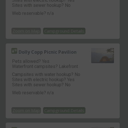
Sites with electric hookup? Yes
Sites with sewer hookup? No
Web reservable? n/a
Zoom on Map
Campground Details
Dolly Copp Picnic Pavilion
Pets allowed? Yes
Waterfront campsites? Lakefront
Campsites with water hookup? No
Sites with electric hookup? Yes
Sites with sewer hookup? No
Web reservable? n/a
Zoom on Map
Campground Details