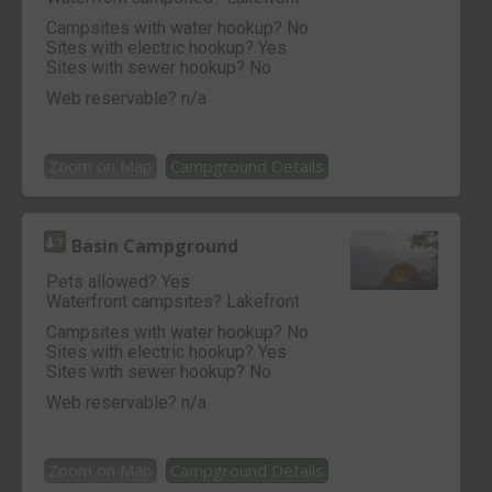
Campsites with water hookup? No
Sites with electric hookup? Yes
Sites with sewer hookup? No
Web reservable? n/a
Zoom on Map
Campground Details
Basin Campground
Pets allowed? Yes
Waterfront campsites? Lakefront
Campsites with water hookup? No
Sites with electric hookup? Yes
Sites with sewer hookup? No
Web reservable? n/a
Zoom on Map
Campground Details