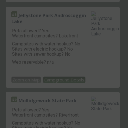
Jellystone Park Androscoggin
Lake
Pets allowed? Yes
Waterfront campsites? Lakefront
Campsites with water hookup? No
Sites with electric hookup? No
Sites with sewer hookup? No
Web reservable? n/a
Zoom on Map
Campground Details
Mollidgewock State Park
Pets allowed? Yes
Waterfront campsites? Riverfront
Campsites with water hookup? No