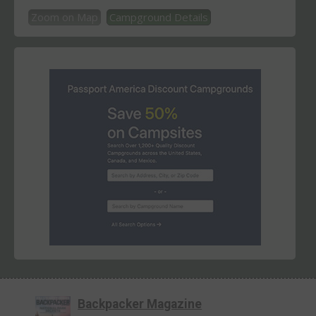
Zoom on Map
Campground Details
Backpacker Magazine