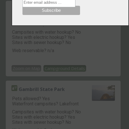
Adirondack Shelters
Pets allowed? Yes
Waterfront campsites? Lakefront
Campsites with water hookup? No
Sites with electric hookup? Yes
Sites with sewer hookup? No
Web reservable? n/a
Zoom on Map
Campground Details
Gambrill State Park
Pets allowed? Yes
Waterfront campsites? Lakefront
Campsites with water hookup? No
Sites with electric hookup? Yes
Sites with sewer hookup? No