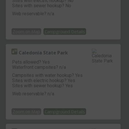
Sites with electric hookup? No
Sites with sewer hookup? No
Web reservable? n/a
Zoom on Map
Campground Details
Caledonia State Park
Pets allowed? Yes
Waterfront campsites? n/a
Campsites with water hookup? Yes
Sites with electric hookup? Yes
Sites with sewer hookup? Yes
Web reservable? n/a
Zoom on Map
Campground Details