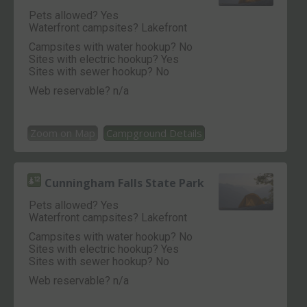
Pets allowed? Yes
Waterfront campsites? Lakefront
Campsites with water hookup? No
Sites with electric hookup? Yes
Sites with sewer hookup? No
Web reservable? n/a
Zoom on Map
Campground Details
Cunningham Falls State Park
Pets allowed? Yes
Waterfront campsites? Lakefront
Campsites with water hookup? No
Sites with electric hookup? Yes
Sites with sewer hookup? No
Web reservable? n/a