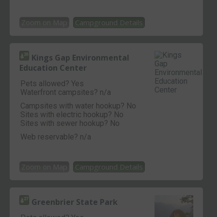
Zoom on Map
Campground Details
Kings Gap Environmental
Education Center
Pets allowed? Yes
Waterfront campsites? n/a
Campsites with water hookup? No
Sites with electric hookup? No
Sites with sewer hookup? No
Web reservable? n/a
Zoom on Map
Campground Details
Greenbrier State Park