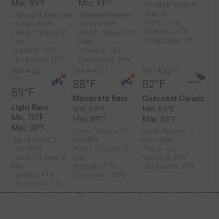
Max: 89°F
Max: 91°F
Gentle Breeze: 8
mps W
High wind, near gale:
Moderate breeze:
Precip.: n/a
31 mps WSW
13 mps SSE
Humidity: 47%
Precip.: Chance of
Precip.: Chance of
Cloud cover: 1%
Rain
Rain
Humidity: 48%
Humidity: 52%
Cloud cover: 18%
Cloud cover: 96%
Mon Aug
Tue Aug 11
Wed Aug 12
10
88°F
82°F
89°F
Moderate Rain
Overcast Clouds
Light Rain
Min: 68°F
Min: 64°F
Min: 70°F
Max: 89°F
Max: 85°F
Max: 90°F
Gentle Breeze: 12
Gentle Breeze: 9
Light breeze: 7
mps NW
mps NNW
mps WSW
Precip.: Chance of
Precip.: n/a
Precip.: Chance of
Rain
Humidity: 53%
Rain
Humidity: 51%
Cloud cover: 93%
Humidity: 41%
Cloud cover: 90%
Cloud cover: 67%