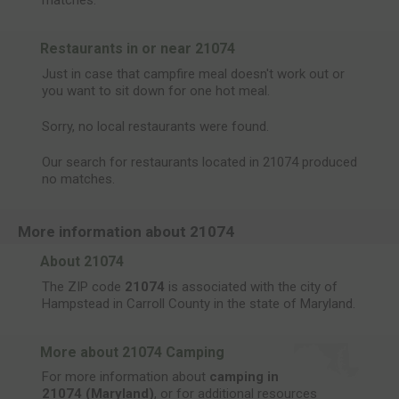
matches.
Restaurants in or near 21074
Just in case that campfire meal doesn't work out or
you want to sit down for one hot meal.
Sorry, no local restaurants were found.
Our search for restaurants located in 21074 produced
no matches.
More information about 21074
About 21074
The ZIP code
21074
is associated with the city of
Hampstead in Carroll County in the state of Maryland.
More about 21074 Camping
For more information about
camping in
21074 (Maryland)
, or for additional resources