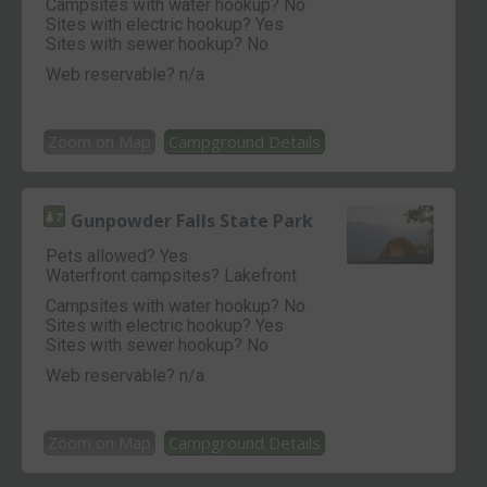
Campsites with water hookup? No
Sites with electric hookup? Yes
Sites with sewer hookup? No
Web reservable? n/a
Zoom on Map
Campground Details
Gunpowder Falls State Park
Pets allowed? Yes
Waterfront campsites? Lakefront
Campsites with water hookup? No
Sites with electric hookup? Yes
Sites with sewer hookup? No
Web reservable? n/a
Zoom on Map
Campground Details