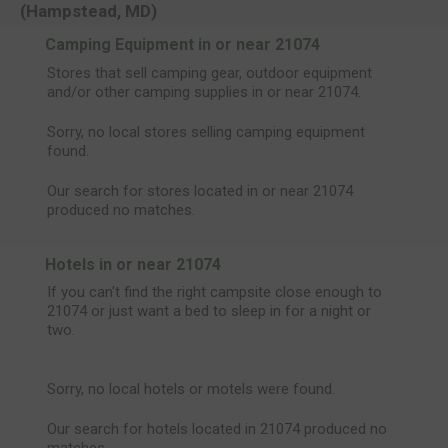
(Hampstead, MD)
Camping Equipment in or near 21074
Stores that sell camping gear, outdoor equipment
and/or other camping supplies in or near 21074.
Sorry, no local stores selling camping equipment
found.
Our search for stores located in or near 21074
produced no matches.
Hotels in or near 21074
If you can't find the right campsite close enough to
21074 or just want a bed to sleep in for a night or
two.
Sorry, no local hotels or motels were found.
Our search for hotels located in 21074 produced no