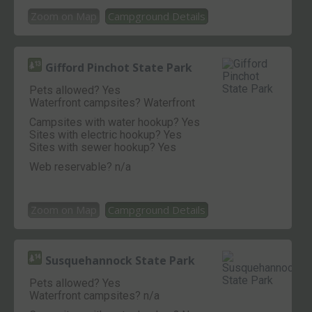
Zoom on Map
Campground Details
Gifford Pinchot State Park
Pets allowed? Yes
Waterfront campsites? Waterfront
Campsites with water hookup? Yes
Sites with electric hookup? Yes
Sites with sewer hookup? Yes
Web reservable? n/a
Zoom on Map
Campground Details
Susquehannock State Park
Pets allowed? Yes
Waterfront campsites? n/a