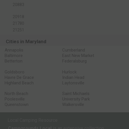
20883
20918
21780
21251
Cities in Maryland
Annapolis
Cumberland
Baltimore
East New Market
Betterton
Federalsburg
Goldsboro
Hurlock
Havre De Grace
Indian Head
Highland Beach
Laytonsville
North Beach
Saint Michaels
Poolesville
University Park
Queenstown
Walkersville
Local Camping Resource
Campgrounds Local
is an extensive collection