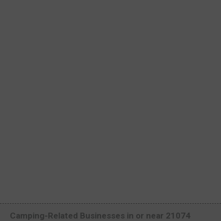
Camping-Related Businesses in or near 21074