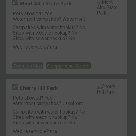
Mont Alto State Park
Pets allowed? Yes
Waterfront campsites? Waterfront
Campsites with water hookup? No
Sites with electric hookup? No
Sites with sewer hookup? No
Web reservable? n/a
Zoom on Map
Campground Details
Cherry Hill Park
Pets allowed? Yes
Waterfront campsites? Lakefront
Campsites with water hookup? No
Sites with electric hookup? No
Sites with sewer hookup? No
Web reservable? n/a