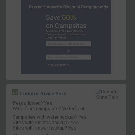
Codorus State Park
Pets allowed? Yes
Waterfront campsites? Waterfront
Campsites with water hookup? Yes
Sites with electric hookup? Yes
Sites with sewer hookup? Yes