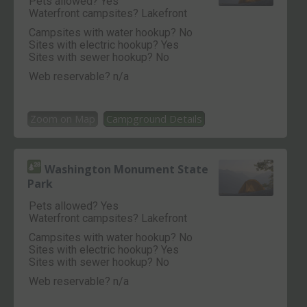
Pets allowed? Yes
Waterfront campsites? Lakefront
Campsites with water hookup? No
Sites with electric hookup? Yes
Sites with sewer hookup? No
Web reservable? n/a
Zoom on Map
Campground Details
Washington Monument State
Park
Pets allowed? Yes
Waterfront campsites? Lakefront
Campsites with water hookup? No
Sites with electric hookup? Yes
Sites with sewer hookup? No
Web reservable? n/a