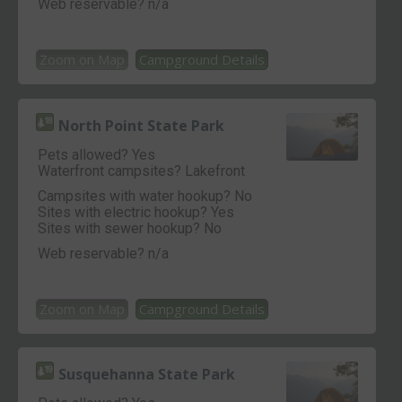
Web reservable? n/a
Zoom on Map
Campground Details
North Point State Park
Pets allowed? Yes
Waterfront campsites? Lakefront
Campsites with water hookup? No
Sites with electric hookup? Yes
Sites with sewer hookup? No
Web reservable? n/a
Zoom on Map
Campground Details
Susquehanna State Park