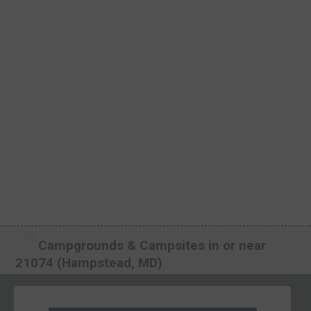
Campgrounds & Campsites in or near
21074 (Hampstead, MD)