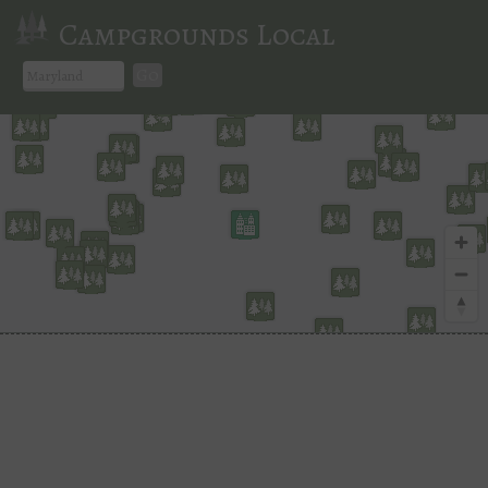
Campgrounds Local
Go