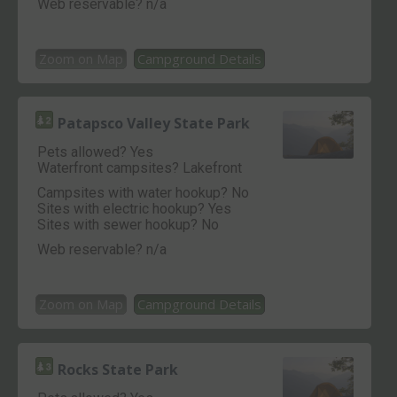
Web reservable? n/a
Zoom on Map
Campground Details
Patapsco Valley State Park
Pets allowed? Yes
Waterfront campsites? Lakefront
Campsites with water hookup? No
Sites with electric hookup? Yes
Sites with sewer hookup? No
Web reservable? n/a
Zoom on Map
Campground Details
Rocks State Park