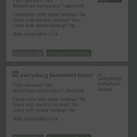
Pets allowed? Yes
Waterfront campsites? Lakefront
Campsites with water hookup? No
Sites with electric hookup? Yes
Sites with sewer hookup? No
Web reservable? n/a
Zoom on Map
Campground Details
Gettysburg Battlefield Resort
Pets allowed? Yes
Waterfront campsites? Lakefront
Campsites with water hookup? No
Sites with electric hookup? No
Sites with sewer hookup? No
Web reservable? n/a