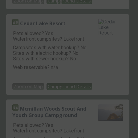
Zoom on Map
Campground Details
Cedar Lake Resort
Pets allowed? Yes
Waterfront campsites? Lakefront
Campsites with water hookup? No
Sites with electric hookup? No
Sites with sewer hookup? No
Web reservable? n/a
Zoom on Map
Campground Details
Mcmillan Woods Scout And
Youth Group Campground
Pets allowed? Yes
Waterfront campsites? Lakefront