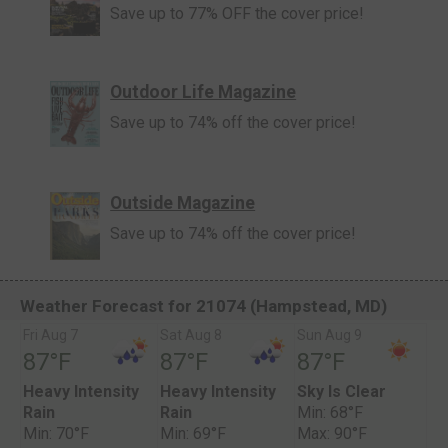
Save up to 77% OFF the cover price!
Outdoor Life Magazine
Save up to 74% off the cover price!
Outside Magazine
Save up to 74% off the cover price!
Weather Forecast for 21074 (Hampstead, MD)
Fri Aug 7
Sat Aug 8
Sun Aug 9
87°F
87°F
87°F
Heavy Intensity
Heavy Intensity
Sky Is Clear
Rain
Rain
Min: 68°F
Min: 70°F
Min: 69°F
Max: 90°F