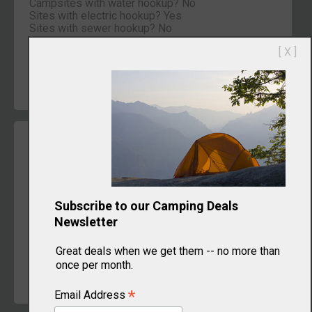
Campsites with water hookup? No
Sites with electric hookup? Yes
Sites with sewer hookup? No
Web reservable? n/a
[ X ]
Zoom on Map
Campground Details
Owens Creek Campground
Pets allowed? Yes
Waterfront campsites? Lakefront
Campsites with water hookup? No
Subscribe to our Camping Deals
Sites with electric hookup? Yes
Newsletter
Sites with sewer hookup? No
Web reservable? n/a
Great deals when we get them -- no more than
once per month.
Zoom on Map
Campground Details
*
Email Address