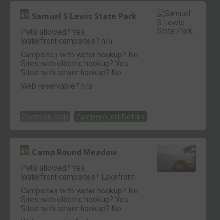
Samuel S Lewis State Park
Pets allowed? Yes
Waterfront campsites? n/a
Campsites with water hookup? No
Sites with electric hookup? Yes
Sites with sewer hookup? No
Web reservable? n/a
Zoom on Map
Campground Details
Camp Round Meadow
Pets allowed? Yes
Waterfront campsites? Lakefront
Campsites with water hookup? No
Sites with electric hookup? Yes
Sites with sewer hookup? No