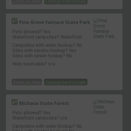
Zoom on Map
Campground Details
Pine Grove Furnace State Park
Pets allowed? Yes
Waterfront campsites? Waterfront
Campsites with water hookup? No
Sites with electric hookup? Yes
Sites with sewer hookup? No
Web reservable? n/a
Zoom on Map
Campground Details
Michaux State Forest
Pets allowed? Yes
Waterfront campsites? n/a
Campsites with water hookup? No