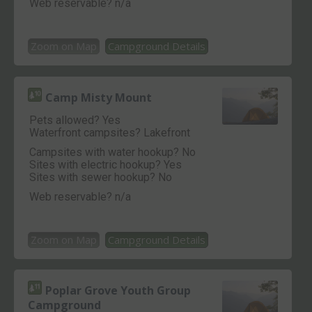
Web reservable? n/a
Zoom on Map
Campground Details
Camp Misty Mount
Pets allowed? Yes
Waterfront campsites? Lakefront
Campsites with water hookup? No
Sites with electric hookup? Yes
Sites with sewer hookup? No
Web reservable? n/a
Zoom on Map
Campground Details
Poplar Grove Youth Group
Campground