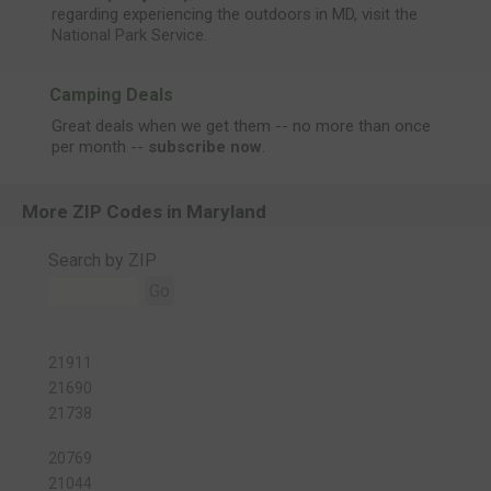
regarding experiencing the outdoors in MD, visit the
National Park Service
.
Camping Deals
Great deals when we get them -- no more than once
per month --
subscribe now
.
More ZIP Codes in Maryland
Search by ZIP
Go
21911
21690
21738
20769
21044