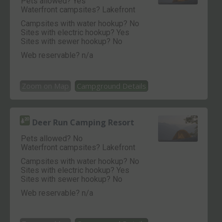
Pets allowed? Yes
Waterfront campsites? Lakefront
Campsites with water hookup? No
Sites with electric hookup? Yes
Sites with sewer hookup? No
Web reservable? n/a
Zoom on Map
Campground Details
Deer Run Camping Resort
Pets allowed? No
Waterfront campsites? Lakefront
Campsites with water hookup? No
Sites with electric hookup? Yes
Sites with sewer hookup? No
Web reservable? n/a