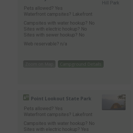
Pets allowed? Yes
Waterfront campsites? Lakefront
Campsites with water hookup? No
Sites with electric hookup? No
Sites with sewer hookup? No
Web reservable? n/a
Zoom on Map
Campground Details
Point Lookout State Park
Pets allowed? Yes
Waterfront campsites? Lakefront
Campsites with water hookup? No
Sites with electric hookup? Yes