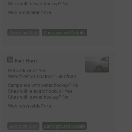
Sites with sewer hookup? No
Web reservable? n/a
Zoom on Map
Campground Details
Fort Hunt
Pets allowed? Yes
Waterfront campsites? Lakefront
Campsites with water hookup? No
Sites with electric hookup? Yes
Sites with sewer hookup? No
Web reservable? n/a
Zoom on Map
Campground Details