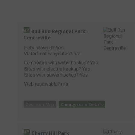
Bull Run Regional Park -
Centreville
Pets allowed? Yes
Waterfront campsites? n/a
Campsites with water hookup? Yes
Sites with electric hookup? Yes
Sites with sewer hookup? Yes
Web reservable? n/a
Zoom on Map
Campground Details
Cherry Hill Park