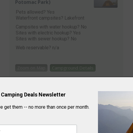
Potomac Park)
Pets allowed? Yes
Waterfront campsites? Lakefront
Campsites with water hookup? No
Sites with electric hookup? Yes
Sites with sewer hookup? No
Web reservable? n/a
Zoom on Map
Campground Details
r Camping Deals Newsletter
Rock Creek Park Group
Picnic Areas
e get them -- no more than once per month.
Pets allowed? Yes
Waterfront campsites? Lakefront
Campsites with water hookup? No