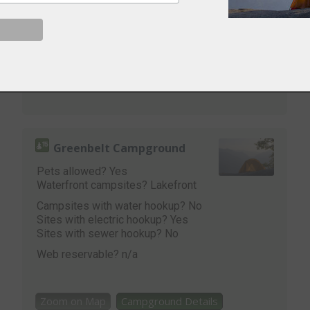
Sites with electric hookup? Yes
Sites with sewer hookup? No
Web reservable? n/a
Zoom on Map
Campground Details
Greenbelt Campground
Pets allowed? Yes
Waterfront campsites? Lakefront
Campsites with water hookup? No
Sites with electric hookup? Yes
Sites with sewer hookup? No
Web reservable? n/a
Zoom on Map
Campground Details