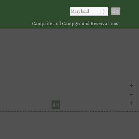
Go
Campsite and Campground Reservations