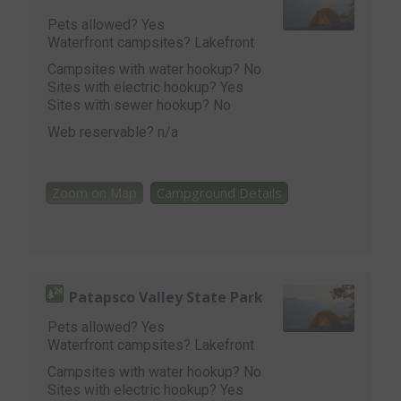
Pets allowed? Yes
Waterfront campsites? Lakefront
Campsites with water hookup? No
Sites with electric hookup? Yes
Sites with sewer hookup? No
Web reservable? n/a
Zoom on Map
Campground Details
Patapsco Valley State Park
Pets allowed? Yes
Waterfront campsites? Lakefront
Campsites with water hookup? No
Sites with electric hookup? Yes