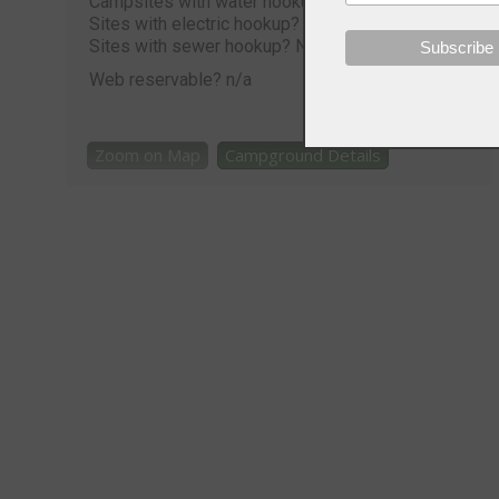
Campsites with water hookup? No
Sites with electric hookup? Yes
Sites with sewer hookup? No
Web reservable? n/a
Zoom on Map
Campground Details