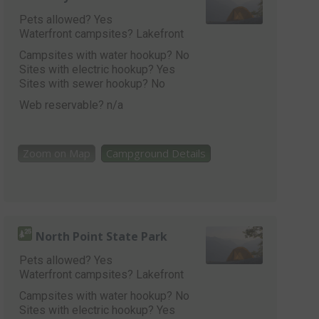
Pets allowed? Yes
Waterfront campsites? Lakefront
Campsites with water hookup? No
Sites with electric hookup? Yes
Sites with sewer hookup? No
Web reservable? n/a
Zoom on Map
Campground Details
North Point State Park
Pets allowed? Yes
Waterfront campsites? Lakefront
Campsites with water hookup? No
Sites with electric hookup? Yes