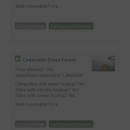
Web reservable? n/a
Zoom on Map
Campground Details
Cedarville State Forest
Pets allowed? Yes
Waterfront campsites? Lakefront
Campsites with water hookup? No
Sites with electric hookup? Yes
Sites with sewer hookup? No
Web reservable? n/a
Zoom on Map
Campground Details