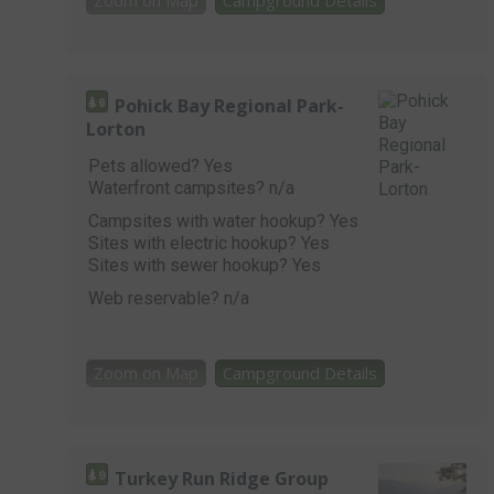
Zoom on Map
Campground Details
Pohick Bay Regional Park-
Lorton
Pets allowed? Yes
Waterfront campsites? n/a
Campsites with water hookup? Yes
Sites with electric hookup? Yes
Sites with sewer hookup? Yes
Web reservable? n/a
Zoom on Map
Campground Details
Turkey Run Ridge Group