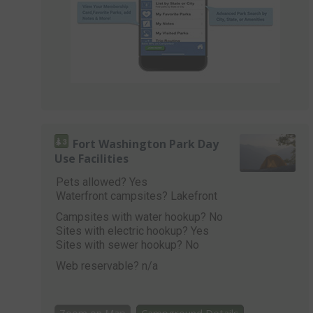
Fort Washington Park Day
Use Facilities
Pets allowed? Yes
Waterfront campsites? Lakefront
Campsites with water hookup? No
Sites with electric hookup? Yes
Sites with sewer hookup? No
Web reservable? n/a