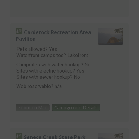
Carderock Recreation Area
Pavilion
Pets allowed? Yes
Waterfront campsites? Lakefront
Campsites with water hookup? No
Sites with electric hookup? Yes
Sites with sewer hookup? No
Web reservable? n/a
Zoom on Map
Campground Details
Seneca Creek State Park