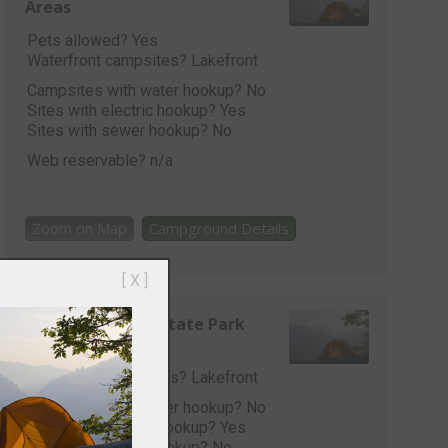
Areas
Pets allowed? Yes
Waterfront campsites? Lakefront
Campsites with water hookup? No
Sites with electric hookup? Yes
Sites with sewer hookup? No
Web reservable? n/a
Zoom on Map
Campground Details
[ X ]
Calvert Cliffs State Park
Pets allowed? Yes
Waterfront campsites? Lakefront
Campsites with water hookup? No
Sites with electric hookup? Yes
Sites with sewer hookup? No