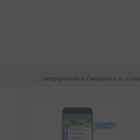
Campgrounds & Campsites in or nea