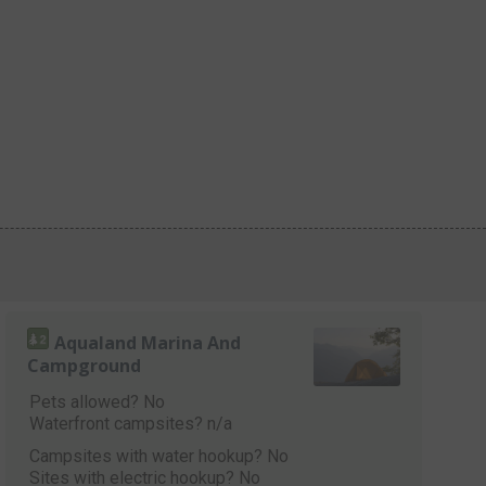
Aqualand Marina And
Campground
Pets allowed? No
Waterfront campsites? n/a
Campsites with water hookup? No
Sites with electric hookup? No