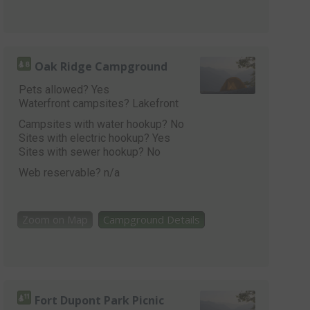
Oak Ridge Campground
Pets allowed? Yes
Waterfront campsites? Lakefront
Campsites with water hookup? No
Sites with electric hookup? Yes
Sites with sewer hookup? No
Web reservable? n/a
Zoom on Map
Campground Details
Fort Dupont Park Picnic