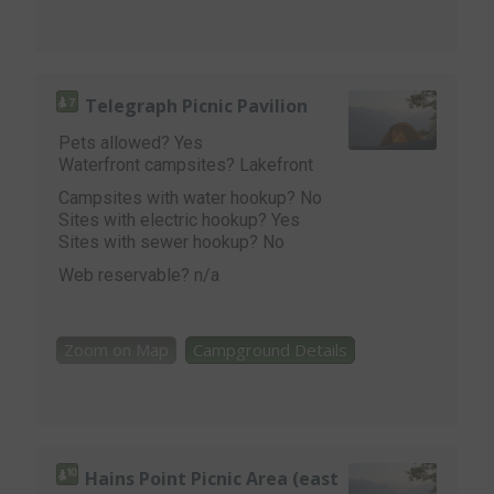
Telegraph Picnic Pavilion
Pets allowed? Yes
Waterfront campsites? Lakefront
Campsites with water hookup? No
Sites with electric hookup? Yes
Sites with sewer hookup? No
Web reservable? n/a
Zoom on Map
Campground Details
Hains Point Picnic Area (east