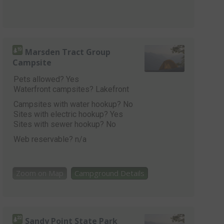
Marsden Tract Group
Campsite
Pets allowed? Yes
Waterfront campsites? Lakefront
Campsites with water hookup? No
Sites with electric hookup? Yes
Sites with sewer hookup? No
Web reservable? n/a
Zoom on Map
Campground Details
Sandy Point State Park