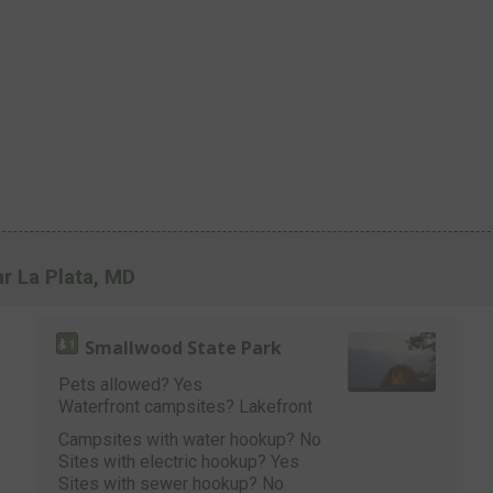
r La Plata, MD
Smallwood State Park
Pets allowed? Yes
Waterfront campsites? Lakefront
Campsites with water hookup? No
Sites with electric hookup? Yes
Sites with sewer hookup? No