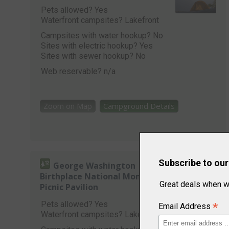
Pets allowed? Yes
Waterfront campsites? Lakefront
Campsites with water hookup? No
Sites with electric hookup? Yes
Sites with sewer hookup? No
Web reservable? n/a
Zoom on Map
Campground Details
Subscribe to ou
George Washington
Birthplace National Monument
Great deals when w
Picnic Pavilion
Pets allowed? Yes
*
Email Address
Waterfront campsites? Lakefront