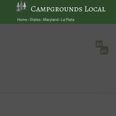
Campgrounds Local
Home
States
Maryland
La Plata