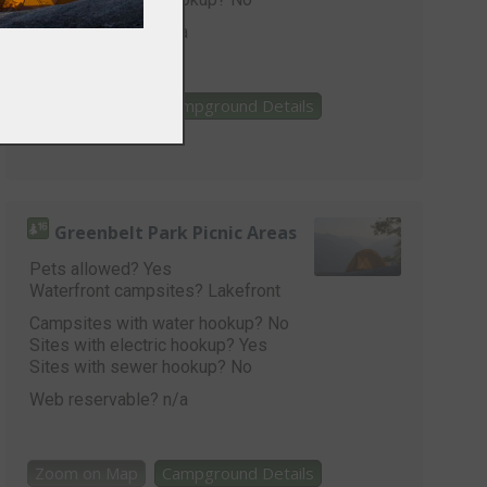
Web reservable? n/a
Zoom on Map
Campground Details
Greenbelt Park Picnic Areas
Pets allowed? Yes
Waterfront campsites? Lakefront
Campsites with water hookup? No
Sites with electric hookup? Yes
Sites with sewer hookup? No
Web reservable? n/a
Zoom on Map
Campground Details