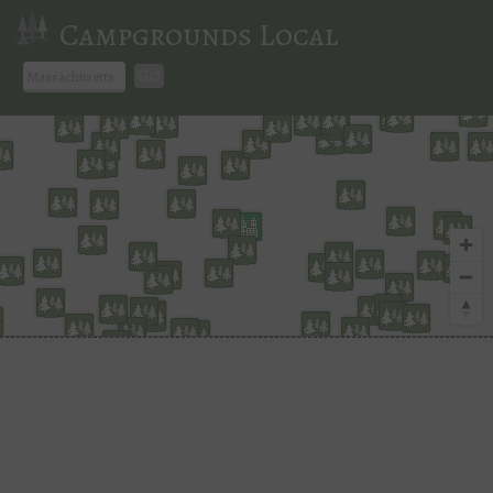
Campgrounds Local
Go