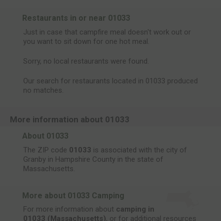
Restaurants in or near 01033
Just in case that campfire meal doesn't work out or
you want to sit down for one hot meal.
Sorry, no local restaurants were found.
Our search for restaurants located in 01033 produced
no matches.
More information about 01033
About 01033
The ZIP code
01033
is associated with the city of
Granby in Hampshire County in the state of
Massachusetts.
More about 01033 Camping
For more information about
camping in
01033 (Massachusetts)
, or for additional resources