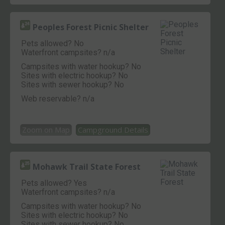
Peoples Forest Picnic Shelter
Pets allowed? No
Waterfront campsites? n/a
Campsites with water hookup? No
Sites with electric hookup? No
Sites with sewer hookup? No
Web reservable? n/a
Zoom on Map
Campground Details
Mohawk Trail State Forest
Pets allowed? Yes
Waterfront campsites? n/a
Campsites with water hookup? No
Sites with electric hookup? No
Sites with sewer hookup? No