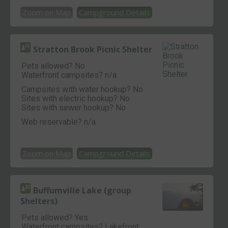
Zoom on Map
Campground Details
Stratton Brook Picnic Shelter
Pets allowed? No
Waterfront campsites? n/a
Campsites with water hookup? No
Sites with electric hookup? No
Sites with sewer hookup? No
Web reservable? n/a
Zoom on Map
Campground Details
Buffumville Lake (group
Shelters)
Pets allowed? Yes
Waterfront campsites? Lakefront