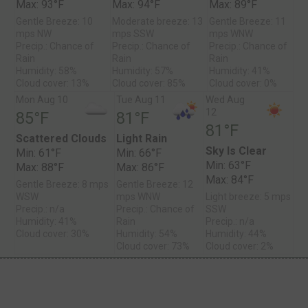
Max: 93°F
Max: 94°F
Max: 89°F
Gentle Breeze: 10
Moderate breeze: 13
Gentle Breeze: 11
mps NW
mps SSW
mps WNW
Precip.: Chance of
Precip.: Chance of
Precip.: Chance of
Rain
Rain
Rain
Humidity: 58%
Humidity: 57%
Humidity: 41%
Cloud cover: 13%
Cloud cover: 85%
Cloud cover: 0%
Mon Aug 10
Tue Aug 11
Wed Aug
12
85°F
81°F
81°F
Scattered Clouds
Light Rain
Sky Is Clear
Min: 61°F
Min: 66°F
Min: 63°F
Max: 88°F
Max: 86°F
Max: 84°F
Gentle Breeze: 8 mps
Gentle Breeze: 12
WSW
mps WNW
Light breeze: 5 mps
Precip.: n/a
Precip.: Chance of
SSW
Humidity: 41%
Rain
Precip.: n/a
Cloud cover: 30%
Humidity: 54%
Humidity: 44%
Cloud cover: 73%
Cloud cover: 2%