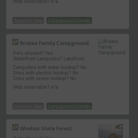
Web reservable? n/a
Zoom on Map
Campground Details
Brialee Family Campground
Pets allowed? Yes
Waterfront campsites? Lakefront
Campsites with water hookup? No
Sites with electric hookup? No
Sites with sewer hookup? No
Web reservable? n/a
Zoom on Map
Campground Details
Windsor State Forest