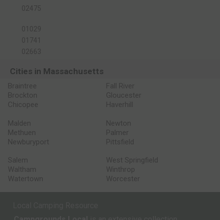
02475
01029
01741
02663
Cities in Massachusetts
Braintree
Fall River
Brockton
Gloucester
Chicopee
Haverhill
Malden
Newton
Methuen
Palmer
Newburyport
Pittsfield
Salem
West Springfield
Waltham
Winthrop
Watertown
Worcester
Local Camping Resource
Campgrounds Local
is an extensive collection