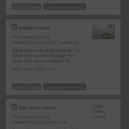
Zoom on Map
Campground Details
Indian Hollow
Pets allowed? Yes
Waterfront campsites? Lakefront
Campsites with water hookup? No
Sites with electric hookup? Yes
Sites with sewer hookup? No
Web reservable? n/a
Zoom on Map
Campground Details
Dar State Forest
Pets allowed? Yes
Waterfront campsites? n/a