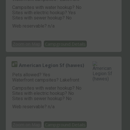
Campsites with water hookup? No
Sites with electric hookup? Yes
Sites with sewer hookup? No
Web reservable? n/a
Zoom on Map
Campground Details
American Legion Sf (hawes)
Pets allowed? Yes
Waterfront campsites? Lakefront
Campsites with water hookup? No
Sites with electric hookup? No
Sites with sewer hookup? No
Web reservable? n/a
Zoom on Map
Campground Details