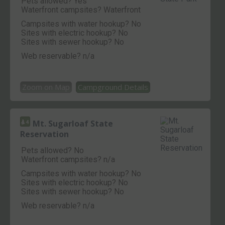
Pets allowed? Yes
Waterfront campsites? Waterfront
Campsites with water hookup? No
Sites with electric hookup? No
Sites with sewer hookup? No
Web reservable? n/a
Zoom on Map
Campground Details
Mt. Sugarloaf State
Reservation
Pets allowed? No
Waterfront campsites? n/a
Campsites with water hookup? No
Sites with electric hookup? No
Sites with sewer hookup? No
Web reservable? n/a