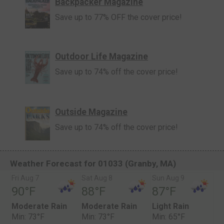
Backpacker Magazine
Save up to 77% OFF the cover price!
Outdoor Life Magazine
Save up to 74% off the cover price!
Outside Magazine
Save up to 74% off the cover price!
Weather Forecast for 01033 (Granby, MA)
Fri Aug 7
Sat Aug 8
Sun Aug 9
90°F
88°F
87°F
Moderate Rain
Moderate Rain
Light Rain
Min: 73°F
Min: 73°F
Min: 65°F