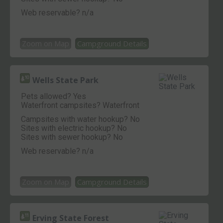
Web reservable? n/a
Zoom on Map
Campground Details
Wells State Park
Pets allowed? Yes
Waterfront campsites? Waterfront
Campsites with water hookup? No
Sites with electric hookup? No
Sites with sewer hookup? No
Web reservable? n/a
Zoom on Map
Campground Details
Erving State Forest