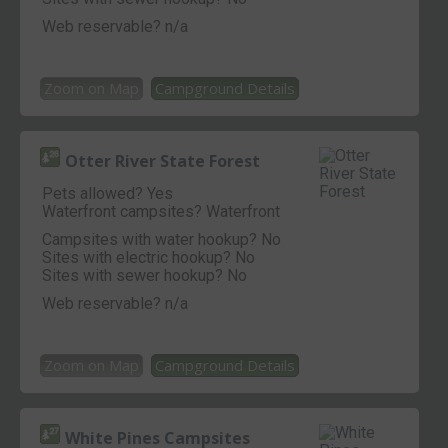
Web reservable? n/a
Zoom on Map
Campground Details
Otter River State Forest
Pets allowed? Yes
Waterfront campsites? Waterfront
Campsites with water hookup? No
Sites with electric hookup? No
Sites with sewer hookup? No
Web reservable? n/a
Zoom on Map
Campground Details
White Pines Campsites