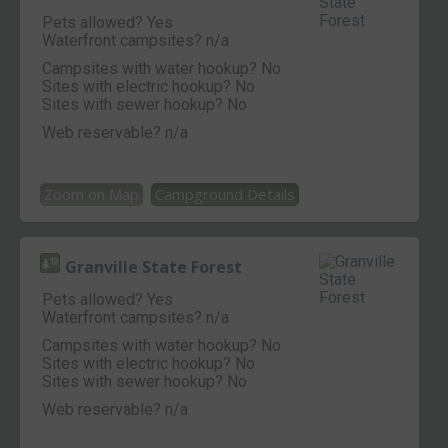
Pets allowed? Yes
Waterfront campsites? n/a
Campsites with water hookup? No
Sites with electric hookup? No
Sites with sewer hookup? No
Web reservable? n/a
Zoom on Map
Campground Details
Granville State Forest
Pets allowed? Yes
Waterfront campsites? n/a
Campsites with water hookup? No
Sites with electric hookup? No
Sites with sewer hookup? No
Web reservable? n/a