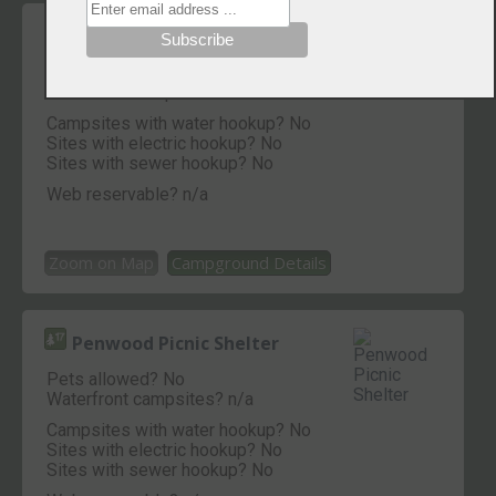
Peaceful Pines
Pets allowed? Yes
Waterfront campsites? Lakefront
Campsites with water hookup? No
Sites with electric hookup? No
Sites with sewer hookup? No
Web reservable? n/a
Zoom on Map
Campground Details
Penwood Picnic Shelter
Pets allowed? No
Waterfront campsites? n/a
Campsites with water hookup? No
Sites with electric hookup? No
Sites with sewer hookup? No