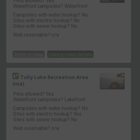
Pets allowed? Yes
Waterfront campsites? Waterfront
Campsites with water hookup? No
Sites with electric hookup? No
Sites with sewer hookup? No
Web reservable? n/a
Zoom on Map
Campground Details
Tully Lake Recreation Area
(ma)
Pets allowed? Yes
Waterfront campsites? Lakefront
Campsites with water hookup? No
Sites with electric hookup? Yes
Sites with sewer hookup? No
Web reservable? n/a