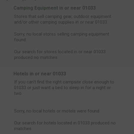
Camping Equipment in or near 01033
Stores that sell camping gear, outdoor equipment
and/or other camping supplies in or near 01033.
Sorry, no local stores selling camping equipment
found.
Our search for stores located in or near 01033
produced no matches.
Hotels in or near 01033
If you can't find the right campsite close enough to
01033 or just want a bed to sleep in for a night or
two.
Sorry, no local hotels or motels were found.
Our search for hotels located in 01033 produced no
matches.