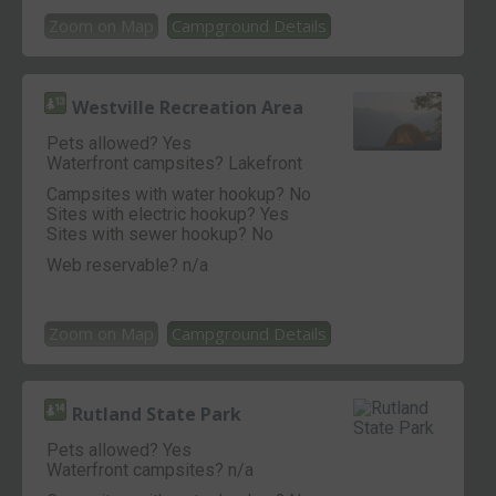
Zoom on Map
Campground Details
Westville Recreation Area
Pets allowed? Yes
Waterfront campsites? Lakefront
Campsites with water hookup? No
Sites with electric hookup? Yes
Sites with sewer hookup? No
Web reservable? n/a
Zoom on Map
Campground Details
Rutland State Park
Pets allowed? Yes
Waterfront campsites? n/a