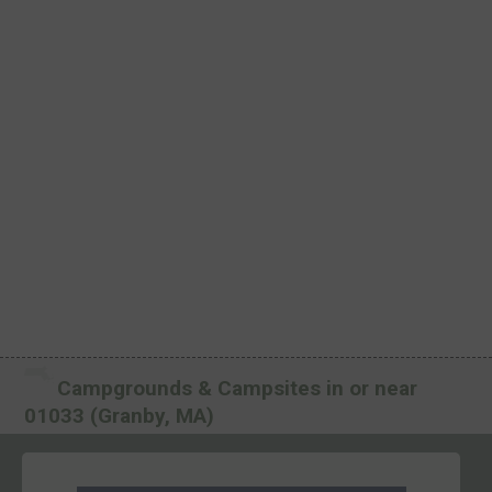
Campgrounds & Campsites in or near
01033 (Granby, MA)