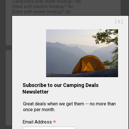
Campsites with water hookup? No
Sites with electric hookup? No
Sites with sewer hookup? No
Web reservable? n/a
[ X ]
Zoom on Map
Campground Details
Tolland State Forest
Pets allowed? Yes
Waterfront campsites? Waterfront
Campsites with water hookup? No
Subscribe to our Camping Deals
Sites with electric hookup? No
Newsletter
Sites with sewer hookup? No
Web reservable? n/a
Great deals when we get them -- no more than
once per month.
Zoom on Map
Campground Details
*
Email Address