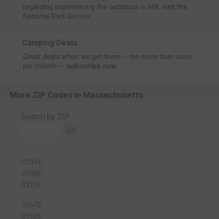
regarding experiencing the outdoors in MA, visit the
National Park Service
.
Camping Deals
Great deals when we get them -- no more than once
per month --
subscribe now
.
More ZIP Codes in Massachusetts
Search by ZIP
Go
01094
01086
02133
02672
01536