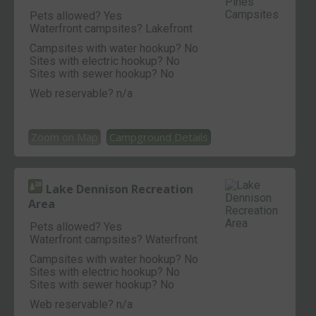
Pets allowed? Yes
Waterfront campsites? Lakefront
Campsites with water hookup? No
Sites with electric hookup? No
Sites with sewer hookup? No
Web reservable? n/a
Zoom on Map
Campground Details
Lake Dennison Recreation
Area
Pets allowed? Yes
Waterfront campsites? Waterfront
Campsites with water hookup? No
Sites with electric hookup? No
Sites with sewer hookup? No
Web reservable? n/a