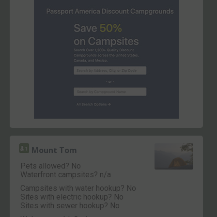
Mount Tom
Pets allowed? No
Waterfront campsites? n/a
Campsites with water hookup? No
Sites with electric hookup? No
Sites with sewer hookup? No