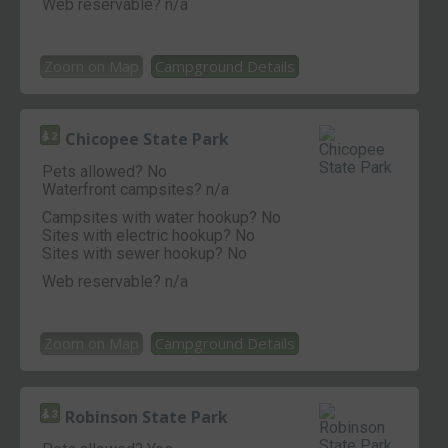
Web reservable? n/a
Zoom on Map
Campground Details
Chicopee State Park
Pets allowed? No
Waterfront campsites? n/a
Campsites with water hookup? No
Sites with electric hookup? No
Sites with sewer hookup? No
Web reservable? n/a
Zoom on Map
Campground Details
Robinson State Park