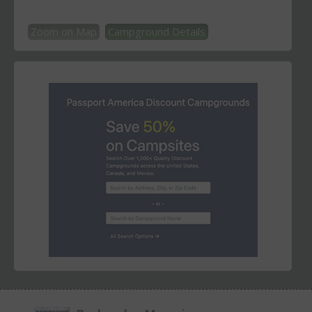
Zoom on Map
Campground Details