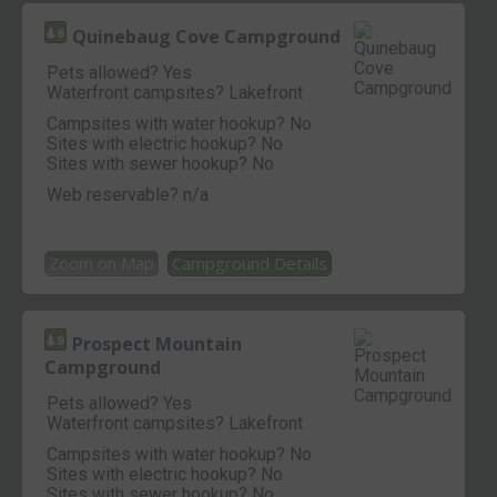
Quinebaug Cove Campground
Pets allowed? Yes
Waterfront campsites? Lakefront
Campsites with water hookup? No
Sites with electric hookup? No
Sites with sewer hookup? No
Web reservable? n/a
Zoom on Map
Campground Details
Prospect Mountain
Campground
Pets allowed? Yes
Waterfront campsites? Lakefront
Campsites with water hookup? No
Sites with electric hookup? No
Sites with sewer hookup? No