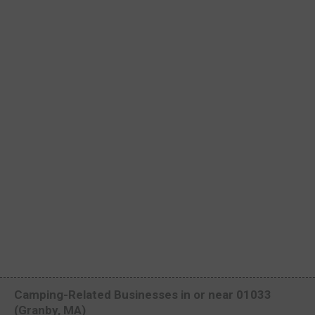
Camping-Related Businesses in or near 01033
(Granby, MA)