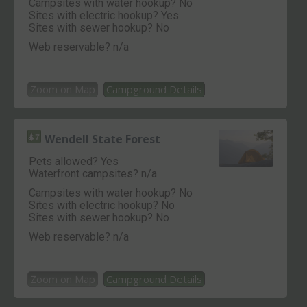
Campsites with water hookup? No
Sites with electric hookup? Yes
Sites with sewer hookup? No
Web reservable? n/a
Zoom on Map
Campground Details
Wendell State Forest
Pets allowed? Yes
Waterfront campsites? n/a
Campsites with water hookup? No
Sites with electric hookup? No
Sites with sewer hookup? No
Web reservable? n/a
Zoom on Map
Campground Details