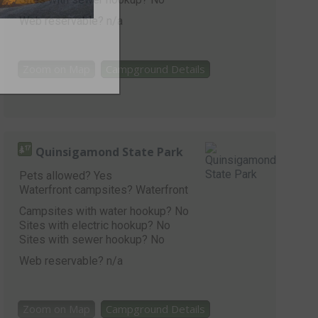
Web reservable? n/a
Zoom on Map
Campground Details
Quinsigamond State Park
Pets allowed? Yes
Waterfront campsites? Waterfront
Campsites with water hookup? No
Sites with electric hookup? No
Sites with sewer hookup? No
Web reservable? n/a
Zoom on Map
Campground Details