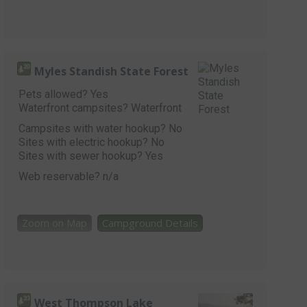
Myles Standish State Forest
Pets allowed? Yes
Waterfront campsites? Waterfront
Campsites with water hookup? No
Sites with electric hookup? No
Sites with sewer hookup? Yes
Web reservable? n/a
Zoom on Map
Campground Details
West Thompson Lake