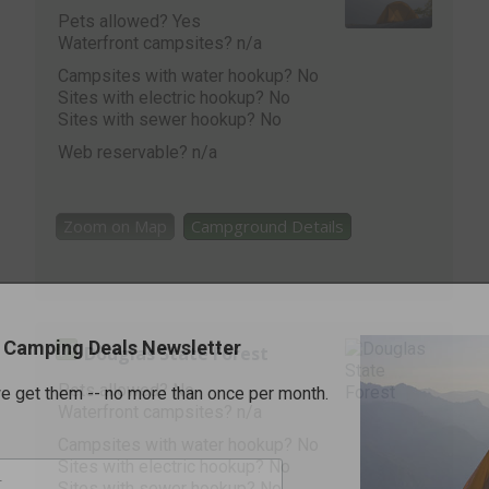
Pets allowed? Yes
Waterfront campsites? n/a
Campsites with water hookup? No
Sites with electric hookup? No
Sites with sewer hookup? No
Web reservable? n/a
Zoom on Map
Campground Details
r Camping Deals Newsletter
Douglas State Forest
Pets allowed? No
e get them -- no more than once per month.
Waterfront campsites? n/a
Campsites with water hookup? No
Sites with electric hookup? No
Sites with sewer hookup? No