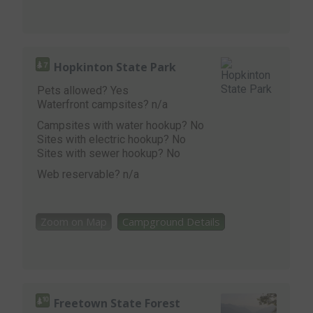
Hopkinton State Park
Pets allowed? Yes
Waterfront campsites? n/a
Campsites with water hookup? No
Sites with electric hookup? No
Sites with sewer hookup? No
Web reservable? n/a
Zoom on Map
Campground Details
Freetown State Forest