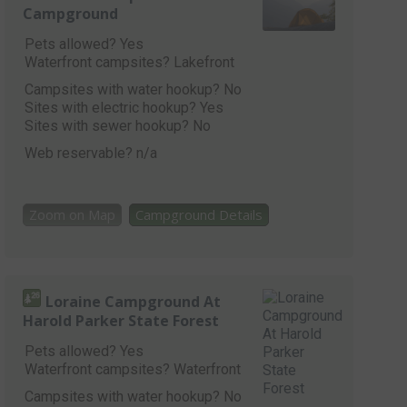
Campground
Pets allowed? Yes
Waterfront campsites? Lakefront
Campsites with water hookup? No
Sites with electric hookup? Yes
Sites with sewer hookup? No
Web reservable? n/a
Zoom on Map
Campground Details
Loraine Campground At
Harold Parker State Forest
Pets allowed? Yes
Waterfront campsites? Waterfront
Campsites with water hookup? No