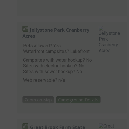
Jellystone Park Cranberry
Acres
Pets allowed? Yes
Waterfront campsites? Lakefront
Campsites with water hookup? No
Sites with electric hookup? No
Sites with sewer hookup? No
Web reservable? n/a
Zoom on Map
Campground Details
Great Brook Farm State