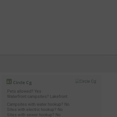
Circle Cg
Pets allowed? Yes
Waterfront campsites? Lakefront
Campsites with water hookup? No
Sites with electric hookup? No
Sites with sewer hookup? No