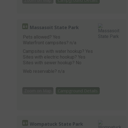
Zoom on Map
Campground Details
Massasoit State Park
Pets allowed? Yes
Waterfront campsites? n/a
Campsites with water hookup? Yes
Sites with electric hookup? Yes
Sites with sewer hookup? No
Web reservable? n/a
Zoom on Map
Campground Details
Wompatuck State Park