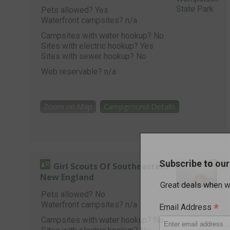
Pets allowed? Yes
Waterfront campsites? n/a
Campsites with water hookup? No
Sites with electric hookup? Yes
Sites with sewer hookup? No
Web reservable? n/a
Zoom on Map
Campground Details
Subscribe to ou
Girl Scouts Of Southeastern
New England
Great deals when w
Pets allowed? No
Waterfront campsites? n/a
*
Email Address
Campsites with water hookup? No