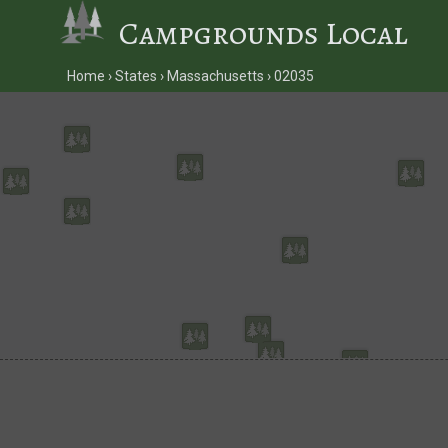
Campgrounds Local
Home
States
Massachusetts
02035