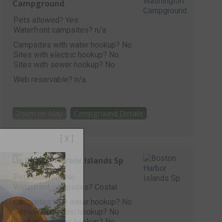
Campground
Pets allowed? Yes
Waterfront campsites? n/a
Campsites with water hookup? No
Sites with electric hookup? No
Sites with sewer hookup? No
Web reservable? n/a
Zoom on Map
Campground Details
[ X ]
Boston Harbor Islands Sp
Pets allowed? No
Waterfront campsites? Costal
Campsites with water hookup? No
Sites with electric hookup? No
Sites with sewer hookup? No