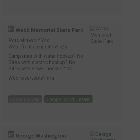
Webb Memorial State Park
Pets allowed? Yes
Waterfront campsites? n/a
Campsites with water hookup? No
Sites with electric hookup? No
Sites with sewer hookup? No
Web reservable? n/a
Zoom on Map
Campground Details
George Washington