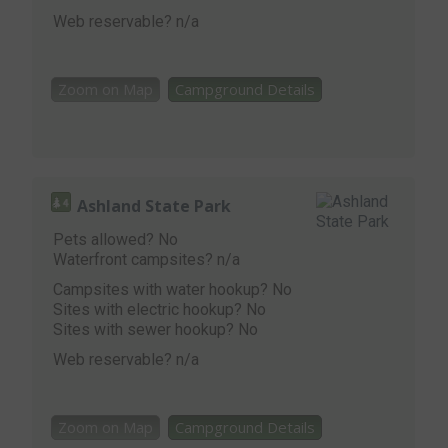
Web reservable? n/a
Zoom on Map
Campground Details
Ashland State Park
Pets allowed? No
Waterfront campsites? n/a
Campsites with water hookup? No
Sites with electric hookup? No
Sites with sewer hookup? No
Web reservable? n/a
Zoom on Map
Campground Details