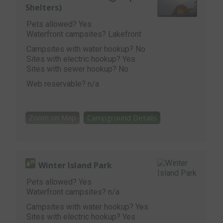
Shelters)
Pets allowed? Yes
Waterfront campsites? Lakefront
Campsites with water hookup? No
Sites with electric hookup? Yes
Sites with sewer hookup? No
Web reservable? n/a
Zoom on Map
Campground Details
Winter Island Park
Pets allowed? Yes
Waterfront campsites? n/a
Campsites with water hookup? Yes
Sites with electric hookup? Yes