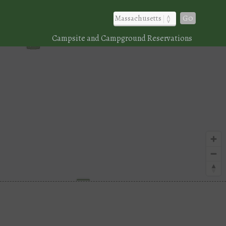
Go
Campsite and Campground Reservations