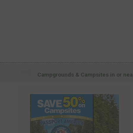
Campgrounds & Campsites in or nea