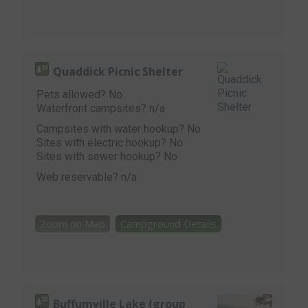
Quaddick Picnic Shelter
Pets allowed? No
Waterfront campsites? n/a
Campsites with water hookup? No
Sites with electric hookup? No
Sites with sewer hookup? No
Web reservable? n/a
Zoom on Map
Campground Details
Buffumville Lake (group