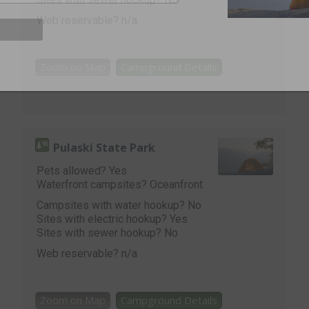
Web reservable? n/a
Zoom on Map
Campground Details
Pulaski State Park
Pets allowed? Yes
Waterfront campsites? Oceanfront
Campsites with water hookup? No
Sites with electric hookup? Yes
Sites with sewer hookup? No
Web reservable? n/a
Zoom on Map
Campground Details