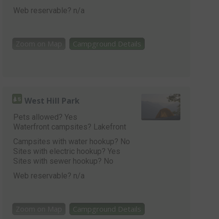
Web reservable? n/a
Zoom on Map
Campground Details
West Hill Park
Pets allowed? Yes
Waterfront campsites? Lakefront
Campsites with water hookup? No
Sites with electric hookup? Yes
Sites with sewer hookup? No
Web reservable? n/a
Zoom on Map
Campground Details