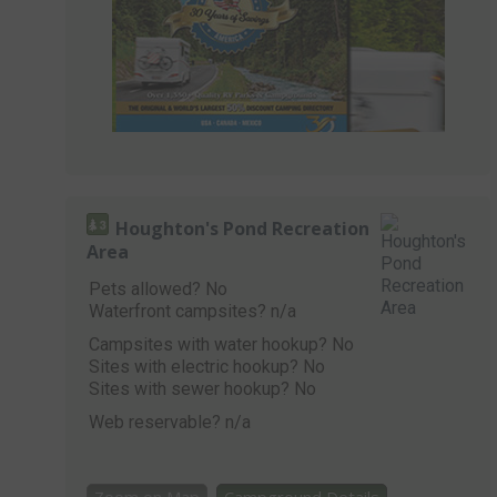
Houghton's Pond Recreation
Area
Pets allowed? No
Waterfront campsites? n/a
Campsites with water hookup? No
Sites with electric hookup? No
Sites with sewer hookup? No
Web reservable? n/a