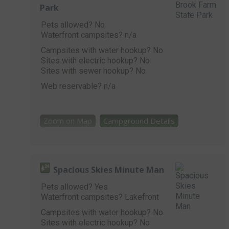
Park
Pets allowed? No
Waterfront campsites? n/a
Campsites with water hookup? No
Sites with electric hookup? No
Sites with sewer hookup? No
Web reservable? n/a
Zoom on Map
Campground Details
Spacious Skies Minute Man
Pets allowed? Yes
Waterfront campsites? Lakefront
Campsites with water hookup? No
Sites with electric hookup? No