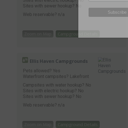
Sites with electric hookup? No
Sites with sewer hookup? No
Web reservable? n/a
Zoom on Map
Campground Details
Ellis Haven Campgrounds
Pets allowed? Yes
Waterfront campsites? Lakefront
Campsites with water hookup? No
Sites with electric hookup? No
Sites with sewer hookup? No
Web reservable? n/a
Zoom on Map
Campground Details