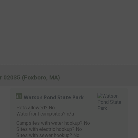
r 02035 (Foxboro, MA)
Watson Pond State Park
Pets allowed? No
Waterfront campsites? n/a
Campsites with water hookup? No
Sites with electric hookup? No
Sites with sewer hookup? No