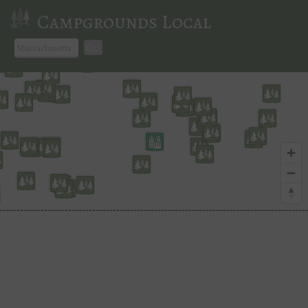
Campgrounds Local
Go