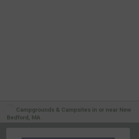
Campgrounds & Campsites in or near New
Bedford, MA