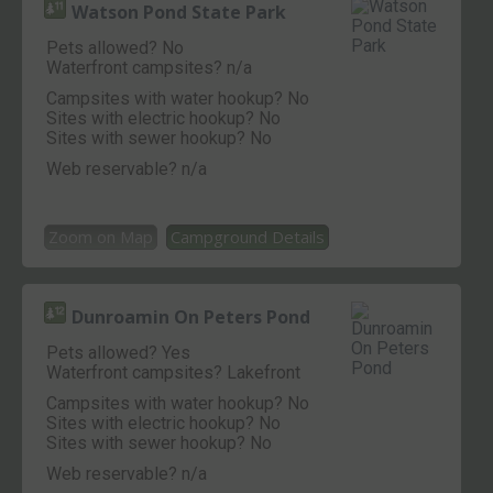
Watson Pond State Park
Pets allowed? No
Waterfront campsites? n/a
Campsites with water hookup? No
Sites with electric hookup? No
Sites with sewer hookup? No
Web reservable? n/a
Zoom on Map
Campground Details
Dunroamin On Peters Pond
Pets allowed? Yes
Waterfront campsites? Lakefront
Campsites with water hookup? No
Sites with electric hookup? No
Sites with sewer hookup? No
Web reservable? n/a