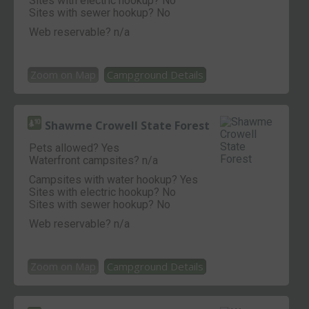
Sites with electric hookup? No
Sites with sewer hookup? No
Web reservable? n/a
Zoom on Map
Campground Details
Shawme Crowell State Forest
Pets allowed? Yes
Waterfront campsites? n/a
Campsites with water hookup? Yes
Sites with electric hookup? No
Sites with sewer hookup? No
Web reservable? n/a
Zoom on Map
Campground Details