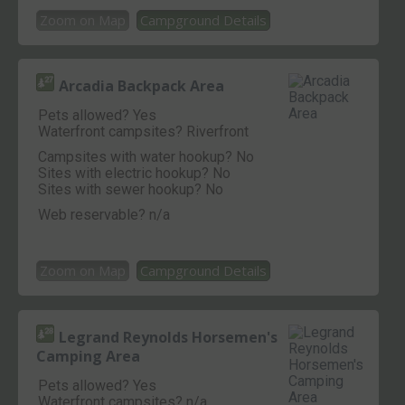
Zoom on Map
Campground Details
Arcadia Backpack Area
Pets allowed? Yes
Waterfront campsites? Riverfront
Campsites with water hookup? No
Sites with electric hookup? No
Sites with sewer hookup? No
Web reservable? n/a
Zoom on Map
Campground Details
Legrand Reynolds Horsemen's
Camping Area
Pets allowed? Yes
Waterfront campsites? n/a