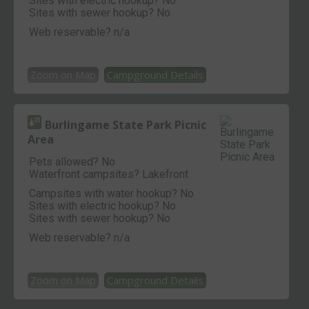
Sites with electric hookup? No
Sites with sewer hookup? No
Web reservable? n/a
Zoom on Map
Campground Details
Burlingame State Park Picnic
Area
Pets allowed? No
Waterfront campsites? Lakefront
Campsites with water hookup? No
Sites with electric hookup? No
Sites with sewer hookup? No
Web reservable? n/a
Zoom on Map
Campground Details