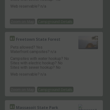
Web reservable? n/a
Zoom on Map
Campground Details
Freetown State Forest
Pets allowed? Yes
Waterfront campsites? n/a
Campsites with water hookup? No
Sites with electric hookup? No
Sites with sewer hookup? No
Web reservable? n/a
Zoom on Map
Campground Details
Massasoit State Park