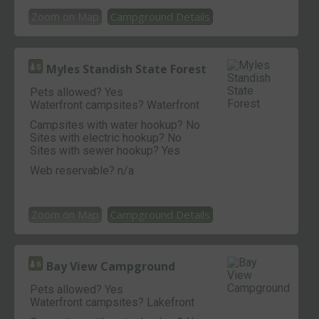
Zoom on Map
Campground Details
Myles Standish State Forest
Pets allowed? Yes
Waterfront campsites? Waterfront
Campsites with water hookup? No
Sites with electric hookup? No
Sites with sewer hookup? Yes
Web reservable? n/a
Zoom on Map
Campground Details
Bay View Campground
Pets allowed? Yes
Waterfront campsites? Lakefront