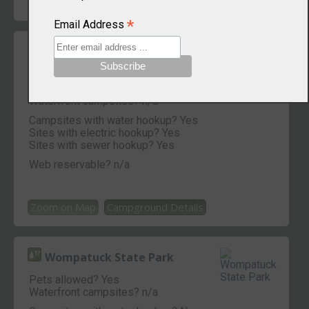
Zoom on Map
Campground Details
*
Email Address
Fishermen's Memorial
Campground
Pets allowed? Yes
Waterfront campsites? n/a
Campsites with water hookup? Yes
Sites with electric hookup? Yes
Sites with sewer hookup? Yes
Web reservable? n/a
Zoom on Map
Campground Details
Wompatuck State Park
Pets allowed? Yes
Waterfront campsites? n/a