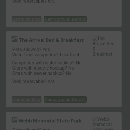
Web reservable? n/a
Zoom on Map
Campground Details
The Arrival Bed & Breakfast
Pets allowed? Yes
Waterfront campsites? Lakefront
Campsites with water hookup? No
Sites with electric hookup? No
Sites with sewer hookup? No
Web reservable? n/a
Zoom on Map
Campground Details
Webb Memorial State Park