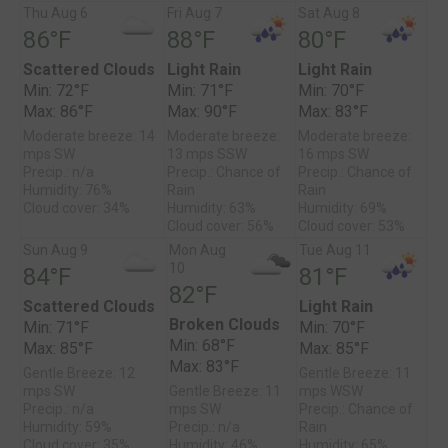
Thu Aug 6
Fri Aug 7
Sat Aug 8
86°F
88°F
80°F
Scattered Clouds
Light Rain
Light Rain
Min: 72°F
Min: 71°F
Min: 70°F
Max: 86°F
Max: 90°F
Max: 83°F
Moderate breeze: 14
Moderate breeze:
Moderate breeze:
mps SW
13 mps SSW
16 mps SW
Precip.: n/a
Precip.: Chance of
Precip.: Chance of
Humidity: 76%
Rain
Rain
Cloud cover: 34%
Humidity: 63%
Humidity: 69%
Cloud cover: 56%
Cloud cover: 53%
Sun Aug 9
Mon Aug
Tue Aug 11
10
84°F
81°F
82°F
Scattered Clouds
Light Rain
Broken Clouds
Min: 71°F
Min: 70°F
Min: 68°F
Max: 85°F
Max: 85°F
Max: 83°F
Gentle Breeze: 12
Gentle Breeze: 11
mps SW
Gentle Breeze: 11
mps WSW
Precip.: n/a
mps SW
Precip.: Chance of
Humidity: 59%
Precip.: n/a
Rain
Cloud cover: 35%
Humidity: 46%
Humidity: 65%