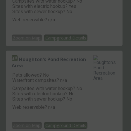
Campsites with water hookup? No
Sites with electric hookup? Yes
Sites with sewer hookup? No
Web reservable? n/a
Zoom on Map
Campground Details
Houghton's Pond Recreation
Area
Pets allowed? No
Waterfront campsites? n/a
Campsites with water hookup? No
Sites with electric hookup? No
Sites with sewer hookup? No
Web reservable? n/a
Zoom on Map
Campground Details