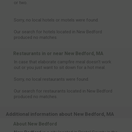
or two.
Sorry, no local hotels or motels were found.
Our search for hotels located in New Bedford
produced no matches.
Restaurants in or near New Bedford, MA
In case that elaborate campfire meal doesn't work
out or you just want to sit down for a hot meal.
Sorry, no local restaurants were found.
Our search for restaurants located in New Bedford
produced no matches.
Additional information about New Bedford, MA
About New Bedford