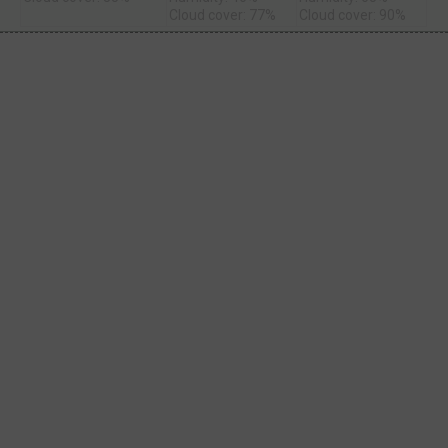
Cloud cover: 77%
Cloud cover: 90%