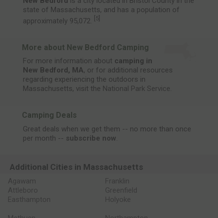
New Bedford
is a city located in Bristol County in the
state of Massachusetts, and has a population of
[
5
]
approximately 95,072.
More about New Bedford Camping
For more information about
camping in
New Bedford, MA
, or for additional resources
regarding experiencing the outdoors in
Massachusetts, visit the
National Park Service
.
Camping Deals
Great deals when we get them -- no more than once
per month --
subscribe now
.
Additional Cities in Massachusetts
Agawam
Franklin
Attleboro
Greenfield
Easthampton
Holyoke
Methuen
Northampton