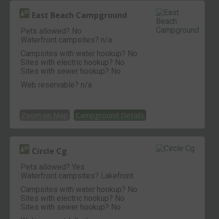
East Beach Campground
Pets allowed? No
Waterfront campsites? n/a
Campsites with water hookup? No
Sites with electric hookup? No
Sites with sewer hookup? No
Web reservable? n/a
Zoom on Map
Campground Details
Circle Cg
Pets allowed? Yes
Waterfront campsites? Lakefront
Campsites with water hookup? No
Sites with electric hookup? No
Sites with sewer hookup? No