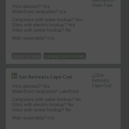
Pets allowed? Yes
Waterfront campsites? n/a
Campsites with water hookup? Yes
Sites with electric hookup? Yes
Sites with sewer hookup? No
Web reservable? n/a
Zoom on Map
Campground Details
Sun Retreats Cape Cod
Pets allowed? Yes
Waterfront campsites? Lakefront
Campsites with water hookup? No
Sites with electric hookup? No
Sites with sewer hookup? No
Web reservable? n/a