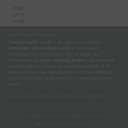
02382
02176
01588
Local Camping Resource
Campgrounds Local
is an extensive collection
campsites and campgrounds
in local areas
throughout the United States. Our in-depth and
comprehensive
local camping guides
help travelers,
campers, hikers, fishers, and outdoors people of all
kinds discover new campgrounds, compare camping
options and make reservations for campsites easily
online.
Home
States
Massachusetts
New Bedford
© Copyright 2013-2026
Campgrounds Local
about
|
contact
|
deals
|
privacy