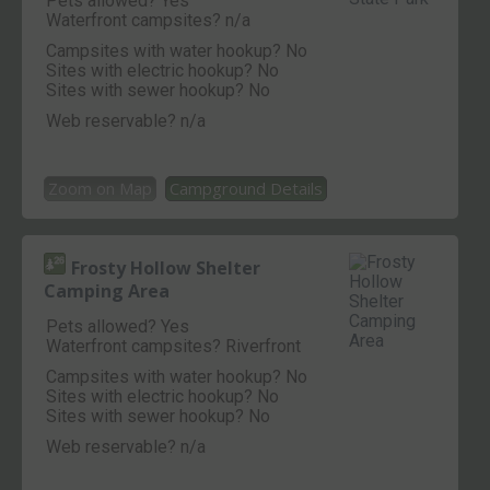
Pets allowed? Yes
Waterfront campsites? n/a
Campsites with water hookup? No
Sites with electric hookup? No
Sites with sewer hookup? No
Web reservable? n/a
Zoom on Map
Campground Details
Frosty Hollow Shelter
Camping Area
Pets allowed? Yes
Waterfront campsites? Riverfront
Campsites with water hookup? No
Sites with electric hookup? No
Sites with sewer hookup? No
Web reservable? n/a