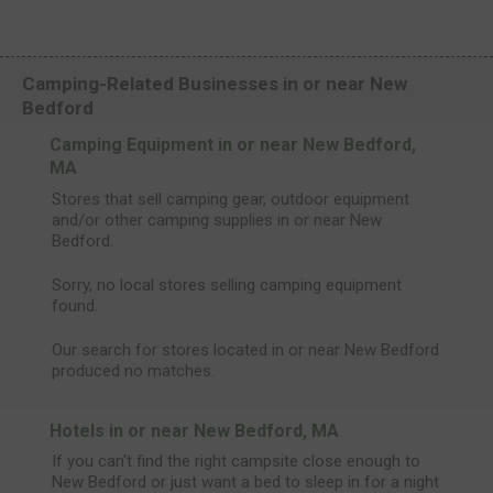
Camping-Related Businesses in or near New
Bedford
Camping Equipment in or near New Bedford,
MA
Stores that sell camping gear, outdoor equipment
and/or other camping supplies in or near New
Bedford.
Sorry, no local stores selling camping equipment
found.
Our search for stores located in or near New Bedford
produced no matches.
Hotels in or near New Bedford, MA
If you can't find the right campsite close enough to
New Bedford or just want a bed to sleep in for a night