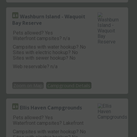
Washburn Island - Waquoit
Bay Reserve
Pets allowed? Yes
Waterfront campsites? n/a
Campsites with water hookup? No
Sites with electric hookup? No
Sites with sewer hookup? No
Web reservable? n/a
Zoom on Map
Campground Details
Ellis Haven Campgrounds
Pets allowed? Yes
Waterfront campsites? Lakefront
Campsites with water hookup? No