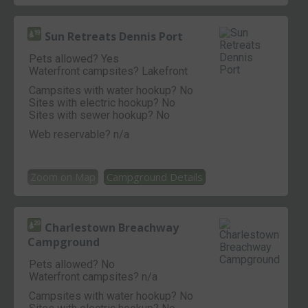
Sun Retreats Dennis Port
Pets allowed? Yes
Waterfront campsites? Lakefront
Campsites with water hookup? No
Sites with electric hookup? No
Sites with sewer hookup? No
Web reservable? n/a
Zoom on Map
Campground Details
Charlestown Breachway
Campground
Pets allowed? No
Waterfront campsites? n/a
Campsites with water hookup? No