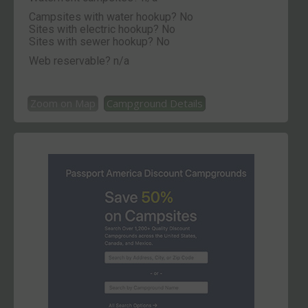
Campsites with water hookup? No
Sites with electric hookup? No
Sites with sewer hookup? No
Web reservable? n/a
Zoom on Map
Campground Details