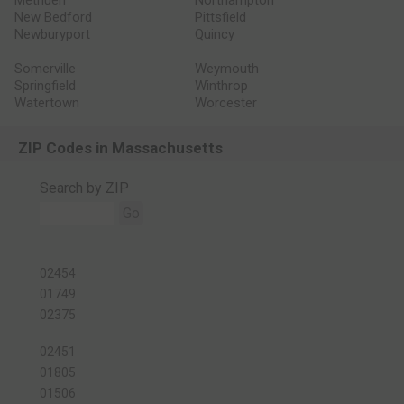
New Bedford
Pittsfield
Newburyport
Quincy
Somerville
Weymouth
Springfield
Winthrop
Watertown
Worcester
ZIP Codes in Massachusetts
Search by ZIP
Go
02454
01749
02375
02451
01805
01506