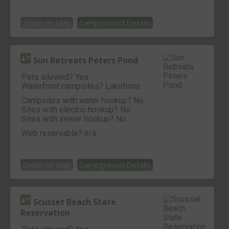
Zoom on Map
Campground Details
Sun Retreats Peters Pond
Pets allowed? Yes
Waterfront campsites? Lakefront
Campsites with water hookup? No
Sites with electric hookup? No
Sites with sewer hookup? No
Web reservable? n/a
Zoom on Map
Campground Details
Scusset Beach State
Reservation