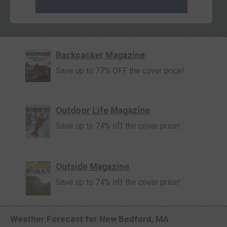
Backpacker Magazine
Save up to 77% OFF the cover price!
Outdoor Life Magazine
Save up to 74% off the cover price!
Outside Magazine
Save up to 74% off the cover price!
Weather Forecast for New Bedford, MA