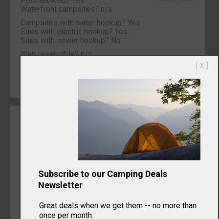
Pets allowed? Yes
Waterfront campsites? n/a
Campsites with water hookup? Yes
Sites with electric hookup? Yes
Sites with sewer hookup? No
Web reservable? n/a
[ X ]
Zoom on Map
Campground Details
Indianhead Resort
Pets allowed? Yes
Waterfront campsites? Lakefront
Campsites with water hookup? No
Sites with electric hookup? No
Subscribe to our Camping Deals
Sites with sewer hookup? No
Newsletter
Web reservable? n/a
Great deals when we get them -- no more than
once per month.