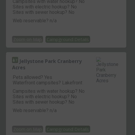
Campsites with water hookup? No
Sites with electric hookup? No
Sites with sewer hookup? No
Web reservable? n/a
Zoom on Map
Campground Details
Jellystone Park Cranberry
Acres
Pets allowed? Yes
Waterfront campsites? Lakefront
Campsites with water hookup? No
Sites with electric hookup? No
Sites with sewer hookup? No
Web reservable? n/a
Zoom on Map
Campground Details