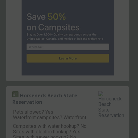
Horseneck Beach State
Reservation
Pets allowed? Yes
Waterfront campsites? Waterfront
Campsites with water hookup? No
Sites with electric hookup? Yes
Sites with sewer hookup? No