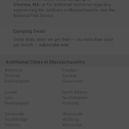
Chelsea, MA
, or for additional resources regarding
experiencing the outdoors in Massachusetts, visit the
National Park Service
.
Camping Deals
Great deals when we get them -- no more than once
per month --
subscribe now
.
Additional Cities in Massachusetts
Attleboro
Franklin
Chelsea
Gardner
Easthampton
Gloucester
Lowell
North Adams
Lynn
Northampton
Newburyport
Peabody
Somerville
Weymouth
Southbridge
Winthrop
Taunton
Worcester