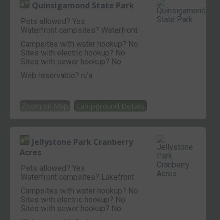
Quinsigamond State Park
Pets allowed? Yes
Waterfront campsites? Waterfront
Campsites with water hookup? No
Sites with electric hookup? No
Sites with sewer hookup? No
Web reservable? n/a
Zoom on Map
Campground Details
Jellystone Park Cranberry
Acres
Pets allowed? Yes
Waterfront campsites? Lakefront
Campsites with water hookup? No
Sites with electric hookup? No
Sites with sewer hookup? No