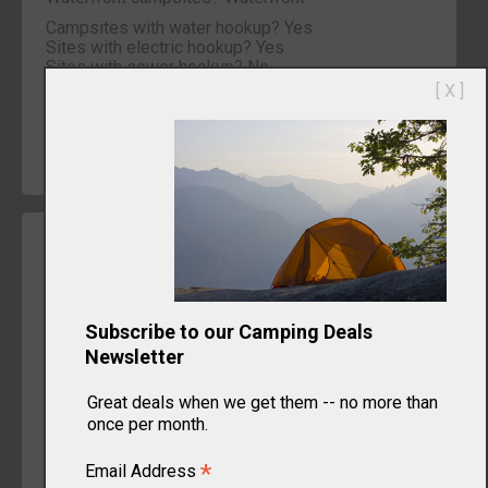
Campsites with water hookup? Yes
Sites with electric hookup? Yes
Sites with sewer hookup? No
[ X ]
Web reservable? n/a
Zoom on Map
Campground Details
West Hill Park
Pets allowed? Yes
Waterfront campsites? Lakefront
Campsites with water hookup? No
Subscribe to our Camping Deals
Sites with electric hookup? Yes
Newsletter
Sites with sewer hookup? No
Web reservable? n/a
Great deals when we get them -- no more than
once per month.
Zoom on Map
Campground Details
*
Email Address