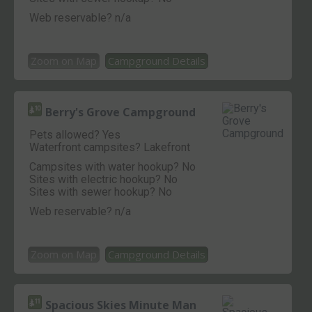
Web reservable? n/a
Zoom on Map
Campground Details
Berry's Grove Campground
Pets allowed? Yes
Waterfront campsites? Lakefront
Campsites with water hookup? No
Sites with electric hookup? No
Sites with sewer hookup? No
Web reservable? n/a
Zoom on Map
Campground Details
Spacious Skies Minute Man