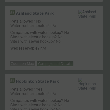
Ashland State Park
Pets allowed? No
Waterfront campsites? n/a
Campsites with water hookup? No
Sites with electric hookup? No
Sites with sewer hookup? No
Web reservable? n/a
Zoom on Map
Campground Details
Hopkinton State Park
Pets allowed? Yes
Waterfront campsites? n/a
Campsites with water hookup? No
Sites with electric hookup? No
Sites with sewer hookup? No