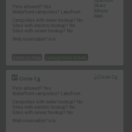
Pets allowed? Yes
Waterfront campsites? Lakefront
Campsites with water hookup? No
Sites with electric hookup? No
Sites with sewer hookup? No
Web reservable? n/a
Zoom on Map
Campground Details
Circle Cg
Pets allowed? Yes
Waterfront campsites? Lakefront
Campsites with water hookup? No
Sites with electric hookup? No
Sites with sewer hookup? No
Web reservable? n/a