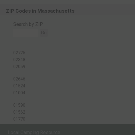
ZIP Codes in Massachusetts
Search by ZIP
Go
02725
02348
02059
02646
01524
01004
01590
01562
01770
Local Camping Resource