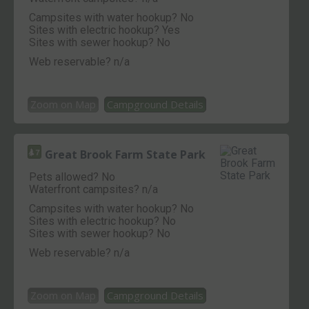
Campsites with water hookup? No
Sites with electric hookup? Yes
Sites with sewer hookup? No
Web reservable? n/a
Zoom on Map
Campground Details
Great Brook Farm State Park
Pets allowed? No
Waterfront campsites? n/a
Campsites with water hookup? No
Sites with electric hookup? No
Sites with sewer hookup? No
Web reservable? n/a
Zoom on Map
Campground Details