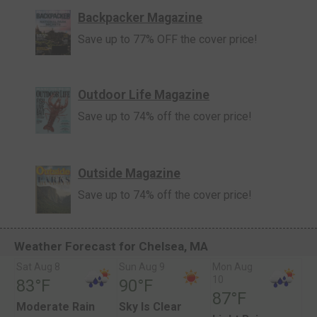
Backpacker Magazine
Save up to 77% OFF the cover price!
Outdoor Life Magazine
Save up to 74% off the cover price!
Outside Magazine
Save up to 74% off the cover price!
Weather Forecast for Chelsea, MA
Sat Aug 8
Sun Aug 9
Mon Aug
10
83°F
90°F
87°F
Moderate Rain
Sky Is Clear