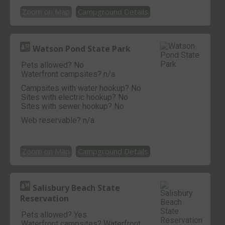
Zoom on Map
Campground Details
Watson Pond State Park
Pets allowed? No
Waterfront campsites? n/a
Campsites with water hookup? No
Sites with electric hookup? No
Sites with sewer hookup? No
Web reservable? n/a
Zoom on Map
Campground Details
Salisbury Beach State
Reservation
Pets allowed? Yes
Waterfront campsites? Waterfront