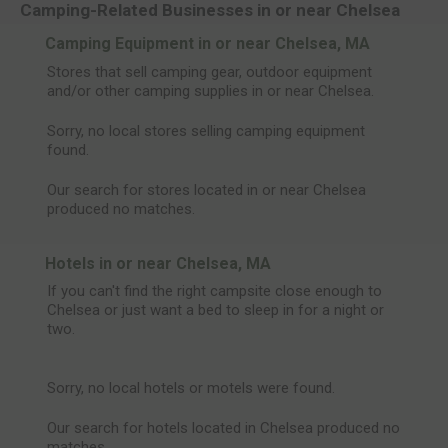
Camping-Related Businesses in or near Chelsea
Camping Equipment in or near Chelsea, MA
Stores that sell camping gear, outdoor equipment
and/or other camping supplies in or near Chelsea.
Sorry, no local stores selling camping equipment
found.
Our search for stores located in or near Chelsea
produced no matches.
Hotels in or near Chelsea, MA
If you can't find the right campsite close enough to
Chelsea or just want a bed to sleep in for a night or
two.
Sorry, no local hotels or motels were found.
Our search for hotels located in Chelsea produced no
matches.