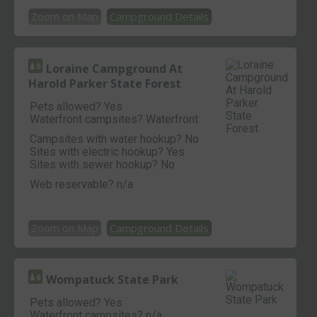
Zoom on Map
Campground Details
Loraine Campground At
Harold Parker State Forest
Pets allowed? Yes
Waterfront campsites? Waterfront
Campsites with water hookup? No
Sites with electric hookup? Yes
Sites with sewer hookup? No
Web reservable? n/a
Zoom on Map
Campground Details
Wompatuck State Park
Pets allowed? Yes
Waterfront campsites? n/a