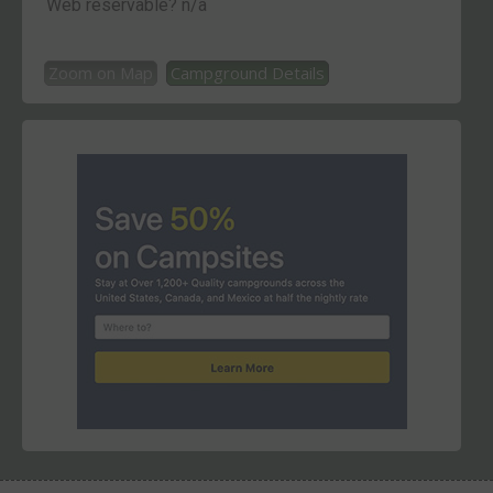
Web reservable? n/a
Zoom on Map
Campground Details