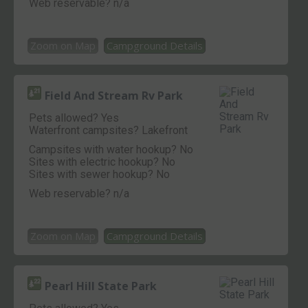
Web reservable? n/a
Zoom on Map
Campground Details
Field And Stream Rv Park
Pets allowed? Yes
Waterfront campsites? Lakefront
Campsites with water hookup? No
Sites with electric hookup? No
Sites with sewer hookup? No
Web reservable? n/a
Zoom on Map
Campground Details
Pearl Hill State Park