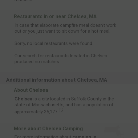
Restaurants in or near Chelsea, MA
In case that elaborate campfire meal doesn't work
out or you just want to sit down for a hot meal.
Sorry, no local restaurants were found.
Our search for restaurants located in Chelsea
produced no matches.
Additional information about Chelsea, MA
About Chelsea
Chelsea
is a city located in Suffolk County in the
state of Massachusetts, and has a population of
[
5
]
approximately 35,177.
More about Chelsea Camping
For more information about
camping in