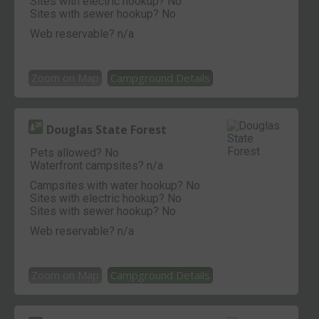
Sites with electric hookup? No
Sites with sewer hookup? No
Web reservable? n/a
Zoom on Map
Campground Details
Douglas State Forest
Pets allowed? No
Waterfront campsites? n/a
Campsites with water hookup? No
Sites with electric hookup? No
Sites with sewer hookup? No
Web reservable? n/a
Zoom on Map
Campground Details