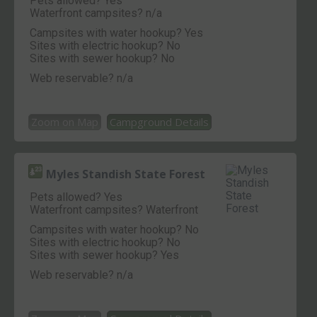
Pets allowed? Yes
Waterfront campsites? n/a
Campsites with water hookup? Yes
Sites with electric hookup? No
Sites with sewer hookup? No
Web reservable? n/a
Zoom on Map
Campground Details
Myles Standish State Forest
Pets allowed? Yes
Waterfront campsites? Waterfront
Campsites with water hookup? No
Sites with electric hookup? No
Sites with sewer hookup? Yes
Web reservable? n/a