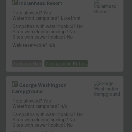
Indianhead Resort
Pets allowed? Yes
Waterfront campsites? Lakefront
Campsites with water hookup? No
Sites with electric hookup? No
Sites with sewer hookup? No
Web reservable? n/a
Zoom on Map
Campground Details
George Washington
Campground
Pets allowed? Yes
Waterfront campsites? n/a
Campsites with water hookup? No
Sites with electric hookup? No
Sites with sewer hookup? No