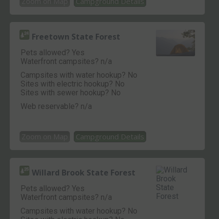
Zoom on Map
Campground Details
Freetown State Forest
Pets allowed? Yes
Waterfront campsites? n/a
Campsites with water hookup? No
Sites with electric hookup? No
Sites with sewer hookup? No
Web reservable? n/a
Zoom on Map
Campground Details
Willard Brook State Forest
Pets allowed? Yes
Waterfront campsites? n/a
Campsites with water hookup? No