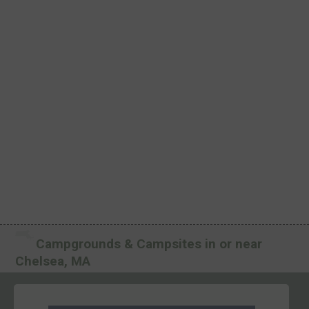
Campgrounds & Campsites in or near
Chelsea, MA