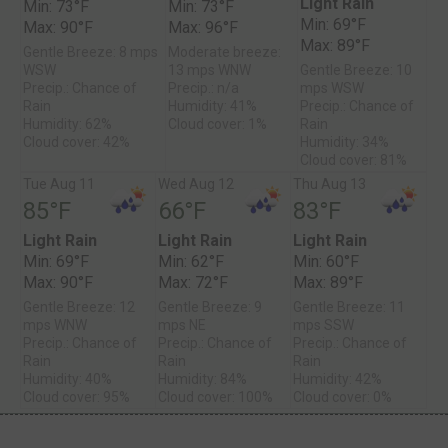
Light Rain
Min: 73°F
Min: 73°F
Min: 69°F
Max: 90°F
Max: 96°F
Max: 89°F
Gentle Breeze: 8 mps
Moderate breeze:
WSW
13 mps WNW
Gentle Breeze: 10
Precip.: Chance of
Precip.: n/a
mps WSW
Rain
Humidity: 41%
Precip.: Chance of
Humidity: 62%
Cloud cover: 1%
Rain
Cloud cover: 42%
Humidity: 34%
Cloud cover: 81%
Tue Aug 11
Wed Aug 12
Thu Aug 13
85°F
66°F
83°F
Light Rain
Light Rain
Light Rain
Min: 69°F
Min: 62°F
Min: 60°F
Max: 90°F
Max: 72°F
Max: 89°F
Gentle Breeze: 12
Gentle Breeze: 9
Gentle Breeze: 11
mps WNW
mps NE
mps SSW
Precip.: Chance of
Precip.: Chance of
Precip.: Chance of
Rain
Rain
Rain
Humidity: 40%
Humidity: 84%
Humidity: 42%
Cloud cover: 95%
Cloud cover: 100%
Cloud cover: 0%