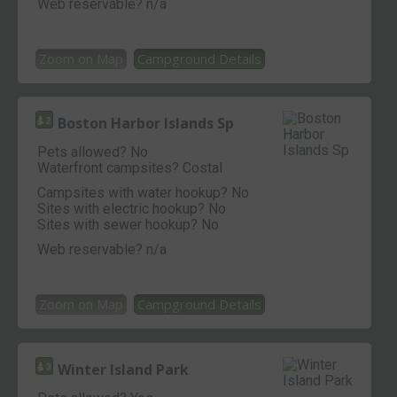
Web reservable? n/a
Zoom on Map
Campground Details
Boston Harbor Islands Sp
Pets allowed? No
Waterfront campsites? Costal
Campsites with water hookup? No
Sites with electric hookup? No
Sites with sewer hookup? No
Web reservable? n/a
Zoom on Map
Campground Details
Winter Island Park