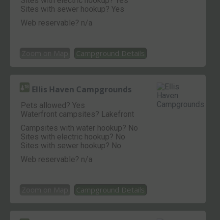
Sites with electric hookup? Yes
Sites with sewer hookup? Yes
Web reservable? n/a
Zoom on Map
Campground Details
Ellis Haven Campgrounds
Pets allowed? Yes
Waterfront campsites? Lakefront
Campsites with water hookup? No
Sites with electric hookup? No
Sites with sewer hookup? No
Web reservable? n/a
Zoom on Map
Campground Details