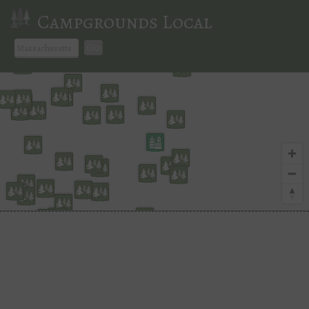
Campgrounds Local
Go