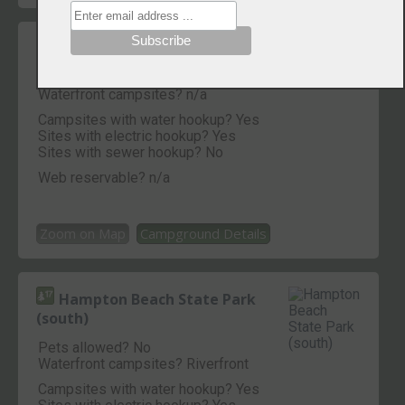
Massasoit State Park
Pets allowed? Yes
Waterfront campsites? n/a
Campsites with water hookup? Yes
Sites with electric hookup? Yes
Sites with sewer hookup? No
Web reservable? n/a
Zoom on Map
Campground Details
Hampton Beach State Park
(south)
Pets allowed? No
Waterfront campsites? Riverfront
Campsites with water hookup? Yes