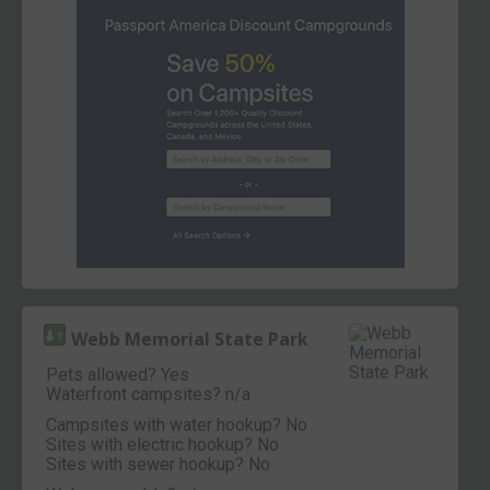
Webb Memorial State Park
Pets allowed? Yes
Waterfront campsites? n/a
Campsites with water hookup? No
Sites with electric hookup? No
Sites with sewer hookup? No