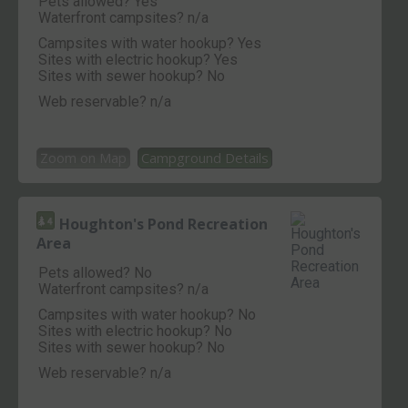
Pets allowed? Yes
Waterfront campsites? n/a
Campsites with water hookup? Yes
Sites with electric hookup? Yes
Sites with sewer hookup? No
Web reservable? n/a
Zoom on Map
Campground Details
Houghton's Pond Recreation
Area
Pets allowed? No
Waterfront campsites? n/a
Campsites with water hookup? No
Sites with electric hookup? No
Sites with sewer hookup? No
Web reservable? n/a