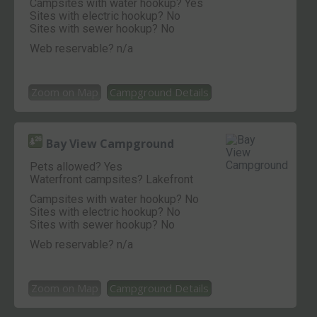
Campsites with water hookup? Yes
Sites with electric hookup? No
Sites with sewer hookup? No
Web reservable? n/a
Zoom on Map
Campground Details
Bay View Campground
Pets allowed? Yes
Waterfront campsites? Lakefront
Campsites with water hookup? No
Sites with electric hookup? No
Sites with sewer hookup? No
Web reservable? n/a
Zoom on Map
Campground Details