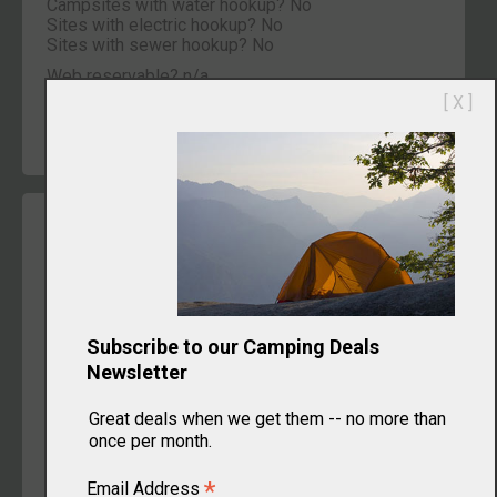
Campsites with water hookup? No
Sites with electric hookup? No
Sites with sewer hookup? No
Web reservable? n/a
[ X ]
Zoom on Map
Campground Details
Salisbury Beach State
Reservation
Pets allowed? Yes
Waterfront campsites? Waterfront
Campsites with water hookup? Yes
Subscribe to our Camping Deals
Sites with electric hookup? Yes
Newsletter
Sites with sewer hookup? No
Web reservable? n/a
Great deals when we get them -- no more than
once per month.
Zoom on Map
Campground Details
*
Email Address