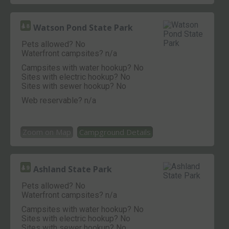
Watson Pond State Park
Pets allowed? No
Waterfront campsites? n/a
Campsites with water hookup? No
Sites with electric hookup? No
Sites with sewer hookup? No
Web reservable? n/a
Zoom on Map
Campground Details
Ashland State Park
Pets allowed? No
Waterfront campsites? n/a
Campsites with water hookup? No
Sites with electric hookup? No
Sites with sewer hookup? No