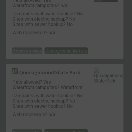
Pets allowed? Yes
Waterfront campsites? n/a
Campsites with water hookup? No
Sites with electric hookup? No
Sites with sewer hookup? No
Web reservable? n/a
Zoom on Map
Campground Details
Quinsigamond State Park
Pets allowed? Yes
Waterfront campsites? Waterfront
Campsites with water hookup? No
Sites with electric hookup? No
Sites with sewer hookup? No
Web reservable? n/a