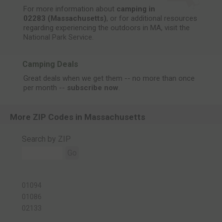
For more information about
camping in
02283 (Massachusetts)
, or for additional resources
regarding experiencing the outdoors in MA, visit the
National Park Service
.
Camping Deals
Great deals when we get them -- no more than once
per month --
subscribe now
.
More ZIP Codes in Massachusetts
Search by ZIP
Go
01094
01086
02133