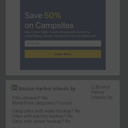
Boston Harbor Islands Sp
Pets allowed? No
Waterfront campsites? Costal
Campsites with water hookup? No
Sites with electric hookup? No
Sites with sewer hookup? No