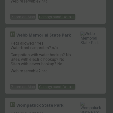
Web reservable? n/a
Zoom on Map
Campground Details
Webb Memorial State Park
Pets allowed? Yes
Waterfront campsites? n/a
Campsites with water hookup? No
Sites with electric hookup? No
Sites with sewer hookup? No
Web reservable? n/a
Zoom on Map
Campground Details
Wompatuck State Park