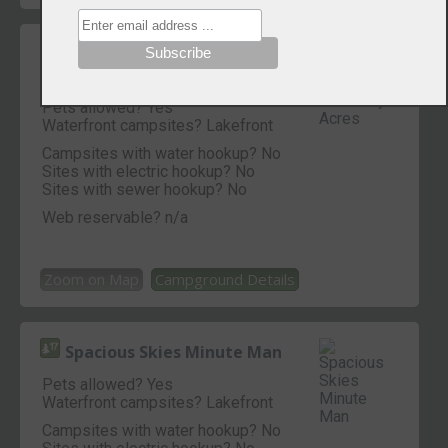
Jellystone Park Cranberry
Acres
Pets allowed? Yes
Waterfront campsites? Lakefront
Campsites with water hookup? No
Sites with electric hookup? No
Sites with sewer hookup? No
Web reservable? n/a
Zoom on Map
Campground Details
Spacious Skies Minute Man
Pets allowed? Yes
Waterfront campsites? Lakefront
Campsites with water hookup? No