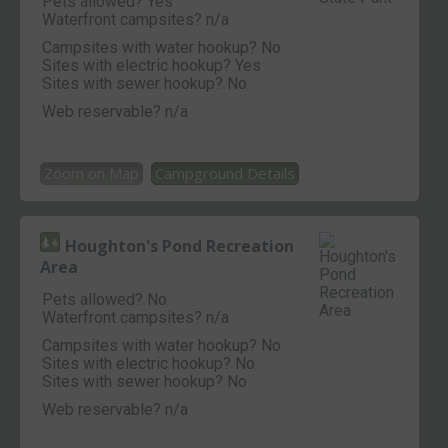
Pets allowed? Yes
Waterfront campsites? n/a
Campsites with water hookup? No
Sites with electric hookup? Yes
Sites with sewer hookup? No
Web reservable? n/a
Zoom on Map
Campground Details
Houghton's Pond Recreation
Area
Pets allowed? No
Waterfront campsites? n/a
Campsites with water hookup? No
Sites with electric hookup? No
Sites with sewer hookup? No
Web reservable? n/a