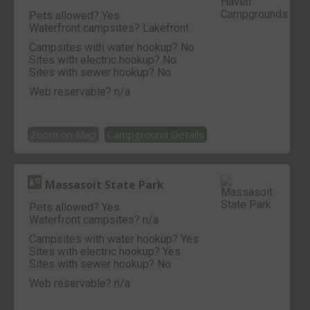
Pets allowed? Yes
Waterfront campsites? Lakefront
Campsites with water hookup? No
Sites with electric hookup? No
Sites with sewer hookup? No
Web reservable? n/a
Zoom on Map
Campground Details
Massasoit State Park
Pets allowed? Yes
Waterfront campsites? n/a
Campsites with water hookup? Yes
Sites with electric hookup? Yes
Sites with sewer hookup? No
Web reservable? n/a