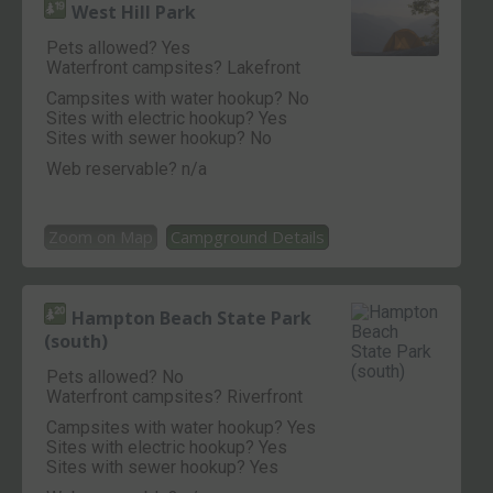
West Hill Park
Pets allowed? Yes
Waterfront campsites? Lakefront
Campsites with water hookup? No
Sites with electric hookup? Yes
Sites with sewer hookup? No
Web reservable? n/a
Zoom on Map
Campground Details
Hampton Beach State Park
(south)
Pets allowed? No
Waterfront campsites? Riverfront
Campsites with water hookup? Yes
Sites with electric hookup? Yes
Sites with sewer hookup? Yes