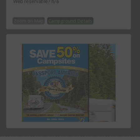
Web reservable? n/a
Zoom on Map
Campground Details