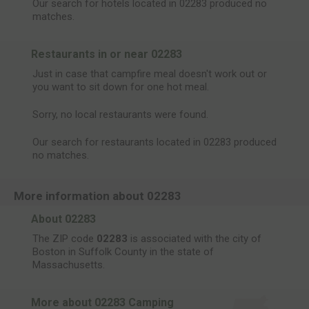
Our search for hotels located in 02283 produced no
matches.
Restaurants in or near 02283
Just in case that campfire meal doesn't work out or
you want to sit down for one hot meal.
Sorry, no local restaurants were found.
Our search for restaurants located in 02283 produced
no matches.
More information about 02283
About 02283
The ZIP code
02283
is associated with the city of
Boston in Suffolk County in the state of
Massachusetts.
More about 02283 Camping