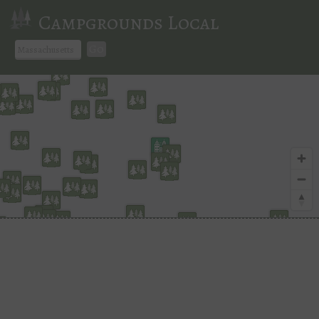
Campgrounds Local
Go