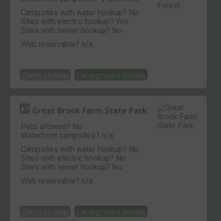
Campsites with water hookup? No
Sites with electric hookup? Yes
Sites with sewer hookup? No
Web reservable? n/a
Zoom on Map
Campground Details
Great Brook Farm State Park
Pets allowed? No
Waterfront campsites? n/a
Campsites with water hookup? No
Sites with electric hookup? No
Sites with sewer hookup? No
Web reservable? n/a
Zoom on Map
Campground Details