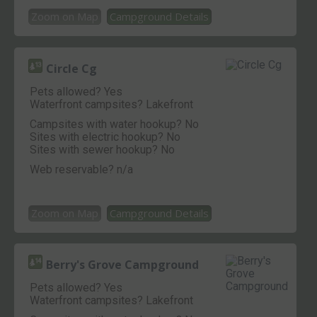
Zoom on Map
Campground Details
Circle Cg
Pets allowed? Yes
Waterfront campsites? Lakefront
Campsites with water hookup? No
Sites with electric hookup? No
Sites with sewer hookup? No
Web reservable? n/a
Zoom on Map
Campground Details
Berry's Grove Campground
Pets allowed? Yes
Waterfront campsites? Lakefront