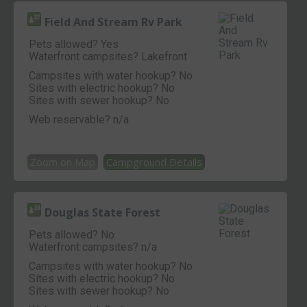
Field And Stream Rv Park
Pets allowed? Yes
Waterfront campsites? Lakefront
Campsites with water hookup? No
Sites with electric hookup? No
Sites with sewer hookup? No
Web reservable? n/a
Zoom on Map
Campground Details
Douglas State Forest
Pets allowed? No
Waterfront campsites? n/a
Campsites with water hookup? No
Sites with electric hookup? No
Sites with sewer hookup? No