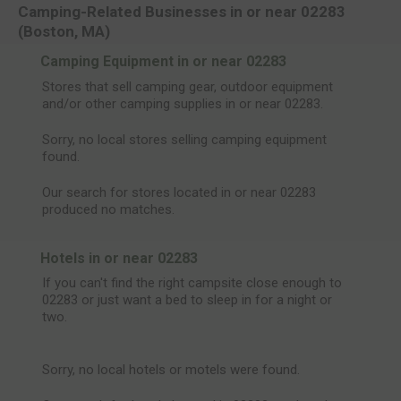
Camping-Related Businesses in or near 02283
(Boston, MA)
Camping Equipment in or near 02283
Stores that sell camping gear, outdoor equipment
and/or other camping supplies in or near 02283.
Sorry, no local stores selling camping equipment
found.
Our search for stores located in or near 02283
produced no matches.
Hotels in or near 02283
If you can't find the right campsite close enough to
02283 or just want a bed to sleep in for a night or
two.
Sorry, no local hotels or motels were found.