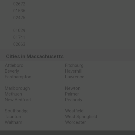
02672
01536
02475
01029
01741
02663
Cities in Massachusetts
Attleboro
Fitchburg
Beverly
Haverhill
Easthampton
Lawrence
Marlborough
Newton
Methuen
Palmer
New Bedford
Peabody
Southbridge
Westfield
Taunton
West Springfield
Waltham
Worcester