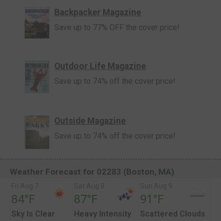
Backpacker Magazine
Save up to 77% OFF the cover price!
Outdoor Life Magazine
Save up to 74% off the cover price!
Outside Magazine
Save up to 74% off the cover price!
Weather Forecast for 02283 (Boston, MA)
Fri Aug 7
Sat Aug 8
Sun Aug 9
84°F
87°F
91°F
Sky Is Clear
Heavy Intensity
Scattered Clouds