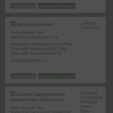
Zoom on Map
Campground Details
Winter Island Park
Pets allowed? Yes
Waterfront campsites? n/a
Campsites with water hookup? Yes
Sites with electric hookup? Yes
Sites with sewer hookup? No
Web reservable? n/a
Zoom on Map
Campground Details
Loraine Campground At
Harold Parker State Forest
Pets allowed? Yes
Waterfront campsites? Waterfront