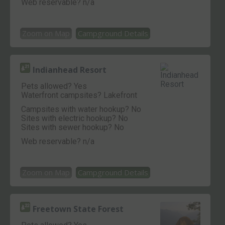
Web reservable? n/a
Zoom on Map
Campground Details
Indianhead Resort
Pets allowed? Yes
Waterfront campsites? Lakefront
Campsites with water hookup? No
Sites with electric hookup? No
Sites with sewer hookup? No
Web reservable? n/a
Zoom on Map
Campground Details
Freetown State Forest