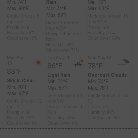
Min: 74°F
Rain
Min: 73°F
Max: 88°F
Min: 74°F
Max: 93°F
Max: 89°F
Gentle Breeze: 8
Moderate breeze: 15
mps SW
mps WNW
Gentle Breeze: 9
Precip.: n/a
Precip.: n/a
mps WSW
Humidity: 55%
Humidity: 47%
Precip.: Chance of
Cloud cover: 0%
Cloud cover: 40%
Rain
Humidity: 54%
Cloud cover: 71%
Mon Aug
Tue Aug 11
Wed Aug 12
10
86°F
78°F
83°F
Light Rain
Overcast Clouds
Sky Is Clear
Min: 72°F
Min: 70°F
Min: 70°F
Max: 87°F
Max: 78°F
Max: 87°F
Gentle Breeze: 10
Gentle Breeze: 8 mps
Gentle Breeze: 12
mps SW
SE
mps N
Precip.: Chance of
Precip.: n/a
Precip.: n/a
Rain
Humidity: 49%
Humidity: 46%
Humidity: 51%
Cloud cover: 96%
Cloud cover: 8%
Cloud cover: 6%