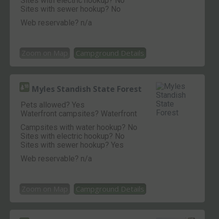
Sites with electric hookup? No
Sites with sewer hookup? No
Web reservable? n/a
Zoom on Map
Campground Details
Myles Standish State Forest
Pets allowed? Yes
Waterfront campsites? Waterfront
Campsites with water hookup? No
Sites with electric hookup? No
Sites with sewer hookup? Yes
Web reservable? n/a
Zoom on Map
Campground Details