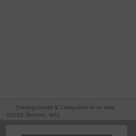
Campgrounds & Campsites in or near
02283 (Boston, MA)