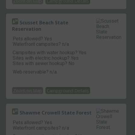
Zoom on Map
Campground Details
Scusset Beach State
Reservation
Pets allowed? Yes
Waterfront campsites? n/a
Campsites with water hookup? Yes
Sites with electric hookup? Yes
Sites with sewer hookup? No
Web reservable? n/a
Zoom on Map
Campground Details
Shawme Crowell State Forest
Pets allowed? Yes
Waterfront campsites? n/a