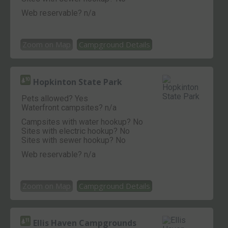
Web reservable? n/a
Zoom on Map
Campground Details
Hopkinton State Park
Pets allowed? Yes
Waterfront campsites? n/a
Campsites with water hookup? No
Sites with electric hookup? No
Sites with sewer hookup? No
Web reservable? n/a
Zoom on Map
Campground Details
Ellis Haven Campgrounds