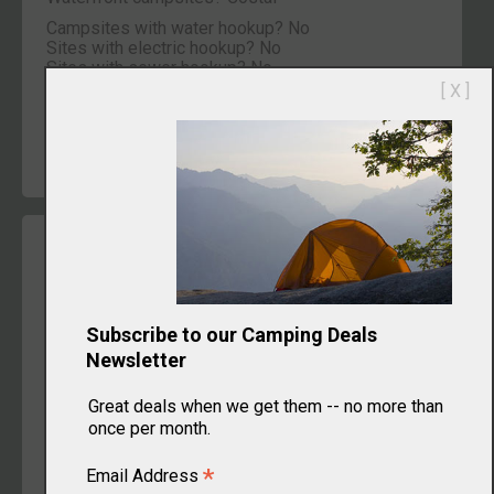
Campsites with water hookup? No
Sites with electric hookup? No
Sites with sewer hookup? No
[ X ]
Web reservable? n/a
Zoom on Map
Campground Details
Webb Memorial State Park
Pets allowed? Yes
Waterfront campsites? n/a
Subscribe to our Camping Deals
Campsites with water hookup? No
Sites with electric hookup? No
Newsletter
Sites with sewer hookup? No
Web reservable? n/a
Great deals when we get them -- no more than
once per month.
Zoom on Map
Campground Details
*
Email Address