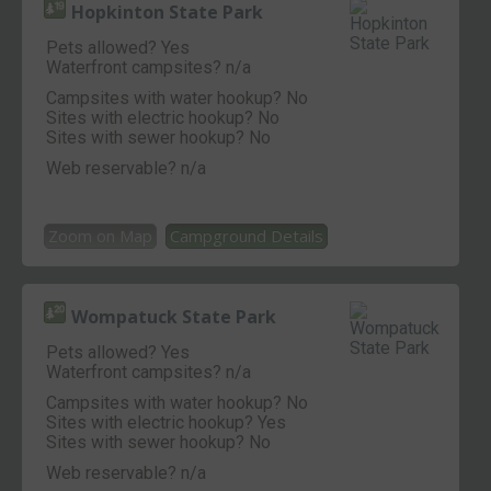
Hopkinton State Park
Pets allowed? Yes
Waterfront campsites? n/a
Campsites with water hookup? No
Sites with electric hookup? No
Sites with sewer hookup? No
Web reservable? n/a
Zoom on Map
Campground Details
Wompatuck State Park
Pets allowed? Yes
Waterfront campsites? n/a
Campsites with water hookup? No
Sites with electric hookup? Yes
Sites with sewer hookup? No
Web reservable? n/a