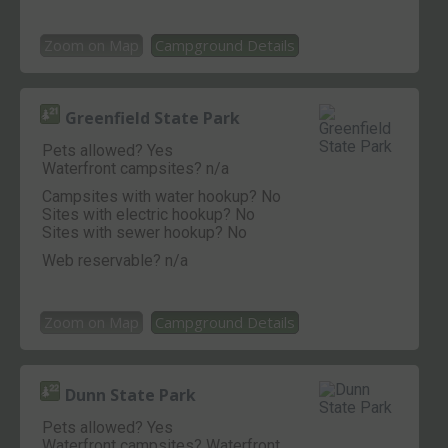
Zoom on Map
Campground Details
Greenfield State Park
Pets allowed? Yes
Waterfront campsites? n/a
Campsites with water hookup? No
Sites with electric hookup? No
Sites with sewer hookup? No
Web reservable? n/a
Zoom on Map
Campground Details
Dunn State Park
Pets allowed? Yes
Waterfront campsites? Waterfront