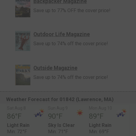
Backpacker Magazine
Save up to 77% OFF the cover price!
Outdoor Life Magazine
Save up to 74% off the cover price!
Outside Magazine
Save up to 74% off the cover price!
Weather Forecast for 01842 (Lawrence, MA)
Sat Aug 8
Sun Aug 9
Mon Aug 10
86°F
90°F
89°F
Light Rain
Sky Is Clear
Light Rain
Min: 72°F
Min: 71°F
Min: 69°F