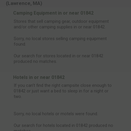
(Lawrence, MA)
Camping Equipment in or near 01842
Stores that sell camping gear, outdoor equipment
and/or other camping supplies in or near 01842.
Sorry, no local stores selling camping equipment
found.
Our search for stores located in or near 01842
produced no matches.
Hotels in or near 01842
If you can't find the right campsite close enough to
01842 or just want a bed to sleep in for a night or
two.
Sorry, no local hotels or motels were found.
Our search for hotels located in 01842 produced no