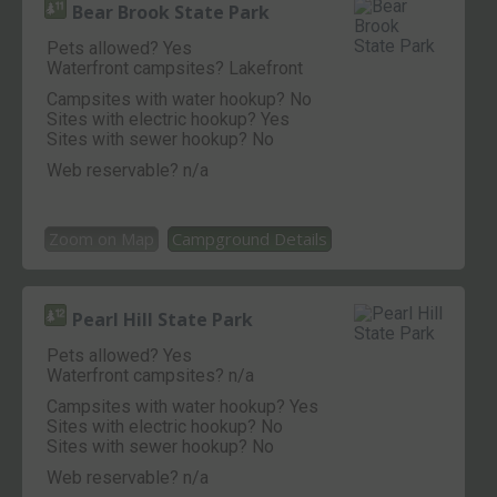
Bear Brook State Park
Pets allowed? Yes
Waterfront campsites? Lakefront
Campsites with water hookup? No
Sites with electric hookup? Yes
Sites with sewer hookup? No
Web reservable? n/a
Zoom on Map
Campground Details
Pearl Hill State Park
Pets allowed? Yes
Waterfront campsites? n/a
Campsites with water hookup? Yes
Sites with electric hookup? No
Sites with sewer hookup? No
Web reservable? n/a