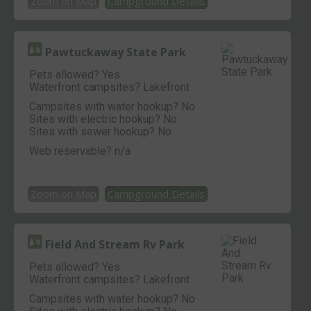
Zoom on Map
Campground Details
Pawtuckaway State Park
Pets allowed? Yes
Waterfront campsites? Lakefront
Campsites with water hookup? No
Sites with electric hookup? No
Sites with sewer hookup? No
Web reservable? n/a
Zoom on Map
Campground Details
Field And Stream Rv Park
Pets allowed? Yes
Waterfront campsites? Lakefront
Campsites with water hookup? No