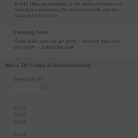
01842 (Massachusetts)
, or for additional resources
regarding experiencing the outdoors in MA, visit the
National Park Service
.
Camping Deals
Great deals when we get them -- no more than once
per month --
subscribe now
.
More ZIP Codes in Massachusetts
Search by ZIP
Go
02725
02348
02059
02646