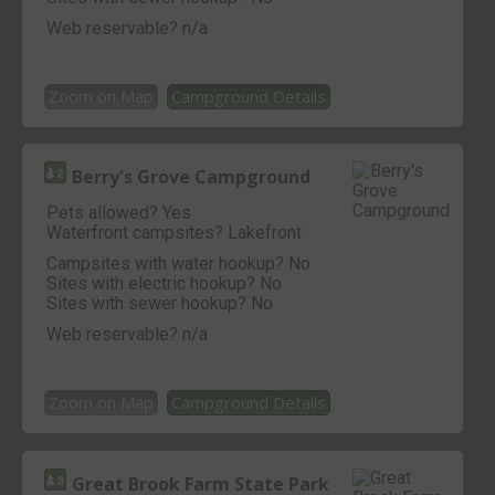
Web reservable? n/a
Zoom on Map
Campground Details
Berry's Grove Campground
Pets allowed? Yes
Waterfront campsites? Lakefront
Campsites with water hookup? No
Sites with electric hookup? No
Sites with sewer hookup? No
Web reservable? n/a
Zoom on Map
Campground Details
Great Brook Farm State Park