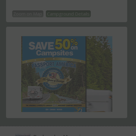
Zoom on Map
Campground Details