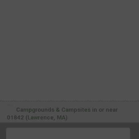
Campgrounds & Campsites in or near
01842 (Lawrence, MA)