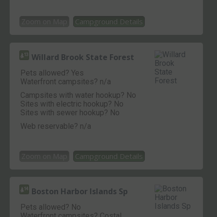
Zoom on Map
Campground Details
Willard Brook State Forest
Pets allowed? Yes
Waterfront campsites? n/a
Campsites with water hookup? No
Sites with electric hookup? No
Sites with sewer hookup? No
Web reservable? n/a
Zoom on Map
Campground Details
Boston Harbor Islands Sp
Pets allowed? No
Waterfront campsites? Costal