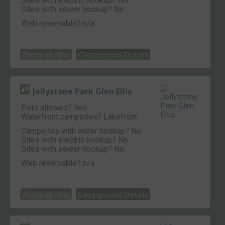
Sites with electric hookup? No
Sites with sewer hookup? No
Web reservable? n/a
Zoom on Map
Campground Details
Jellystone Park Glen Ellis
Pets allowed? Yes
Waterfront campsites? Lakefront
Campsites with water hookup? No
Sites with electric hookup? No
Sites with sewer hookup? No
Web reservable? n/a
Zoom on Map
Campground Details