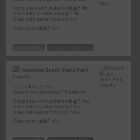
Campsites with water hookup? No
Sites with electric hookup? No
Sites with sewer hookup? No
Web reservable? n/a
Zoom on Map
Campground Details
Hampton Beach State Park
(south)
Pets allowed? No
Waterfront campsites? Riverfront
Campsites with water hookup? Yes
Sites with electric hookup? Yes
Sites with sewer hookup? Yes
Web reservable? n/a