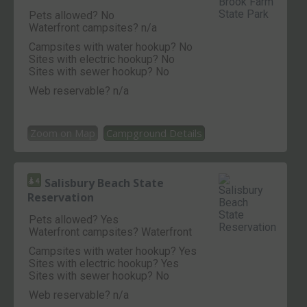
Pets allowed? No
Waterfront campsites? n/a
Campsites with water hookup? No
Sites with electric hookup? No
Sites with sewer hookup? No
Web reservable? n/a
Zoom on Map
Campground Details
Salisbury Beach State
Reservation
Pets allowed? Yes
Waterfront campsites? Waterfront
Campsites with water hookup? Yes
Sites with electric hookup? Yes
Sites with sewer hookup? No
Web reservable? n/a