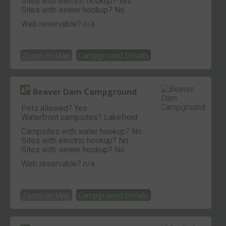
Sites with electric hookup? Yes
Sites with sewer hookup? No
Web reservable? n/a
Zoom on Map
Campground Details
Beaver Dam Campground
Pets allowed? Yes
Waterfront campsites? Lakefront
Campsites with water hookup? No
Sites with electric hookup? No
Sites with sewer hookup? No
Web reservable? n/a
Zoom on Map
Campground Details