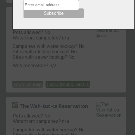
Houghton's Pond Recreation
Area
Pets allowed? No
Waterfront campsites? n/a
Campsites with water hookup? No
Sites with electric hookup? No
Sites with sewer hookup? No
Web reservable? n/a
Zoom on Map
Campground Details
The Wah-tut-ca Reservation
Pets allowed? No
Waterfront campsites? n/a
Campsites with water hookup? No