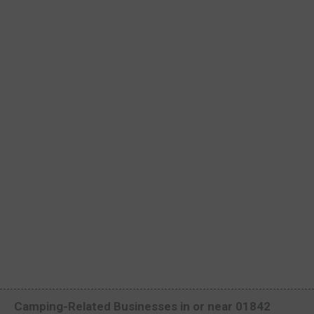
Camping-Related Businesses in or near 01842