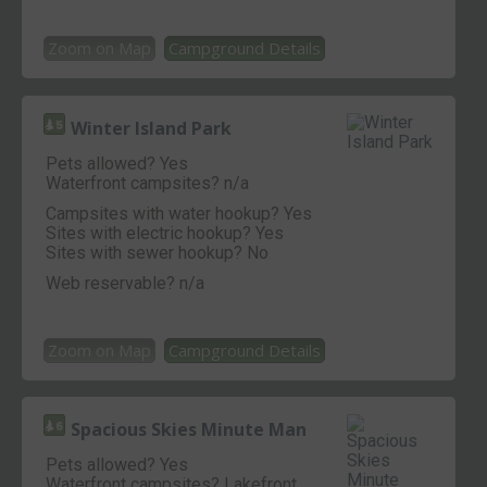
Zoom on Map
Campground Details
Winter Island Park
Pets allowed? Yes
Waterfront campsites? n/a
Campsites with water hookup? Yes
Sites with electric hookup? Yes
Sites with sewer hookup? No
Web reservable? n/a
Zoom on Map
Campground Details
Spacious Skies Minute Man
Pets allowed? Yes
Waterfront campsites? Lakefront