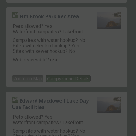
Elm Brook Park Rec Area
Pets allowed? Yes
Waterfront campsites? Lakefront
Campsites with water hookup? No
Sites with electric hookup? Yes
Sites with sewer hookup? No
Web reservable? n/a
Zoom on Map
Campground Details
Edward Macdowell Lake Day
Use Facilities
Pets allowed? Yes
Waterfront campsites? Lakefront
Campsites with water hookup? No