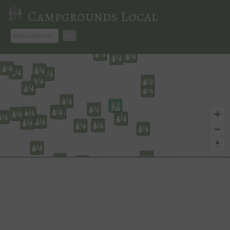
Campgrounds Local
Go