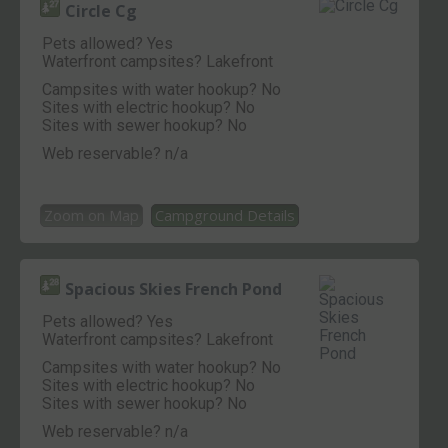
Circle Cg
Pets allowed? Yes
Waterfront campsites? Lakefront
Campsites with water hookup? No
Sites with electric hookup? No
Sites with sewer hookup? No
Web reservable? n/a
Zoom on Map
Campground Details
Spacious Skies French Pond
Pets allowed? Yes
Waterfront campsites? Lakefront
Campsites with water hookup? No
Sites with electric hookup? No
Sites with sewer hookup? No
Web reservable? n/a