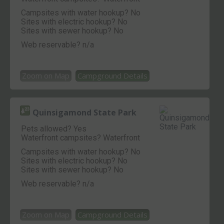
Campsites with water hookup? No
Sites with electric hookup? No
Sites with sewer hookup? No
Web reservable? n/a
Zoom on Map
Campground Details
Quinsigamond State Park
Pets allowed? Yes
Waterfront campsites? Waterfront
Campsites with water hookup? No
Sites with electric hookup? No
Sites with sewer hookup? No
Web reservable? n/a
Zoom on Map
Campground Details