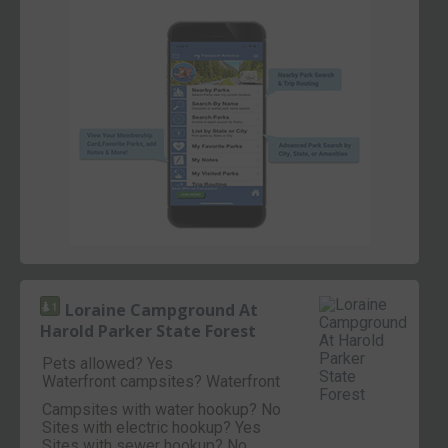
Loraine Campground At
Harold Parker State Forest
Pets allowed? Yes
Waterfront campsites? Waterfront
Campsites with water hookup? No
Sites with electric hookup? Yes
Sites with sewer hookup? No