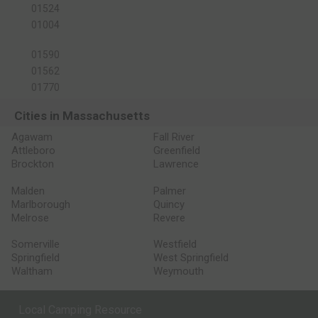
01524
01004
01590
01562
01770
Cities in Massachusetts
Agawam
Fall River
Attleboro
Greenfield
Brockton
Lawrence
Malden
Palmer
Marlborough
Quincy
Melrose
Revere
Somerville
Westfield
Springfield
West Springfield
Waltham
Weymouth
Local Camping Resource