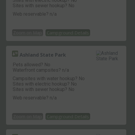
Sites with electric hookup? No
Sites with sewer hookup? No
Web reservable? n/a
Zoom on Map
Campground Details
Ashland State Park
Pets allowed? No
Waterfront campsites? n/a
Campsites with water hookup? No
Sites with electric hookup? No
Sites with sewer hookup? No
Web reservable? n/a
Zoom on Map
Campground Details