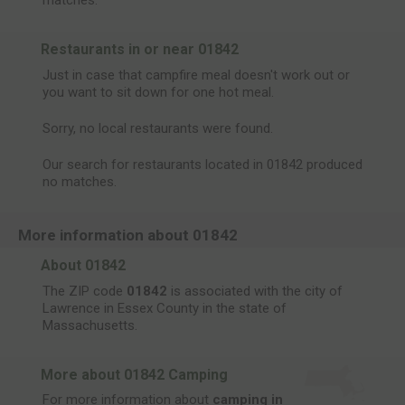
matches.
Restaurants in or near 01842
Just in case that campfire meal doesn't work out or
you want to sit down for one hot meal.
Sorry, no local restaurants were found.
Our search for restaurants located in 01842 produced
no matches.
More information about 01842
About 01842
The ZIP code
01842
is associated with the city of
Lawrence in Essex County in the state of
Massachusetts.
More about 01842 Camping
For more information about
camping in