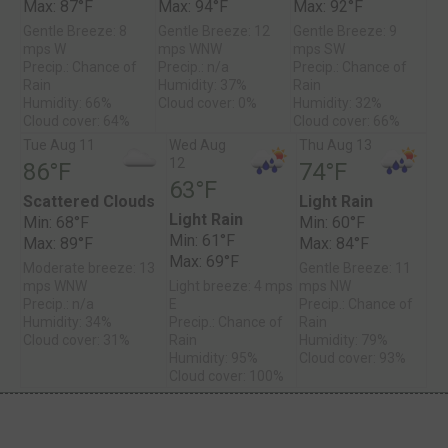
Max: 87°F
Max: 94°F
Max: 92°F
Gentle Breeze: 8
Gentle Breeze: 12
Gentle Breeze: 9
mps W
mps WNW
mps SW
Precip.: Chance of
Precip.: n/a
Precip.: Chance of
Rain
Humidity: 37%
Rain
Humidity: 66%
Cloud cover: 0%
Humidity: 32%
Cloud cover: 64%
Cloud cover: 66%
Tue Aug 11
Wed Aug
Thu Aug 13
12
86°F
74°F
63°F
Scattered Clouds
Light Rain
Light Rain
Min: 68°F
Min: 60°F
Min: 61°F
Max: 89°F
Max: 84°F
Max: 69°F
Moderate breeze: 13
Gentle Breeze: 11
mps WNW
Light breeze: 4 mps
mps NW
Precip.: n/a
E
Precip.: Chance of
Humidity: 34%
Precip.: Chance of
Rain
Cloud cover: 31%
Rain
Humidity: 79%
Humidity: 95%
Cloud cover: 93%
Cloud cover: 100%