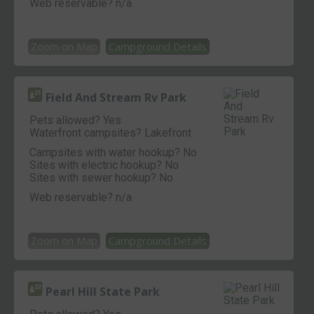
Web reservable? n/a
Zoom on Map
Campground Details
Field And Stream Rv Park
Pets allowed? Yes
Waterfront campsites? Lakefront
Campsites with water hookup? No
Sites with electric hookup? No
Sites with sewer hookup? No
Web reservable? n/a
Zoom on Map
Campground Details
Pearl Hill State Park