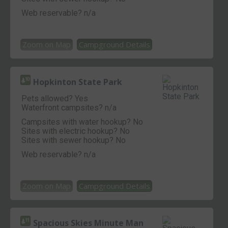
Web reservable? n/a
Zoom on Map
Campground Details
Hopkinton State Park
Pets allowed? Yes
Waterfront campsites? n/a
Campsites with water hookup? No
Sites with electric hookup? No
Sites with sewer hookup? No
Web reservable? n/a
Zoom on Map
Campground Details
Spacious Skies Minute Man