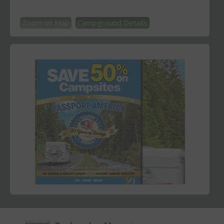
Zoom on Map
Campground Details