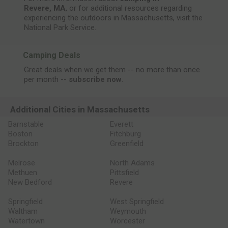
Revere, MA
, or for additional resources regarding
experiencing the outdoors in Massachusetts, visit the
National Park Service
.
Camping Deals
Great deals when we get them -- no more than once
per month --
subscribe now
.
Additional Cities in Massachusetts
Barnstable
Everett
Boston
Fitchburg
Brockton
Greenfield
Melrose
North Adams
Methuen
Pittsfield
New Bedford
Revere
Springfield
West Springfield
Waltham
Weymouth
Watertown
Worcester