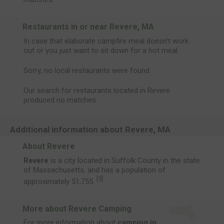
Restaurants in or near Revere, MA
In case that elaborate campfire meal doesn't work
out or you just want to sit down for a hot meal.
Sorry, no local restaurants were found.
Our search for restaurants located in Revere
produced no matches.
Additional information about Revere, MA
About Revere
Revere
is a city located in Suffolk County in the state
of Massachusetts, and has a population of
[
5
]
approximately 51,755.
More about Revere Camping
For more information about
camping in