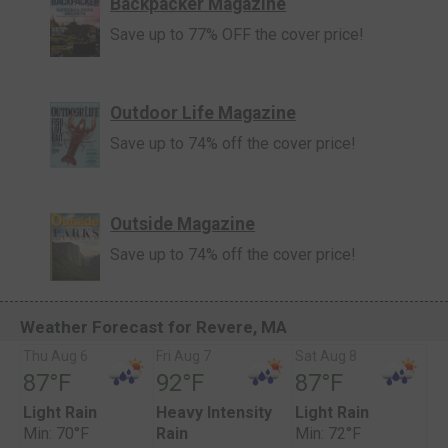
Backpacker Magazine
Save up to 77% OFF the cover price!
Outdoor Life Magazine
Save up to 74% off the cover price!
Outside Magazine
Save up to 74% off the cover price!
Weather Forecast for Revere, MA
Thu Aug 6
Fri Aug 7
Sat Aug 8
87°F
92°F
87°F
Light Rain
Heavy Intensity
Light Rain
Min: 70°F
Rain
Min: 72°F