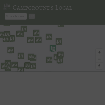
Campgrounds Local
Go