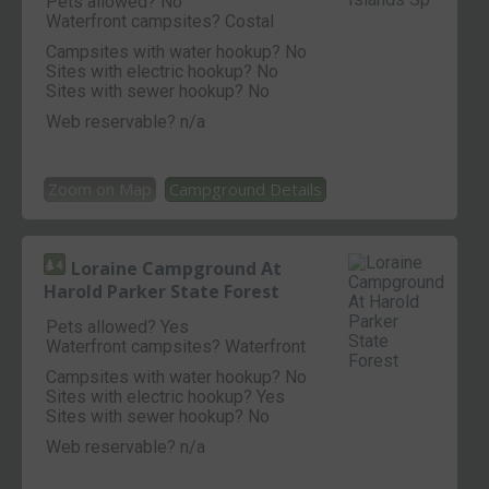
Pets allowed? No
Waterfront campsites? Costal
Campsites with water hookup? No
Sites with electric hookup? No
Sites with sewer hookup? No
Web reservable? n/a
Zoom on Map
Campground Details
Loraine Campground At
Harold Parker State Forest
Pets allowed? Yes
Waterfront campsites? Waterfront
Campsites with water hookup? No
Sites with electric hookup? Yes
Sites with sewer hookup? No
Web reservable? n/a