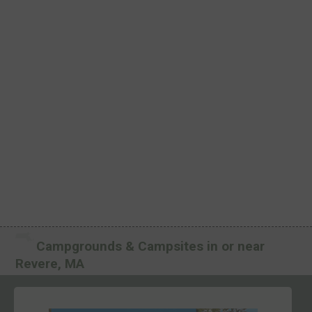
Campgrounds & Campsites in or near
Revere, MA