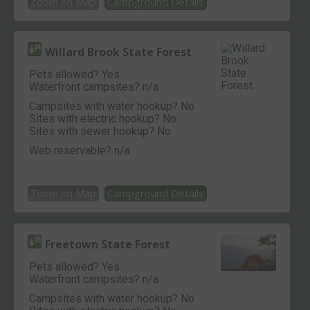
Zoom on Map
Campground Details
Willard Brook State Forest
Pets allowed? Yes
Waterfront campsites? n/a
Campsites with water hookup? No
Sites with electric hookup? No
Sites with sewer hookup? No
Web reservable? n/a
Zoom on Map
Campground Details
Freetown State Forest
Pets allowed? Yes
Waterfront campsites? n/a
Campsites with water hookup? No