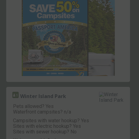
Winter Island Park
Pets allowed? Yes
Waterfront campsites? n/a
Campsites with water hookup? Yes
Sites with electric hookup? Yes
Sites with sewer hookup? No