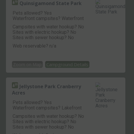
Quinsigamond State Park
Pets allowed? Yes
Waterfront campsites? Waterfront
Campsites with water hookup? No
Sites with electric hookup? No
Sites with sewer hookup? No
Web reservable? n/a
Zoom on Map
Campground Details
Jellystone Park Cranberry
Acres
Pets allowed? Yes
Waterfront campsites? Lakefront
Campsites with water hookup? No
Sites with electric hookup? No
Sites with sewer hookup? No