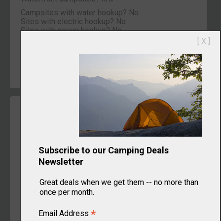
Campsites with water hookup? No
Sites with electric hookup? No
Sites with sewer hookup? No
[ X ]
Web reservable? n/a
Zoom on Map
Campground Details
Hampton Beach State Park
(south)
Pets allowed? No
Waterfront campsites? Riverfront
Subscribe to our Camping Deals
Campsites with water hookup? Yes
Newsletter
Sites with electric hookup? Yes
Sites with sewer hookup? Yes
Great deals when we get them -- no more than
Web reservable? n/a
once per month.
*
Email Address