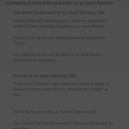
Camping-Related Businesses in or near Revere
Camping Equipment in or near Revere, MA
Stores that sell camping gear, outdoor equipment
and/or other camping supplies in or near Revere.
Sorry, no local stores selling camping equipment
found.
Our search for stores located in or near Revere
produced no matches.
Hotels in or near Revere, MA
If you can't find the right campsite close enough to
Revere or just want a bed to sleep in for a night or
two.
Sorry, no local hotels or motels were found.
Our search for hotels located in Revere produced no
matches.