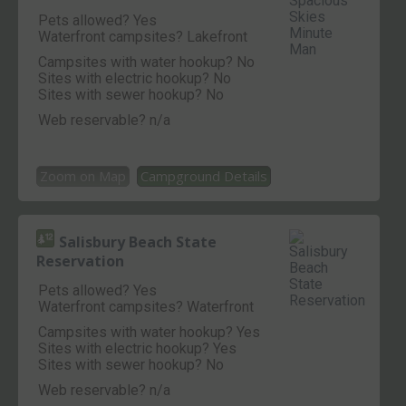
Pets allowed? Yes
Waterfront campsites? Lakefront
Campsites with water hookup? No
Sites with electric hookup? No
Sites with sewer hookup? No
Web reservable? n/a
Zoom on Map
Campground Details
Salisbury Beach State
Reservation
Pets allowed? Yes
Waterfront campsites? Waterfront
Campsites with water hookup? Yes
Sites with electric hookup? Yes
Sites with sewer hookup? No
Web reservable? n/a