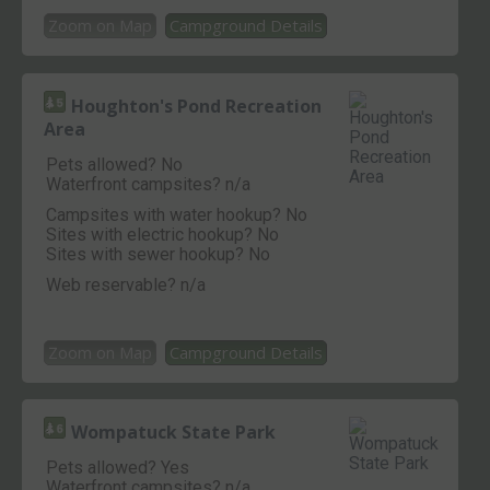
Zoom on Map
Campground Details
Houghton's Pond Recreation
Area
Pets allowed? No
Waterfront campsites? n/a
Campsites with water hookup? No
Sites with electric hookup? No
Sites with sewer hookup? No
Web reservable? n/a
Zoom on Map
Campground Details
Wompatuck State Park
Pets allowed? Yes
Waterfront campsites? n/a