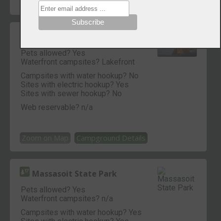
Zoom on Map
Campground Details
West Hill Park
Pets allowed? Yes
Waterfront campsites? Lakefront
Campsites with water hookup? No
Sites with electric hookup? Yes
Sites with sewer hookup? No
Web reservable? n/a
Zoom on Map
Campground Details
Massasoit State Park
Pets allowed? Yes
Waterfront campsites? n/a
Campsites with water hookup? Yes