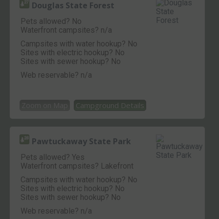
Douglas State Forest
Pets allowed? No
Waterfront campsites? n/a
Campsites with water hookup? No
Sites with electric hookup? No
Sites with sewer hookup? No
Web reservable? n/a
Zoom on Map
Campground Details
Pawtuckaway State Park
Pets allowed? Yes
Waterfront campsites? Lakefront
Campsites with water hookup? No
Sites with electric hookup? No
Sites with sewer hookup? No
Web reservable? n/a