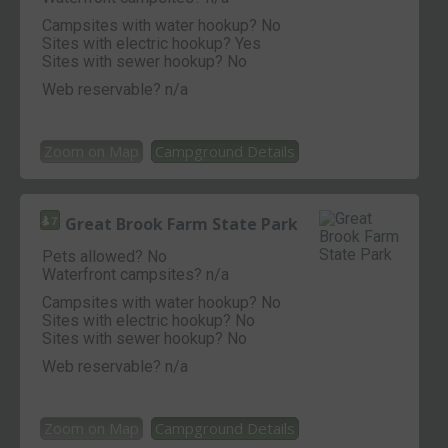
Campsites with water hookup? No
Sites with electric hookup? Yes
Sites with sewer hookup? No
Web reservable? n/a
Zoom on Map
Campground Details
Great Brook Farm State Park
Pets allowed? No
Waterfront campsites? n/a
Campsites with water hookup? No
Sites with electric hookup? No
Sites with sewer hookup? No
Web reservable? n/a
Zoom on Map
Campground Details