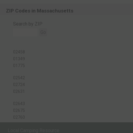
ZIP Codes in Massachusetts
Search by ZIP
Go
02458
01349
01775
02542
02724
02631
02643
02675
02760
Local Camping Resource