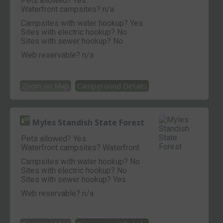
Pets allowed? Yes
Waterfront campsites? n/a
Campsites with water hookup? Yes
Sites with electric hookup? No
Sites with sewer hookup? No
Web reservable? n/a
Zoom on Map
Campground Details
Myles Standish State Forest
Pets allowed? Yes
Waterfront campsites? Waterfront
Campsites with water hookup? No
Sites with electric hookup? No
Sites with sewer hookup? Yes
Web reservable? n/a