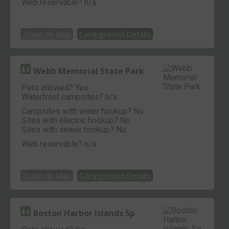
Web reservable? n/a
Zoom on Map
Campground Details
Webb Memorial State Park
Pets allowed? Yes
Waterfront campsites? n/a
Campsites with water hookup? No
Sites with electric hookup? No
Sites with sewer hookup? No
Web reservable? n/a
Zoom on Map
Campground Details
Boston Harbor Islands Sp