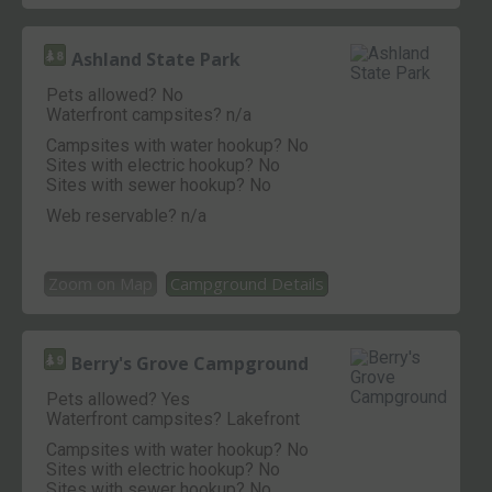
Ashland State Park
Pets allowed? No
Waterfront campsites? n/a
Campsites with water hookup? No
Sites with electric hookup? No
Sites with sewer hookup? No
Web reservable? n/a
Zoom on Map
Campground Details
Berry's Grove Campground
Pets allowed? Yes
Waterfront campsites? Lakefront
Campsites with water hookup? No
Sites with electric hookup? No
Sites with sewer hookup? No