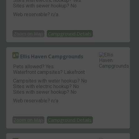
Sites with electric hookup? Yes
Sites with sewer hookup? No
Web reservable? n/a
Zoom on Map
Campground Details
Ellis Haven Campgrounds
Pets allowed? Yes
Waterfront campsites? Lakefront
Campsites with water hookup? No
Sites with electric hookup? No
Sites with sewer hookup? No
Web reservable? n/a
Zoom on Map
Campground Details