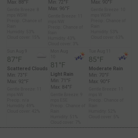
Max: 88°F
Min: 72°F
Max: 90°F
Max: 96°F
Gentle Breeze: 8
Gentle Breeze: 10
mps WSW
mps WSW
Gentle Breeze: 11
Precip.: Chance of
Precip.: Chance of
mps NW
Rain
Rain
Precip.: Chance of
Humidity: 53%
Humidity: 53%
Rain
Cloud cover: 15%
Cloud cover: 63%
Humidity: 43%
Cloud cover: 3%
Sun Aug 9
Mon Aug
Tue Aug 11
10
87°F
85°F
81°F
Scattered Clouds
Moderate Rain
Light Rain
Min: 73°F
Min: 70°F
Min: 71°F
Max: 92°F
Max: 90°F
Max: 84°F
Gentle Breeze: 11
Gentle Breeze: 11
mps NW
Gentle Breeze: 9
mps W
Precip.: n/a
mps ESE
Precip.: Chance of
Humidity: 49%
Precip.: Chance of
Rain
Cloud cover: 42%
Rain
Humidity: 52%
Humidity: 51%
Cloud cover: 5%
Cloud cover: 7%