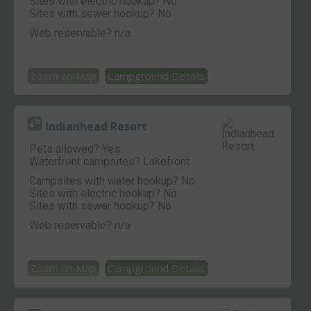
Sites with electric hookup? No
Sites with sewer hookup? No
Web reservable? n/a
Zoom on Map
Campground Details
Indianhead Resort
Pets allowed? Yes
Waterfront campsites? Lakefront
Campsites with water hookup? No
Sites with electric hookup? No
Sites with sewer hookup? No
Web reservable? n/a
Zoom on Map
Campground Details