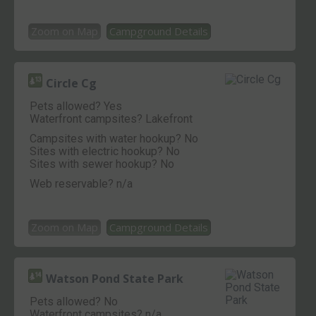
Zoom on Map
Campground Details
Circle Cg
Pets allowed? Yes
Waterfront campsites? Lakefront
Campsites with water hookup? No
Sites with electric hookup? No
Sites with sewer hookup? No
Web reservable? n/a
Zoom on Map
Campground Details
Watson Pond State Park
Pets allowed? No
Waterfront campsites? n/a