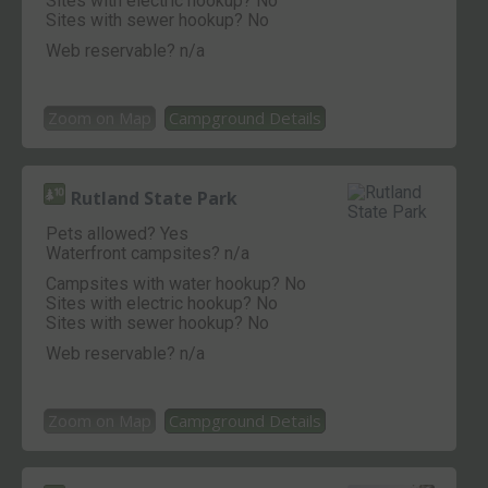
Sites with electric hookup? No
Sites with sewer hookup? No
Web reservable? n/a
Zoom on Map
Campground Details
Rutland State Park
Pets allowed? Yes
Waterfront campsites? n/a
Campsites with water hookup? No
Sites with electric hookup? No
Sites with sewer hookup? No
Web reservable? n/a
Zoom on Map
Campground Details