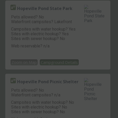
Hopeville Pond State Park
Pets allowed? No
Waterfront campsites? Lakefront
Campsites with water hookup? Yes
Sites with electric hookup? Yes
Sites with sewer hookup? No
Web reservable? n/a
Zoom on Map
Campground Details
Hopeville Pond Picnic Shelter
Pets allowed? No
Waterfront campsites? n/a
Campsites with water hookup? No
Sites with electric hookup? No
Sites with sewer hookup? No