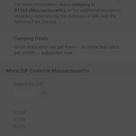
For more information about
camping in
01566 (Massachusetts)
, or for additional resources
regarding experiencing the outdoors in MA, visit the
National Park Service
.
Camping Deals
Great deals when we get them -- no more than once
per month --
subscribe now
.
More ZIP Codes in Massachusetts
Search by ZIP
Go
02454
01749
02375