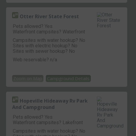
Otter River State Forest
Pets allowed? Yes
Waterfront campsites? Waterfront
Campsites with water hookup? No
Sites with electric hookup? No
Sites with sewer hookup? No
Web reservable? n/a
Zoom on Map
Campground Details
Hopeville Hideaway Rv Park
And Campground
Pets allowed? Yes
Waterfront campsites? Lakefront
Campsites with water hookup? No