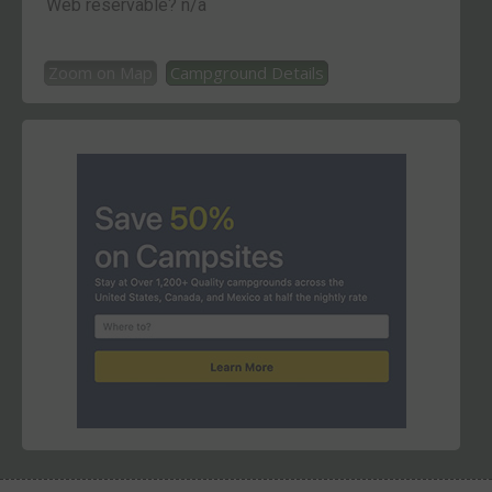
Web reservable? n/a
Zoom on Map
Campground Details