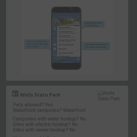
Wells State Park
Pets allowed? Yes
Waterfront campsites? Waterfront
Campsites with water hookup? No
Sites with electric hookup? No
Sites with sewer hookup? No