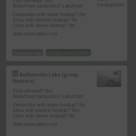
Pets allowed? Yes
Waterfront campsites? Lakefront
Campsites with water hookup? No
Sites with electric hookup? No
Sites with sewer hookup? No
Web reservable? n/a
Zoom on Map
Campground Details
Buffumville Lake (group
Shelters)
Pets allowed? Yes
Waterfront campsites? Lakefront
Campsites with water hookup? No
Sites with electric hookup? Yes
Sites with sewer hookup? No
Web reservable? n/a