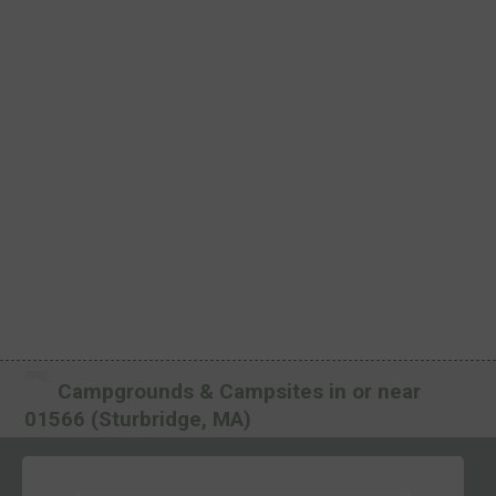
Campgrounds & Campsites in or near
01566 (Sturbridge, MA)