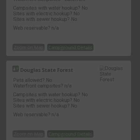
Campsites with water hookup? No
Sites with electric hookup? No
Sites with sewer hookup? No
Web reservable? n/a
Zoom on Map
Campground Details
Douglas State Forest
Pets allowed? No
Waterfront campsites? n/a
Campsites with water hookup? No
Sites with electric hookup? No
Sites with sewer hookup? No
Web reservable? n/a
Zoom on Map
Campground Details