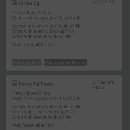
Circle Cg
Pets allowed? Yes
Waterfront campsites? Lakefront
Campsites with water hookup? No
Sites with electric hookup? No
Sites with sewer hookup? No
Web reservable? n/a
Zoom on Map
Campground Details
Peaceful Pines
Pets allowed? Yes
Waterfront campsites? Lakefront
Campsites with water hookup? No
Sites with electric hookup? No
Sites with sewer hookup? No
Web reservable? n/a