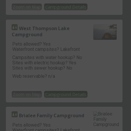
Zoom on Map
Campground Details
West Thompson Lake
Campground
Pets allowed? Yes
Waterfront campsites? Lakefront
Campsites with water hookup? No
Sites with electric hookup? Yes
Sites with sewer hookup? No
Web reservable? n/a
Zoom on Map
Campground Details
Brialee Family Campground
Pets allowed? Yes
Waterfront campsites? Lakefront