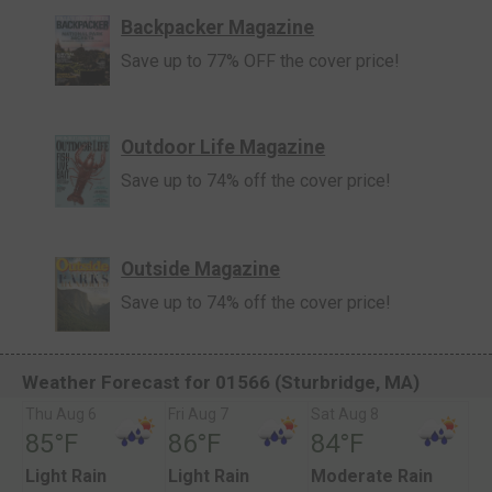
Backpacker Magazine
Save up to 77% OFF the cover price!
Outdoor Life Magazine
Save up to 74% off the cover price!
Outside Magazine
Save up to 74% off the cover price!
Weather Forecast for 01566 (Sturbridge, MA)
Thu Aug 6
Fri Aug 7
Sat Aug 8
85°F
86°F
84°F
Light Rain
Light Rain
Moderate Rain