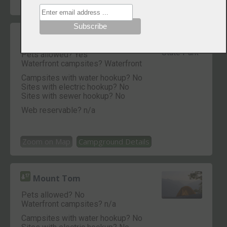
Zoom on Map
Campground Details
Robinson State Park
Pets allowed? Yes
Waterfront campsites? Waterfront
Campsites with water hookup? No
Sites with electric hookup? No
Sites with sewer hookup? No
Web reservable? n/a
Zoom on Map
Campground Details
Mount Tom
Pets allowed? No
Waterfront campsites? n/a
Campsites with water hookup? No