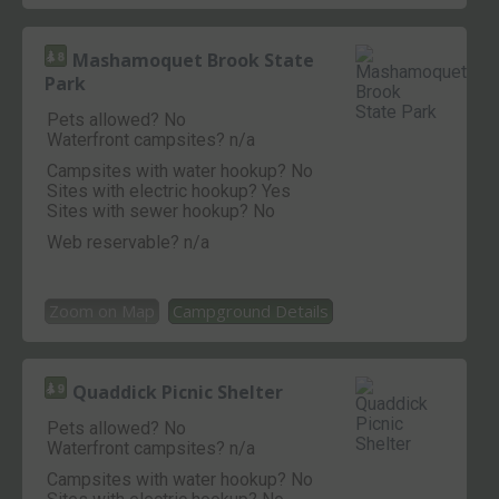
Mashamoquet Brook State
Park
Pets allowed? No
Waterfront campsites? n/a
Campsites with water hookup? No
Sites with electric hookup? Yes
Sites with sewer hookup? No
Web reservable? n/a
Zoom on Map
Campground Details
Quaddick Picnic Shelter
Pets allowed? No
Waterfront campsites? n/a
Campsites with water hookup? No