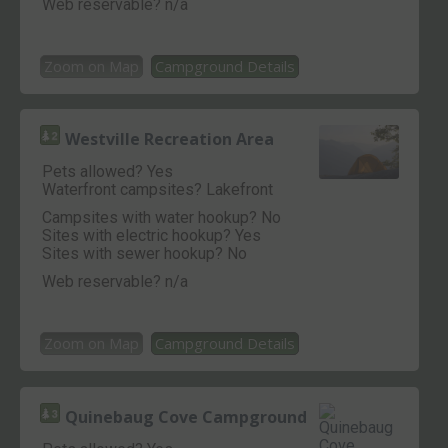
Web reservable? n/a
Zoom on Map
Campground Details
Westville Recreation Area
Pets allowed? Yes
Waterfront campsites? Lakefront
Campsites with water hookup? No
Sites with electric hookup? Yes
Sites with sewer hookup? No
Web reservable? n/a
Zoom on Map
Campground Details
Quinebaug Cove Campground