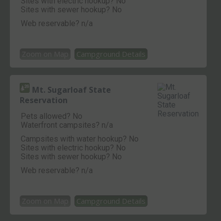
Sites with electric hookup? No
Sites with sewer hookup? No
Web reservable? n/a
Zoom on Map
Campground Details
Mt. Sugarloaf State
Reservation
Pets allowed? No
Waterfront campsites? n/a
Campsites with water hookup? No
Sites with electric hookup? No
Sites with sewer hookup? No
Web reservable? n/a
Zoom on Map
Campground Details