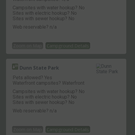
Campsites with water hookup? No
Sites with electric hookup? No
Sites with sewer hookup? No
Web reservable? n/a
Zoom on Map
Campground Details
Dunn State Park
Pets allowed? Yes
Waterfront campsites? Waterfront
Campsites with water hookup? No
Sites with electric hookup? No
Sites with sewer hookup? No
Web reservable? n/a
Zoom on Map
Campground Details