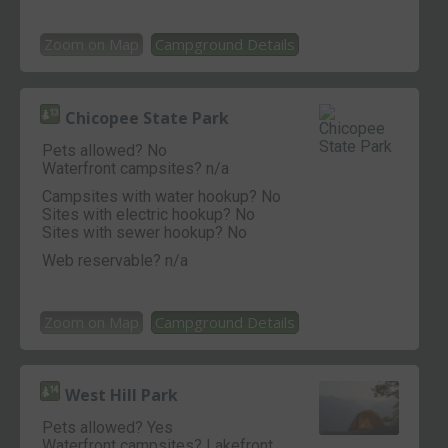
Zoom on Map
Campground Details
Chicopee State Park
Pets allowed? No
Waterfront campsites? n/a
Campsites with water hookup? No
Sites with electric hookup? No
Sites with sewer hookup? No
Web reservable? n/a
Zoom on Map
Campground Details
West Hill Park
Pets allowed? Yes
Waterfront campsites? Lakefront