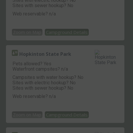
Sites with electric hookup? No
Sites with sewer hookup? No
Web reservable? n/a
Zoom on Map
Campground Details
Hopkinton State Park
Pets allowed? Yes
Waterfront campsites? n/a
Campsites with water hookup? No
Sites with electric hookup? No
Sites with sewer hookup? No
Web reservable? n/a
Zoom on Map
Campground Details