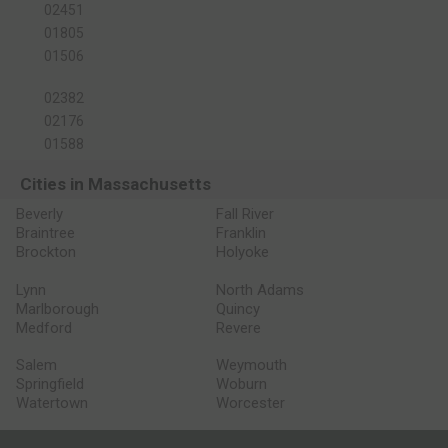
02451
01805
01506
02382
02176
01588
Cities in Massachusetts
Beverly
Fall River
Braintree
Franklin
Brockton
Holyoke
Lynn
North Adams
Marlborough
Quincy
Medford
Revere
Salem
Weymouth
Springfield
Woburn
Watertown
Worcester