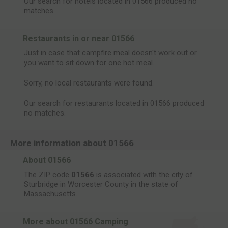
Our search for hotels located in 01566 produced no
matches.
Restaurants in or near 01566
Just in case that campfire meal doesn't work out or
you want to sit down for one hot meal.
Sorry, no local restaurants were found.
Our search for restaurants located in 01566 produced
no matches.
More information about 01566
About 01566
The ZIP code
01566
is associated with the city of
Sturbridge in Worcester County in the state of
Massachusetts.
More about 01566 Camping