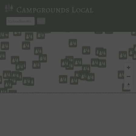
Campgrounds Local
Go