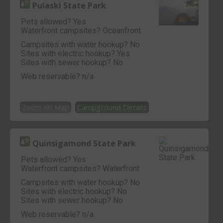
Pulaski State Park
Pets allowed? Yes
Waterfront campsites? Oceanfront
Campsites with water hookup? No
Sites with electric hookup? Yes
Sites with sewer hookup? No
Web reservable? n/a
Zoom on Map
Campground Details
Quinsigamond State Park
Pets allowed? Yes
Waterfront campsites? Waterfront
Campsites with water hookup? No
Sites with electric hookup? No
Sites with sewer hookup? No
Web reservable? n/a