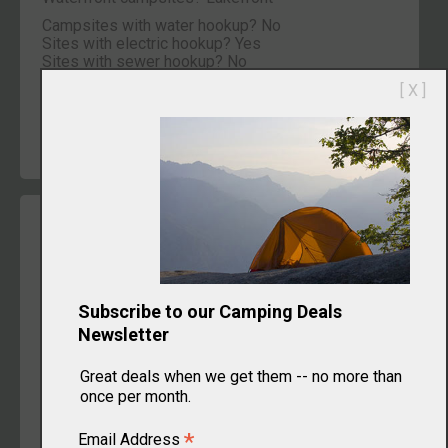
Campsites with water hookup? No
Sites with electric hookup? Yes
Sites with sewer hookup? No
Web reservable? n/a
[ X ]
Zoom on Map
Campground Details
George Washington
Campground
Pets allowed? Yes
Waterfront campsites? n/a
Subscribe to our Camping Deals
Campsites with water hookup? No
Newsletter
Sites with electric hookup? No
Sites with sewer hookup? No
Great deals when we get them -- no more than
Web reservable? n/a
once per month.
*
Email Address