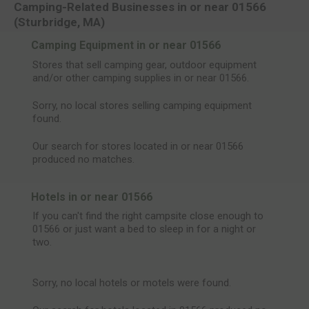
Camping-Related Businesses in or near 01566
(Sturbridge, MA)
Camping Equipment in or near 01566
Stores that sell camping gear, outdoor equipment
and/or other camping supplies in or near 01566.
Sorry, no local stores selling camping equipment
found.
Our search for stores located in or near 01566
produced no matches.
Hotels in or near 01566
If you can't find the right campsite close enough to
01566 or just want a bed to sleep in for a night or
two.
Sorry, no local hotels or motels were found.