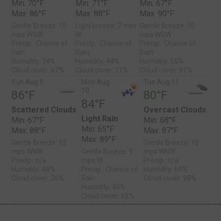
Min: 70°F
Min: 71°F
Min: 67°F
Max: 86°F
Max: 88°F
Max: 90°F
Gentle Breeze: 10
Light breeze: 7 mps
Gentle Breeze: 10
mps WSW
W
mps WSW
Precip.: Chance of
Precip.: Chance of
Precip.: Chance of
Rain
Rain
Rain
Humidity: 74%
Humidity: 44%
Humidity: 55%
Cloud cover: 67%
Cloud cover: 11%
Cloud cover: 91%
Sun Aug 9
Mon Aug
Tue Aug 11
10
86°F
80°F
84°F
Scattered Clouds
Overcast Clouds
Light Rain
Min: 67°F
Min: 68°F
Min: 65°F
Max: 88°F
Max: 87°F
Max: 89°F
Gentle Breeze: 12
Gentle Breeze: 10
mps WNW
Gentle Breeze: 9
mps WNW
Precip.: n/a
mps W
Precip.: n/a
Humidity: 48%
Precip.: Chance of
Humidity: 64%
Cloud cover: 26%
Rain
Cloud cover: 98%
Humidity: 40%
Cloud cover: 62%