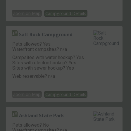
Zoom on Map
Campground Details
Salt Rock Campground
Pets allowed? Yes
Waterfront campsites? n/a
Campsites with water hookup? Yes
Sites with electric hookup? Yes
Sites with sewer hookup? Yes
Web reservable? n/a
Zoom on Map
Campground Details
Ashland State Park
Pets allowed? No
Waterfront campsites? n/a