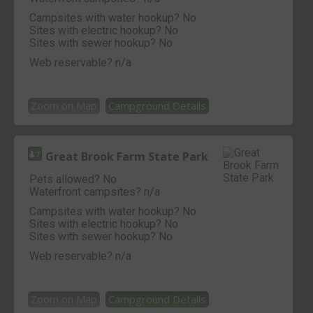
Campsites with water hookup? No
Sites with electric hookup? No
Sites with sewer hookup? No
Web reservable? n/a
Zoom on Map
Campground Details
Great Brook Farm State Park
Pets allowed? No
Waterfront campsites? n/a
Campsites with water hookup? No
Sites with electric hookup? No
Sites with sewer hookup? No
Web reservable? n/a
Zoom on Map
Campground Details