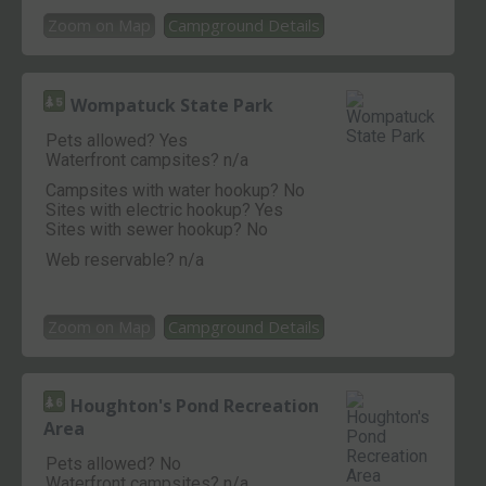
Zoom on Map
Campground Details
Wompatuck State Park
Pets allowed? Yes
Waterfront campsites? n/a
Campsites with water hookup? No
Sites with electric hookup? Yes
Sites with sewer hookup? No
Web reservable? n/a
Zoom on Map
Campground Details
Houghton's Pond Recreation
Area
Pets allowed? No
Waterfront campsites? n/a