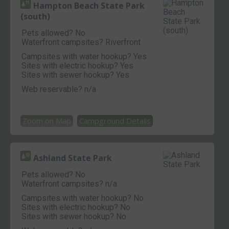
Hampton Beach State Park
(south)
Pets allowed? No
Waterfront campsites? Riverfront
Campsites with water hookup? Yes
Sites with electric hookup? Yes
Sites with sewer hookup? Yes
Web reservable? n/a
Zoom on Map
Campground Details
Ashland State Park
Pets allowed? No
Waterfront campsites? n/a
Campsites with water hookup? No
Sites with electric hookup? No
Sites with sewer hookup? No