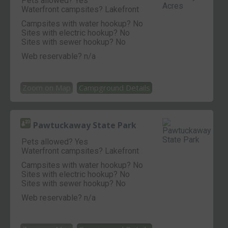
Pets allowed? Yes
Waterfront campsites? Lakefront
Campsites with water hookup? No
Sites with electric hookup? No
Sites with sewer hookup? No
Web reservable? n/a
Zoom on Map
Campground Details
Pawtuckaway State Park
Pets allowed? Yes
Waterfront campsites? Lakefront
Campsites with water hookup? No
Sites with electric hookup? No
Sites with sewer hookup? No
Web reservable? n/a