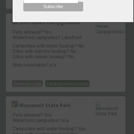
Zoom on Map
Campground Details
Ellis Haven Campgrounds
Pets allowed? Yes
Waterfront campsites? Lakefront
Campsites with water hookup? No
Sites with electric hookup? No
Sites with sewer hookup? No
Web reservable? n/a
Zoom on Map
Campground Details
Massasoit State Park
Pets allowed? Yes
Waterfront campsites? n/a
Campsites with water hookup? Yes