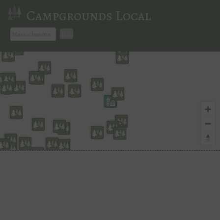
Campgrounds Local
Go