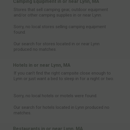
Camping Equipment in or near Lynn, MA
Stores that sell camping gear, outdoor equipment
and/or other camping supplies in or near Lynn.
Sorry, no local stores selling camping equipment
found.
Our search for stores located in or near Lynn
produced no matches.
Hotels in or near Lynn, MA
If you can't find the right campsite close enough to
Lynn or just want a bed to sleep in for a night or two.
Sorry, no local hotels or motels were found.
Our search for hotels located in Lynn produced no
matches.
Restaurants in or near Lynn, MA