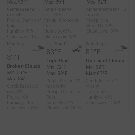
Max: 93°F
Max: 89°F
Max: 92°F
Gentle Breeze: 10
Gentle Breeze: 8
Moderate breeze: 13
mps SE
mps ESE
mps W
Precip.: Chance of
Precip.: Chance of
Precip.: n/a
Rain
Rain
Humidity: 49%
Humidity: 59%
Humidity: 65%
Cloud cover: 37%
Cloud cover: 1%
Cloud cover: 82%
Mon Aug
Tue Aug 11
Wed Aug 12
10
83°F
81°F
81°F
Light Rain
Overcast Clouds
Broken Clouds
Min: 72°F
Min: 69°F
Min: 69°F
Max: 89°F
Max: 87°F
Max: 84°F
Gentle Breeze: 10
Gentle Breeze: 10
Gentle Breeze: 8
mps WNW
mps W
mps SW
Precip.: Chance of
Precip.: n/a
Precip.: n/a
Rain
Humidity: 43%
Humidity: 48%
Humidity: 54%
Cloud cover: 100%
Cloud cover: 56%
Cloud cover: 100%