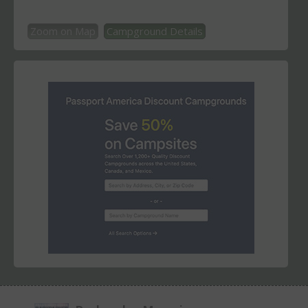
Zoom on Map
Campground Details