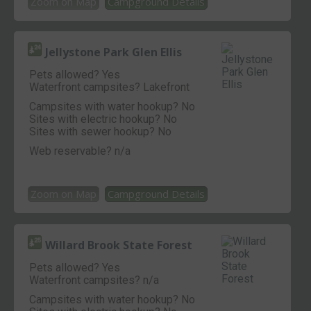
Zoom on Map
Campground Details
Jellystone Park Glen Ellis
Pets allowed? Yes
Waterfront campsites? Lakefront
Campsites with water hookup? No
Sites with electric hookup? No
Sites with sewer hookup? No
Web reservable? n/a
Zoom on Map
Campground Details
Willard Brook State Forest
Pets allowed? Yes
Waterfront campsites? n/a
Campsites with water hookup? No