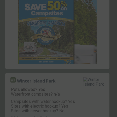
Winter Island Park
Pets allowed? Yes
Waterfront campsites? n/a
Campsites with water hookup? Yes
Sites with electric hookup? Yes
Sites with sewer hookup? No