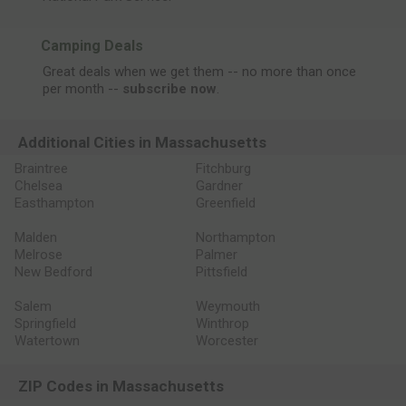
Camping Deals
Great deals when we get them -- no more than once
per month --
subscribe now
.
Additional Cities in Massachusetts
Braintree
Fitchburg
Chelsea
Gardner
Easthampton
Greenfield
Malden
Northampton
Melrose
Palmer
New Bedford
Pittsfield
Salem
Weymouth
Springfield
Winthrop
Watertown
Worcester
ZIP Codes in Massachusetts