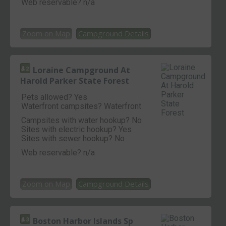
Web reservable? n/a
Zoom on Map
Campground Details
Loraine Campground At
Harold Parker State Forest
Pets allowed? Yes
Waterfront campsites? Waterfront
Campsites with water hookup? No
Sites with electric hookup? Yes
Sites with sewer hookup? No
Web reservable? n/a
Zoom on Map
Campground Details
Boston Harbor Islands Sp