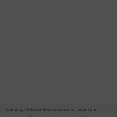
Camping-Related Businesses in or near Lynn