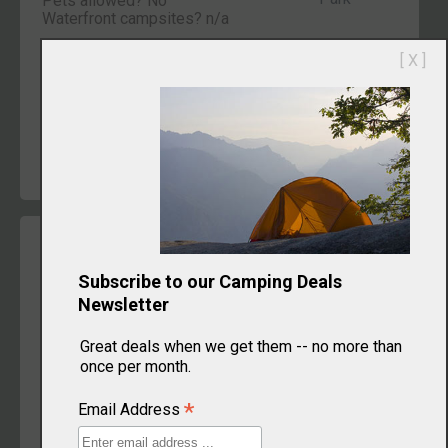
Pets allowed? No
Waterfront campsites? n/a
Campsites with water hookup? No
[ X ]
Sites with electric hookup? No
Sites with sewer hookup? No
Web reservable? n/a
Zoom on Map
Campground Details
Circle Cg
Pets allowed? Yes
Subscribe to our Camping Deals
Waterfront campsites? Lakefront
Newsletter
Campsites with water hookup? No
Sites with electric hookup? No
Great deals when we get them -- no more than
Sites with sewer hookup? No
once per month.
Web reservable? n/a
*
Email Address