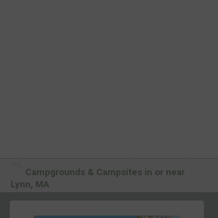
Campgrounds & Campsites in or near
Lynn, MA