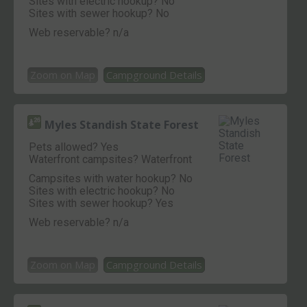
Sites with electric hookup? No
Sites with sewer hookup? No
Web reservable? n/a
Zoom on Map
Campground Details
Myles Standish State Forest
Pets allowed? Yes
Waterfront campsites? Waterfront
Campsites with water hookup? No
Sites with electric hookup? No
Sites with sewer hookup? Yes
Web reservable? n/a
Zoom on Map
Campground Details