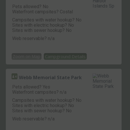
Pets allowed? No
Waterfront campsites? Costal
Campsites with water hookup? No
Sites with electric hookup? No
Sites with sewer hookup? No
Web reservable? n/a
Zoom on Map
Campground Details
Webb Memorial State Park
Pets allowed? Yes
Waterfront campsites? n/a
Campsites with water hookup? No
Sites with electric hookup? No
Sites with sewer hookup? No
Web reservable? n/a