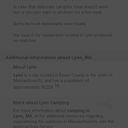
In case that elaborate campfire meal doesn't work
out or you just want to sit down for a hot meal.
Sorry, no local restaurants were found.
Our search for restaurants located in Lynn produced
no matches.
Additional information about Lynn, MA
About Lynn
Lynn
is a city located in Essex County in the state of
Massachusetts, and has a population of
[
5
]
approximately 90,329.
More about Lynn Camping
For more information about
camping in
Lynn, MA
, or for additional resources regarding
experiencing the outdoors in Massachusetts, visit the
National Park Service
.