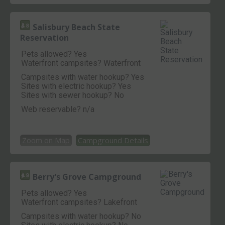
Salisbury Beach State
Reservation
Pets allowed? Yes
Waterfront campsites? Waterfront
Campsites with water hookup? Yes
Sites with electric hookup? Yes
Sites with sewer hookup? No
Web reservable? n/a
Zoom on Map
Campground Details
Berry's Grove Campground
Pets allowed? Yes
Waterfront campsites? Lakefront
Campsites with water hookup? No