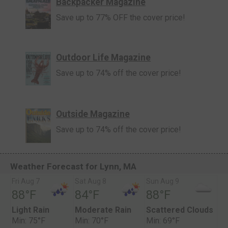
Backpacker Magazine
Save up to 77% OFF the cover price!
Outdoor Life Magazine
Save up to 74% off the cover price!
Outside Magazine
Save up to 74% off the cover price!
Weather Forecast for Lynn, MA
Fri Aug 7
Sat Aug 8
Sun Aug 9
88°F
84°F
88°F
Light Rain
Moderate Rain
Scattered Clouds
Min: 75°F
Min: 70°F
Min: 69°F