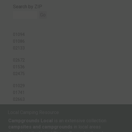
Search by ZIP
Go
01094
01086
02133
02672
01536
02475
01029
01741
02663
Local Camping Resource
Campgrounds Local
is an extensive collection
campsites and campgrounds
in local areas