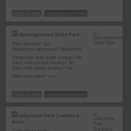
Zoom on Map
Campground Details
Quinsigamond State Park
Pets allowed? Yes
Waterfront campsites? Waterfront
Campsites with water hookup? No
Sites with electric hookup? No
Sites with sewer hookup? No
Web reservable? n/a
Zoom on Map
Campground Details
Jellystone Park Cranberry
Acres