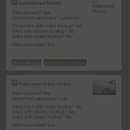
Indianhead Resort
Pets allowed? Yes
Waterfront campsites? Lakefront
Campsites with water hookup? No
Sites with electric hookup? No
Sites with sewer hookup? No
Web reservable? n/a
Zoom on Map
Campground Details
Freetown State Forest
Pets allowed? Yes
Waterfront campsites? n/a
Campsites with water hookup? No
Sites with electric hookup? No
Sites with sewer hookup? No
Web reservable? n/a