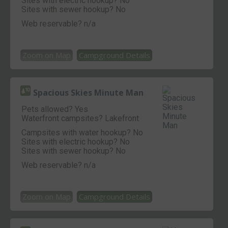
Sites with electric hookup? No
Sites with sewer hookup? No
Web reservable? n/a
Zoom on Map
Campground Details
Spacious Skies Minute Man
Pets allowed? Yes
Waterfront campsites? Lakefront
Campsites with water hookup? No
Sites with electric hookup? No
Sites with sewer hookup? No
Web reservable? n/a
Zoom on Map
Campground Details