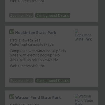
Web reservable? n/a
Zoom on Map
Campground Details
Hopkinton State Park
Pets allowed? Yes
Waterfront campsites? n/a
Campsites with water hookup? No
Sites with electric hookup? No
Sites with sewer hookup? No
Web reservable? n/a
Zoom on Map
Campground Details
Watson Pond State Park