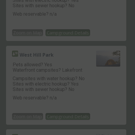
Sites with electric hookup? Yes
Sites with sewer hookup? No
Web reservable? n/a
Zoom on Map
Campground Details
West Hill Park
Pets allowed? Yes
Waterfront campsites? Lakefront
Campsites with water hookup? No
Sites with electric hookup? Yes
Sites with sewer hookup? No
Web reservable? n/a
Zoom on Map
Campground Details