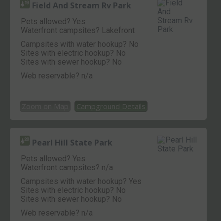
Field And Stream Rv Park
Pets allowed? Yes
Waterfront campsites? Lakefront
Campsites with water hookup? No
Sites with electric hookup? No
Sites with sewer hookup? No
Web reservable? n/a
Zoom on Map
Campground Details
Pearl Hill State Park
Pets allowed? Yes
Waterfront campsites? n/a
Campsites with water hookup? Yes
Sites with electric hookup? No
Sites with sewer hookup? No
Web reservable? n/a