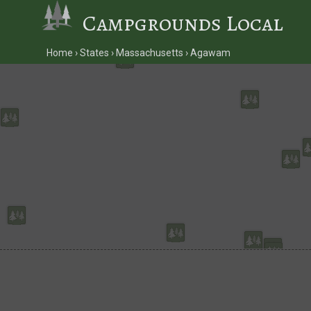
Campgrounds Local
Home
States
Massachusetts
Agawam