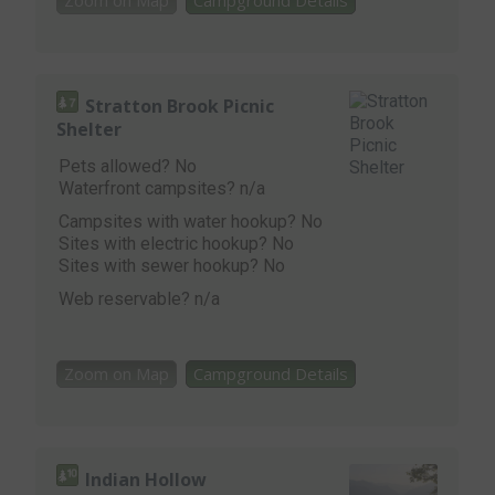
Zoom on Map
Campground Details
Stratton Brook Picnic
Shelter
Pets allowed? No
Waterfront campsites? n/a
Campsites with water hookup? No
Sites with electric hookup? No
Sites with sewer hookup? No
Web reservable? n/a
Zoom on Map
Campground Details
Indian Hollow