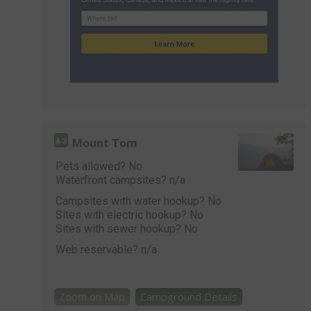
Mount Tom
Pets allowed? No
Waterfront campsites? n/a
Campsites with water hookup? No
Sites with electric hookup? No
Sites with sewer hookup? No
Web reservable? n/a
Zoom on Map
Campground Details