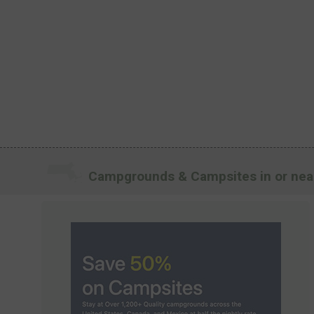
Campgrounds & Campsites in or ne