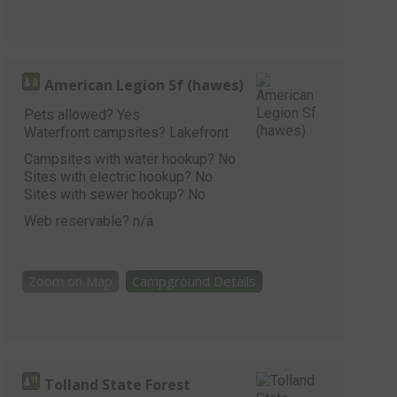
American Legion Sf (hawes)
Pets allowed? Yes
Waterfront campsites? Lakefront
Campsites with water hookup? No
Sites with electric hookup? No
Sites with sewer hookup? No
Web reservable? n/a
Zoom on Map
Campground Details
Tolland State Forest