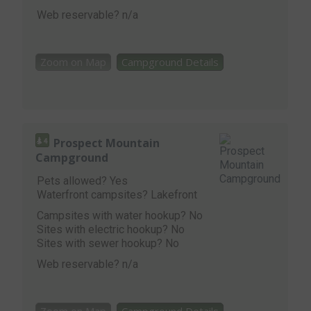
Web reservable? n/a
Zoom on Map
Campground Details
Prospect Mountain
Campground
Pets allowed? Yes
Waterfront campsites? Lakefront
Campsites with water hookup? No
Sites with electric hookup? No
Sites with sewer hookup? No
Web reservable? n/a