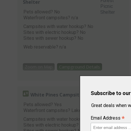
Shelter
Pets allowed? No
Waterfront campsites? n/a
Campsites with water hookup? No
Sites with electric hookup? No
Sites with sewer hookup? No
Web reservable? n/a
Zoom on Map
Campground Details
Subscribe to ou
White Pines Campsites
Pets allowed? Yes
Great deals when w
Waterfront campsites? Lakefront
*
Email Address
Campsites with water hookup? No
Sites with electric hookup? No
Sites with sewer hookup? No