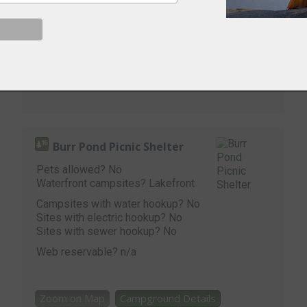
Sites with electric hookup? No
Sites with sewer hookup? No
Web reservable? n/a
Zoom on Map
Campground Details
Burr Pond Picnic Shelter
Pets allowed? No
Waterfront campsites? Lakefront
Campsites with water hookup? No
Sites with electric hookup? No
Sites with sewer hookup? No
Web reservable? n/a
Zoom on Map
Campground Details