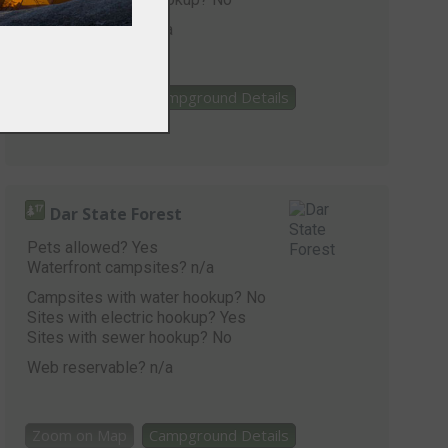
Web reservable? n/a
Zoom on Map
Campground Details
Dar State Forest
Pets allowed? Yes
Waterfront campsites? n/a
Campsites with water hookup? No
Sites with electric hookup? Yes
Sites with sewer hookup? No
Web reservable? n/a
Zoom on Map
Campground Details