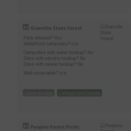
Granville State Forest
Pets allowed? Yes
Waterfront campsites? n/a
Campsites with water hookup? No
Sites with electric hookup? No
Sites with sewer hookup? No
Web reservable? n/a
Zoom on Map
Campground Details
Peoples Forest Picnic