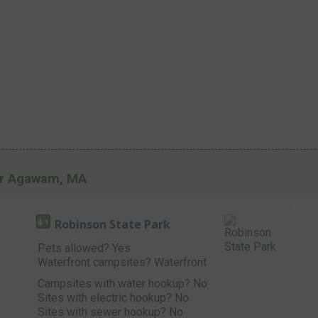
ar Agawam, MA
Robinson State Park
Pets allowed? Yes
Waterfront campsites? Waterfront
Campsites with water hookup? No
Sites with electric hookup? No
Sites with sewer hookup? No