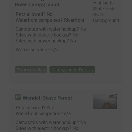
River Campground
Pets allowed? No
Waterfront campsites? Riverfront
Campsites with water hookup? No
Sites with electric hookup? No
Sites with sewer hookup? No
Web reservable? n/a
Zoom on Map
Campground Details
Wendell State Forest
Pets allowed? Yes
Waterfront campsites? n/a
Campsites with water hookup? No
Sites with electric hookup? No