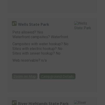
Wells State Park
Pets allowed? Yes
Waterfront campsites? Waterfront
Campsites with water hookup? No
Sites with electric hookup? No
Sites with sewer hookup? No
Web reservable? n/a
Zoom on Map
Campground Details
River Highlands State Park