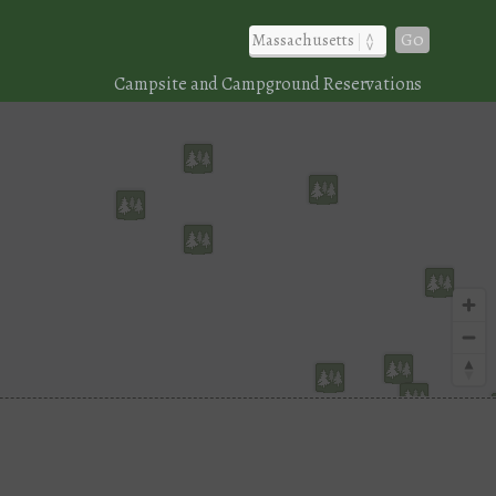
Go
Campsite and Campground Reservations