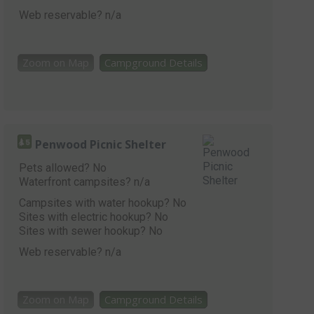
Web reservable? n/a
Zoom on Map
Campground Details
Penwood Picnic Shelter
Pets allowed? No
Waterfront campsites? n/a
Campsites with water hookup? No
Sites with electric hookup? No
Sites with sewer hookup? No
Web reservable? n/a
Zoom on Map
Campground Details