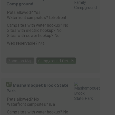
Campground
Pets allowed? Yes
Waterfront campsites? Lakefront
Campsites with water hookup? No
Sites with electric hookup? No
Sites with sewer hookup? No
Web reservable? n/a
Zoom on Map
Campground Details
Mashamoquet Brook State
Park
Pets allowed? No
Waterfront campsites? n/a
Campsites with water hookup? No