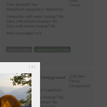
Pets allowed? Yes
Waterfront campsites? Waterfront
Campsites with water hookup? No
Sites with electric hookup? No
Sites with sewer hookup? No
Web reservable? n/a
Zoom on Map
Campground Details
[ X ]
Brialee Family Campground
Pets allowed? Yes
Waterfront campsites? Lakefront
Campsites with water hookup? No
Sites with electric hookup? No
Sites with sewer hookup? No