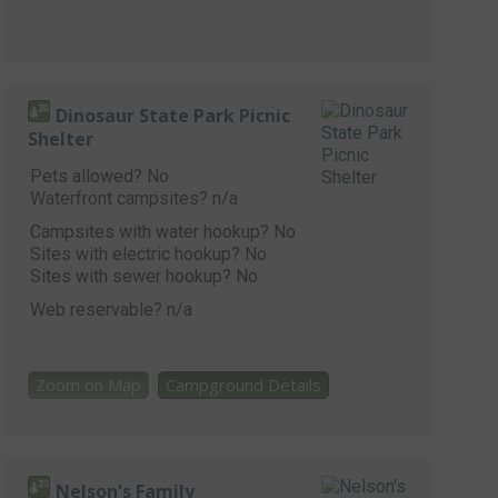
Dinosaur State Park Picnic
Shelter
Pets allowed? No
Waterfront campsites? n/a
Campsites with water hookup? No
Sites with electric hookup? No
Sites with sewer hookup? No
Web reservable? n/a
Zoom on Map
Campground Details
Nelson's Family