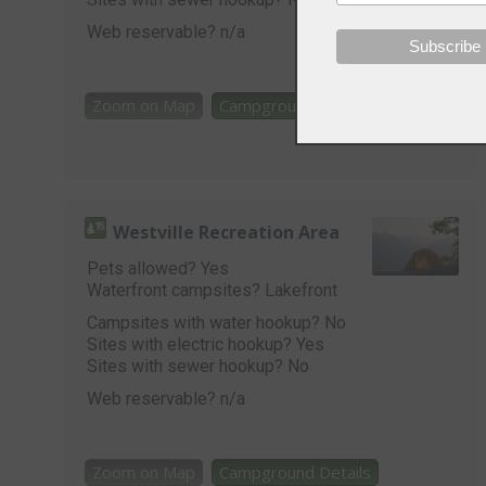
Web reservable? n/a
Zoom on Map
Campground Details
Westville Recreation Area
Pets allowed? Yes
Waterfront campsites? Lakefront
Campsites with water hookup? No
Sites with electric hookup? Yes
Sites with sewer hookup? No
Web reservable? n/a
Zoom on Map
Campground Details