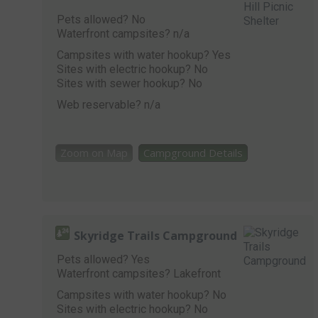
Pets allowed? No
Waterfront campsites? n/a
Campsites with water hookup? Yes
Sites with electric hookup? No
Sites with sewer hookup? No
Web reservable? n/a
Zoom on Map
Campground Details
Skyridge Trails Campground
Pets allowed? Yes
Waterfront campsites? Lakefront
Campsites with water hookup? No
Sites with electric hookup? No