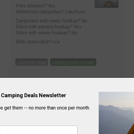
Pets allowed? Yes
Waterfront campsites? Lakefront
Campsites with water hookup? No
Sites with electric hookup? Yes
Sites with sewer hookup? No
Web reservable? n/a
Zoom on Map
Campground Details
r Camping Deals Newsletter
Quinebaug Cove
Campground
e get them -- no more than once per month.
Pets allowed? Yes
Waterfront campsites? Lakefront
Campsites with water hookup? No