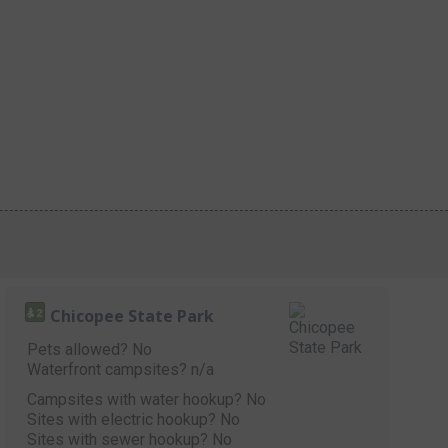
Chicopee State Park
Pets allowed? No
Waterfront campsites? n/a
Campsites with water hookup? No
Sites with electric hookup? No
Sites with sewer hookup? No