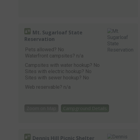
Mt. Sugarloaf State
Reservation
Pets allowed? No
Waterfront campsites? n/a
Campsites with water hookup? No
Sites with electric hookup? No
Sites with sewer hookup? No
Web reservable? n/a
Zoom on Map
Campground Details
Dennis Hill Picnic Shelter