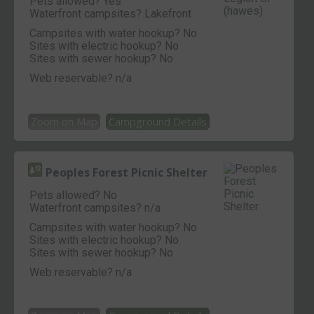
Pets allowed? Yes
Waterfront campsites? Lakefront
Campsites with water hookup? No
Sites with electric hookup? No
Sites with sewer hookup? No
Web reservable? n/a
Zoom on Map
Campground Details
Peoples Forest Picnic Shelter
Pets allowed? No
Waterfront campsites? n/a
Campsites with water hookup? No
Sites with electric hookup? No
Sites with sewer hookup? No
Web reservable? n/a