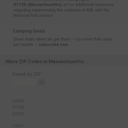
01105 (Massachusetts)
, or for additional resources
regarding experiencing the outdoors in MA, visit the
National Park Service
.
Camping Deals
Great deals when we get them -- no more than once
per month --
subscribe now
.
More ZIP Codes in Massachusetts
Search by ZIP
Go
02454
01749
02375
02451