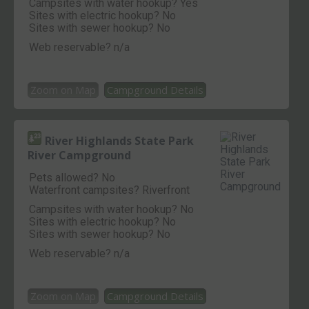
Campsites with water hookup? Yes
Sites with electric hookup? No
Sites with sewer hookup? No
Web reservable? n/a
Zoom on Map
Campground Details
River Highlands State Park
River Campground
Pets allowed? No
Waterfront campsites? Riverfront
Campsites with water hookup? No
Sites with electric hookup? No
Sites with sewer hookup? No
Web reservable? n/a
Zoom on Map
Campground Details