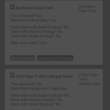
Rutland State Park
Pets allowed? Yes
Waterfront campsites? n/a
Campsites with water hookup? No
Sites with electric hookup? No
Sites with sewer hookup? No
Web reservable? n/a
Zoom on Map
Campground Details
Skyridge Trails Campground
Pets allowed? Yes
Waterfront campsites? Lakefront
Campsites with water hookup? No
Sites with electric hookup? No
Sites with sewer hookup? No