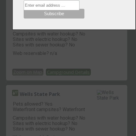
Mt. Sugarloaf State
Reservation
Pets allowed? No
Waterfront campsites? n/a
Campsites with water hookup? No
Sites with electric hookup? No
Sites with sewer hookup? No
Web reservable? n/a
Zoom on Map
Campground Details
Wells State Park
Pets allowed? Yes
Waterfront campsites? Waterfront
Campsites with water hookup? No
Sites with electric hookup? No
Sites with sewer hookup? No