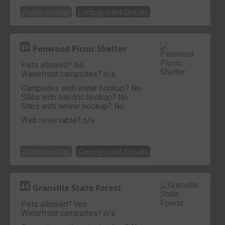
Zoom on Map
Campground Details
Penwood Picnic Shelter
Pets allowed? No
Waterfront campsites? n/a
Campsites with water hookup? No
Sites with electric hookup? No
Sites with sewer hookup? No
Web reservable? n/a
Zoom on Map
Campground Details
Granville State Forest
Pets allowed? Yes
Waterfront campsites? n/a