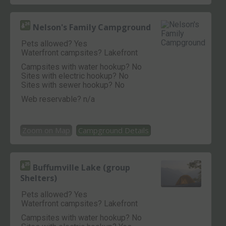
Nelson's Family Campground
Pets allowed? Yes
Waterfront campsites? Lakefront
Campsites with water hookup? No
Sites with electric hookup? No
Sites with sewer hookup? No
Web reservable? n/a
Zoom on Map
Campground Details
Buffumville Lake (group
Shelters)
Pets allowed? Yes
Waterfront campsites? Lakefront
Campsites with water hookup? No