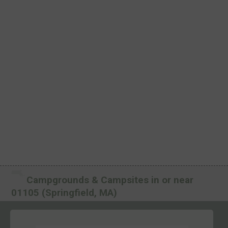
Campgrounds & Campsites in or near
01105 (Springfield, MA)