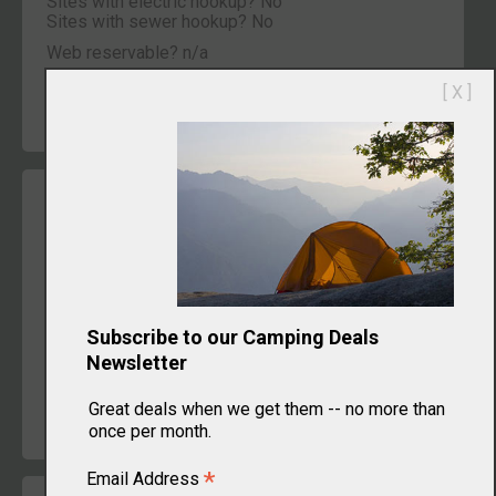
Sites with electric hookup? No
Sites with sewer hookup? No
Web reservable? n/a
[ X ]
Zoom on Map
Campground Details
Westville Recreation Area
Pets allowed? Yes
Waterfront campsites? Lakefront
Campsites with water hookup? No
Sites with electric hookup? Yes
Sites with sewer hookup? No
Subscribe to our Camping Deals
Web reservable? n/a
Newsletter
Great deals when we get them -- no more than
Zoom on Map
Campground Details
once per month.
*
Email Address