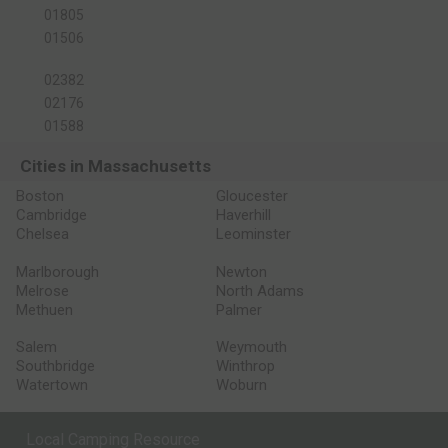
01805
01506
02382
02176
01588
Cities in Massachusetts
Boston
Gloucester
Cambridge
Haverhill
Chelsea
Leominster
Marlborough
Newton
Melrose
North Adams
Methuen
Palmer
Salem
Weymouth
Southbridge
Winthrop
Watertown
Woburn
Local Camping Resource