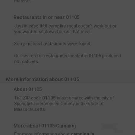
matches.
Restaurants in or near 01105
Just in case that campfire meal doesn't work out or
you want to sit down for one hot meal.
Sorry, no local restaurants were found.
Our search for restaurants located in 01105 produced
no matches.
More information about 01105
About 01105
The ZIP code
01105
is associated with the city of
Springfield in Hampden County in the state of
Massachusetts.
More about 01105 Camping
For more information about
camping in