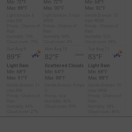
Min: 72°F
Min: 72°F
Min: 68°F
Max: 88°F
Max: 90°F
Max: 92°F
Light breeze: 6
Light breeze: 5 mps
Gentle Breeze: 10
mps SW
WSW
mps WSW
Precip.: Chance of
Precip.: Chance of
Precip.: Chance of
Rain
Rain
Rain
Humidity: 74%
Humidity: 44%
Humidity: 52%
Cloud cover: 79%
Cloud cover: 4%
Cloud cover: 88%
Sun Aug 9
Mon Aug 10
Tue Aug 11
89°F
82°F
83°F
Light Rain
Scattered Clouds
Light Rain
Min: 68°F
Min: 64°F
Min: 68°F
Max: 91°F
Max: 88°F
Max: 88°F
Gentle Breeze: 11
Gentle Breeze: 9 mps
Gentle Breeze: 10
mps NW
S
mps WNW
Precip.: Chance of
Precip.: n/a
Precip.: Chance of
Rain
Humidity: 46%
Rain
Humidity: 44%
Cloud cover: 39%
Humidity: 58%
Cloud cover: 27%
Cloud cover: 86%