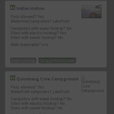
Indian Hollow
Pets allowed? Yes
Waterfront campsites? Lakefront
Campsites with water hookup? No
Sites with electric hookup? Yes
Sites with sewer hookup? No
Web reservable? n/a
Zoom on Map
Campground Details
Quinebaug Cove Campground
Pets allowed? Yes
Waterfront campsites? Lakefront
Campsites with water hookup? No
Sites with electric hookup? No
Sites with sewer hookup? No