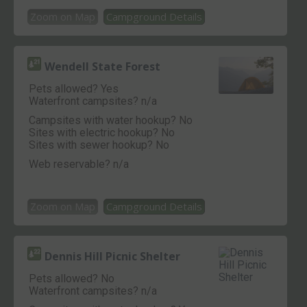
Zoom on Map
Campground Details
Wendell State Forest
Pets allowed? Yes
Waterfront campsites? n/a
Campsites with water hookup? No
Sites with electric hookup? No
Sites with sewer hookup? No
Web reservable? n/a
Zoom on Map
Campground Details
Dennis Hill Picnic Shelter
Pets allowed? No
Waterfront campsites? n/a