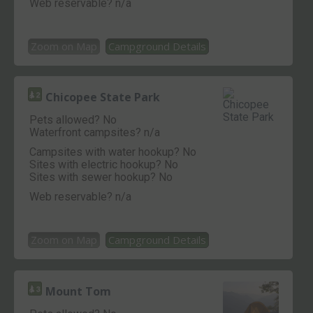
Web reservable? n/a
Zoom on Map
Campground Details
Chicopee State Park
Pets allowed? No
Waterfront campsites? n/a
Campsites with water hookup? No
Sites with electric hookup? No
Sites with sewer hookup? No
Web reservable? n/a
Zoom on Map
Campground Details
Mount Tom