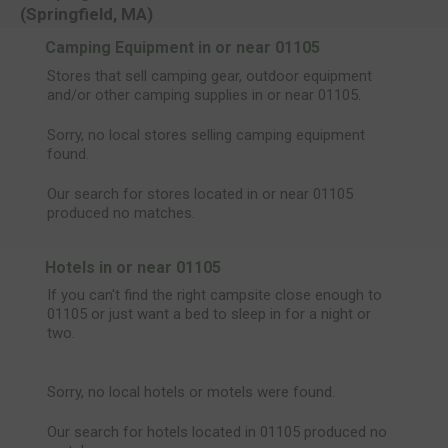
(Springfield, MA)
Camping Equipment in or near 01105
Stores that sell camping gear, outdoor equipment
and/or other camping supplies in or near 01105.
Sorry, no local stores selling camping equipment
found.
Our search for stores located in or near 01105
produced no matches.
Hotels in or near 01105
If you can't find the right campsite close enough to
01105 or just want a bed to sleep in for a night or
two.
Sorry, no local hotels or motels were found.
Our search for hotels located in 01105 produced no