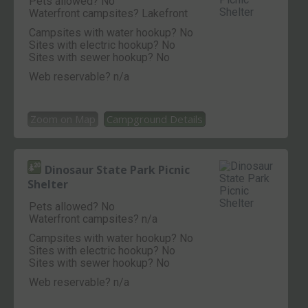
Pets allowed? No
Waterfront campsites? Lakefront
Campsites with water hookup? No
Sites with electric hookup? No
Sites with sewer hookup? No
Web reservable? n/a
Zoom on Map
Campground Details
Dinosaur State Park Picnic
Shelter
Pets allowed? No
Waterfront campsites? n/a
Campsites with water hookup? No
Sites with electric hookup? No
Sites with sewer hookup? No
Web reservable? n/a