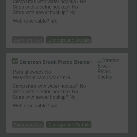
Campsites with water hookup? No
Sites with electric hookup? No
Sites with sewer hookup? No
Web reservable? n/a
Zoom on Map
Campground Details
Stratton Brook Picnic Shelter
Pets allowed? No
Waterfront campsites? n/a
Campsites with water hookup? No
Sites with electric hookup? No
Sites with sewer hookup? No
Web reservable? n/a
Zoom on Map
Campground Details