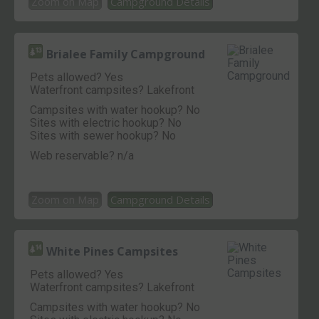
Zoom on Map
Campground Details
Brialee Family Campground
Pets allowed? Yes
Waterfront campsites? Lakefront
Campsites with water hookup? No
Sites with electric hookup? No
Sites with sewer hookup? No
Web reservable? n/a
Zoom on Map
Campground Details
White Pines Campsites
Pets allowed? Yes
Waterfront campsites? Lakefront
Campsites with water hookup? No