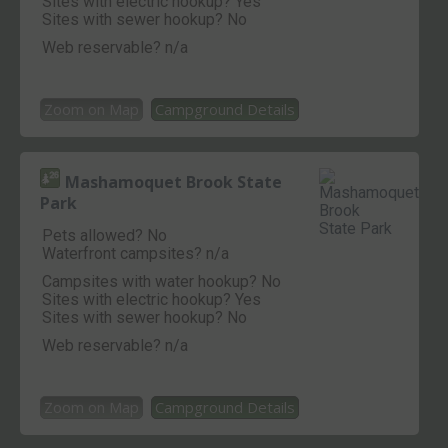
Sites with electric hookup? Yes
Sites with sewer hookup? No
Web reservable? n/a
Zoom on Map
Campground Details
Mashamoquet Brook State
Park
Pets allowed? No
Waterfront campsites? n/a
Campsites with water hookup? No
Sites with electric hookup? Yes
Sites with sewer hookup? No
Web reservable? n/a
Zoom on Map
Campground Details