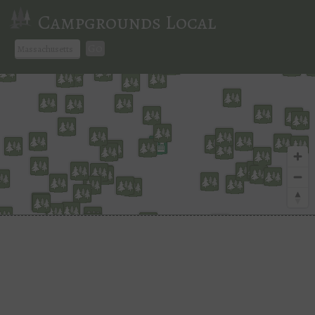
Campgrounds Local
Go