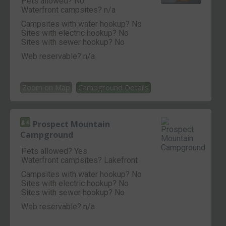
Pets allowed? No
Waterfront campsites? n/a
Campsites with water hookup? No
Sites with electric hookup? No
Sites with sewer hookup? No
Web reservable? n/a
Zoom on Map
Campground Details
Prospect Mountain
Campground
Pets allowed? Yes
Waterfront campsites? Lakefront
Campsites with water hookup? No
Sites with electric hookup? No
Sites with sewer hookup? No
Web reservable? n/a