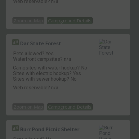
Web reservable? n/a
Zoom on Map
Campground Details
Dar State Forest
Pets allowed? Yes
Waterfront campsites? n/a
Campsites with water hookup? No
Sites with electric hookup? Yes
Sites with sewer hookup? No
Web reservable? n/a
Zoom on Map
Campground Details
Burr Pond Picnic Shelter