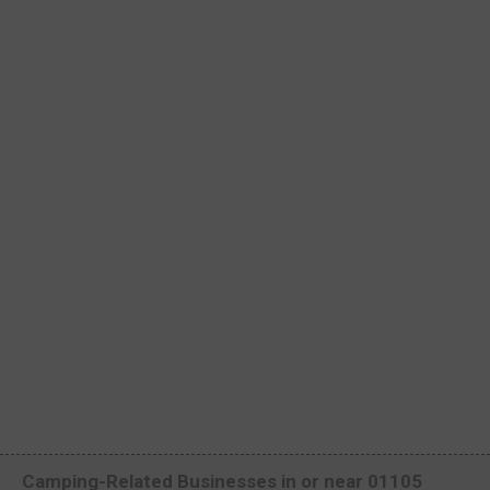
Camping-Related Businesses in or near 01105