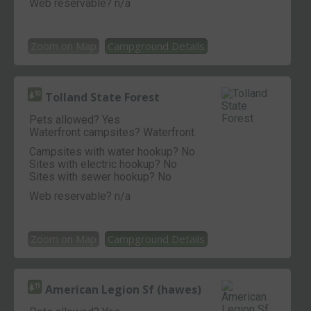
Web reservable? n/a
Zoom on Map
Campground Details
Tolland State Forest
Pets allowed? Yes
Waterfront campsites? Waterfront
Campsites with water hookup? No
Sites with electric hookup? No
Sites with sewer hookup? No
Web reservable? n/a
Zoom on Map
Campground Details
American Legion Sf (hawes)