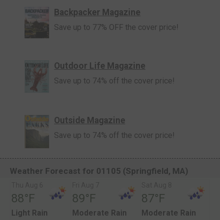
Backpacker Magazine
Save up to 77% OFF the cover price!
Outdoor Life Magazine
Save up to 74% off the cover price!
Outside Magazine
Save up to 74% off the cover price!
Weather Forecast for 01105 (Springfield, MA)
Thu Aug 6
Fri Aug 7
Sat Aug 8
88°F
89°F
87°F
Light Rain
Moderate Rain
Moderate Rain