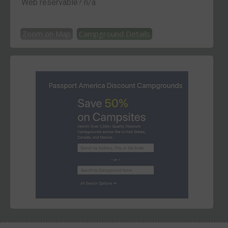
Web reservable? n/a
Zoom on Map
Campground Details