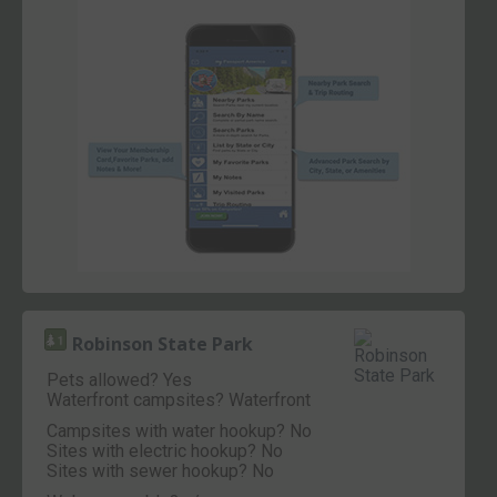
Robinson State Park
Pets allowed? Yes
Waterfront campsites? Waterfront
Campsites with water hookup? No
Sites with electric hookup? No
Sites with sewer hookup? No