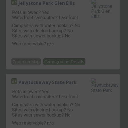
Jellystone Park Glen Ellis
Pets allowed? Yes
Waterfront campsites? Lakefront
Campsites with water hookup? No
Sites with electric hookup? No
Sites with sewer hookup? No
Web reservable? n/a
Zoom on Map
Campground Details
Pawtuckaway State Park
Pets allowed? Yes
Waterfront campsites? Lakefront
Campsites with water hookup? No
Sites with electric hookup? No
Sites with sewer hookup? No
Web reservable? n/a