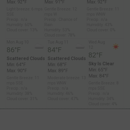
Max: 92°F
Max: 91°F
Max: 92°F
Light breeze: 6 mps
Gentle Breeze: 12
Gentle Breeze: 11
SSE
mps W
mps WNW
Precip.: n/a
Precip.: Chance of
Precip.: n/a
Humidity: 60%
Rain
Humidity: 43%
Cloud cover: 13%
Humidity: 53%
Cloud cover: 0%
Cloud cover: 78%
Mon Aug 10
Tue Aug 11
Wed Aug
12
86°F
84°F
82°F
Scattered Clouds
Scattered Clouds
Sky Is Clear
Min: 64°F
Min: 68°F
Min: 65°F
Max: 90°F
Max: 89°F
Max: 84°F
Gentle Breeze: 11
Moderate breeze: 13
mps SSE
mps WNW
Gentle Breeze: 8
Precip.: n/a
Precip.: n/a
mps SSE
Humidity: 38%
Humidity: 46%
Precip.: n/a
Cloud cover: 31%
Cloud cover: 47%
Humidity: 34%
Cloud cover: 4%