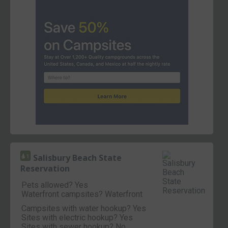
Salisbury Beach State
Reservation
Pets allowed? Yes
Waterfront campsites? Waterfront
Campsites with water hookup? Yes
Sites with electric hookup? Yes
Sites with sewer hookup? No