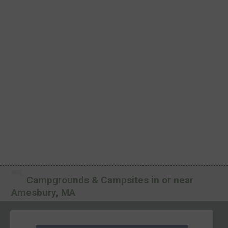
Campgrounds & Campsites in or near
Amesbury, MA