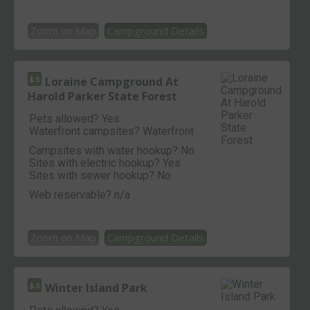
Zoom on Map
Campground Details
Loraine Campground At
Harold Parker State Forest
Pets allowed? Yes
Waterfront campsites? Waterfront
Campsites with water hookup? No
Sites with electric hookup? Yes
Sites with sewer hookup? No
Web reservable? n/a
Zoom on Map
Campground Details
Winter Island Park