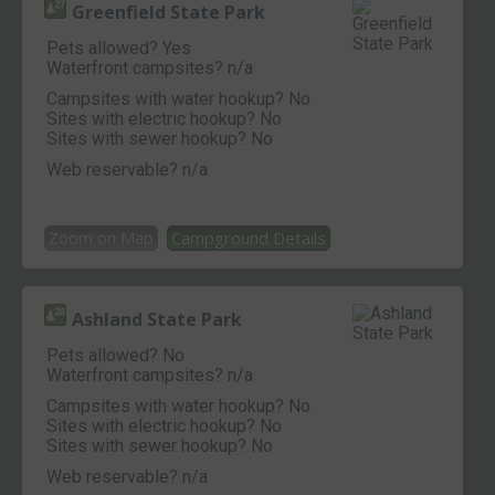
Greenfield State Park
Pets allowed? Yes
Waterfront campsites? n/a
Campsites with water hookup? No
Sites with electric hookup? No
Sites with sewer hookup? No
Web reservable? n/a
Zoom on Map
Campground Details
Ashland State Park
Pets allowed? No
Waterfront campsites? n/a
Campsites with water hookup? No
Sites with electric hookup? No
Sites with sewer hookup? No
Web reservable? n/a