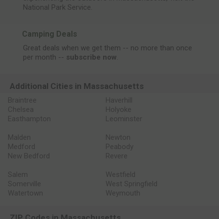
National Park Service
.
Camping Deals
Great deals when we get them -- no more than once
per month --
subscribe now
.
Additional Cities in Massachusetts
Braintree
Haverhill
Chelsea
Holyoke
Easthampton
Leominster
Malden
Newton
Medford
Peabody
New Bedford
Revere
Salem
Westfield
Somerville
West Springfield
Watertown
Weymouth
ZIP Codes in Massachusetts