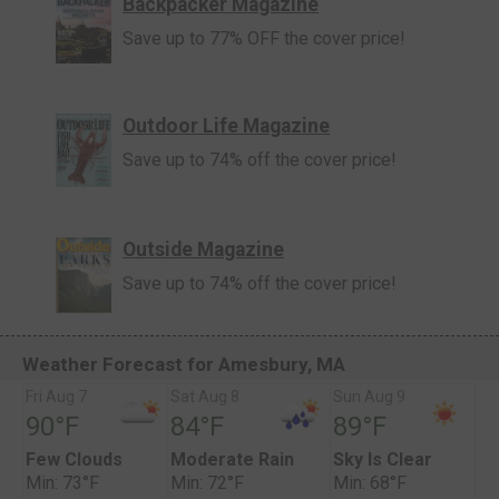
Backpacker Magazine
Save up to 77% OFF the cover price!
Outdoor Life Magazine
Save up to 74% off the cover price!
Outside Magazine
Save up to 74% off the cover price!
Weather Forecast for Amesbury, MA
Fri Aug 7
Sat Aug 8
Sun Aug 9
90°F
84°F
89°F
Few Clouds
Moderate Rain
Sky Is Clear
Min: 73°F
Min: 72°F
Min: 68°F