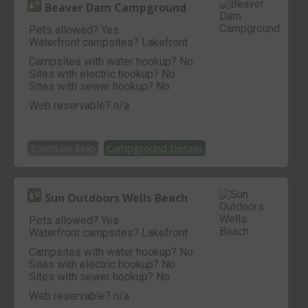
Beaver Dam Campground
Pets allowed? Yes
Waterfront campsites? Lakefront
Campsites with water hookup? No
Sites with electric hookup? No
Sites with sewer hookup? No
Web reservable? n/a
Zoom on Map
Campground Details
Sun Outdoors Wells Beach
Pets allowed? Yes
Waterfront campsites? Lakefront
Campsites with water hookup? No
Sites with electric hookup? No
Sites with sewer hookup? No
Web reservable? n/a