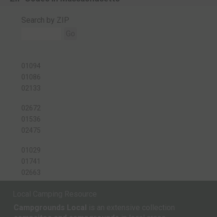
Search by ZIP
Go
01094
01086
02133
02672
01536
02475
01029
01741
02663
Local Camping Resource
Campgrounds Local
is an extensive collection