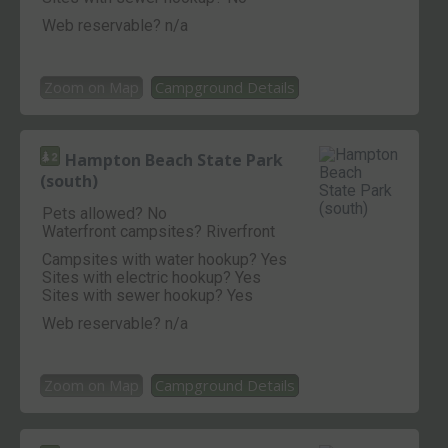
Web reservable? n/a
Zoom on Map
Campground Details
Hampton Beach State Park
(south)
Pets allowed? No
Waterfront campsites? Riverfront
Campsites with water hookup? Yes
Sites with electric hookup? Yes
Sites with sewer hookup? Yes
Web reservable? n/a
Zoom on Map
Campground Details