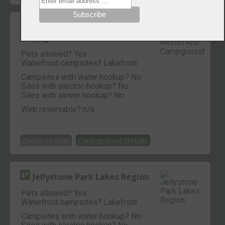
Cole's Mine Rv Resort And
Campground
Pets allowed? Yes
Waterfront campsites? Lakefront
Campsites with water hookup? No
Sites with electric hookup? No
Sites with sewer hookup? No
Web reservable? n/a
Zoom on Map
Campground Details
Jellystone Park Lakes Region
Pets allowed? Yes
Waterfront campsites? Lakefront
Campsites with water hookup? No