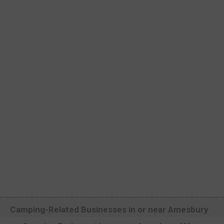
Camping-Related Businesses in or near Amesbury