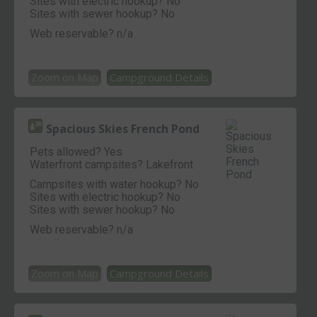
Sites with electric hookup? No
Sites with sewer hookup? No
Web reservable? n/a
Zoom on Map
Campground Details
Spacious Skies French Pond
Pets allowed? Yes
Waterfront campsites? Lakefront
Campsites with water hookup? No
Sites with electric hookup? No
Sites with sewer hookup? No
Web reservable? n/a
Zoom on Map
Campground Details