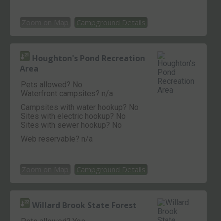
Zoom on Map
Campground Details
Houghton's Pond Recreation
Area
Pets allowed? No
Waterfront campsites? n/a
Campsites with water hookup? No
Sites with electric hookup? No
Sites with sewer hookup? No
Web reservable? n/a
Zoom on Map
Campground Details
Willard Brook State Forest