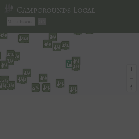
Campgrounds Local
Go