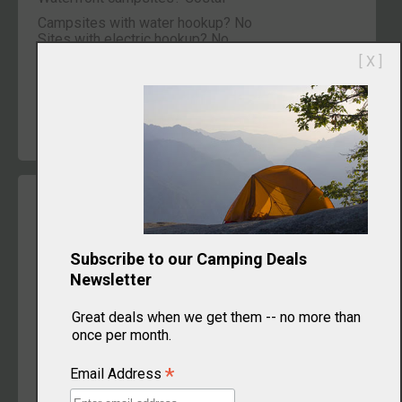
Campsites with water hookup? No
Sites with electric hookup? No
Sites with sewer hookup? No
[ X ]
Web reservable? n/a
Zoom on Map
Campground Details
Field And Stream Rv Park
Pets allowed? Yes
Waterfront campsites? Lakefront
Subscribe to our Camping Deals
Campsites with water hookup? No
Newsletter
Sites with electric hookup? No
Sites with sewer hookup? No
Great deals when we get them -- no more than
Web reservable? n/a
once per month.
*
Email Address
Zoom on Map
Campground Details