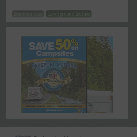
Zoom on Map
Campground Details