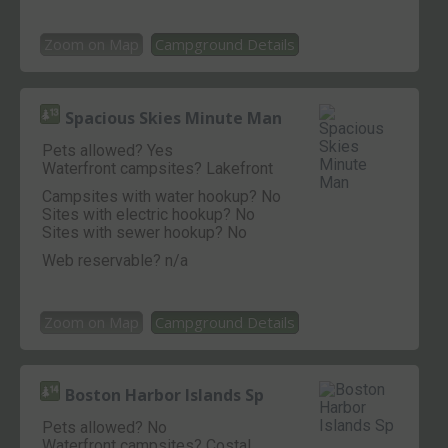
Zoom on Map
Campground Details
Spacious Skies Minute Man
Pets allowed? Yes
Waterfront campsites? Lakefront
Campsites with water hookup? No
Sites with electric hookup? No
Sites with sewer hookup? No
Web reservable? n/a
Zoom on Map
Campground Details
Boston Harbor Islands Sp
Pets allowed? No
Waterfront campsites? Costal