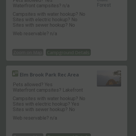
Pets allowed? Yes
Waterfront campsites? n/a
Campsites with water hookup? No
Sites with electric hookup? No
Sites with sewer hookup? No
Web reservable? n/a
Zoom on Map
Campground Details
Elm Brook Park Rec Area
Pets allowed? Yes
Waterfront campsites? Lakefront
Campsites with water hookup? No
Sites with electric hookup? Yes
Sites with sewer hookup? No
Web reservable? n/a