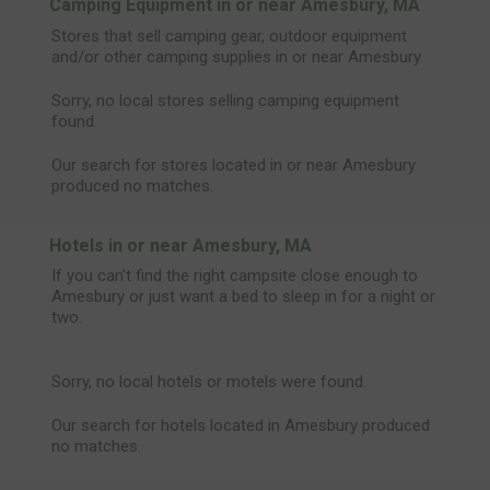
Camping Equipment in or near Amesbury, MA
Stores that sell camping gear, outdoor equipment
and/or other camping supplies in or near Amesbury.
Sorry, no local stores selling camping equipment
found.
Our search for stores located in or near Amesbury
produced no matches.
Hotels in or near Amesbury, MA
If you can't find the right campsite close enough to
Amesbury or just want a bed to sleep in for a night or
two.
Sorry, no local hotels or motels were found.
Our search for hotels located in Amesbury produced
no matches.