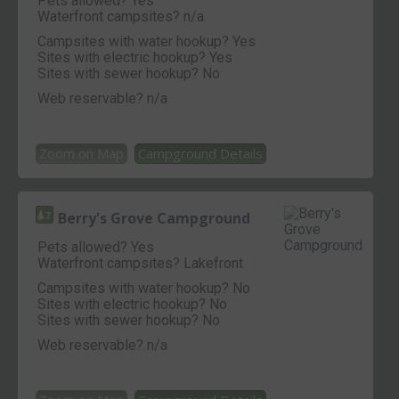
Pets allowed? Yes
Waterfront campsites? n/a
Campsites with water hookup? Yes
Sites with electric hookup? Yes
Sites with sewer hookup? No
Web reservable? n/a
Zoom on Map
Campground Details
Berry's Grove Campground
Pets allowed? Yes
Waterfront campsites? Lakefront
Campsites with water hookup? No
Sites with electric hookup? No
Sites with sewer hookup? No
Web reservable? n/a