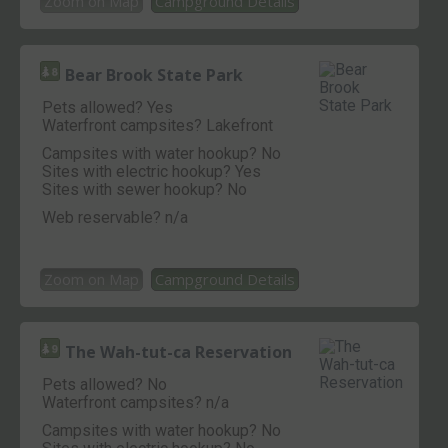
Zoom on Map
Campground Details
Bear Brook State Park
Pets allowed? Yes
Waterfront campsites? Lakefront
Campsites with water hookup? No
Sites with electric hookup? Yes
Sites with sewer hookup? No
Web reservable? n/a
Zoom on Map
Campground Details
The Wah-tut-ca Reservation
Pets allowed? No
Waterfront campsites? n/a
Campsites with water hookup? No