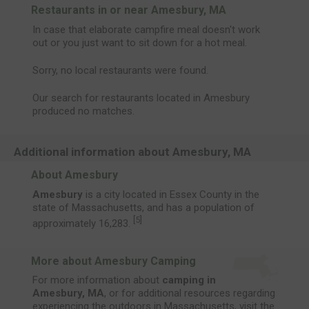
Restaurants in or near Amesbury, MA
In case that elaborate campfire meal doesn't work
out or you just want to sit down for a hot meal.
Sorry, no local restaurants were found.
Our search for restaurants located in Amesbury
produced no matches.
Additional information about Amesbury, MA
About Amesbury
Amesbury
is a city located in Essex County in the
state of Massachusetts, and has a population of
[
5
]
approximately 16,283.
More about Amesbury Camping
For more information about
camping in
Amesbury, MA
, or for additional resources regarding
experiencing the outdoors in Massachusetts, visit the