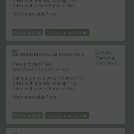
Sites with electric hookup? No
Sites with sewer hookup? No
Web reservable? n/a
Zoom on Map
Campground Details
Webb Memorial State Park
Pets allowed? Yes
Waterfront campsites? n/a
Campsites with water hookup? No
Sites with electric hookup? No
Sites with sewer hookup? No
Web reservable? n/a
Zoom on Map
Campground Details