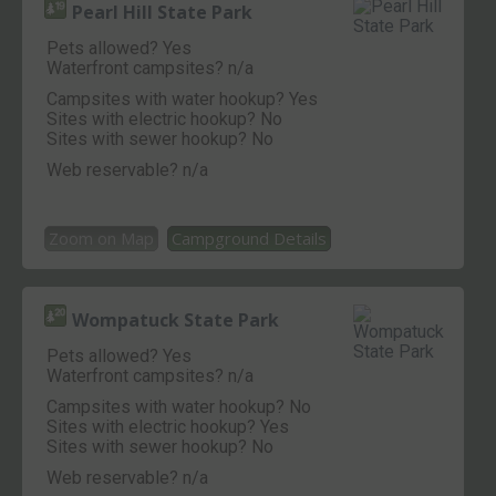
Pearl Hill State Park
Pets allowed? Yes
Waterfront campsites? n/a
Campsites with water hookup? Yes
Sites with electric hookup? No
Sites with sewer hookup? No
Web reservable? n/a
Zoom on Map
Campground Details
Wompatuck State Park
Pets allowed? Yes
Waterfront campsites? n/a
Campsites with water hookup? No
Sites with electric hookup? Yes
Sites with sewer hookup? No
Web reservable? n/a