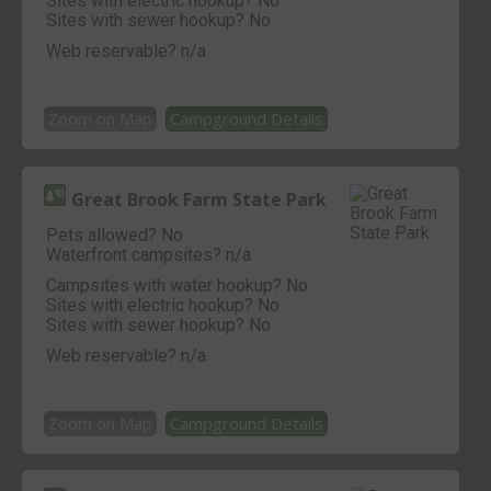
Sites with electric hookup? No
Sites with sewer hookup? No
Web reservable? n/a
Zoom on Map
Campground Details
Great Brook Farm State Park
Pets allowed? No
Waterfront campsites? n/a
Campsites with water hookup? No
Sites with electric hookup? No
Sites with sewer hookup? No
Web reservable? n/a
Zoom on Map
Campground Details