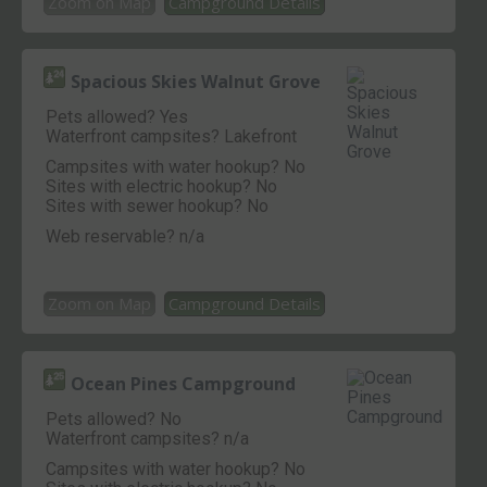
Zoom on Map
Campground Details
Spacious Skies Walnut Grove
Pets allowed? Yes
Waterfront campsites? Lakefront
Campsites with water hookup? No
Sites with electric hookup? No
Sites with sewer hookup? No
Web reservable? n/a
Zoom on Map
Campground Details
Ocean Pines Campground
Pets allowed? No
Waterfront campsites? n/a
Campsites with water hookup? No