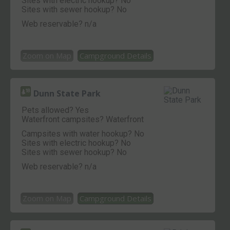
Sites with electric hookup? No
Sites with sewer hookup? No
Web reservable? n/a
Zoom on Map
Campground Details
Dunn State Park
Pets allowed? Yes
Waterfront campsites? Waterfront
Campsites with water hookup? No
Sites with electric hookup? No
Sites with sewer hookup? No
Web reservable? n/a
Zoom on Map
Campground Details