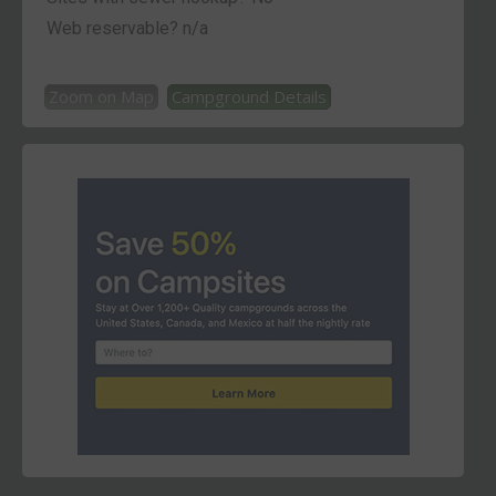
Web reservable? n/a
Zoom on Map
Campground Details