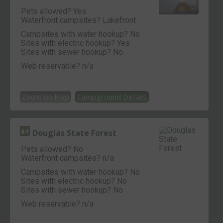
Pets allowed? Yes
Waterfront campsites? Lakefront
Campsites with water hookup? No
Sites with electric hookup? Yes
Sites with sewer hookup? No
Web reservable? n/a
Zoom on Map
Campground Details
Douglas State Forest
Pets allowed? No
Waterfront campsites? n/a
Campsites with water hookup? No
Sites with electric hookup? No
Sites with sewer hookup? No
Web reservable? n/a