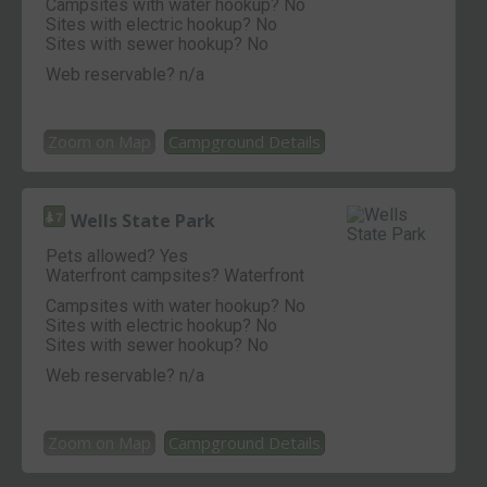
Campsites with water hookup? No
Sites with electric hookup? No
Sites with sewer hookup? No
Web reservable? n/a
Zoom on Map
Campground Details
Wells State Park
Pets allowed? Yes
Waterfront campsites? Waterfront
Campsites with water hookup? No
Sites with electric hookup? No
Sites with sewer hookup? No
Web reservable? n/a
Zoom on Map
Campground Details