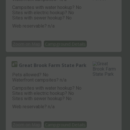
Campsites with water hookup? No
Sites with electric hookup? No
Sites with sewer hookup? No
Web reservable? n/a
Zoom on Map
Campground Details
Great Brook Farm State Park
Pets allowed? No
Waterfront campsites? n/a
Campsites with water hookup? No
Sites with electric hookup? No
Sites with sewer hookup? No
Web reservable? n/a
Zoom on Map
Campground Details