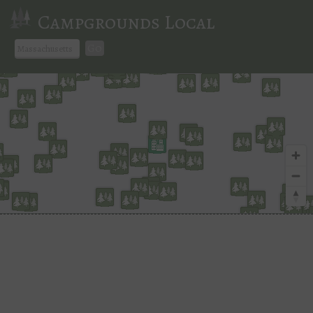
Campgrounds Local
Go