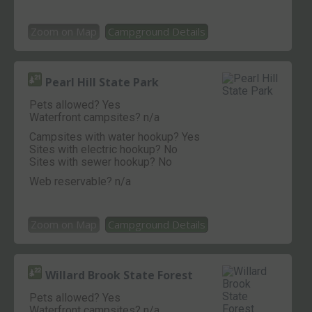
Zoom on Map
Campground Details
Pearl Hill State Park
Pets allowed? Yes
Waterfront campsites? n/a
Campsites with water hookup? Yes
Sites with electric hookup? No
Sites with sewer hookup? No
Web reservable? n/a
Zoom on Map
Campground Details
Willard Brook State Forest
Pets allowed? Yes
Waterfront campsites? n/a