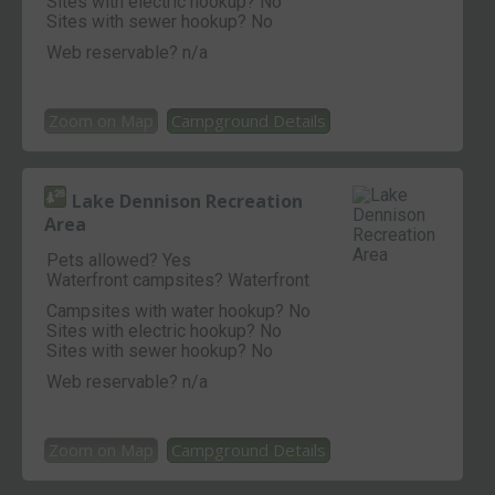
Sites with electric hookup? No
Sites with sewer hookup? No
Web reservable? n/a
Zoom on Map
Campground Details
Lake Dennison Recreation
Area
Pets allowed? Yes
Waterfront campsites? Waterfront
Campsites with water hookup? No
Sites with electric hookup? No
Sites with sewer hookup? No
Web reservable? n/a
Zoom on Map
Campground Details