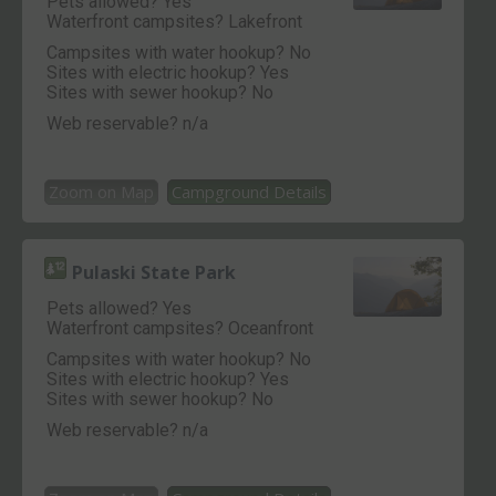
Pets allowed? Yes
Waterfront campsites? Lakefront
Campsites with water hookup? No
Sites with electric hookup? Yes
Sites with sewer hookup? No
Web reservable? n/a
Zoom on Map
Campground Details
Pulaski State Park
Pets allowed? Yes
Waterfront campsites? Oceanfront
Campsites with water hookup? No
Sites with electric hookup? Yes
Sites with sewer hookup? No
Web reservable? n/a