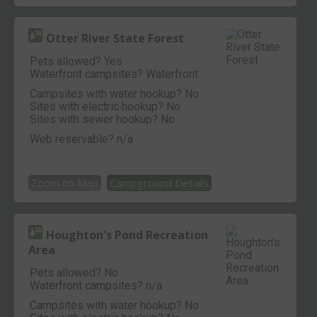
Otter River State Forest
Pets allowed? Yes
Waterfront campsites? Waterfront
Campsites with water hookup? No
Sites with electric hookup? No
Sites with sewer hookup? No
Web reservable? n/a
Zoom on Map
Campground Details
Houghton's Pond Recreation
Area
Pets allowed? No
Waterfront campsites? n/a
Campsites with water hookup? No