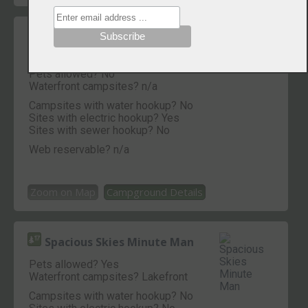
Mashamoquet Brook State
Park
Pets allowed? No
Waterfront campsites? n/a
Campsites with water hookup? No
Sites with electric hookup? Yes
Sites with sewer hookup? No
Web reservable? n/a
Zoom on Map
Campground Details
Spacious Skies Minute Man
Pets allowed? Yes
Waterfront campsites? Lakefront
Campsites with water hookup? No