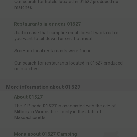
Our search for hotels located in 01527 produced no
matches.
Restaurants in or near 01527
Just in case that campfire meal doesn't work out or
you want to sit down for one hot meal.
Sorry, no local restaurants were found.
Our search for restaurants located in 01527 produced
no matches.
More information about 01527
About 01527
The ZIP code
01527
is associated with the city of
Millbury in Worcester County in the state of
Massachusetts.
More about 01527 Camping