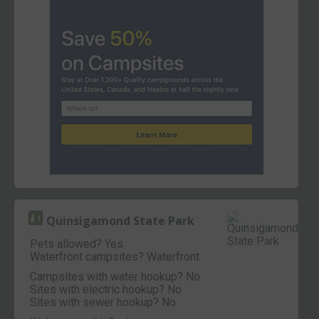
Quinsigamond State Park
Pets allowed? Yes
Waterfront campsites? Waterfront
Campsites with water hookup? No
Sites with electric hookup? No
Sites with sewer hookup? No