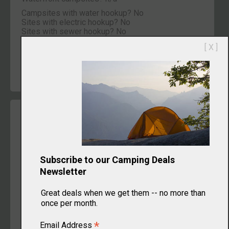
Campsites with water hookup? No
Sites with electric hookup? No
Sites with sewer hookup? No
Web reservable? n/a
[ X ]
Zoom on Map
Campground Details
Quinebaug Cove Campground
Pets allowed? Yes
Waterfront campsites? Lakefront
Campsites with water hookup? No
Subscribe to our Camping Deals
Sites with electric hookup? No
Newsletter
Sites with sewer hookup? No
Web reservable? n/a
Great deals when we get them -- no more than
once per month.
Zoom on Map
Campground Details
*
Email Address