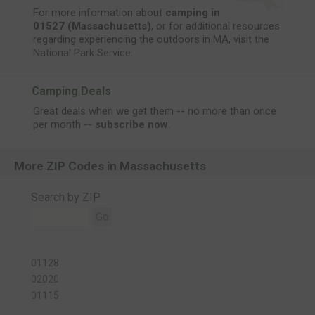
For more information about
camping in
01527 (Massachusetts)
, or for additional resources
regarding experiencing the outdoors in MA, visit the
National Park Service
.
Camping Deals
Great deals when we get them -- no more than once
per month --
subscribe now
.
More ZIP Codes in Massachusetts
Search by ZIP
Go
01128
02020
01115