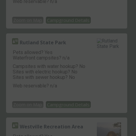
Web reservable? n/a
Zoom on Map
Campground Details
Rutland State Park
Pets allowed? Yes
Waterfront campsites? n/a
Campsites with water hookup? No
Sites with electric hookup? No
Sites with sewer hookup? No
Web reservable? n/a
Zoom on Map
Campground Details
Westville Recreation Area