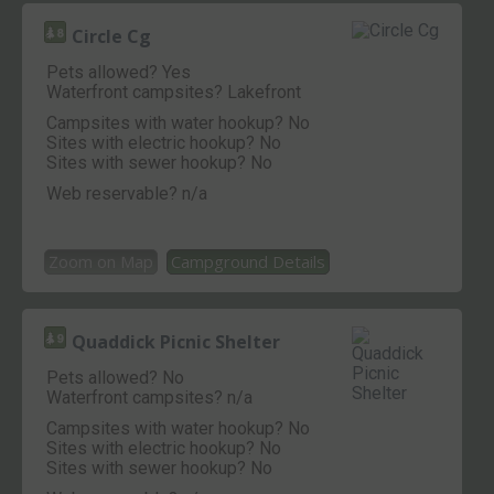
Circle Cg
Pets allowed? Yes
Waterfront campsites? Lakefront
Campsites with water hookup? No
Sites with electric hookup? No
Sites with sewer hookup? No
Web reservable? n/a
Zoom on Map
Campground Details
Quaddick Picnic Shelter
Pets allowed? No
Waterfront campsites? n/a
Campsites with water hookup? No
Sites with electric hookup? No
Sites with sewer hookup? No