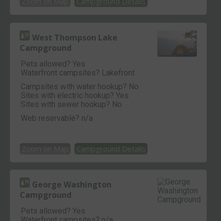
Zoom on Map
Campground Details
West Thompson Lake
Campground
Pets allowed? Yes
Waterfront campsites? Lakefront
Campsites with water hookup? No
Sites with electric hookup? Yes
Sites with sewer hookup? No
Web reservable? n/a
Zoom on Map
Campground Details
George Washington
Campground
Pets allowed? Yes
Waterfront campsites? n/a