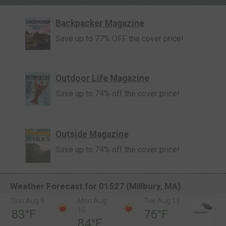
Backpacker Magazine
Save up to 77% OFF the cover price!
Outdoor Life Magazine
Save up to 74% off the cover price!
Outside Magazine
Save up to 74% off the cover price!
Weather Forecast for 01527 (Millbury, MA)
Sun Aug 9
Mon Aug
Tue Aug 11
10
83°F
76°F
84°F