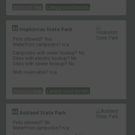
Zoom on Map
Campground Details
Hopkinton State Park
Pets allowed? Yes
Waterfront campsites? n/a
Campsites with water hookup? No
Sites with electric hookup? No
Sites with sewer hookup? No
Web reservable? n/a
Zoom on Map
Campground Details
Ashland State Park
Pets allowed? No
Waterfront campsites? n/a