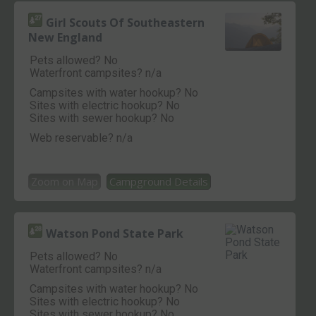
Girl Scouts Of Southeastern
New England
Pets allowed? No
Waterfront campsites? n/a
Campsites with water hookup? No
Sites with electric hookup? No
Sites with sewer hookup? No
Web reservable? n/a
Zoom on Map
Campground Details
Watson Pond State Park
Pets allowed? No
Waterfront campsites? n/a
Campsites with water hookup? No
Sites with electric hookup? No
Sites with sewer hookup? No