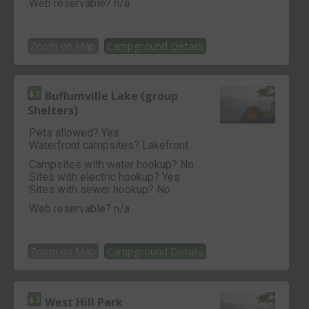
Web reservable? n/a
Zoom on Map
Campground Details
Buffumville Lake (group
Shelters)
Pets allowed? Yes
Waterfront campsites? Lakefront
Campsites with water hookup? No
Sites with electric hookup? Yes
Sites with sewer hookup? No
Web reservable? n/a
Zoom on Map
Campground Details
West Hill Park