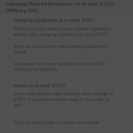
Camping-Related Businesses in or near 01527
(Millbury, MA)
Camping Equipment in or near 01527
Stores that sell camping gear, outdoor equipment
and/or other camping supplies in or near 01527.
Sorry, no local stores selling camping equipment
found.
Our search for stores located in or near 01527
produced no matches.
Hotels in or near 01527
If you can't find the right campsite close enough to
01527 or just want a bed to sleep in for a night or
two.
Sorry, no local hotels or motels were found.