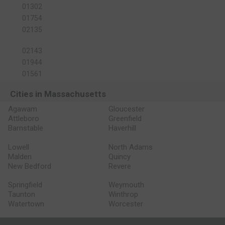
01302
01754
02135
02143
01944
01561
Cities in Massachusetts
Agawam
Gloucester
Attleboro
Greenfield
Barnstable
Haverhill
Lowell
North Adams
Malden
Quincy
New Bedford
Revere
Springfield
Weymouth
Taunton
Winthrop
Watertown
Worcester