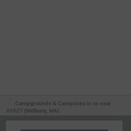
Campgrounds & Campsites in or near
01527 (Millbury, MA)