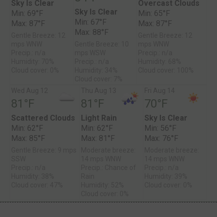
Sky Is Clear
Overcast Clouds
Sky Is Clear
Min: 69°F
Min: 65°F
Min: 67°F
Max: 87°F
Max: 87°F
Max: 88°F
Gentle Breeze: 12
Gentle Breeze: 12
mps WNW
Gentle Breeze: 10
mps WNW
Precip.: n/a
mps WSW
Precip.: n/a
Humidity: 70%
Precip.: n/a
Humidity: 68%
Cloud cover: 0%
Humidity: 34%
Cloud cover: 100%
Cloud cover: 7%
Wed Aug 12
Thu Aug 13
Fri Aug 14
81°F
81°F
70°F
Scattered Clouds
Light Rain
Sky Is Clear
Min: 62°F
Min: 62°F
Min: 56°F
Max: 85°F
Max: 81°F
Max: 76°F
Gentle Breeze: 9 mps
Moderate breeze:
Moderate breeze:
SSW
14 mps WNW
14 mps WNW
Precip.: n/a
Precip.: Chance of
Precip.: n/a
Humidity: 38%
Rain
Humidity: 39%
Cloud cover: 47%
Humidity: 52%
Cloud cover: 0%
Cloud cover: 0%