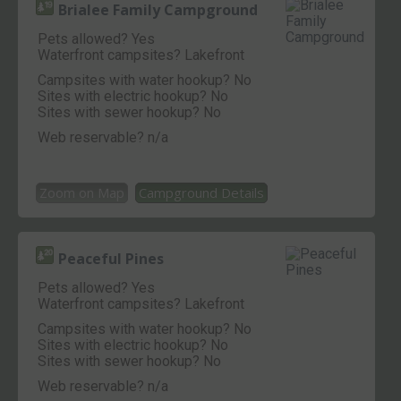
Brialee Family Campground
Pets allowed? Yes
Waterfront campsites? Lakefront
Campsites with water hookup? No
Sites with electric hookup? No
Sites with sewer hookup? No
Web reservable? n/a
Zoom on Map
Campground Details
Peaceful Pines
Pets allowed? Yes
Waterfront campsites? Lakefront
Campsites with water hookup? No
Sites with electric hookup? No
Sites with sewer hookup? No
Web reservable? n/a