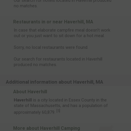
Our search for hotels located in Haverhill produced
no matches.
Restaurants in or near Haverhill, MA
In case that elaborate campfire meal doesn't work
out or you just want to sit down for a hot meal.
Sorry, no local restaurants were found.
Our search for restaurants located in Haverhill
produced no matches.
Additional information about Haverhill, MA
About Haverhill
Haverhill
is a city located in Essex County in the
state of Massachusetts, and has a population of
[
5
]
approximately 60,879.
More about Haverhill Camping