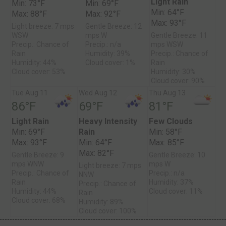
Light Rain
Min: 73°F
Min: 69°F
Min: 64°F
Max: 88°F
Max: 92°F
Max: 93°F
Light breeze: 7 mps
Gentle Breeze: 12
WSW
mps W
Gentle Breeze: 11
Precip.: Chance of
Precip.: n/a
mps WSW
Rain
Humidity: 39%
Precip.: Chance of
Humidity: 44%
Cloud cover: 1%
Rain
Cloud cover: 53%
Humidity: 30%
Cloud cover: 90%
Tue Aug 11
Wed Aug 12
Thu Aug 13
86°F
69°F
81°F
Light Rain
Heavy Intensity
Few Clouds
Min: 69°F
Rain
Min: 58°F
Max: 93°F
Min: 64°F
Max: 85°F
Max: 82°F
Gentle Breeze: 9
Gentle Breeze: 10
mps WNW
mps W
Light breeze: 7 mps
Precip.: Chance of
Precip.: n/a
NNW
Rain
Humidity: 37%
Precip.: Chance of
Humidity: 44%
Cloud cover: 11%
Rain
Cloud cover: 68%
Humidity: 89%
Cloud cover: 100%