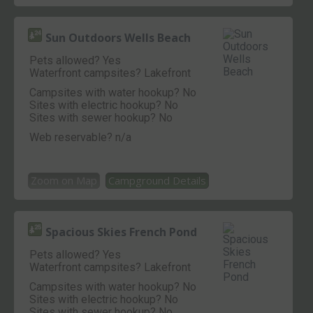
Sun Outdoors Wells Beach
Pets allowed? Yes
Waterfront campsites? Lakefront
Campsites with water hookup? No
Sites with electric hookup? No
Sites with sewer hookup? No
Web reservable? n/a
Zoom on Map
Campground Details
Spacious Skies French Pond
Pets allowed? Yes
Waterfront campsites? Lakefront
Campsites with water hookup? No
Sites with electric hookup? No
Sites with sewer hookup? No