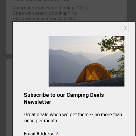
Campsites with water hookup? Yes
Sites with electric hookup? No
Sites with sewer hookup? No
Web reservable? n/a
[ X ]
Zoom on Map
Campground Details
Webb Memorial State Park
Pets allowed? Yes
Waterfront campsites? n/a
Campsites with water hookup? No
Subscribe to our Camping Deals
Sites with electric hookup? No
Newsletter
Sites with sewer hookup? No
Web reservable? n/a
Great deals when we get them -- no more than
once per month.
Zoom on Map
Campground Details
*
Email Address