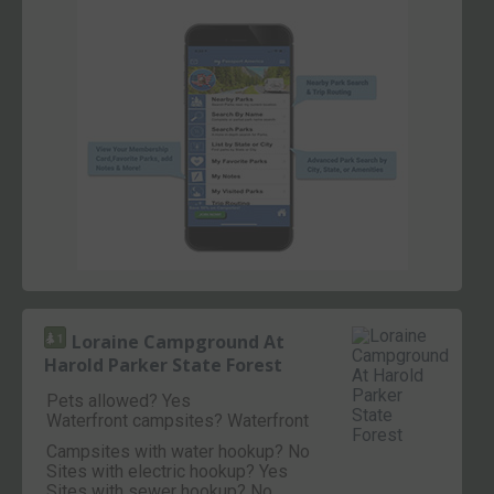
Loraine Campground At
Harold Parker State Forest
Pets allowed? Yes
Waterfront campsites? Waterfront
Campsites with water hookup? No
Sites with electric hookup? Yes
Sites with sewer hookup? No