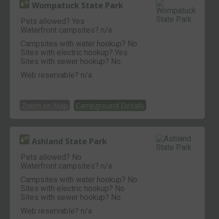
Wompatuck State Park
Pets allowed? Yes
Waterfront campsites? n/a
Campsites with water hookup? No
Sites with electric hookup? Yes
Sites with sewer hookup? No
Web reservable? n/a
Zoom on Map
Campground Details
Ashland State Park
Pets allowed? No
Waterfront campsites? n/a
Campsites with water hookup? No
Sites with electric hookup? No
Sites with sewer hookup? No
Web reservable? n/a