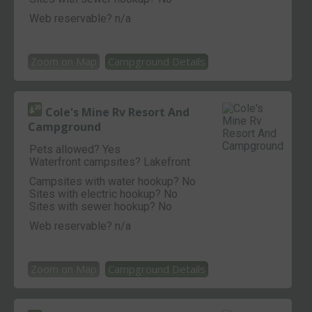
Web reservable? n/a
Zoom on Map
Campground Details
Cole's Mine Rv Resort And
Campground
Pets allowed? Yes
Waterfront campsites? Lakefront
Campsites with water hookup? No
Sites with electric hookup? No
Sites with sewer hookup? No
Web reservable? n/a
Zoom on Map
Campground Details