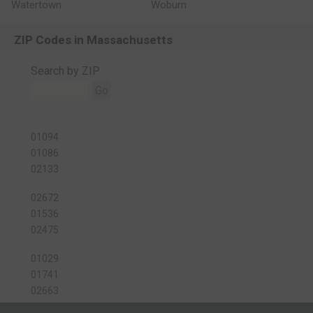
Watertown
Woburn
ZIP Codes in Massachusetts
Search by ZIP
Go
01094
01086
02133
02672
01536
02475
01029
01741
02663