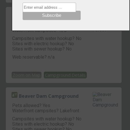
Willard Brook State Forest
Pets allowed? Yes
Waterfront campsites? n/a
Campsites with water hookup? No
Sites with electric hookup? No
Sites with sewer hookup? No
Web reservable? n/a
Zoom on Map
Campground Details
Beaver Dam Campground
Pets allowed? Yes
Waterfront campsites? Lakefront
Campsites with water hookup? No
Sites with electric hookup? No
Sites with sewer hookup? No