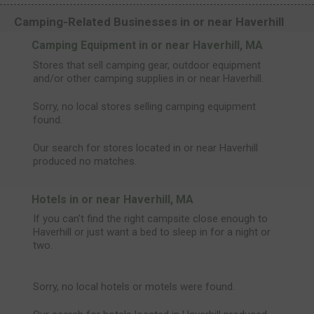
Camping-Related Businesses in or near Haverhill
Camping Equipment in or near Haverhill, MA
Stores that sell camping gear, outdoor equipment
and/or other camping supplies in or near Haverhill.
Sorry, no local stores selling camping equipment
found.
Our search for stores located in or near Haverhill
produced no matches.
Hotels in or near Haverhill, MA
If you can't find the right campsite close enough to
Haverhill or just want a bed to sleep in for a night or
two.
Sorry, no local hotels or motels were found.