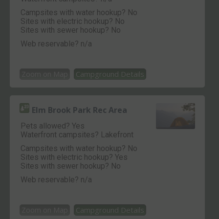
Campsites with water hookup? No
Sites with electric hookup? No
Sites with sewer hookup? No
Web reservable? n/a
Zoom on Map
Campground Details
Elm Brook Park Rec Area
Pets allowed? Yes
Waterfront campsites? Lakefront
Campsites with water hookup? No
Sites with electric hookup? Yes
Sites with sewer hookup? No
Web reservable? n/a
Zoom on Map
Campground Details