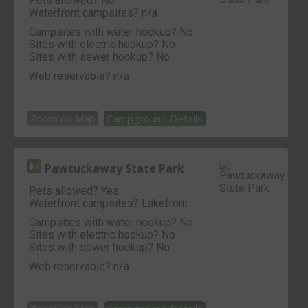
Pets allowed? No
Waterfront campsites? n/a
Campsites with water hookup? No
Sites with electric hookup? No
Sites with sewer hookup? No
Web reservable? n/a
Zoom on Map
Campground Details
Pawtuckaway State Park
Pets allowed? Yes
Waterfront campsites? Lakefront
Campsites with water hookup? No
Sites with electric hookup? No
Sites with sewer hookup? No
Web reservable? n/a