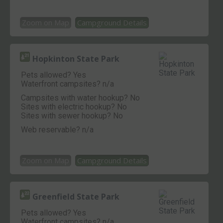
Zoom on Map
Campground Details
Hopkinton State Park
Pets allowed? Yes
Waterfront campsites? n/a
Campsites with water hookup? No
Sites with electric hookup? No
Sites with sewer hookup? No
Web reservable? n/a
Zoom on Map
Campground Details
Greenfield State Park
Pets allowed? Yes
Waterfront campsites? n/a