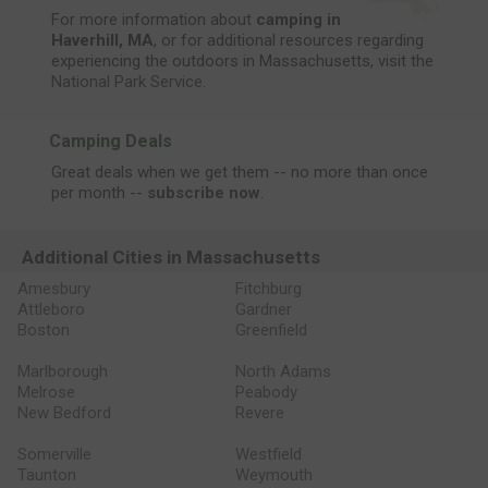
For more information about
camping in
Haverhill, MA
, or for additional resources regarding
experiencing the outdoors in Massachusetts, visit the
National Park Service
.
Camping Deals
Great deals when we get them -- no more than once
per month --
subscribe now
.
Additional Cities in Massachusetts
Amesbury
Fitchburg
Attleboro
Gardner
Boston
Greenfield
Marlborough
North Adams
Melrose
Peabody
New Bedford
Revere
Somerville
Westfield
Taunton
Weymouth