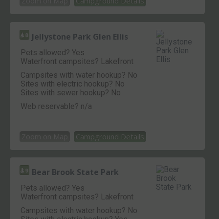
Zoom on Map
Campground Details
Jellystone Park Glen Ellis
Pets allowed? Yes
Waterfront campsites? Lakefront
Campsites with water hookup? No
Sites with electric hookup? No
Sites with sewer hookup? No
Web reservable? n/a
Zoom on Map
Campground Details
Bear Brook State Park
Pets allowed? Yes
Waterfront campsites? Lakefront
Campsites with water hookup? No