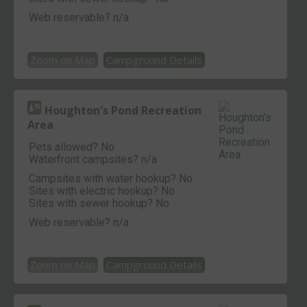
Web reservable? n/a
Zoom on Map
Campground Details
Houghton's Pond Recreation
Area
Pets allowed? No
Waterfront campsites? n/a
Campsites with water hookup? No
Sites with electric hookup? No
Sites with sewer hookup? No
Web reservable? n/a
Zoom on Map
Campground Details