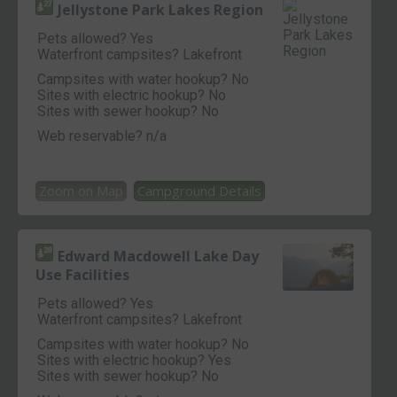
Jellystone Park Lakes Region
Pets allowed? Yes
Waterfront campsites? Lakefront
Campsites with water hookup? No
Sites with electric hookup? No
Sites with sewer hookup? No
Web reservable? n/a
Zoom on Map
Campground Details
Edward Macdowell Lake Day
Use Facilities
Pets allowed? Yes
Waterfront campsites? Lakefront
Campsites with water hookup? No
Sites with electric hookup? Yes
Sites with sewer hookup? No