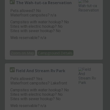
The Wah-tut-ca Reservation
Pets allowed? No
Waterfront campsites? n/a
Campsites with water hookup? No
Sites with electric hookup? No
Sites with sewer hookup? No
Web reservable? n/a
Zoom on Map
Campground Details
Field And Stream Rv Park
Pets allowed? Yes
Waterfront campsites? Lakefront
Campsites with water hookup? No
Sites with electric hookup? No
Sites with sewer hookup? No
Web reservable? n/a