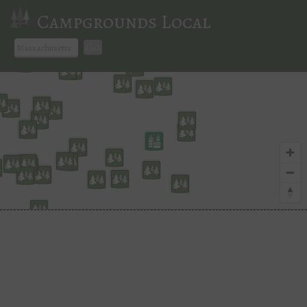
Campgrounds Local
Go