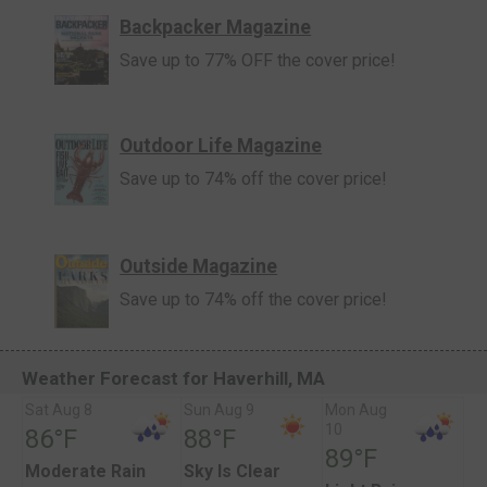
Backpacker Magazine
Save up to 77% OFF the cover price!
Outdoor Life Magazine
Save up to 74% off the cover price!
Outside Magazine
Save up to 74% off the cover price!
Weather Forecast for Haverhill, MA
Sat Aug 8
Sun Aug 9
Mon Aug
10
86°F
88°F
89°F
Moderate Rain
Sky Is Clear