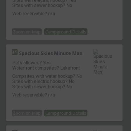
Sites with electric hookup? Yes
Sites with sewer hookup? No
Web reservable? n/a
Zoom on Map
Campground Details
Spacious Skies Minute Man
Pets allowed? Yes
Waterfront campsites? Lakefront
Campsites with water hookup? No
Sites with electric hookup? No
Sites with sewer hookup? No
Web reservable? n/a
Zoom on Map
Campground Details