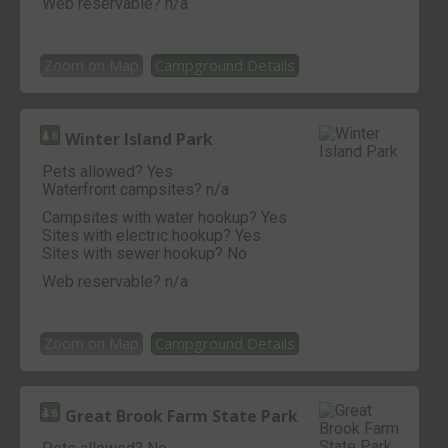
Web reservable? n/a
Zoom on Map
Campground Details
Winter Island Park
Pets allowed? Yes
Waterfront campsites? n/a
Campsites with water hookup? Yes
Sites with electric hookup? Yes
Sites with sewer hookup? No
Web reservable? n/a
Zoom on Map
Campground Details
Great Brook Farm State Park