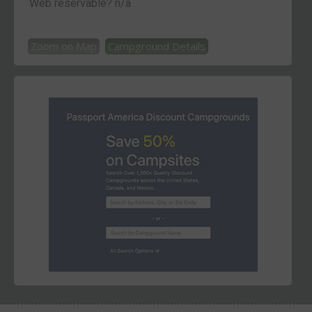
Web reservable? n/a
Zoom on Map
Campground Details