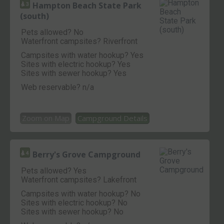
Hampton Beach State Park
(south)
Pets allowed? No
Waterfront campsites? Riverfront
Campsites with water hookup? Yes
Sites with electric hookup? Yes
Sites with sewer hookup? Yes
Web reservable? n/a
Zoom on Map
Campground Details
Berry's Grove Campground
Pets allowed? Yes
Waterfront campsites? Lakefront
Campsites with water hookup? No
Sites with electric hookup? No
Sites with sewer hookup? No