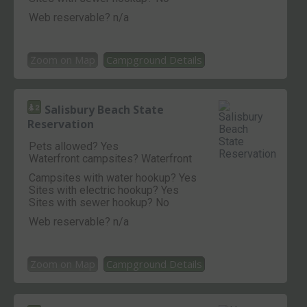
Web reservable? n/a
Zoom on Map
Campground Details
Salisbury Beach State
Reservation
Pets allowed? Yes
Waterfront campsites? Waterfront
Campsites with water hookup? Yes
Sites with electric hookup? Yes
Sites with sewer hookup? No
Web reservable? n/a
Zoom on Map
Campground Details