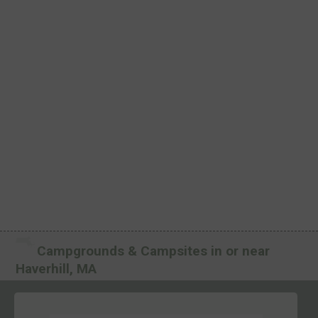
Campgrounds & Campsites in or near
Haverhill, MA