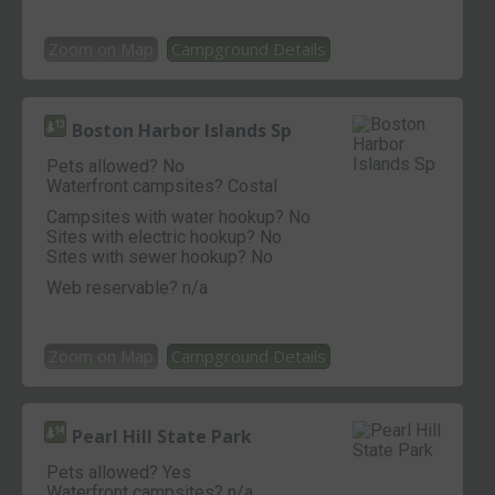
Zoom on Map
Campground Details
Boston Harbor Islands Sp
Pets allowed? No
Waterfront campsites? Costal
Campsites with water hookup? No
Sites with electric hookup? No
Sites with sewer hookup? No
Web reservable? n/a
Zoom on Map
Campground Details
Pearl Hill State Park
Pets allowed? Yes
Waterfront campsites? n/a