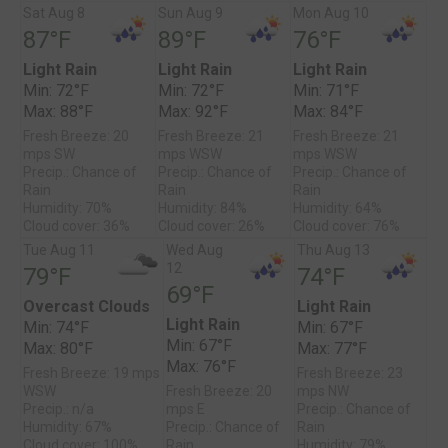
Sat Aug 8
Sun Aug 9
Mon Aug 10
87°F
89°F
76°F
Light Rain
Light Rain
Light Rain
Min: 72°F
Min: 72°F
Min: 71°F
Max: 88°F
Max: 92°F
Max: 84°F
Fresh Breeze: 20
Fresh Breeze: 21
Fresh Breeze: 21
mps SW
mps WSW
mps WSW
Precip.: Chance of
Precip.: Chance of
Precip.: Chance of
Rain
Rain
Rain
Humidity: 70%
Humidity: 84%
Humidity: 64%
Cloud cover: 36%
Cloud cover: 26%
Cloud cover: 76%
Tue Aug 11
Wed Aug
Thu Aug 13
12
79°F
74°F
69°F
Overcast Clouds
Light Rain
Light Rain
Min: 74°F
Min: 67°F
Min: 67°F
Max: 80°F
Max: 77°F
Max: 76°F
Fresh Breeze: 19 mps
Fresh Breeze: 23
WSW
Fresh Breeze: 20
mps NW
Precip.: n/a
mps E
Precip.: Chance of
Humidity: 67%
Precip.: Chance of
Rain
Cloud cover: 100%
Rain
Humidity: 79%