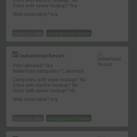
Sites with electric hookup? No
Sites with sewer hookup? Yes
Web reservable? n/a
Zoom on Map
Campground Details
Indianhead Resort
Pets allowed? Yes
Waterfront campsites? Lakefront
Campsites with water hookup? No
Sites with electric hookup? No
Sites with sewer hookup? No
Web reservable? n/a
Zoom on Map
Campground Details