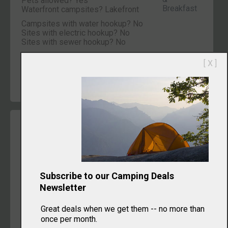
Pets allowed? Yes
Waterfront campsites? Lakefront
Campsites with water hookup? No
Sites with electric hookup? No
Sites with sewer hookup? No
Web reservable? n/a
[ X ]
Zoom on Map
Campground Details
Ellis Haven Campgrounds
Pets allowed? Yes
Waterfront campsites? Lakefront
Campsites with water hookup? No
Sites with electric hookup? No
Subscribe to our Camping Deals
Sites with sewer hookup? No
Newsletter
Web reservable? n/a
Great deals when we get them -- no more than
once per month.