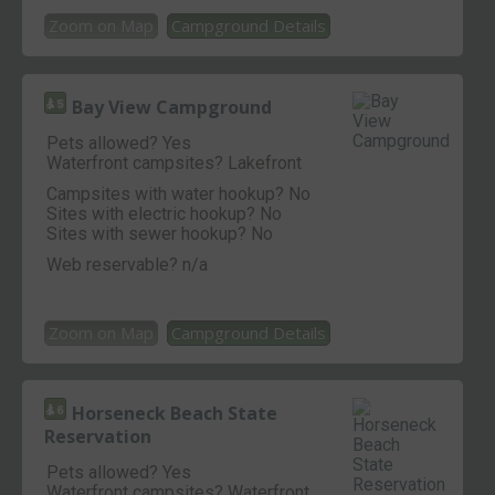
Zoom on Map
Campground Details
Bay View Campground
Pets allowed? Yes
Waterfront campsites? Lakefront
Campsites with water hookup? No
Sites with electric hookup? No
Sites with sewer hookup? No
Web reservable? n/a
Zoom on Map
Campground Details
Horseneck Beach State
Reservation
Pets allowed? Yes
Waterfront campsites? Waterfront