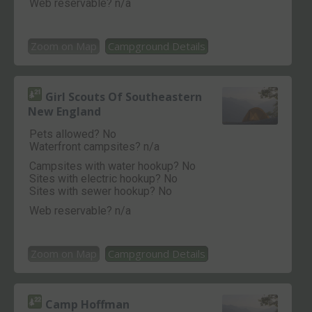
Web reservable? n/a
Zoom on Map
Campground Details
Girl Scouts Of Southeastern
New England
Pets allowed? No
Waterfront campsites? n/a
Campsites with water hookup? No
Sites with electric hookup? No
Sites with sewer hookup? No
Web reservable? n/a
Zoom on Map
Campground Details
Camp Hoffman