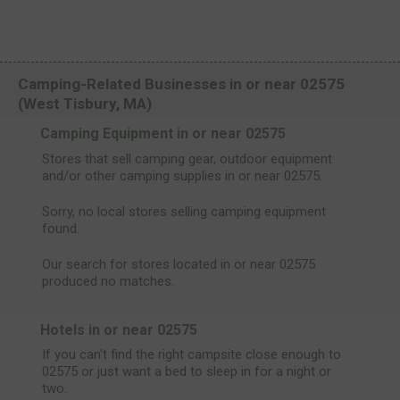
Camping-Related Businesses in or near 02575
(West Tisbury, MA)
Camping Equipment in or near 02575
Stores that sell camping gear, outdoor equipment
and/or other camping supplies in or near 02575.
Sorry, no local stores selling camping equipment
found.
Our search for stores located in or near 02575
produced no matches.
Hotels in or near 02575
If you can't find the right campsite close enough to
02575 or just want a bed to sleep in for a night or
two.