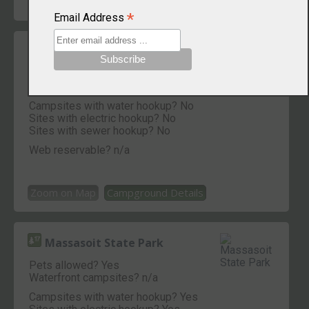
Zoom on Map
Campground Details
*
Email Address
Camp Rocky Farm
Pets allowed? No
Waterfront campsites? n/a
Campsites with water hookup? No
Sites with electric hookup? No
Sites with sewer hookup? No
Web reservable? n/a
Zoom on Map
Campground Details
Massasoit State Park
Pets allowed? Yes
Waterfront campsites? n/a
Campsites with water hookup? Yes