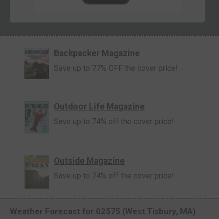
Backpacker Magazine
Save up to 77% OFF the cover price!
Outdoor Life Magazine
Save up to 74% off the cover price!
Outside Magazine
Save up to 74% off the cover price!
Weather Forecast for 02575 (West Tisbury, MA)