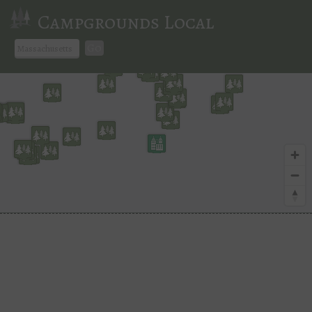
Campgrounds Local
Go