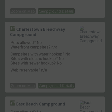
Zoom on Map
Campground Details
Charlestown Breachway
Campground
Pets allowed? No
Waterfront campsites? n/a
Campsites with water hookup? No
Sites with electric hookup? No
Sites with sewer hookup? No
Web reservable? n/a
Zoom on Map
Campground Details
East Beach Campground