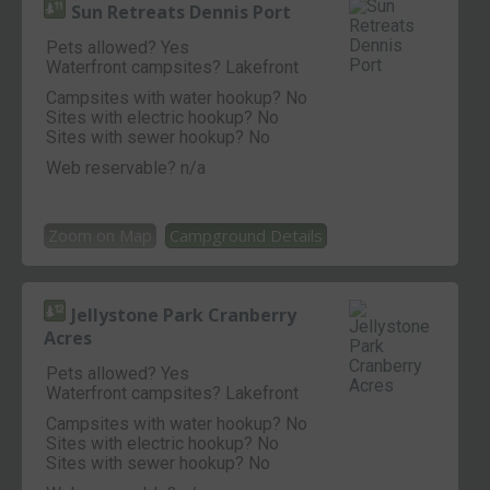
Sun Retreats Dennis Port
Pets allowed? Yes
Waterfront campsites? Lakefront
Campsites with water hookup? No
Sites with electric hookup? No
Sites with sewer hookup? No
Web reservable? n/a
Zoom on Map
Campground Details
Jellystone Park Cranberry
Acres
Pets allowed? Yes
Waterfront campsites? Lakefront
Campsites with water hookup? No
Sites with electric hookup? No
Sites with sewer hookup? No