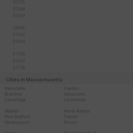
02725
02348
02059
02646
01524
01004
01590
01562
01770
Cities in Massachusetts
Barnstable
Franklin
Braintree
Gloucester
Cambridge
Leominster
Malden
North Adams
New Bedford
Palmer
Newburyport
Revere