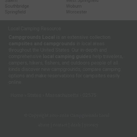
Salem
West Springfield
Southbridge
Woburn
Springfield
Worcester
Local Camping Resource
Campgrounds Local
is an extensive collection
campsites and campgrounds
in local areas
throughout the United States. Our in-depth and
comprehensive
local camping guides
help travelers,
campers, hikers, fishers, and outdoors people of all
kinds discover new campgrounds, compare camping
options and make reservations for campsites easily
online.
Home
States
Massachusetts
02575
© Copyright 2013-2026
Campgrounds Local
about
|
contact
|
deals
|
privacy