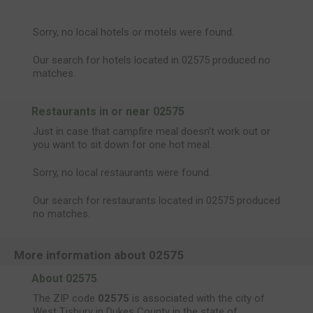
Sorry, no local hotels or motels were found.
Our search for hotels located in 02575 produced no
matches.
Restaurants in or near 02575
Just in case that campfire meal doesn't work out or
you want to sit down for one hot meal.
Sorry, no local restaurants were found.
Our search for restaurants located in 02575 produced
no matches.
More information about 02575
About 02575
The ZIP code
02575
is associated with the city of
West Tisbury in Dukes County in the state of