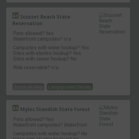
Scusset Beach State
Reservation
Pets allowed? Yes
Waterfront campsites? n/a
Campsites with water hookup? Yes
Sites with electric hookup? Yes
Sites with sewer hookup? No
Web reservable? n/a
Zoom on Map
Campground Details
Myles Standish State Forest
Pets allowed? Yes
Waterfront campsites? Waterfront
Campsites with water hookup? No