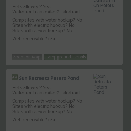
Pets allowed? Yes
Waterfront campsites? Lakefront
Campsites with water hookup? No
Sites with electric hookup? No
Sites with sewer hookup? No
Web reservable? n/a
Zoom on Map
Campground Details
Sun Retreats Peters Pond
Pets allowed? Yes
Waterfront campsites? Lakefront
Campsites with water hookup? No
Sites with electric hookup? No
Sites with sewer hookup? No
Web reservable? n/a