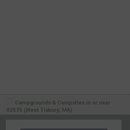
Campgrounds & Campsites in or near
02575 (West Tisbury, MA)