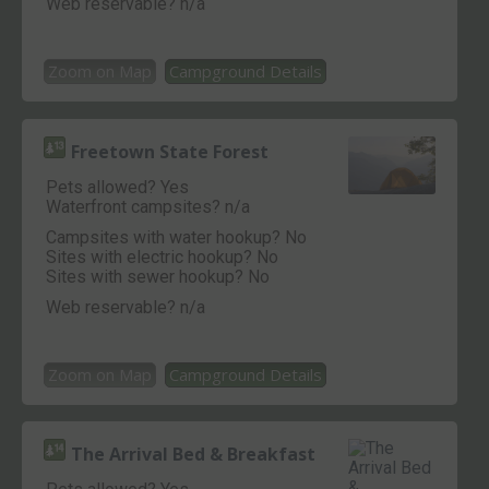
Web reservable? n/a
Zoom on Map
Campground Details
Freetown State Forest
Pets allowed? Yes
Waterfront campsites? n/a
Campsites with water hookup? No
Sites with electric hookup? No
Sites with sewer hookup? No
Web reservable? n/a
Zoom on Map
Campground Details
The Arrival Bed & Breakfast