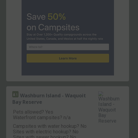
Washburn Island - Waquoit
Bay Reserve
Pets allowed? Yes
Waterfront campsites? n/a
Campsites with water hookup? No
Sites with electric hookup? No
Sites with sewer hookup? No