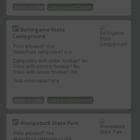
Zoom on Map
Campground Details
Burlingame State
Campground
Pets allowed? Yes
Waterfront campsites? n/a
Campsites with water hookup? No
Sites with electric hookup? No
Sites with sewer hookup? No
Web reservable? n/a
Zoom on Map
Campground Details
Wompatuck State Park
Pets allowed? Yes
Waterfront campsites? n/a