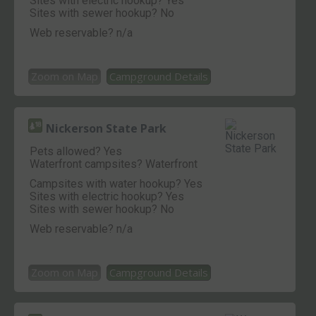
Sites with electric hookup? Yes
Sites with sewer hookup? No
Web reservable? n/a
Zoom on Map
Campground Details
Nickerson State Park
Pets allowed? Yes
Waterfront campsites? Waterfront
Campsites with water hookup? Yes
Sites with electric hookup? Yes
Sites with sewer hookup? No
Web reservable? n/a
Zoom on Map
Campground Details