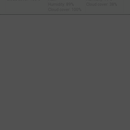
Humidity: 89%
Cloud cover: 38%
Cloud cover: 100%