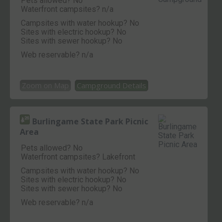
Pets allowed? No
Waterfront campsites? n/a
Campsites with water hookup? No
Sites with electric hookup? No
Sites with sewer hookup? No
Web reservable? n/a
Zoom on Map
Campground Details
Burlingame State Park Picnic
Area
Pets allowed? No
Waterfront campsites? Lakefront
Campsites with water hookup? No
Sites with electric hookup? No
Sites with sewer hookup? No
Web reservable? n/a