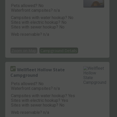
Pets allowed? No
Waterfront campsites? n/a
Campsites with water hookup? No
Sites with electric hookup? No
Sites with sewer hookup? No
Web reservable? n/a
Zoom on Map
Campground Details
Wellfleet Hollow State
Campground
Pets allowed? No
Waterfront campsites? n/a
Campsites with water hookup? Yes
Sites with electric hookup? Yes
Sites with sewer hookup? No
Web reservable? n/a