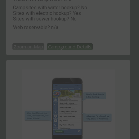
Campsites with water hookup? No
Sites with electric hookup? Yes
Sites with sewer hookup? No
Web reservable? n/a
Zoom on Map
Campground Details