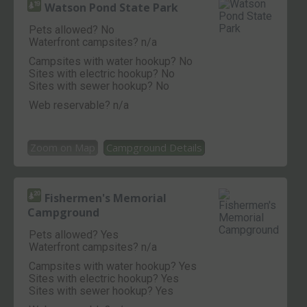
Watson Pond State Park
Pets allowed? No
Waterfront campsites? n/a
Campsites with water hookup? No
Sites with electric hookup? No
Sites with sewer hookup? No
Web reservable? n/a
Zoom on Map
Campground Details
Fishermen's Memorial
Campground
Pets allowed? Yes
Waterfront campsites? n/a
Campsites with water hookup? Yes
Sites with electric hookup? Yes
Sites with sewer hookup? Yes