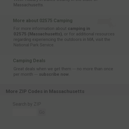
Massachusetts.
More about 02575 Camping
For more information about
camping in
02575 (Massachusetts)
, or for additional resources
regarding experiencing the outdoors in MA, visit the
National Park Service
.
Camping Deals
Great deals when we get them -- no more than once
per month --
subscribe now
.
More ZIP Codes in Massachusetts
Search by ZIP
Go