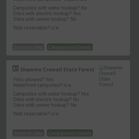
Campsites with water hookup? No
Sites with electric hookup? Yes
Sites with sewer hookup? No
Web reservable? n/a
Zoom on Map
Campground Details
Shawme Crowell State Forest
Pets allowed? Yes
Waterfront campsites? n/a
Campsites with water hookup? Yes
Sites with electric hookup? No
Sites with sewer hookup? No
Web reservable? n/a
Zoom on Map
Campground Details