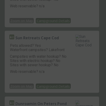
Web reservable? n/a
Zoom on Map
Campground Details
Sun Retreats Cape Cod
Pets allowed? Yes
Waterfront campsites? Lakefront
Campsites with water hookup? No
Sites with electric hookup? No
Sites with sewer hookup? No
Web reservable? n/a
Zoom on Map
Campground Details
Dunroamin On Peters Pond