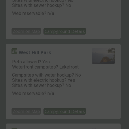
Sites with electric hookup? No
Sites with sewer hookup? No
Web reservable? n/a
Zoom on Map
Campground Details
West Hill Park
Pets allowed? Yes
Waterfront campsites? Lakefront
Campsites with water hookup? No
Sites with electric hookup? Yes
Sites with sewer hookup? No
Web reservable? n/a
Zoom on Map
Campground Details