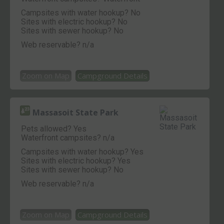
Campsites with water hookup? No
Sites with electric hookup? No
Sites with sewer hookup? No
Web reservable? n/a
Zoom on Map
Campground Details
Massasoit State Park
Pets allowed? Yes
Waterfront campsites? n/a
Campsites with water hookup? Yes
Sites with electric hookup? Yes
Sites with sewer hookup? No
Web reservable? n/a
Zoom on Map
Campground Details