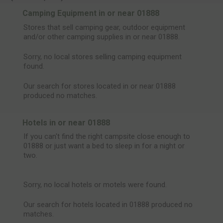
Camping Equipment in or near 01888
Stores that sell camping gear, outdoor equipment
and/or other camping supplies in or near 01888.
Sorry, no local stores selling camping equipment
found.
Our search for stores located in or near 01888
produced no matches.
Hotels in or near 01888
If you can't find the right campsite close enough to
01888 or just want a bed to sleep in for a night or
two.
Sorry, no local hotels or motels were found.
Our search for hotels located in 01888 produced no
matches.