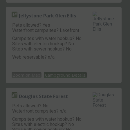
Jellystone Park Glen Ellis
Pets allowed? Yes
Waterfront campsites? Lakefront
Campsites with water hookup? No
Sites with electric hookup? No
Sites with sewer hookup? No
Web reservable? n/a
Zoom on Map
Campground Details
Douglas State Forest
Pets allowed? No
Waterfront campsites? n/a
Campsites with water hookup? No
Sites with electric hookup? No
Sites with sewer hookup? No