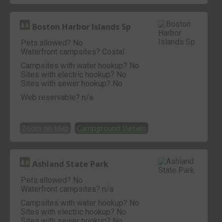
Boston Harbor Islands Sp
Pets allowed? No
Waterfront campsites? Costal
Campsites with water hookup? No
Sites with electric hookup? No
Sites with sewer hookup? No
Web reservable? n/a
Zoom on Map
Campground Details
Ashland State Park
Pets allowed? No
Waterfront campsites? n/a
Campsites with water hookup? No
Sites with electric hookup? No
Sites with sewer hookup? No