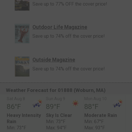
Save up to 77% OFF the cover price!
Outdoor Life Magazine
Save up to 74% off the cover price!
Outside Magazine
Save up to 74% off the cover price!
Weather Forecast for 01888 (Woburn, MA)
Sat Aug 8
Sun Aug 9
Mon Aug 10
86°F
89°F
88°F
Heavy Intensity
Sky Is Clear
Moderate Rain
Rain
Min: 73°F
Min: 67°F
Min: 73°F
Max: 94°F
Max: 93°F