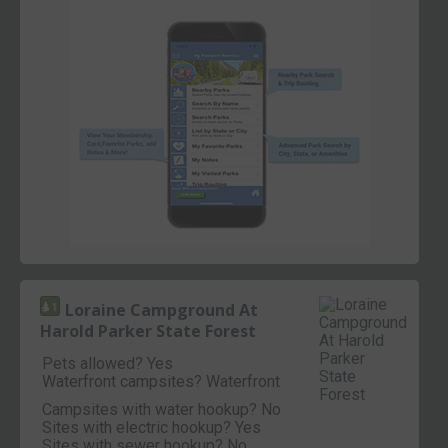
Loraine Campground At
Harold Parker State Forest
Pets allowed? Yes
Waterfront campsites? Waterfront
Campsites with water hookup? No
Sites with electric hookup? Yes
Sites with sewer hookup? No