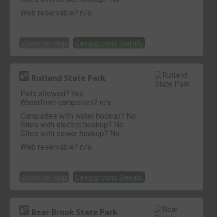
Web reservable? n/a
Zoom on Map
Campground Details
Rutland State Park
Pets allowed? Yes
Waterfront campsites? n/a
Campsites with water hookup? No
Sites with electric hookup? No
Sites with sewer hookup? No
Web reservable? n/a
Zoom on Map
Campground Details
Bear Brook State Park