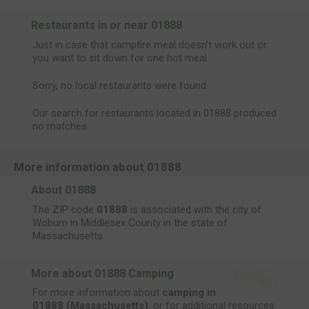
Restaurants in or near 01888
Just in case that campfire meal doesn't work out or
you want to sit down for one hot meal.
Sorry, no local restaurants were found.
Our search for restaurants located in 01888 produced
no matches.
More information about 01888
About 01888
The ZIP code
01888
is associated with the city of
Woburn in Middlesex County in the state of
Massachusetts.
More about 01888 Camping
For more information about
camping in
01888 (Massachusetts)
, or for additional resources