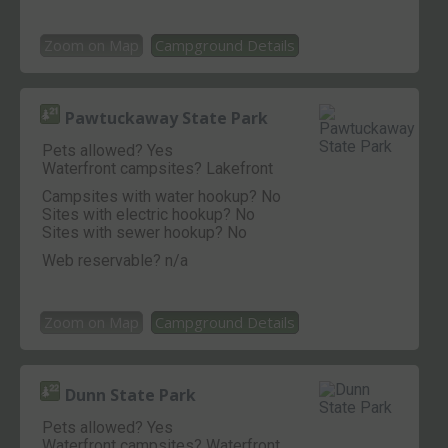
Zoom on Map
Campground Details
Pawtuckaway State Park
Pets allowed? Yes
Waterfront campsites? Lakefront
Campsites with water hookup? No
Sites with electric hookup? No
Sites with sewer hookup? No
Web reservable? n/a
Zoom on Map
Campground Details
Dunn State Park
Pets allowed? Yes
Waterfront campsites? Waterfront