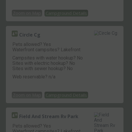
Zoom on Map
Campground Details
Circle Cg
Pets allowed? Yes
Waterfront campsites? Lakefront
Campsites with water hookup? No
Sites with electric hookup? No
Sites with sewer hookup? No
Web reservable? n/a
Zoom on Map
Campground Details
Field And Stream Rv Park
Pets allowed? Yes
Waterfront campsites? Lakefront