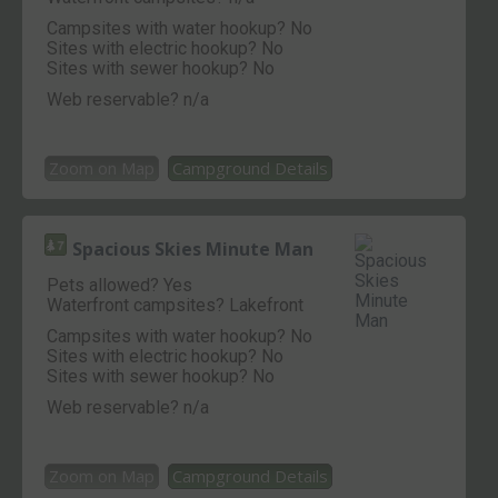
Campsites with water hookup? No
Sites with electric hookup? No
Sites with sewer hookup? No
Web reservable? n/a
Zoom on Map
Campground Details
Spacious Skies Minute Man
Pets allowed? Yes
Waterfront campsites? Lakefront
Campsites with water hookup? No
Sites with electric hookup? No
Sites with sewer hookup? No
Web reservable? n/a
Zoom on Map
Campground Details