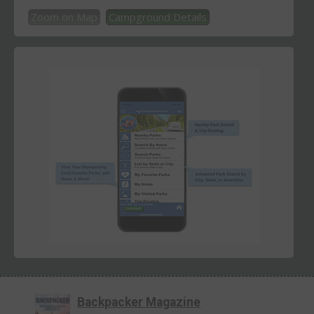
Zoom on Map
Campground Details
Backpacker Magazine