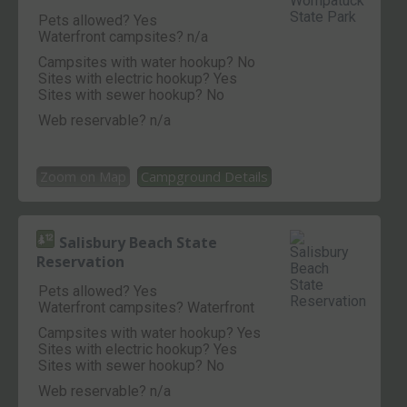
Pets allowed? Yes
Waterfront campsites? n/a
Campsites with water hookup? No
Sites with electric hookup? Yes
Sites with sewer hookup? No
Web reservable? n/a
Zoom on Map
Campground Details
Salisbury Beach State
Reservation
Pets allowed? Yes
Waterfront campsites? Waterfront
Campsites with water hookup? Yes
Sites with electric hookup? Yes
Sites with sewer hookup? No
Web reservable? n/a