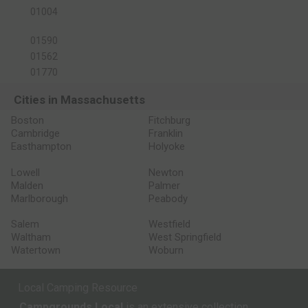
01004
01590
01562
01770
Cities in Massachusetts
Boston
Fitchburg
Cambridge
Franklin
Easthampton
Holyoke
Lowell
Newton
Malden
Palmer
Marlborough
Peabody
Salem
Westfield
Waltham
West Springfield
Watertown
Woburn
Local Camping Resource
Campgrounds Local
is an extensive collection