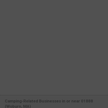
Camping-Related Businesses in or near 01888
(Woburn, MA)