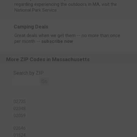
regarding experiencing the outdoors in MA, visit the
National Park Service
.
Camping Deals
Great deals when we get them -- no more than once
per month --
subscribe now
.
More ZIP Codes in Massachusetts
Search by ZIP
Go
02725
02348
02059
02646
01524