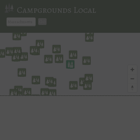
Campgrounds Local
Go