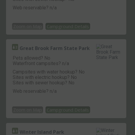
Web reservable? n/a
Zoom on Map
Campground Details
Great Brook Farm State Park
Pets allowed? No
Waterfront campsites? n/a
Campsites with water hookup? No
Sites with electric hookup? No
Sites with sewer hookup? No
Web reservable? n/a
Zoom on Map
Campground Details
Winter Island Park