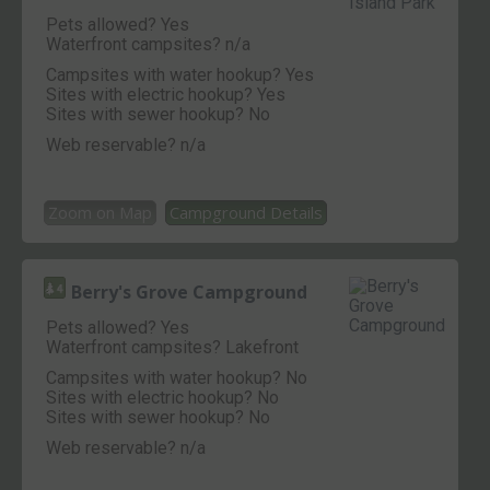
Pets allowed? Yes
Waterfront campsites? n/a
Campsites with water hookup? Yes
Sites with electric hookup? Yes
Sites with sewer hookup? No
Web reservable? n/a
Zoom on Map
Campground Details
Berry's Grove Campground
Pets allowed? Yes
Waterfront campsites? Lakefront
Campsites with water hookup? No
Sites with electric hookup? No
Sites with sewer hookup? No
Web reservable? n/a