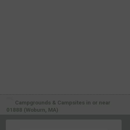
Campgrounds & Campsites in or near
01888 (Woburn, MA)