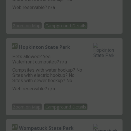
Web reservable? n/a
Zoom on Map
Campground Details
Hopkinton State Park
Pets allowed? Yes
Waterfront campsites? n/a
Campsites with water hookup? No
Sites with electric hookup? No
Sites with sewer hookup? No
Web reservable? n/a
Zoom on Map
Campground Details
Wompatuck State Park