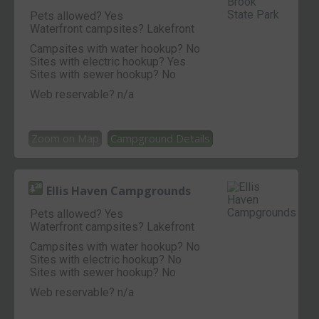
Pets allowed? Yes
Waterfront campsites? Lakefront
Campsites with water hookup? No
Sites with electric hookup? Yes
Sites with sewer hookup? No
Web reservable? n/a
Zoom on Map
Campground Details
Ellis Haven Campgrounds
Pets allowed? Yes
Waterfront campsites? Lakefront
Campsites with water hookup? No
Sites with electric hookup? No
Sites with sewer hookup? No
Web reservable? n/a