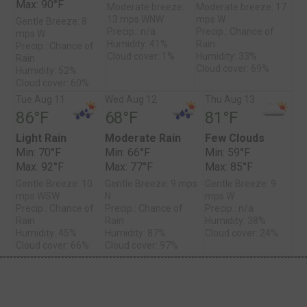
Max: 90°F
Moderate breeze:
Moderate breeze: 17
13 mps WNW
mps W
Gentle Breeze: 8
Precip.: n/a
Precip.: Chance of
mps W
Humidity: 41%
Rain
Precip.: Chance of
Cloud cover: 1%
Humidity: 33%
Rain
Cloud cover: 69%
Humidity: 52%
Cloud cover: 60%
Tue Aug 11
Wed Aug 12
Thu Aug 13
86°F
68°F
81°F
Light Rain
Moderate Rain
Few Clouds
Min: 70°F
Min: 66°F
Min: 59°F
Max: 92°F
Max: 77°F
Max: 85°F
Gentle Breeze: 10
Gentle Breeze: 9 mps
Gentle Breeze: 9
mps WSW
N
mps W
Precip.: Chance of
Precip.: Chance of
Precip.: n/a
Rain
Rain
Humidity: 38%
Humidity: 45%
Humidity: 87%
Cloud cover: 24%
Cloud cover: 66%
Cloud cover: 97%