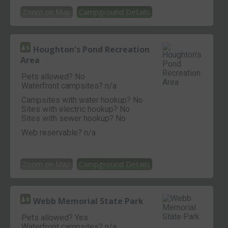
Zoom on Map
Campground Details
Houghton's Pond Recreation
Area
Pets allowed? No
Waterfront campsites? n/a
Campsites with water hookup? No
Sites with electric hookup? No
Sites with sewer hookup? No
Web reservable? n/a
Zoom on Map
Campground Details
Webb Memorial State Park
Pets allowed? Yes
Waterfront campsites? n/a