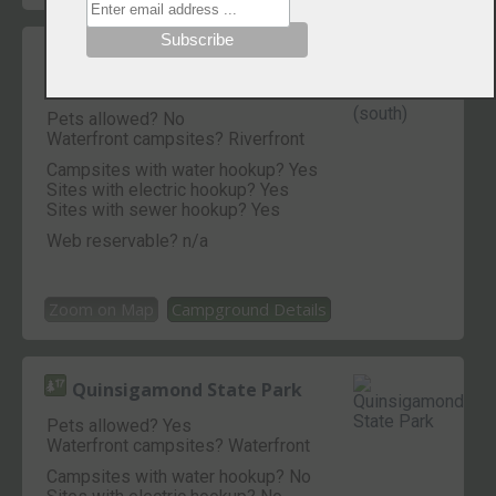
Hampton Beach State Park
(south)
Pets allowed? No
Waterfront campsites? Riverfront
Campsites with water hookup? Yes
Sites with electric hookup? Yes
Sites with sewer hookup? Yes
Web reservable? n/a
Zoom on Map
Campground Details
Quinsigamond State Park
Pets allowed? Yes
Waterfront campsites? Waterfront
Campsites with water hookup? No