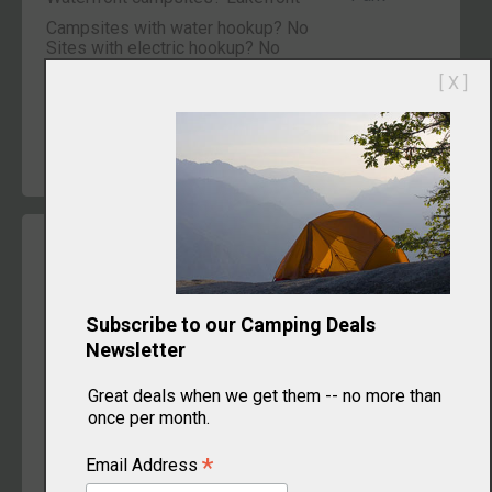
Campsites with water hookup? No
Sites with electric hookup? No
Sites with sewer hookup? No
[ X ]
Web reservable? n/a
Zoom on Map
Campground Details
Pearl Hill State Park
Pets allowed? Yes
Waterfront campsites? n/a
Subscribe to our Camping Deals
Campsites with water hookup? Yes
Newsletter
Sites with electric hookup? No
Sites with sewer hookup? No
Great deals when we get them -- no more than
Web reservable? n/a
once per month.
*
Email Address
Zoom on Map
Campground Details