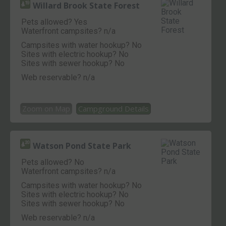
Willard Brook State Forest
Pets allowed? Yes
Waterfront campsites? n/a
Campsites with water hookup? No
Sites with electric hookup? No
Sites with sewer hookup? No
Web reservable? n/a
Zoom on Map
Campground Details
Watson Pond State Park
Pets allowed? No
Waterfront campsites? n/a
Campsites with water hookup? No
Sites with electric hookup? No
Sites with sewer hookup? No
Web reservable? n/a