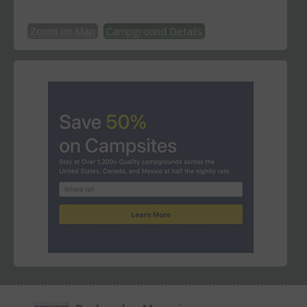
Zoom on Map
Campground Details