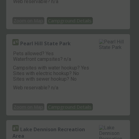
Web reservable? n/a
Zoom on Map
Campground Details
Pearl Hill State Park
Pets allowed? Yes
Waterfront campsites? n/a
Campsites with water hookup? Yes
Sites with electric hookup? No
Sites with sewer hookup? No
Web reservable? n/a
Zoom on Map
Campground Details
Lake Dennison Recreation
Area