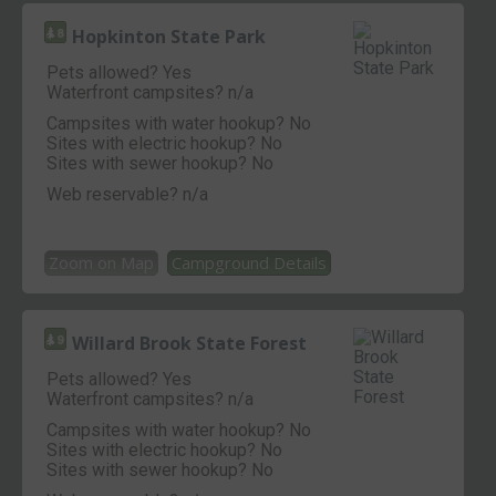
Hopkinton State Park
Pets allowed? Yes
Waterfront campsites? n/a
Campsites with water hookup? No
Sites with electric hookup? No
Sites with sewer hookup? No
Web reservable? n/a
Zoom on Map
Campground Details
Willard Brook State Forest
Pets allowed? Yes
Waterfront campsites? n/a
Campsites with water hookup? No
Sites with electric hookup? No
Sites with sewer hookup? No