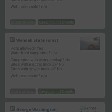
Web reservable? n/a
Zoom on Map
Campground Details
Wendell State Forest
Pets allowed? Yes
Waterfront campsites? n/a
Campsites with water hookup? No
Sites with electric hookup? No
Sites with sewer hookup? No
Web reservable? n/a
Zoom on Map
Campground Details
George Washington