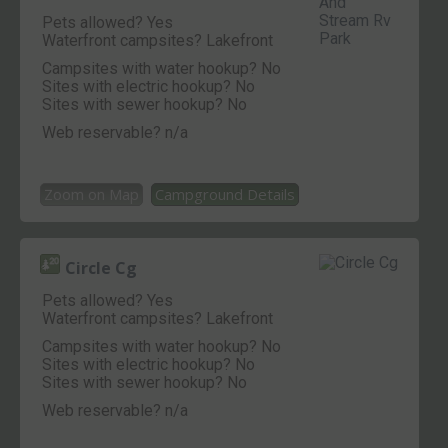
Pets allowed? Yes
Waterfront campsites? Lakefront
Campsites with water hookup? No
Sites with electric hookup? No
Sites with sewer hookup? No
Web reservable? n/a
Zoom on Map
Campground Details
Circle Cg
Pets allowed? Yes
Waterfront campsites? Lakefront
Campsites with water hookup? No
Sites with electric hookup? No
Sites with sewer hookup? No
Web reservable? n/a