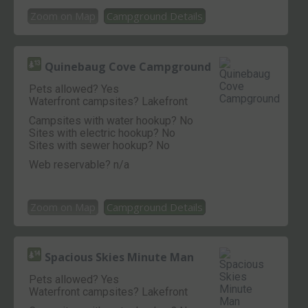
Zoom on Map
Campground Details
Quinebaug Cove Campground
Pets allowed? Yes
Waterfront campsites? Lakefront
Campsites with water hookup? No
Sites with electric hookup? No
Sites with sewer hookup? No
Web reservable? n/a
Zoom on Map
Campground Details
Spacious Skies Minute Man
Pets allowed? Yes
Waterfront campsites? Lakefront