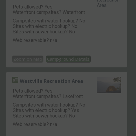
Pets allowed? Yes
Waterfront campsites? Waterfront
Campsites with water hookup? No
Sites with electric hookup? No
Sites with sewer hookup? No
Web reservable? n/a
Zoom on Map
Campground Details
Westville Recreation Area
Pets allowed? Yes
Waterfront campsites? Lakefront
Campsites with water hookup? No
Sites with electric hookup? Yes
Sites with sewer hookup? No
Web reservable? n/a