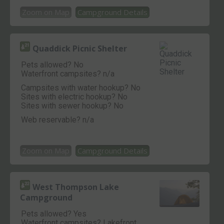
Zoom on Map
Campground Details
Quaddick Picnic Shelter
Pets allowed? No
Waterfront campsites? n/a
Campsites with water hookup? No
Sites with electric hookup? No
Sites with sewer hookup? No
Web reservable? n/a
Zoom on Map
Campground Details
West Thompson Lake
Campground
Pets allowed? Yes
Waterfront campsites? Lakefront