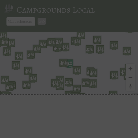
Campgrounds Local
Go