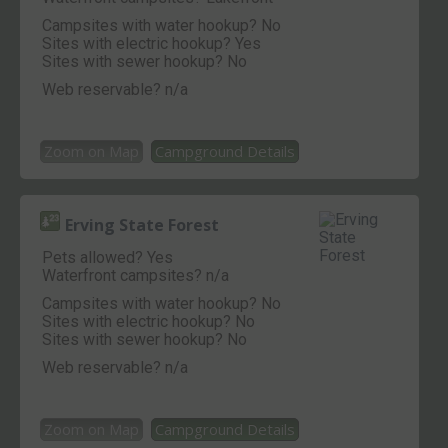
Campsites with water hookup? No
Sites with electric hookup? Yes
Sites with sewer hookup? No
Web reservable? n/a
Zoom on Map
Campground Details
Erving State Forest
Pets allowed? Yes
Waterfront campsites? n/a
Campsites with water hookup? No
Sites with electric hookup? No
Sites with sewer hookup? No
Web reservable? n/a
Zoom on Map
Campground Details