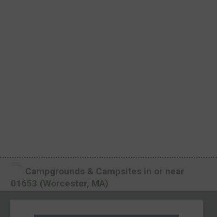
Campgrounds & Campsites in or near
01653 (Worcester, MA)