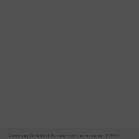
Camping-Related Businesses in or near 01653