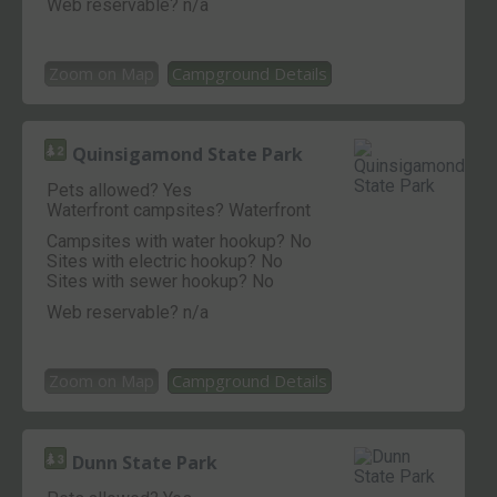
Web reservable? n/a
Zoom on Map
Campground Details
Quinsigamond State Park
Pets allowed? Yes
Waterfront campsites? Waterfront
Campsites with water hookup? No
Sites with electric hookup? No
Sites with sewer hookup? No
Web reservable? n/a
Zoom on Map
Campground Details
Dunn State Park