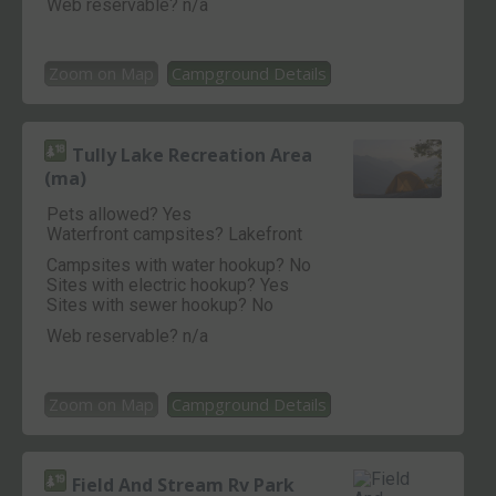
Web reservable? n/a
Zoom on Map
Campground Details
Tully Lake Recreation Area
(ma)
Pets allowed? Yes
Waterfront campsites? Lakefront
Campsites with water hookup? No
Sites with electric hookup? Yes
Sites with sewer hookup? No
Web reservable? n/a
Zoom on Map
Campground Details
Field And Stream Rv Park