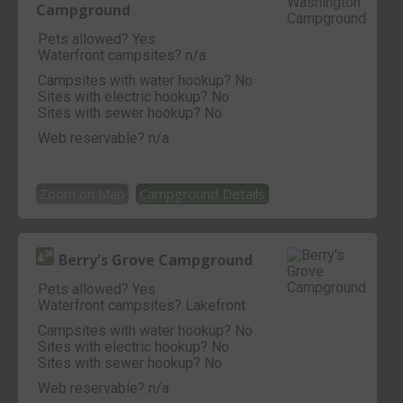
Campground
Pets allowed? Yes
Waterfront campsites? n/a
Campsites with water hookup? No
Sites with electric hookup? No
Sites with sewer hookup? No
Web reservable? n/a
Zoom on Map
Campground Details
Berry's Grove Campground
Pets allowed? Yes
Waterfront campsites? Lakefront
Campsites with water hookup? No
Sites with electric hookup? No
Sites with sewer hookup? No
Web reservable? n/a