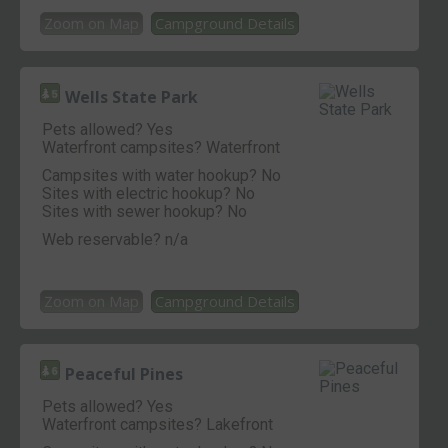
Zoom on Map
Campground Details
Wells State Park
Pets allowed? Yes
Waterfront campsites? Waterfront
Campsites with water hookup? No
Sites with electric hookup? No
Sites with sewer hookup? No
Web reservable? n/a
Zoom on Map
Campground Details
Peaceful Pines
Pets allowed? Yes
Waterfront campsites? Lakefront