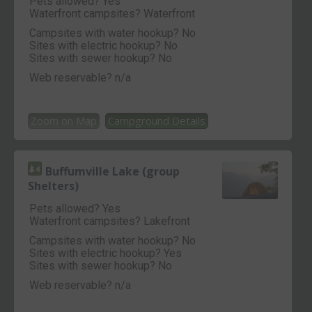
Pets allowed? Yes
Waterfront campsites? Waterfront
Campsites with water hookup? No
Sites with electric hookup? No
Sites with sewer hookup? No
Web reservable? n/a
Zoom on Map
Campground Details
Buffumville Lake (group
Shelters)
Pets allowed? Yes
Waterfront campsites? Lakefront
Campsites with water hookup? No
Sites with electric hookup? Yes
Sites with sewer hookup? No
Web reservable? n/a