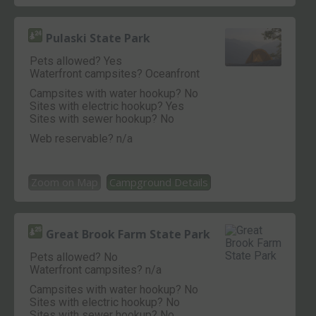
Pulaski State Park
Pets allowed? Yes
Waterfront campsites? Oceanfront
Campsites with water hookup? No
Sites with electric hookup? Yes
Sites with sewer hookup? No
Web reservable? n/a
Zoom on Map
Campground Details
Great Brook Farm State Park
Pets allowed? No
Waterfront campsites? n/a
Campsites with water hookup? No
Sites with electric hookup? No
Sites with sewer hookup? No