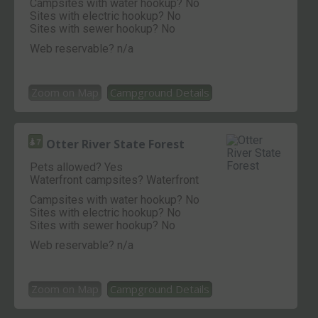
Campsites with water hookup? No
Sites with electric hookup? No
Sites with sewer hookup? No
Web reservable? n/a
Zoom on Map
Campground Details
Otter River State Forest
Pets allowed? Yes
Waterfront campsites? Waterfront
Campsites with water hookup? No
Sites with electric hookup? No
Sites with sewer hookup? No
Web reservable? n/a
Zoom on Map
Campground Details