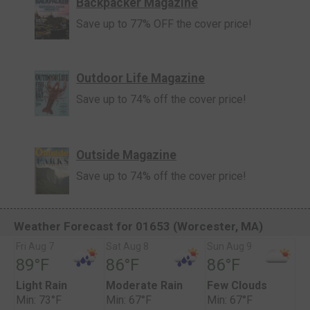
Backpacker Magazine
Save up to 77% OFF the cover price!
Outdoor Life Magazine
Save up to 74% off the cover price!
Outside Magazine
Save up to 74% off the cover price!
Weather Forecast for 01653 (Worcester, MA)
Fri Aug 7
Sat Aug 8
Sun Aug 9
89°F
86°F
86°F
Light Rain
Moderate Rain
Few Clouds
Min: 73°F
Min: 67°F
Min: 67°F