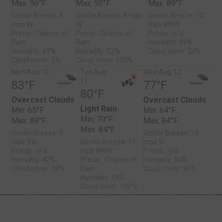
Max: 96°F
Max: 93°F
Max: 89°F
Gentle Breeze: 8
Gentle Breeze: 8 mps
Gentle Breeze: 12
mps W
W
mps WNW
Precip.: Chance of
Precip.: Chance of
Precip.: n/a
Rain
Rain
Humidity: 49%
Humidity: 49%
Humidity: 52%
Cloud cover: 23%
Cloud cover: 5%
Cloud cover: 100%
Mon Aug 10
Tue Aug
Wed Aug 12
11
83°F
77°F
80°F
Overcast Clouds
Overcast Clouds
Light Rain
Min: 65°F
Min: 64°F
Min: 70°F
Max: 89°F
Max: 84°F
Max: 84°F
Gentle Breeze: 9
Gentle Breeze: 10
mps SW
Gentle Breeze: 11
mps W
Precip.: n/a
mps WNW
Precip.: n/a
Humidity: 42%
Precip.: Chance of
Humidity: 50%
Cloud cover: 93%
Rain
Cloud cover: 96%
Humidity: 59%
Cloud cover: 100%