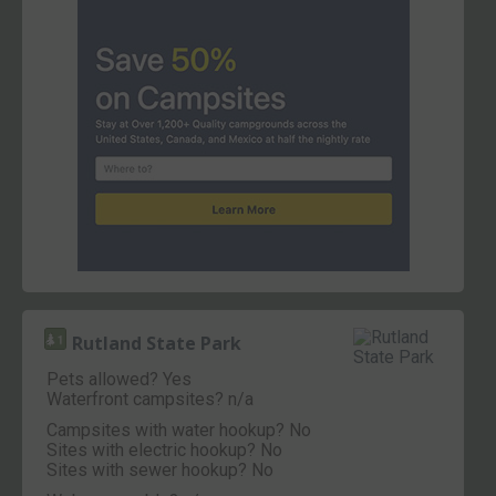
Rutland State Park
Pets allowed? Yes
Waterfront campsites? n/a
Campsites with water hookup? No
Sites with electric hookup? No
Sites with sewer hookup? No