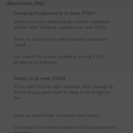
(Worcester, MA)
Camping Equipment in or near 01653
Stores that sell camping gear, outdoor equipment
and/or other camping supplies in or near 01653.
Sorry, no local stores selling camping equipment
found.
Our search for stores located in or near 01653
produced no matches.
Hotels in or near 01653
If you can't find the right campsite close enough to
01653 or just want a bed to sleep in for a night or
two.
Sorry, no local hotels or motels were found.
Our search for hotels located in 01653 produced no