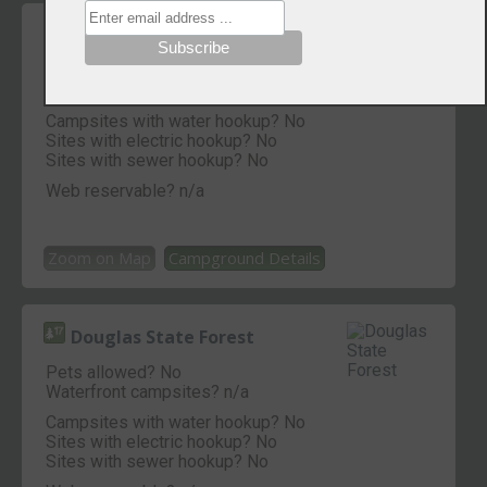
Ashland State Park
Pets allowed? No
Waterfront campsites? n/a
Campsites with water hookup? No
Sites with electric hookup? No
Sites with sewer hookup? No
Web reservable? n/a
Zoom on Map
Campground Details
Douglas State Forest
Pets allowed? No
Waterfront campsites? n/a
Campsites with water hookup? No
Sites with electric hookup? No
Sites with sewer hookup? No