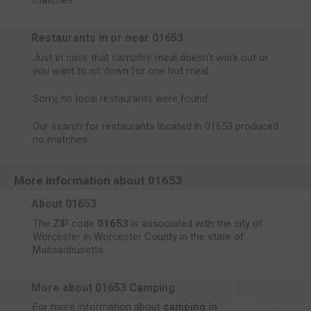
matches.
Restaurants in or near 01653
Just in case that campfire meal doesn't work out or
you want to sit down for one hot meal.
Sorry, no local restaurants were found.
Our search for restaurants located in 01653 produced
no matches.
More information about 01653
About 01653
The ZIP code
01653
is associated with the city of
Worcester in Worcester County in the state of
Massachusetts.
More about 01653 Camping
For more information about
camping in