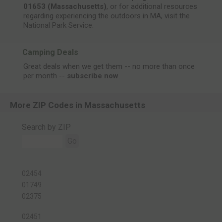
01653 (Massachusetts)
, or for additional resources
regarding experiencing the outdoors in MA, visit the
National Park Service
.
Camping Deals
Great deals when we get them -- no more than once
per month --
subscribe now
.
More ZIP Codes in Massachusetts
Search by ZIP
Go
02454
01749
02375
02451