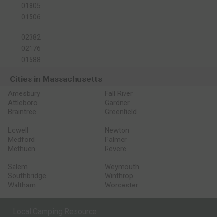
01805
01506
02382
02176
01588
Cities in Massachusetts
Amesbury
Fall River
Attleboro
Gardner
Braintree
Greenfield
Lowell
Newton
Medford
Palmer
Methuen
Revere
Salem
Weymouth
Southbridge
Winthrop
Waltham
Worcester
Local Camping Resource