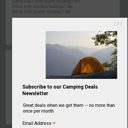
Campsites with water hookup? No
Sites with electric hookup? No
Sites with sewer hookup? No
Web reservable? n/a
[ X ]
Zoom on Map
Campground Details
West Hill Park
Pets allowed? Yes
Waterfront campsites? Lakefront
Campsites with water hookup? No
Sites with electric hookup? Yes
Subscribe to our Camping Deals
Sites with sewer hookup? No
Newsletter
Web reservable? n/a
Great deals when we get them -- no more than
once per month.
Zoom on Map
Campground Details
*
Email Address