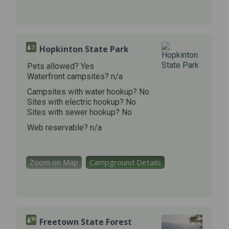
Hopkinton State Park
Pets allowed? Yes
Waterfront campsites? n/a
Campsites with water hookup? No
Sites with electric hookup? No
Sites with sewer hookup? No
Web reservable? n/a
Zoom on Map
Campground Details
Freetown State Forest