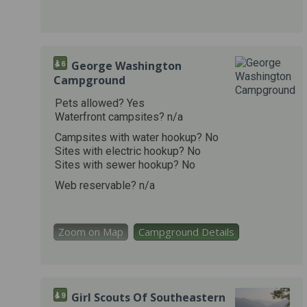
George Washington
Campground
Pets allowed? Yes
Waterfront campsites? n/a
Campsites with water hookup? No
Sites with electric hookup? No
Sites with sewer hookup? No
Web reservable? n/a
Zoom on Map
Campground Details
Girl Scouts Of Southeastern