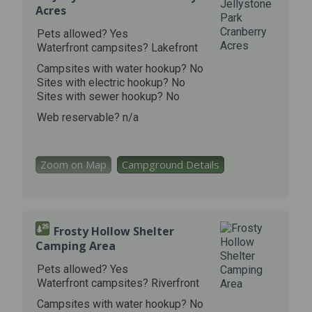
Acres
Pets allowed? Yes
Waterfront campsites? Lakefront
Campsites with water hookup? No
Sites with electric hookup? No
Sites with sewer hookup? No
Web reservable? n/a
Zoom on Map
Campground Details
Frosty Hollow Shelter
Camping Area
Pets allowed? Yes
Waterfront campsites? Riverfront
Campsites with water hookup? No