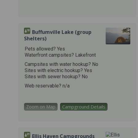
Buffumville Lake (group
Shelters)
Pets allowed? Yes
Waterfront campsites? Lakefront
Campsites with water hookup? No
Sites with electric hookup? Yes
Sites with sewer hookup? No
Web reservable? n/a
Zoom on Map
Campground Details
Ellis Haven Campgrounds