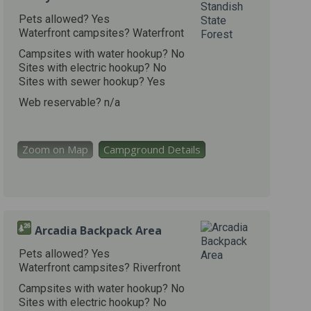
Pets allowed? Yes
Waterfront campsites? Waterfront
Campsites with water hookup? No
Sites with electric hookup? No
Sites with sewer hookup? Yes
Web reservable? n/a
Zoom on Map
Campground Details
Arcadia Backpack Area
Pets allowed? Yes
Waterfront campsites? Riverfront
Campsites with water hookup? No
Sites with electric hookup? No