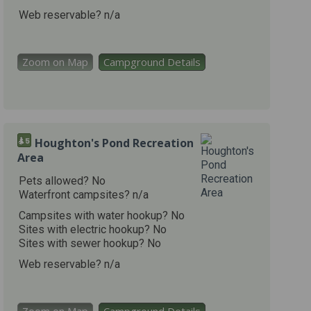
Web reservable? n/a
Zoom on Map
Campground Details
Houghton's Pond Recreation
Area
Pets allowed? No
Waterfront campsites? n/a
Campsites with water hookup? No
Sites with electric hookup? No
Sites with sewer hookup? No
Web reservable? n/a