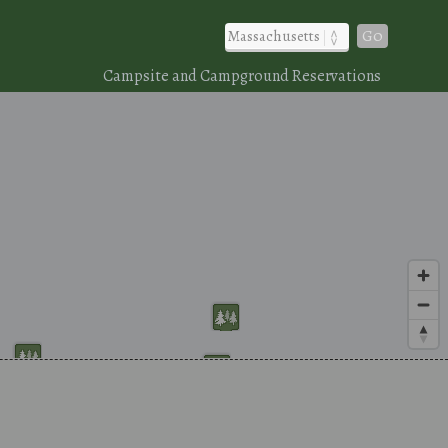
Go
Campsite and Campground Reservations