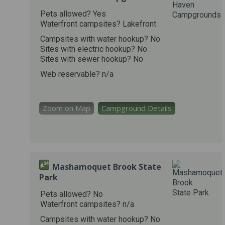
Pets allowed? Yes
Waterfront campsites? Lakefront
Campsites with water hookup? No
Sites with electric hookup? No
Sites with sewer hookup? No
Web reservable? n/a
Zoom on Map
Campground Details
Mashamoquet Brook State
Park
Pets allowed? No
Waterfront campsites? n/a
Campsites with water hookup? No