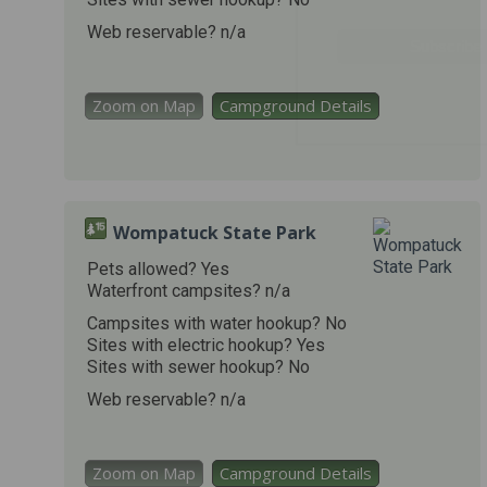
Web reservable? n/a
Zoom on Map
Campground Details
Wompatuck State Park
Pets allowed? Yes
Waterfront campsites? n/a
Campsites with water hookup? No
Sites with electric hookup? Yes
Sites with sewer hookup? No
Web reservable? n/a
Zoom on Map
Campground Details