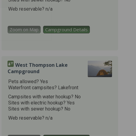
Web reservable? n/a
Zoom on Map
Campground Details
West Thompson Lake
Campground
Pets allowed? Yes
Waterfront campsites? Lakefront
Campsites with water hookup? No
Sites with electric hookup? Yes
Sites with sewer hookup? No
Web reservable? n/a