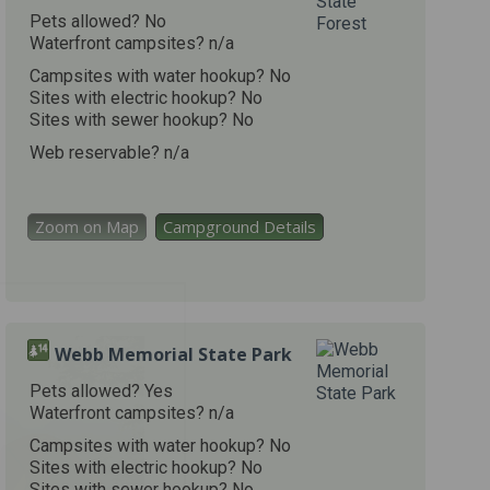
Pets allowed? No
Waterfront campsites? n/a
Campsites with water hookup? No
Sites with electric hookup? No
Sites with sewer hookup? No
Web reservable? n/a
Zoom on Map
Campground Details
[ X ]
Webb Memorial State Park
Pets allowed? Yes
Waterfront campsites? n/a
Campsites with water hookup? No
Sites with electric hookup? No
Sites with sewer hookup? No