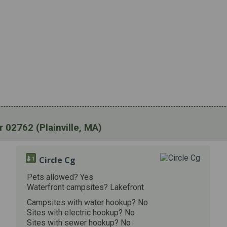
02762 (Plainville, MA)
Circle Cg
Pets allowed? Yes
Waterfront campsites? Lakefront
Campsites with water hookup? No
Sites with electric hookup? No
Sites with sewer hookup? No