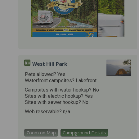
West Hill Park
Pets allowed? Yes
Waterfront campsites? Lakefront
Campsites with water hookup? No
Sites with electric hookup? Yes
Sites with sewer hookup? No
Web reservable? n/a
Zoom on Map
Campground Details