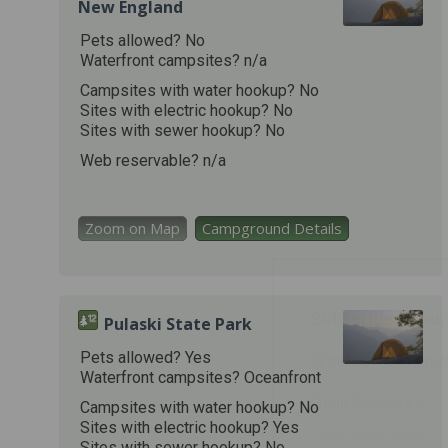
New England
Pets allowed? No
Waterfront campsites? n/a
Campsites with water hookup? No
Sites with electric hookup? No
Sites with sewer hookup? No
Web reservable? n/a
Zoom on Map
Campground Details
Subscribe to ou
Pulaski State Park
Pets allowed? Yes
Great deals when w
Waterfront campsites? Oceanfront
*
Email Address
Campsites with water hookup? No
Sites with electric hookup? Yes
Sites with sewer hookup? No