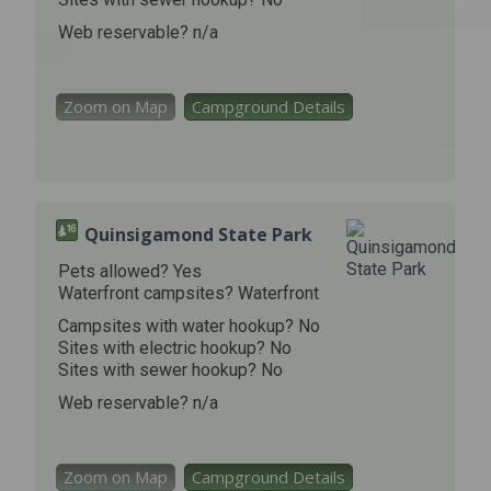
Web reservable? n/a
Zoom on Map
Campground Details
Quinsigamond State Park
Pets allowed? Yes
Waterfront campsites? Waterfront
Campsites with water hookup? No
Sites with electric hookup? No
Sites with sewer hookup? No
Web reservable? n/a
Zoom on Map
Campground Details