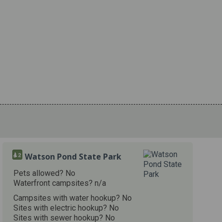
Watson Pond State Park
Pets allowed? No
Waterfront campsites? n/a
Campsites with water hookup? No
Sites with electric hookup? No
Sites with sewer hookup? No