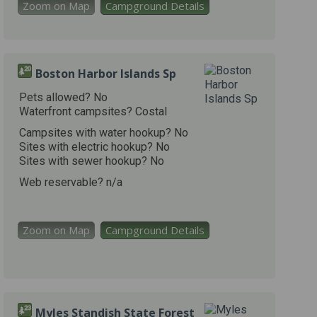
Zoom on Map
Campground Details
Boston Harbor Islands Sp
Pets allowed? No
Waterfront campsites? Costal
Campsites with water hookup? No
Sites with electric hookup? No
Sites with sewer hookup? No
Web reservable? n/a
Zoom on Map
Campground Details
Myles Standish State Forest