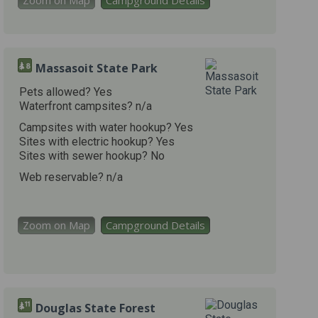
Zoom on Map
Campground Details
Massasoit State Park
Pets allowed? Yes
Waterfront campsites? n/a
Campsites with water hookup? Yes
Sites with electric hookup? Yes
Sites with sewer hookup? No
Web reservable? n/a
Zoom on Map
Campground Details
Douglas State Forest