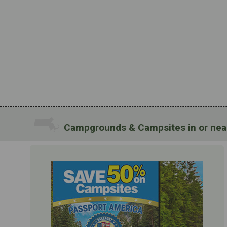
Campgrounds & Campsites in or near 