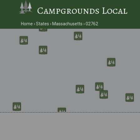
Campgrounds Local
Home
States
Massachusetts
02762