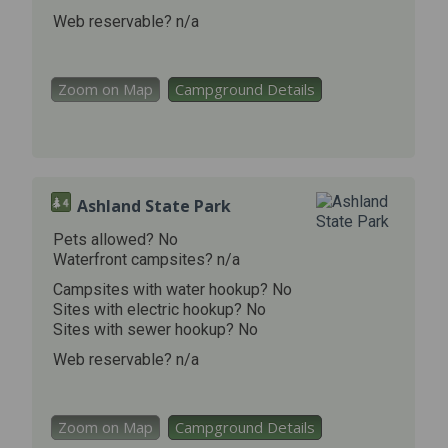
Web reservable? n/a
Zoom on Map
Campground Details
Ashland State Park
Pets allowed? No
Waterfront campsites? n/a
Campsites with water hookup? No
Sites with electric hookup? No
Sites with sewer hookup? No
Web reservable? n/a
Zoom on Map
Campground Details