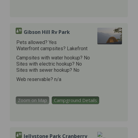
Gibson Hill Rv Park
Pets allowed? Yes
Waterfront campsites? Lakefront
Campsites with water hookup? No
Sites with electric hookup? No
Sites with sewer hookup? No
Web reservable? n/a
Zoom on Map
Campground Details
Jellystone Park Cranberry