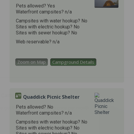
Pets allowed? Yes
Waterfront campsites? n/a
Campsites with water hookup? No
Sites with electric hookup? No
Sites with sewer hookup? No
Web reservable? n/a
Zoom on Map
Campground Details
r Camping Deals Newsletter
Quaddick Picnic Shelter
Pets allowed? No
e get them -- no more than once per month.
Waterfront campsites? n/a
Campsites with water hookup? No
Sites with electric hookup? No
Sites with sewer hookup? No