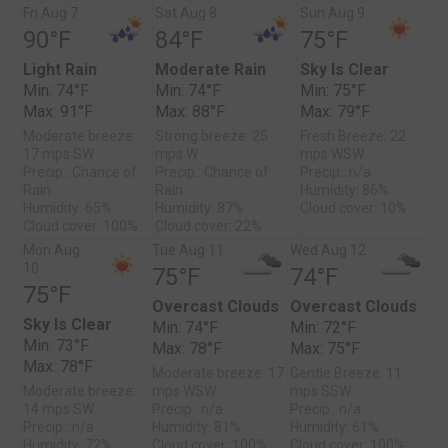
Fri Aug 7
Sat Aug 8
Sun Aug 9
90°F
84°F
75°F
Light Rain
Moderate Rain
Sky Is Clear
Min: 74°F
Min: 74°F
Min: 75°F
Max: 91°F
Max: 88°F
Max: 79°F
Moderate breeze:
Strong breeze: 25
Fresh Breeze: 22
17 mps SW
mps W
mps WSW
Precip.: Chance of
Precip.: Chance of
Precip.: n/a
Rain
Rain
Humidity: 86%
Humidity: 65%
Humidity: 87%
Cloud cover: 10%
Cloud cover: 100%
Cloud cover: 22%
Mon Aug
Tue Aug 11
Wed Aug 12
10
75°F
74°F
75°F
Overcast Clouds
Overcast Clouds
Sky Is Clear
Min: 74°F
Min: 72°F
Min: 73°F
Max: 78°F
Max: 75°F
Max: 78°F
Moderate breeze: 17
Gentle Breeze: 11
Moderate breeze:
mps WSW
mps SSW
14 mps SW
Precip.: n/a
Precip.: n/a
Precip.: n/a
Humidity: 81%
Humidity: 61%
Humidity: 72%
Cloud cover: 100%
Cloud cover: 100%