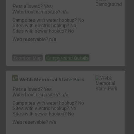
Pets allowed? Yes
Waterfront campsites? n/a
Campsites with water hookup? No
Sites with electric hookup? No
Sites with sewer hookup? No
Web reservable? n/a
Zoom on Map
Campground Details
Webb Memorial State Park
Pets allowed? Yes
Waterfront campsites? n/a
Campsites with water hookup? No
Sites with electric hookup? No
Sites with sewer hookup? No
Web reservable? n/a