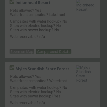
Indianhead Resort
Pets allowed? Yes
Waterfront campsites? Lakefront
Campsites with water hookup? No
Sites with electric hookup? No
Sites with sewer hookup? No
Web reservable? n/a
Zoom on Map
Campground Details
Myles Standish State Forest
Pets allowed? Yes
Waterfront campsites? Waterfront
Campsites with water hookup? No
Sites with electric hookup? No
Sites with sewer hookup? Yes
Web reservable? n/a