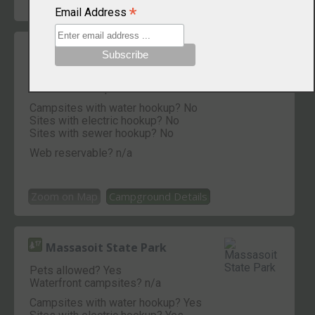
Zoom on Map
Campground Details
*
Email Address
Freetown State Forest
Pets allowed? Yes
Waterfront campsites? n/a
Campsites with water hookup? No
Sites with electric hookup? No
Sites with sewer hookup? No
Web reservable? n/a
Zoom on Map
Campground Details
Massasoit State Park
Pets allowed? Yes
Waterfront campsites? n/a
Campsites with water hookup? Yes