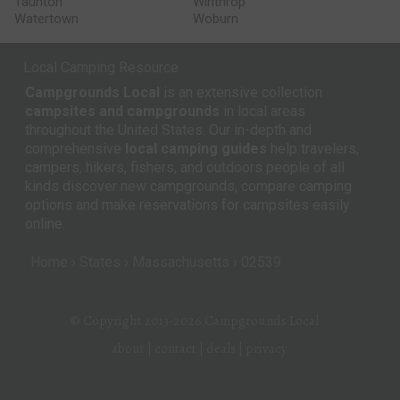
Taunton
Winthrop
Watertown
Woburn
Local Camping Resource
Campgrounds Local
is an extensive collection
campsites and campgrounds
in local areas
throughout the United States. Our in-depth and
comprehensive
local camping guides
help travelers,
campers, hikers, fishers, and outdoors people of all
kinds discover new campgrounds, compare camping
options and make reservations for campsites easily
online.
Home
States
Massachusetts
02539
© Copyright 2013-2026
Campgrounds Local
about
|
contact
|
deals
|
privacy