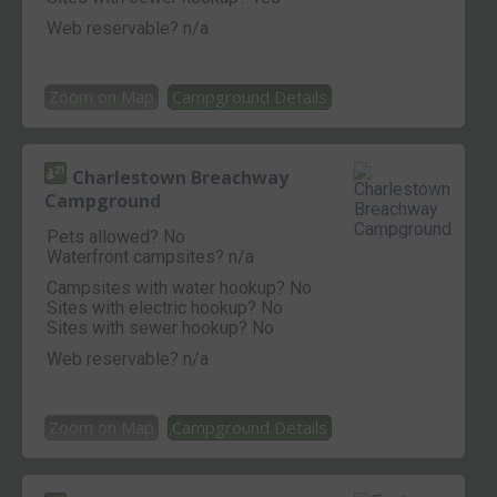
Web reservable? n/a
Zoom on Map
Campground Details
Charlestown Breachway
Campground
Pets allowed? No
Waterfront campsites? n/a
Campsites with water hookup? No
Sites with electric hookup? No
Sites with sewer hookup? No
Web reservable? n/a
Zoom on Map
Campground Details