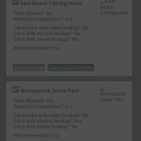
East Beach Campground
Pets allowed? No
Waterfront campsites? n/a
Campsites with water hookup? No
Sites with electric hookup? No
Sites with sewer hookup? No
Web reservable? n/a
Zoom on Map
Campground Details
Wompatuck State Park
Pets allowed? Yes
Waterfront campsites? n/a
Campsites with water hookup? No
Sites with electric hookup? Yes
Sites with sewer hookup? No
Web reservable? n/a