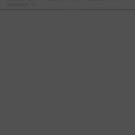
Cloud cover: 6%