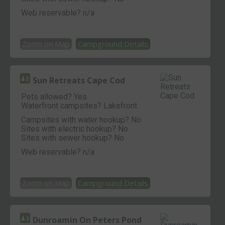
Web reservable? n/a
Zoom on Map
Campground Details
Sun Retreats Cape Cod
Pets allowed? Yes
Waterfront campsites? Lakefront
Campsites with water hookup? No
Sites with electric hookup? No
Sites with sewer hookup? No
Web reservable? n/a
Zoom on Map
Campground Details
Dunroamin On Peters Pond