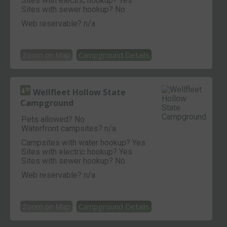
Sites with electric hookup? Yes
Sites with sewer hookup? No
Web reservable? n/a
Zoom on Map
Campground Details
Wellfleet Hollow State
Campground
Pets allowed? No
Waterfront campsites? n/a
Campsites with water hookup? Yes
Sites with electric hookup? Yes
Sites with sewer hookup? No
Web reservable? n/a
Zoom on Map
Campground Details