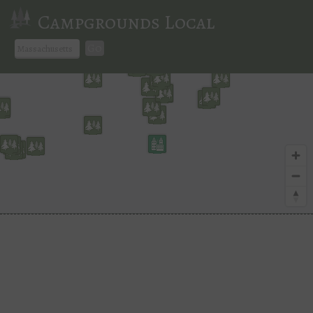
Campgrounds Local
Go