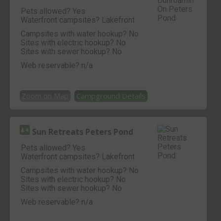
Pets allowed? Yes
Waterfront campsites? Lakefront
Campsites with water hookup? No
Sites with electric hookup? No
Sites with sewer hookup? No
Web reservable? n/a
Zoom on Map
Campground Details
Sun Retreats Peters Pond
Pets allowed? Yes
Waterfront campsites? Lakefront
Campsites with water hookup? No
Sites with electric hookup? No
Sites with sewer hookup? No
Web reservable? n/a