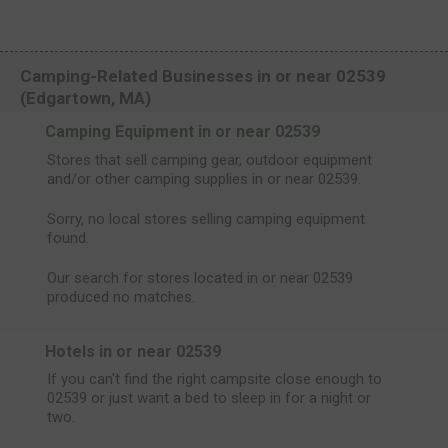
Camping-Related Businesses in or near 02539
(Edgartown, MA)
Camping Equipment in or near 02539
Stores that sell camping gear, outdoor equipment
and/or other camping supplies in or near 02539.
Sorry, no local stores selling camping equipment
found.
Our search for stores located in or near 02539
produced no matches.
Hotels in or near 02539
If you can't find the right campsite close enough to
02539 or just want a bed to sleep in for a night or
two.