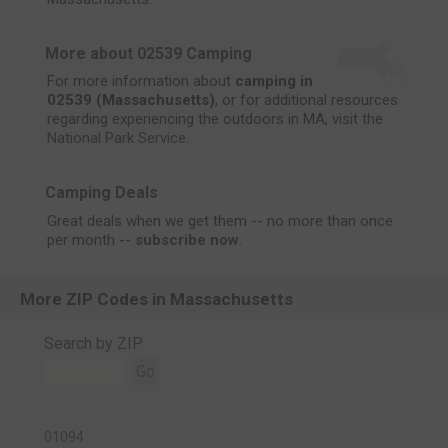
More about 02539 Camping
For more information about
camping in
02539 (Massachusetts)
, or for additional resources
regarding experiencing the outdoors in MA, visit the
National Park Service
.
Camping Deals
Great deals when we get them -- no more than once
per month --
subscribe now
.
More ZIP Codes in Massachusetts
Search by ZIP
Go
01094