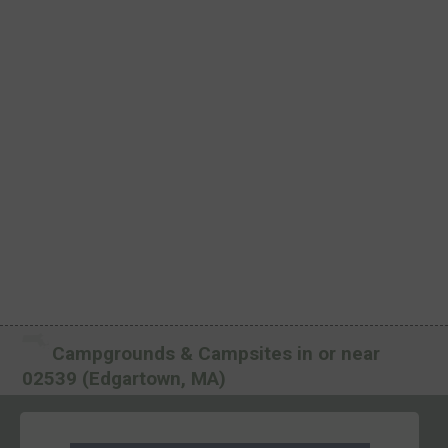
Campgrounds & Campsites in or near
02539 (Edgartown, MA)