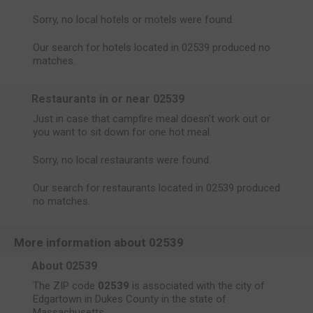
Sorry, no local hotels or motels were found.
Our search for hotels located in 02539 produced no
matches.
Restaurants in or near 02539
Just in case that campfire meal doesn't work out or
you want to sit down for one hot meal.
Sorry, no local restaurants were found.
Our search for restaurants located in 02539 produced
no matches.
More information about 02539
About 02539
The ZIP code
02539
is associated with the city of
Edgartown in Dukes County in the state of
Massachusetts.