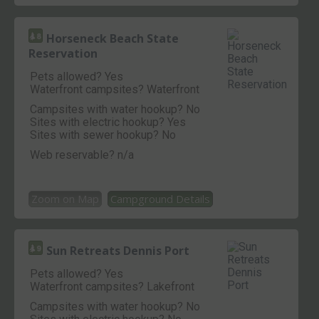
Horseneck Beach State
Reservation
Pets allowed? Yes
Waterfront campsites? Waterfront
Campsites with water hookup? No
Sites with electric hookup? Yes
Sites with sewer hookup? No
Web reservable? n/a
Zoom on Map
Campground Details
Sun Retreats Dennis Port
Pets allowed? Yes
Waterfront campsites? Lakefront
Campsites with water hookup? No