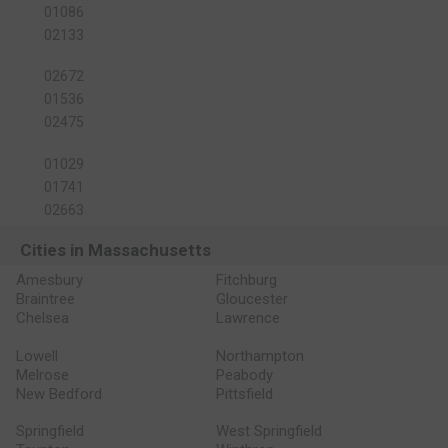
01086
02133
02672
01536
02475
01029
01741
02663
Cities in Massachusetts
Amesbury
Fitchburg
Braintree
Gloucester
Chelsea
Lawrence
Lowell
Northampton
Melrose
Peabody
New Bedford
Pittsfield
Springfield
West Springfield