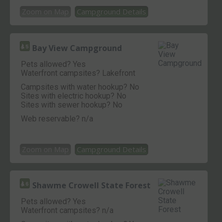
Zoom on Map
Campground Details
Bay View Campground
Pets allowed? Yes
Waterfront campsites? Lakefront
Campsites with water hookup? No
Sites with electric hookup? No
Sites with sewer hookup? No
Web reservable? n/a
Zoom on Map
Campground Details
Shawme Crowell State Forest
Pets allowed? Yes
Waterfront campsites? n/a