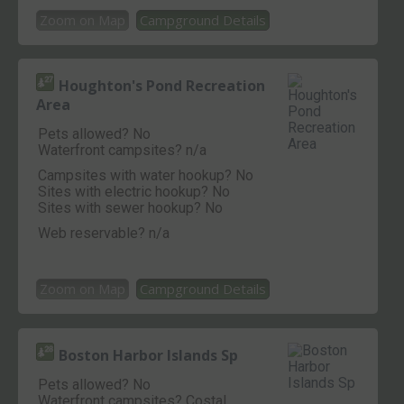
Zoom on Map
Campground Details
Houghton's Pond Recreation
Area
Pets allowed? No
Waterfront campsites? n/a
Campsites with water hookup? No
Sites with electric hookup? No
Sites with sewer hookup? No
Web reservable? n/a
Zoom on Map
Campground Details
Boston Harbor Islands Sp
Pets allowed? No
Waterfront campsites? Costal