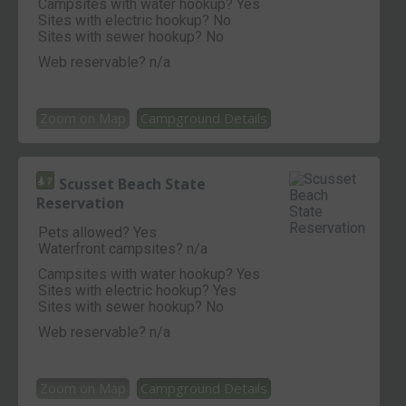
Campsites with water hookup? Yes
Sites with electric hookup? No
Sites with sewer hookup? No
Web reservable? n/a
Zoom on Map
Campground Details
Scusset Beach State
Reservation
Pets allowed? Yes
Waterfront campsites? n/a
Campsites with water hookup? Yes
Sites with electric hookup? Yes
Sites with sewer hookup? No
Web reservable? n/a
Zoom on Map
Campground Details