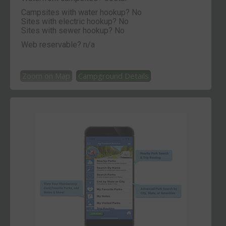
Campsites with water hookup? No
Sites with electric hookup? No
Sites with sewer hookup? No
Web reservable? n/a
Zoom on Map
Campground Details