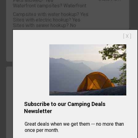
Pets allowed? Yes
Waterfront campsites? Waterfront
Campsites with water hookup? Yes
Sites with electric hookup? Yes
Sites with sewer hookup? No
Web reservable? n/a
[ X ]
Zoom on Map
Campground Details
Ellis Haven Campgrounds
Pets allowed? Yes
Waterfront campsites? Lakefront
Campsites with water hookup? No
Subscribe to our Camping Deals
Sites with electric hookup? No
Newsletter
Sites with sewer hookup? No
Web reservable? n/a
Great deals when we get them -- no more than
once per month.