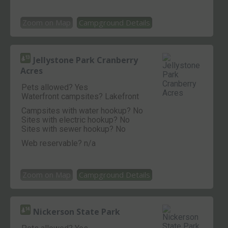
Zoom on Map
Campground Details
Jellystone Park Cranberry
Acres
Pets allowed? Yes
Waterfront campsites? Lakefront
Campsites with water hookup? No
Sites with electric hookup? No
Sites with sewer hookup? No
Web reservable? n/a
Zoom on Map
Campground Details
Nickerson State Park