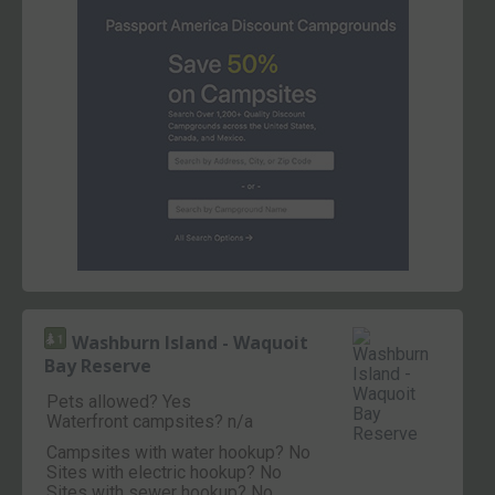
Washburn Island - Waquoit
Bay Reserve
Pets allowed? Yes
Waterfront campsites? n/a
Campsites with water hookup? No
Sites with electric hookup? No
Sites with sewer hookup? No