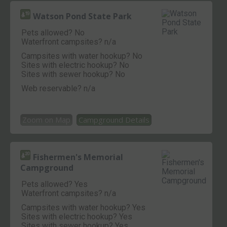
Watson Pond State Park
Pets allowed? No
Waterfront campsites? n/a
Campsites with water hookup? No
Sites with electric hookup? No
Sites with sewer hookup? No
Web reservable? n/a
Zoom on Map
Campground Details
Fishermen's Memorial
Campground
Pets allowed? Yes
Waterfront campsites? n/a
Campsites with water hookup? Yes
Sites with electric hookup? Yes
Sites with sewer hookup? Yes