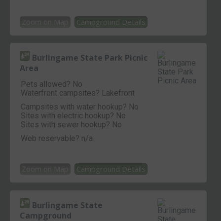
Zoom on Map
Campground Details
Burlingame State Park Picnic
Area
Pets allowed? No
Waterfront campsites? Lakefront
Campsites with water hookup? No
Sites with electric hookup? No
Sites with sewer hookup? No
Web reservable? n/a
Zoom on Map
Campground Details
Burlingame State
Campground