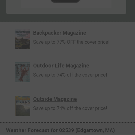
Backpacker Magazine
Save up to 77% OFF the cover price!
Outdoor Life Magazine
Save up to 74% off the cover price!
Outside Magazine
Save up to 74% off the cover price!
Weather Forecast for 02539 (Edgartown, MA)