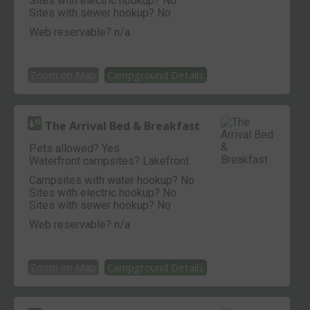
Sites with electric hookup? No
Sites with sewer hookup? No
Web reservable? n/a
Zoom on Map
Campground Details
The Arrival Bed & Breakfast
Pets allowed? Yes
Waterfront campsites? Lakefront
Campsites with water hookup? No
Sites with electric hookup? No
Sites with sewer hookup? No
Web reservable? n/a
Zoom on Map
Campground Details