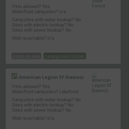
Pets allowed? Yes
Waterfront campsites? n/a
Campsites with water hookup? No
Sites with electric hookup? No
Sites with sewer hookup? No
Web reservable? n/a
Zoom on Map
Campground Details
American Legion Sf (hawes)
Pets allowed? Yes
Waterfront campsites? Lakefront
Campsites with water hookup? No
Sites with electric hookup? No
Sites with sewer hookup? No
Web reservable? n/a