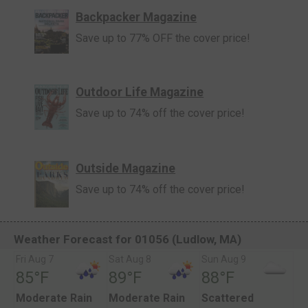
Backpacker Magazine
Save up to 77% OFF the cover price!
Outdoor Life Magazine
Save up to 74% off the cover price!
Outside Magazine
Save up to 74% off the cover price!
Weather Forecast for 01056 (Ludlow, MA)
Fri Aug 7
Sat Aug 8
Sun Aug 9
85°F
89°F
88°F
Moderate Rain
Moderate Rain
Scattered