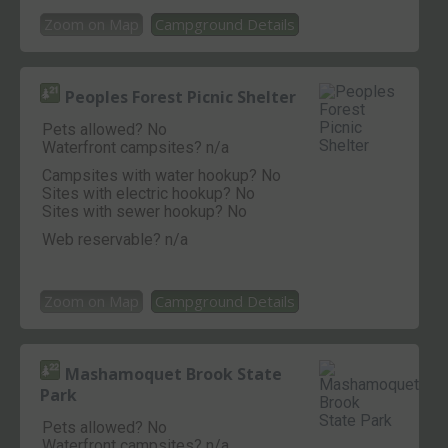
Zoom on Map
Campground Details
Peoples Forest Picnic Shelter
Pets allowed? No
Waterfront campsites? n/a
Campsites with water hookup? No
Sites with electric hookup? No
Sites with sewer hookup? No
Web reservable? n/a
Zoom on Map
Campground Details
Mashamoquet Brook State
Park
Pets allowed? No
Waterfront campsites? n/a