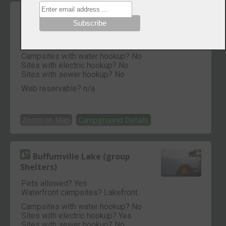
Stratton Brook Picnic Shelter
Pets allowed? No
Waterfront campsites? n/a
Campsites with water hookup? No
Sites with electric hookup? No
Sites with sewer hookup? No
Web reservable? n/a
Zoom on Map
Campground Details
Buffumville Lake (group
Shelters)
Pets allowed? Yes
Waterfront campsites? Lakefront
Campsites with water hookup? No
Sites with electric hookup? Yes
Sites with sewer hookup? No