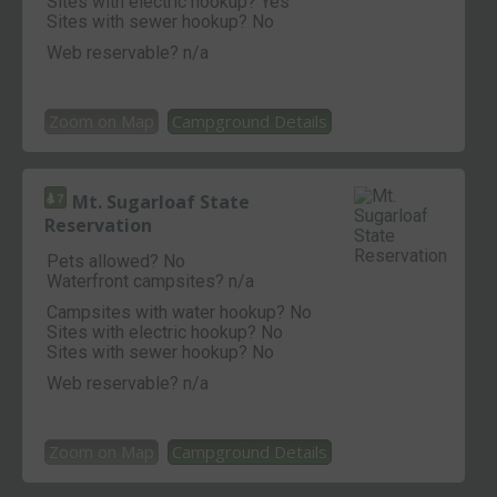
Sites with electric hookup? Yes
Sites with sewer hookup? No
Web reservable? n/a
Zoom on Map
Campground Details
Mt. Sugarloaf State
Reservation
Pets allowed? No
Waterfront campsites? n/a
Campsites with water hookup? No
Sites with electric hookup? No
Sites with sewer hookup? No
Web reservable? n/a
Zoom on Map
Campground Details