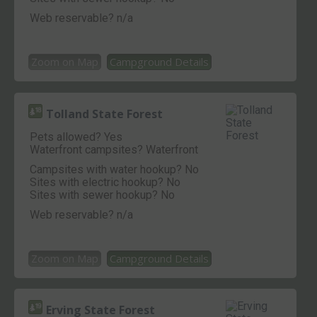
Web reservable? n/a
Zoom on Map
Campground Details
Tolland State Forest
Pets allowed? Yes
Waterfront campsites? Waterfront
Campsites with water hookup? No
Sites with electric hookup? No
Sites with sewer hookup? No
Web reservable? n/a
Zoom on Map
Campground Details
Erving State Forest