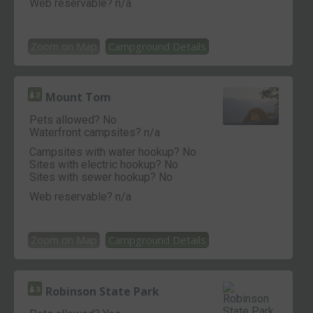
Web reservable? n/a
Zoom on Map
Campground Details
Mount Tom
Pets allowed? No
Waterfront campsites? n/a
Campsites with water hookup? No
Sites with electric hookup? No
Sites with sewer hookup? No
Web reservable? n/a
Zoom on Map
Campground Details
Robinson State Park