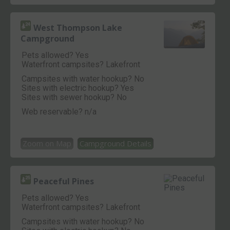
West Thompson Lake
Campground
Pets allowed? Yes
Waterfront campsites? Lakefront
Campsites with water hookup? No
Sites with electric hookup? Yes
Sites with sewer hookup? No
Web reservable? n/a
Zoom on Map
Campground Details
Peaceful Pines
Pets allowed? Yes
Waterfront campsites? Lakefront
Campsites with water hookup? No