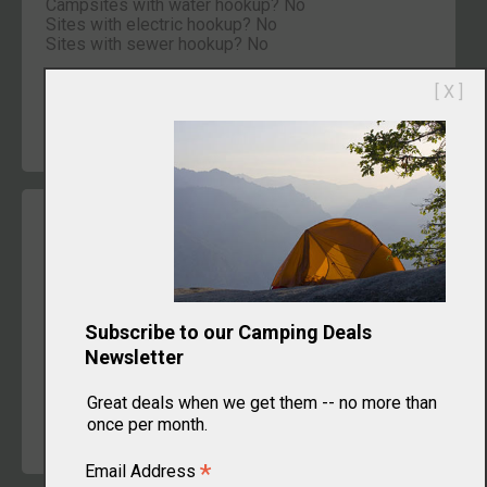
Campsites with water hookup? No
Sites with electric hookup? No
Sites with sewer hookup? No
Web reservable? n/a
[ X ]
Zoom on Map
Campground Details
Rutland State Park
Pets allowed? Yes
Waterfront campsites? n/a
Campsites with water hookup? No
Sites with electric hookup? No
Subscribe to our Camping Deals
Sites with sewer hookup? No
Newsletter
Web reservable? n/a
Great deals when we get them -- no more than
once per month.
Zoom on Map
Campground Details
*
Email Address