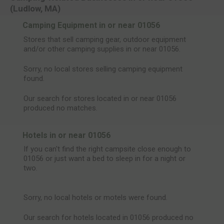
(Ludlow, MA)
Camping Equipment in or near 01056
Stores that sell camping gear, outdoor equipment
and/or other camping supplies in or near 01056.
Sorry, no local stores selling camping equipment
found.
Our search for stores located in or near 01056
produced no matches.
Hotels in or near 01056
If you can't find the right campsite close enough to
01056 or just want a bed to sleep in for a night or
two.
Sorry, no local hotels or motels were found.
Our search for hotels located in 01056 produced no