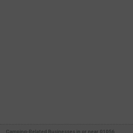
Camping-Related Businesses in or near 01056