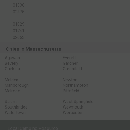
01536
02475
01029
01741
02663
Cities in Massachusetts
Agawam
Everett
Beverly
Gardner
Chelsea
Greenfield
Malden
Newton
Marlborough
Northampton
Melrose
Pittsfield
Salem
West Springfield
Southbridge
Weymouth
Watertown
Worcester
Local Camping Resource