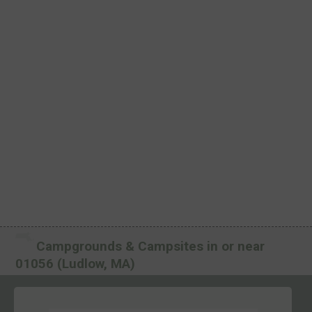
Campgrounds & Campsites in or near
01056 (Ludlow, MA)