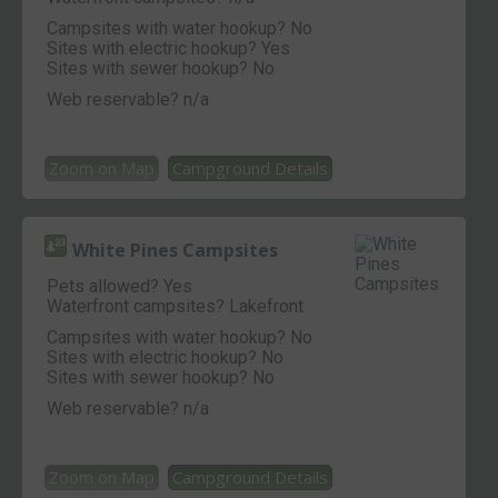
Campsites with water hookup? No
Sites with electric hookup? Yes
Sites with sewer hookup? No
Web reservable? n/a
Zoom on Map
Campground Details
White Pines Campsites
Pets allowed? Yes
Waterfront campsites? Lakefront
Campsites with water hookup? No
Sites with electric hookup? No
Sites with sewer hookup? No
Web reservable? n/a
Zoom on Map
Campground Details