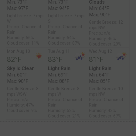
Min: 73°F
Min: 73°F
Clouds
Max: 97°F
Max: 94°F
Min: 64°F
Max: 90°F
Light breeze: 7 mps
Light breeze: 7 mps
W
S
Gentle Breeze: 12
Precip.: Chance of
Precip.: Chance of
mps NW
Rain
Rain
Precip.: n/a
Humidity: 56%
Humidity: 54%
Humidity: 46%
Cloud cover: 11%
Cloud cover: 87%
Cloud cover: 29%
Mon Aug 10
Tue Aug 11
Wed Aug 12
82°F
83°F
81°F
Sky Is Clear
Light Rain
Light Rain
Min: 60°F
Min: 69°F
Min: 64°F
Max: 90°F
Max: 88°F
Max: 85°F
Gentle Breeze: 8
Gentle Breeze: 8
Gentle Breeze: 10
mps WSW
mps W
mps NW
Precip.: n/a
Precip.: Chance of
Precip.: Chance of
Humidity: 47%
Rain
Rain
Cloud cover: 9%
Humidity: 52%
Humidity: 43%
Cloud cover: 21%
Cloud cover: 67%