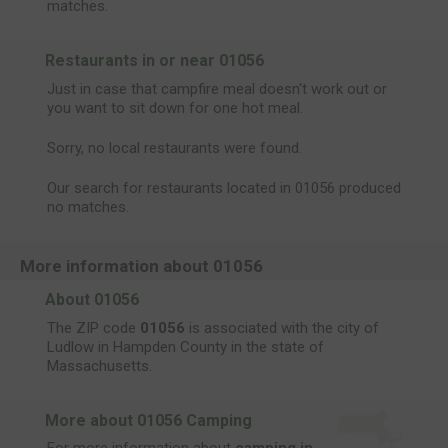
matches.
Restaurants in or near 01056
Just in case that campfire meal doesn't work out or
you want to sit down for one hot meal.
Sorry, no local restaurants were found.
Our search for restaurants located in 01056 produced
no matches.
More information about 01056
About 01056
The ZIP code
01056
is associated with the city of
Ludlow in Hampden County in the state of
Massachusetts.
More about 01056 Camping