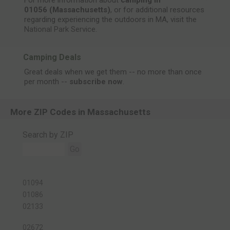
For more information about
camping in
01056 (Massachusetts)
, or for additional resources
regarding experiencing the outdoors in MA, visit the
National Park Service
.
Camping Deals
Great deals when we get them -- no more than once
per month --
subscribe now
.
More ZIP Codes in Massachusetts
Search by ZIP
Go
01094
01086
02133
02672