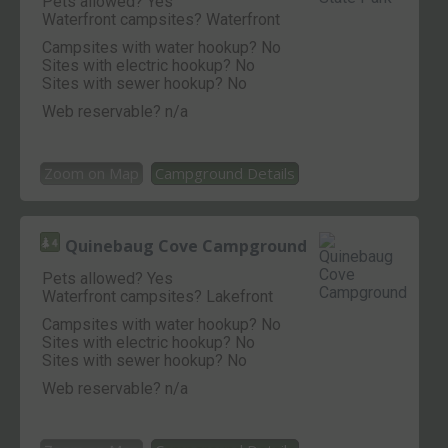
Pets allowed? Yes
Waterfront campsites? Waterfront
Campsites with water hookup? No
Sites with electric hookup? No
Sites with sewer hookup? No
Web reservable? n/a
Zoom on Map
Campground Details
Quinebaug Cove Campground
Pets allowed? Yes
Waterfront campsites? Lakefront
Campsites with water hookup? No
Sites with electric hookup? No
Sites with sewer hookup? No
Web reservable? n/a