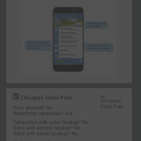
Chicopee State Park
Pets allowed? No
Waterfront campsites? n/a
Campsites with water hookup? No
Sites with electric hookup? No
Sites with sewer hookup? No