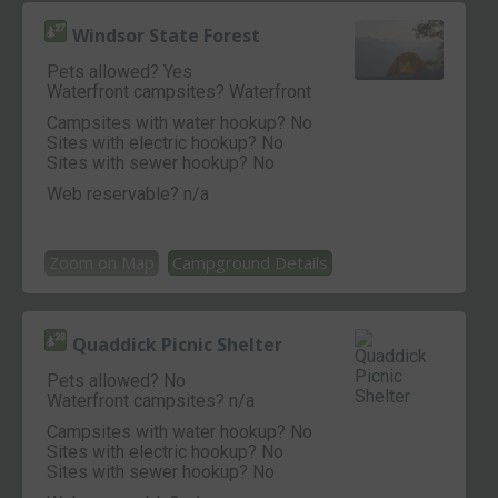
Windsor State Forest
Pets allowed? Yes
Waterfront campsites? Waterfront
Campsites with water hookup? No
Sites with electric hookup? No
Sites with sewer hookup? No
Web reservable? n/a
Zoom on Map
Campground Details
Quaddick Picnic Shelter
Pets allowed? No
Waterfront campsites? n/a
Campsites with water hookup? No
Sites with electric hookup? No
Sites with sewer hookup? No