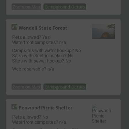
Zoom on Map
Campground Details
Wendell State Forest
Pets allowed? Yes
Waterfront campsites? n/a
Campsites with water hookup? No
Sites with electric hookup? No
Sites with sewer hookup? No
Web reservable? n/a
Zoom on Map
Campground Details
Penwood Picnic Shelter
Pets allowed? No
Waterfront campsites? n/a