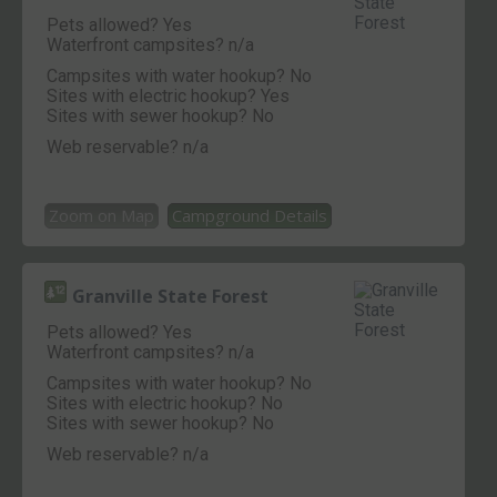
Pets allowed? Yes
Waterfront campsites? n/a
Campsites with water hookup? No
Sites with electric hookup? Yes
Sites with sewer hookup? No
Web reservable? n/a
Zoom on Map
Campground Details
Granville State Forest
Pets allowed? Yes
Waterfront campsites? n/a
Campsites with water hookup? No
Sites with electric hookup? No
Sites with sewer hookup? No
Web reservable? n/a