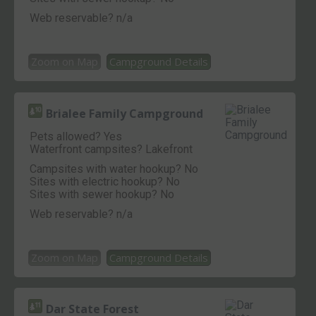
Web reservable? n/a
Zoom on Map
Campground Details
Brialee Family Campground
Pets allowed? Yes
Waterfront campsites? Lakefront
Campsites with water hookup? No
Sites with electric hookup? No
Sites with sewer hookup? No
Web reservable? n/a
Zoom on Map
Campground Details
Dar State Forest