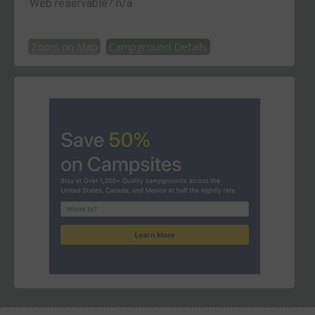
Web reservable? n/a
Zoom on Map
Campground Details