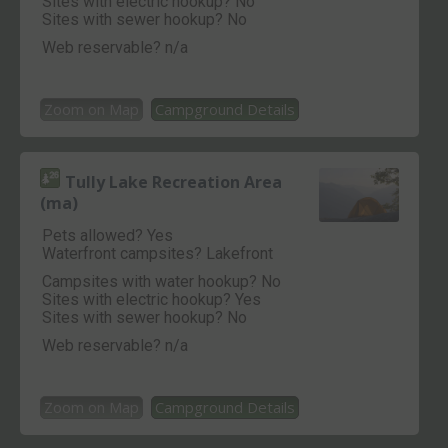
Sites with electric hookup? No
Sites with sewer hookup? No
Web reservable? n/a
Zoom on Map
Campground Details
Tully Lake Recreation Area
(ma)
Pets allowed? Yes
Waterfront campsites? Lakefront
Campsites with water hookup? No
Sites with electric hookup? Yes
Sites with sewer hookup? No
Web reservable? n/a
Zoom on Map
Campground Details