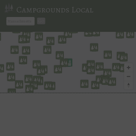
Campgrounds Local
Go