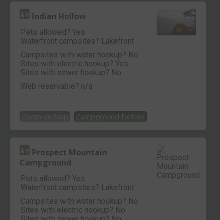
Indian Hollow
Pets allowed? Yes
Waterfront campsites? Lakefront
Campsites with water hookup? No
Sites with electric hookup? Yes
Sites with sewer hookup? No
Web reservable? n/a
Zoom on Map
Campground Details
Prospect Mountain
Campground
Pets allowed? Yes
Waterfront campsites? Lakefront
Campsites with water hookup? No
Sites with electric hookup? No
Sites with sewer hookup? No