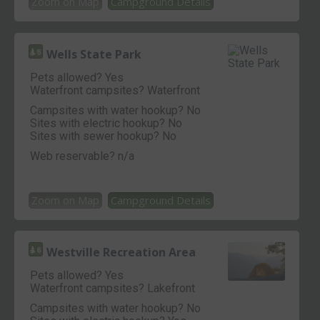
Zoom on Map
Campground Details
Wells State Park
Pets allowed? Yes
Waterfront campsites? Waterfront
Campsites with water hookup? No
Sites with electric hookup? No
Sites with sewer hookup? No
Web reservable? n/a
Zoom on Map
Campground Details
Westville Recreation Area
Pets allowed? Yes
Waterfront campsites? Lakefront
Campsites with water hookup? No