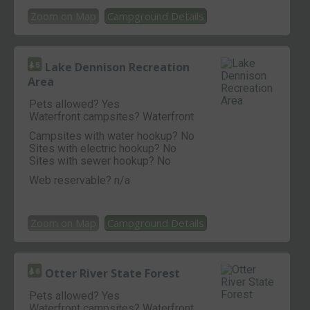
Zoom on Map
Campground Details
Lake Dennison Recreation
Area
Pets allowed? Yes
Waterfront campsites? Waterfront
Campsites with water hookup? No
Sites with electric hookup? No
Sites with sewer hookup? No
Web reservable? n/a
Zoom on Map
Campground Details
Otter River State Forest
Pets allowed? Yes
Waterfront campsites? Waterfront