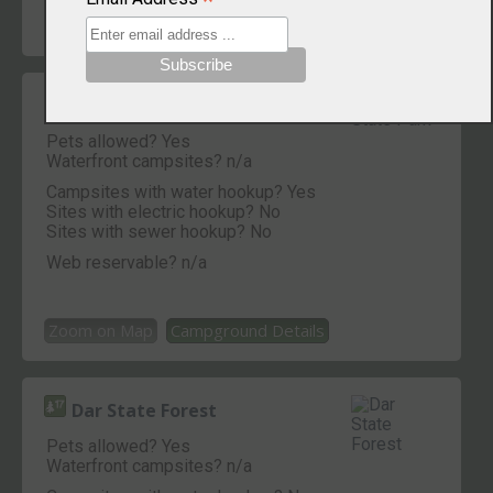
*
Zoom on Map
Campground Details
Pearl Hill State Park
Pets allowed? Yes
Waterfront campsites? n/a
Campsites with water hookup? Yes
Sites with electric hookup? No
Sites with sewer hookup? No
Web reservable? n/a
Zoom on Map
Campground Details
Dar State Forest
Pets allowed? Yes
Waterfront campsites? n/a