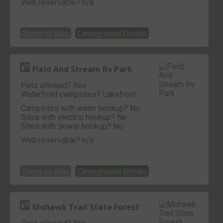
Web reservable? n/a
Zoom on Map
Campground Details
Field And Stream Rv Park
Pets allowed? Yes
Waterfront campsites? Lakefront
Campsites with water hookup? No
Sites with electric hookup? No
Sites with sewer hookup? No
Web reservable? n/a
Zoom on Map
Campground Details
Mohawk Trail State Forest