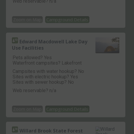
Web reservable? n/a
Zoom on Map
Campground Details
Edward Macdowell Lake Day
Use Facilities
Pets allowed? Yes
Waterfront campsites? Lakefront
Campsites with water hookup? No
Sites with electric hookup? Yes
Sites with sewer hookup? No
Web reservable? n/a
Zoom on Map
Campground Details
Willard Brook State Forest