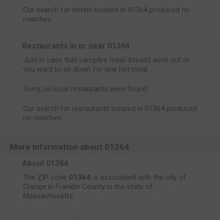
Our search for hotels located in 01364 produced no
matches.
Restaurants in or near 01364
Just in case that campfire meal doesn't work out or
you want to sit down for one hot meal.
Sorry, no local restaurants were found.
Our search for restaurants located in 01364 produced
no matches.
More information about 01364
About 01364
The ZIP code
01364
is associated with the city of
Orange in Franklin County in the state of
Massachusetts.