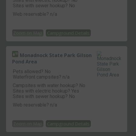
Sites with electric hookup? No
Sites with sewer hookup? No
Web reservable? n/a
Zoom on Map
Campground Details
Monadnock State Park Gilson
Pond Area
Pets allowed? No
Waterfront campsites? n/a
Campsites with water hookup? No
Sites with electric hookup? Yes
Sites with sewer hookup? No
Web reservable? n/a
Zoom on Map
Campground Details