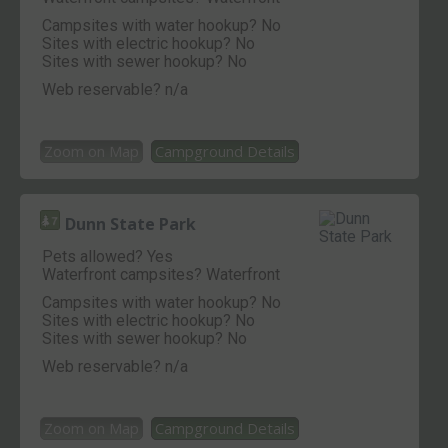
Campsites with water hookup? No
Sites with electric hookup? No
Sites with sewer hookup? No
Web reservable? n/a
Zoom on Map
Campground Details
Dunn State Park
Pets allowed? Yes
Waterfront campsites? Waterfront
Campsites with water hookup? No
Sites with electric hookup? No
Sites with sewer hookup? No
Web reservable? n/a
Zoom on Map
Campground Details