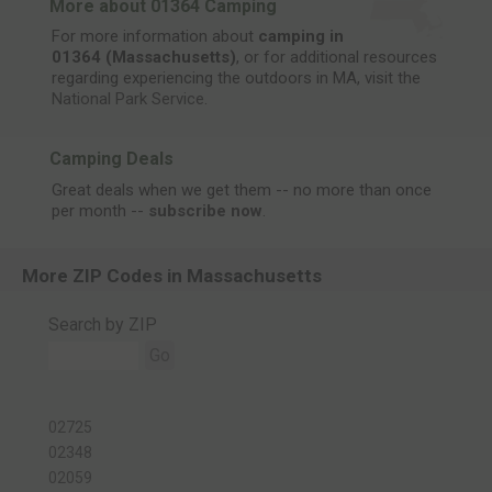
More about 01364 Camping
For more information about
camping in
01364 (Massachusetts)
, or for additional resources
regarding experiencing the outdoors in MA, visit the
National Park Service
.
Camping Deals
Great deals when we get them -- no more than once
per month --
subscribe now
.
More ZIP Codes in Massachusetts
Search by ZIP
Go
02725
02348
02059