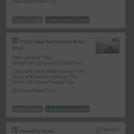
Web reservable? n/a
Zoom on Map
Campground Details
Tully Lake Recreation Area
(ma)
Pets allowed? Yes
Waterfront campsites? Lakefront
Campsites with water hookup? No
Sites with electric hookup? Yes
Sites with sewer hookup? No
Web reservable? n/a
Zoom on Map
Campground Details
Peaceful Pines