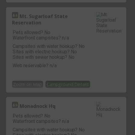
Mt. Sugarloaf State
Reservation
Pets allowed? No
Waterfront campsites? n/a
Campsites with water hookup? No
Sites with electric hookup? No
Sites with sewer hookup? No
Web reservable? n/a
Zoom on Map
Campground Details
Monadnock Hq
Pets allowed? No
Waterfront campsites? n/a
Campsites with water hookup? No