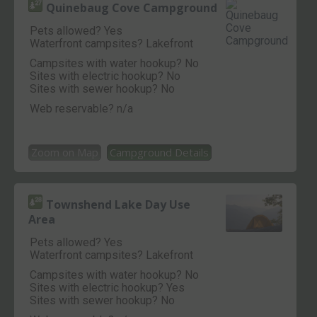
Quinebaug Cove Campground
Pets allowed? Yes
Waterfront campsites? Lakefront
Campsites with water hookup? No
Sites with electric hookup? No
Sites with sewer hookup? No
Web reservable? n/a
Zoom on Map
Campground Details
Townshend Lake Day Use
Area
Pets allowed? Yes
Waterfront campsites? Lakefront
Campsites with water hookup? No
Sites with electric hookup? Yes
Sites with sewer hookup? No