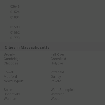
02646
01524
01004
01590
01562
01770
Cities in Massachusetts
Beverly
Fall River
Cambridge
Greenfield
Chicopee
Holyoke
Lowell
Pittsfield
Medford
Quincy
Newburyport
Revere
Salem
West Springfield
Springfield
Winthrop
Waltham
Woburn