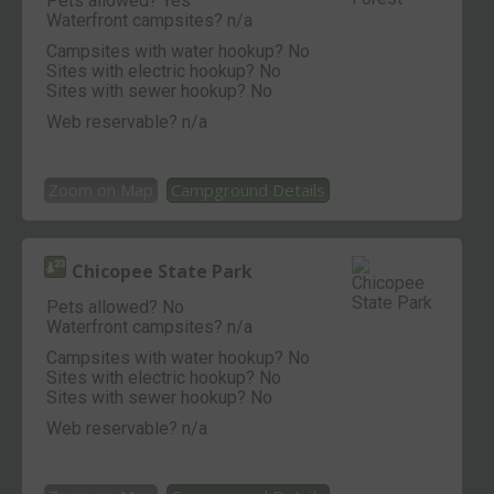
Pets allowed? Yes
Waterfront campsites? n/a
Campsites with water hookup? No
Sites with electric hookup? No
Sites with sewer hookup? No
Web reservable? n/a
Zoom on Map
Campground Details
Chicopee State Park
Pets allowed? No
Waterfront campsites? n/a
Campsites with water hookup? No
Sites with electric hookup? No
Sites with sewer hookup? No
Web reservable? n/a