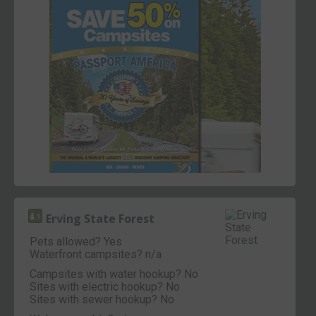
Erving State Forest
Pets allowed? Yes
Waterfront campsites? n/a
Campsites with water hookup? No
Sites with electric hookup? No
Sites with sewer hookup? No