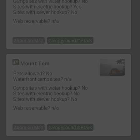
Campsites with water hookup? No
Sites with electric hookup? Yes
Sites with sewer hookup? No
Web reservable? n/a
Zoom on Map
Campground Details
Mount Tom
Pets allowed? No
Waterfront campsites? n/a
Campsites with water hookup? No
Sites with electric hookup? No
Sites with sewer hookup? No
Web reservable? n/a
Zoom on Map
Campground Details