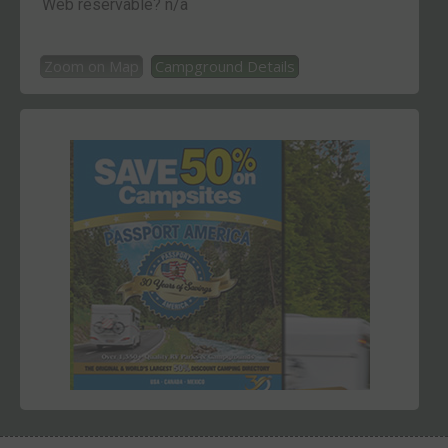
Web reservable? n/a
Zoom on Map
Campground Details