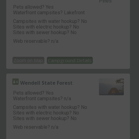
Pets allowed? Yes
Waterfront campsites? Lakefront
Campsites with water hookup? No
Sites with electric hookup? No
Sites with sewer hookup? No
Web reservable? n/a
Zoom on Map
Campground Details
Wendell State Forest
Pets allowed? Yes
Waterfront campsites? n/a
Campsites with water hookup? No
Sites with electric hookup? No
Sites with sewer hookup? No
Web reservable? n/a