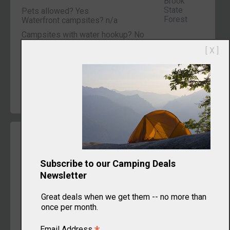
Pets allowed? Yes
Waterfront campsites? n/a
Campsites with water hookup? No
Sites with electric hookup? No
[ X ]
Sites with sewer hookup? No
Web reservable? n/a
Zoom on Map
Campground Details
Surry Mountain Lake Beach
Pets allowed? Yes
Waterfront campsites? Lakefront
Subscribe to our Camping Deals
Newsletter
Campsites with water hookup? No
Sites with electric hookup? Yes
Sites with sewer hookup? No
Great deals when we get them -- no more than
once per month.
Web reservable? n/a
Email Address