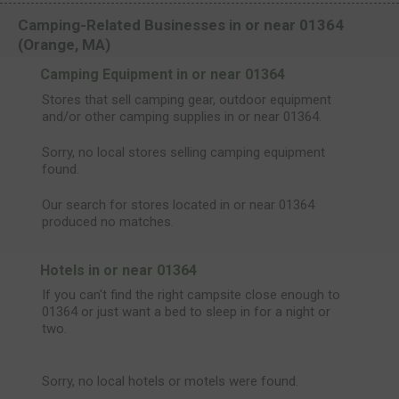
Camping-Related Businesses in or near 01364
(Orange, MA)
Camping Equipment in or near 01364
Stores that sell camping gear, outdoor equipment
and/or other camping supplies in or near 01364.
Sorry, no local stores selling camping equipment
found.
Our search for stores located in or near 01364
produced no matches.
Hotels in or near 01364
If you can't find the right campsite close enough to
01364 or just want a bed to sleep in for a night or
two.
Sorry, no local hotels or motels were found.