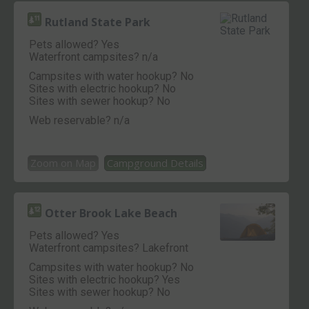
Rutland State Park
Pets allowed? Yes
Waterfront campsites? n/a
Campsites with water hookup? No
Sites with electric hookup? No
Sites with sewer hookup? No
Web reservable? n/a
Zoom on Map
Campground Details
Otter Brook Lake Beach
Pets allowed? Yes
Waterfront campsites? Lakefront
Campsites with water hookup? No
Sites with electric hookup? Yes
Sites with sewer hookup? No