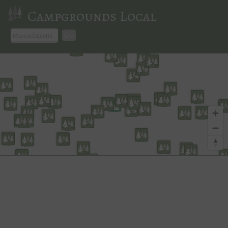
Campgrounds Local
Go