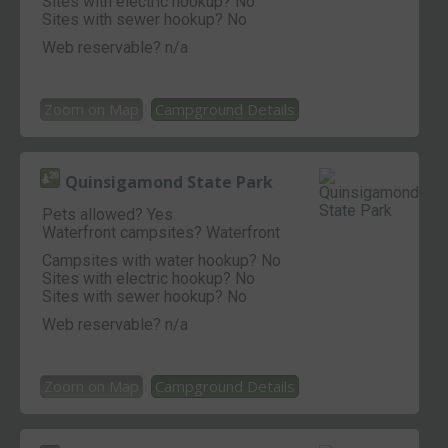
Sites with electric hookup? No
Sites with sewer hookup? No
Web reservable? n/a
Zoom on Map
Campground Details
Quinsigamond State Park
Pets allowed? Yes
Waterfront campsites? Waterfront
Campsites with water hookup? No
Sites with electric hookup? No
Sites with sewer hookup? No
Web reservable? n/a
Zoom on Map
Campground Details