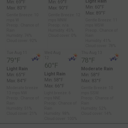
Light Rain
Min: 69°F
Min: 69°F
Min: 60°F
Max: 83°F
Max: 90°F
Max: 89°F
Gentle Breeze: 10
Gentle Breeze: 12
mps W
mps WNW
Gentle Breeze: 11
Precip.: Chance of
Precip.: n/a
mps WSW
Rain
Humidity: 45%
Precip.: Chance of
Humidity: 74%
Cloud cover: 0%
Rain
Cloud cover: 92%
Humidity: 41%
Cloud cover: 78%
Tue Aug 11
Wed Aug
Thu Aug 13
12
79°F
78°F
60°F
Light Rain
Moderate Rain
Light Rain
Min: 65°F
Min: 58°F
Min: 58°F
Max: 84°F
Max: 83°F
Max: 66°F
Moderate breeze:
Gentle Breeze: 10
13 mps NW
Light breeze: 6
mps SSW
Precip.: Chance of
mps NNE
Precip.: Chance of
Rain
Precip.: Chance of
Rain
Humidity: 51%
Rain
Humidity: 52%
Cloud cover: 21%
Humidity: 98%
Cloud cover: 14%
Cloud cover: 100%