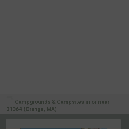
Campgrounds & Campsites in or near
01364 (Orange, MA)