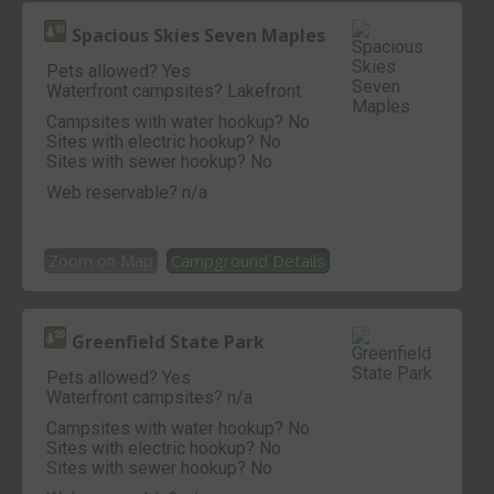
Spacious Skies Seven Maples
Pets allowed? Yes
Waterfront campsites? Lakefront
Campsites with water hookup? No
Sites with electric hookup? No
Sites with sewer hookup? No
Web reservable? n/a
Zoom on Map
Campground Details
Greenfield State Park
Pets allowed? Yes
Waterfront campsites? n/a
Campsites with water hookup? No
Sites with electric hookup? No
Sites with sewer hookup? No