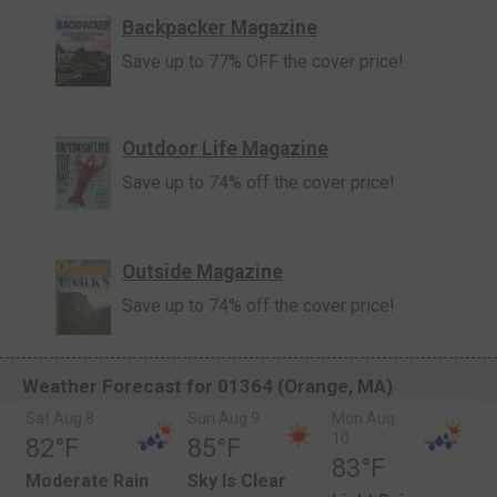
Backpacker Magazine
Save up to 77% OFF the cover price!
Outdoor Life Magazine
Save up to 74% off the cover price!
Outside Magazine
Save up to 74% off the cover price!
Weather Forecast for 01364 (Orange, MA)
Sat Aug 8
Sun Aug 9
Mon Aug
10
82°F
85°F
83°F
Moderate Rain
Sky Is Clear