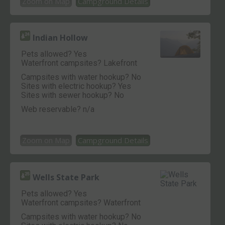
Zoom on Map
Campground Details
Indian Hollow
Pets allowed? Yes
Waterfront campsites? Lakefront
Campsites with water hookup? No
Sites with electric hookup? Yes
Sites with sewer hookup? No
Web reservable? n/a
Zoom on Map
Campground Details
Wells State Park
Pets allowed? Yes
Waterfront campsites? Waterfront
Campsites with water hookup? No