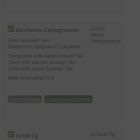
Ellis Haven Campgrounds
Pets allowed? Yes
Waterfront campsites? Lakefront
Campsites with water hookup? No
Sites with electric hookup? No
Sites with sewer hookup? No
Web reservable? n/a
Zoom on Map
Campground Details
Circle Cg