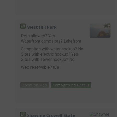
West Hill Park
Pets allowed? Yes
Waterfront campsites? Lakefront
Campsites with water hookup? No
Sites with electric hookup? Yes
Sites with sewer hookup? No
Web reservable? n/a
Zoom on Map
Campground Details
Shawme Crowell State