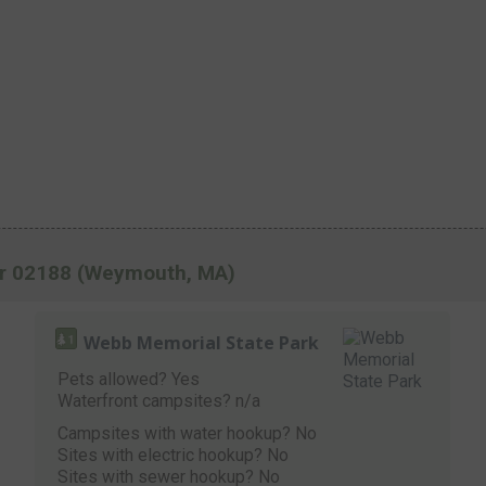
ar 02188 (Weymouth, MA)
Webb Memorial State Park
Pets allowed? Yes
Waterfront campsites? n/a
Campsites with water hookup? No
Sites with electric hookup? No
Sites with sewer hookup? No