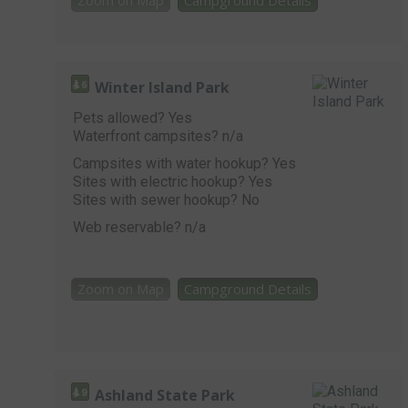
Zoom on Map
Campground Details
Winter Island Park
Pets allowed? Yes
Waterfront campsites? n/a
Campsites with water hookup? Yes
Sites with electric hookup? Yes
Sites with sewer hookup? No
Web reservable? n/a
Zoom on Map
Campground Details
Ashland State Park