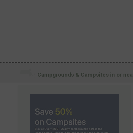
Campgrounds & Campsites in or ne