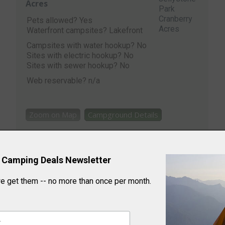
Acres
Pets allowed? Yes
Waterfront campsites? Lakefront
Campsites with water hookup? No
Sites with electric hookup? No
Sites with sewer hookup? No
Web reservable? n/a
Zoom on Map
Campground Details
r Camping Deals Newsletter
Hopkinton State Park
Pets allowed? Yes
e get them -- no more than once per month.
Waterfront campsites? n/a
Campsites with water hookup? No
Sites with electric hookup? No
Sites with sewer hookup? No