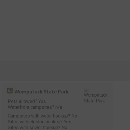
Wompatuck State Park
Pets allowed? Yes
Waterfront campsites? n/a
Campsites with water hookup? No
Sites with electric hookup? Yes
Sites with sewer hookup? No