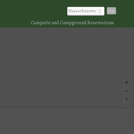
Go
Campsite and Campground Reservations