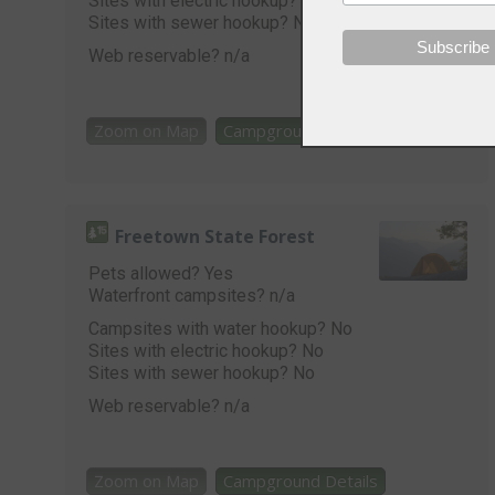
Sites with electric hookup? Yes
Sites with sewer hookup? No
Web reservable? n/a
Zoom on Map
Campground Details
Freetown State Forest
Pets allowed? Yes
Waterfront campsites? n/a
Campsites with water hookup? No
Sites with electric hookup? No
Sites with sewer hookup? No
Web reservable? n/a
Zoom on Map
Campground Details