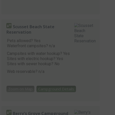
Scusset Beach State
Reservation
Pets allowed? Yes
Waterfront campsites? n/a
Campsites with water hookup? Yes
Sites with electric hookup? Yes
Sites with sewer hookup? No
Web reservable? n/a
Zoom on Map
Campground Details
Berry's Grove Campground