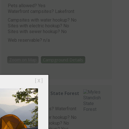
Pets allowed? Yes
Waterfront campsites? Lakefront
Campsites with water hookup? No
Sites with electric hookup? No
Sites with sewer hookup? No
Web reservable? n/a
Zoom on Map
Campground Details
[ X ]
Myles Standish State Forest
Pets allowed? Yes
Waterfront campsites? Waterfront
Campsites with water hookup? No
Sites with electric hookup? No
Sites with sewer hookup? Yes