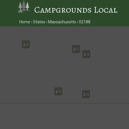
Campgrounds Local
Home
States
Massachusetts
02188