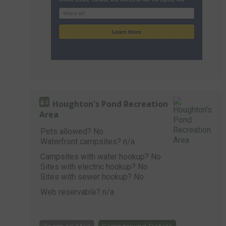
Houghton's Pond Recreation
Area
Pets allowed? No
Waterfront campsites? n/a
Campsites with water hookup? No
Sites with electric hookup? No
Sites with sewer hookup? No
Web reservable? n/a