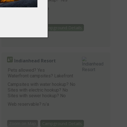
Web reservable? n/a
Zoom on Map
Campground Details
Indianhead Resort
Pets allowed? Yes
Waterfront campsites? Lakefront
Campsites with water hookup? No
Sites with electric hookup? No
Sites with sewer hookup? No
Web reservable? n/a
Zoom on Map
Campground Details