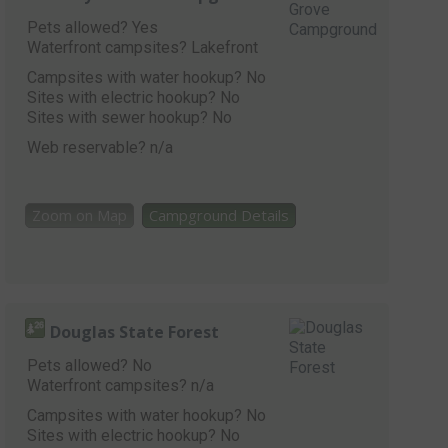
Pets allowed? Yes
Waterfront campsites? Lakefront
Campsites with water hookup? No
Sites with electric hookup? No
Sites with sewer hookup? No
Web reservable? n/a
Zoom on Map
Campground Details
Douglas State Forest
Pets allowed? No
Waterfront campsites? n/a
Campsites with water hookup? No
Sites with electric hookup? No