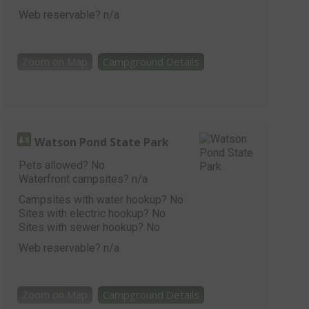
Web reservable? n/a
Zoom on Map
Campground Details
Watson Pond State Park
Pets allowed? No
Waterfront campsites? n/a
Campsites with water hookup? No
Sites with electric hookup? No
Sites with sewer hookup? No
Web reservable? n/a
Zoom on Map
Campground Details