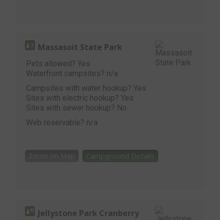
Massasoit State Park
Pets allowed? Yes
Waterfront campsites? n/a
Campsites with water hookup? Yes
Sites with electric hookup? Yes
Sites with sewer hookup? No
Web reservable? n/a
Zoom on Map
Campground Details
Jellystone Park Cranberry