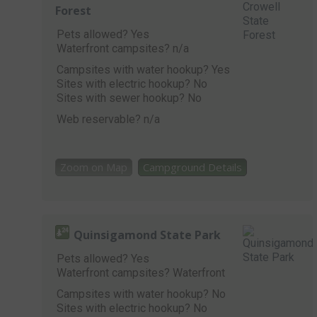
Forest
Pets allowed? Yes
Waterfront campsites? n/a
Campsites with water hookup? Yes
Sites with electric hookup? No
Sites with sewer hookup? No
Web reservable? n/a
Zoom on Map
Campground Details
Quinsigamond State Park
Pets allowed? Yes
Waterfront campsites? Waterfront
Campsites with water hookup? No
Sites with electric hookup? No