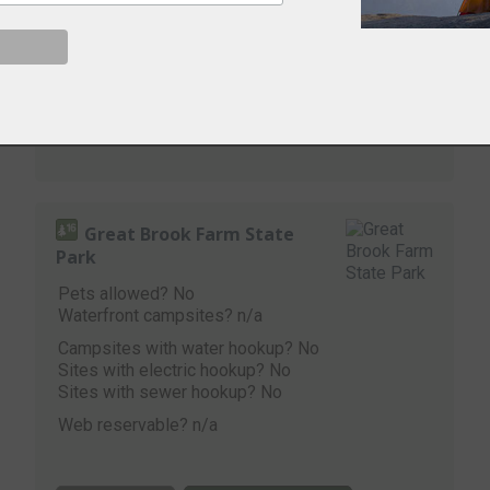
Web reservable? n/a
Zoom on Map
Campground Details
Great Brook Farm State
Park
Pets allowed? No
Waterfront campsites? n/a
Campsites with water hookup? No
Sites with electric hookup? No
Sites with sewer hookup? No
Web reservable? n/a