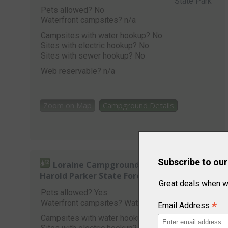
Pets allowed? No
Waterfront campsites? n/a
Campsites with water hookup? No
Sites with electric hookup? No
Sites with sewer hookup? No
Web reservable? n/a
Zoom on Map
Campground Details
Subscribe to ou
Loraine Campground At
Harold Parker State Forest
Great deals when w
Pets allowed? Yes
Waterfront campsites? Waterfront
*
Email Address
Campsites with water hookup? No