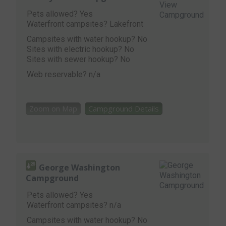
Pets allowed? Yes
Waterfront campsites? Lakefront
Campsites with water hookup? No
Sites with electric hookup? No
Sites with sewer hookup? No
Web reservable? n/a
Zoom on Map
Campground Details
George Washington
Campground
Pets allowed? Yes
Waterfront campsites? n/a
Campsites with water hookup? No