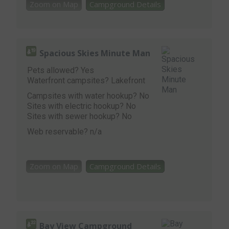
Zoom on Map
Campground Details
Spacious Skies Minute Man
Pets allowed? Yes
Waterfront campsites? Lakefront
Campsites with water hookup? No
Sites with electric hookup? No
Sites with sewer hookup? No
Web reservable? n/a
Zoom on Map
Campground Details
Bay View Campground