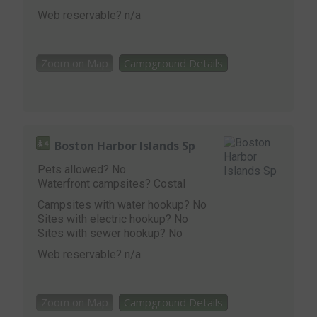
Web reservable? n/a
Zoom on Map
Campground Details
Boston Harbor Islands Sp
Pets allowed? No
Waterfront campsites? Costal
Campsites with water hookup? No
Sites with electric hookup? No
Sites with sewer hookup? No
Web reservable? n/a
Zoom on Map
Campground Details