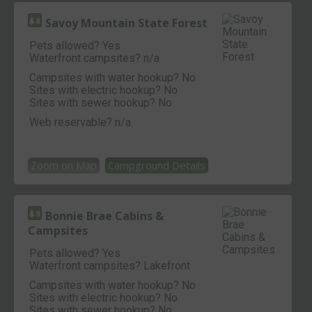
Savoy Mountain State Forest
Pets allowed? Yes
Waterfront campsites? n/a
Campsites with water hookup? No
Sites with electric hookup? No
Sites with sewer hookup? No
Web reservable? n/a
Zoom on Map
Campground Details
Bonnie Brae Cabins &
Campsites
Pets allowed? Yes
Waterfront campsites? Lakefront
Campsites with water hookup? No
Sites with electric hookup? No
Sites with sewer hookup? No