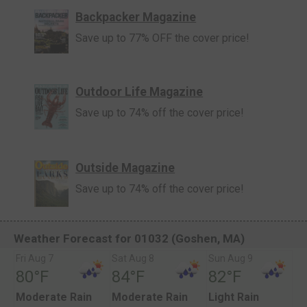
Backpacker Magazine
Save up to 77% OFF the cover price!
Outdoor Life Magazine
Save up to 74% off the cover price!
Outside Magazine
Save up to 74% off the cover price!
Weather Forecast for 01032 (Goshen, MA)
Fri Aug 7
Sat Aug 8
Sun Aug 9
80°F
84°F
82°F
Moderate Rain
Moderate Rain
Light Rain