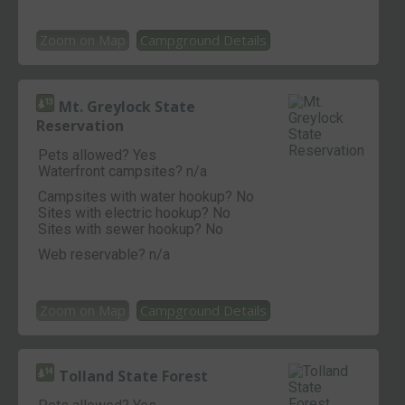
Zoom on Map
Campground Details
Mt. Greylock State
Reservation
Pets allowed? Yes
Waterfront campsites? n/a
Campsites with water hookup? No
Sites with electric hookup? No
Sites with sewer hookup? No
Web reservable? n/a
Zoom on Map
Campground Details
Tolland State Forest