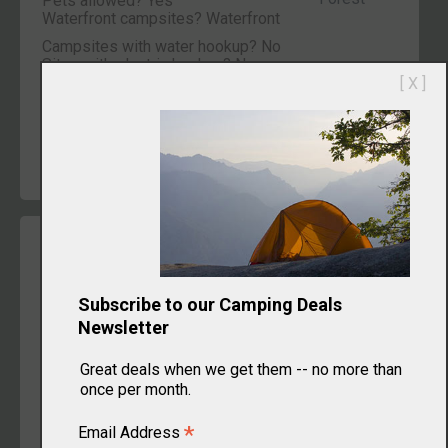
Pets allowed? Yes
Waterfront campsites? Waterfront
Campsites with water hookup? No
Sites with electric hookup? No
Sites with sewer hookup? No
[ X ]
Web reservable? n/a
Zoom on Map
Campground Details
Clarksburg State Park
Pets allowed? Yes
Waterfront campsites? Waterfront
Subscribe to our Camping Deals
Campsites with water hookup? No
Newsletter
Sites with electric hookup? No
Sites with sewer hookup? No
Great deals when we get them -- no more than
Web reservable? n/a
once per month.
*
Email Address