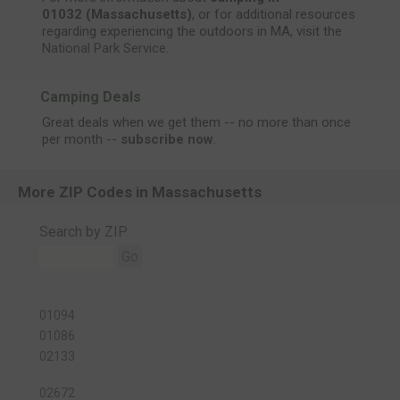
01032 (Massachusetts)
, or for additional resources
regarding experiencing the outdoors in MA, visit the
National Park Service
.
Camping Deals
Great deals when we get them -- no more than once
per month --
subscribe now
.
More ZIP Codes in Massachusetts
Search by ZIP
Go
01094
01086
02133
02672