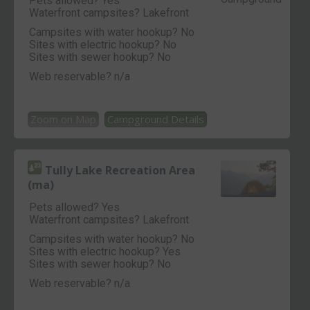
Pets allowed? Yes
Waterfront campsites? Lakefront
Campsites with water hookup? No
Sites with electric hookup? No
Sites with sewer hookup? No
Web reservable? n/a
Zoom on Map
Campground Details
Tully Lake Recreation Area
(ma)
Pets allowed? Yes
Waterfront campsites? Lakefront
Campsites with water hookup? No
Sites with electric hookup? Yes
Sites with sewer hookup? No
Web reservable? n/a