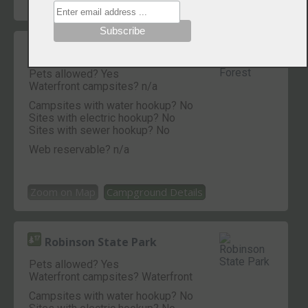
Zoom on Map
Campground Details
Erving State Forest
Pets allowed? Yes
Waterfront campsites? n/a
Campsites with water hookup? No
Sites with electric hookup? No
Sites with sewer hookup? No
Web reservable? n/a
Zoom on Map
Campground Details
Robinson State Park
Pets allowed? Yes
Waterfront campsites? Waterfront
Campsites with water hookup? No