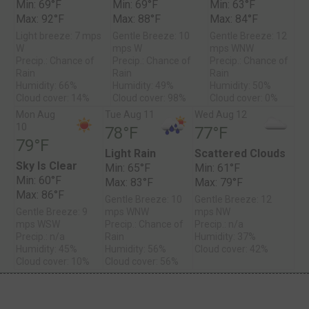
Min: 69°F
Min: 69°F
Min: 63°F
Max: 92°F
Max: 88°F
Max: 84°F
Light breeze: 7 mps
Gentle Breeze: 10
Gentle Breeze: 12
W
mps W
mps WNW
Precip.: Chance of
Precip.: Chance of
Precip.: Chance of
Rain
Rain
Rain
Humidity: 66%
Humidity: 49%
Humidity: 50%
Cloud cover: 14%
Cloud cover: 98%
Cloud cover: 0%
Mon Aug
Tue Aug 11
Wed Aug 12
10
78°F
77°F
79°F
Light Rain
Scattered Clouds
Sky Is Clear
Min: 65°F
Min: 61°F
Min: 60°F
Max: 83°F
Max: 79°F
Max: 86°F
Gentle Breeze: 10
Gentle Breeze: 12
Gentle Breeze: 9
mps WNW
mps NW
mps WSW
Precip.: Chance of
Precip.: n/a
Precip.: n/a
Rain
Humidity: 37%
Humidity: 45%
Humidity: 56%
Cloud cover: 42%
Cloud cover: 10%
Cloud cover: 56%