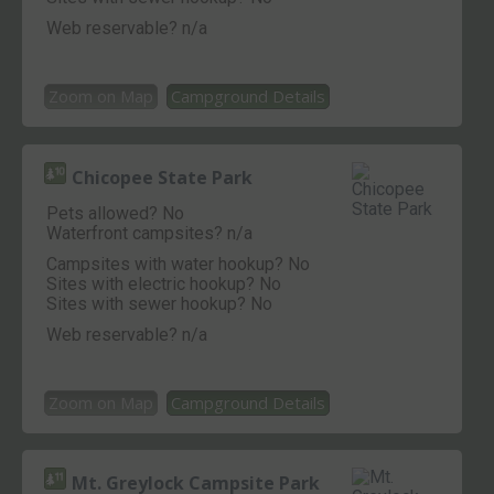
Web reservable? n/a
Zoom on Map
Campground Details
Chicopee State Park
Pets allowed? No
Waterfront campsites? n/a
Campsites with water hookup? No
Sites with electric hookup? No
Sites with sewer hookup? No
Web reservable? n/a
Zoom on Map
Campground Details
Mt. Greylock Campsite Park