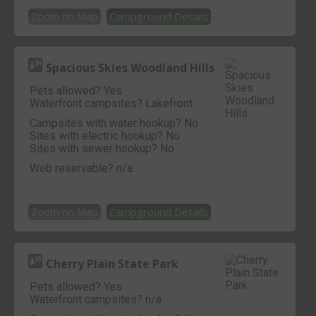
Zoom on Map
Campground Details
Spacious Skies Woodland Hills
Pets allowed? Yes
Waterfront campsites? Lakefront
Campsites with water hookup? No
Sites with electric hookup? No
Sites with sewer hookup? No
Web reservable? n/a
Zoom on Map
Campground Details
Cherry Plain State Park
Pets allowed? Yes
Waterfront campsites? n/a