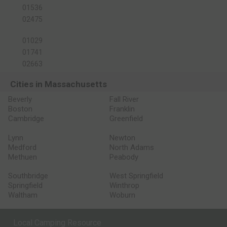
01536
02475
01029
01741
02663
Cities in Massachusetts
Beverly
Fall River
Boston
Franklin
Cambridge
Greenfield
Lynn
Newton
Medford
North Adams
Methuen
Peabody
Southbridge
West Springfield
Springfield
Winthrop
Waltham
Woburn
Local Camping Resource