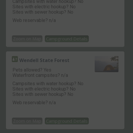
Campsites with water hookup? No
Sites with electric hookup? No
Sites with sewer hookup? No
Web reservable? n/a
Zoom on Map
Campground Details
Wendell State Forest
Pets allowed? Yes
Waterfront campsites? n/a
Campsites with water hookup? No
Sites with electric hookup? No
Sites with sewer hookup? No
Web reservable? n/a
Zoom on Map
Campground Details