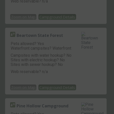
Web reservable? n/a
Zoom on Map
Campground Details
Beartown State Forest
Pets allowed? Yes
Waterfront campsites? Waterfront
Campsites with water hookup? No
Sites with electric hookup? No
Sites with sewer hookup? No
Web reservable? n/a
Zoom on Map
Campground Details
Pine Hollow Campground