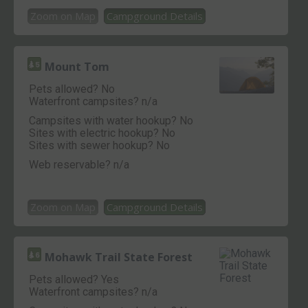
Zoom on Map
Campground Details
Mount Tom
Pets allowed? No
Waterfront campsites? n/a
Campsites with water hookup? No
Sites with electric hookup? No
Sites with sewer hookup? No
Web reservable? n/a
Zoom on Map
Campground Details
Mohawk Trail State Forest
Pets allowed? Yes
Waterfront campsites? n/a