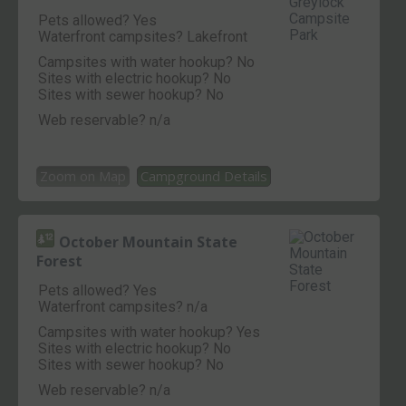
Pets allowed? Yes
Waterfront campsites? Lakefront
Campsites with water hookup? No
Sites with electric hookup? No
Sites with sewer hookup? No
Web reservable? n/a
Zoom on Map
Campground Details
October Mountain State
Forest
Pets allowed? Yes
Waterfront campsites? n/a
Campsites with water hookup? Yes
Sites with electric hookup? No
Sites with sewer hookup? No
Web reservable? n/a