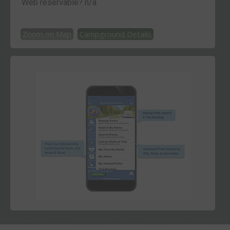
Web reservable? n/a
Zoom on Map
Campground Details