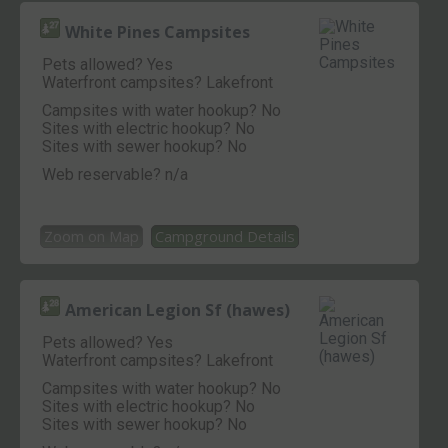
White Pines Campsites
Pets allowed? Yes
Waterfront campsites? Lakefront
Campsites with water hookup? No
Sites with electric hookup? No
Sites with sewer hookup? No
Web reservable? n/a
Zoom on Map
Campground Details
American Legion Sf (hawes)
Pets allowed? Yes
Waterfront campsites? Lakefront
Campsites with water hookup? No
Sites with electric hookup? No
Sites with sewer hookup? No