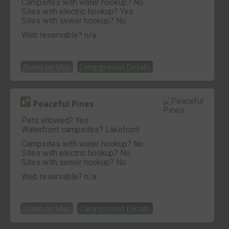
Campsites with water hookup? No
Sites with electric hookup? Yes
Sites with sewer hookup? No
Web reservable? n/a
Zoom on Map
Campground Details
Peaceful Pines
Pets allowed? Yes
Waterfront campsites? Lakefront
Campsites with water hookup? No
Sites with electric hookup? No
Sites with sewer hookup? No
Web reservable? n/a
Zoom on Map
Campground Details