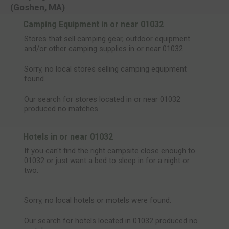
(Goshen, MA)
Camping Equipment in or near 01032
Stores that sell camping gear, outdoor equipment
and/or other camping supplies in or near 01032.
Sorry, no local stores selling camping equipment
found.
Our search for stores located in or near 01032
produced no matches.
Hotels in or near 01032
If you can't find the right campsite close enough to
01032 or just want a bed to sleep in for a night or
two.
Sorry, no local hotels or motels were found.
Our search for hotels located in 01032 produced no