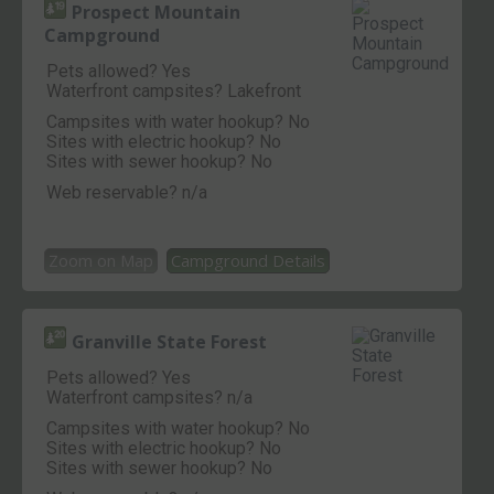
Prospect Mountain
Campground
Pets allowed? Yes
Waterfront campsites? Lakefront
Campsites with water hookup? No
Sites with electric hookup? No
Sites with sewer hookup? No
Web reservable? n/a
Zoom on Map
Campground Details
Granville State Forest
Pets allowed? Yes
Waterfront campsites? n/a
Campsites with water hookup? No
Sites with electric hookup? No
Sites with sewer hookup? No