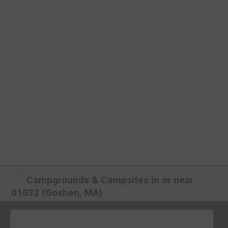
Campgrounds & Campsites in or near
01032 (Goshen, MA)