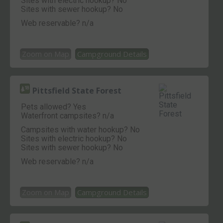
Sites with electric hookup? No
Sites with sewer hookup? No
Web reservable? n/a
Zoom on Map
Campground Details
Pittsfield State Forest
Pets allowed? Yes
Waterfront campsites? n/a
Campsites with water hookup? No
Sites with electric hookup? No
Sites with sewer hookup? No
Web reservable? n/a
Zoom on Map
Campground Details