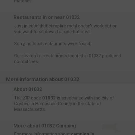
matches.
Restaurants in or near 01032
Just in case that campfire meal doesn't work out or
you want to sit down for one hot meal.
Sorry, no local restaurants were found.
Our search for restaurants located in 01032 produced
no matches.
More information about 01032
About 01032
The ZIP code
01032
is associated with the city of
Goshen in Hampshire County in the state of
Massachusetts.
More about 01032 Camping
For more information about
camping in