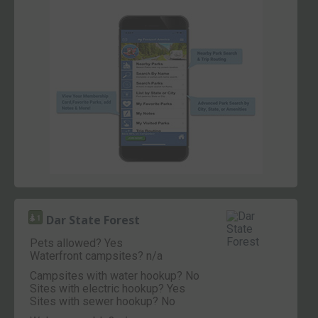
Dar State Forest
Pets allowed? Yes
Waterfront campsites? n/a
Campsites with water hookup? No
Sites with electric hookup? Yes
Sites with sewer hookup? No