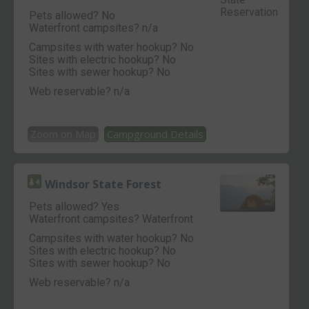
Pets allowed? No
Waterfront campsites? n/a
Campsites with water hookup? No
Sites with electric hookup? No
Sites with sewer hookup? No
Web reservable? n/a
Zoom on Map
Campground Details
Windsor State Forest
Pets allowed? Yes
Waterfront campsites? Waterfront
Campsites with water hookup? No
Sites with electric hookup? No
Sites with sewer hookup? No
Web reservable? n/a