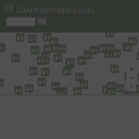
Campgrounds Local
Go