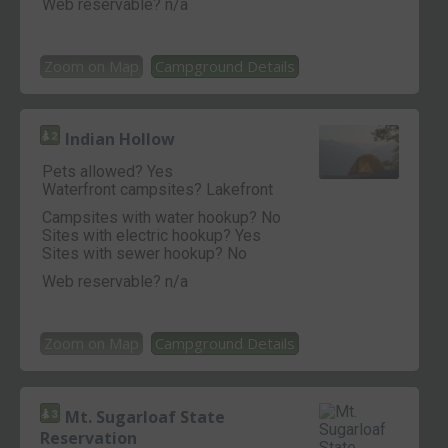
Web reservable? n/a
Zoom on Map
Campground Details
Indian Hollow
Pets allowed? Yes
Waterfront campsites? Lakefront
Campsites with water hookup? No
Sites with electric hookup? Yes
Sites with sewer hookup? No
Web reservable? n/a
Zoom on Map
Campground Details
Mt. Sugarloaf State
Reservation