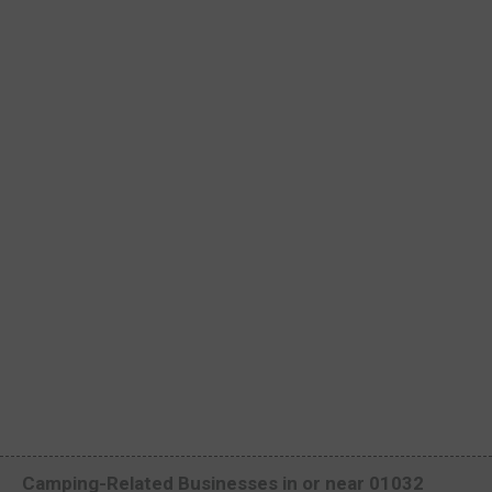
Camping-Related Businesses in or near 01032