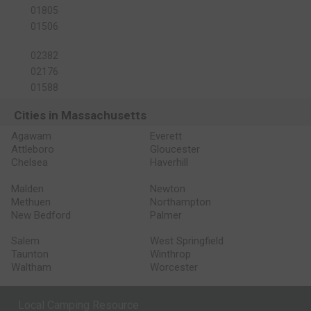
01805
01506
02382
02176
01588
Cities in Massachusetts
Agawam
Everett
Attleboro
Gloucester
Chelsea
Haverhill
Malden
Newton
Methuen
Northampton
New Bedford
Palmer
Salem
West Springfield
Taunton
Winthrop
Waltham
Worcester
Local Camping Resource