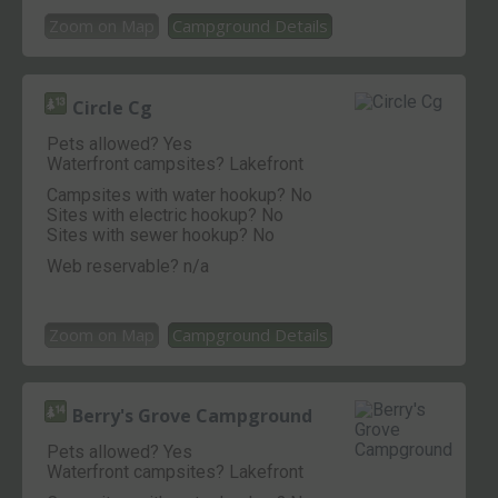
Zoom on Map
Campground Details
Circle Cg
Pets allowed? Yes
Waterfront campsites? Lakefront
Campsites with water hookup? No
Sites with electric hookup? No
Sites with sewer hookup? No
Web reservable? n/a
Zoom on Map
Campground Details
Berry's Grove Campground
Pets allowed? Yes
Waterfront campsites? Lakefront