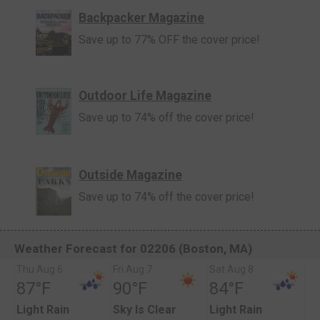
Backpacker Magazine
Save up to 77% OFF the cover price!
Outdoor Life Magazine
Save up to 74% off the cover price!
Outside Magazine
Save up to 74% off the cover price!
Weather Forecast for 02206 (Boston, MA)
Thu Aug 6
Fri Aug 7
Sat Aug 8
87°F
90°F
84°F
Light Rain
Sky Is Clear
Light Rain