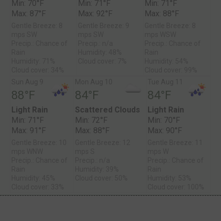
Min: 70°F
Min: 71°F
Min: 71°F
Max: 87°F
Max: 92°F
Max: 88°F
Gentle Breeze: 8
Gentle Breeze: 9
Gentle Breeze: 8
mps SW
mps SW
mps WSW
Precip.: Chance of
Precip.: n/a
Precip.: Chance of
Rain
Humidity: 48%
Rain
Humidity: 71%
Cloud cover: 7%
Humidity: 54%
Cloud cover: 34%
Cloud cover: 99%
Sun Aug 9
Mon Aug 10
Tue Aug 11
88°F
84°F
84°F
Light Rain
Scattered Clouds
Light Rain
Min: 71°F
Min: 72°F
Min: 70°F
Max: 91°F
Max: 88°F
Max: 90°F
Gentle Breeze: 10
Gentle Breeze: 12
Gentle Breeze: 11
mps WNW
mps S
mps W
Precip.: Chance of
Precip.: n/a
Precip.: Chance of
Rain
Humidity: 39%
Rain
Humidity: 45%
Cloud cover: 50%
Humidity: 53%
Cloud cover: 33%
Cloud cover: 100%