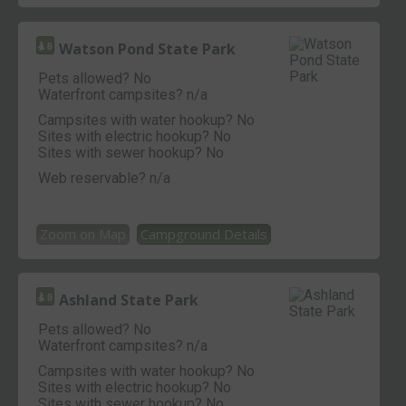
Watson Pond State Park
Pets allowed? No
Waterfront campsites? n/a
Campsites with water hookup? No
Sites with electric hookup? No
Sites with sewer hookup? No
Web reservable? n/a
Zoom on Map
Campground Details
Ashland State Park
Pets allowed? No
Waterfront campsites? n/a
Campsites with water hookup? No
Sites with electric hookup? No
Sites with sewer hookup? No