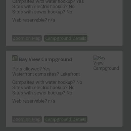
Campsites with water hookup? Yes
Sites with electric hookup? No
Sites with sewer hookup? No
Web reservable? n/a
Zoom on Map
Campground Details
Bay View Campground
Pets allowed? Yes
Waterfront campsites? Lakefront
Campsites with water hookup? No
Sites with electric hookup? No
Sites with sewer hookup? No
Web reservable? n/a
Zoom on Map
Campground Details