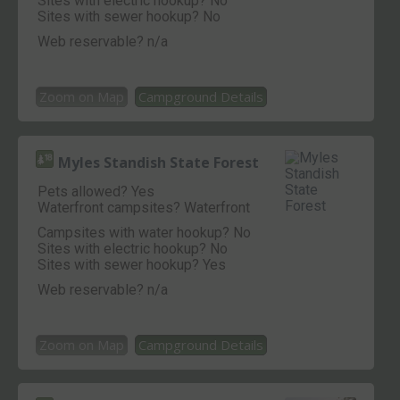
Sites with electric hookup? No
Sites with sewer hookup? No
Web reservable? n/a
Zoom on Map
Campground Details
Myles Standish State Forest
Pets allowed? Yes
Waterfront campsites? Waterfront
Campsites with water hookup? No
Sites with electric hookup? No
Sites with sewer hookup? Yes
Web reservable? n/a
Zoom on Map
Campground Details