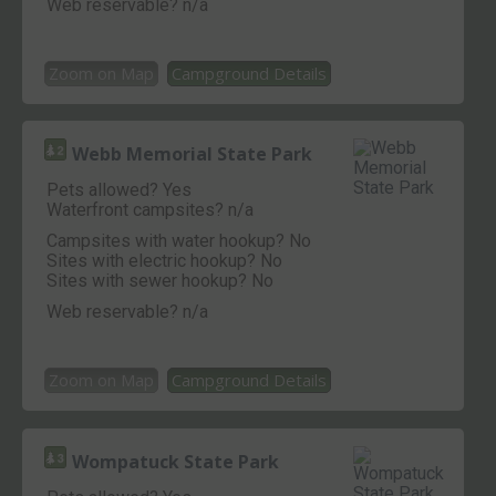
Web reservable? n/a
Zoom on Map
Campground Details
Webb Memorial State Park
Pets allowed? Yes
Waterfront campsites? n/a
Campsites with water hookup? No
Sites with electric hookup? No
Sites with sewer hookup? No
Web reservable? n/a
Zoom on Map
Campground Details
Wompatuck State Park