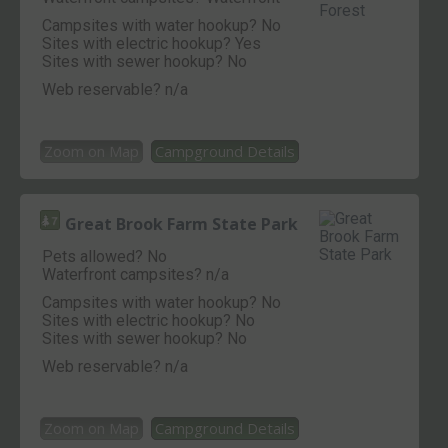
Campsites with water hookup? No
Sites with electric hookup? Yes
Sites with sewer hookup? No
Web reservable? n/a
Zoom on Map
Campground Details
Great Brook Farm State Park
Pets allowed? No
Waterfront campsites? n/a
Campsites with water hookup? No
Sites with electric hookup? No
Sites with sewer hookup? No
Web reservable? n/a
Zoom on Map
Campground Details