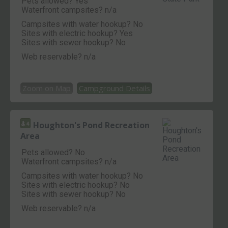
Pets allowed? Yes
Waterfront campsites? n/a
Campsites with water hookup? No
Sites with electric hookup? Yes
Sites with sewer hookup? No
Web reservable? n/a
Zoom on Map
Campground Details
Houghton's Pond Recreation
Area
Pets allowed? No
Waterfront campsites? n/a
Campsites with water hookup? No
Sites with electric hookup? No
Sites with sewer hookup? No
Web reservable? n/a