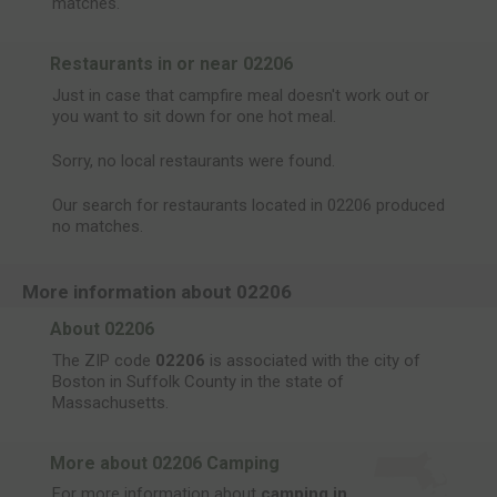
matches.
Restaurants in or near 02206
Just in case that campfire meal doesn't work out or
you want to sit down for one hot meal.
Sorry, no local restaurants were found.
Our search for restaurants located in 02206 produced
no matches.
More information about 02206
About 02206
The ZIP code
02206
is associated with the city of
Boston in Suffolk County in the state of
Massachusetts.
More about 02206 Camping
For more information about
camping in