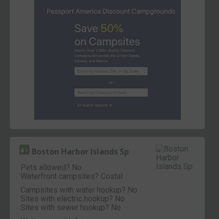
Boston Harbor Islands Sp
Pets allowed? No
Waterfront campsites? Costal
Campsites with water hookup? No
Sites with electric hookup? No
Sites with sewer hookup? No