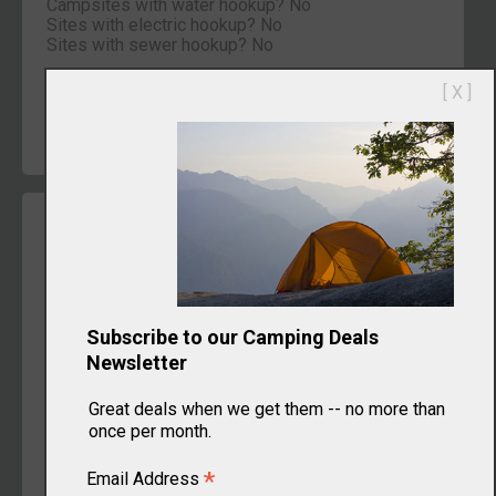
Campsites with water hookup? No
Sites with electric hookup? No
Sites with sewer hookup? No
Web reservable? n/a
[ X ]
Zoom on Map
Campground Details
Salisbury Beach State
Reservation
Pets allowed? Yes
Waterfront campsites? Waterfront
Campsites with water hookup? Yes
Subscribe to our Camping Deals
Sites with electric hookup? Yes
Newsletter
Sites with sewer hookup? No
Web reservable? n/a
Great deals when we get them -- no more than
once per month.
Zoom on Map
Campground Details
*
Email Address