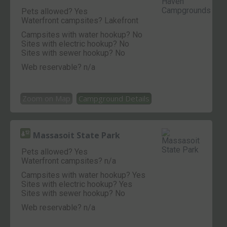
Pets allowed? Yes
Waterfront campsites? Lakefront
Campsites with water hookup? No
Sites with electric hookup? No
Sites with sewer hookup? No
Web reservable? n/a
Zoom on Map
Campground Details
Massasoit State Park
Pets allowed? Yes
Waterfront campsites? n/a
Campsites with water hookup? Yes
Sites with electric hookup? Yes
Sites with sewer hookup? No
Web reservable? n/a