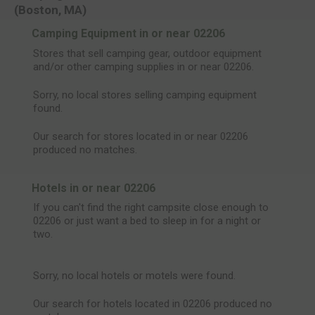
(Boston, MA)
Camping Equipment in or near 02206
Stores that sell camping gear, outdoor equipment
and/or other camping supplies in or near 02206.
Sorry, no local stores selling camping equipment
found.
Our search for stores located in or near 02206
produced no matches.
Hotels in or near 02206
If you can't find the right campsite close enough to
02206 or just want a bed to sleep in for a night or
two.
Sorry, no local hotels or motels were found.
Our search for hotels located in 02206 produced no