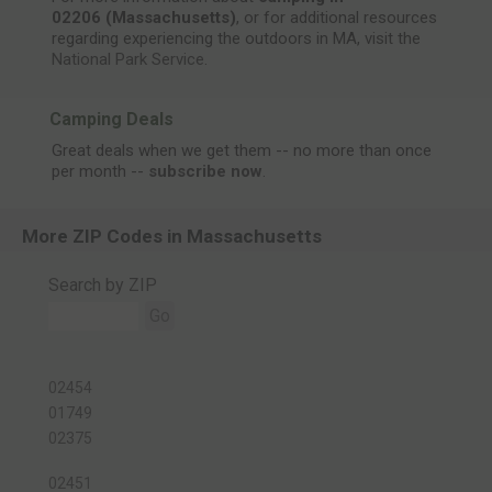
02206 (Massachusetts)
, or for additional resources
regarding experiencing the outdoors in MA, visit the
National Park Service
.
Camping Deals
Great deals when we get them -- no more than once
per month --
subscribe now
.
More ZIP Codes in Massachusetts
Search by ZIP
Go
02454
01749
02375
02451