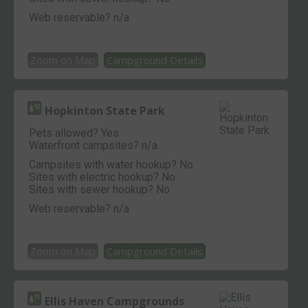
Web reservable? n/a
Zoom on Map
Campground Details
Hopkinton State Park
Pets allowed? Yes
Waterfront campsites? n/a
Campsites with water hookup? No
Sites with electric hookup? No
Sites with sewer hookup? No
Web reservable? n/a
Zoom on Map
Campground Details
Ellis Haven Campgrounds