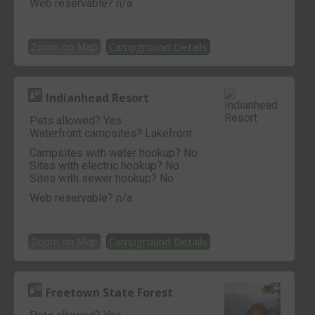
Web reservable? n/a
Zoom on Map
Campground Details
Indianhead Resort
Pets allowed? Yes
Waterfront campsites? Lakefront
Campsites with water hookup? No
Sites with electric hookup? No
Sites with sewer hookup? No
Web reservable? n/a
Zoom on Map
Campground Details
Freetown State Forest