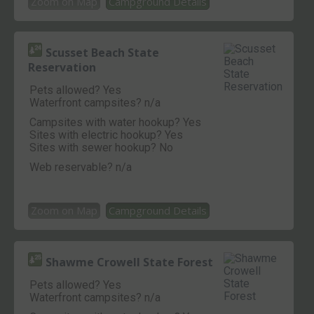
Zoom on Map
Campground Details
Scusset Beach State
Reservation
Pets allowed? Yes
Waterfront campsites? n/a
Campsites with water hookup? Yes
Sites with electric hookup? Yes
Sites with sewer hookup? No
Web reservable? n/a
Zoom on Map
Campground Details
Shawme Crowell State Forest
Pets allowed? Yes
Waterfront campsites? n/a