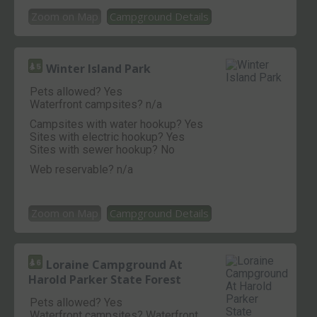
Zoom on Map
Campground Details
Winter Island Park
Pets allowed? Yes
Waterfront campsites? n/a
Campsites with water hookup? Yes
Sites with electric hookup? Yes
Sites with sewer hookup? No
Web reservable? n/a
Zoom on Map
Campground Details
Loraine Campground At
Harold Parker State Forest
Pets allowed? Yes
Waterfront campsites? Waterfront