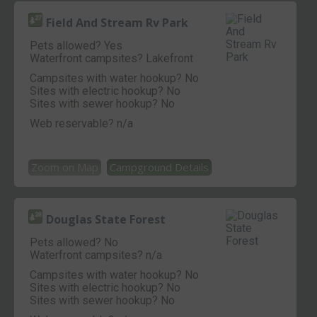
Field And Stream Rv Park
Pets allowed? Yes
Waterfront campsites? Lakefront
Campsites with water hookup? No
Sites with electric hookup? No
Sites with sewer hookup? No
Web reservable? n/a
Zoom on Map
Campground Details
Douglas State Forest
Pets allowed? No
Waterfront campsites? n/a
Campsites with water hookup? No
Sites with electric hookup? No
Sites with sewer hookup? No