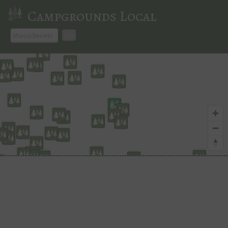
Campgrounds Local
Go