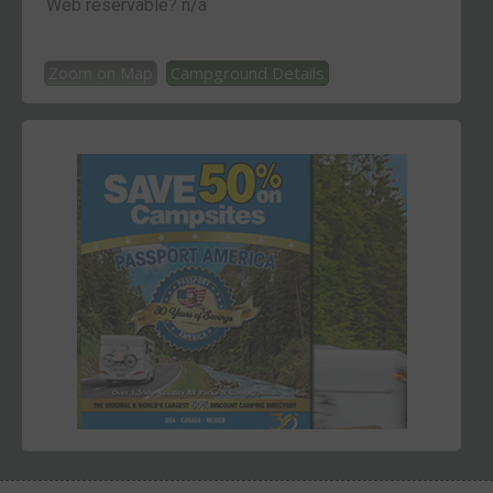
Web reservable? n/a
Zoom on Map
Campground Details