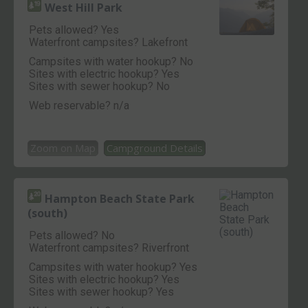
West Hill Park
Pets allowed? Yes
Waterfront campsites? Lakefront
Campsites with water hookup? No
Sites with electric hookup? Yes
Sites with sewer hookup? No
Web reservable? n/a
Zoom on Map
Campground Details
Hampton Beach State Park
(south)
Pets allowed? No
Waterfront campsites? Riverfront
Campsites with water hookup? Yes
Sites with electric hookup? Yes
Sites with sewer hookup? Yes