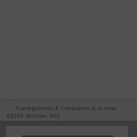
Campgrounds & Campsites in or near
02206 (Boston, MA)