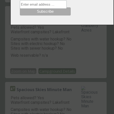
Jellystone Park Cranberry
Acres
Pets allowed? Yes
Waterfront campsites? Lakefront
Campsites with water hookup? No
Sites with electric hookup? No
Sites with sewer hookup? No
Web reservable? n/a
Zoom on Map
Campground Details
Spacious Skies Minute Man
Pets allowed? Yes
Waterfront campsites? Lakefront
Campsites with water hookup? No