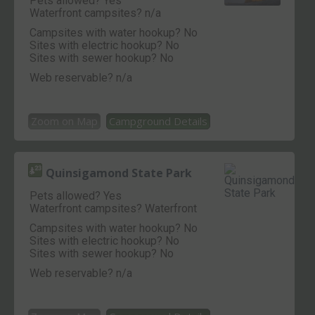
Pets allowed? Yes
Waterfront campsites? n/a
Campsites with water hookup? No
Sites with electric hookup? No
Sites with sewer hookup? No
Web reservable? n/a
Zoom on Map
Campground Details
Quinsigamond State Park
Pets allowed? Yes
Waterfront campsites? Waterfront
Campsites with water hookup? No
Sites with electric hookup? No
Sites with sewer hookup? No
Web reservable? n/a