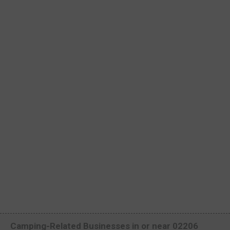
Camping-Related Businesses in or near 02206