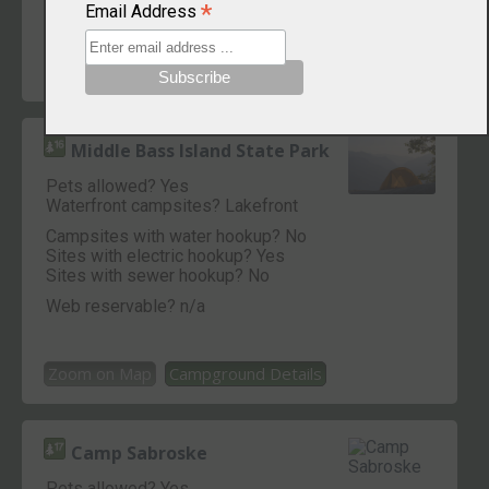
Web reservable? n/a
*
Email Address
Zoom on Map
Campground Details
Middle Bass Island State Park
Pets allowed? Yes
Waterfront campsites? Lakefront
Campsites with water hookup? No
Sites with electric hookup? Yes
Sites with sewer hookup? No
Web reservable? n/a
Zoom on Map
Campground Details
Camp Sabroske
Pets allowed? Yes