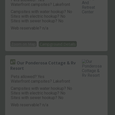
Waterfront campsites? Lakefront
Campsites with water hookup? No
Sites with electric hookup? No
Sites with sewer hookup? No
Web reservable? n/a
Zoom on Map
Campground Details
Our Ponderosa Cottage & Rv
Resort
Pets allowed? Yes
Waterfront campsites? Lakefront
Campsites with water hookup? No
Sites with electric hookup? No
Sites with sewer hookup? No
Web reservable? n/a