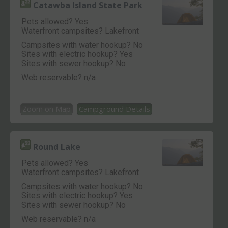
Catawba Island State Park
Pets allowed? Yes
Waterfront campsites? Lakefront
Campsites with water hookup? No
Sites with electric hookup? Yes
Sites with sewer hookup? No
Web reservable? n/a
Zoom on Map
Campground Details
Round Lake
Pets allowed? Yes
Waterfront campsites? Lakefront
Campsites with water hookup? No
Sites with electric hookup? Yes
Sites with sewer hookup? No
Web reservable? n/a