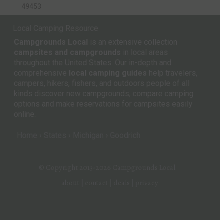
49453
Local Camping Resource
Campgrounds Local
is an extensive collection
campsites and campgrounds
in local areas
throughout the United States. Our in-depth and
comprehensive
local camping guides
help travelers,
campers, hikers, fishers, and outdoors people of all
kinds discover new campgrounds, compare camping
options and make reservations for campsites easily
online.
Home
States
Michigan
Goodrich
© Copyright 2013-2026
Campgrounds Local
about
|
contact
|
deals
|
privacy