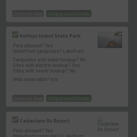
Zoom on Map
Campground Details
Kelleys Island State Park
Pets allowed? Yes
Waterfront campsites? Lakefront
Campsites with water hookup? No
Sites with electric hookup? Yes
Sites with sewer hookup? No
Web reservable? n/a
Zoom on Map
Campground Details
Cedarlane Rv Resort
Pets allowed? Yes
Waterfront campsites? Lakefront