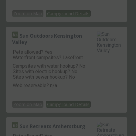
Zoom on Map
Campground Details
Sun Outdoors Kensington
Valley
Pets allowed? Yes
Waterfront campsites? Lakefront
Campsites with water hookup? No
Sites with electric hookup? No
Sites with sewer hookup? No
Web reservable? n/a
Zoom on Map
Campground Details
Sun Retreats Amherstburg