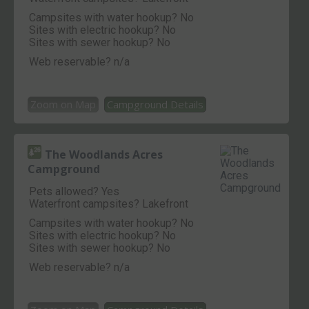
Campsites with water hookup? No
Sites with electric hookup? No
Sites with sewer hookup? No
Web reservable? n/a
Zoom on Map
Campground Details
The Woodlands Acres
Campground
Pets allowed? Yes
Waterfront campsites? Lakefront
Campsites with water hookup? No
Sites with electric hookup? No
Sites with sewer hookup? No
Web reservable? n/a