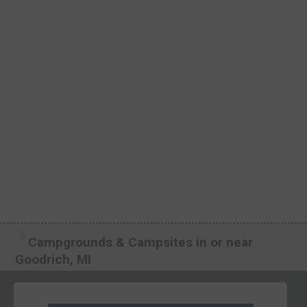
Campgrounds & Campsites in or near
Goodrich, MI