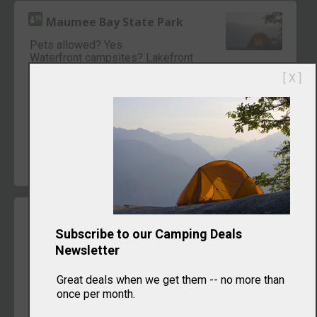
Maumee Bay State Park
Pets allowed? Yes
Waterfront campsites? Lakefront
Campsites with water hookup? No
[ X ]
Sites with electric hookup? Yes
Sites with sewer hookup? No
Web reservable? n/a
Zoom on Map
Campground Details
Northern Sites Campground
Subscribe to our Camping Deals
Pets allowed? Yes
Newsletter
Waterfront campsites? Lakefront
Campsites with water hookup? No
Great deals when we get them -- no more than
Sites with electric hookup? No
once per month.
Sites with sewer hookup? No