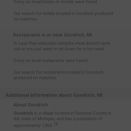
Sorry, no local hotels or motels were found.
Our search for hotels located in Goodrich produced
no matches.
Restaurants in or near Goodrich, MI
In case that elaborate campfire meal doesn't work
out or you just want to sit down for a hot meal.
Sorry, no local restaurants were found.
Our search for restaurants located in Goodrich
produced no matches.
Additional information about Goodrich, MI
About Goodrich
Goodrich
is a village located in Genesee County in
the state of Michigan, and has a population of
[
5
]
approximately 1,860.