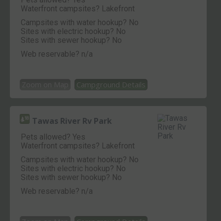
Waterfront campsites? Lakefront
Campsites with water hookup? No
Sites with electric hookup? No
Sites with sewer hookup? No
Web reservable? n/a
Zoom on Map
Campground Details
Tawas River Rv Park
Pets allowed? Yes
Waterfront campsites? Lakefront
Campsites with water hookup? No
Sites with electric hookup? No
Sites with sewer hookup? No
Web reservable? n/a