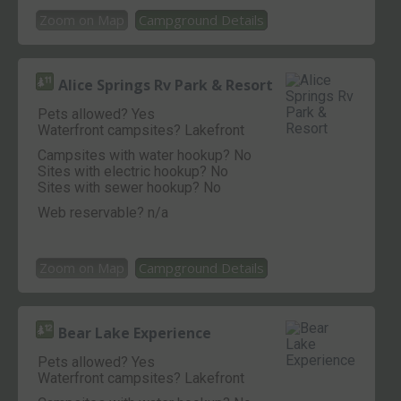
Zoom on Map
Campground Details
Alice Springs Rv Park & Resort
Pets allowed? Yes
Waterfront campsites? Lakefront
Campsites with water hookup? No
Sites with electric hookup? No
Sites with sewer hookup? No
Web reservable? n/a
Zoom on Map
Campground Details
Bear Lake Experience
Pets allowed? Yes
Waterfront campsites? Lakefront