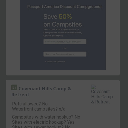
Covenant Hills Camp &
Retreat
Pets allowed? No
Waterfront campsites? n/a
Campsites with water hookup? No
Sites with electric hookup? Yes
Sites with sewer hookup? No