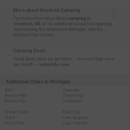
More about Goodrich Camping
For more information about
camping in
Goodrich, MI
, or for additional resources regarding
experiencing the outdoors in Michigan, visit the
National Park Service
.
Camping Deals
Great deals when we get them -- no more than once
per month --
subscribe now
.
Additional Cities in Michigan
Allen
Caseville
Beverly Hills
Chesaning
Brown City
Coldwater
Grand Haven
Kent City
Grant
Lake Angelus
Hazel Park
Lake Isabella