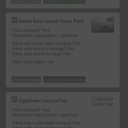
Zoom on Map
Campground Details
South Bass Island State Park
Pets allowed? Yes
Waterfront campsites? Lakefront
Campsites with water hookup? No
Sites with electric hookup? Yes
Sites with sewer hookup? No
Web reservable? n/a
Zoom on Map
Campground Details
Ogemaw County Fair
Pets allowed? Yes
Waterfront campsites? Lakefront
Campsites with water hookup? No