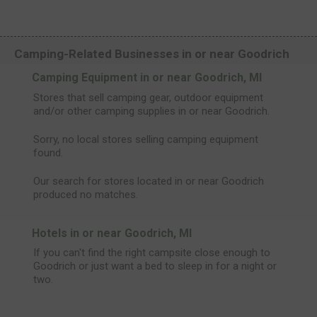
Camping-Related Businesses in or near Goodrich
Camping Equipment in or near Goodrich, MI
Stores that sell camping gear, outdoor equipment
and/or other camping supplies in or near Goodrich.
Sorry, no local stores selling camping equipment
found.
Our search for stores located in or near Goodrich
produced no matches.
Hotels in or near Goodrich, MI
If you can't find the right campsite close enough to
Goodrich or just want a bed to sleep in for a night or
two.