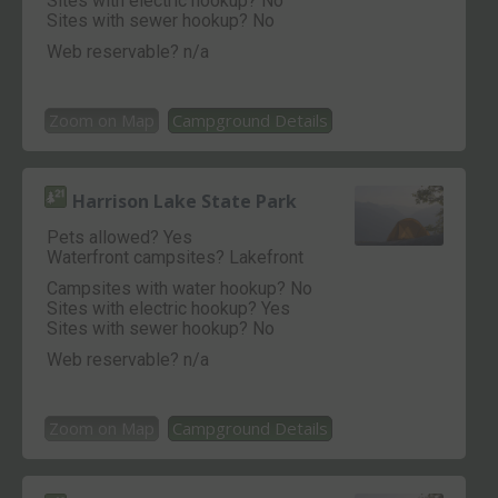
Sites with electric hookup? No
Sites with sewer hookup? No
Web reservable? n/a
Zoom on Map
Campground Details
Harrison Lake State Park
Pets allowed? Yes
Waterfront campsites? Lakefront
Campsites with water hookup? No
Sites with electric hookup? Yes
Sites with sewer hookup? No
Web reservable? n/a
Zoom on Map
Campground Details