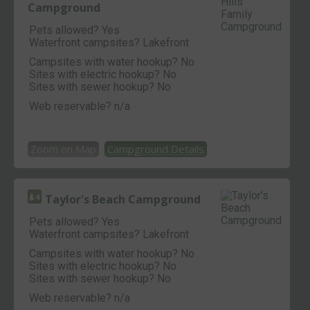
Campground
Pets allowed? Yes
Waterfront campsites? Lakefront
Campsites with water hookup? No
Sites with electric hookup? No
Sites with sewer hookup? No
Web reservable? n/a
Zoom on Map
Campground Details
Taylor's Beach Campground
Pets allowed? Yes
Waterfront campsites? Lakefront
Campsites with water hookup? No
Sites with electric hookup? No
Sites with sewer hookup? No
Web reservable? n/a