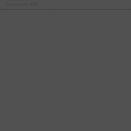
Cloud cover: 93%