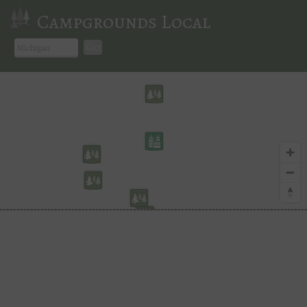
Campgrounds Local
Go