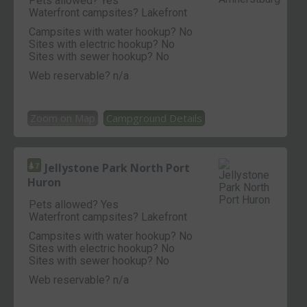
Pets allowed? Yes
Waterfront campsites? Lakefront
Campsites with water hookup? No
Sites with electric hookup? No
Sites with sewer hookup? No
Web reservable? n/a
Zoom on Map
Campground Details
Jellystone Park North Port
Huron
Pets allowed? Yes
Waterfront campsites? Lakefront
Campsites with water hookup? No
Sites with electric hookup? No
Sites with sewer hookup? No
Web reservable? n/a