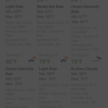
Light Rain
Moderate Rain
Heavy Intensity
Min: 69°F
Min: 63°F
Rain
Max: 90°F
Max: 90°F
Min: 67°F
Max: 86°F
Moderate breeze:
Moderate breeze: 18
16 mps WNW
mps WSW
Fresh Breeze: 19
Precip.: Chance of
Precip.: Chance of
mps WSW
Rain
Rain
Precip.: Chance of
Humidity: 52%
Humidity: 26%
Rain
Cloud cover: 43%
Cloud cover: 0%
Humidity: 60%
Cloud cover: 100%
Tue Aug 11
Wed Aug 12
Thu Aug 13
65°F
79°F
75°F
Heavy Intensity
Light Rain
Broken Clouds
Rain
Min: 58°F
Min: 58°F
Min: 60°F
Max: 79°F
Max: 75°F
Max: 75°F
Light breeze: 7 mps
Gentle Breeze: 9
NW
mps NNW
Light breeze: 7 mps
Precip.: Chance of
Precip.: n/a
WNW
Rain
Humidity: 42%
Precip.: Chance of
Humidity: 44%
Cloud cover: 76%
Rain
Cloud cover: 5%
Humidity: 94%