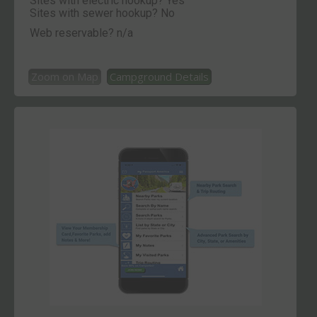
Sites with electric hookup? Yes
Sites with sewer hookup? No
Web reservable? n/a
Zoom on Map
Campground Details