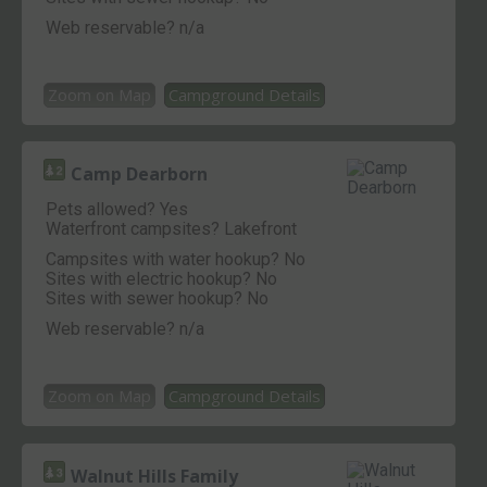
Web reservable? n/a
Zoom on Map
Campground Details
Camp Dearborn
Pets allowed? Yes
Waterfront campsites? Lakefront
Campsites with water hookup? No
Sites with electric hookup? No
Sites with sewer hookup? No
Web reservable? n/a
Zoom on Map
Campground Details
Walnut Hills Family