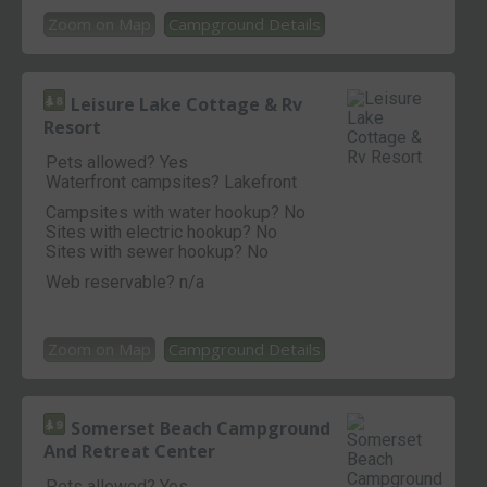
Zoom on Map
Campground Details
Leisure Lake Cottage & Rv
Resort
Pets allowed? Yes
Waterfront campsites? Lakefront
Campsites with water hookup? No
Sites with electric hookup? No
Sites with sewer hookup? No
Web reservable? n/a
Zoom on Map
Campground Details
Somerset Beach Campground
And Retreat Center
Pets allowed? Yes