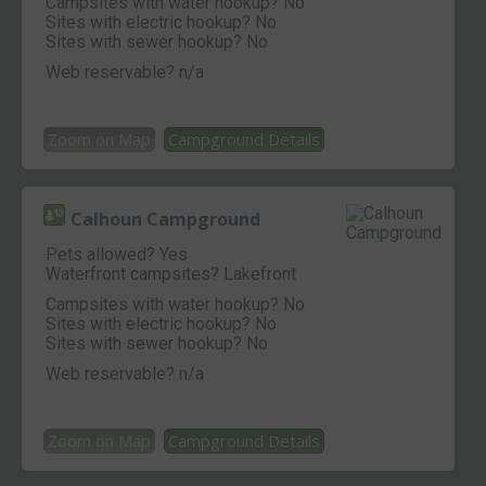
Campsites with water hookup? No
Sites with electric hookup? No
Sites with sewer hookup? No
Web reservable? n/a
Zoom on Map
Campground Details
Calhoun Campground
Pets allowed? Yes
Waterfront campsites? Lakefront
Campsites with water hookup? No
Sites with electric hookup? No
Sites with sewer hookup? No
Web reservable? n/a
Zoom on Map
Campground Details