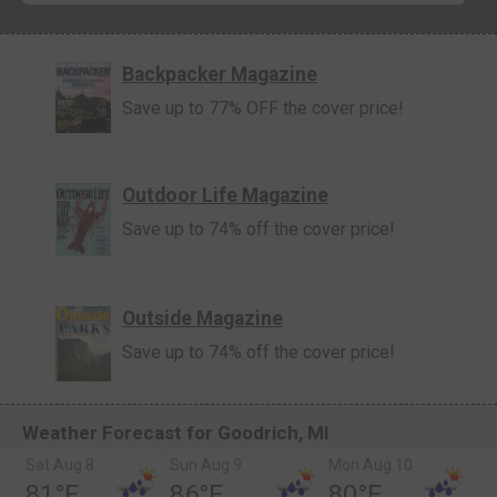
Backpacker Magazine
Save up to 77% OFF the cover price!
Outdoor Life Magazine
Save up to 74% off the cover price!
Outside Magazine
Save up to 74% off the cover price!
Weather Forecast for Goodrich, MI
Sat Aug 8
Sun Aug 9
Mon Aug 10
81°F
86°F
80°F