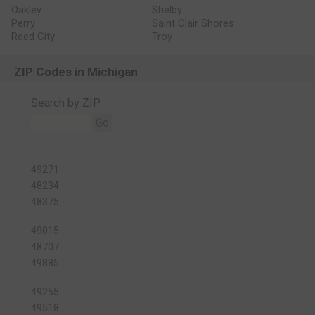
Oakley
Shelby
Perry
Saint Clair Shores
Reed City
Troy
ZIP Codes in Michigan
Search by ZIP
Go
49271
48234
48375
49015
48707
49885
49255
49518