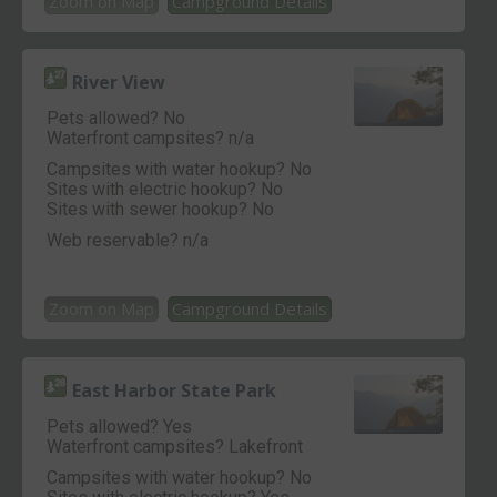
Zoom on Map
Campground Details
River View
Pets allowed? No
Waterfront campsites? n/a
Campsites with water hookup? No
Sites with electric hookup? No
Sites with sewer hookup? No
Web reservable? n/a
Zoom on Map
Campground Details
East Harbor State Park
Pets allowed? Yes
Waterfront campsites? Lakefront
Campsites with water hookup? No