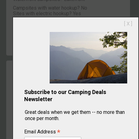
Campsites with water hookup? No
Sites with electric hookup? Yes
Sites with sewer hookup? No
[ X ]
Web reservable? n/a
Zoom on Map
Campground Details
Water Valley Landing
Pets allowed? Yes
Waterfront campsites? Lakefront
Subscribe to our Camping Deals
Campsites with water hookup? No
Newsletter
Sites with electric hookup? Yes
Sites with sewer hookup? No
Great deals when we get them -- no more than
Web reservable? n/a
once per month.
*
Email Address
Zoom on Map
Campground Details