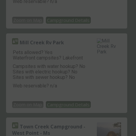
Web reservable? n/a
Zoom on Map
Campground Details
Mill Creek Rv Park
Pets allowed? Yes
Waterfront campsites? Lakefront
Campsites with water hookup? No
Sites with electric hookup? No
Sites with sewer hookup? No
Web reservable? n/a
Zoom on Map
Campground Details
Town Creek Campground -
West Point - Ms