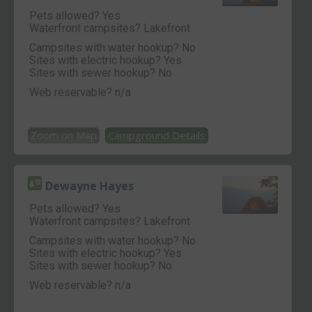
Pets allowed? Yes
Waterfront campsites? Lakefront
Campsites with water hookup? No
Sites with electric hookup? Yes
Sites with sewer hookup? No
Web reservable? n/a
Zoom on Map
Campground Details
Dewayne Hayes
Pets allowed? Yes
Waterfront campsites? Lakefront
Campsites with water hookup? No
Sites with electric hookup? Yes
Sites with sewer hookup? No
Web reservable? n/a