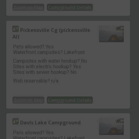
Zoom on Map
Campground Details
Pickensville Cg (pickensville
Al)
Pets allowed? Yes
Waterfront campsites? Lakefront
Campsites with water hookup? No
Sites with electric hookup? Yes
Sites with sewer hookup? No
Web reservable? n/a
Zoom on Map
Campground Details
Davis Lake Campground
Pets allowed? Yes
Waterfront campsites? Lakefront