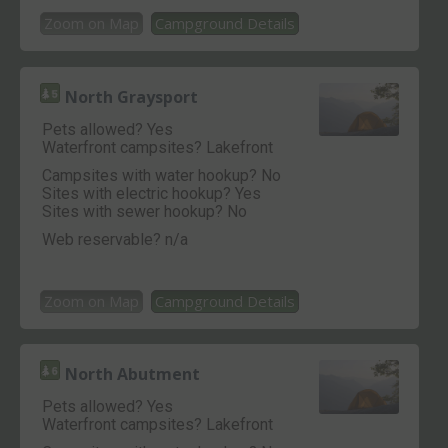
Zoom on Map
Campground Details
North Graysport
Pets allowed? Yes
Waterfront campsites? Lakefront
Campsites with water hookup? No
Sites with electric hookup? Yes
Sites with sewer hookup? No
Web reservable? n/a
Zoom on Map
Campground Details
North Abutment
Pets allowed? Yes
Waterfront campsites? Lakefront