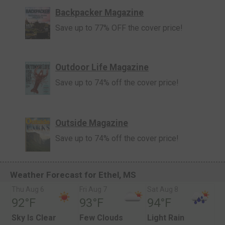
Backpacker Magazine
Save up to 77% OFF the cover price!
Outdoor Life Magazine
Save up to 74% off the cover price!
Outside Magazine
Save up to 74% off the cover price!
Weather Forecast for Ethel, MS
Thu Aug 6
Fri Aug 7
Sat Aug 8
92°F
93°F
94°F
Sky Is Clear
Few Clouds
Light Rain