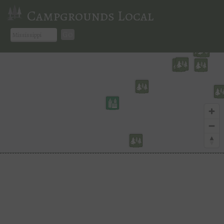
Campgrounds Local
Go