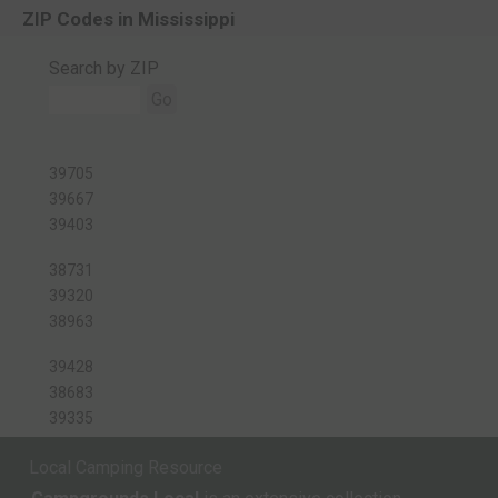
ZIP Codes in Mississippi
Search by ZIP
Go
39705
39667
39403
38731
39320
38963
39428
38683
39335
Local Camping Resource