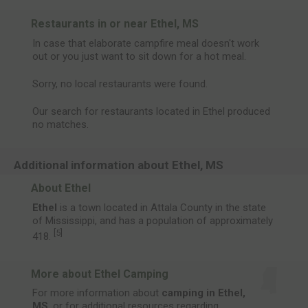
Restaurants in or near Ethel, MS
In case that elaborate campfire meal doesn't work
out or you just want to sit down for a hot meal.
Sorry, no local restaurants were found.
Our search for restaurants located in Ethel produced
no matches.
Additional information about Ethel, MS
About Ethel
Ethel
is a town located in Attala County in the state
of Mississippi, and has a population of approximately
[
5
]
418.
More about Ethel Camping
For more information about
camping in Ethel,
MS
, or for additional resources regarding