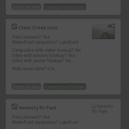
Zoom on Map
Campground Details
Clear Creek (ms)
Pets allowed? Yes
Waterfront campsites? Lakefront
Campsites with water hookup? No
Sites with electric hookup? Yes
Sites with sewer hookup? No
Web reservable? n/a
Zoom on Map
Campground Details
Serenity Rv Park
Pets allowed? Yes
Waterfront campsites? Lakefront