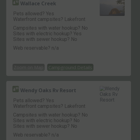
Wallace Creek
Pets allowed? Yes
Waterfront campsites? Lakefront
Campsites with water hookup? No
Sites with electric hookup? Yes
Sites with sewer hookup? No
Web reservable? n/a
Zoom on Map
Campground Details
Wendy Oaks Rv Resort
Pets allowed? Yes
Waterfront campsites? Lakefront
Campsites with water hookup? No
Sites with electric hookup? No
Sites with sewer hookup? No
Web reservable? n/a