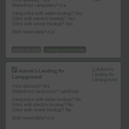
Pets allowed? Yes
Waterfront campsites? n/a
Campsites with water hookup? Yes
Sites with electric hookup? Yes
Sites with sewer hookup? Yes
Web reservable? n/a
Zoom on Map
Campground Details
Askew's Landing Rv
Campground
Pets allowed? Yes
Waterfront campsites? Lakefront
Campsites with water hookup? No
Sites with electric hookup? No
Sites with sewer hookup? No
Web reservable? n/a