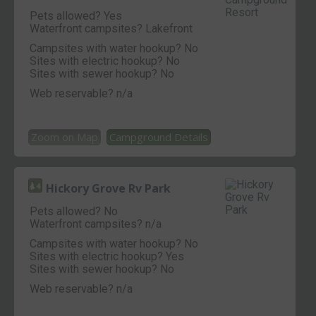
Pets allowed? Yes
Waterfront campsites? Lakefront
Campsites with water hookup? No
Sites with electric hookup? No
Sites with sewer hookup? No
Web reservable? n/a
Zoom on Map
Campground Details
Hickory Grove Rv Park
Pets allowed? No
Waterfront campsites? n/a
Campsites with water hookup? No
Sites with electric hookup? Yes
Sites with sewer hookup? No
Web reservable? n/a