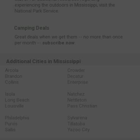
experiencing the outdoors in Mississippi, visit the
National Park Service
.
Camping Deals
Great deals when we get them -- no more than once
per month --
subscribe now
.
Additional Cities in Mississippi
Arcola
Crowder
Brandon
Decatur
Collins
Enterprise
Isola
Natchez
Long Beach
Nettleton
Louisville
Pass Christian
Philadelphia
Sylvarena
Purvis
Tillatoba
Sallis
Yazoo City