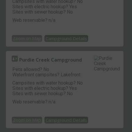
Campsites with water hookup? No
Sites with electric hookup? Yes
Sites with sewer hookup? No
Web reservable? n/a
Zoom on Map
Campground Details
Purdie Creek Campground
Pets allowed? No
Waterfront campsites? Lakefront
Campsites with water hookup? No
Sites with electric hookup? Yes
Sites with sewer hookup? No
Web reservable? n/a
Zoom on Map
Campground Details