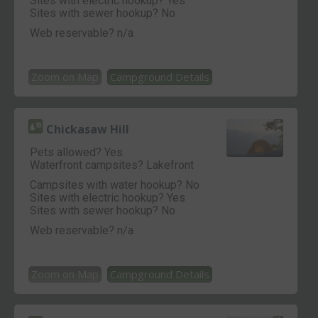
Sites with electric hookup? Yes
Sites with sewer hookup? No
Web reservable? n/a
Zoom on Map
Campground Details
Chickasaw Hill
Pets allowed? Yes
Waterfront campsites? Lakefront
Campsites with water hookup? No
Sites with electric hookup? Yes
Sites with sewer hookup? No
Web reservable? n/a
Zoom on Map
Campground Details