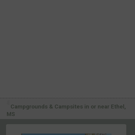
Campgrounds & Campsites in or near Ethel,
MS