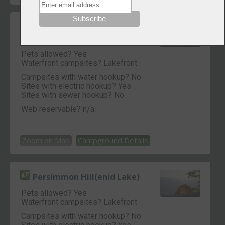
Blue Bluff Campground
(aberdeen Ms)
Pets allowed? Yes
Waterfront campsites? Lakefront
Campsites with water hookup? No
Sites with electric hookup? Yes
Sites with sewer hookup? No
Web reservable? n/a
Zoom on Map
Campground Details
Persimmon Hill(enid Lake)
Pets allowed? Yes
Waterfront campsites? Lakefront
Campsites with water hookup? No