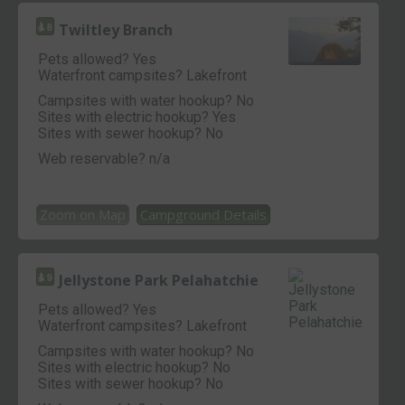
Twiltley Branch
Pets allowed? Yes
Waterfront campsites? Lakefront
Campsites with water hookup? No
Sites with electric hookup? Yes
Sites with sewer hookup? No
Web reservable? n/a
Zoom on Map
Campground Details
Jellystone Park Pelahatchie
Pets allowed? Yes
Waterfront campsites? Lakefront
Campsites with water hookup? No
Sites with electric hookup? No
Sites with sewer hookup? No