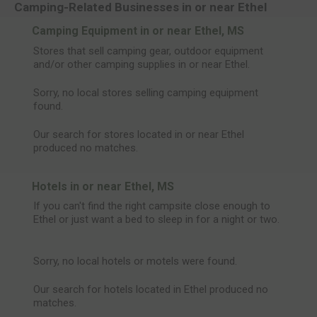
Camping-Related Businesses in or near Ethel
Camping Equipment in or near Ethel, MS
Stores that sell camping gear, outdoor equipment
and/or other camping supplies in or near Ethel.
Sorry, no local stores selling camping equipment
found.
Our search for stores located in or near Ethel
produced no matches.
Hotels in or near Ethel, MS
If you can't find the right campsite close enough to
Ethel or just want a bed to sleep in for a night or two.
Sorry, no local hotels or motels were found.
Our search for hotels located in Ethel produced no
matches.