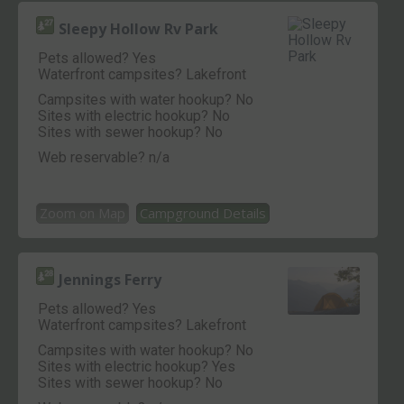
Sleepy Hollow Rv Park
Pets allowed? Yes
Waterfront campsites? Lakefront
Campsites with water hookup? No
Sites with electric hookup? No
Sites with sewer hookup? No
Web reservable? n/a
Zoom on Map
Campground Details
Jennings Ferry
Pets allowed? Yes
Waterfront campsites? Lakefront
Campsites with water hookup? No
Sites with electric hookup? Yes
Sites with sewer hookup? No