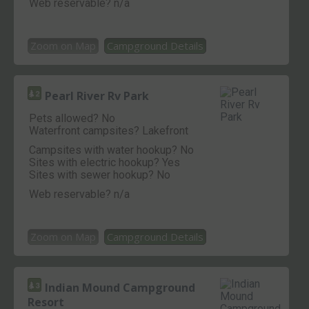
Web reservable? n/a
Zoom on Map
Campground Details
Pearl River Rv Park
Pets allowed? No
Waterfront campsites? Lakefront
Campsites with water hookup? No
Sites with electric hookup? Yes
Sites with sewer hookup? No
Web reservable? n/a
Zoom on Map
Campground Details
Indian Mound Campground
Resort