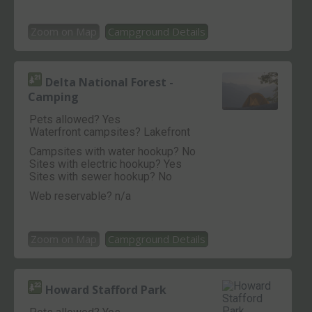
Zoom on Map
Campground Details
Delta National Forest -
Camping
Pets allowed? Yes
Waterfront campsites? Lakefront
Campsites with water hookup? No
Sites with electric hookup? Yes
Sites with sewer hookup? No
Web reservable? n/a
Zoom on Map
Campground Details
Howard Stafford Park