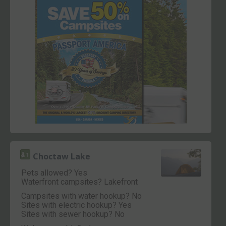
Choctaw Lake
Pets allowed? Yes
Waterfront campsites? Lakefront
Campsites with water hookup? No
Sites with electric hookup? Yes
Sites with sewer hookup? No