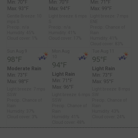
Min: 70°F
Min: 70°F
Min: 71°F
Max: 93°F
Max: 94°F
Max: 99°F
Gentle Breeze: 10
Light breeze: 6 mps
Light breeze: 7 mps
mps S
S
ENE
Precip.: n/a
Precip.: n/a
Precip.: Chance of
Humidity: 45%
Humidity: 41%
Rain
Cloud cover: 1%
Cloud cover: 17%
Humidity: 41%
Cloud cover: 83%
Sun Aug 9
Mon Aug
Tue Aug 11
10
98°F
95°F
94°F
Moderate Rain
Light Rain
Light Rain
Min: 73°F
Min: 73°F
Min: 71°F
Max: 98°F
Max: 95°F
Max: 96°F
Light breeze: 7 mps
Light breeze: 8 mps
SSW
Light breeze: 6 mps
SW
Precip.: Chance of
SSW
Precip.: Chance of
Rain
Precip.: Chance of
Rain
Humidity: 37%
Rain
Humidity: 43%
Cloud cover: 3%
Humidity: 41%
Cloud cover: 24%
Cloud cover: 48%