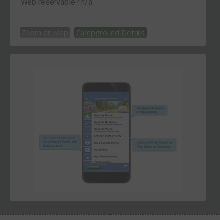
Web reservable? n/a
Zoom on Map
Campground Details