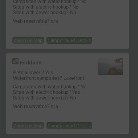
Campsites with water hookup? No
Sites with electric hookup? No
Sites with sewer hookup? No
Web reservable? n/a
Zoom on Map
Campground Details
Forkland
Pets allowed? Yes
Waterfront campsites? Lakefront
Campsites with water hookup? No
Sites with electric hookup? Yes
Sites with sewer hookup? No
Web reservable? n/a
Zoom on Map
Campground Details