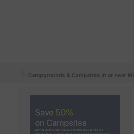
Campgrounds & Campsites in or near W