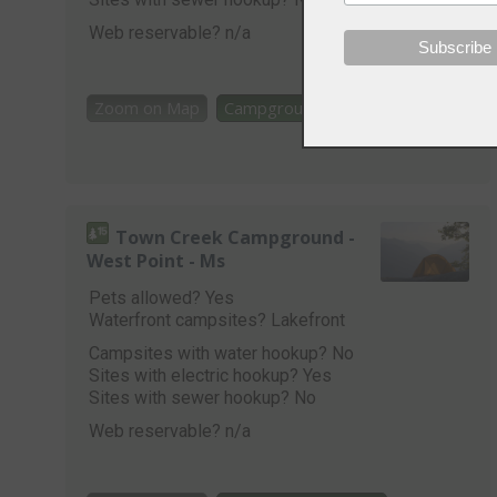
Web reservable? n/a
Zoom on Map
Campground Details
Town Creek Campground -
West Point - Ms
Pets allowed? Yes
Waterfront campsites? Lakefront
Campsites with water hookup? No
Sites with electric hookup? Yes
Sites with sewer hookup? No
Web reservable? n/a