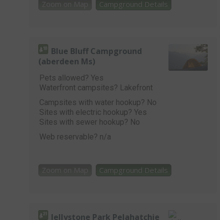
Zoom on Map
Campground Details
Blue Bluff Campground
(aberdeen Ms)
Pets allowed? Yes
Waterfront campsites? Lakefront
Campsites with water hookup? No
Sites with electric hookup? Yes
Sites with sewer hookup? No
Web reservable? n/a
Zoom on Map
Campground Details
Jellystone Park Pelahatchie