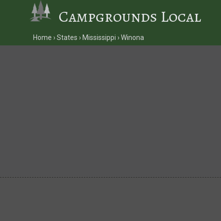
Campgrounds Local
Home
States
Mississippi
Winona