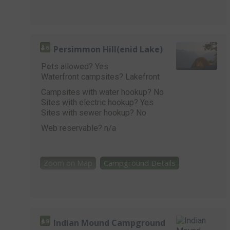
Persimmon Hill(enid Lake)
Pets allowed? Yes
Waterfront campsites? Lakefront
Campsites with water hookup? No
Sites with electric hookup? Yes
Sites with sewer hookup? No
Web reservable? n/a
Zoom on Map
Campground Details
Indian Mound Campground