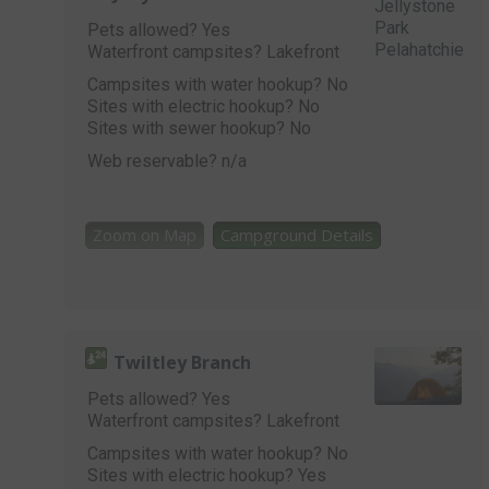
Pets allowed? Yes
Waterfront campsites? Lakefront
Campsites with water hookup? No
Sites with electric hookup? No
Sites with sewer hookup? No
Web reservable? n/a
Zoom on Map
Campground Details
Twiltley Branch
Pets allowed? Yes
Waterfront campsites? Lakefront
Campsites with water hookup? No
Sites with electric hookup? Yes