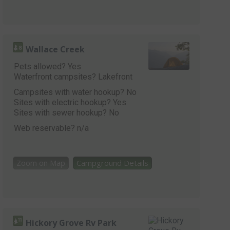
Wallace Creek
Pets allowed? Yes
Waterfront campsites? Lakefront
Campsites with water hookup? No
Sites with electric hookup? Yes
Sites with sewer hookup? No
Web reservable? n/a
Zoom on Map
Campground Details
Hickory Grove Rv Park