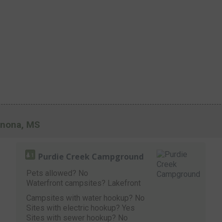
inona, MS
Purdie Creek Campground
Pets allowed? No
Waterfront campsites? Lakefront
Campsites with water hookup? No
Sites with electric hookup? Yes
Sites with sewer hookup? No