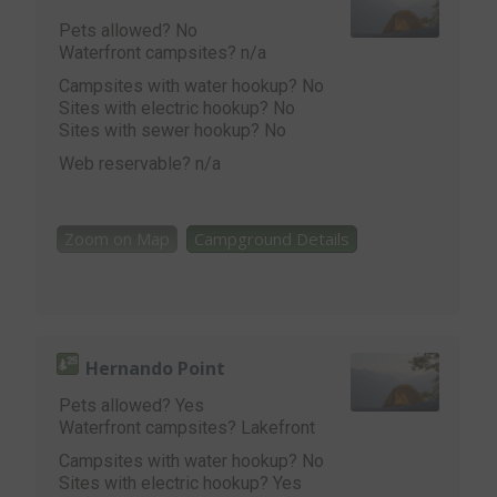
Pets allowed? No
Waterfront campsites? n/a
Campsites with water hookup? No
Sites with electric hookup? No
Sites with sewer hookup? No
Web reservable? n/a
Zoom on Map
Campground Details
Hernando Point
Pets allowed? Yes
Waterfront campsites? Lakefront
Campsites with water hookup? No
Sites with electric hookup? Yes