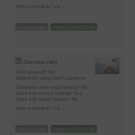
Web reservable? n/a
Zoom on Map
Campground Details
Choctaw Lake
Pets allowed? Yes
Waterfront campsites? Lakefront
Campsites with water hookup? No
Sites with electric hookup? Yes
Sites with sewer hookup? No
Web reservable? n/a
Zoom on Map
Campground Details