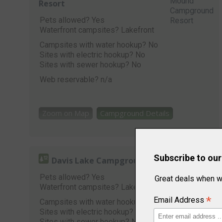
Resort
Pets allowed? Yes
Waterfront campsites? Lakefront
Campsites with water hookup? No
Sites with electric hookup? No
Sites with sewer hookup? No
Web reservable? n/a
Zoom on Map
Campground Details
Subscribe to ou
Davis Lake Campground
Pets allowed? Yes
Great deals when w
Waterfront campsites? Lakefront
*
Email Address
Campsites with water hookup? No
Sites with electric hookup? Yes
Sites with sewer hookup? No