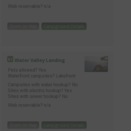
Web reservable? n/a
Zoom on Map
Campground Details
Water Valley Landing
Pets allowed? Yes
Waterfront campsites? Lakefront
Campsites with water hookup? No
Sites with electric hookup? Yes
Sites with sewer hookup? No
Web reservable? n/a
Zoom on Map
Campground Details