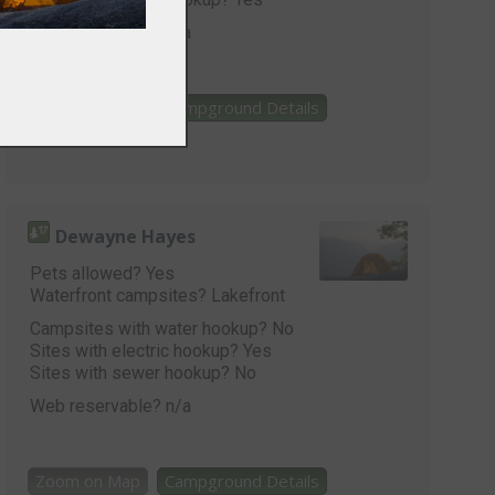
Web reservable? n/a
Zoom on Map
Campground Details
Dewayne Hayes
Pets allowed? Yes
Waterfront campsites? Lakefront
Campsites with water hookup? No
Sites with electric hookup? Yes
Sites with sewer hookup? No
Web reservable? n/a
Zoom on Map
Campground Details