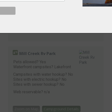
Web reservable? n/a
Zoom on Map
Campground Details
Mill Creek Rv Park
Pets allowed? Yes
Waterfront campsites? Lakefront
Campsites with water hookup? No
Sites with electric hookup? No
Sites with sewer hookup? No
Web reservable? n/a
Zoom on Map
Campground Details