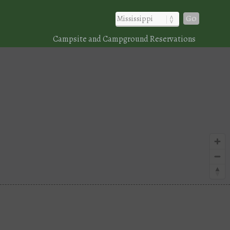
Go
Campsite and Campground Reservations