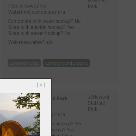
Pets allowed? No
Waterfront campsites? n/a
Campsites with water hookup? No
Sites with electric hookup? Yes
Sites with sewer hookup? No
Web reservable? n/a
Zoom on Map
Campground Details
[ X ]
Howard Stafford Park
Pets allowed? Yes
Waterfront campsites? n/a
Campsites with water hookup? Yes
Sites with electric hookup? Yes
Sites with sewer hookup? Yes