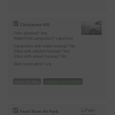
Chickasaw Hill
Pets allowed? Yes
Waterfront campsites? Lakefront
Campsites with water hookup? No
Sites with electric hookup? Yes
Sites with sewer hookup? No
Web reservable? n/a
Zoom on Map
Campground Details
Pearl River Rv Park