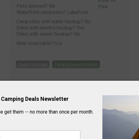
Pets allowed? No
Waterfront campsites? Lakefront
Campsites with water hookup? No
Sites with electric hookup? Yes
Sites with sewer hookup? No
Web reservable? n/a
Zoom on Map
Campground Details
r Camping Deals Newsletter
Clear Creek (ms)
Pets allowed? Yes
e get them -- no more than once per month.
Waterfront campsites? Lakefront
Campsites with water hookup? No
Sites with electric hookup? Yes
Sites with sewer hookup? No