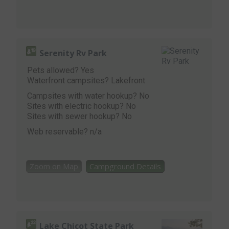
Serenity Rv Park
Pets allowed? Yes
Waterfront campsites? Lakefront
Campsites with water hookup? No
Sites with electric hookup? No
Sites with sewer hookup? No
Web reservable? n/a
Zoom on Map
Campground Details
Lake Chicot State Park