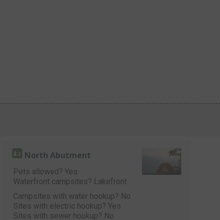
North Abutment
Pets allowed? Yes
Waterfront campsites? Lakefront
Campsites with water hookup? No
Sites with electric hookup? Yes
Sites with sewer hookup? No