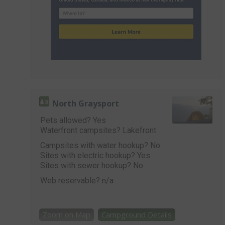
North Graysport
Pets allowed? Yes
Waterfront campsites? Lakefront
Campsites with water hookup? No
Sites with electric hookup? Yes
Sites with sewer hookup? No
Web reservable? n/a
Zoom on Map
Campground Details