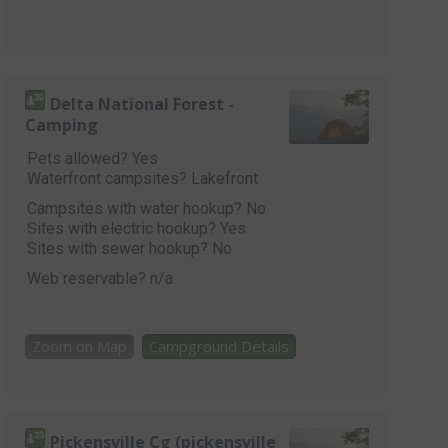
Delta National Forest -
Camping
Pets allowed? Yes
Waterfront campsites? Lakefront
Campsites with water hookup? No
Sites with electric hookup? Yes
Sites with sewer hookup? No
Web reservable? n/a
Zoom on Map
Campground Details
Pickensville Cg (pickensville