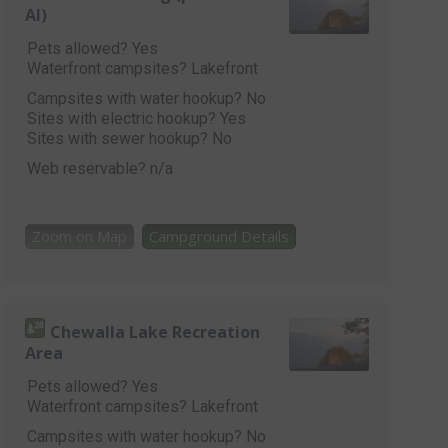
Al)
Pets allowed? Yes
Waterfront campsites? Lakefront
Campsites with water hookup? No
Sites with electric hookup? Yes
Sites with sewer hookup? No
Web reservable? n/a
Zoom on Map
Campground Details
Chewalla Lake Recreation
Area
Pets allowed? Yes
Waterfront campsites? Lakefront
Campsites with water hookup? No