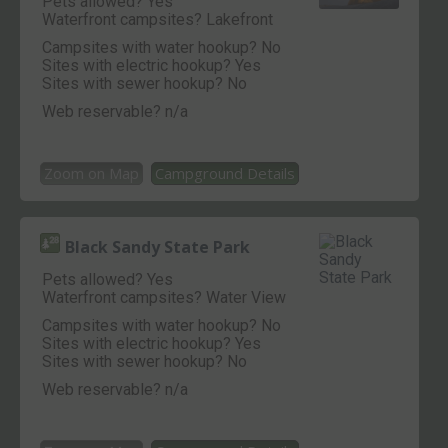
Pets allowed? Yes
Waterfront campsites? Lakefront
Campsites with water hookup? No
Sites with electric hookup? Yes
Sites with sewer hookup? No
Web reservable? n/a
Zoom on Map
Campground Details
Black Sandy State Park
Pets allowed? Yes
Waterfront campsites? Water View
Campsites with water hookup? No
Sites with electric hookup? Yes
Sites with sewer hookup? No
Web reservable? n/a