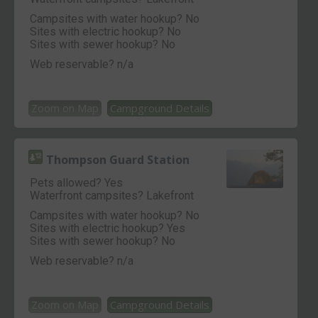
Campsites with water hookup? No
Sites with electric hookup? No
Sites with sewer hookup? No
Web reservable? n/a
Zoom on Map
Campground Details
Thompson Guard Station
Pets allowed? Yes
Waterfront campsites? Lakefront
Campsites with water hookup? No
Sites with electric hookup? Yes
Sites with sewer hookup? No
Web reservable? n/a
Zoom on Map
Campground Details