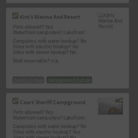
Kim's Marina And Resort
Pets allowed? Yes
Waterfront campsites? Lakefront
Campsites with water hookup? No
Sites with electric hookup? No
Sites with sewer hookup? No
Web reservable? n/a
Zoom on Map
Campground Details
Court Sheriff Campground
Pets allowed? Yes
Waterfront campsites? Lakefront
Campsites with water hookup? No
Sites with electric hookup? Yes
Sites with sewer hookup? No