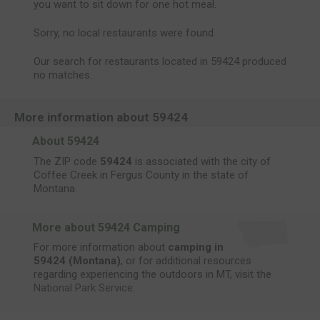
you want to sit down for one hot meal.
Sorry, no local restaurants were found.
Our search for restaurants located in 59424 produced
no matches.
More information about 59424
About 59424
The ZIP code
59424
is associated with the city of
Coffee Creek in Fergus County in the state of
Montana.
More about 59424 Camping
For more information about
camping in
59424 (Montana)
, or for additional resources
regarding experiencing the outdoors in MT, visit the
National Park Service
.