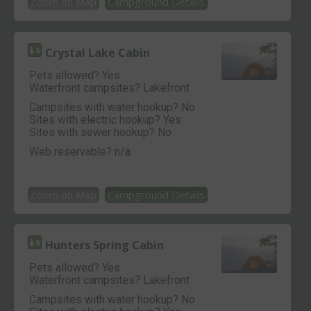
Zoom on Map
Campground Details
Crystal Lake Cabin
Pets allowed? Yes
Waterfront campsites? Lakefront
Campsites with water hookup? No
Sites with electric hookup? Yes
Sites with sewer hookup? No
Web reservable? n/a
Zoom on Map
Campground Details
Hunters Spring Cabin
Pets allowed? Yes
Waterfront campsites? Lakefront
Campsites with water hookup? No