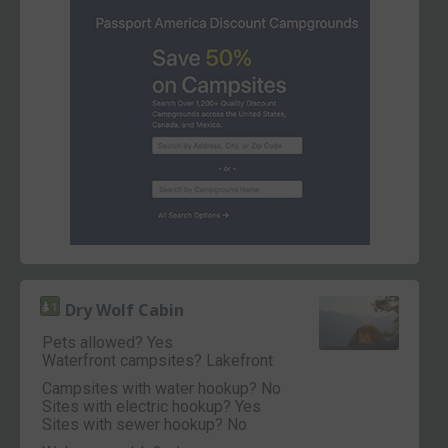
Dry Wolf Cabin
Pets allowed? Yes
Waterfront campsites? Lakefront
Campsites with water hookup? No
Sites with electric hookup? Yes
Sites with sewer hookup? No