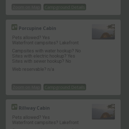
Zoom on Map
Campground Details
Porcupine Cabin
Pets allowed? Yes
Waterfront campsites? Lakefront
Campsites with water hookup? No
Sites with electric hookup? Yes
Sites with sewer hookup? No
Web reservable? n/a
Zoom on Map
Campground Details
Rillway Cabin
Pets allowed? Yes
Waterfront campsites? Lakefront