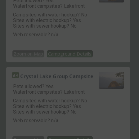
Pets allowed? Yes
Waterfront campsites? Lakefront
Campsites with water hookup? No
Sites with electric hookup? Yes
Sites with sewer hookup? No
Web reservable? n/a
Zoom on Map
Campground Details
Crystal Lake Group Campsite
Pets allowed? Yes
Waterfront campsites? Lakefront
Campsites with water hookup? No
Sites with electric hookup? Yes
Sites with sewer hookup? No
Web reservable? n/a