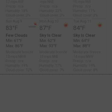
17 mps NW
mps NNE
15 mps NW
Precip.: n/a
Precip.: n/a
Precip.: n/a
Humidity: 18%
Humidity: 22%
Humidity: 11%
Cloud cover: 0%
Cloud cover: 0%
Cloud cover: 3%
Sun Aug 9
Mon Aug 10
Tue Aug 11
83°F
87°F
84°F
Few Clouds
Sky Is Clear
Sky Is Clear
Min: 61°F
Min: 62°F
Min: 64°F
Max: 86°F
Max: 93°F
Max: 88°F
Moderate breeze:
Moderate breeze:
Moderate breeze:
13 mps NNW
15 mps NNE
14 mps NNW
Precip.: n/a
Precip.: n/a
Precip.: n/a
Humidity: 19%
Humidity: 17%
Humidity: 19%
Cloud cover: 12%
Cloud cover: 7%
Cloud cover: 8%