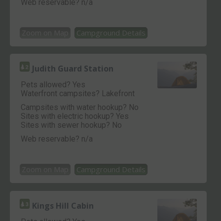
Web reservable? n/a
Zoom on Map
Campground Details
Judith Guard Station
Pets allowed? Yes
Waterfront campsites? Lakefront
Campsites with water hookup? No
Sites with electric hookup? Yes
Sites with sewer hookup? No
Web reservable? n/a
Zoom on Map
Campground Details
Kings Hill Cabin