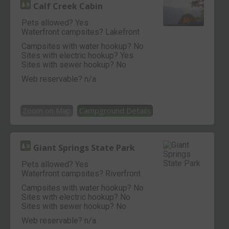
Calf Creek Cabin
Pets allowed? Yes
Waterfront campsites? Lakefront
Campsites with water hookup? No
Sites with electric hookup? Yes
Sites with sewer hookup? No
Web reservable? n/a
Zoom on Map
Campground Details
Giant Springs State Park
Pets allowed? Yes
Waterfront campsites? Riverfront
Campsites with water hookup? No
Sites with electric hookup? No
Sites with sewer hookup? No
Web reservable? n/a