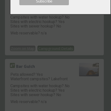
Pets allowed? Yes
Waterfront campsites? Lakefront
Campsites with water hookup? No
Sites with electric hookup? Yes
Sites with sewer hookup? No
Web reservable? n/a
Zoom on Map
Campground Details
Bar Gulch
Pets allowed? Yes
Waterfront campsites? Lakefront
Campsites with water hookup? No
Sites with electric hookup? Yes
Sites with sewer hookup? No
Web reservable? n/a