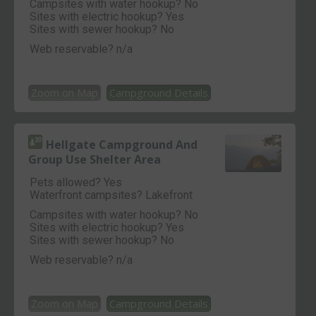
Campsites with water hookup? No
Sites with electric hookup? Yes
Sites with sewer hookup? No
Web reservable? n/a
Zoom on Map
Campground Details
Hellgate Campground And
Group Use Shelter Area
Pets allowed? Yes
Waterfront campsites? Lakefront
Campsites with water hookup? No
Sites with electric hookup? Yes
Sites with sewer hookup? No
Web reservable? n/a
Zoom on Map
Campground Details