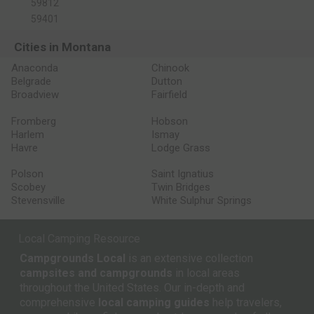
59812
59401
Cities in Montana
Anaconda
Chinook
Belgrade
Dutton
Broadview
Fairfield
Fromberg
Hobson
Harlem
Ismay
Havre
Lodge Grass
Polson
Saint Ignatius
Scobey
Twin Bridges
Stevensville
White Sulphur Springs
Local Camping Resource
Campgrounds Local
is an extensive collection
campsites and campgrounds
in local areas
throughout the United States. Our in-depth and
comprehensive
local camping guides
help travelers,