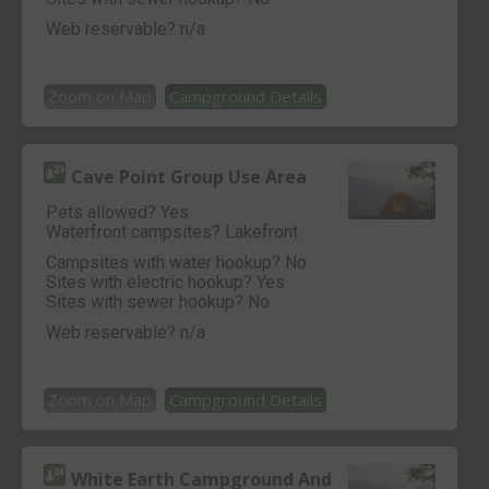
Web reservable? n/a
Zoom on Map
Campground Details
Cave Point Group Use Area
Pets allowed? Yes
Waterfront campsites? Lakefront
Campsites with water hookup? No
Sites with electric hookup? Yes
Sites with sewer hookup? No
Web reservable? n/a
Zoom on Map
Campground Details
White Earth Campground And