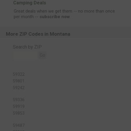
Camping Deals
Great deals when we get them -- no more than once
per month --
subscribe now
.
More ZIP Codes in Montana
Search by ZIP
Go
59322
59801
59242
59336
59919
59853
59487