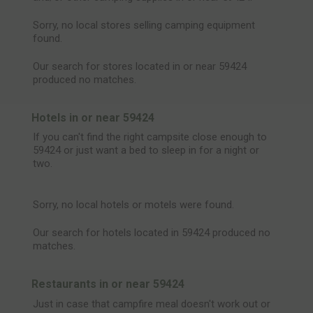
Sorry, no local stores selling camping equipment
found.
Our search for stores located in or near 59424
produced no matches.
Hotels in or near 59424
If you can't find the right campsite close enough to
59424 or just want a bed to sleep in for a night or
two.
Sorry, no local hotels or motels were found.
Our search for hotels located in 59424 produced no
matches.
Restaurants in or near 59424
Just in case that campfire meal doesn't work out or