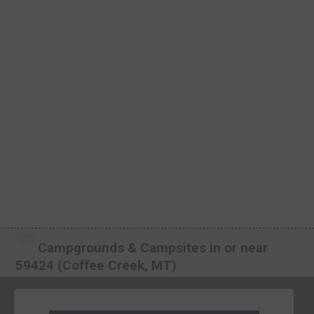
Campgrounds & Campsites in or near
59424 (Coffee Creek, MT)