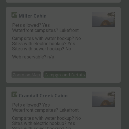
Miller Cabin
Pets allowed? Yes
Waterfront campsites? Lakefront
Campsites with water hookup? No
Sites with electric hookup? Yes
Sites with sewer hookup? No
Web reservable? n/a
Zoom on Map
Campground Details
Crandall Creek Cabin
Pets allowed? Yes
Waterfront campsites? Lakefront
Campsites with water hookup? No
Sites with electric hookup? Yes
Sites with sewer hookup? No