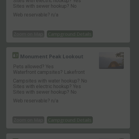
Sites with electric hookup? Yes
Sites with sewer hookup? No
Web reservable? n/a
Zoom on Map
Campground Details
Monument Peak Lookout
Pets allowed? Yes
Waterfront campsites? Lakefront
Campsites with water hookup? No
Sites with electric hookup? Yes
Sites with sewer hookup? No
Web reservable? n/a
Zoom on Map
Campground Details