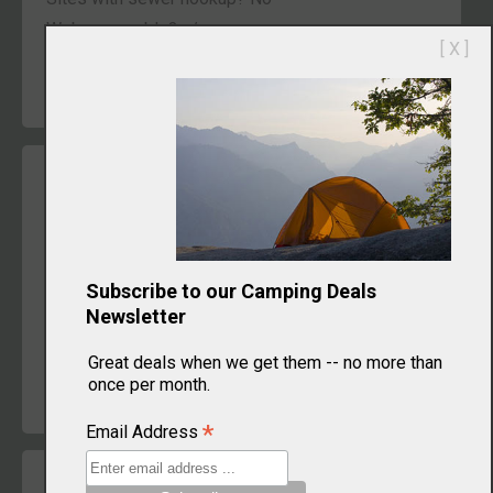
Web reservable? n/a
[ X ]
Zoom on Map
Campground Details
Prewett Creek Rv Park
Pets allowed? No
Waterfront campsites? n/a
Campsites with water hookup? No
Sites with electric hookup? Yes
Subscribe to our Camping Deals
Sites with sewer hookup? No
Newsletter
Web reservable? n/a
Great deals when we get them -- no more than
once per month.
Zoom on Map
Campground Details
*
Email Address
Indian Flats Cabin