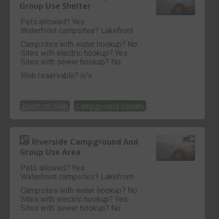
Group Use Shelter
Pets allowed? Yes
Waterfront campsites? Lakefront
Campsites with water hookup? No
Sites with electric hookup? Yes
Sites with sewer hookup? No
Web reservable? n/a
Zoom on Map
Campground Details
Riverside Campground And
Group Use Area
Pets allowed? Yes
Waterfront campsites? Lakefront
Campsites with water hookup? No
Sites with electric hookup? Yes
Sites with sewer hookup? No