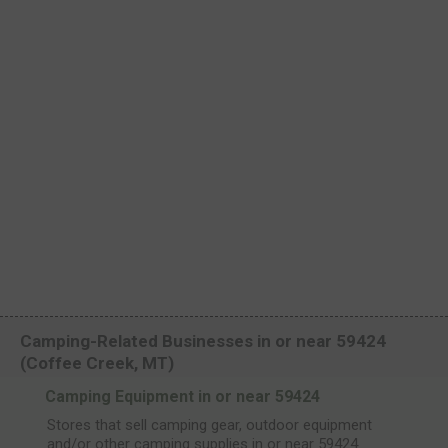
Camping-Related Businesses in or near 59424
(Coffee Creek, MT)
Camping Equipment in or near 59424
Stores that sell camping gear, outdoor equipment
and/or other camping supplies in or near 59424.