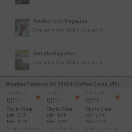
Outdoor Life Magazine
Save up to 74% off the cover price!
Outside Magazine
Save up to 74% off the cover price!
Weather Forecast for 59424 (Coffee Creek, MT)
Thu Aug 6
Fri Aug 7
Sat Aug 8
80°F
80°F
89°F
Sky Is Clear
Sky Is Clear
Sky Is Clear
Min: 53°F
Min: 48°F
Min: 64°F
Max: 83°F
Max: 88°F
Max: 91°F
Moderate breeze:
Gentle Breeze: 12
Moderate breeze: