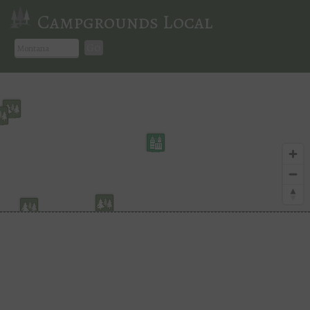
Campgrounds Local
Go