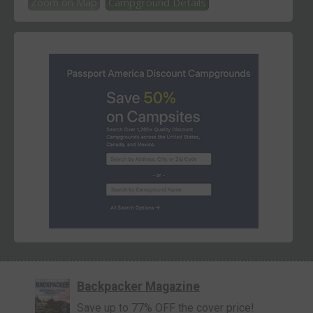
Zoom on Map
Campground Details
Backpacker Magazine
Save up to 77% OFF the cover price!