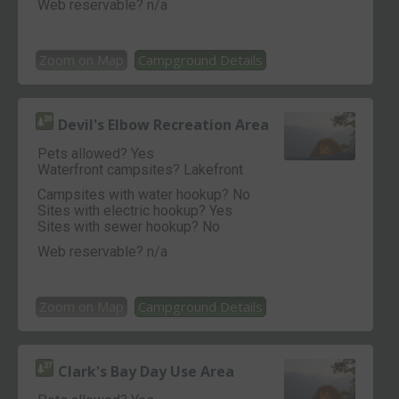
Web reservable? n/a
Zoom on Map
Campground Details
Devil's Elbow Recreation Area
Pets allowed? Yes
Waterfront campsites? Lakefront
Campsites with water hookup? No
Sites with electric hookup? Yes
Sites with sewer hookup? No
Web reservable? n/a
Zoom on Map
Campground Details
Clark's Bay Day Use Area