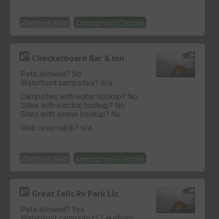
Zoom on Map
Campground Details
Checkerboard Bar & Inn
Pets allowed? No
Waterfront campsites? n/a
Campsites with water hookup? No
Sites with electric hookup? No
Sites with sewer hookup? No
Web reservable? n/a
Zoom on Map
Campground Details
Great Falls Rv Park Llc
Pets allowed? Yes
Waterfront campsites? Lakefront