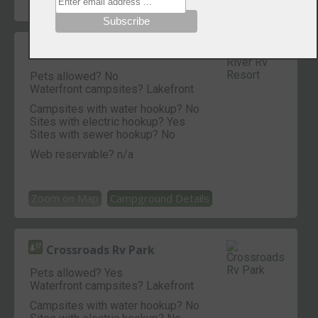
Zoom on Map
Campground Details
Moon River Rv Resort
Pets allowed? No
Waterfront campsites? Lakefront
Campsites with water hookup? No
Sites with electric hookup? Yes
Sites with sewer hookup? No
Web reservable? n/a
Zoom on Map
Campground Details
Crossroads Rv Park
Pets allowed? Yes
Waterfront campsites? Lakefront
Campsites with water hookup? No