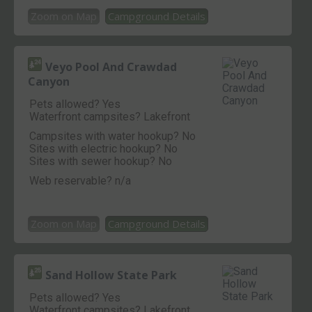
Zoom on Map
Campground Details
Veyo Pool And Crawdad
Canyon
Pets allowed? Yes
Waterfront campsites? Lakefront
Campsites with water hookup? No
Sites with electric hookup? No
Sites with sewer hookup? No
Web reservable? n/a
Zoom on Map
Campground Details
Sand Hollow State Park
Pets allowed? Yes
Waterfront campsites? Lakefront