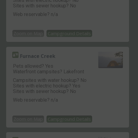
Sites with electric hookup? No
Sites with sewer hookup? No
Web reservable? n/a
Zoom on Map
Campground Details
Furnace Creek
Pets allowed? Yes
Waterfront campsites? Lakefront
Campsites with water hookup? No
Sites with electric hookup? Yes
Sites with sewer hookup? No
Web reservable? n/a
Zoom on Map
Campground Details