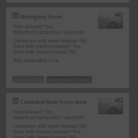
Mahogany Grove
Pets allowed? Yes
Waterfront campsites? Lakefront
Campsites with water hookup? No
Sites with electric hookup? Yes
Sites with sewer hookup? No
Web reservable? n/a
Zoom on Map
Campground Details
Cathedral Rock Picnic Area
Pets allowed? Yes
Waterfront campsites? Lakefront
Campsites with water hookup? No
Sites with electric hookup? Yes
Sites with sewer hookup? No