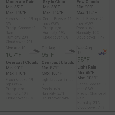
Moderate Rain
Sky Is Clear
Few Clouds
Min: 85°F
Min: 88°F
Min: 90°F
Max: 110°F
Max: 110°F
Max: 112°F
Fresh Breeze: 19 mps
Gentle Breeze: 11
Fresh Breeze: 20
NW
mps WSW
mps WSW
Precip.: Chance of
Precip.: n/a
Precip.: n/a
Rain
Humidity: 19%
Humidity: 10%
Humidity: 23%
Cloud cover: 0%
Cloud cover: 11%
Cloud cover: 79%
Mon Aug 10
Tue Aug 11
Wed Aug
12
107°F
95°F
98°F
Overcast Clouds
Overcast Clouds
Light Rain
Min: 90°F
Min: 87°F
Min: 88°F
Max: 110°F
Max: 103°F
Max: 103°F
Fresh Breeze: 19
Light breeze: 7 mps
mps WSW
S
Gentle Breeze: 11
Precip.: n/a
Precip.: n/a
mps SSW
Humidity: 10%
Humidity: 27%
Precip.: Chance of
Cloud cover: 86%
Cloud cover: 94%
Rain
Humidity: 21%
Cloud cover: 74%