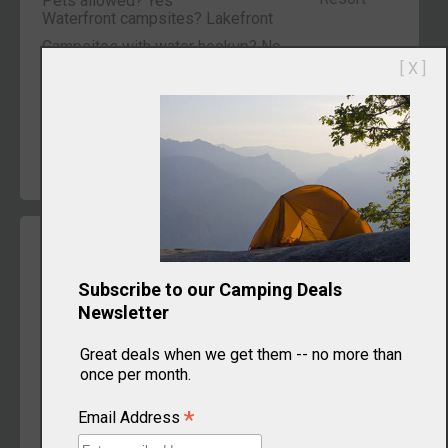
Pets allowed? Yes
Waterfront campsites? Lakefront
Campsites with water hookup? No
Sites with electric hookup? No
[ X ]
Sites with sewer hookup? No
Web reservable? n/a
Zoom on Map
Campground Details
Anasazi Palms
Pets allowed? Yes
Subscribe to our Camping Deals
Waterfront campsites? Lakefront
Newsletter
Campsites with water hookup? No
Sites with electric hookup? No
Great deals when we get them -- no more than
Sites with sewer hookup? No
once per month.
Web reservable? n/a
*
Email Address