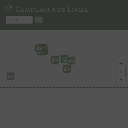
Campgrounds Local
Go