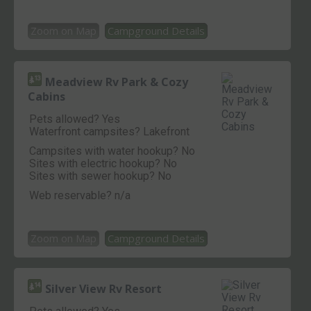
Zoom on Map
Campground Details
Meadview Rv Park & Cozy
Cabins
Pets allowed? Yes
Waterfront campsites? Lakefront
Campsites with water hookup? No
Sites with electric hookup? No
Sites with sewer hookup? No
Web reservable? n/a
Zoom on Map
Campground Details
Silver View Rv Resort