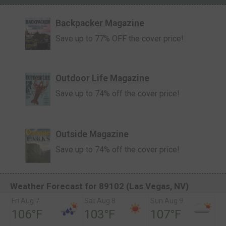
Backpacker Magazine
Save up to 77% OFF the cover price!
Outdoor Life Magazine
Save up to 74% off the cover price!
Outside Magazine
Save up to 74% off the cover price!
Weather Forecast for 89102 (Las Vegas, NV)
Fri Aug 7
Sat Aug 8
Sun Aug 9
106°F
103°F
107°F