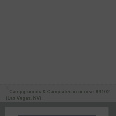
Campgrounds & Campsites in or near 89102
(Las Vegas, NV)