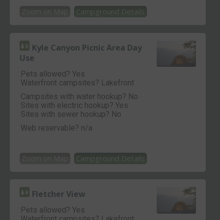
Zoom on Map
Campground Details
Kyle Canyon Picnic Area Day
Use
Pets allowed? Yes
Waterfront campsites? Lakefront
Campsites with water hookup? No
Sites with electric hookup? Yes
Sites with sewer hookup? No
Web reservable? n/a
Zoom on Map
Campground Details
Fletcher View
Pets allowed? Yes
Waterfront campsites? Lakefront