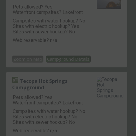
Pets allowed? Yes
Waterfront campsites? Lakefront
Campsites with water hookup? No
Sites with electric hookup? Yes
Sites with sewer hookup? No
Web reservable? n/a
Zoom on Map
Campground Details
Tecopa Hot Springs
Campground
Pets allowed? Yes
Waterfront campsites? Lakefront
Campsites with water hookup? No
Sites with electric hookup? No
Sites with sewer hookup? No
Web reservable? n/a