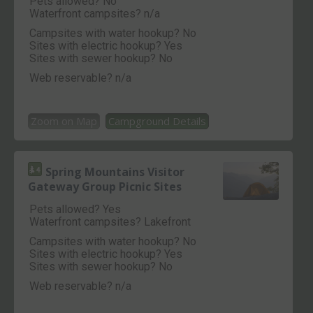
Pets allowed? No
Waterfront campsites? n/a
Campsites with water hookup? No
Sites with electric hookup? Yes
Sites with sewer hookup? No
Web reservable? n/a
Zoom on Map
Campground Details
Spring Mountains Visitor
Gateway Group Picnic Sites
Pets allowed? Yes
Waterfront campsites? Lakefront
Campsites with water hookup? No
Sites with electric hookup? Yes
Sites with sewer hookup? No
Web reservable? n/a