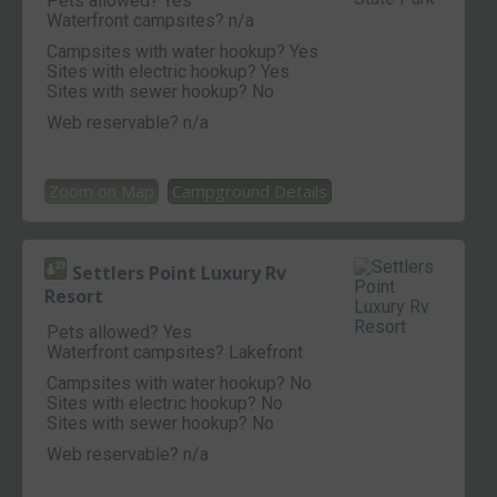
Pets allowed? Yes
Waterfront campsites? n/a
Campsites with water hookup? Yes
Sites with electric hookup? Yes
Sites with sewer hookup? No
Web reservable? n/a
Zoom on Map
Campground Details
Settlers Point Luxury Rv
Resort
Pets allowed? Yes
Waterfront campsites? Lakefront
Campsites with water hookup? No
Sites with electric hookup? No
Sites with sewer hookup? No
Web reservable? n/a