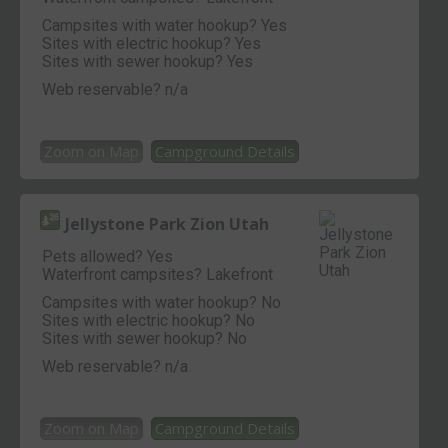
Campsites with water hookup? Yes
Sites with electric hookup? Yes
Sites with sewer hookup? Yes
Web reservable? n/a
Zoom on Map
Campground Details
Jellystone Park Zion Utah
Pets allowed? Yes
Waterfront campsites? Lakefront
Campsites with water hookup? No
Sites with electric hookup? No
Sites with sewer hookup? No
Web reservable? n/a
Zoom on Map
Campground Details