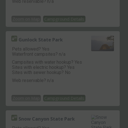
Web reservable? n/a
Zoom on Map
Campground Details
Gunlock State Park
Pets allowed? Yes
Waterfront campsites? n/a
Campsites with water hookup? Yes
Sites with electric hookup? Yes
Sites with sewer hookup? No
Web reservable? n/a
Zoom on Map
Campground Details
Snow Canyon State Park