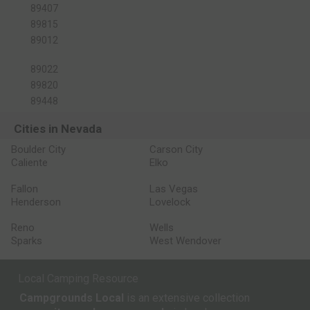
89407
89815
89012
89022
89820
89448
Cities in Nevada
Boulder City
Carson City
Caliente
Elko
Fallon
Las Vegas
Henderson
Lovelock
Reno
Wells
Sparks
West Wendover
Local Camping Resource
Campgrounds Local
is an extensive collection