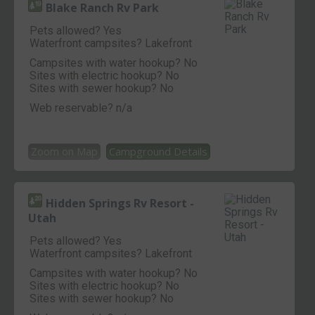
Blake Ranch Rv Park
Pets allowed? Yes
Waterfront campsites? Lakefront
Campsites with water hookup? No
Sites with electric hookup? No
Sites with sewer hookup? No
Web reservable? n/a
Zoom on Map
Campground Details
Hidden Springs Rv Resort -
Utah
Pets allowed? Yes
Waterfront campsites? Lakefront
Campsites with water hookup? No
Sites with electric hookup? No
Sites with sewer hookup? No