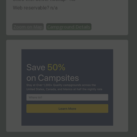
Web reservable? n/a
Zoom on Map
Campground Details