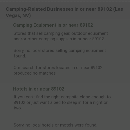
Camping-Related Businesses in or near 89102 (Las
Vegas, NV)
Camping Equipment in or near 89102
Stores that sell camping gear, outdoor equipment
and/or other camping supplies in or near 89102.
Sorry, no local stores selling camping equipment
found.
Our search for stores located in or near 89102
produced no matches.
Hotels in or near 89102
If you can't find the right campsite close enough to
89102 or just want a bed to sleep in for a night or
two.
Sorry, no local hotels or motels were found.