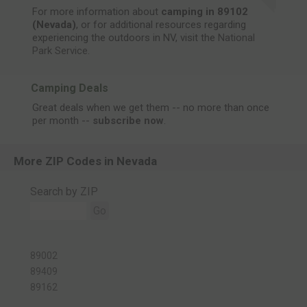
For more information about
camping in 89102
(Nevada)
, or for additional resources regarding
experiencing the outdoors in NV, visit the
National
Park Service
.
Camping Deals
Great deals when we get them -- no more than once
per month --
subscribe now
.
More ZIP Codes in Nevada
Search by ZIP
Go
89002
89409
89162