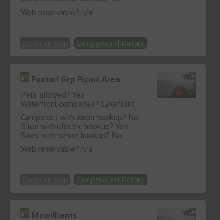
Web reservable? n/a
Zoom on Map
Campground Details
Foxtail Grp Picnic Area
Pets allowed? Yes
Waterfront campsites? Lakefront
Campsites with water hookup? No
Sites with electric hookup? Yes
Sites with sewer hookup? No
Web reservable? n/a
Zoom on Map
Campground Details
Mcwilliams