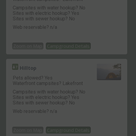
Campsites with water hookup? No
Sites with electric hookup? Yes
Sites with sewer hookup? No
Web reservable? n/a
Zoom on Map
Campground Details
Hilltop
Pets allowed? Yes
Waterfront campsites? Lakefront
Campsites with water hookup? No
Sites with electric hookup? Yes
Sites with sewer hookup? No
Web reservable? n/a
Zoom on Map
Campground Details