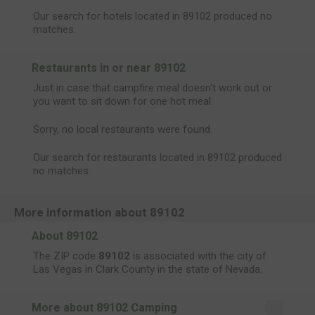
Our search for hotels located in 89102 produced no
matches.
Restaurants in or near 89102
Just in case that campfire meal doesn't work out or
you want to sit down for one hot meal.
Sorry, no local restaurants were found.
Our search for restaurants located in 89102 produced
no matches.
More information about 89102
About 89102
The ZIP code
89102
is associated with the city of
Las Vegas in Clark County in the state of Nevada.
More about 89102 Camping