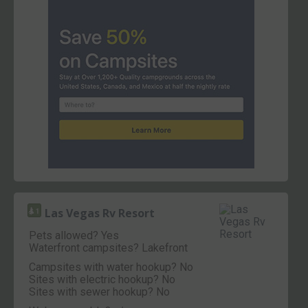
Las Vegas Rv Resort
Pets allowed? Yes
Waterfront campsites? Lakefront
Campsites with water hookup? No
Sites with electric hookup? No
Sites with sewer hookup? No