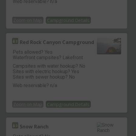
Web reservable? n/a
Zoom on Map
Campground Details
Red Rock Canyon Campground
Pets allowed? Yes
Waterfront campsites? Lakefront
Campsites with water hookup? No
Sites with electric hookup? Yes
Sites with sewer hookup? No
Web reservable? n/a
Zoom on Map
Campground Details
Snow Ranch