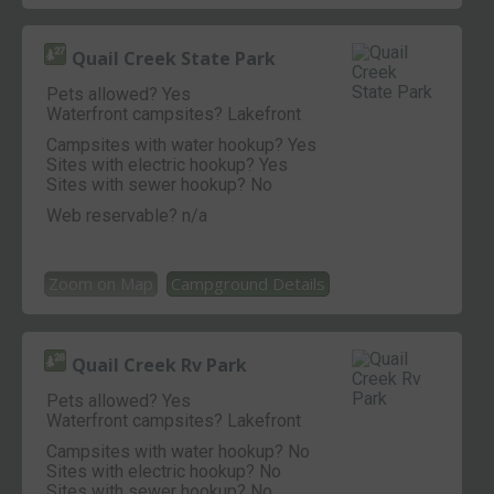
Quail Creek State Park
Pets allowed? Yes
Waterfront campsites? Lakefront
Campsites with water hookup? Yes
Sites with electric hookup? Yes
Sites with sewer hookup? No
Web reservable? n/a
Zoom on Map
Campground Details
Quail Creek Rv Park
Pets allowed? Yes
Waterfront campsites? Lakefront
Campsites with water hookup? No
Sites with electric hookup? No
Sites with sewer hookup? No