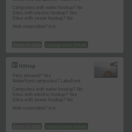
Campsites with water hookup? No
Sites with electric hookup? Yes
Sites with sewer hookup? No
Web reservable? n/a
Zoom on Map
Campground Details
Hilltop
Pets allowed? Yes
Waterfront campsites? Lakefront
Campsites with water hookup? No
Sites with electric hookup? Yes
Sites with sewer hookup? No
Web reservable? n/a
Zoom on Map
Campground Details