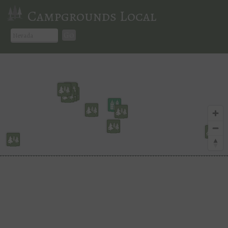
Campgrounds Local
Go