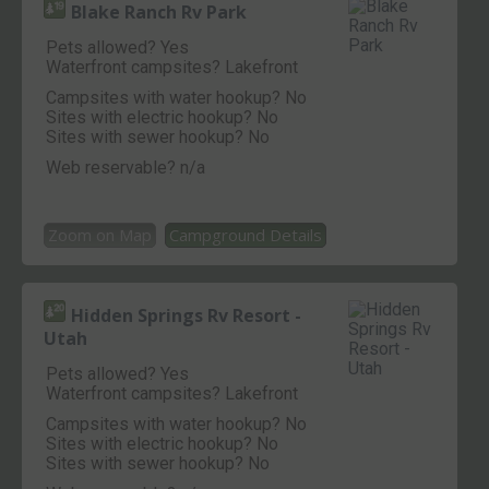
Blake Ranch Rv Park
Pets allowed? Yes
Waterfront campsites? Lakefront
Campsites with water hookup? No
Sites with electric hookup? No
Sites with sewer hookup? No
Web reservable? n/a
Zoom on Map
Campground Details
Hidden Springs Rv Resort -
Utah
Pets allowed? Yes
Waterfront campsites? Lakefront
Campsites with water hookup? No
Sites with electric hookup? No
Sites with sewer hookup? No