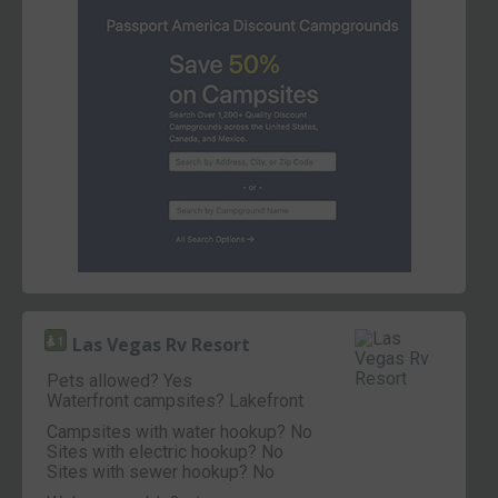
Las Vegas Rv Resort
Pets allowed? Yes
Waterfront campsites? Lakefront
Campsites with water hookup? No
Sites with electric hookup? No
Sites with sewer hookup? No