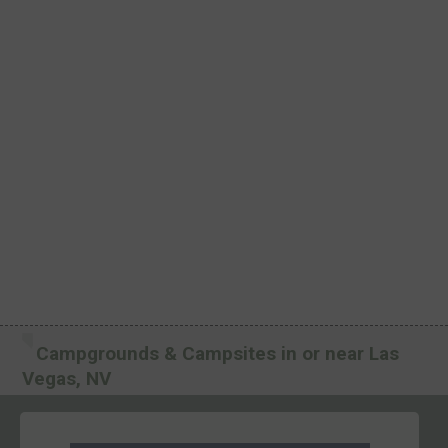
Campgrounds & Campsites in or near Las
Vegas, NV