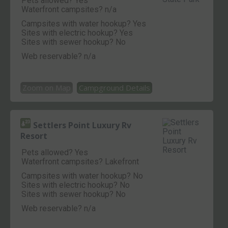
Pets allowed? Yes
Waterfront campsites? n/a
Campsites with water hookup? Yes
Sites with electric hookup? Yes
Sites with sewer hookup? No
Web reservable? n/a
Zoom on Map
Campground Details
Settlers Point Luxury Rv
Resort
Pets allowed? Yes
Waterfront campsites? Lakefront
Campsites with water hookup? No
Sites with electric hookup? No
Sites with sewer hookup? No
Web reservable? n/a