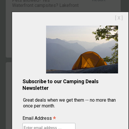
Pets allowed? Yes
Waterfront campsites? Lakefront
Campsites with water hookup? No
[ X ]
Sites with electric hookup? No
Sites with sewer hookup? No
Web reservable? n/a
Zoom on Map
Campground Details
Anasazi Palms
Pets allowed? Yes
Subscribe to our Camping Deals
Waterfront campsites? Lakefront
Newsletter
Campsites with water hookup? No
Sites with electric hookup? No
Great deals when we get them -- no more than
Sites with sewer hookup? No
once per month.
Web reservable? n/a
*
Email Address