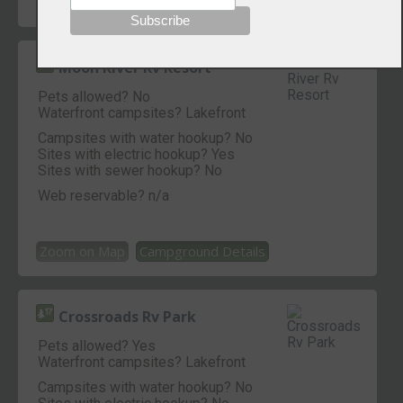
Zoom on Map
Campground Details
Moon River Rv Resort
Pets allowed? No
Waterfront campsites? Lakefront
Campsites with water hookup? No
Sites with electric hookup? Yes
Sites with sewer hookup? No
Web reservable? n/a
Zoom on Map
Campground Details
Crossroads Rv Park
Pets allowed? Yes
Waterfront campsites? Lakefront
Campsites with water hookup? No