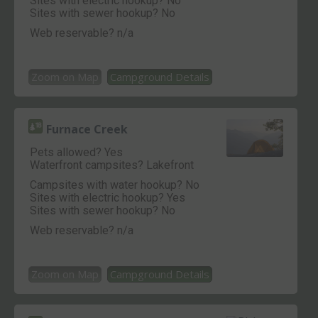
Sites with electric hookup? No
Sites with sewer hookup? No
Web reservable? n/a
Zoom on Map
Campground Details
Furnace Creek
Pets allowed? Yes
Waterfront campsites? Lakefront
Campsites with water hookup? No
Sites with electric hookup? Yes
Sites with sewer hookup? No
Web reservable? n/a
Zoom on Map
Campground Details