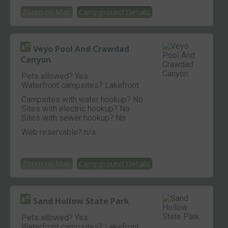
Zoom on Map
Campground Details
Veyo Pool And Crawdad
Canyon
Pets allowed? Yes
Waterfront campsites? Lakefront
Campsites with water hookup? No
Sites with electric hookup? No
Sites with sewer hookup? No
Web reservable? n/a
Zoom on Map
Campground Details
Sand Hollow State Park
Pets allowed? Yes
Waterfront campsites? Lakefront