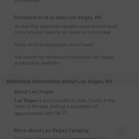
no matches.
Restaurants in or near Las Vegas, NV
In case that elaborate campfire meal doesn't work
out or you just want to sit down for a hot meal.
Sorry, no local restaurants were found.
Our search for restaurants located in Las Vegas
produced no matches.
Additional information about Las Vegas, NV
About Las Vegas
Las Vegas
is a city located in Clark County in the
state of Nevada, and has a population of
[
5
]
approximately 583,756.
More about Las Vegas Camping