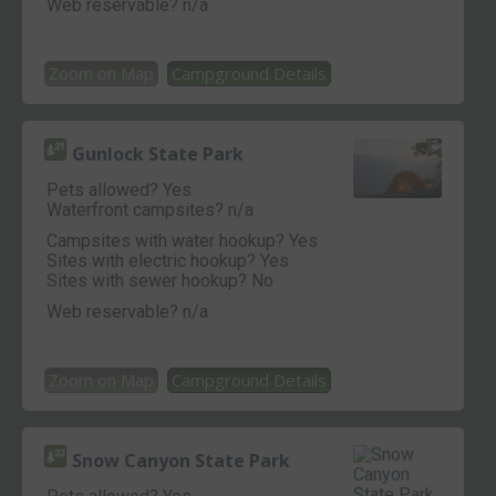
Web reservable? n/a
Zoom on Map
Campground Details
Gunlock State Park
Pets allowed? Yes
Waterfront campsites? n/a
Campsites with water hookup? Yes
Sites with electric hookup? Yes
Sites with sewer hookup? No
Web reservable? n/a
Zoom on Map
Campground Details
Snow Canyon State Park