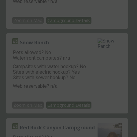
Web reservable? n/a
Zoom on Map
Campground Details
Snow Ranch
Pets allowed? No
Waterfront campsites? n/a
Campsites with water hookup? No
Sites with electric hookup? Yes
Sites with sewer hookup? No
Web reservable? n/a
Zoom on Map
Campground Details
Red Rock Canyon Campground