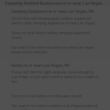
Camping-Related Businesses in or near Las Vegas
Camping Equipment in or near Las Vegas, NV
Stores that sell camping gear, outdoor equipment
and/or other camping supplies in or near Las Vegas.
Sorry, no local stores selling camping equipment
found.
Our search for stores located in or near Las Vegas
produced no matches.
Hotels in or near Las Vegas, NV
If you can't find the right campsite close enough to
Las Vegas or just want a bed to sleep in for a night or
two.
Sorry, no local hotels or motels were found.
Our search for hotels located in Las Vegas produced