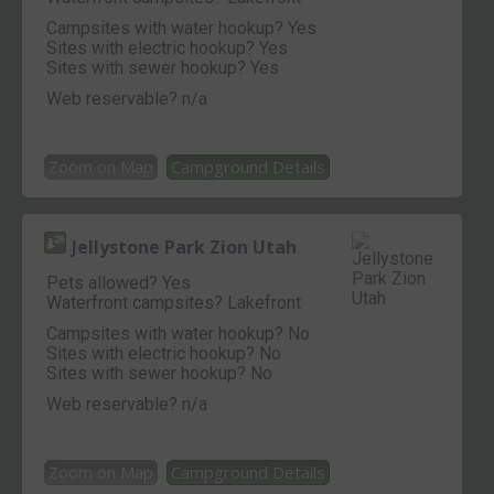
Campsites with water hookup? Yes
Sites with electric hookup? Yes
Sites with sewer hookup? Yes
Web reservable? n/a
Zoom on Map
Campground Details
Jellystone Park Zion Utah
Pets allowed? Yes
Waterfront campsites? Lakefront
Campsites with water hookup? No
Sites with electric hookup? No
Sites with sewer hookup? No
Web reservable? n/a
Zoom on Map
Campground Details