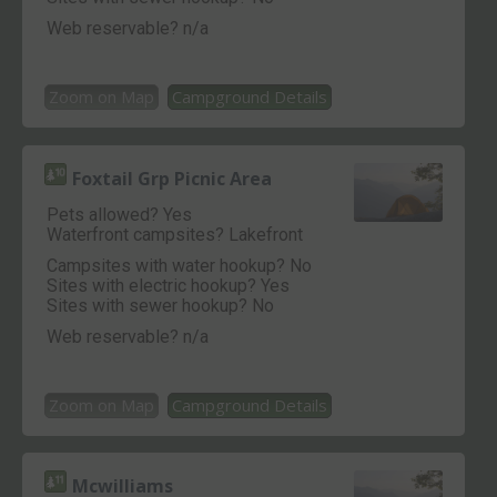
Web reservable? n/a
Zoom on Map
Campground Details
Foxtail Grp Picnic Area
Pets allowed? Yes
Waterfront campsites? Lakefront
Campsites with water hookup? No
Sites with electric hookup? Yes
Sites with sewer hookup? No
Web reservable? n/a
Zoom on Map
Campground Details
Mcwilliams