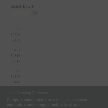
Search by ZIP
Go
89002
89409
89162
89407
89815
89012
89022
89820
89448
Local Camping Resource
Campgrounds Local
is an extensive collection
campsites and campgrounds
in local areas