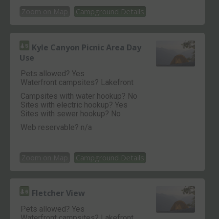
Zoom on Map
Campground Details
Kyle Canyon Picnic Area Day
Use
Pets allowed? Yes
Waterfront campsites? Lakefront
Campsites with water hookup? No
Sites with electric hookup? Yes
Sites with sewer hookup? No
Web reservable? n/a
Zoom on Map
Campground Details
Fletcher View
Pets allowed? Yes
Waterfront campsites? Lakefront