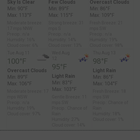
Sky Is Clear
Few Clouds
Overcast Clouds
Min: 90°F
Min: 89°F
Min: 86°F
Max: 113°F
Max: 115°F
Max: 109°F
Moderate breeze:
Strong breeze: 31
Fresh Breeze: 21
17 mps NNW
mps S
mps SW
Precip.: n/a
Precip.: n/a
Precip.: n/a
Humidity: 16%
Humidity: 14%
Humidity: 19%
Cloud cover: 6%
Cloud cover: 13%
Cloud cover: 98%
Tue Aug 11
Wed Aug
Thu Aug 13
12
100°F
98°F
95°F
Overcast Clouds
Light Rain
Light Rain
Min: 89°F
Min: 86°F
Min: 83°F
Max: 106°F
Max: 104°F
Max: 103°F
Moderate breeze: 17
Fresh Breeze: 18
mps WSW
Gentle Breeze: 11
mps SW
Precip.: n/a
mps SW
Precip.: Chance of
Humidity: 19%
Precip.: Chance of
Rain
Cloud cover: 97%
Rain
Humidity: 18%
Humidity: 27%
Cloud cover: 1%
Cloud cover: 14%