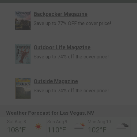
Backpacker Magazine
Save up to 77% OFF the cover price!
Outdoor Life Magazine
Save up to 74% off the cover price!
Outside Magazine
Save up to 74% off the cover price!
Weather Forecast for Las Vegas, NV
Sat Aug 8
Sun Aug 9
Mon Aug 10
108°F
110°F
102°F