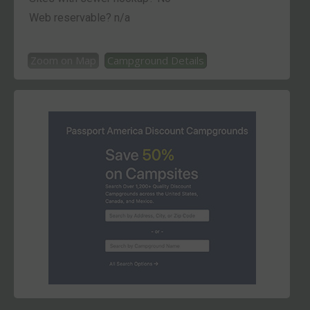
Web reservable? n/a
Zoom on Map
Campground Details