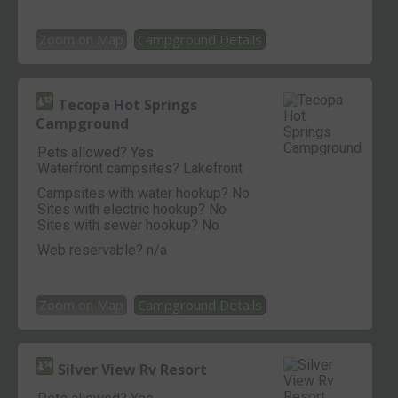
Zoom on Map
Campground Details
Tecopa Hot Springs
Campground
Pets allowed? Yes
Waterfront campsites? Lakefront
Campsites with water hookup? No
Sites with electric hookup? No
Sites with sewer hookup? No
Web reservable? n/a
Zoom on Map
Campground Details
Silver View Rv Resort