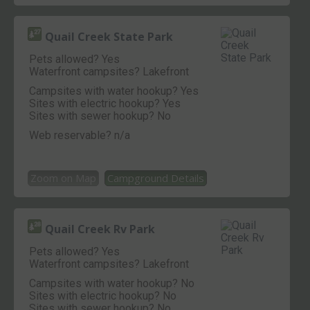
Quail Creek State Park
Pets allowed? Yes
Waterfront campsites? Lakefront
Campsites with water hookup? Yes
Sites with electric hookup? Yes
Sites with sewer hookup? No
Web reservable? n/a
Zoom on Map
Campground Details
Quail Creek Rv Park
Pets allowed? Yes
Waterfront campsites? Lakefront
Campsites with water hookup? No
Sites with electric hookup? No
Sites with sewer hookup? No