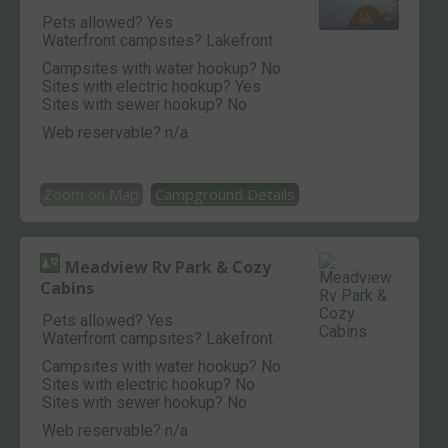
Pets allowed? Yes
Waterfront campsites? Lakefront
Campsites with water hookup? No
Sites with electric hookup? Yes
Sites with sewer hookup? No
Web reservable? n/a
Zoom on Map
Campground Details
Meadview Rv Park & Cozy
Cabins
Pets allowed? Yes
Waterfront campsites? Lakefront
Campsites with water hookup? No
Sites with electric hookup? No
Sites with sewer hookup? No
Web reservable? n/a