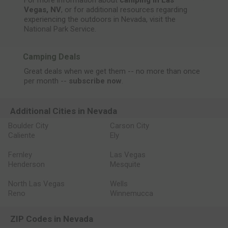
For more information about
camping in Las
Vegas, NV
, or for additional resources regarding
experiencing the outdoors in Nevada, visit the
National Park Service
.
Camping Deals
Great deals when we get them -- no more than once
per month --
subscribe now
.
Additional Cities in Nevada
Boulder City
Carson City
Caliente
Ely
Fernley
Las Vegas
Henderson
Mesquite
North Las Vegas
Wells
Reno
Winnemucca
ZIP Codes in Nevada