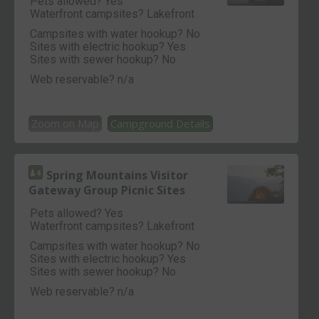
Pets allowed? Yes
Waterfront campsites? Lakefront
Campsites with water hookup? No
Sites with electric hookup? Yes
Sites with sewer hookup? No
Web reservable? n/a
Zoom on Map
Campground Details
Spring Mountains Visitor
Gateway Group Picnic Sites
Pets allowed? Yes
Waterfront campsites? Lakefront
Campsites with water hookup? No
Sites with electric hookup? Yes
Sites with sewer hookup? No
Web reservable? n/a