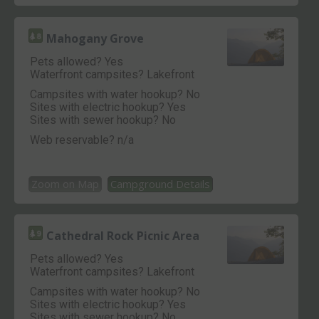
Mahogany Grove
Pets allowed? Yes
Waterfront campsites? Lakefront
Campsites with water hookup? No
Sites with electric hookup? Yes
Sites with sewer hookup? No
Web reservable? n/a
Zoom on Map
Campground Details
Cathedral Rock Picnic Area
Pets allowed? Yes
Waterfront campsites? Lakefront
Campsites with water hookup? No
Sites with electric hookup? Yes
Sites with sewer hookup? No