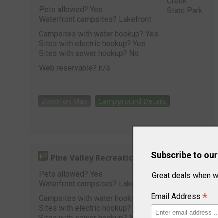
Pets allowed? Yes
Waterfront campsites? Lakefront
Campsites with water hookup? Yes
Sites with electric hookup? Yes
Sites with sewer hookup? No
Web reservable? n/a
Zoom on Map
Campground Details
Subscribe to ou
Pine Valley Recreation Area
Pets allowed? Yes
Great deals when w
Waterfront campsites? Lakefront
*
Email Address
Campsites with water hookup? No
Sites with electric hookup? Yes
Sites with sewer hookup? No