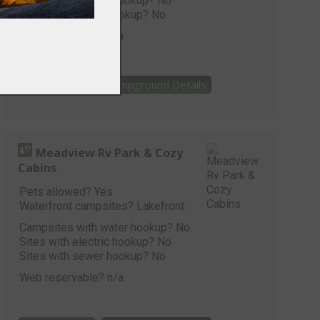
Sites with electric hookup? No
Sites with sewer hookup? No
Web reservable? n/a
Zoom on Map
Campground Details
Meadview Rv Park & Cozy
Cabins
Pets allowed? Yes
Waterfront campsites? Lakefront
Campsites with water hookup? No
Sites with electric hookup? No
Sites with sewer hookup? No
Web reservable? n/a