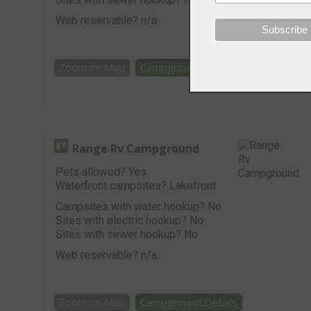
Web reservable? n/a
Zoom on Map
Campground Details
Range Rv Campground
Pets allowed? Yes
Waterfront campsites? Lakefront
Campsites with water hookup? No
Sites with electric hookup? No
Sites with sewer hookup? No
Web reservable? n/a
Zoom on Map
Campground Details