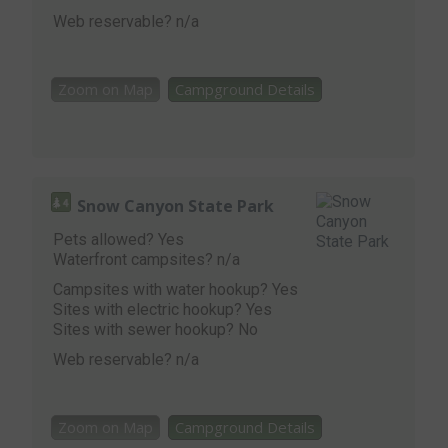
Web reservable? n/a
Zoom on Map
Campground Details
Snow Canyon State Park
Pets allowed? Yes
Waterfront campsites? n/a
Campsites with water hookup? Yes
Sites with electric hookup? Yes
Sites with sewer hookup? No
Web reservable? n/a
Zoom on Map
Campground Details