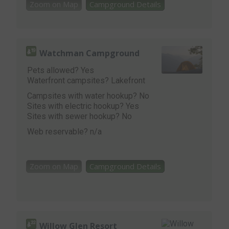
Zoom on Map
Campground Details
Watchman Campground
Pets allowed? Yes
Waterfront campsites? Lakefront
Campsites with water hookup? No
Sites with electric hookup? Yes
Sites with sewer hookup? No
Web reservable? n/a
Zoom on Map
Campground Details
Willow Glen Resort