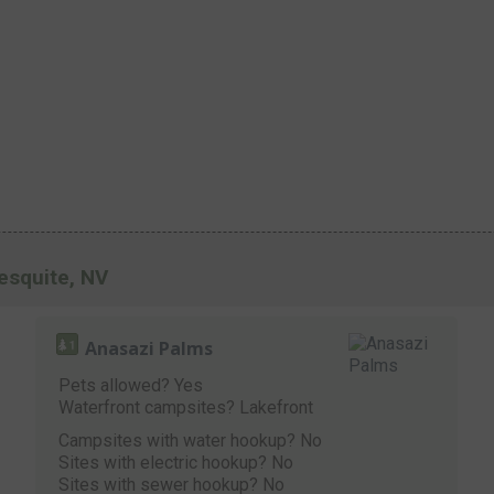
esquite, NV
Anasazi Palms
Pets allowed? Yes
Waterfront campsites? Lakefront
Campsites with water hookup? No
Sites with electric hookup? No
Sites with sewer hookup? No