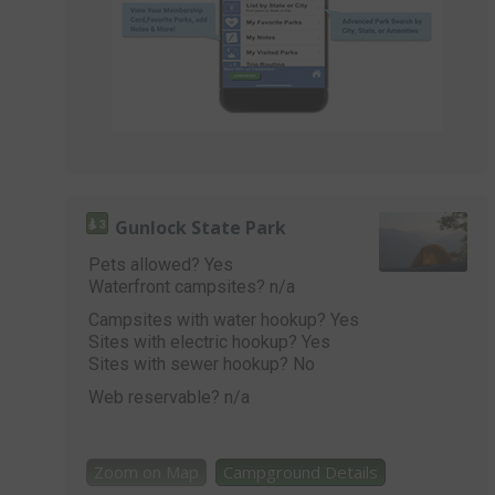
Gunlock State Park
Pets allowed? Yes
Waterfront campsites? n/a
Campsites with water hookup? Yes
Sites with electric hookup? Yes
Sites with sewer hookup? No
Web reservable? n/a
Zoom on Map
Campground Details