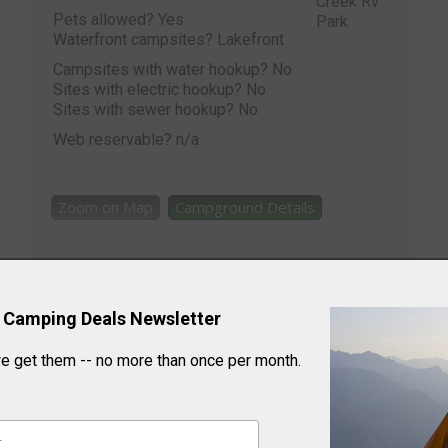
Pets allowed? Yes
Waterfront campsites? Lakefront
Campsites with water hookup? No
Sites with electric hookup? No
Sites with sewer hookup? No
Web reservable? n/a
Zoom on Map
Campground Details
r Camping Deals Newsletter
Blue Springs
Pets allowed? Yes
e get them -- no more than once per month.
Waterfront campsites? Lakefront
Campsites with water hookup? No
Sites with electric hookup? Yes
Sites with sewer hookup? No