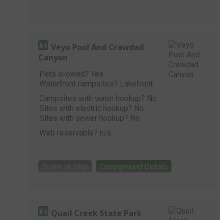
Veyo Pool And Crawdad
Canyon
Pets allowed? Yes
Waterfront campsites? Lakefront
Campsites with water hookup? No
Sites with electric hookup? No
Sites with sewer hookup? No
Web reservable? n/a
Zoom on Map
Campground Details
Quail Creek State Park