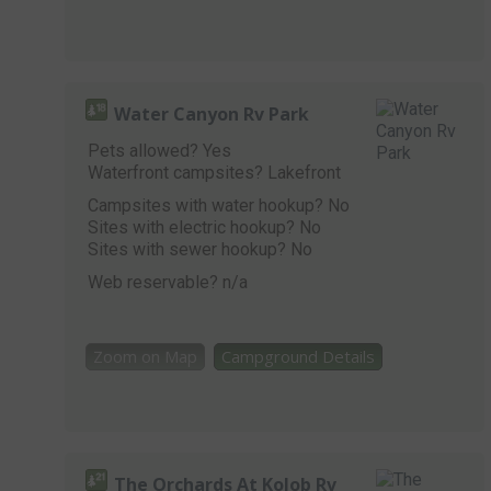
Water Canyon Rv Park
Pets allowed? Yes
Waterfront campsites? Lakefront
Campsites with water hookup? No
Sites with electric hookup? No
Sites with sewer hookup? No
Web reservable? n/a
Zoom on Map
Campground Details
The Orchards At Kolob Rv