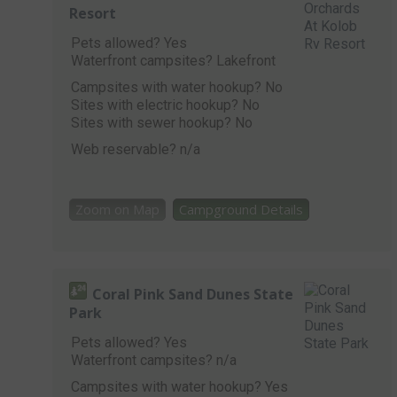
Resort
Pets allowed? Yes
Waterfront campsites? Lakefront
Campsites with water hookup? No
Sites with electric hookup? No
Sites with sewer hookup? No
Web reservable? n/a
Zoom on Map
Campground Details
Coral Pink Sand Dunes State
Park
Pets allowed? Yes
Waterfront campsites? n/a
Campsites with water hookup? Yes