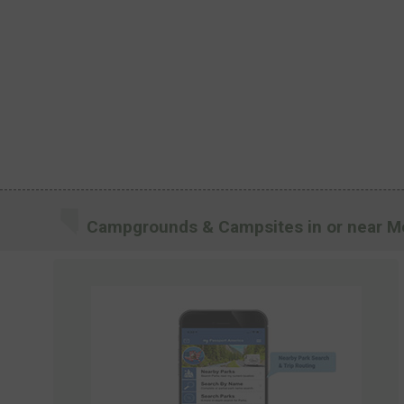
Campgrounds & Campsites in or near M