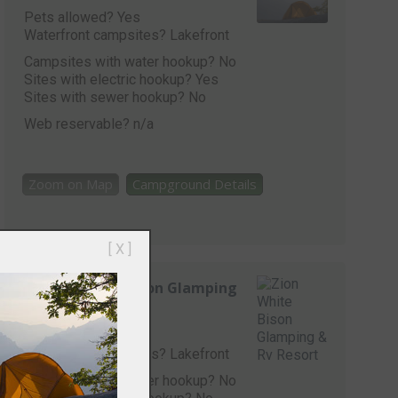
Pets allowed? Yes
Waterfront campsites? Lakefront
Campsites with water hookup? No
Sites with electric hookup? Yes
Sites with sewer hookup? No
Web reservable? n/a
Zoom on Map
Campground Details
[ X ]
Zion White Bison Glamping
& Rv Resort
Pets allowed? Yes
Waterfront campsites? Lakefront
Campsites with water hookup? No