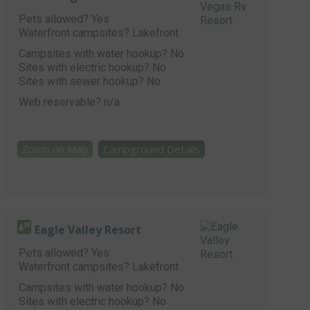
Pets allowed? Yes
Waterfront campsites? Lakefront
Campsites with water hookup? No
Sites with electric hookup? No
Sites with sewer hookup? No
Web reservable? n/a
Zoom on Map
Campground Details
Eagle Valley Resort
Pets allowed? Yes
Waterfront campsites? Lakefront
Campsites with water hookup? No
Sites with electric hookup? No