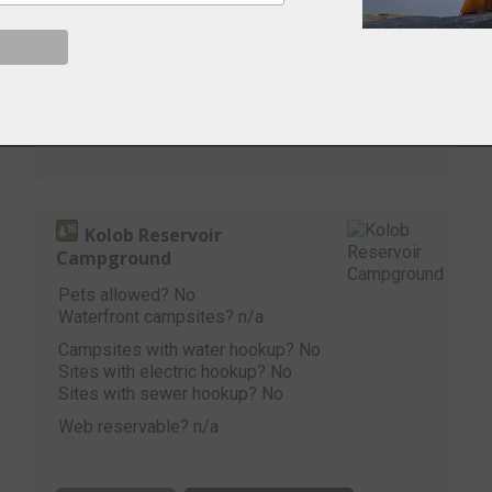
Web reservable? n/a
Zoom on Map
Campground Details
Kolob Reservoir
Campground
Pets allowed? No
Waterfront campsites? n/a
Campsites with water hookup? No
Sites with electric hookup? No
Sites with sewer hookup? No
Web reservable? n/a