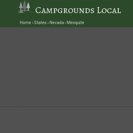
Campgrounds Local
Home
States
Nevada
Mesquite