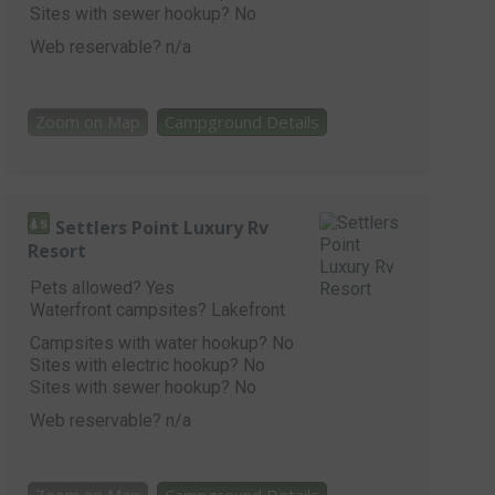
Sites with sewer hookup? No
Web reservable? n/a
Zoom on Map
Campground Details
Settlers Point Luxury Rv
Resort
Pets allowed? Yes
Waterfront campsites? Lakefront
Campsites with water hookup? No
Sites with electric hookup? No
Sites with sewer hookup? No
Web reservable? n/a