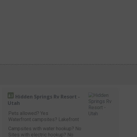
Hidden Springs Rv Resort -
Utah
Pets allowed? Yes
Waterfront campsites? Lakefront
Campsites with water hookup? No
Sites with electric hookup? No