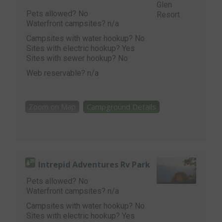
Pets allowed? No
Waterfront campsites? n/a
Campsites with water hookup? No
Sites with electric hookup? Yes
Sites with sewer hookup? No
Web reservable? n/a
Zoom on Map
Campground Details
Intrepid Adventures Rv Park
Pets allowed? No
Waterfront campsites? n/a
Campsites with water hookup? No
Sites with electric hookup? Yes