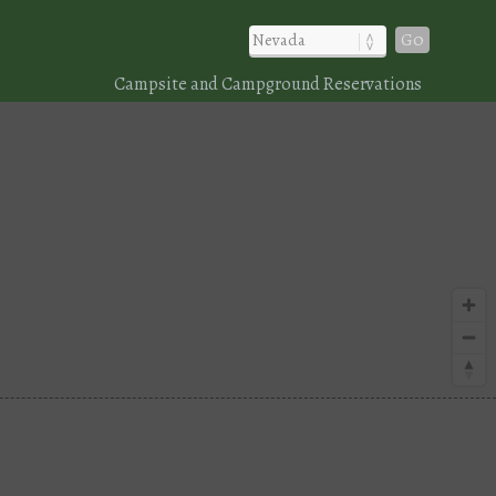
Go
Campsite and Campground Reservations