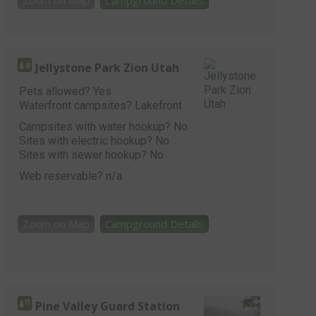
Zoom on Map
Campground Details
Jellystone Park Zion Utah
Pets allowed? Yes
Waterfront campsites? Lakefront
Campsites with water hookup? No
Sites with electric hookup? No
Sites with sewer hookup? No
Web reservable? n/a
Zoom on Map
Campground Details
Pine Valley Guard Station