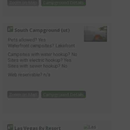
Zoom on Map
Campground Details
South Campground (ut)
Pets allowed? Yes
Waterfront campsites? Lakefront
Campsites with water hookup? No
Sites with electric hookup? Yes
Sites with sewer hookup? No
Web reservable? n/a
Zoom on Map
Campground Details
Las Vegas Rv Resort