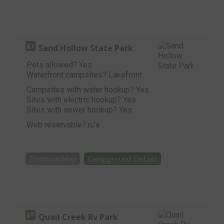
Sand Hollow State Park
Pets allowed? Yes
Waterfront campsites? Lakefront
Campsites with water hookup? Yes
Sites with electric hookup? Yes
Sites with sewer hookup? Yes
Web reservable? n/a
Zoom on Map
Campground Details
Quail Creek Rv Park