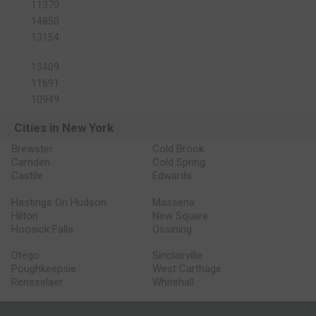
11370
14850
13154
13409
11691
10949
Cities in New York
Brewster
Cold Brook
Camden
Cold Spring
Castile
Edwards
Hastings On Hudson
Massena
Hilton
New Square
Hoosick Falls
Ossining
Otego
Sinclairville
Poughkeepsie
West Carthage
Rensselaer
Whitehall