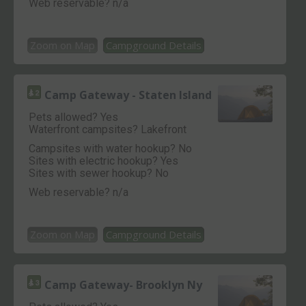
Web reservable? n/a
Zoom on Map
Campground Details
Camp Gateway - Staten Island
Pets allowed? Yes
Waterfront campsites? Lakefront
Campsites with water hookup? No
Sites with electric hookup? Yes
Sites with sewer hookup? No
Web reservable? n/a
Zoom on Map
Campground Details
Camp Gateway- Brooklyn Ny