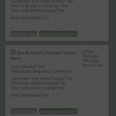
Campsites with water hookup? No
Sites with electric hookup? Yes
Sites with sewer hookup? No
Web reservable? n/a
Zoom on Map
Campground Details
Sun Retreats Pleasant Acres
Farm
Pets allowed? Yes
Waterfront campsites? Lakefront
Campsites with water hookup? No
Sites with electric hookup? No
Sites with sewer hookup? No
Web reservable? n/a
Zoom on Map
Campground Details