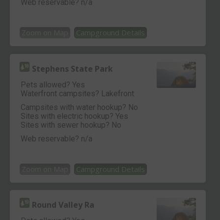
Web reservable? n/a
Zoom on Map
Campground Details
Stephens State Park
Pets allowed? Yes
Waterfront campsites? Lakefront
Campsites with water hookup? No
Sites with electric hookup? Yes
Sites with sewer hookup? No
Web reservable? n/a
Zoom on Map
Campground Details
Round Valley Ra