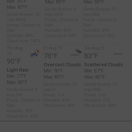
Min: 70°F
Max: 89°F
Max: 90°F
Max: 87°F
Gentle Breeze: 9
Gentle Breeze: 10
Gentle Breeze: 12
mps SSW
mps NNE
mps WSW
Precip.: Chance of
Precip.: Chance of
Precip.: Chance of
Rain
Rain
Rain
Humidity: 40%
Humidity: 34%
Humidity: 40%
Cloud cover: 94%
Cloud cover: 58%
Cloud cover: 100%
Thu Aug
Fri Aug 14
Sat Aug 15
13
78°F
83°F
90°F
Overcast Clouds
Scattered Clouds
Light Rain
Min: 76°F
Min: 67°F
Min: 77°F
Max: 85°F
Max: 83°F
Max: 90°F
Gentle Breeze: 10
Gentle Breeze: 12
Gentle Breeze: 8
mps N
mps NNE
mps SW
Precip.: n/a
Precip.: n/a
Precip.: Chance of
Humidity: 46%
Humidity: 27%
Rain
Cloud cover: 98%
Cloud cover: 43%
Humidity: 36%
Cloud cover: 65%