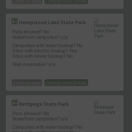
Zoom on Map
Campground Details
Hempstead Lake State Park
Pets allowed? No
Waterfront campsites? n/a
Campsites with water hookup? No
Sites with electric hookup? Yes
Sites with sewer hookup? No
Web reservable? n/a
Zoom on Map
Campground Details
Bethpage State Park
Pets allowed? No
Waterfront campsites? n/a
Campsites with water hookup? No