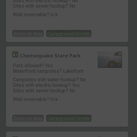
Sites with electric hookup? No
Sites with sewer hookup? No
Web reservable? n/a
Zoom on Map
Campground Details
Cheesequake State Park
Pets allowed? Yes
Waterfront campsites? Lakefront
Campsites with water hookup? No
Sites with electric hookup? Yes
Sites with sewer hookup? No
Web reservable? n/a
Zoom on Map
Campground Details