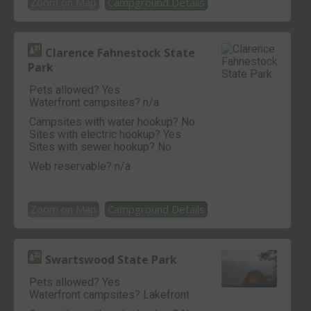
Zoom on Map
Campground Details
Clarence Fahnestock State
Park
Pets allowed? Yes
Waterfront campsites? n/a
Campsites with water hookup? No
Sites with electric hookup? Yes
Sites with sewer hookup? No
Web reservable? n/a
Zoom on Map
Campground Details
Swartswood State Park
Pets allowed? Yes
Waterfront campsites? Lakefront