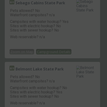
Sebago Cabins State Park
Pets allowed? No
Waterfront campsites? n/a
Campsites with water hookup? Yes
Sites with electric hookup? No
Sites with sewer hookup? No
Web reservable? n/a
Zoom on Map
Campground Details
Belmont Lake State Park
Pets allowed? No
Waterfront campsites? n/a
Campsites with water hookup? No
Sites with electric hookup? Yes
Sites with sewer hookup? No
Web reservable? n/a