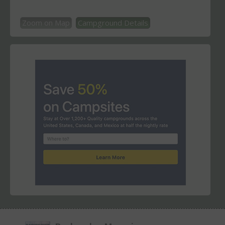
Zoom on Map
Campground Details