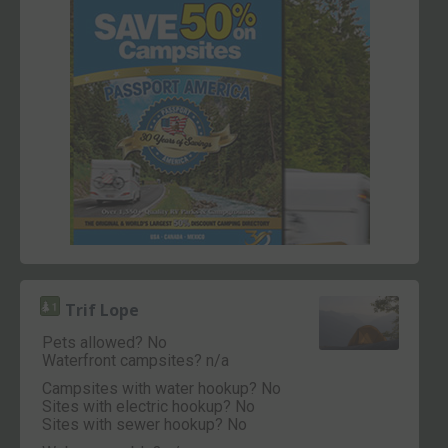
Trif Lope
Pets allowed? No
Waterfront campsites? n/a
Campsites with water hookup? No
Sites with electric hookup? No
Sites with sewer hookup? No