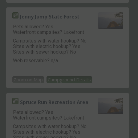
Jenny Jump State Forest
Pets allowed? Yes
Waterfront campsites? Lakefront
Campsites with water hookup? No
Sites with electric hookup? Yes
Sites with sewer hookup? No
Web reservable? n/a
Zoom on Map
Campground Details
Spruce Run Recreation Area
Pets allowed? Yes
Waterfront campsites? Lakefront
Campsites with water hookup? No
Sites with electric hookup? Yes
Sites with sewer hookup? No