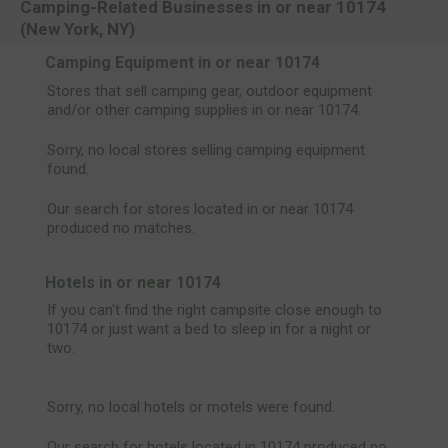
Camping-Related Businesses in or near 10174
(New York, NY)
Camping Equipment in or near 10174
Stores that sell camping gear, outdoor equipment
and/or other camping supplies in or near 10174.
Sorry, no local stores selling camping equipment
found.
Our search for stores located in or near 10174
produced no matches.
Hotels in or near 10174
If you can't find the right campsite close enough to
10174 or just want a bed to sleep in for a night or
two.
Sorry, no local hotels or motels were found.
Our search for hotels located in 10174 produced no