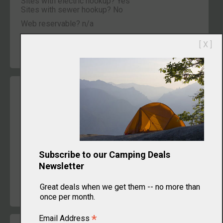
Sites with electric hookup? Yes
Sites with sewer hookup? No
Web reservable? n/a
[ X ]
Zoom on Map
Campground Details
Heckscher State Park
Pets allowed? No
Waterfront campsites? Waterfront
Campsites with water hookup? No
Sites with electric hookup? Yes
Sites with sewer hookup? No
Subscribe to our Camping Deals
Web reservable? n/a
Newsletter
Great deals when we get them -- no more than
Zoom on Map
Campground Details
once per month.
*
Email Address