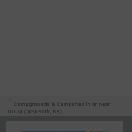
Campgrounds & Campsites in or near
10174 (New York, NY)