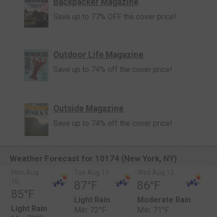
Backpacker Magazine
Save up to 77% OFF the cover price!
Outdoor Life Magazine
Save up to 74% off the cover price!
Outside Magazine
Save up to 74% off the cover price!
Weather Forecast for 10174 (New York, NY)
Mon Aug
Tue Aug 11
Wed Aug 12
10
87°F
86°F
85°F
Light Rain
Moderate Rain
Light Rain
Min: 72°F
Min: 71°F