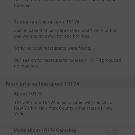
matches.
Restaurants in or near 10174
Just in case that campfire meal doesn't work out or
you want to sit down for one hot meal.
Sorry, no local restaurants were found.
Our search for restaurants located in 10174 produced
no matches.
More information about 10174
About 10174
The ZIP code
10174
is associated with the city of
New York in New York County in the state of New
York.
More about 10174 Camping