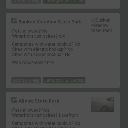
Zoom on Map
Campground Details
Sunken Meadow State Park
Pets allowed? No
Waterfront campsites? n/a
Campsites with water hookup? No
Sites with electric hookup? No
Sites with sewer hookup? No
Web reservable? n/a
Zoom on Map
Campground Details
Allaire State Park
Pets allowed? Yes
Waterfront campsites? Lakefront
Campsites with water hookup? No