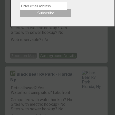
Kittatinny Valley State Park
Pets allowed? Yes
Waterfront campsites? Lakefront
Campsites with water hookup? No
Sites with electric hookup? Yes
Sites with sewer hookup? No
Web reservable? n/a
Zoom on Map
Campground Details
Black Bear Rv Park - Florida,
Ny
Pets allowed? Yes
Waterfront campsites? Lakefront
Campsites with water hookup? No
Sites with electric hookup? No
Sites with sewer hookup? No