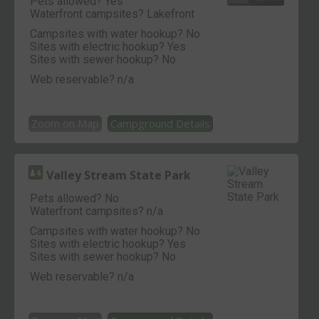
Pets allowed? Yes
Waterfront campsites? Lakefront
Campsites with water hookup? No
Sites with electric hookup? Yes
Sites with sewer hookup? No
Web reservable? n/a
Zoom on Map
Campground Details
Valley Stream State Park
Pets allowed? No
Waterfront campsites? n/a
Campsites with water hookup? No
Sites with electric hookup? Yes
Sites with sewer hookup? No
Web reservable? n/a