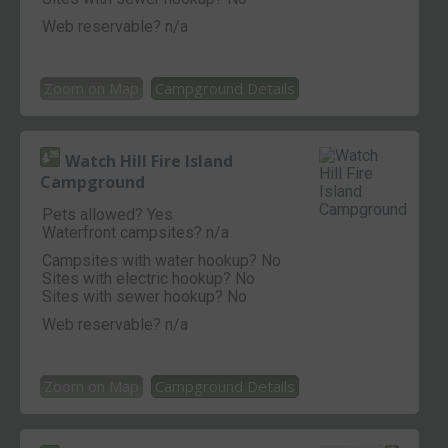
Web reservable? n/a
Zoom on Map
Campground Details
Watch Hill Fire Island
Campground
Pets allowed? Yes
Waterfront campsites? n/a
Campsites with water hookup? No
Sites with electric hookup? No
Sites with sewer hookup? No
Web reservable? n/a
Zoom on Map
Campground Details