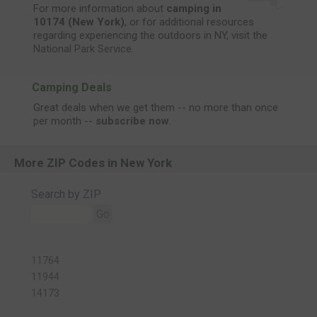
For more information about
camping in
10174 (New York)
, or for additional resources
regarding experiencing the outdoors in NY, visit the
National Park Service
.
Camping Deals
Great deals when we get them -- no more than once
per month --
subscribe now
.
More ZIP Codes in New York
Search by ZIP
Go
11764
11944
14173