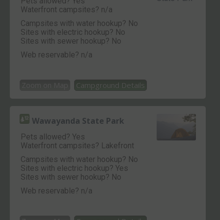
Pets allowed? Yes
Waterfront campsites? n/a
Campsites with water hookup? No
Sites with electric hookup? No
Sites with sewer hookup? No
Web reservable? n/a
Zoom on Map
Campground Details
Wawayanda State Park
Pets allowed? Yes
Waterfront campsites? Lakefront
Campsites with water hookup? No
Sites with electric hookup? Yes
Sites with sewer hookup? No
Web reservable? n/a