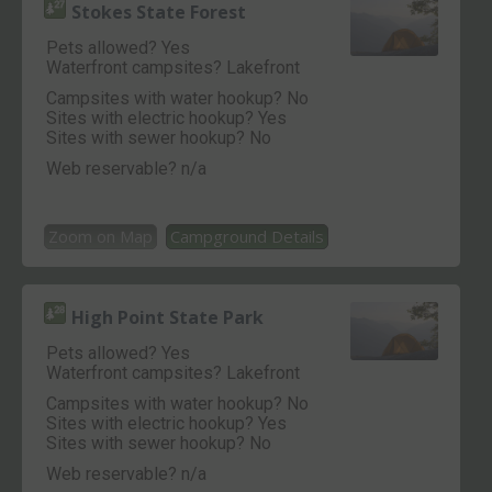
Stokes State Forest
Pets allowed? Yes
Waterfront campsites? Lakefront
Campsites with water hookup? No
Sites with electric hookup? Yes
Sites with sewer hookup? No
Web reservable? n/a
Zoom on Map
Campground Details
High Point State Park
Pets allowed? Yes
Waterfront campsites? Lakefront
Campsites with water hookup? No
Sites with electric hookup? Yes
Sites with sewer hookup? No
Web reservable? n/a