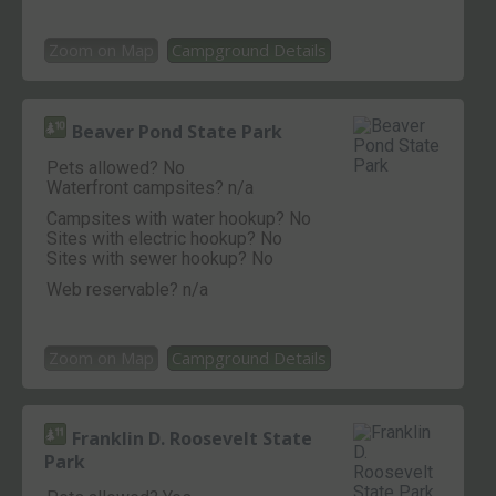
Zoom on Map
Campground Details
Beaver Pond State Park
Pets allowed? No
Waterfront campsites? n/a
Campsites with water hookup? No
Sites with electric hookup? No
Sites with sewer hookup? No
Web reservable? n/a
Zoom on Map
Campground Details
Franklin D. Roosevelt State
Park