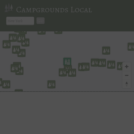
Campgrounds Local
Go