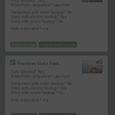
Pets allowed? Yes
Waterfront campsites? Lakefront
Campsites with water hookup? No
Sites with electric hookup? Yes
Sites with sewer hookup? No
Web reservable? n/a
Zoom on Map
Campground Details
Voorhees State Park
Pets allowed? Yes
Waterfront campsites? Lakefront
Campsites with water hookup? No
Sites with electric hookup? Yes
Sites with sewer hookup? No
Web reservable? n/a