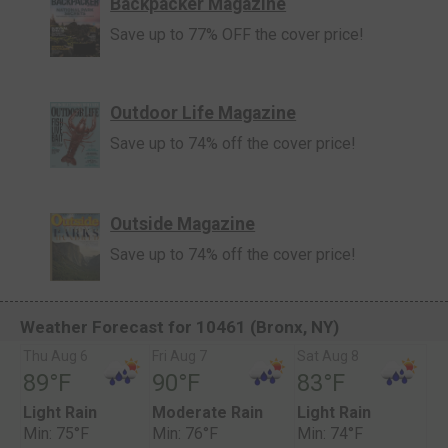
Backpacker Magazine
Save up to 77% OFF the cover price!
Outdoor Life Magazine
Save up to 74% off the cover price!
Outside Magazine
Save up to 74% off the cover price!
Weather Forecast for 10461 (Bronx, NY)
Thu Aug 6
Fri Aug 7
Sat Aug 8
89°F
90°F
83°F
Light Rain
Moderate Rain
Light Rain
Min: 75°F
Min: 76°F
Min: 74°F