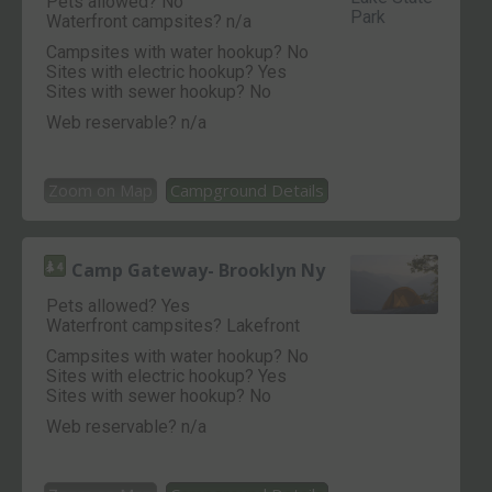
Pets allowed? No
Waterfront campsites? n/a
Campsites with water hookup? No
Sites with electric hookup? Yes
Sites with sewer hookup? No
Web reservable? n/a
Zoom on Map
Campground Details
Camp Gateway- Brooklyn Ny
Pets allowed? Yes
Waterfront campsites? Lakefront
Campsites with water hookup? No
Sites with electric hookup? Yes
Sites with sewer hookup? No
Web reservable? n/a