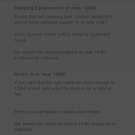
Camping Equipment in or near 10461
Stores that sell camping gear, outdoor equipment
and/or other camping supplies in or near 10461.
Sorry, no local stores selling camping equipment
found.
Our search for stores located in or near 10461
produced no matches.
Hotels in or near 10461
If you can't find the right campsite close enough to
10461 or just want a bed to sleep in for a night or
two.
Sorry, no local hotels or motels were found.
Our search for hotels located in 10461 produced no
matches.