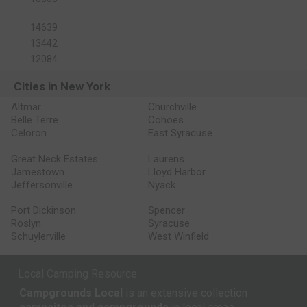
14639
13442
12084
Cities in New York
Altmar
Churchville
Belle Terre
Cohoes
Celoron
East Syracuse
Great Neck Estates
Laurens
Jamestown
Lloyd Harbor
Jeffersonville
Nyack
Port Dickinson
Spencer
Roslyn
Syracuse
Schuylerville
West Winfield
Local Camping Resource
Campgrounds Local
is an extensive collection