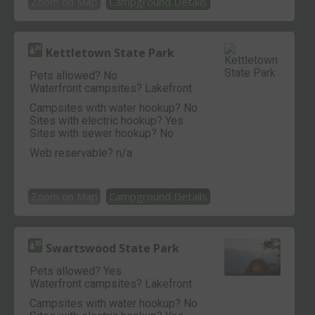
Zoom on Map
Campground Details
Kettletown State Park
Pets allowed? No
Waterfront campsites? Lakefront
Campsites with water hookup? No
Sites with electric hookup? Yes
Sites with sewer hookup? No
Web reservable? n/a
Zoom on Map
Campground Details
Swartswood State Park
Pets allowed? Yes
Waterfront campsites? Lakefront
Campsites with water hookup? No