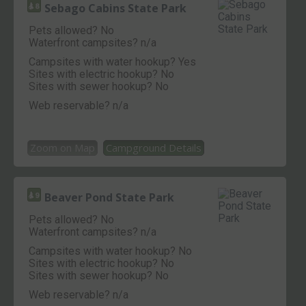
Sebago Cabins State Park
Pets allowed? No
Waterfront campsites? n/a
Campsites with water hookup? Yes
Sites with electric hookup? No
Sites with sewer hookup? No
Web reservable? n/a
Zoom on Map
Campground Details
Beaver Pond State Park
Pets allowed? No
Waterfront campsites? n/a
Campsites with water hookup? No
Sites with electric hookup? No
Sites with sewer hookup? No
Web reservable? n/a