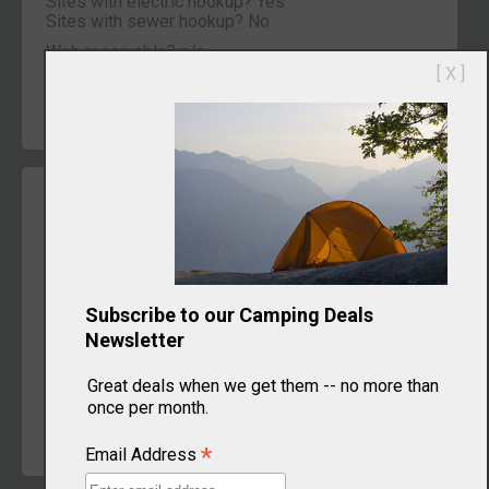
Sites with electric hookup? Yes
Sites with sewer hookup? No
Web reservable? n/a
[ X ]
Zoom on Map
Campground Details
Clarence Fahnestock State
Park
Pets allowed? Yes
Waterfront campsites? n/a
Campsites with water hookup? No
Subscribe to our Camping Deals
Sites with electric hookup? Yes
Newsletter
Sites with sewer hookup? No
Web reservable? n/a
Great deals when we get them -- no more than
once per month.
Zoom on Map
Campground Details
*
Email Address