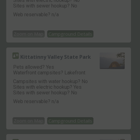
Sites with electric hookup? No
Sites with sewer hookup? No
Web reservable? n/a
Zoom on Map
Campground Details
Kittatinny Valley State Park
Pets allowed? Yes
Waterfront campsites? Lakefront
Campsites with water hookup? No
Sites with electric hookup? Yes
Sites with sewer hookup? No
Web reservable? n/a
Zoom on Map
Campground Details