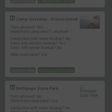
Zoom on Map
Campground Details
Camp Gateway - Staten Island
Pets allowed? Yes
Waterfront campsites? Lakefront
Campsites with water hookup? No
Sites with electric hookup? Yes
Sites with sewer hookup? No
Web reservable? n/a
Zoom on Map
Campground Details
Bethpage State Park
Pets allowed? No
Waterfront campsites? n/a
Campsites with water hookup? No