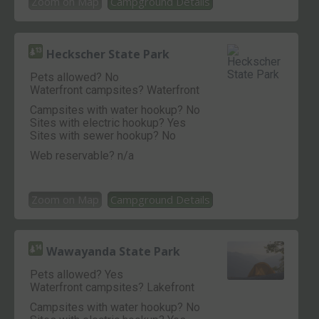
Zoom on Map
Campground Details
Heckscher State Park
Pets allowed? No
Waterfront campsites? Waterfront
Campsites with water hookup? No
Sites with electric hookup? Yes
Sites with sewer hookup? No
Web reservable? n/a
Zoom on Map
Campground Details
Wawayanda State Park
Pets allowed? Yes
Waterfront campsites? Lakefront
Campsites with water hookup? No