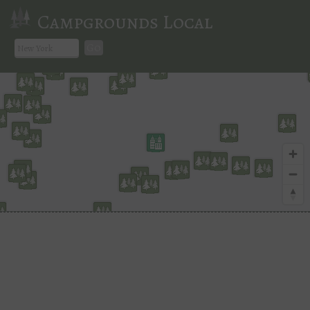
Campgrounds Local
Go