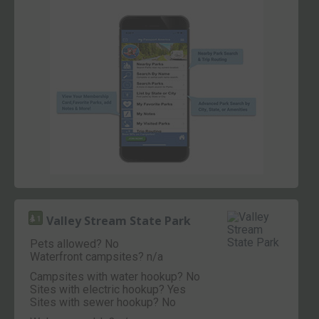
Valley Stream State Park
Pets allowed? No
Waterfront campsites? n/a
Campsites with water hookup? No
Sites with electric hookup? Yes
Sites with sewer hookup? No