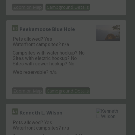
Zoom on Map
Campground Details
Peekamoose Blue Hole
Pets allowed? Yes
Waterfront campsites? n/a
Campsites with water hookup? No
Sites with electric hookup? No
Sites with sewer hookup? No
Web reservable? n/a
Zoom on Map
Campground Details
Kenneth L. Wilson
Pets allowed? Yes
Waterfront campsites? n/a