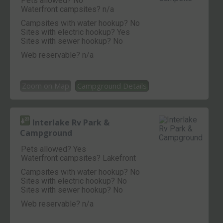
Pets allowed? No
Waterfront campsites? n/a
Campsites with water hookup? No
Sites with electric hookup? Yes
Sites with sewer hookup? No
Web reservable? n/a
Zoom on Map
Campground Details
Interlake Rv Park &
Campground
Pets allowed? Yes
Waterfront campsites? Lakefront
Campsites with water hookup? No
Sites with electric hookup? No
Sites with sewer hookup? No
Web reservable? n/a