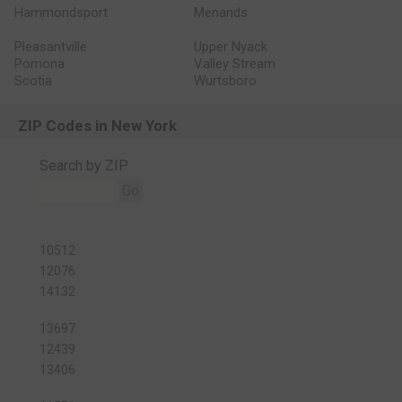
Hammondsport
Menands
Pleasantville
Upper Nyack
Pomona
Valley Stream
Scotia
Wurtsboro
ZIP Codes in New York
Search by ZIP
Go
10512
12076
14132
13697
12439
13406