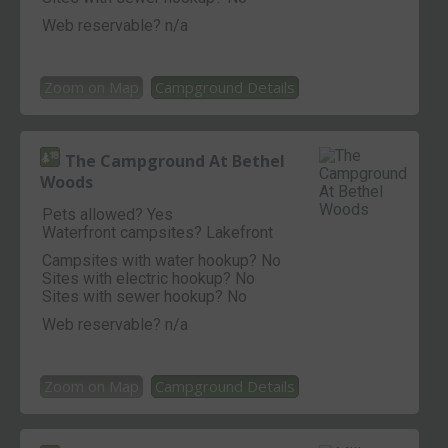
Web reservable? n/a
Zoom on Map
Campground Details
The Campground At Bethel
Woods
Pets allowed? Yes
Waterfront campsites? Lakefront
Campsites with water hookup? No
Sites with electric hookup? No
Sites with sewer hookup? No
Web reservable? n/a
Zoom on Map
Campground Details