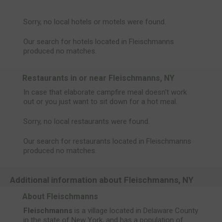
Sorry, no local hotels or motels were found.
Our search for hotels located in Fleischmanns
produced no matches.
Restaurants in or near Fleischmanns, NY
In case that elaborate campfire meal doesn't work
out or you just want to sit down for a hot meal.
Sorry, no local restaurants were found.
Our search for restaurants located in Fleischmanns
produced no matches.
Additional information about Fleischmanns, NY
About Fleischmanns
Fleischmanns
is a village located in Delaware County
in the state of New York, and has a population of