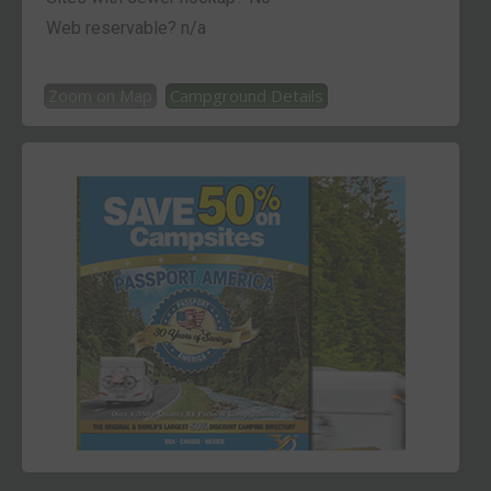
Web reservable? n/a
Zoom on Map
Campground Details