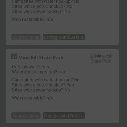
Campsites with water hookup? No
Sites with electric hookup? No
Sites with sewer hookup? No
Web reservable? n/a
Zoom on Map
Campground Details
Mine Kill State Park
Pets allowed? Yes
Waterfront campsites? n/a
Campsites with water hookup? No
Sites with electric hookup? Yes
Sites with sewer hookup? No
Web reservable? n/a
Zoom on Map
Campground Details