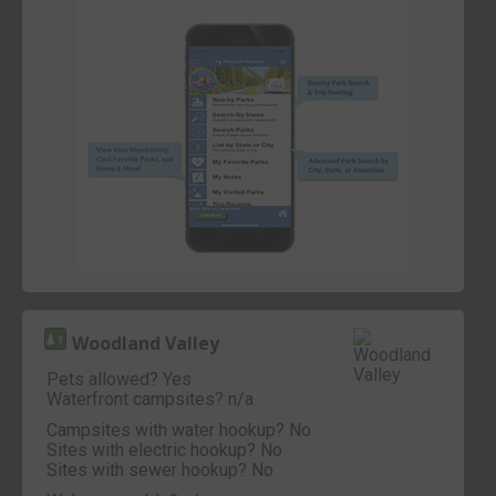
Woodland Valley
Pets allowed? Yes
Waterfront campsites? n/a
Campsites with water hookup? No
Sites with electric hookup? No
Sites with sewer hookup? No