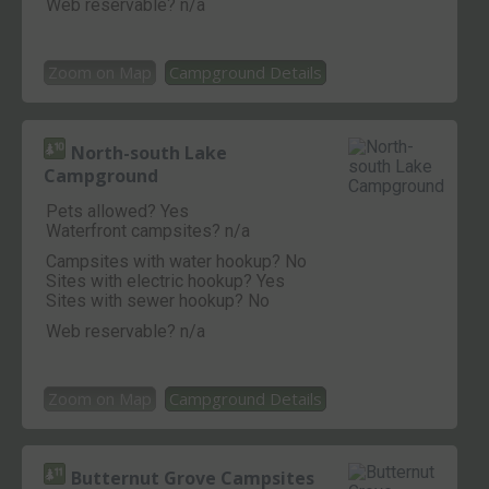
Web reservable? n/a
Zoom on Map
Campground Details
North-south Lake
Campground
Pets allowed? Yes
Waterfront campsites? n/a
Campsites with water hookup? No
Sites with electric hookup? Yes
Sites with sewer hookup? No
Web reservable? n/a
Zoom on Map
Campground Details
Butternut Grove Campsites