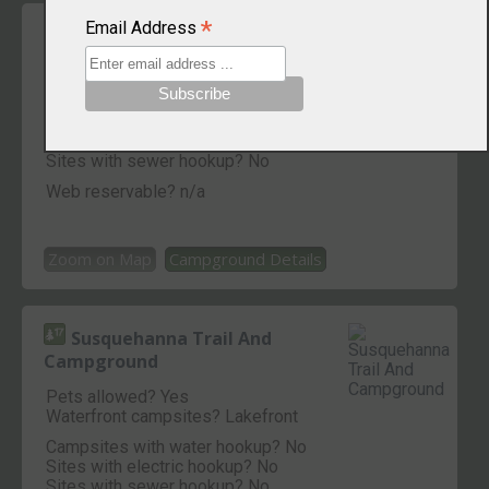
*
Email Address
Camp Shabbat
Pets allowed? Yes
Waterfront campsites? Lakefront
Campsites with water hookup? No
Sites with electric hookup? No
Sites with sewer hookup? No
Web reservable? n/a
Zoom on Map
Campground Details
Susquehanna Trail And
Campground
Pets allowed? Yes
Waterfront campsites? Lakefront
Campsites with water hookup? No
Sites with electric hookup? No
Sites with sewer hookup? No