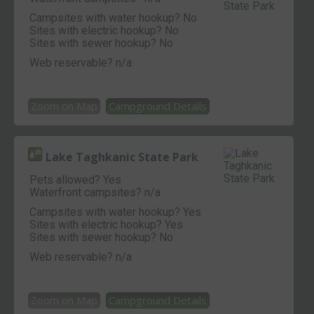
Campsites with water hookup? No
Sites with electric hookup? No
Sites with sewer hookup? No
Web reservable? n/a
Zoom on Map
Campground Details
Lake Taghkanic State Park
Pets allowed? Yes
Waterfront campsites? n/a
Campsites with water hookup? Yes
Sites with electric hookup? Yes
Sites with sewer hookup? No
Web reservable? n/a
Zoom on Map
Campground Details