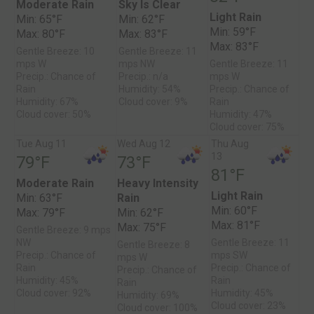
Moderate Rain
Sky Is Clear
Light Rain
Min: 65°F
Min: 62°F
Min: 59°F
Max: 80°F
Max: 83°F
Max: 83°F
Gentle Breeze: 10
Gentle Breeze: 11
mps W
mps NW
Gentle Breeze: 11
Precip.: Chance of
Precip.: n/a
mps W
Rain
Humidity: 54%
Precip.: Chance of
Humidity: 67%
Cloud cover: 9%
Rain
Cloud cover: 50%
Humidity: 47%
Cloud cover: 75%
Tue Aug 11
Wed Aug 12
Thu Aug
13
79°F
73°F
81°F
Moderate Rain
Heavy Intensity
Light Rain
Min: 63°F
Rain
Min: 60°F
Max: 79°F
Min: 62°F
Max: 81°F
Max: 75°F
Gentle Breeze: 9 mps
NW
Gentle Breeze: 11
Gentle Breeze: 8
Precip.: Chance of
mps SW
mps W
Rain
Precip.: Chance of
Precip.: Chance of
Humidity: 45%
Rain
Rain
Cloud cover: 92%
Humidity: 45%
Humidity: 69%
Cloud cover: 23%
Cloud cover: 100%