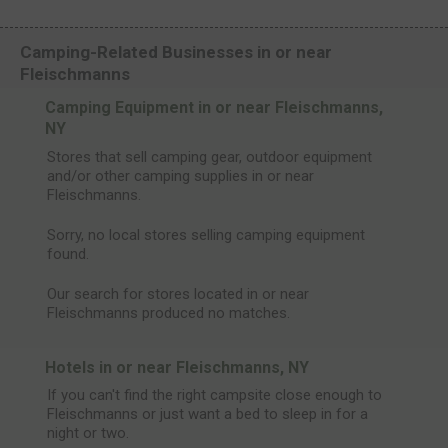
Camping-Related Businesses in or near
Fleischmanns
Camping Equipment in or near Fleischmanns,
NY
Stores that sell camping gear, outdoor equipment
and/or other camping supplies in or near
Fleischmanns.
Sorry, no local stores selling camping equipment
found.
Our search for stores located in or near
Fleischmanns produced no matches.
Hotels in or near Fleischmanns, NY
If you can't find the right campsite close enough to
Fleischmanns or just want a bed to sleep in for a
night or two.