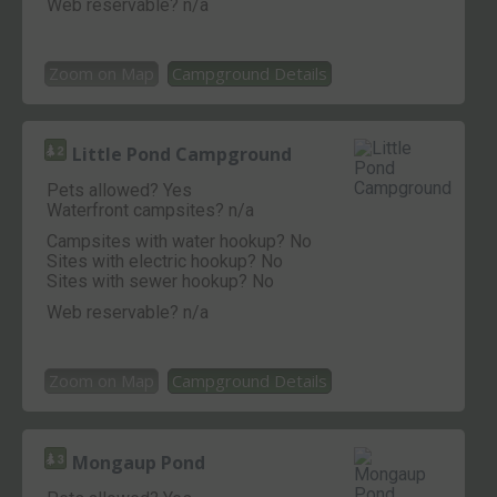
Web reservable? n/a
Zoom on Map
Campground Details
Little Pond Campground
Pets allowed? Yes
Waterfront campsites? n/a
Campsites with water hookup? No
Sites with electric hookup? No
Sites with sewer hookup? No
Web reservable? n/a
Zoom on Map
Campground Details
Mongaup Pond