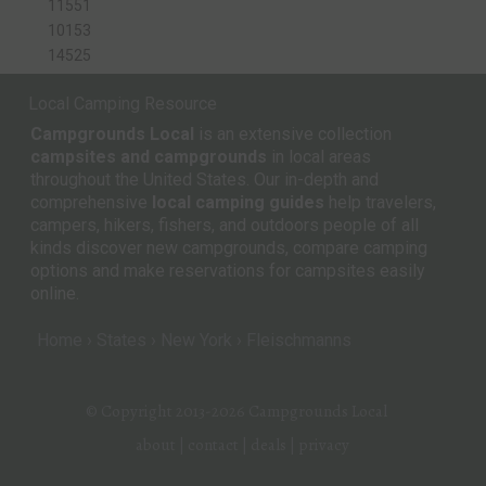
11551
10153
14525
Local Camping Resource
Campgrounds Local
is an extensive collection
campsites and campgrounds
in local areas
throughout the United States. Our in-depth and
comprehensive
local camping guides
help travelers,
campers, hikers, fishers, and outdoors people of all
kinds discover new campgrounds, compare camping
options and make reservations for campsites easily
online.
Home
States
New York
Fleischmanns
© Copyright 2013-2026
Campgrounds Local
about
|
contact
|
deals
|
privacy