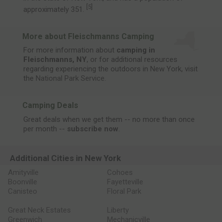
[
5
]
approximately 351.
More about Fleischmanns Camping
For more information about
camping in
Fleischmanns, NY
, or for additional resources
regarding experiencing the outdoors in New York, visit
the
National Park Service
.
Camping Deals
Great deals when we get them -- no more than once
per month --
subscribe now
.
Additional Cities in New York
Amityville
Cohoes
Boonville
Fayetteville
Canisteo
Floral Park
Great Neck Estates
Liberty
Greenwich
Mechanicville