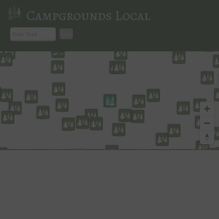
Campgrounds Local
Go