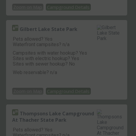
Zoom on Map
Campground Details
Gilbert Lake State Park
Pets allowed? Yes
Waterfront campsites? n/a
Campsites with water hookup? Yes
Sites with electric hookup? Yes
Sites with sewer hookup? No
Web reservable? n/a
Zoom on Map
Campground Details
Thompsons Lake Campground
At Thacher State Park
Pets allowed? Yes
Waterfront campsites? n/a