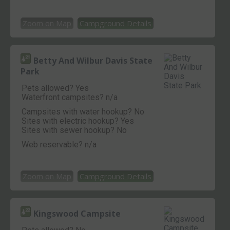
Zoom on Map
Campground Details
Betty And Wilbur Davis State
Park
Pets allowed? Yes
Waterfront campsites? n/a
Campsites with water hookup? No
Sites with electric hookup? Yes
Sites with sewer hookup? No
Web reservable? n/a
Zoom on Map
Campground Details
Kingswood Campsite