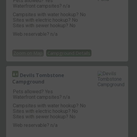
Pets allowed? Yes
Waterfront campsites? n/a
Campsites with water hookup? No
Sites with electric hookup? No
Sites with sewer hookup? No
Web reservable? n/a
Zoom on Map
Campground Details
Devils Tombstone
Campground
Pets allowed? Yes
Waterfront campsites? n/a
Campsites with water hookup? No
Sites with electric hookup? No
Sites with sewer hookup? No
Web reservable? n/a