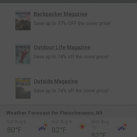
Backpacker Magazine
Save up to 77% OFF the cover price!
Outdoor Life Magazine
Save up to 74% off the cover price!
Outside Magazine
Save up to 74% off the cover price!
Weather Forecast for Fleischmanns, NY
Sat Aug 8
Sun Aug 9
Mon Aug
10
80°F
82°F
82°F