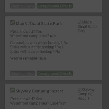
Zoom on Map
Campground Details
Max V. Shaul State Park
Pets allowed? Yes
Waterfront campsites? n/a
Campsites with water hookup? No
Sites with electric hookup? Yes
Sites with sewer hookup? No
Web reservable? n/a
Zoom on Map
Campground Details
Skyway Camping Resort
Pets allowed? Yes
Waterfront campsites? Lakefront