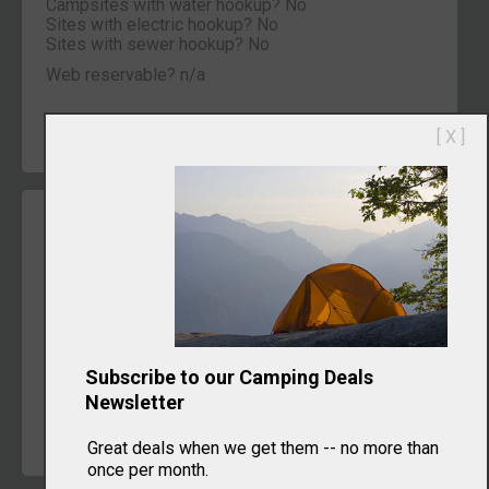
Campsites with water hookup? No
Sites with electric hookup? No
Sites with sewer hookup? No
Web reservable? n/a
[ X ]
Zoom on Map
Campground Details
Stony Creek Farmstead
Pets allowed? No
Waterfront campsites? n/a
Campsites with water hookup? No
Sites with electric hookup? No
Sites with sewer hookup? No
Subscribe to our Camping Deals
Web reservable? n/a
Newsletter
Zoom on Map
Campground Details
Great deals when we get them -- no more than
once per month.