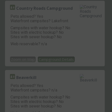
Country Roads Campground
Pets allowed? Yes
Waterfront campsites? Lakefront
Campsites with water hookup? No
Sites with electric hookup? No
Sites with sewer hookup? No
Web reservable? n/a
Zoom on Map
Campground Details
Beaverkill
Pets allowed? Yes
Waterfront campsites? n/a
Campsites with water hookup? No
Sites with electric hookup? No
Sites with sewer hookup? No