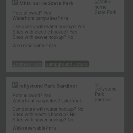
Mills-norrie State Park
Pets allowed? Yes
Waterfront campsites? n/a
Campsites with water hookup? Yes
Sites with electric hookup? Yes
Sites with sewer hookup? No
Web reservable? n/a
Zoom on Map
Campground Details
Jellystone Park Gardiner
Pets allowed? Yes
Waterfront campsites? Lakefront
Campsites with water hookup? No
Sites with electric hookup? No
Sites with sewer hookup? No
Web reservable? n/a