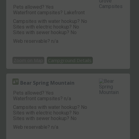
Pets allowed? Yes
Waterfront campsites? Lakefront
Campsites with water hookup? No
Sites with electric hookup? No
Sites with sewer hookup? No
Web reservable? n/a
Zoom on Map
Campground Details
Bear Spring Mountain
Pets allowed? Yes
Waterfront campsites? n/a
Campsites with water hookup? No
Sites with electric hookup? No
Sites with sewer hookup? No
Web reservable? n/a