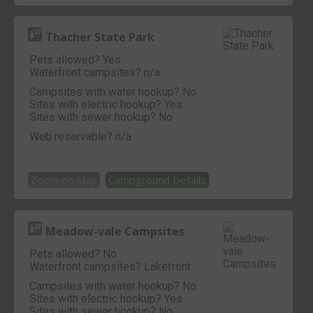
Thacher State Park
Pets allowed? Yes
Waterfront campsites? n/a
Campsites with water hookup? No
Sites with electric hookup? Yes
Sites with sewer hookup? No
Web reservable? n/a
Zoom on Map
Campground Details
Meadow-vale Campsites
Pets allowed? No
Waterfront campsites? Lakefront
Campsites with water hookup? No
Sites with electric hookup? Yes
Sites with sewer hookup? No