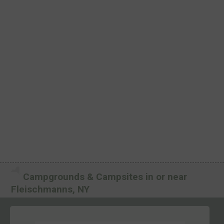
Campgrounds & Campsites in or near
Fleischmanns, NY