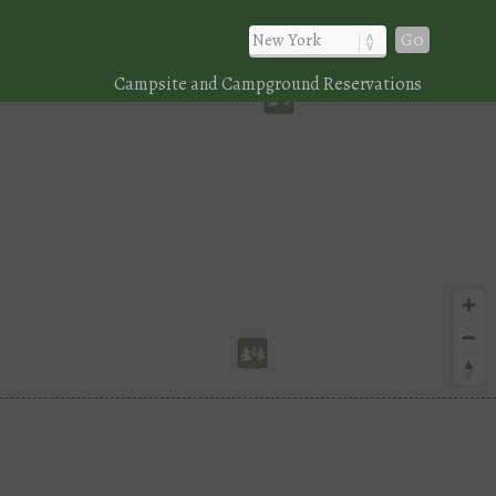
Go
Campsite and Campground Reservations