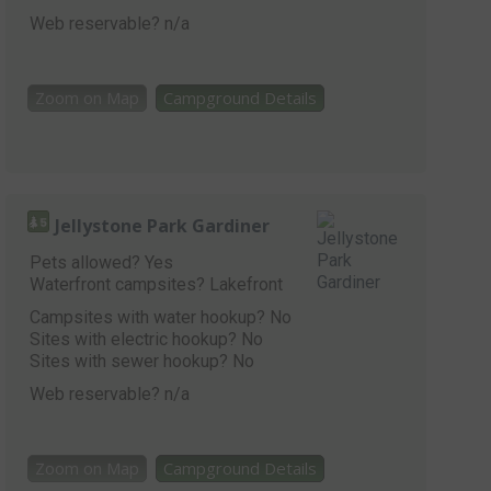
Web reservable? n/a
Zoom on Map
Campground Details
Jellystone Park Gardiner
Pets allowed? Yes
Waterfront campsites? Lakefront
Campsites with water hookup? No
Sites with electric hookup? No
Sites with sewer hookup? No
Web reservable? n/a
Zoom on Map
Campground Details