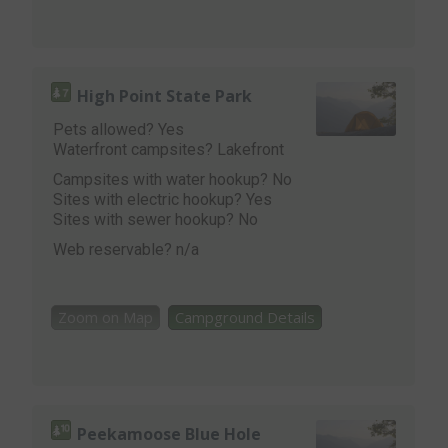
High Point State Park
Pets allowed? Yes
Waterfront campsites? Lakefront
Campsites with water hookup? No
Sites with electric hookup? Yes
Sites with sewer hookup? No
Web reservable? n/a
Zoom on Map
Campground Details
Peekamoose Blue Hole