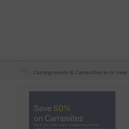
Campgrounds & Campsites in or near