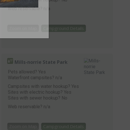
Web reservable? n/a
Zoom on Map
Campground Details
Mills-norrie State Park
Pets allowed? Yes
Waterfront campsites? n/a
Campsites with water hookup? Yes
Sites with electric hookup? Yes
Sites with sewer hookup? No
Web reservable? n/a
Zoom on Map
Campground Details