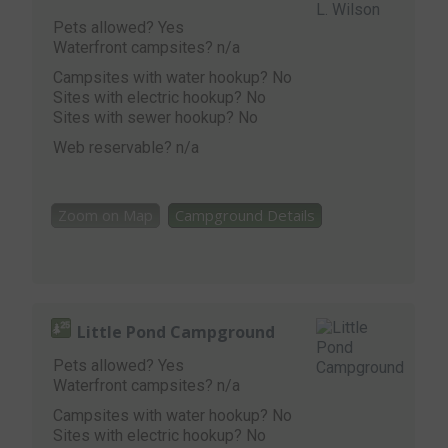
Pets allowed? Yes
Waterfront campsites? n/a
Campsites with water hookup? No
Sites with electric hookup? No
Sites with sewer hookup? No
Web reservable? n/a
Zoom on Map
Campground Details
Little Pond Campground
Pets allowed? Yes
Waterfront campsites? n/a
Campsites with water hookup? No
Sites with electric hookup? No