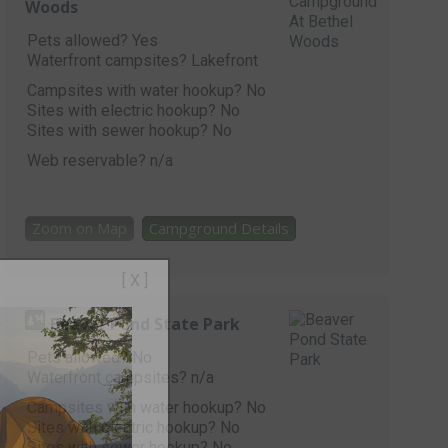
Woods
Pets allowed? Yes
Waterfront campsites? Lakefront
Campsites with water hookup? No
Sites with electric hookup? No
Sites with sewer hookup? No
Web reservable? n/a
Zoom on Map
Campground Details
[ X ]
Beaver Pond State Park
Pets allowed? No
Waterfront campsites? n/a
Campsites with water hookup? No
Sites with electric hookup? No
Sites with sewer hookup? No