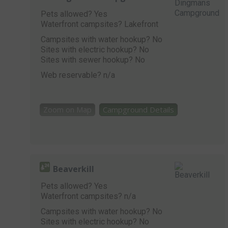
Pets allowed? Yes
Waterfront campsites? Lakefront
Campsites with water hookup? No
Sites with electric hookup? No
Sites with sewer hookup? No
Web reservable? n/a
Zoom on Map
Campground Details
Beaverkill
Pets allowed? Yes
Waterfront campsites? n/a
Campsites with water hookup? No
Sites with electric hookup? No