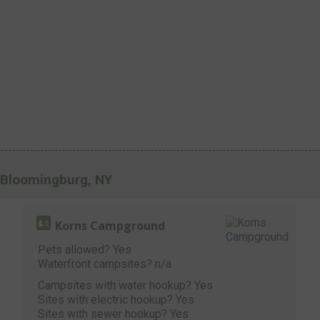
 Bloomingburg, NY
Korns Campground
Pets allowed? Yes
Waterfront campsites? n/a
Campsites with water hookup? Yes
Sites with electric hookup? Yes
Sites with sewer hookup? Yes