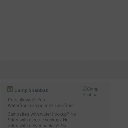
Camp Shabbat
Pets allowed? Yes
Waterfront campsites? Lakefront
Campsites with water hookup? No
Sites with electric hookup? No
Sites with sewer hookup? No