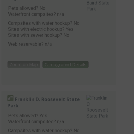
Pets allowed? No
Waterfront campsites? n/a
Campsites with water hookup? No
Sites with electric hookup? Yes
Sites with sewer hookup? No
Web reservable? n/a
Zoom on Map
Campground Details
Franklin D. Roosevelt State
Park
Pets allowed? Yes
Waterfront campsites? n/a
Campsites with water hookup? No