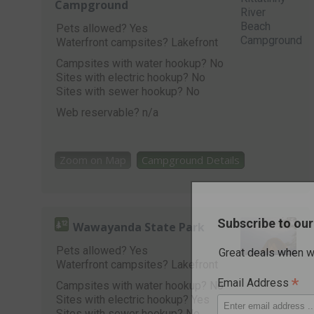
Campground
Pets allowed? Yes
Waterfront campsites? Lakefront
Campsites with water hookup? No
Sites with electric hookup? No
Sites with sewer hookup? No
Web reservable? n/a
Zoom on Map
Campground Details
Subscribe to ou
Wawayanda State Park
Pets allowed? Yes
Great deals when w
Waterfront campsites? Lakefront
*
Email Address
Campsites with water hookup? No
Sites with electric hookup? Yes
Sites with sewer hookup? No