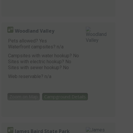
Woodland Valley
Pets allowed? Yes
Waterfront campsites? n/a
Campsites with water hookup? No
Sites with electric hookup? No
Sites with sewer hookup? No
Web reservable? n/a
Zoom on Map
Campground Details
James Baird State Park