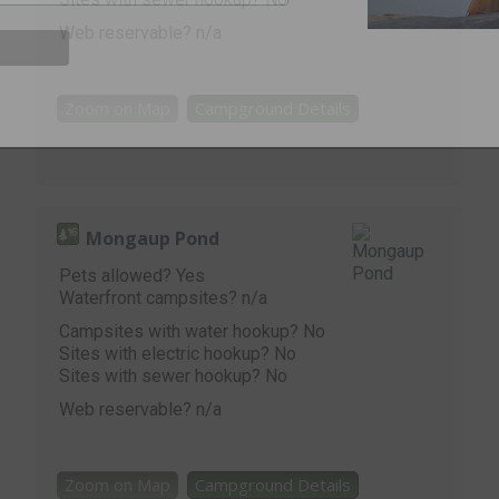
Web reservable? n/a
Zoom on Map
Campground Details
Mongaup Pond
Pets allowed? Yes
Waterfront campsites? n/a
Campsites with water hookup? No
Sites with electric hookup? No
Sites with sewer hookup? No
Web reservable? n/a
Zoom on Map
Campground Details