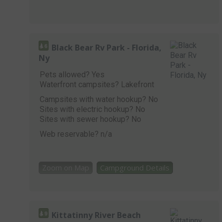
Black Bear Rv Park - Florida,
Ny
Pets allowed? Yes
Waterfront campsites? Lakefront
Campsites with water hookup? No
Sites with electric hookup? No
Sites with sewer hookup? No
Web reservable? n/a
Zoom on Map
Campground Details
Kittatinny River Beach