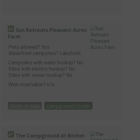
Sun Retreats Pleasant Acres
Farm
Pets allowed? Yes
Waterfront campsites? Lakefront
Campsites with water hookup? No
Sites with electric hookup? No
Sites with sewer hookup? No
Web reservable? n/a
Zoom on Map
Campground Details
The Campground At Bethel