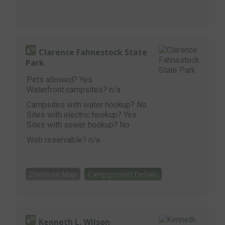
Clarence Fahnestock State
Park
Pets allowed? Yes
Waterfront campsites? n/a
Campsites with water hookup? No
Sites with electric hookup? Yes
Sites with sewer hookup? No
Web reservable? n/a
Zoom on Map
Campground Details
Kenneth L. Wilson