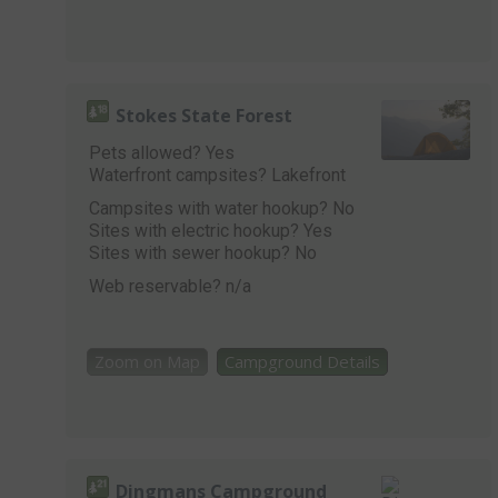
Stokes State Forest
Pets allowed? Yes
Waterfront campsites? Lakefront
Campsites with water hookup? No
Sites with electric hookup? Yes
Sites with sewer hookup? No
Web reservable? n/a
Zoom on Map
Campground Details
Dingmans Campground