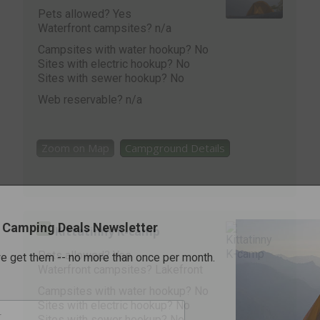
Pets allowed? Yes
Waterfront campsites? n/a
Campsites with water hookup? No
Sites with electric hookup? No
Sites with sewer hookup? No
Web reservable? n/a
Zoom on Map
Campground Details
r Camping Deals Newsletter
Kittatinny K-camp
Pets allowed? Yes
e get them -- no more than once per month.
Waterfront campsites? Lakefront
Campsites with water hookup? No
Sites with electric hookup? No
Sites with sewer hookup? No