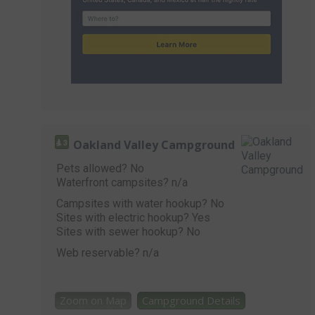
Oakland Valley Campground
Pets allowed? No
Waterfront campsites? n/a
Campsites with water hookup? No
Sites with electric hookup? Yes
Sites with sewer hookup? No
Web reservable? n/a
Zoom on Map
Campground Details