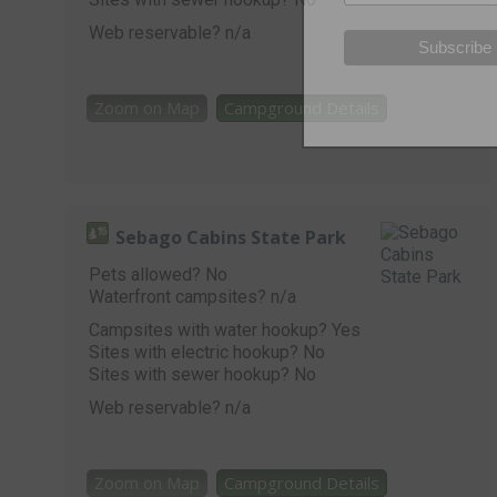
Web reservable? n/a
Zoom on Map
Campground Details
Sebago Cabins State Park
Pets allowed? No
Waterfront campsites? n/a
Campsites with water hookup? Yes
Sites with electric hookup? No
Sites with sewer hookup? No
Web reservable? n/a
Zoom on Map
Campground Details