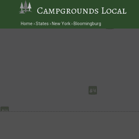
Campgrounds Local
Home
States
New York
Bloomingburg