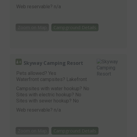
Web reservable? n/a
Zoom on Map
Campground Details
Skyway Camping Resort
Pets allowed? Yes
Waterfront campsites? Lakefront
Campsites with water hookup? No
Sites with electric hookup? No
Sites with sewer hookup? No
Web reservable? n/a
Zoom on Map
Campground Details