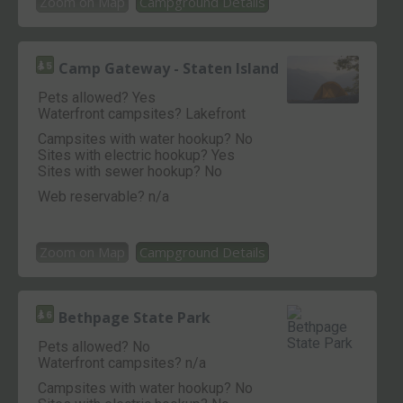
Zoom on Map
Campground Details
Camp Gateway - Staten Island
Pets allowed? Yes
Waterfront campsites? Lakefront
Campsites with water hookup? No
Sites with electric hookup? Yes
Sites with sewer hookup? No
Web reservable? n/a
Zoom on Map
Campground Details
Bethpage State Park
Pets allowed? No
Waterfront campsites? n/a
Campsites with water hookup? No