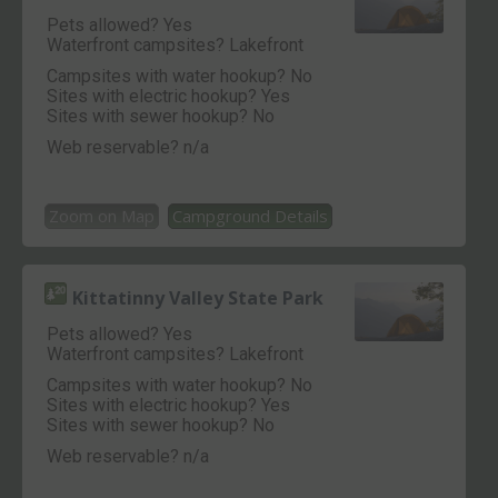
Pets allowed? Yes
Waterfront campsites? Lakefront
Campsites with water hookup? No
Sites with electric hookup? Yes
Sites with sewer hookup? No
Web reservable? n/a
Zoom on Map
Campground Details
Kittatinny Valley State Park
Pets allowed? Yes
Waterfront campsites? Lakefront
Campsites with water hookup? No
Sites with electric hookup? Yes
Sites with sewer hookup? No
Web reservable? n/a