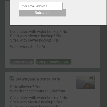
Seaside Heights Bay
Boulevard Reserved Parking
Pets allowed? No
Waterfront campsites? n/a
Campsites with water hookup? No
Sites with electric hookup? No
Sites with sewer hookup? No
Web reservable? n/a
Zoom on Map
Campground Details
Wawayanda State Park
Pets allowed? Yes
Waterfront campsites? Lakefront
Campsites with water hookup? No
Sites with electric hookup? Yes
Sites with sewer hookup? No