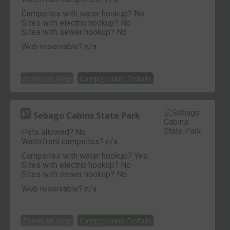
Campsites with water hookup? No
Sites with electric hookup? No
Sites with sewer hookup? No
Web reservable? n/a
Zoom on Map
Campground Details
Sebago Cabins State Park
Pets allowed? No
Waterfront campsites? n/a
Campsites with water hookup? Yes
Sites with electric hookup? No
Sites with sewer hookup? No
Web reservable? n/a
Zoom on Map
Campground Details