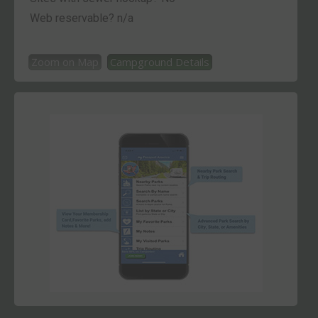
Web reservable? n/a
Zoom on Map
Campground Details