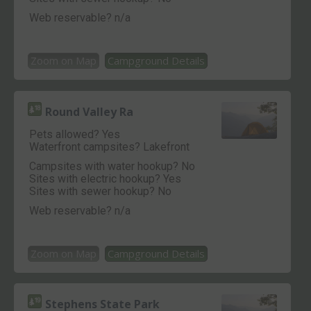
Web reservable? n/a
Zoom on Map
Campground Details
Round Valley Ra
Pets allowed? Yes
Waterfront campsites? Lakefront
Campsites with water hookup? No
Sites with electric hookup? Yes
Sites with sewer hookup? No
Web reservable? n/a
Zoom on Map
Campground Details
Stephens State Park