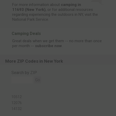
For more information about
camping in
11693 (New York)
, or for additional resources
regarding experiencing the outdoors in NY, visit the
National Park Service
.
Camping Deals
Great deals when we get them -- no more than once
per month --
subscribe now
.
More ZIP Codes in New York
Search by ZIP
Go
10512
12076
14132