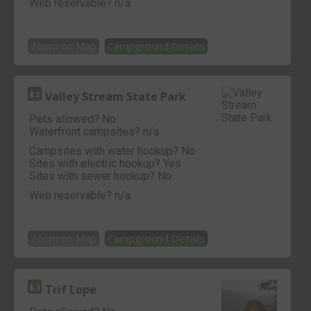
Web reservable? n/a
Zoom on Map
Campground Details
Valley Stream State Park
Pets allowed? No
Waterfront campsites? n/a
Campsites with water hookup? No
Sites with electric hookup? Yes
Sites with sewer hookup? No
Web reservable? n/a
Zoom on Map
Campground Details
Trif Lope