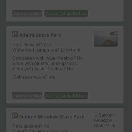
Zoom on Map
Campground Details
Allaire State Park
Pets allowed? Yes
Waterfront campsites? Lakefront
Campsites with water hookup? No
Sites with electric hookup? Yes
Sites with sewer hookup? No
Web reservable? n/a
Zoom on Map
Campground Details
Sunken Meadow State Park
Pets allowed? No
Waterfront campsites? n/a