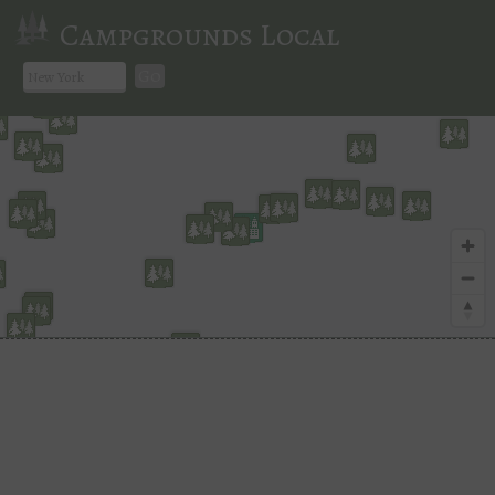
Campgrounds Local
Go