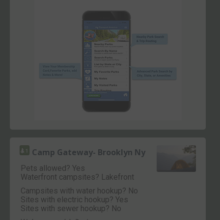
Camp Gateway- Brooklyn Ny
Pets allowed? Yes
Waterfront campsites? Lakefront
Campsites with water hookup? No
Sites with electric hookup? Yes
Sites with sewer hookup? No