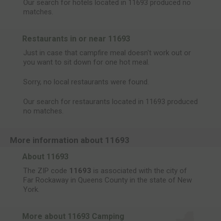
Our search for hotels located in 11693 produced no
matches.
Restaurants in or near 11693
Just in case that campfire meal doesn't work out or
you want to sit down for one hot meal.
Sorry, no local restaurants were found.
Our search for restaurants located in 11693 produced
no matches.
More information about 11693
About 11693
The ZIP code
11693
is associated with the city of
Far Rockaway in Queens County in the state of New
York.
More about 11693 Camping