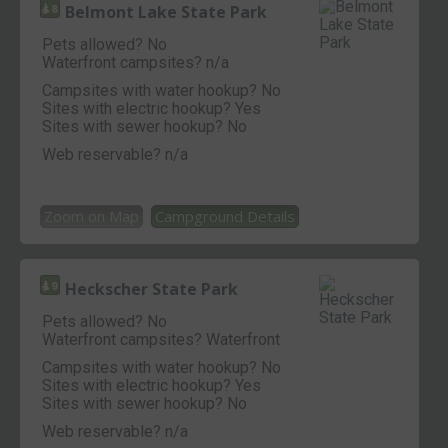
Belmont Lake State Park
Pets allowed? No
Waterfront campsites? n/a
Campsites with water hookup? No
Sites with electric hookup? Yes
Sites with sewer hookup? No
Web reservable? n/a
Zoom on Map
Campground Details
Heckscher State Park
Pets allowed? No
Waterfront campsites? Waterfront
Campsites with water hookup? No
Sites with electric hookup? Yes
Sites with sewer hookup? No
Web reservable? n/a