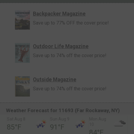
Backpacker Magazine
Save up to 77% OFF the cover price!
Outdoor Life Magazine
Save up to 74% off the cover price!
Outside Magazine
Save up to 74% off the cover price!
Weather Forecast for 11693 (Far Rockaway, NY)
Sat Aug 8
Sun Aug 9
Mon Aug
10
85°F
91°F
84°F