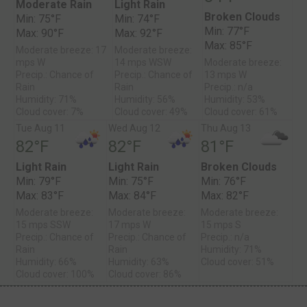
Moderate Rain
Light Rain
Broken Clouds
Min: 75°F
Min: 74°F
Min: 77°F
Max: 90°F
Max: 92°F
Max: 85°F
Moderate breeze: 17
Moderate breeze:
mps W
14 mps WSW
Moderate breeze:
Precip.: Chance of
Precip.: Chance of
13 mps W
Rain
Rain
Precip.: n/a
Humidity: 71%
Humidity: 56%
Humidity: 53%
Cloud cover: 7%
Cloud cover: 49%
Cloud cover: 61%
Tue Aug 11
Wed Aug 12
Thu Aug 13
82°F
82°F
81°F
Light Rain
Light Rain
Broken Clouds
Min: 79°F
Min: 75°F
Min: 76°F
Max: 83°F
Max: 84°F
Max: 82°F
Moderate breeze:
Moderate breeze:
Moderate breeze:
15 mps SSW
17 mps W
15 mps S
Precip.: Chance of
Precip.: Chance of
Precip.: n/a
Rain
Rain
Humidity: 71%
Humidity: 66%
Humidity: 63%
Cloud cover: 51%
Cloud cover: 100%
Cloud cover: 86%