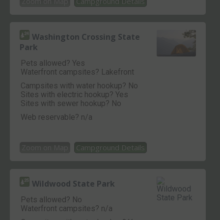
Zoom on Map
Campground Details
Washington Crossing State
Park
Pets allowed? Yes
Waterfront campsites? Lakefront
Campsites with water hookup? No
Sites with electric hookup? Yes
Sites with sewer hookup? No
Web reservable? n/a
Zoom on Map
Campground Details
Wildwood State Park
Pets allowed? No
Waterfront campsites? n/a