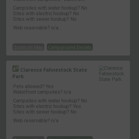
Campsites with water hookup? No
Sites with electric hookup? No
Sites with sewer hookup? No
Web reservable? n/a
Zoom on Map
Campground Details
Clarence Fahnestock State
Park
Pets allowed? Yes
Waterfront campsites? n/a
Campsites with water hookup? No
Sites with electric hookup? Yes
Sites with sewer hookup? No
Web reservable? n/a