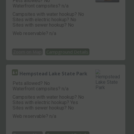
Pets allowed? No
Waterfront campsites? n/a
Campsites with water hookup? No
Sites with electric hookup? No
Sites with sewer hookup? No
Web reservable? n/a
Zoom on Map
Campground Details
Hempstead Lake State Park
Pets allowed? No
Waterfront campsites? n/a
Campsites with water hookup? No
Sites with electric hookup? Yes
Sites with sewer hookup? No
Web reservable? n/a