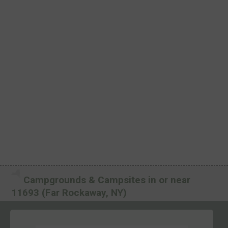
Campgrounds & Campsites in or near
11693 (Far Rockaway, NY)