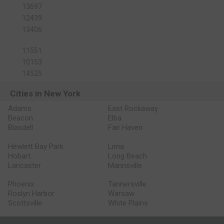
13697
12439
13406
11551
10153
14525
Cities in New York
Adams
East Rockaway
Beacon
Elba
Blasdell
Fair Haven
Hewlett Bay Park
Lima
Hobart
Long Beach
Lancaster
Mannsville
Phoenix
Tannersville
Roslyn Harbor
Warsaw
Scottsville
White Plains