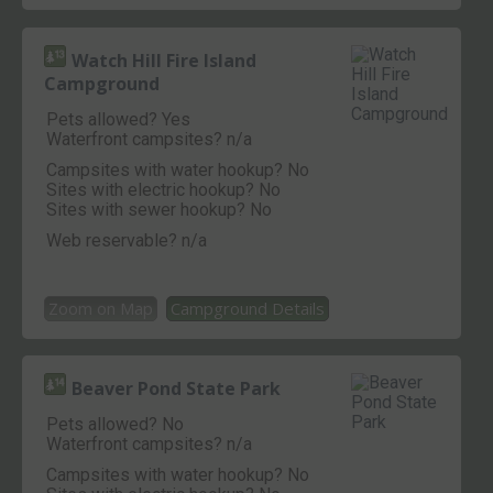
Watch Hill Fire Island
Campground
Pets allowed? Yes
Waterfront campsites? n/a
Campsites with water hookup? No
Sites with electric hookup? No
Sites with sewer hookup? No
Web reservable? n/a
Zoom on Map
Campground Details
Beaver Pond State Park
Pets allowed? No
Waterfront campsites? n/a
Campsites with water hookup? No