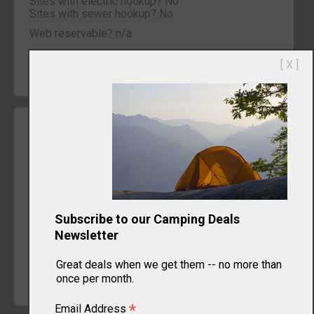
Sites with electric hookup? No
Sites with sewer hookup? No
Web reservable? n/a
[ X ]
Zoom on Map
Campground Details
Franklin D. Roosevelt State
Park
Pets allowed? Yes
Waterfront campsites? n/a
Campsites with water hookup? No
Sites with electric hookup? No
Subscribe to our Camping Deals
Sites with sewer hookup? No
Newsletter
Web reservable? n/a
Great deals when we get them -- no more than
once per month.
Zoom on Map
Campground Details
*
Email Address