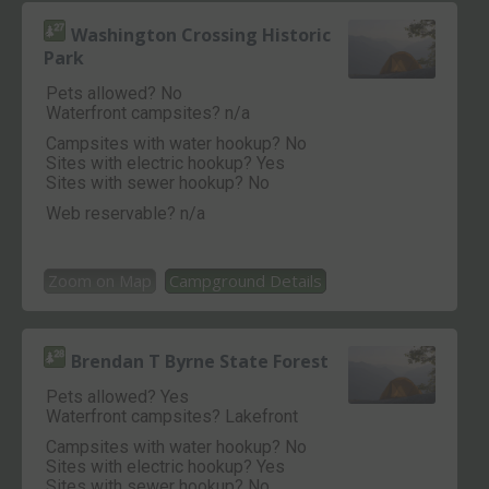
Washington Crossing Historic
Park
Pets allowed? No
Waterfront campsites? n/a
Campsites with water hookup? No
Sites with electric hookup? Yes
Sites with sewer hookup? No
Web reservable? n/a
Zoom on Map
Campground Details
Brendan T Byrne State Forest
Pets allowed? Yes
Waterfront campsites? Lakefront
Campsites with water hookup? No
Sites with electric hookup? Yes
Sites with sewer hookup? No