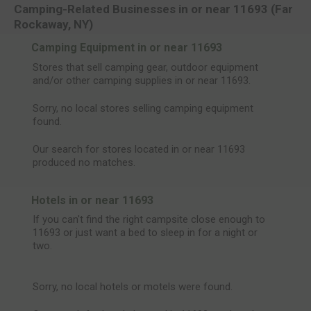
Camping-Related Businesses in or near 11693 (Far
Rockaway, NY)
Camping Equipment in or near 11693
Stores that sell camping gear, outdoor equipment
and/or other camping supplies in or near 11693.
Sorry, no local stores selling camping equipment
found.
Our search for stores located in or near 11693
produced no matches.
Hotels in or near 11693
If you can't find the right campsite close enough to
11693 or just want a bed to sleep in for a night or
two.
Sorry, no local hotels or motels were found.