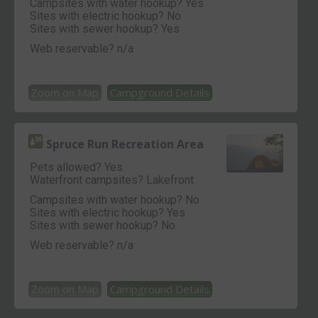
Campsites with water hookup? Yes
Sites with electric hookup? No
Sites with sewer hookup? Yes
Web reservable? n/a
Zoom on Map
Campground Details
Spruce Run Recreation Area
Pets allowed? Yes
Waterfront campsites? Lakefront
Campsites with water hookup? No
Sites with electric hookup? Yes
Sites with sewer hookup? No
Web reservable? n/a
Zoom on Map
Campground Details