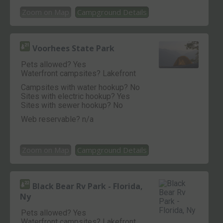
Zoom on Map
Campground Details
Voorhees State Park
Pets allowed? Yes
Waterfront campsites? Lakefront
Campsites with water hookup? No
Sites with electric hookup? Yes
Sites with sewer hookup? No
Web reservable? n/a
Zoom on Map
Campground Details
Black Bear Rv Park - Florida,
Ny
Pets allowed? Yes
Waterfront campsites? Lakefront