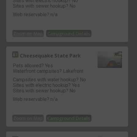
Sites with electric hookup? No
Sites with sewer hookup? No
Web reservable? n/a
Zoom on Map
Campground Details
Cheesequake State Park
Pets allowed? Yes
Waterfront campsites? Lakefront
Campsites with water hookup? No
Sites with electric hookup? Yes
Sites with sewer hookup? No
Web reservable? n/a
Zoom on Map
Campground Details